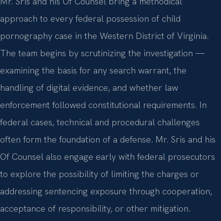
Mr. Sris and his Of Counsel bring a methodical
approach to every federal possession of child
pornography case in the Western District of Virginia.
The team begins by scrutinizing the investigation —
examining the basis for any search warrant, the
handling of digital evidence, and whether law
enforcement followed constitutional requirements. In
federal cases, technical and procedural challenges
often form the foundation of a defense. Mr. Sris and his
Of Counsel also engage early with federal prosecutors
to explore the possibility of limiting the charges or
addressing sentencing exposure through cooperation,
acceptance of responsibility, or other mitigation.