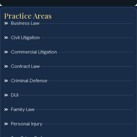
Practice Areas
Business Law
Civil Litigation
Commercial Litigation
Contract Law
Criminal Defense
DUI
Family Law
Personal Injury