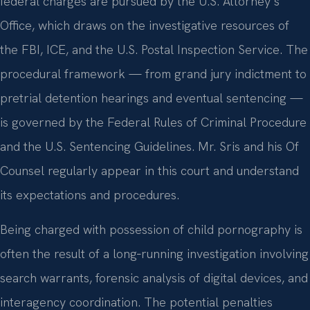
federal charges are pursued by the U.S. Attorney’s
Office, which draws on the investigative resources of
the FBI, ICE, and the U.S. Postal Inspection Service. The
procedural framework — from grand jury indictment to
pretrial detention hearings and eventual sentencing —
is governed by the Federal Rules of Criminal Procedure
and the U.S. Sentencing Guidelines. Mr. Sris and his Of
Counsel regularly appear in this court and understand
its expectations and procedures.
Being charged with possession of child pornography is
often the result of a long‑running investigation involving
search warrants, forensic analysis of digital devices, and
interagency coordination. The potential penalties