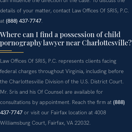
can influence the direction of the case. To discuss the
details of your matter, contact Law Offices Of SRIS, P.C.
at
(888) 437-7747
.
Where can I find a possession of child
pornography lawyer near Charlottesville?
Law Offices Of SRIS, P.C. represents clients facing
federal charges throughout Virginia, including before
the Charlottesville Division of the U.S. District Court.
Mr. Sris and his Of Counsel are available for
consultations by appointment. Reach the firm at
(888)
437-7747
or visit our Fairfax location at 4008
Williamsburg Court, Fairfax, VA 22032.