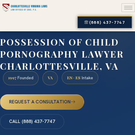
(888) 437-7747
POSSESSION OF CHILD
PORNOGRAPHY LAWYER
CHARLOTTESVILLE, VA
1997
VA
EN · ES
Founded
Intake
REQUEST A CONSULTATION
CALL (888) 437-7747