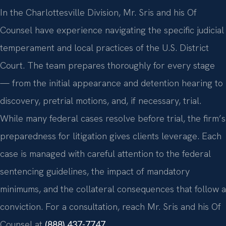
In the Charlottesville Division, Mr. Sris and his Of
Counsel have experience navigating the specific judicial
temperament and local practices of the U.S. District
Court. The team prepares thoroughly for every stage
— from the initial appearance and detention hearing to
discovery, pretrial motions, and, if necessary, trial.
While many federal cases resolve before trial, the firm’s
preparedness for litigation gives clients leverage. Each
case is managed with careful attention to the federal
sentencing guidelines, the impact of mandatory
minimums, and the collateral consequences that follow a
conviction. For a consultation, reach Mr. Sris and his Of
Counsel at
(888) 437-7747
.