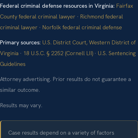
Federal criminal defense resources in Virginia:
Fairfax
County federal criminal lawyer
·
Richmond federal
criminal lawyer
·
Norfolk federal criminal defense
Primary sources:
U.S. District Court, Western District of
Virginia
·
18 U.S.C. § 2252 (Cornell LII)
·
U.S. Sentencing
Guidelines
Attorney advertising. Prior results do not guarantee a
similar outcome.
Results may vary.
Case results depend on a variety of factors