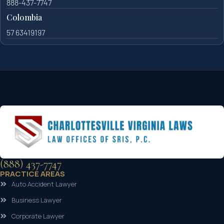
888-437-7747
Colombia
57 63419197
(888) 437-7747
PRACTICE AREAS
Auto Accident Lawyer
Business Lawyer
Corporate Lawyer