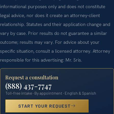
informational purposes only and does not constitute
legal advice, nor does it create an attorney-client
relationship. Statutes and their application change and
vary by case. Prior results do not guarantee a similar
outcome; results may vary. For advice about your
specific situation, consult a licensed attorney. Attorney
responsible for this advertising: Mr. Sris.
Request a consultation
(888) 437-7747
Toll-free intake · By appointment · English & Spanish
START YOUR REQUEST