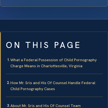
ON THIS PAGE
What a Federal Possession of Child Pornography
Charge Means in Charlottesville, Virginia
How Mr. Sris and His Of Counsel Handle Federal
Child Pornography Cases
About Mr. Sris and His Of Counsel Team