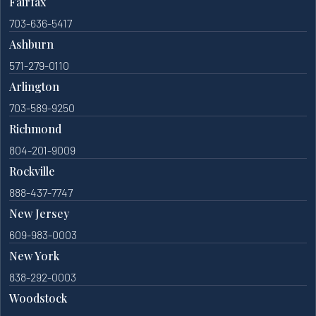
Fairfax
703-636-5417
Ashburn
571-279-0110
Arlington
703-589-9250
Richmond
804-201-9009
Rockville
888-437-7747
New Jersey
609-983-0003
New York
838-292-0003
Woodstock