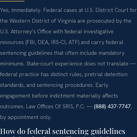
Yes, immediately. Federal cases at U.S. District Court for
the Western District of Virginia are prosecuted by the
U.S. Attorney’s Office with federal investigative
resources (FBI, DEA, IRS‑CI, ATF) and carry federal
sentencing guidelines that often include mandatory
minimums. State‑court experience does not translate —
federal practice has distinct rules, pretrial detention
standards, and sentencing procedures. Early
engagement before indictment materially affects
outcomes. Law Offices Of SRIS, P.C. —
(888) 437-7747
,
by appointment only.
How do federal sentencing guidelines