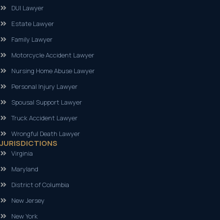
DUI Lawyer
Estate Lawyer
Family Lawyer
Motorcycle Accident Lawyer
Nursing Home Abuse Lawyer
Personal Injury Lawyer
Spousal Support Lawyer
Truck Accident Lawyer
Wrongful Death Lawyer
JURISDICTIONS
Virginia
Maryland
District of Columbia
New Jersey
New York