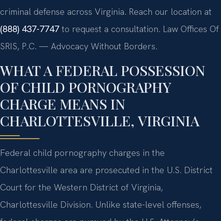
criminal defense across Virginia. Reach our location at
(888) 437-7747
to request a consultation. Law Offices Of
SRIS, P.C. — Advocacy Without Borders.
WHAT A FEDERAL POSSESSION
OF CHILD PORNOGRAPHY
CHARGE MEANS IN
CHARLOTTESVILLE, VIRGINIA
Federal child pornography charges in the
Charlottesville area are prosecuted in the U.S. District
Court for the Western District of Virginia,
Charlottesville Division. Unlike state-level offenses,