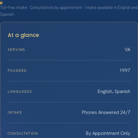
Toll-free intake · Consultations by appointment · Intake available in English and
Spanish
At a glance
VA
SERVING
1997
FOUNDED
English, Spanish
LANGUAGES
Phones Answered 24/7
INTAKE
By Appointment Only
CONSULTATION