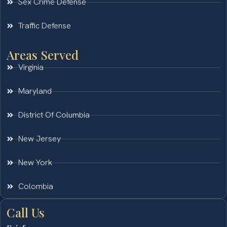
Sex Crime Defense
Traffic Defense
Areas Served
Virginia
Maryland
District Of Columbia
New Jersey
New York
Colombia
Call Us