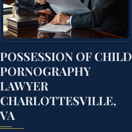
POSSESSION OF CHILD
PORNOGRAPHY
LAWYER
CHARLOTTESVILLE,
VA