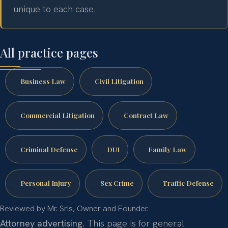
unique to each case.
All practice pages
Business Law
Civil Litigation
Commercial Litigation
Contract Law
Criminal Defense
DUI
Family Law
Personal Injury
Sex Crime
Traffic Defense
Reviewed by Mr. Sris, Owner and Founder.
Attorney advertising.
This page is for general