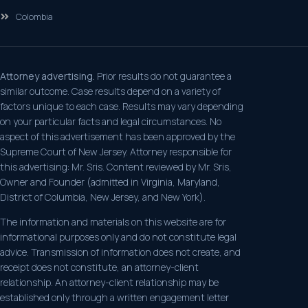
Colombia
Attorney advertising.
Prior results do not guarantee a
similar outcome. Case results depend on a variety of
factors unique to each case. Results may vary depending
on your particular facts and legal circumstances. No
aspect of this advertisement has been approved by the
Supreme Court of New Jersey. Attorney responsible for
this advertising: Mr. Sris. Content reviewed by Mr. Sris,
Owner and Founder (admitted in Virginia, Maryland,
District of Columbia, New Jersey, and New York).
The information and materials on this website are for
informational purposes only and do not constitute legal
advice. Transmission of information does not create, and
receipt does not constitute, an attorney-client
relationship. An attorney-client relationship may be
established only through a written engagement letter