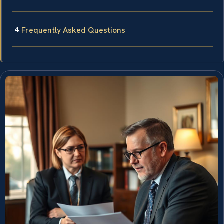
Frequently Asked Questions