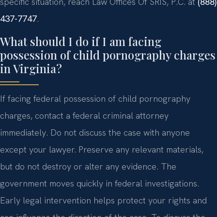
specific situation, reach Law Offices Of SRIS, P.C. at
(888)
437-7747
.
What should I do if I am facing
possession of child pornography charges
in Virginia?
If facing federal possession of child pornography
charges, contact a federal criminal attorney
immediately. Do not discuss the case with anyone
except your lawyer. Preserve any relevant materials,
but do not destroy or alter any evidence. The
government moves quickly in federal investigations.
Early legal intervention helps protect your rights and