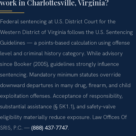
work in Charlottesville, Virginia?
Federal sentencing at U.S. District Court for the
Western District of Virginia follows the U.S. Sentencing
Guidelines — a points‑based calculation using offense
level and criminal history category. While advisory
since Booker (2005), guidelines strongly influence
sentencing. Mandatory minimum statutes override
downward departures in many drug, firearm, and child
exploitation offenses. Acceptance of responsibility,
substantial assistance (§ 5K1.1), and safety‑valve
eligibility materially reduce exposure. Law Offices Of
SRIS, P.C. —
(888) 437-7747
.