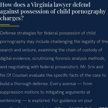
How does a Virginia lawyer defend
against possession of child pornography
charges?
Defense strategies for federal possession of child
pornography may include challenging the legality of the
search and seizure, examining the chain of custody of
digital evidence, scrutinizing forensic analysis methods,
and negotiating with federal prosecutors. Mr. Sris and
his Of Counsel evaluate the specific facts of the case to
build a thorough defense. Every avenue — from
suppression motions to mitigating arguments at
sentencing — is explored. For guidance on your