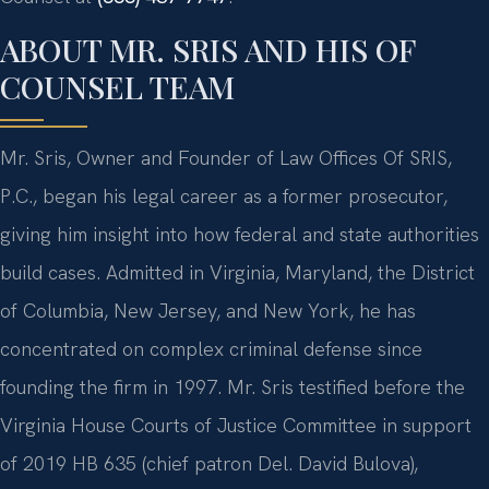
ABOUT MR. SRIS AND HIS OF
COUNSEL TEAM
Mr. Sris, Owner and Founder of Law Offices Of SRIS,
P.C., began his legal career as a former prosecutor,
giving him insight into how federal and state authorities
build cases. Admitted in Virginia, Maryland, the District
of Columbia, New Jersey, and New York, he has
concentrated on complex criminal defense since
founding the firm in 1997. Mr. Sris testified before the
Virginia House Courts of Justice Committee in support
of 2019 HB 635 (chief patron Del. David Bulova),