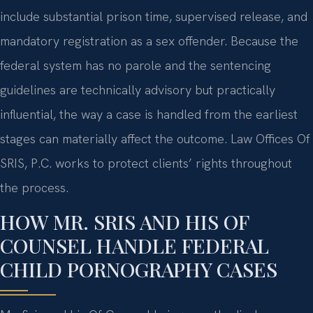
include substantial prison time, supervised release, and
mandatory registration as a sex offender. Because the
federal system has no parole and the sentencing
guidelines are technically advisory but practically
influential, the way a case is handled from the earliest
stages can materially affect the outcome. Law Offices Of
SRIS, P.C. works to protect clients’ rights throughout
the process.
HOW MR. SRIS AND HIS OF
COUNSEL HANDLE FEDERAL
CHILD PORNOGRAPHY CASES