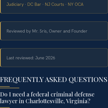
Judiciary
·
DC Bar
·
NJ Courts
·
NY OCA
Reviewed by Mr. Sris, Owner and Founder
Last reviewed: June 2026
FREQUENTLY ASKED QUESTIONS
Do I need a federal criminal defense
lawyer in Charlottesville, Virginia?