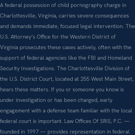
A federal possession of child pornography charge in
Charlottesville, Virginia, carries severe consequences
and demands immediate, focused legal intervention. The
U.S. Attorney’s Office for the Western District of
Virginia prosecutes these cases actively, often with the
support of federal agencies like the FBI and Homeland
Security Investigations. The Charlottesville Division of
the U.S. District Court, located at 255 West Main Street,
hears these matters. If you or someone you know is
under investigation or has been charged, early
engagement with a defense team familiar with the local
federal court is important. Law Offices Of SRIS, P.C. —
founded in 1997 — provides representation in federal