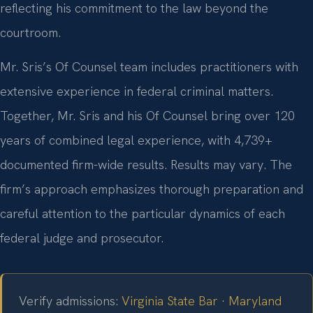
reflecting his commitment to the law beyond the
courtroom.
Mr. Sris’s Of Counsel team includes practitioners with
extensive experience in federal criminal matters.
Together, Mr. Sris and his Of Counsel bring over 120
years of combined legal experience, with 4,739+
documented firm-wide results. Results may vary. The
firm’s approach emphasizes thorough preparation and
careful attention to the particular dynamics of each
federal judge and prosecutor.
Verify admissions:
Virginia State Bar
·
Maryland