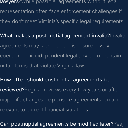
lawyers?
While possible, agreements without legal
representation often face enforcement challenges if
they don’t meet Virginia’s specific legal requirements.
What makes a postnuptial agreement invalid?
Invalid
agreements may lack proper disclosure, involve
coercion, omit independent legal advice, or contain
unfair terms that violate Virginia law.
How often should postnuptial agreements be
reviewed?
Regular reviews every few years or after
major life changes help ensure agreements remain
relevant to current financial situations.
Can postnuptial agreements be modified later?
Yes,