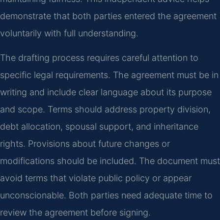
demonstrate that both parties entered the agreement
voluntarily with full understanding.
The drafting process requires careful attention to
specific legal requirements. The agreement must be in
writing and include clear language about its purpose
and scope. Terms should address property division,
debt allocation, spousal support, and inheritance
rights. Provisions about future changes or
modifications should be included. The document must
avoid terms that violate public policy or appear
unconscionable. Both parties need adequate time to
review the agreement before signing.