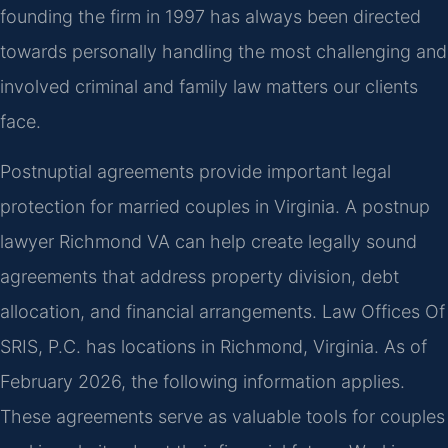
founding the firm in 1997 has always been directed
towards personally handling the most challenging and
involved criminal and family law matters our clients
face.
Postnuptial agreements provide important legal
protection for married couples in Virginia. A postnup
lawyer Richmond VA can help create legally sound
agreements that address property division, debt
allocation, and financial arrangements. Law Offices Of
SRIS, P.C. has locations in Richmond, Virginia. As of
February 2026, the following information applies.
These agreements serve as valuable tools for couples