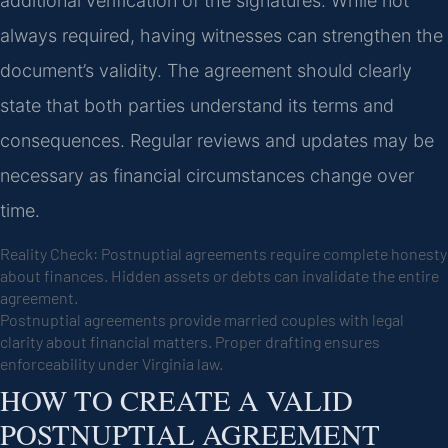
additional verification of the signatures. While not
always required, having witnesses can strengthen the
document’s validity. The agreement should clearly
state that both parties understand its terms and
consequences. Regular reviews and updates may be
necessary as financial circumstances change over
time.
Reality Check: Postnuptial agreements require complete honesty
about finances. Hidden assets or debts can invalidate the entire
agreement.
Postnuptial agreements provide married couples with legal
clarity about financial matters. Proper drafting ensures
enforceability under Virginia law.
HOW TO CREATE A VALID
POSTNUPTIAL AGREEMENT