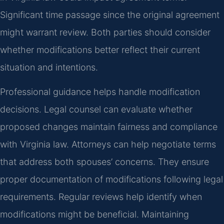
Significant time passage since the original agreement
might warrant review. Both parties should consider
whether modifications better reflect their current
situation and intentions.
Professional guidance helps handle modification
decisions. Legal counsel can evaluate whether
proposed changes maintain fairness and compliance
with Virginia law. Attorneys can help negotiate terms
that address both spouses’ concerns. They ensure
proper documentation of modifications following legal
requirements. Regular reviews help identify when
modifications might be beneficial. Maintaining