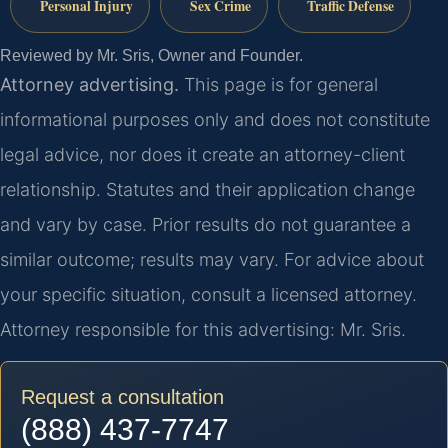
Personal Injury
Sex Crime
Traffic Defense
Reviewed by Mr. Sris, Owner and Founder.
Attorney advertising.
This page is for general
informational purposes only and does not constitute
legal advice, nor does it create an attorney-client
relationship. Statutes and their application change
and vary by case. Prior results do not guarantee a
similar outcome; results may vary. For advice about
your specific situation, consult a licensed attorney.
Attorney responsible for this advertising: Mr. Sris.
Request a consultation
(888) 437-7747