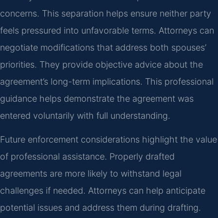
concerns. This separation helps ensure neither party
feels pressured into unfavorable terms. Attorneys can
negotiate modifications that address both spouses’
priorities. They provide objective advice about the
agreement’s long-term implications. This professional
guidance helps demonstrate the agreement was
entered voluntarily with full understanding.
Future enforcement considerations highlight the value
of professional assistance. Properly drafted
agreements are more likely to withstand legal
challenges if needed. Attorneys can help anticipate
potential issues and address them during drafting.