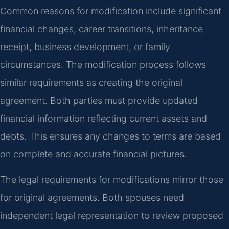
Common reasons for modification include significant
financial changes, career transitions, inheritance
receipt, business development, or family
circumstances. The modification process follows
similar requirements as creating the original
agreement. Both parties must provide updated
financial information reflecting current assets and
debts. This ensures any changes to terms are based
on complete and accurate financial pictures.
The legal requirements for modifications mirror those
for original agreements. Both spouses need
independent legal representation to review proposed