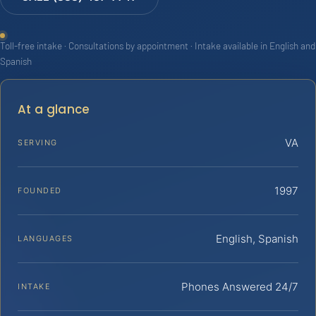
Toll-free intake · Consultations by appointment · Intake available in English and
Spanish
At a glance
VA
SERVING
1997
FOUNDED
English, Spanish
LANGUAGES
Phones Answered 24/7
INTAKE