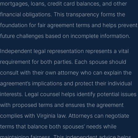
mortgages, loans, credit card balances, and other
financial obligations. This transparency forms the
foundation for fair agreement terms and helps prevent
future challenges based on incomplete information.
Independent legal representation represents a vital
requirement for both parties. Each spouse should
consult with their own attorney who can explain the
agreement’s implications and protect their individual
interests. Legal counsel helps identify potential issues
with proposed terms and ensures the agreement
complies with Virginia law. Attorneys can negotiate
terms that balance both spouses’ needs while
maintaining fairness. This independent advice helps