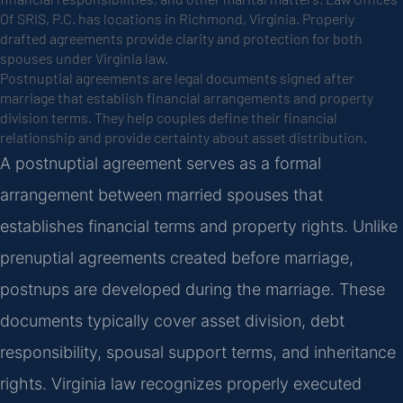
Of SRIS, P.C. has locations in Richmond, Virginia. Properly
drafted agreements provide clarity and protection for both
spouses under Virginia law.
Postnuptial agreements are legal documents signed after
marriage that establish financial arrangements and property
division terms. They help couples define their financial
relationship and provide certainty about asset distribution.
A postnuptial agreement serves as a formal
arrangement between married spouses that
establishes financial terms and property rights. Unlike
prenuptial agreements created before marriage,
postnups are developed during the marriage. These
documents typically cover asset division, debt
responsibility, spousal support terms, and inheritance
rights. Virginia law recognizes properly executed