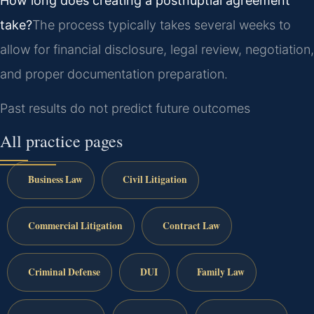
How long does creating a postnuptial agreement
take?
The process typically takes several weeks to
allow for financial disclosure, legal review, negotiation,
and proper documentation preparation.
Past results do not predict future outcomes
All practice pages
Business Law
Civil Litigation
Commercial Litigation
Contract Law
Criminal Defense
DUI
Family Law