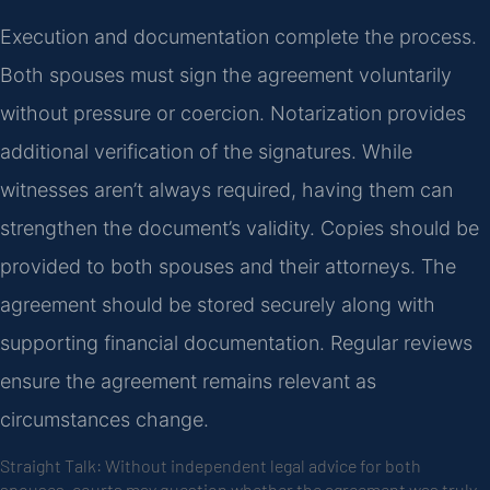
Execution and documentation complete the process.
Both spouses must sign the agreement voluntarily
without pressure or coercion. Notarization provides
additional verification of the signatures. While
witnesses aren’t always required, having them can
strengthen the document’s validity. Copies should be
provided to both spouses and their attorneys. The
agreement should be stored securely along with
supporting financial documentation. Regular reviews
ensure the agreement remains relevant as
circumstances change.
Straight Talk: Without independent legal advice for both
spouses, courts may question whether the agreement was truly