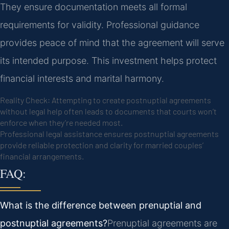
They ensure documentation meets all formal
requirements for validity. Professional guidance
provides peace of mind that the agreement will serve
its intended purpose. This investment helps protect
financial interests and marital harmony.
Reality Check: Attempting to create postnuptial agreements
without legal help often leads to documents that courts won’t
enforce when they’re needed most.
Professional legal assistance ensures postnuptial agreements
provide reliable protection and clarity for married couples’
financial arrangements.
FAQ:
What is the difference between prenuptial and
postnuptial agreements?
Prenuptial agreements are