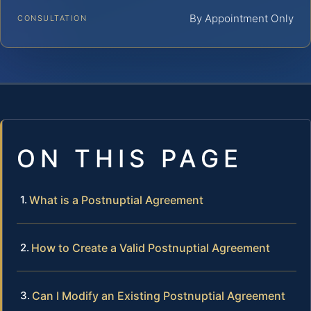
By Appointment Only
CONSULTATION
ON THIS PAGE
What is a Postnuptial Agreement
How to Create a Valid Postnuptial Agreement
Can I Modify an Existing Postnuptial Agreement