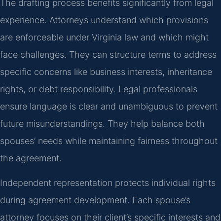
The drafting process benefits significantly from legal
experience. Attorneys understand which provisions
are enforceable under Virginia law and which might
face challenges. They can structure terms to address
specific concerns like business interests, inheritance
rights, or debt responsibility. Legal professionals
ensure language is clear and unambiguous to prevent
future misunderstandings. They help balance both
spouses’ needs while maintaining fairness throughout
the agreement.
Independent representation protects individual rights
during agreement development. Each spouse’s
attorney focuses on their client’s specific interests and