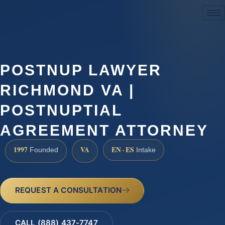
(888) 437-7747
POSTNUP LAWYER
RICHMOND VA |
POSTNUPTIAL
AGREEMENT ATTORNEY
1997
VA
EN · ES
Founded
Intake
REQUEST A CONSULTATION
CALL (888) 437-7747