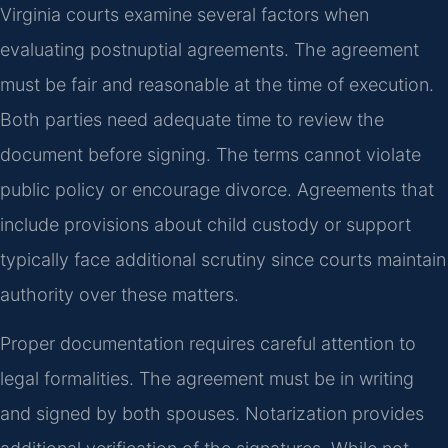
Virginia courts examine several factors when
evaluating postnuptial agreements. The agreement
must be fair and reasonable at the time of execution.
Both parties need adequate time to review the
document before signing. The terms cannot violate
public policy or encourage divorce. Agreements that
include provisions about child custody or support
typically face additional scrutiny since courts maintain
authority over these matters.
Proper documentation requires careful attention to
legal formalities. The agreement must be in writing
and signed by both spouses. Notarization provides