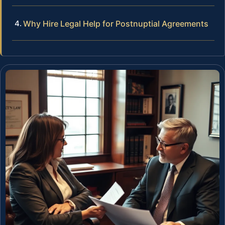
Why Hire Legal Help for Postnuptial Agreements