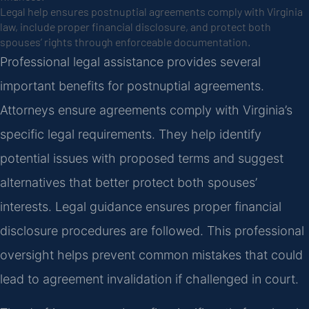
Legal help ensures postnuptial agreements comply with Virginia
law, include proper financial disclosure, and protect both
spouses’ rights through enforceable documentation.
Professional legal assistance provides several
important benefits for postnuptial agreements.
Attorneys ensure agreements comply with Virginia’s
specific legal requirements. They help identify
potential issues with proposed terms and suggest
alternatives that better protect both spouses’
interests. Legal guidance ensures proper financial
disclosure procedures are followed. This professional
oversight helps prevent common mistakes that could
lead to agreement invalidation if challenged in court.