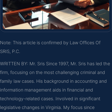
Note: This article is confirmed by Law Offices Of
SRIS, P.C.
WRITTEN BY: Mr. Sris
Since 1997, Mr. Sris has led the
firm, focusing on the most challenging criminal and
family law cases. His background in accounting and
information management aids in financial and
technology-related cases. Involved in significant
legislative changes in Virginia. My focus since