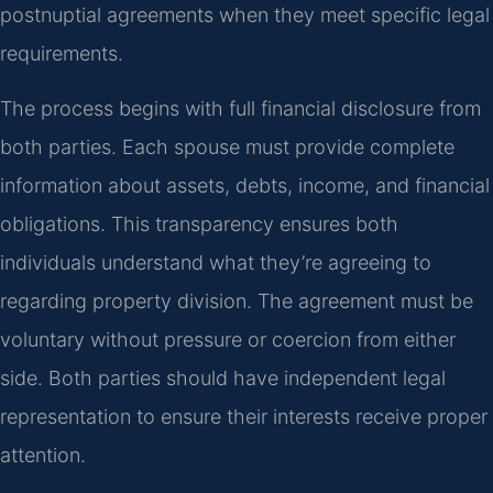
postnuptial agreements when they meet specific legal
requirements.
The process begins with full financial disclosure from
both parties. Each spouse must provide complete
information about assets, debts, income, and financial
obligations. This transparency ensures both
individuals understand what they’re agreeing to
regarding property division. The agreement must be
voluntary without pressure or coercion from either
side. Both parties should have independent legal
representation to ensure their interests receive proper
attention.