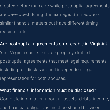
created before marriage while postnuptial agreements
are developed during the marriage. Both address
similar financial matters but have different timing
requirements.
Are postnuptial agreements enforceable in Virginia?
Yes, Virginia courts enforce properly drafted
postnuptial agreements that meet legal requirements
including full disclosure and independent legal
representation for both spouses.
What financial information must be disclosed?
Complete information about all assets, debts, income,
and financial obligations must be shared between