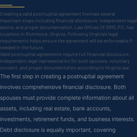
Creating a valid postnuptial agreement involves several
important steps including financial disclosure, independent legal
advice, and proper documentation. Law Offices Of SRIS, P.C. has
locations in Richmond, Virginia. Following Virginia’s legal
requirements helps ensure the agreement will be enforceable if
needed in the future.
Valid postnuptial agreements require full financial disclosure,
independent legal representation for both spouses, voluntary
consent, and proper documentation according to Virginia law.
The first step in creating a postnuptial agreement
involves comprehensive financial disclosure. Both
spouses must provide complete information about all
assets, including real estate, bank accounts,
investments, retirement funds, and business interests.
Debt disclosure is equally important, covering