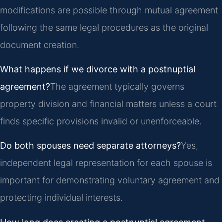
modifications are possible through mutual agreement
following the same legal procedures as the original
document creation.
What happens if we divorce with a postnuptial
agreement?
The agreement typically governs
property division and financial matters unless a court
finds specific provisions invalid or unenforceable.
Do both spouses need separate attorneys?
Yes,
independent legal representation for each spouse is
important for demonstrating voluntary agreement and
protecting individual interests.