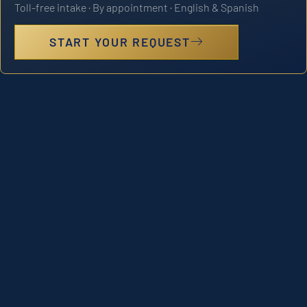
Toll-free intake · By appointment · English & Spanish
START YOUR REQUEST