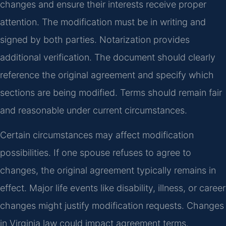
changes and ensure their interests receive proper
attention. The modification must be in writing and
signed by both parties. Notarization provides
additional verification. The document should clearly
reference the original agreement and specify which
sections are being modified. Terms should remain fair
and reasonable under current circumstances.
Certain circumstances may affect modification
possibilities. If one spouse refuses to agree to
changes, the original agreement typically remains in
effect. Major life events like disability, illness, or career
changes might justify modification requests. Changes
in Virginia law could impact agreement terms.