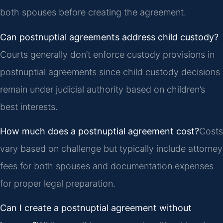
both spouses before creating the agreement.
Can postnuptial agreements address child custody?
Courts generally don’t enforce custody provisions in
postnuptial agreements since child custody decisions
remain under judicial authority based on children’s
best interests.
How much does a postnuptial agreement cost?
Costs
vary based on challenge but typically include attorney
fees for both spouses and documentation expenses
for proper legal preparation.
Can I create a postnuptial agreement without