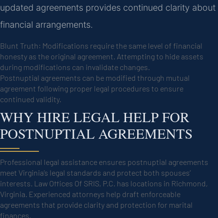
updated agreements provides continued clarity about
financial arrangements.
Blunt Truth: Modifications require the same level of financial
honesty as the original agreement. Attempting to hide assets
during modifications can invalidate changes.
Postnuptial agreements can be modified through mutual
agreement following proper legal procedures to ensure
continued validity.
WHY HIRE LEGAL HELP FOR
POSTNUPTIAL AGREEMENTS
Professional legal assistance ensures postnuptial agreements
meet Virginia’s legal standards and protect both spouses’
interests. Law Offices Of SRIS, P.C. has locations in Richmond,
Virginia. Experienced attorneys help draft enforceable
agreements that provide clarity and protection for marital
finances.