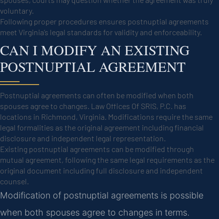
voluntary.
Following proper procedures ensures postnuptial agreements
meet Virginia’s legal standards for validity and enforceability.
CAN I MODIFY AN EXISTING
POSTNUPTIAL AGREEMENT
Postnuptial agreements can often be modified when both
spouses agree to changes. Law Offices Of SRIS, P.C. has
locations in Richmond, Virginia. Modifications require the same
legal formalities as the original agreement including financial
disclosure and independent legal representation.
Existing postnuptial agreements can be modified through
mutual agreement, following the same legal requirements as the
original document including full disclosure and independent
counsel.
Modification of postnuptial agreements is possible
when both spouses agree to changes in terms.