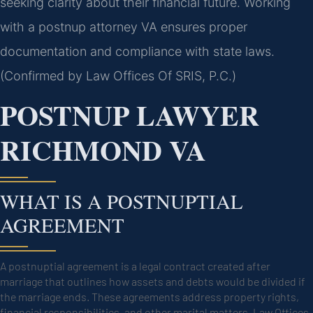
seeking clarity about their financial future. Working
with a postnup attorney VA ensures proper
documentation and compliance with state laws.
(Confirmed by Law Offices Of SRIS, P.C.)
POSTNUP LAWYER
RICHMOND VA
WHAT IS A POSTNUPTIAL
AGREEMENT
A postnuptial agreement is a legal contract created after
marriage that outlines how assets and debts would be divided if
the marriage ends. These agreements address property rights,
financial responsibilities, and other marital matters. Law Offices