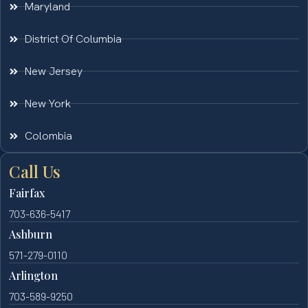
Maryland
District Of Columbia
New Jersey
New York
Colombia
Call Us
Fairfax
703-636-5417
Ashburn
571-279-0110
Arlington
703-589-9250