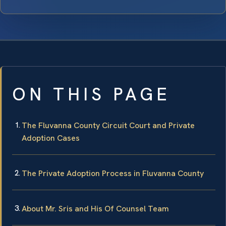
ON THIS PAGE
The Fluvanna County Circuit Court and Private
Adoption Cases
The Private Adoption Process in Fluvanna County
About Mr. Sris and His Of Counsel Team