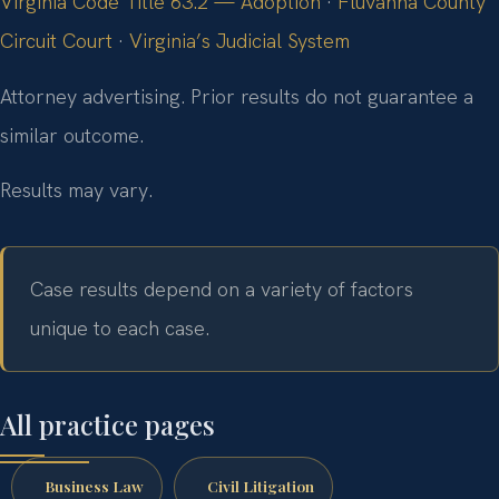
Virginia Code Title 63.2 — Adoption
·
Fluvanna County
Circuit Court
·
Virginia’s Judicial System
Attorney advertising. Prior results do not guarantee a
similar outcome.
Results may vary.
Case results depend on a variety of factors
unique to each case.
All practice pages
Business Law
Civil Litigation