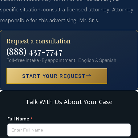
specific situation, consult a licensed attorney. Attorney
responsible for this advertising: Mr. Sris.
Request a consultation
(888) 437-7747
Toll-free intake · By appointment · English & Spanish
START YOUR REQUEST