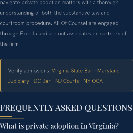
navigate private adoption matters with a thorough
understanding of both the substantive law and
courtroom procedure. All Of Counsel are engaged
through Excella and are not associates or partners of
the firm.
Verify admissions:
Virginia State Bar
·
Maryland
Judiciary
·
DC Bar
·
NJ Courts
·
NY OCA
FREQUENTLY ASKED QUESTIONS
What is private adoption in Virginia?