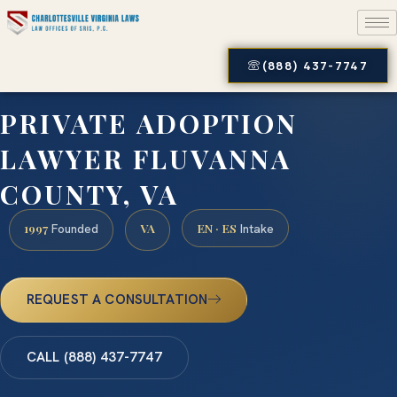
(888) 437-7747
PRIVATE ADOPTION
LAWYER FLUVANNA
COUNTY, VA
1997
VA
EN · ES
Founded
Intake
REQUEST A CONSULTATION
CALL (888) 437-7747