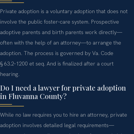
Private adoption is a voluntary adoption that does not
involve the public foster‑care system. Prospective
adoptive parents and birth parents work directly—
often with the help of an attorney—to arrange the
adoption. The process is governed by Va. Code
§ 63.2‑1200 et seq. And is finalized after a court
hearing.
Do I need a lawyer for private adoption
in Fluvanna County?
While no law requires you to hire an attorney, private
adoption involves detailed legal requirements—