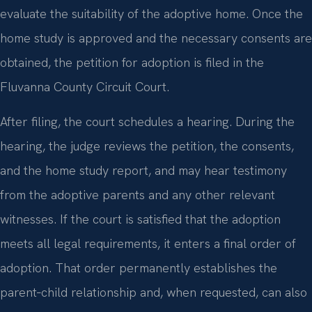
evaluate the suitability of the adoptive home. Once the
home study is approved and the necessary consents are
obtained, the petition for adoption is filed in the
Fluvanna County Circuit Court.
After filing, the court schedules a hearing. During the
hearing, the judge reviews the petition, the consents,
and the home study report, and may hear testimony
from the adoptive parents and any other relevant
witnesses. If the court is satisfied that the adoption
meets all legal requirements, it enters a final order of
adoption. That order permanently establishes the
parent‑child relationship and, when requested, can also