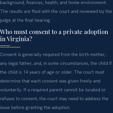
background, finances, health, and home environment.
The results are filed with the court and reviewed by the
judge at the final hearing.
Who must consent to a private adoption
in Virginia?
Consent is generally required from the birth mother,
any legal father, and, in some circumstances, the child if
the child is 14 years of age or older. The court must
determine that each consent was given freely and
voluntarily. If a required parent cannot be located or
refuses to consent, the court may need to address the
issue before granting the adoption.