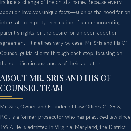
include a change of the child’s name. Because every
adoption involves unique facts—such as the need for an
interstate compact, termination of a non‑consenting
parent’s rights, or the desire for an open adoption
agreement—timelines vary by case. Mr. Sris and his Of
Counsel guide clients through each step, focusing on
the specific circumstances of their adoption.
ABOUT MR. SRIS AND HIS OF
COUNSEL TEAM
Mr. Sris, Owner and Founder of Law Offices Of SRIS,
P.C., is a former prosecutor who has practiced law since
1997. He is admitted in Virginia, Maryland, the District