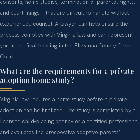
consents, home studies, termination of parental rights,
and court filings—that are difficult to handle without
experienced counsel. A lawyer can help ensure the
process complies with Virginia law and can represent
you at the final hearing in the Fluvanna County Circuit
Court.
What are the requirements for a private
adoption home study?
Virginia law requires a home study before a private
adoption can be finalized. The study is completed by a
licensed child‑placing agency or a certified professional
and evaluates the prospective adoptive parents’