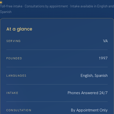
Toll-free intake · Consultations by appointment · Intake available in English and
Spanish
At a glance
VA
SERVING
1997
FOUNDED
English, Spanish
LANGUAGES
Phones Answered 24/7
INTAKE
By Appointment Only
CONSULTATION