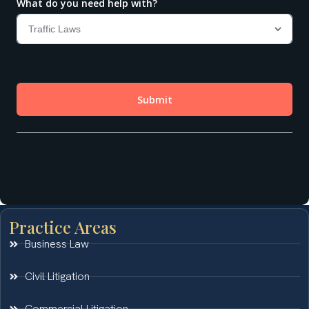
Practice Areas
Business Law
Civil Litigation
Commercial Litigation