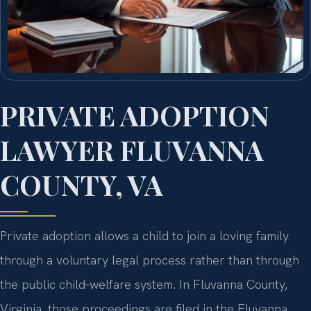
PRIVATE ADOPTION
LAWYER FLUVANNA
COUNTY, VA
Private adoption allows a child to join a loving family
through a voluntary legal process rather than through
the public child‑welfare system. In Fluvanna County,
Virginia, those proceedings are filed in the Fluvanna