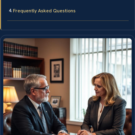
Frequently Asked Questions