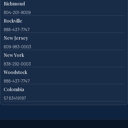
Richmond
804-201-9009
Rockville
888-437-7747
New Jersey
609-983-0003
New York
838-292-0003
Woodstock
888-437-7747
Colombia
57 63419197