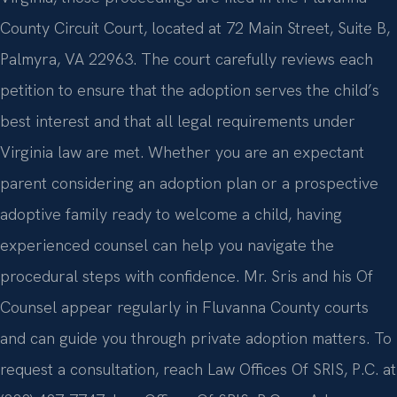
County Circuit Court, located at 72 Main Street, Suite B,
Palmyra, VA 22963. The court carefully reviews each
petition to ensure that the adoption serves the child’s
best interest and that all legal requirements under
Virginia law are met. Whether you are an expectant
parent considering an adoption plan or a prospective
adoptive family ready to welcome a child, having
experienced counsel can help you navigate the
procedural steps with confidence. Mr. Sris and his Of
Counsel appear regularly in Fluvanna County courts
and can guide you through private adoption matters. To
request a consultation, reach Law Offices Of SRIS, P.C. at