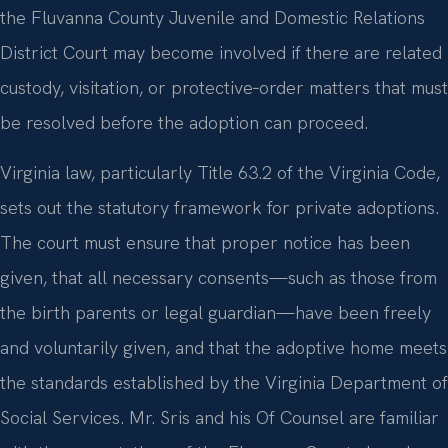
the Fluvanna County Juvenile and Domestic Relations
District Court may become involved if there are related
custody, visitation, or protective‑order matters that must
be resolved before the adoption can proceed.
Virginia law, particularly Title 63.2 of the Virginia Code,
sets out the statutory framework for private adoptions.
The court must ensure that proper notice has been
given, that all necessary consents—such as those from
the birth parents or legal guardian—have been freely
and voluntarily given, and that the adoptive home meets
the standards established by the Virginia Department of
Social Services. Mr. Sris and his Of Counsel are familiar