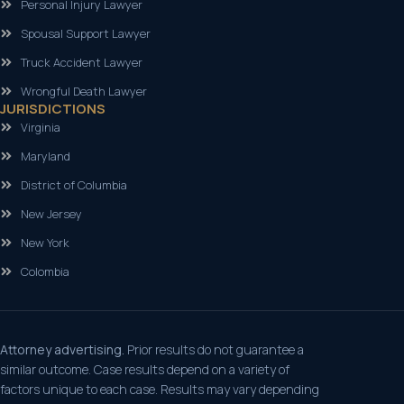
Personal Injury Lawyer
Spousal Support Lawyer
Truck Accident Lawyer
Wrongful Death Lawyer
JURISDICTIONS
Virginia
Maryland
District of Columbia
New Jersey
New York
Colombia
Attorney advertising.
Prior results do not guarantee a
similar outcome. Case results depend on a variety of
factors unique to each case. Results may vary depending