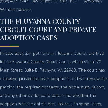
(888) 437‑7747. Law Offices Of SRIS, P.C. — Advocacy
Without Borders.
THE FLUVANNA COUNTY
CIRCUIT COURT AND PRIVATE
ADOPTION CASES
Private adoption petitions in Fluvanna County are filed
in the Fluvanna County Circuit Court, which sits at 72
Main Street, Suite B, Palmyra, VA 22963. The court has
exclusive jurisdiction over adoptions and will review the
petition, the required consents, the home study report,
and any other evidence to determine whether the
adoption is in the child’s best interest. In some cases,