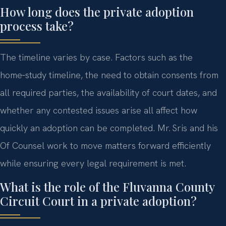
How long does the private adoption
process take?
The timeline varies by case. Factors such as the
home‑study timeline, the need to obtain consents from
all required parties, the availability of court dates, and
whether any contested issues arise all affect how
quickly an adoption can be completed. Mr. Sris and his
Of Counsel work to move matters forward efficiently
while ensuring every legal requirement is met.
What is the role of the Fluvanna County
Circuit Court in a private adoption?