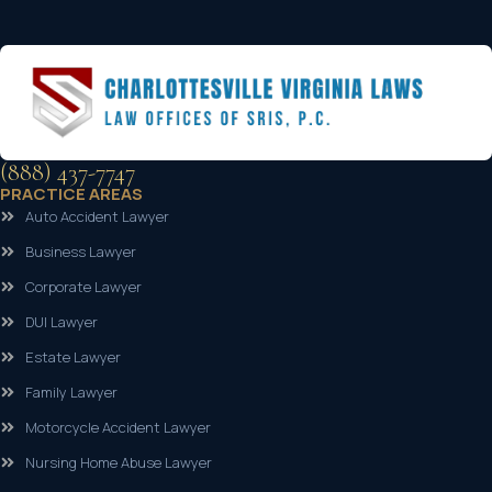
(888) 437-7747
PRACTICE AREAS
Auto Accident Lawyer
Business Lawyer
Corporate Lawyer
DUI Lawyer
Estate Lawyer
Family Lawyer
Motorcycle Accident Lawyer
Nursing Home Abuse Lawyer