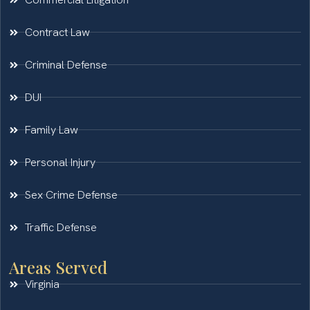
Contract Law
Criminal Defense
DUI
Family Law
Personal Injury
Sex Crime Defense
Traffic Defense
Areas Served
Virginia