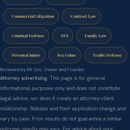
Commercial Litigation
Contract Law
Criminal Defense
DUI
Family Law
Personal Injury
Sex Crime
Traffic Defense
Reviewed by Mr. Sris, Owner and Founder.
Attorney advertising.
This page is for general
informational purposes only and does not constitute
legal advice, nor does it create an attorney-client
relationship. Statutes and their application change and
vary by case. Prior results do not guarantee a similar
outcome; results may vary. For advice about your