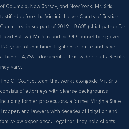
of Columbia, New Jersey, and New York. Mr. Sris
testified before the Virginia House Courts of Justice
Committee in support of 2019 HB 635 (chief patron Del.
David Bulova). Mr. Sris and his Of Counsel bring over
120 years of combined legal experience and have
achieved 4,739+ documented firm-wide results. Results
may vary.
The Of Counsel team that works alongside Mr. Sris
consists of attorneys with diverse backgrounds—
including former prosecutors, a former Virginia State
Trooper, and lawyers with decades of litigation and
family‑law experience. Together, they help clients