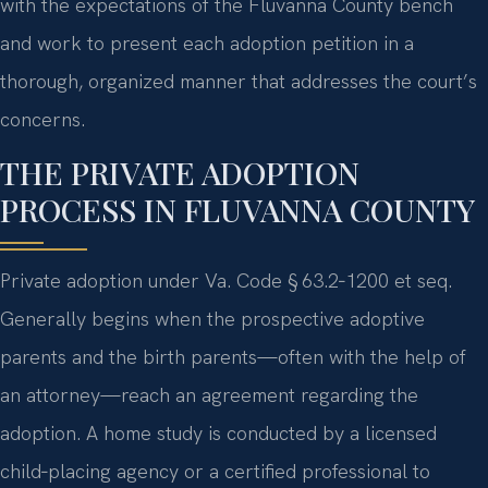
with the expectations of the Fluvanna County bench
and work to present each adoption petition in a
thorough, organized manner that addresses the court’s
concerns.
THE PRIVATE ADOPTION
PROCESS IN FLUVANNA COUNTY
Private adoption under Va. Code § 63.2‑1200 et seq.
Generally begins when the prospective adoptive
parents and the birth parents—often with the help of
an attorney—reach an agreement regarding the
adoption. A home study is conducted by a licensed
child‑placing agency or a certified professional to