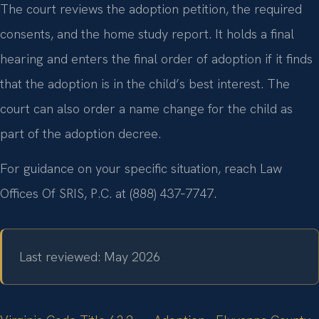
The court reviews the adoption petition, the required
consents, and the home study report. It holds a final
hearing and enters the final order of adoption if it finds
that the adoption is in the child’s best interest. The
court can also order a name change for the child as
part of the adoption decree.
For guidance on your specific situation, reach Law
Offices Of SRIS, P.C. at (888) 437‑7747.
Last reviewed: May 2026