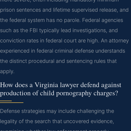
prison sentences and lifetime supervised release, and
the federal system has no parole. Federal agencies
such as the FBI typically lead investigations, and
conviction rates in federal court are high. An attorney
experienced in federal criminal defense understands
the distinct procedural and sentencing rules that
apply.
How does a Virginia lawyer defend against
production of child pornography charges?
Defense strategies may include challenging the
legality of the search that uncovered evidence,