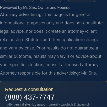
Reviewed by Mr. Sris, Owner and Founder.
Attorney advertising.
This page is for general
informational purposes only and does not constitute
legal advice, nor does it create an attorney-client
relationship. Statutes and their application change
and vary by case. Prior results do not guarantee a
similar outcome; results may vary. For advice about
your specific situation, consult a licensed attorney.
Attorney responsible for this advertising: Mr. Sris.
Request a consultation
(888) 437-7747
Toll-free intake · By appointment · English & Spanish