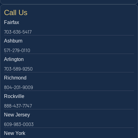
Call Us
Fairfax
703-636-5417
Ashburn
571-279-0110
Arlington
703-589-9250
Richmond
804-201-9009
Rockville
888-437-7747
New Jersey
609-983-0003
New York