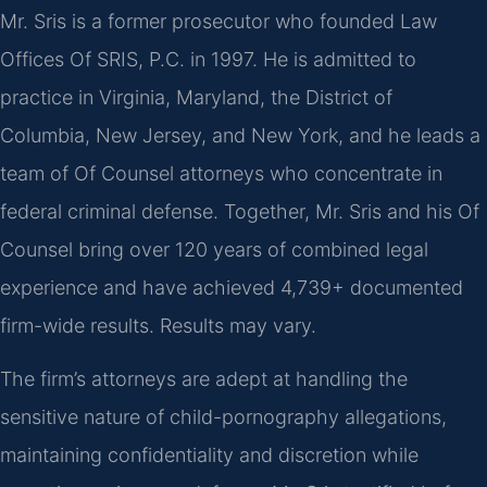
Mr. Sris is a former prosecutor who founded Law
Offices Of SRIS, P.C. in 1997. He is admitted to
practice in Virginia, Maryland, the District of
Columbia, New Jersey, and New York, and he leads a
team of Of Counsel attorneys who concentrate in
federal criminal defense. Together, Mr. Sris and his Of
Counsel bring over 120 years of combined legal
experience and have achieved 4,739+ documented
firm-wide results. Results may vary.
The firm’s attorneys are adept at handling the
sensitive nature of child-pornography allegations,
maintaining confidentiality and discretion while