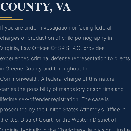
COUNTY, VA
If you are under investigation or facing federal
charges of production of child pornography in
Virginia, Law Offices Of SRIS, P.C. provides
experienced criminal defense representation to clients
in Greene County and throughout the
Commonwealth. A federal charge of this nature
carries the possibility of mandatory prison time and
lifetime sex-offender registration. The case is
prosecuted by the United States Attorney’s Office in
the U.S. District Court for the Western District of
Virginia, typically in the Charlottesville division—just a