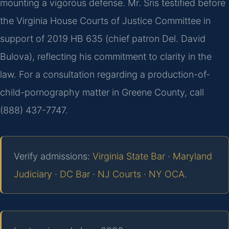
mounting a vigorous defense. Mr. Sris testified before
the Virginia House Courts of Justice Committee in
support of 2019 HB 635 (chief patron Del. David
Bulova), reflecting his commitment to clarity in the
law. For a consultation regarding a production-of-
child-pornography matter in Greene County, call
(888) 437-7747.
Verify admissions:
Virginia State Bar
·
Maryland
Judiciary
·
DC Bar
·
NJ Courts
·
NY OCA
.