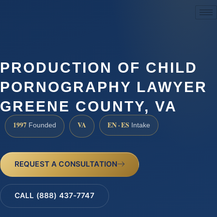
(888) 437-7747
PRODUCTION OF CHILD
PORNOGRAPHY LAWYER
GREENE COUNTY, VA
1997
VA
EN · ES
Founded
Intake
REQUEST A CONSULTATION
CALL (888) 437-7747