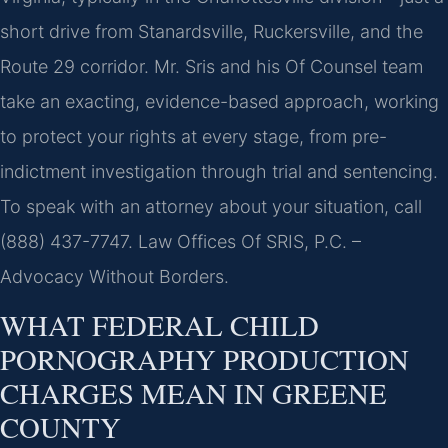
short drive from Stanardsville, Ruckersville, and the
Route 29 corridor. Mr. Sris and his Of Counsel team
take an exacting, evidence-based approach, working
to protect your rights at every stage, from pre-
indictment investigation through trial and sentencing.
To speak with an attorney about your situation, call
(888) 437-7747.
Law Offices Of SRIS, P.C. –
Advocacy Without Borders.
WHAT FEDERAL CHILD
PORNOGRAPHY PRODUCTION
CHARGES MEAN IN GREENE
COUNTY