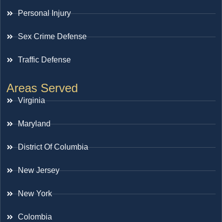
Personal Injury
Sex Crime Defense
Traffic Defense
Areas Served
Virginia
Maryland
District Of Columbia
New Jersey
New York
Colombia