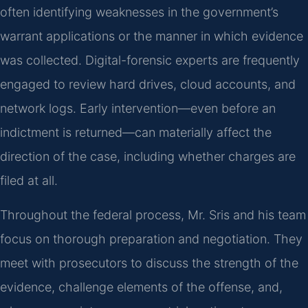
often identifying weaknesses in the government’s
warrant applications or the manner in which evidence
was collected. Digital-forensic experts are frequently
engaged to review hard drives, cloud accounts, and
network logs. Early intervention—even before an
indictment is returned—can materially affect the
direction of the case, including whether charges are
filed at all.
Throughout the federal process, Mr. Sris and his team
focus on thorough preparation and negotiation. They
meet with prosecutors to discuss the strength of the
evidence, challenge elements of the offense, and,