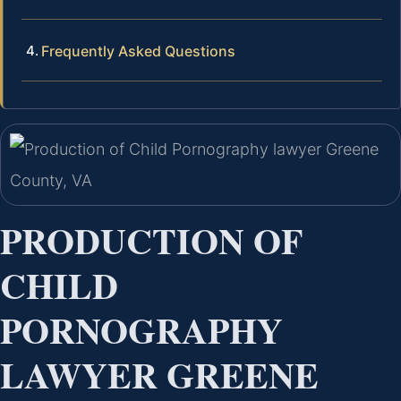
Frequently Asked Questions
PRODUCTION OF
CHILD
PORNOGRAPHY
LAWYER GREENE