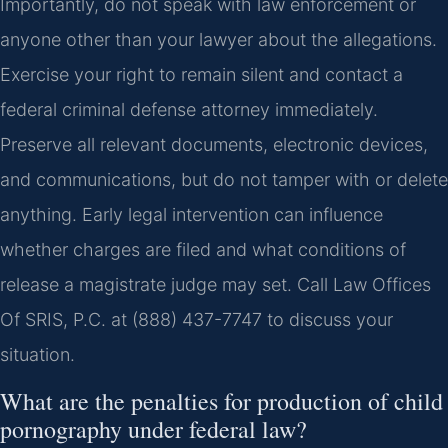
Importantly, do not speak with law enforcement or
anyone other than your lawyer about the allegations.
Exercise your right to remain silent and contact a
federal criminal defense attorney immediately.
Preserve all relevant documents, electronic devices,
and communications, but do not tamper with or delete
anything. Early legal intervention can influence
whether charges are filed and what conditions of
release a magistrate judge may set. Call Law Offices
Of SRIS, P.C. at (888) 437-7747 to discuss your
situation.
What are the penalties for production of child
pornography under federal law?