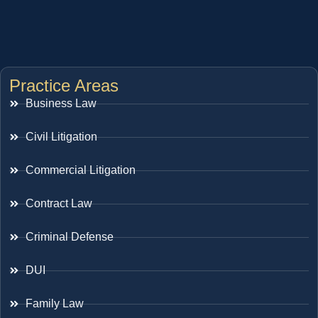
Practice Areas
Business Law
Civil Litigation
Commercial Litigation
Contract Law
Criminal Defense
DUI
Family Law