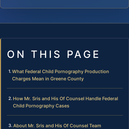
ON THIS PAGE
What Federal Child Pornography Production
Charges Mean in Greene County
How Mr. Sris and His Of Counsel Handle Federal
Child Pornography Cases
About Mr. Sris and His Of Counsel Team