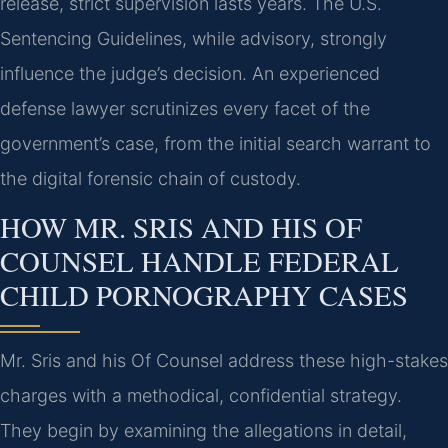
release, strict supervision lasts years. The U.S.
Sentencing Guidelines, while advisory, strongly
influence the judge’s decision. An experienced
defense lawyer scrutinizes every facet of the
government’s case, from the initial search warrant to
the digital forensic chain of custody.
HOW MR. SRIS AND HIS OF
COUNSEL HANDLE FEDERAL
CHILD PORNOGRAPHY CASES
Mr. Sris and his Of Counsel address these high-stakes
charges with a methodical, confidential strategy.
They begin by examining the allegations in detail,