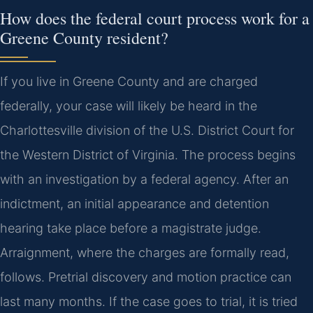
How does the federal court process work for a
Greene County resident?
If you live in Greene County and are charged
federally, your case will likely be heard in the
Charlottesville division of the U.S. District Court for
the Western District of Virginia. The process begins
with an investigation by a federal agency. After an
indictment, an initial appearance and detention
hearing take place before a magistrate judge.
Arraignment, where the charges are formally read,
follows. Pretrial discovery and motion practice can
last many months. If the case goes to trial, it is tried