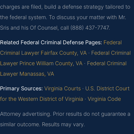
charges are filed, build a defense strategy tailored to
the federal system. To discuss your matter with Mr.
Sris and his Of Counsel, call (888) 437-7747.
Related Federal Criminal Defense Pages:
Federal
Criminal Lawyer Fairfax County, VA
·
Federal Criminal
Lawyer Prince William County, VA
·
Federal Criminal
Lawyer Manassas, VA
Primary Sources:
Virginia Courts
·
U.S. District Court
for the Western District of Virginia
·
Virginia Code
Attorney advertising. Prior results do not guarantee a
similar outcome. Results may vary.