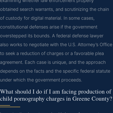
examining whether law enforcement properly
obtained search warrants, and scrutinizing the chain
of custody for digital material. In some cases,
constitutional defenses arise if the government
overstepped its bounds. A federal defense lawyer
also works to negotiate with the U.S. Attorney’s Office
to seek a reduction of charges or a favorable plea
agreement. Each case is unique, and the approach
depends on the facts and the specific federal statute
under which the government proceeds.
What should I do if I am facing production of
child pornography charges in Greene County?