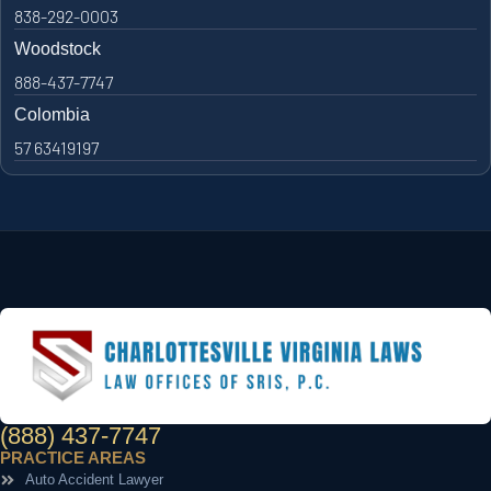
838-292-0003
Woodstock
888-437-7747
Colombia
57 63419197
(888) 437-7747
PRACTICE AREAS
Auto Accident Lawyer