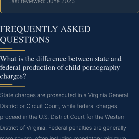
Last reviewed: June 2026
FREQUENTLY ASKED
QUESTIONS
What is the difference between state and
federal production of child pornography
charges?
State charges are prosecuted in a Virginia General
District or Circuit Court, while federal charges
proceed in the U.S. District Court for the Western
District of Virginia. Federal penalties are generally
more severe, often including mandatory minimum