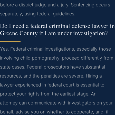
before a district judge and a jury. Sentencing occurs
separately, using federal guidelines.
Do I need a federal criminal defense lawyer in
Greene County if I am under investigation?
Yes. Federal criminal investigations, especially those
involving child pornography, proceed differently from
state cases. Federal prosecutors have substantial
resources, and the penalties are severe. Hiring a
lawyer experienced in federal court is essential to
protect your rights from the earliest stage. An
attorney can communicate with investigators on your
behalf, advise you on whether to cooperate, and, if