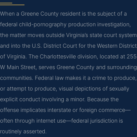
When a Greene County resident is the subject of a
federal child-pornography production investigation,
the matter moves outside Virginia’s state court system
and into the U.S. District Court for the Western District
of Virginia. The Charlottesville division, located at 255
W Main Street, serves Greene County and surrounding
communities. Federal law makes it a crime to produce,
or attempt to produce, visual depictions of sexually
explicit conduct involving a minor. Because the
offense implicates interstate or foreign commerce—
often through internet use—federal jurisdiction is
routinely asserted.