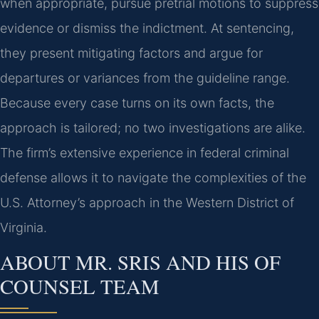
when appropriate, pursue pretrial motions to suppress
evidence or dismiss the indictment. At sentencing,
they present mitigating factors and argue for
departures or variances from the guideline range.
Because every case turns on its own facts, the
approach is tailored; no two investigations are alike.
The firm’s extensive experience in federal criminal
defense allows it to navigate the complexities of the
U.S. Attorney’s approach in the Western District of
Virginia.
ABOUT MR. SRIS AND HIS OF
COUNSEL TEAM