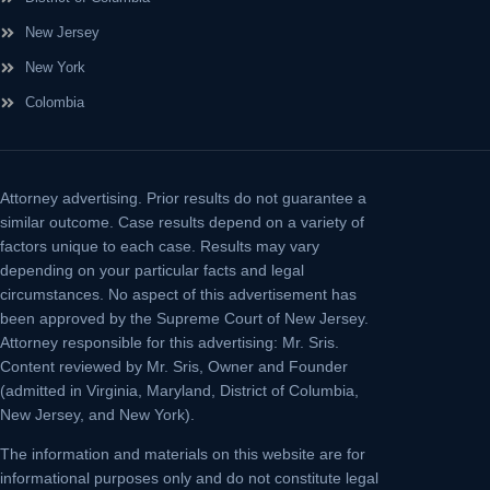
New Jersey
New York
Colombia
Attorney advertising.
Prior results do not guarantee a
similar outcome. Case results depend on a variety of
factors unique to each case. Results may vary
depending on your particular facts and legal
circumstances. No aspect of this advertisement has
been approved by the Supreme Court of New Jersey.
Attorney responsible for this advertising: Mr. Sris.
Content reviewed by Mr. Sris, Owner and Founder
(admitted in Virginia, Maryland, District of Columbia,
New Jersey, and New York).
The information and materials on this website are for
informational purposes only and do not constitute legal