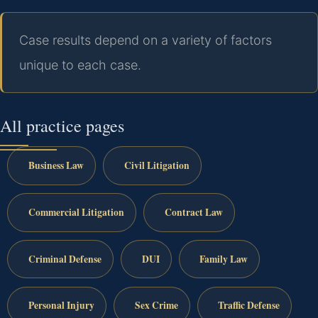
Case results depend on a variety of factors
unique to each case.
All practice pages
Business Law
Civil Litigation
Commercial Litigation
Contract Law
Criminal Defense
DUI
Family Law
Personal Injury
Sex Crime
Traffic Defense