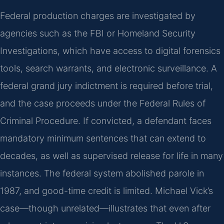
Federal production charges are investigated by
agencies such as the FBI or Homeland Security
Investigations, which have access to digital forensics
tools, search warrants, and electronic surveillance. A
federal grand jury indictment is required before trial,
and the case proceeds under the Federal Rules of
Criminal Procedure. If convicted, a defendant faces
mandatory minimum sentences that can extend to
decades, as well as supervised release for life in many
instances. The federal system abolished parole in
1987, and good-time credit is limited. Michael Vick’s
case—though unrelated—illustrates that even after