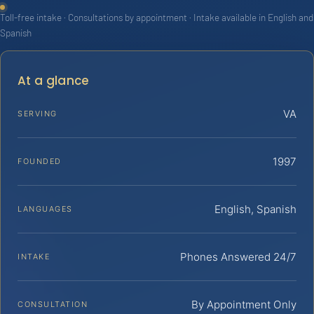
Toll-free intake · Consultations by appointment · Intake available in English and
Spanish
At a glance
VA
SERVING
1997
FOUNDED
English, Spanish
LANGUAGES
Phones Answered 24/7
INTAKE
By Appointment Only
CONSULTATION