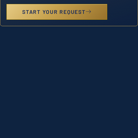
START YOUR REQUEST