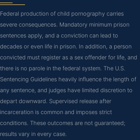
Federal production of child pornography carries
severe consequences. Mandatory minimum prison
sentences apply, and a conviction can lead to
decades or even life in prison. In addition, a person
convicted must register as a sex offender for life, and
there is no parole in the federal system. The U.S.
Sentencing Guidelines heavily influence the length of
any sentence, and judges have limited discretion to
depart downward. Supervised release after
incarceration is common and imposes strict
conditions. These outcomes are not guaranteed;
results vary in every case.