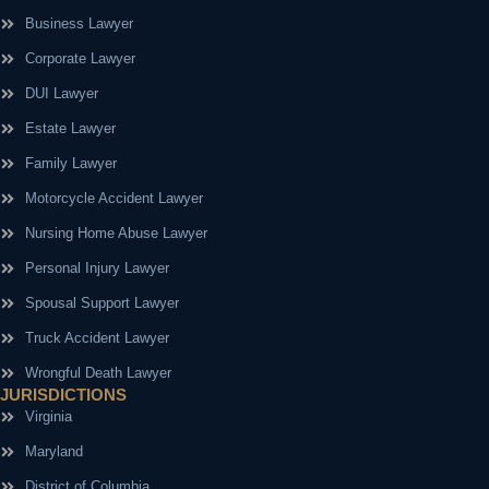
Business Lawyer
Corporate Lawyer
DUI Lawyer
Estate Lawyer
Family Lawyer
Motorcycle Accident Lawyer
Nursing Home Abuse Lawyer
Personal Injury Lawyer
Spousal Support Lawyer
Truck Accident Lawyer
Wrongful Death Lawyer
JURISDICTIONS
Virginia
Maryland
District of Columbia