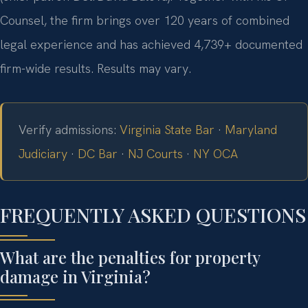
Counsel, the firm brings over 120 years of combined
legal experience and has achieved 4,739+ documented
firm-wide results. Results may vary.
Verify admissions:
Virginia State Bar
·
Maryland
Judiciary
·
DC Bar
·
NJ Courts
·
NY OCA
FREQUENTLY ASKED QUESTIONS
What are the penalties for property
damage in Virginia?