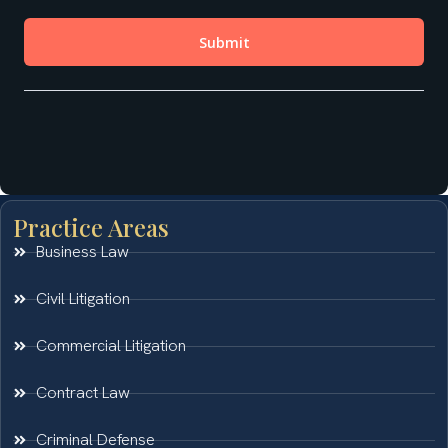
Practice Areas
Business Law
Civil Litigation
Commercial Litigation
Contract Law
Criminal Defense