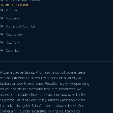
JURISDICTIONS
Virginia
Maryland
District of Columbia
New Jersey
New York
Colombia
Attorney advertising.
Prior results do not guarantee a
similar outcome. Case results depend on a variety of
factors unique to each case. Results may vary depending
on your particular facts and legal circumstances. No
aspect of this advertisement has been approved by the
Supreme Court of New Jersey. Attorney responsible for
this advertising: Mr. Sris. Content reviewed by Mr. Sris,
Owner and Founder (admitted in Virginia, Maryland,