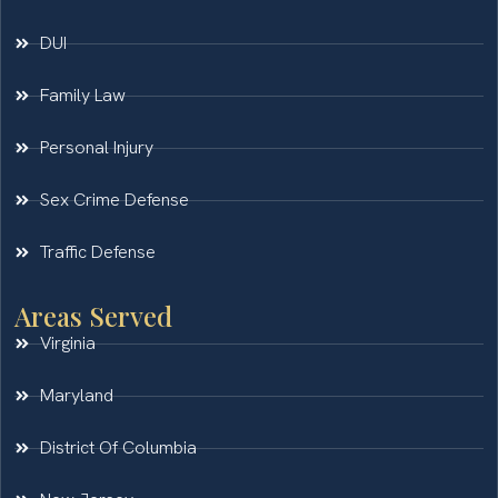
DUI
Family Law
Personal Injury
Sex Crime Defense
Traffic Defense
Areas Served
Virginia
Maryland
District Of Columbia