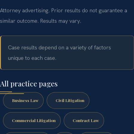
Attorney advertising. Prior results do not guarantee a
similar outcome. Results may vary.
Case results depend on a variety of factors
unique to each case.
All practice pages
Business Law
Civil Litigation
Commercial Litigation
Contract Law