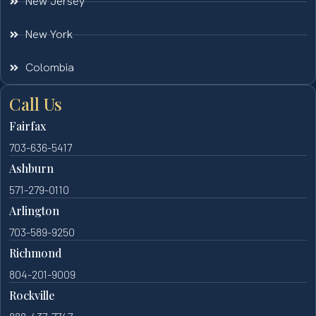
New Jersey
New York
Colombia
Call Us
Fairfax
703-636-5417
Ashburn
571-279-0110
Arlington
703-589-9250
Richmond
804-201-9009
Rockville