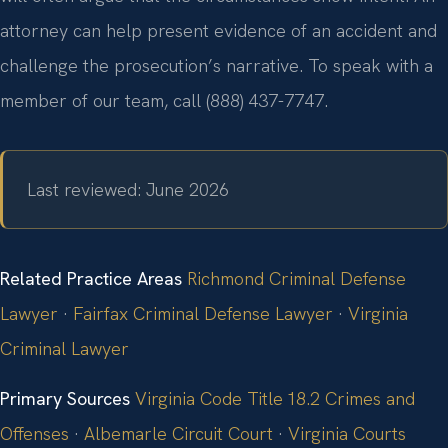
attorney can help present evidence of an accident and
challenge the prosecution’s narrative. To speak with a
member of our team, call (888) 437-7747.
Last reviewed: June 2026
Related Practice Areas
Richmond Criminal Defense
Lawyer
·
Fairfax Criminal Defense Lawyer
·
Virginia
Criminal Lawyer
Primary Sources
Virginia Code Title 18.2 Crimes and
Offenses
·
Albemarle Circuit Court
·
Virginia Courts