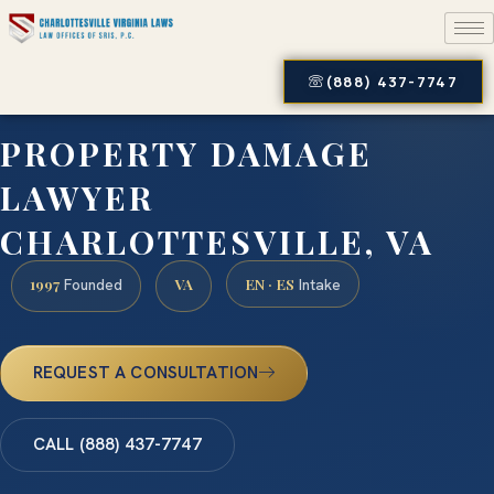
(888) 437-7747
PROPERTY DAMAGE
LAWYER
CHARLOTTESVILLE, VA
1997
VA
EN · ES
Founded
Intake
REQUEST A CONSULTATION
CALL (888) 437-7747