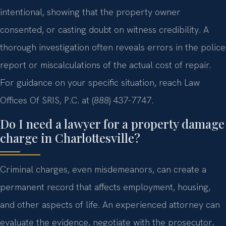
intentional, showing that the property owner
consented, or casting doubt on witness credibility. A
thorough investigation often reveals errors in the police
report or miscalculations of the actual cost of repair.
For guidance on your specific situation, reach Law
Offices Of SRIS, P.C. at (888) 437-7747.
Do I need a lawyer for a property damage
charge in Charlottesville?
Criminal charges, even misdemeanors, can create a
permanent record that affects employment, housing,
and other aspects of life. An experienced attorney can
evaluate the evidence, negotiate with the prosecutor,