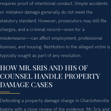
requires proof of intentional conduct. Simple accidents
or mistaken damage generally do not meet the
statutory standard. However, prosecutors may still file
charges, and a criminal record—even for a
misdemeanor—can affect employment, professional
licenses, and housing. Restitution to the alleged victim is
typically sought as part of any resolution.
HOW MR. SRIS AND HIS OF
COUNSEL HANDLE PROPERTY
DAMAGE CASES
Defending a property damage charge in Charlottesville
begins with a close review of the evidence. Mr. Sris and