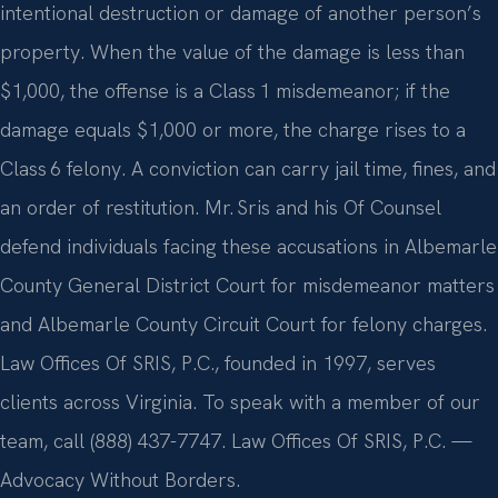
intentional destruction or damage of another person’s
property. When the value of the damage is less than
$1,000, the offense is a Class 1 misdemeanor; if the
damage equals $1,000 or more, the charge rises to a
Class 6 felony. A conviction can carry jail time, fines, and
an order of restitution. Mr. Sris and his Of Counsel
defend individuals facing these accusations in Albemarle
County General District Court for misdemeanor matters
and Albemarle County Circuit Court for felony charges.
Law Offices Of SRIS, P.C., founded in 1997, serves
clients across Virginia. To speak with a member of our
team, call (888) 437-7747. Law Offices Of SRIS, P.C. —
Advocacy Without Borders.