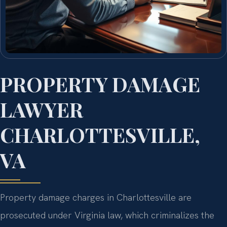
PROPERTY DAMAGE
LAWYER
CHARLOTTESVILLE,
VA
Property damage charges in Charlottesville are
prosecuted under Virginia law, which criminalizes the