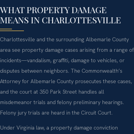
WHAT PROPERTY DAMAGE
MEANS IN CHARLOTTESVILLE
Charlottesville and the surrounding Albemarle County
area see property damage cases arising from a range of
incidents—vandalism, graffiti, damage to vehicles, or
disputes between neighbors. The Commonwealth’s
Attorney for Albemarle County prosecutes these cases,
and the court at 350 Park Street handles all
misdemeanor trials and felony preliminary hearings.
Felony jury trials are heard in the Circuit Court.
Under Virginia law, a property damage conviction