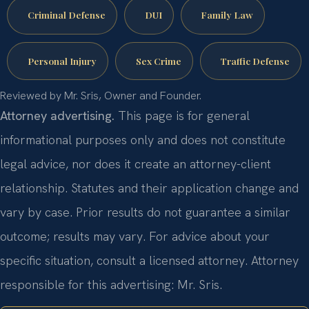
Criminal Defense
DUI
Family Law
Personal Injury
Sex Crime
Traffic Defense
Reviewed by Mr. Sris, Owner and Founder.
Attorney advertising.
This page is for general
informational purposes only and does not constitute
legal advice, nor does it create an attorney-client
relationship. Statutes and their application change and
vary by case. Prior results do not guarantee a similar
outcome; results may vary. For advice about your
specific situation, consult a licensed attorney. Attorney
responsible for this advertising: Mr. Sris.