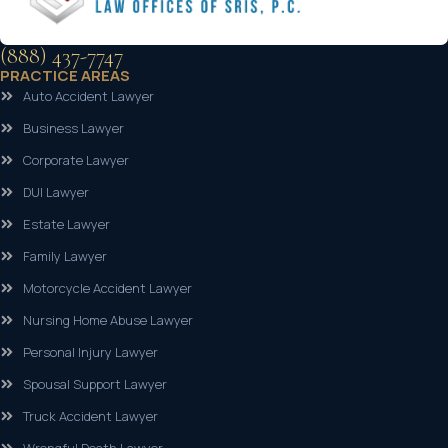
(888) 437-7747
PRACTICE AREAS
Auto Accident Lawyer
Business Lawyer
Corporate Lawyer
DUI Lawyer
Estate Lawyer
Family Lawyer
Motorcycle Accident Lawyer
Nursing Home Abuse Lawyer
Personal Injury Lawyer
Spousal Support Lawyer
Truck Accident Lawyer
Wrongful Death Lawyer