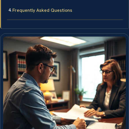
Frequently Asked Questions