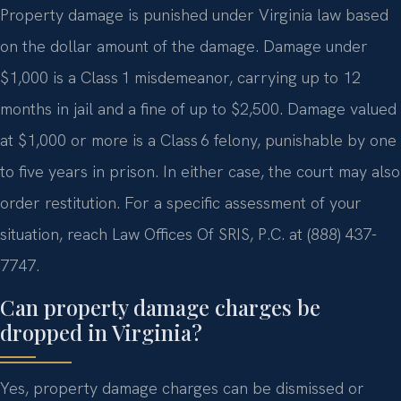
Property damage is punished under Virginia law based
on the dollar amount of the damage. Damage under
$1,000 is a Class 1 misdemeanor, carrying up to 12
months in jail and a fine of up to $2,500. Damage valued
at $1,000 or more is a Class 6 felony, punishable by one
to five years in prison. In either case, the court may also
order restitution. For a specific assessment of your
situation, reach Law Offices Of SRIS, P.C. at (888) 437-
7747.
Can property damage charges be
dropped in Virginia?
Yes, property damage charges can be dismissed or