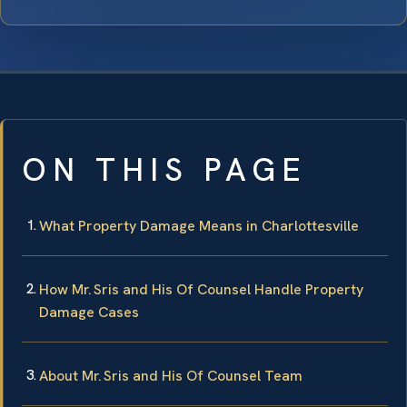
ON THIS PAGE
What Property Damage Means in Charlottesville
How Mr. Sris and His Of Counsel Handle Property
Damage Cases
About Mr. Sris and His Of Counsel Team