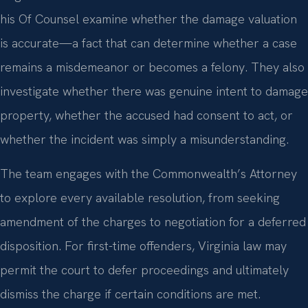
his Of Counsel examine whether the damage valuation
is accurate—a fact that can determine whether a case
remains a misdemeanor or becomes a felony. They also
investigate whether there was genuine intent to damage
property, whether the accused had consent to act, or
whether the incident was simply a misunderstanding.
The team engages with the Commonwealth’s Attorney
to explore every available resolution, from seeking
amendment of the charges to negotiation for a deferred
disposition. For first-time offenders, Virginia law may
permit the court to defer proceedings and ultimately
dismiss the charge if certain conditions are met.