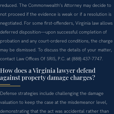
reduced. The Commonwealth’s Attorney may decide to
not proceed if the evidence is weak or if a resolution is
negotiated. For some first-offenders, Virginia law allows
deferred disposition—upon successful completion of
probation and any court-ordered conditions, the charge
may be dismissed. To discuss the details of your matter,
contact Law Offices Of SRIS, P.C. at (888) 437-7747.
How does a Virginia lawyer defend
against property damage charges?
Defense strategies include challenging the damage
valuation to keep the case at the misdemeanor level,
demonstrating that the act was accidental rather than