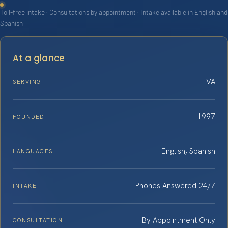
Toll-free intake · Consultations by appointment · Intake available in English and
Spanish
At a glance
VA
SERVING
1997
FOUNDED
English, Spanish
LANGUAGES
Phones Answered 24/7
INTAKE
By Appointment Only
CONSULTATION