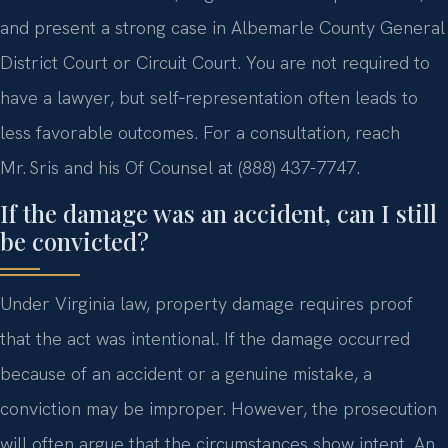
and present a strong case in Albemarle County General
District Court or Circuit Court. You are not required to
have a lawyer, but self‑representation often leads to
less favorable outcomes. For a consultation, reach
Mr. Sris and his Of Counsel at (888) 437-7747.
If the damage was an accident, can I still
be convicted?
Under Virginia law, property damage requires proof
that the act was intentional. If the damage occurred
because of an accident or a genuine mistake, a
conviction may be improper. However, the prosecution
will often argue that the circumstances show intent. An