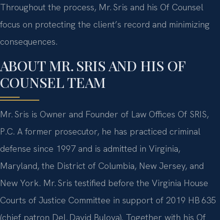
Throughout the process, Mr. Sris and his Of Counsel
focus on protecting the client’s record and minimizing
consequences.
ABOUT MR. SRIS AND HIS OF
COUNSEL TEAM
Mr. Sris is Owner and Founder of Law Offices Of SRIS,
P.C. A former prosecutor, he has practiced criminal
defense since 1997 and is admitted in Virginia,
Maryland, the District of Columbia, New Jersey, and
New York. Mr. Sris testified before the Virginia House
Courts of Justice Committee in support of 2019 HB 635
(chief patron Del. David Bulova). Together with his Of