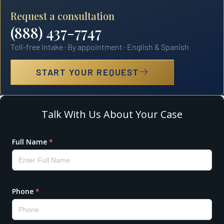
Request a consultation
(888) 437-7747
Toll-free intake · By appointment · English & Spanish
START YOUR REQUEST