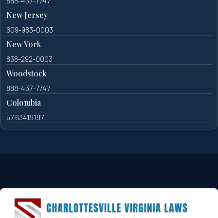
888-437-7747
New Jersey
609-983-0003
New York
838-292-0003
Woodstock
888-437-7747
Colombia
57 63419197