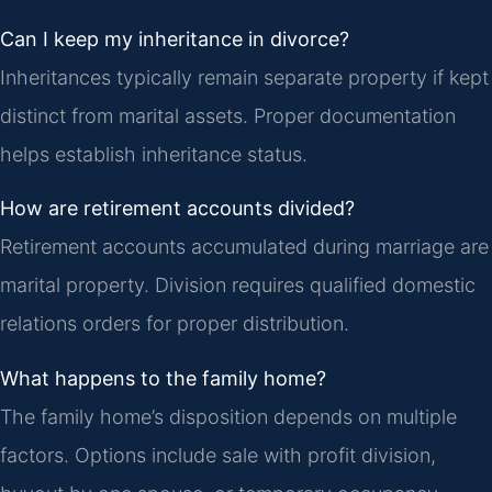
Can I keep my inheritance in divorce?
Inheritances typically remain separate property if kept
distinct from marital assets. Proper documentation
helps establish inheritance status.
How are retirement accounts divided?
Retirement accounts accumulated during marriage are
marital property. Division requires qualified domestic
relations orders for proper distribution.
What happens to the family home?
The family home’s disposition depends on multiple
factors. Options include sale with profit division,