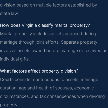
division based on multiple factors established by
state law.
How does Virginia classify marital property?
Marital property includes assets acquired during
marriage through joint efforts. Separate property
involves assets owned before marriage or received as
individual gifts.
What factors affect property division?
Courts consider contributions to assets, marriage
duration, age and health of spouses, economic
circumstances, and tax consequences when dividing
property.