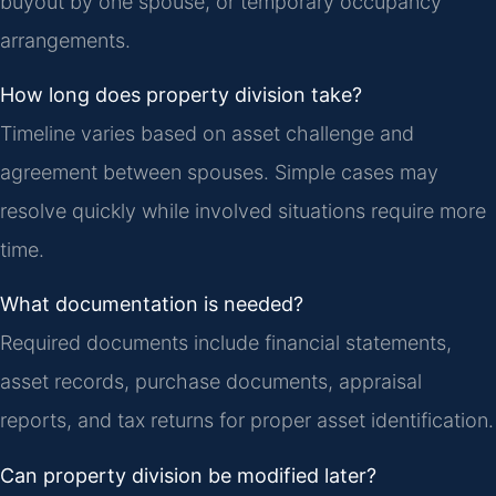
buyout by one spouse, or temporary occupancy
arrangements.
How long does property division take?
Timeline varies based on asset challenge and
agreement between spouses. Simple cases may
resolve quickly while involved situations require more
time.
What documentation is needed?
Required documents include financial statements,
asset records, purchase documents, appraisal
reports, and tax returns for proper asset identification.
Can property division be modified later?