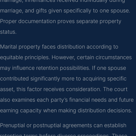
marriage, and gifts given specifically to one spouse.
Proper documentation proves separate property
status.
Marital property faces distribution according to
equitable principles. However, certain circumstances
may influence retention possibilities. If one spouse
contributed significantly more to acquiring specific
asset, this factor receives consideration. The court
also examines each party’s financial needs and future
earning capacity when making distribution decisions.
Prenuptial or postnuptial agreements can establish
retention terms before divorce proceedings. These