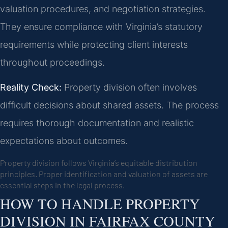
valuation procedures, and negotiation strategies.
They ensure compliance with Virginia’s statutory
requirements while protecting client interests
throughout proceedings.
Reality Check:
Property division often involves
difficult decisions about shared assets. The process
requires thorough documentation and realistic
expectations about outcomes.
Property division follows Virginia’s equitable distribution
principles. Proper identification and valuation of assets are
essential steps in the legal process.
HOW TO HANDLE PROPERTY
DIVISION IN FAIRFAX COUNTY