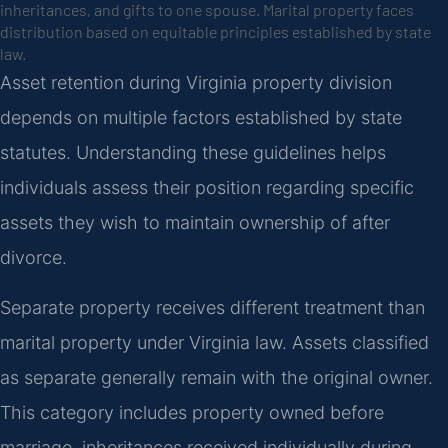
inheritances, and gifts to one spouse. Marital property faces
distribution based on equitable principles established by state
law.
Asset retention during Virginia property division
depends on multiple factors established by state
statutes. Understanding these guidelines helps
individuals assess their position regarding specific
assets they wish to maintain ownership of after
divorce.
Separate property receives different treatment than
marital property under Virginia law. Assets classified
as separate generally remain with the original owner.
This category includes property owned before
marriage, inheritances received individually during