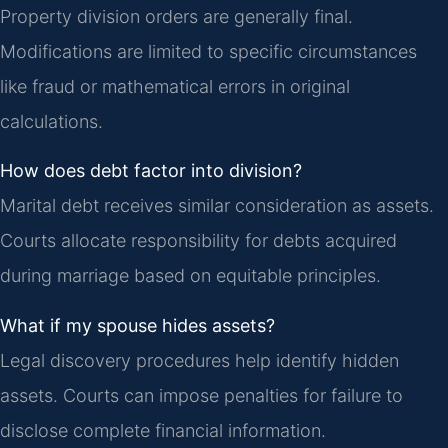
Property division orders are generally final.
Modifications are limited to specific circumstances
like fraud or mathematical errors in original
calculations.
How does debt factor into division?
Marital debt receives similar consideration as assets.
Courts allocate responsibility for debts acquired
during marriage based on equitable principles.
What if my spouse hides assets?
Legal discovery procedures help identify hidden
assets. Courts can impose penalties for failure to
disclose complete financial information.