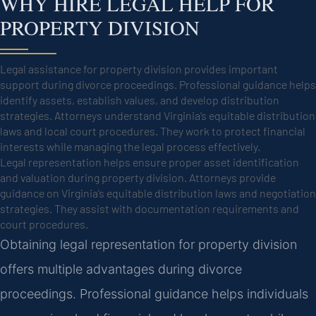
WHY HIRE LEGAL HELP FOR
PROPERTY DIVISION
Legal assistance for property division provides important
support during divorce proceedings. Professional guidance helps
identify assets, establish values, and develop distribution
strategies. Attorneys understand Virginia’s equitable distribution
laws and local court procedures. They work to protect financial
interests while managing the legal process effectively.
Legal representation helps ensure proper asset identification
and valuation during property division. Attorneys provide
guidance on Virginia’s equitable distribution laws and negotiation
strategies. They assist with documentation requirements and
court procedures.
Obtaining legal representation for property division
offers multiple advantages during divorce
proceedings. Professional guidance helps individuals