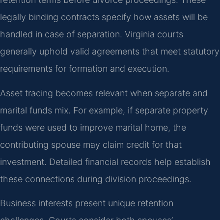
legally binding contracts specify how assets will be
handled in case of separation. Virginia courts
generally uphold valid agreements that meet statutory
requirements for formation and execution.
Asset tracing becomes relevant when separate and
marital funds mix. For example, if separate property
funds were used to improve marital home, the
contributing spouse may claim credit for that
investment. Detailed financial records help establish
these connections during division proceedings.
Business interests present unique retention