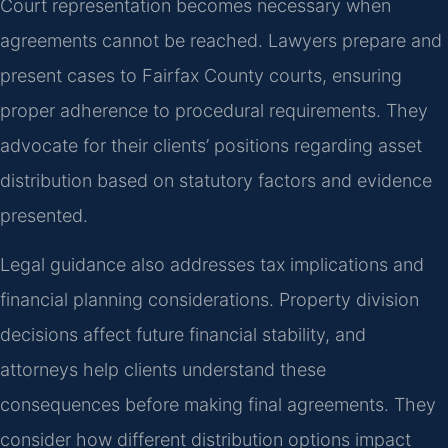
Court representation becomes necessary when
agreements cannot be reached. Lawyers prepare and
present cases to Fairfax County courts, ensuring
proper adherence to procedural requirements. They
advocate for their clients’ positions regarding asset
distribution based on statutory factors and evidence
presented.
Legal guidance also addresses tax implications and
financial planning considerations. Property division
decisions affect future financial stability, and
attorneys help clients understand these
consequences before making final agreements. They
consider how different distribution options impact