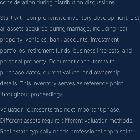
consideration during distribution discussions.
Start with comprehensive inventory development. List
all assets acquired during marriage, including real
property, vehicles, bank accounts, investment
portfolios, retirement funds, business interests, and
personal property. Document each item with
purchase dates, current values, and ownership
details. This inventory serves as reference point
throughout proceedings.
Valuation represents the next important phase.
Different assets require different valuation methods.
Real estate typically needs professional appraisal to