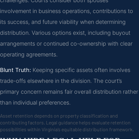
challenges. Courts consider both spouses’
involvement in business operations, contributions to
its success, and future viability when determining
distribution. Various options exist, including buyout
arrangements or continued co-ownership with clear
operating agreements.
Blunt Truth:
Keeping specific assets often involves
trade-offs elsewhere in the division. The court’s
primary concern remains fair overall distribution rather
than individual preferences.
Asset retention depends on property classification and
contributing factors. Legal guidance helps evaluate retention
possibilities within Virginia’s equitable distribution framework.