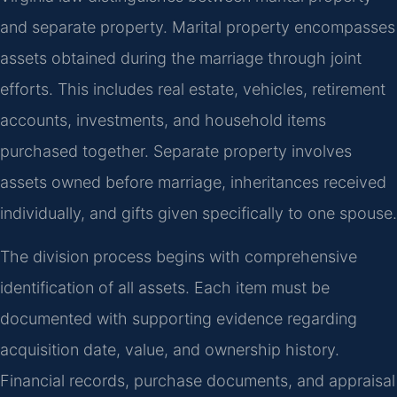
and separate property. Marital property encompasses
assets obtained during the marriage through joint
efforts. This includes real estate, vehicles, retirement
accounts, investments, and household items
purchased together. Separate property involves
assets owned before marriage, inheritances received
individually, and gifts given specifically to one spouse.
The division process begins with comprehensive
identification of all assets. Each item must be
documented with supporting evidence regarding
acquisition date, value, and ownership history.
Financial records, purchase documents, and appraisal