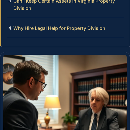
Can I Keep Certain Assets in Virginia Property
Division
Why Hire Legal Help for Property Division