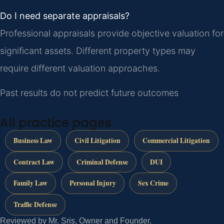
Do I need separate appraisals?
Professional appraisals provide objective valuation for
significant assets. Different property types may
require different valuation approaches.
Past results do not predict future outcomes
All practice pages
Business Law
Civil Litigation
Commercial Litigation
Contract Law
Criminal Defense
DUI
Family Law
Personal Injury
Sex Crime
Traffic Defense
Reviewed by Mr. Sris, Owner and Founder.