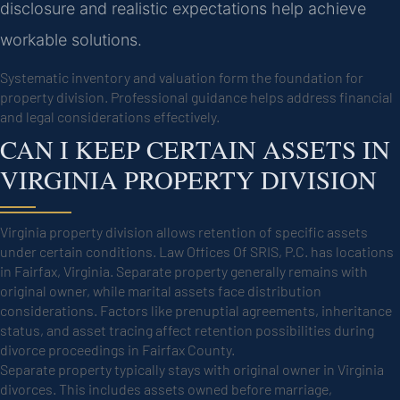
disclosure and realistic expectations help achieve
workable solutions.
Systematic inventory and valuation form the foundation for
property division. Professional guidance helps address financial
and legal considerations effectively.
CAN I KEEP CERTAIN ASSETS IN
VIRGINIA PROPERTY DIVISION
Virginia property division allows retention of specific assets
under certain conditions. Law Offices Of SRIS, P.C. has locations
in Fairfax, Virginia. Separate property generally remains with
original owner, while marital assets face distribution
considerations. Factors like prenuptial agreements, inheritance
status, and asset tracing affect retention possibilities during
divorce proceedings in Fairfax County.
Separate property typically stays with original owner in Virginia
divorces. This includes assets owned before marriage,