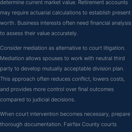
determine current market value. Retirement accounts
may require actuarial calculations to establish present
worth. Business interests often need financial analysis
to assess their value accurately.
Consider mediation as alternative to court litigation.
Mediation allows spouses to work with neutral third
party to develop mutually acceptable division plan.
This approach often reduces conflict, lowers costs,
and provides more control over final outcomes
compared to judicial decisions.
When court intervention becomes necessary, prepare
thorough documentation. Fairfax County courts