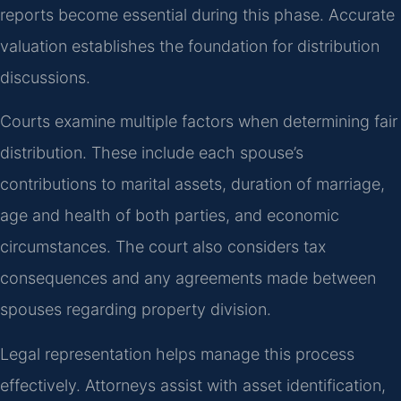
reports become essential during this phase. Accurate
valuation establishes the foundation for distribution
discussions.
Courts examine multiple factors when determining fair
distribution. These include each spouse’s
contributions to marital assets, duration of marriage,
age and health of both parties, and economic
circumstances. The court also considers tax
consequences and any agreements made between
spouses regarding property division.
Legal representation helps manage this process
effectively. Attorneys assist with asset identification,