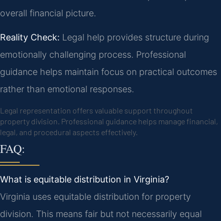
overall financial picture.
Reality Check:
Legal help provides structure during
emotionally challenging process. Professional
guidance helps maintain focus on practical outcomes
rather than emotional responses.
Legal representation offers valuable support throughout
property division. Professional guidance helps manage financial,
legal, and procedural aspects effectively.
FAQ:
What is equitable distribution in Virginia?
Virginia uses equitable distribution for property
division. This means fair but not necessarily equal