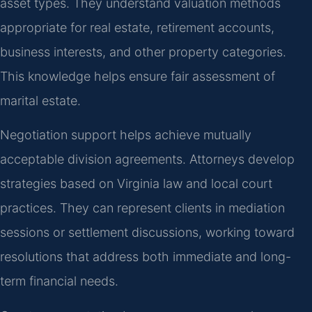
asset types. They understand valuation methods
appropriate for real estate, retirement accounts,
business interests, and other property categories.
This knowledge helps ensure fair assessment of
marital estate.
Negotiation support helps achieve mutually
acceptable division agreements. Attorneys develop
strategies based on Virginia law and local court
practices. They can represent clients in mediation
sessions or settlement discussions, working toward
resolutions that address both immediate and long-
term financial needs.