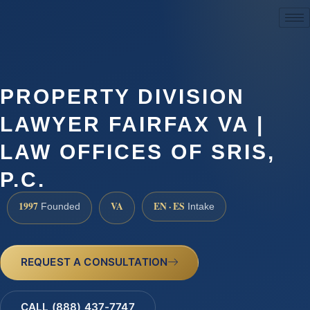
(888) 437-7747
PROPERTY DIVISION
LAWYER FAIRFAX VA |
LAW OFFICES OF SRIS,
P.C.
1997
VA
EN · ES
Founded
Intake
REQUEST A CONSULTATION
CALL (888) 437-7747