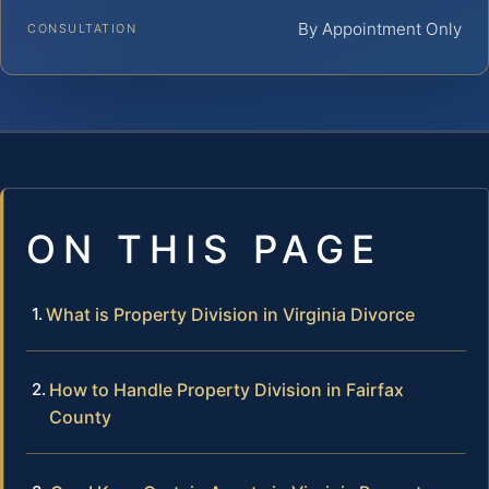
By Appointment Only
CONSULTATION
ON THIS PAGE
What is Property Division in Virginia Divorce
How to Handle Property Division in Fairfax
County