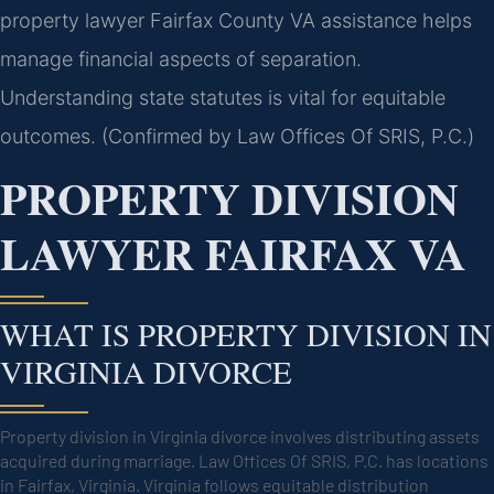
property lawyer Fairfax County VA assistance helps
manage financial aspects of separation.
Understanding state statutes is vital for equitable
outcomes. (Confirmed by Law Offices Of SRIS, P.C.)
PROPERTY DIVISION
LAWYER FAIRFAX VA
WHAT IS PROPERTY DIVISION IN
VIRGINIA DIVORCE
Property division in Virginia divorce involves distributing assets
acquired during marriage. Law Offices Of SRIS, P.C. has locations
in Fairfax, Virginia. Virginia follows equitable distribution