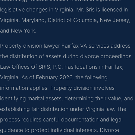
legislative changes in Virginia. Mr. Sris is licensed in
Virginia, Maryland, District of Columbia, New Jersey,
and New York.
Property division lawyer Fairfax VA services address
the distribution of assets during divorce proceedings.
Law Offices Of SRIS, P.C. has locations in Fairfax,
Virginia. As of February 2026, the following
information applies. Property division involves
identifying marital assets, determining their value, and
establishing fair distribution under Virginia law. The
process requires careful documentation and legal
guidance to protect individual interests. Divorce