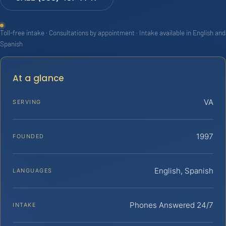
Toll-free intake · Consultations by appointment · Intake available in English and
Spanish
At a glance
VA
SERVING
1997
FOUNDED
English, Spanish
LANGUAGES
Phones Answered 24/7
INTAKE