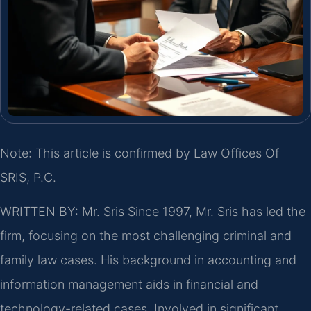
Note: This article is confirmed by Law Offices Of
SRIS, P.C.
WRITTEN BY: Mr. Sris
Since 1997, Mr. Sris has led the
firm, focusing on the most challenging criminal and
family law cases. His background in accounting and
information management aids in financial and
technology-related cases. Involved in significant