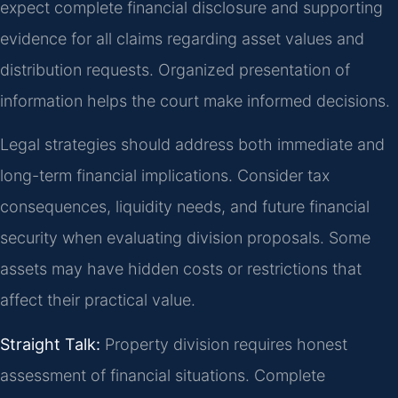
expect complete financial disclosure and supporting
evidence for all claims regarding asset values and
distribution requests. Organized presentation of
information helps the court make informed decisions.
Legal strategies should address both immediate and
long-term financial implications. Consider tax
consequences, liquidity needs, and future financial
security when evaluating division proposals. Some
assets may have hidden costs or restrictions that
affect their practical value.
Straight Talk:
Property division requires honest
assessment of financial situations. Complete