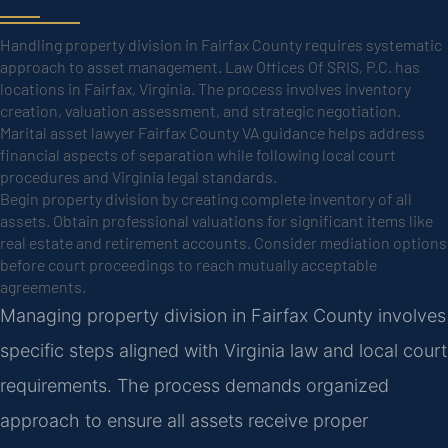
Handling property division in Fairfax County requires systematic
approach to asset management. Law Offices Of SRIS, P.C. has
locations in Fairfax, Virginia. The process involves inventory
creation, valuation assessment, and strategic negotiation.
Marital asset lawyer Fairfax County VA guidance helps address
financial aspects of separation while following local court
procedures and Virginia legal standards.
Begin property division by creating complete inventory of all
assets. Obtain professional valuations for significant items like
real estate and retirement accounts. Consider mediation options
before court proceedings to reach mutually acceptable
agreements.
Managing property division in Fairfax County involves
specific steps aligned with Virginia law and local court
requirements. The process demands organized
approach to ensure all assets receive proper