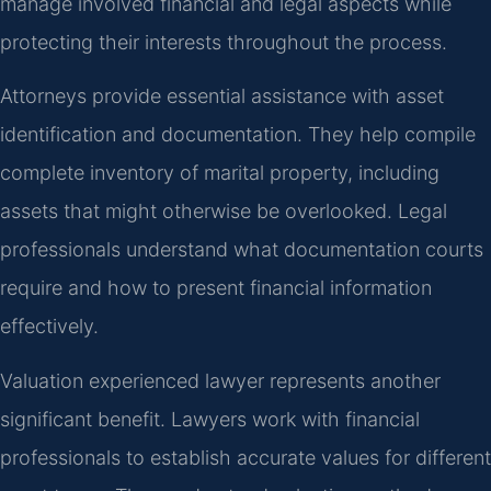
manage involved financial and legal aspects while
protecting their interests throughout the process.
Attorneys provide essential assistance with asset
identification and documentation. They help compile
complete inventory of marital property, including
assets that might otherwise be overlooked. Legal
professionals understand what documentation courts
require and how to present financial information
effectively.
Valuation experienced lawyer represents another
significant benefit. Lawyers work with financial
professionals to establish accurate values for different