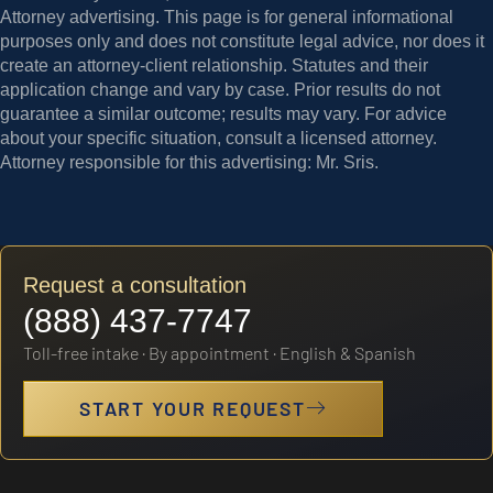
Attorney advertising.
This page is for general informational
purposes only and does not constitute legal advice, nor does it
create an attorney-client relationship. Statutes and their
application change and vary by case. Prior results do not
guarantee a similar outcome; results may vary. For advice
about your specific situation, consult a licensed attorney.
Attorney responsible for this advertising: Mr. Sris.
Request a consultation
(888) 437-7747
Toll-free intake · By appointment · English & Spanish
START YOUR REQUEST