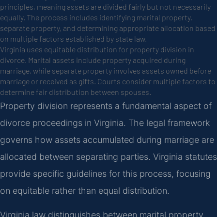
principles, meaning assets are divided fairly but not necessarily
equally. The process includes identifying marital property,
separate property, and determining appropriate allocation based
on multiple factors established by state law.
Virginia uses equitable distribution for property division in
divorce. Marital assets include property acquired during
marriage, while separate property involves assets owned before
marriage or received as gifts. Courts consider multiple factors to
determine fair distribution between spouses.
Property division represents a fundamental aspect of
divorce proceedings in Virginia. The legal framework
governs how assets accumulated during marriage are
allocated between separating parties. Virginia statutes
provide specific guidelines for this process, focusing
on equitable rather than equal distribution.
Virginia law distinguishes between marital property