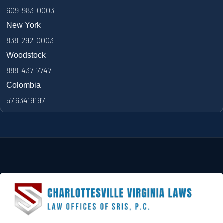
609-983-0003
New York
838-292-0003
Woodstock
888-437-7747
Colombia
57 63419197