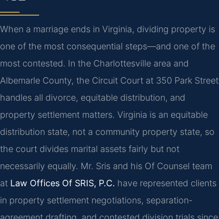
When a marriage ends in Virginia, dividing property is
one of the most consequential steps—and one of the
most contested. In the Charlottesville area and
Albemarle County, the Circuit Court at 350 Park Street
handles all divorce, equitable distribution, and
property settlement matters. Virginia is an equitable
distribution state, not a community property state, so
the court divides marital assets fairly but not
necessarily equally. Mr. Sris and his Of Counsel team
at
Law Offices Of SRIS, P.C.
have represented clients
in property settlement negotiations, separation-
agreement drafting, and contested division trials since