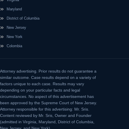
Maryland
District of Columbia
New Jersey
New York
Colombia
Attorney advertising.
Prior results do not guarantee a
similar outcome. Case results depend on a variety of
factors unique to each case. Results may vary
depending on your particular facts and legal
circumstances. No aspect of this advertisement has
been approved by the Supreme Court of New Jersey.
Attorney responsible for this advertising: Mr. Sris.
Content reviewed by Mr. Sris, Owner and Founder
(admitted in Virginia, Maryland, District of Columbia,
New Jersey, and New York).