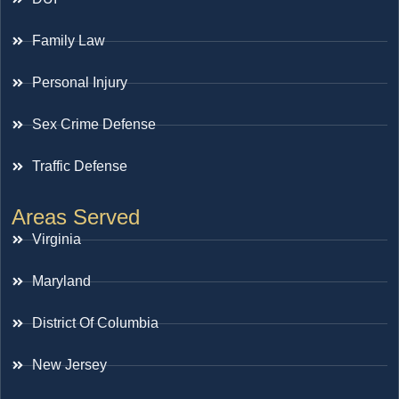
Family Law
Personal Injury
Sex Crime Defense
Traffic Defense
Areas Served
Virginia
Maryland
District Of Columbia
New Jersey