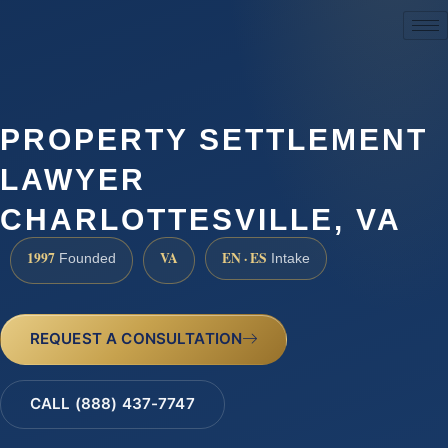
(888) 437-7747
PROPERTY SETTLEMENT
LAWYER
CHARLOTTESVILLE, VA
1997
VA
EN · ES
Founded
Intake
REQUEST A CONSULTATION
CALL (888) 437-7747