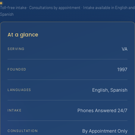
Toll-free intake · Consultations by appointment · Intake available in English and
Spanish
At a glance
VA
SERVING
1997
FOUNDED
English, Spanish
LANGUAGES
Phones Answered 24/7
INTAKE
By Appointment Only
CONSULTATION