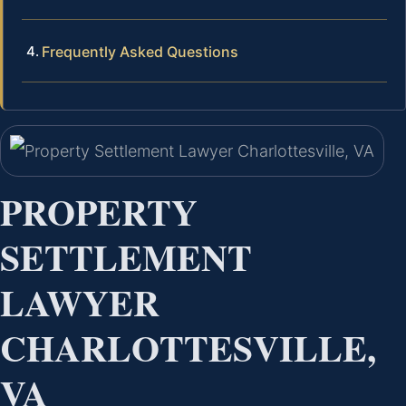
Frequently Asked Questions
PROPERTY
SETTLEMENT
LAWYER
CHARLOTTESVILLE,
VA