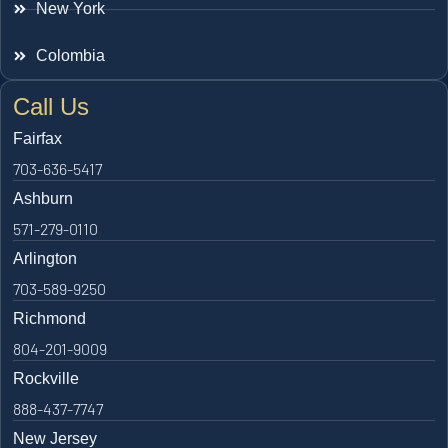
New York
Colombia
Call Us
Fairfax
703-636-5417
Ashburn
571-279-0110
Arlington
703-589-9250
Richmond
804-201-9009
Rockville
888-437-7747
New Jersey