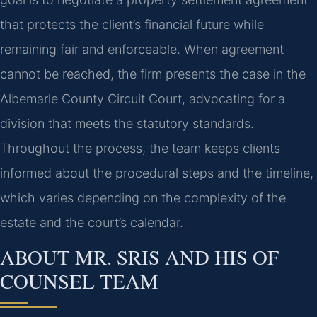
that protects the client’s financial future while
remaining fair and enforceable. When agreement
cannot be reached, the firm presents the case in the
Albemarle County Circuit Court, advocating for a
division that meets the statutory standards.
Throughout the process, the team keeps clients
informed about the procedural steps and the timeline,
which varies depending on the complexity of the
estate and the court’s calendar.
ABOUT MR. SRIS AND HIS OF
COUNSEL TEAM