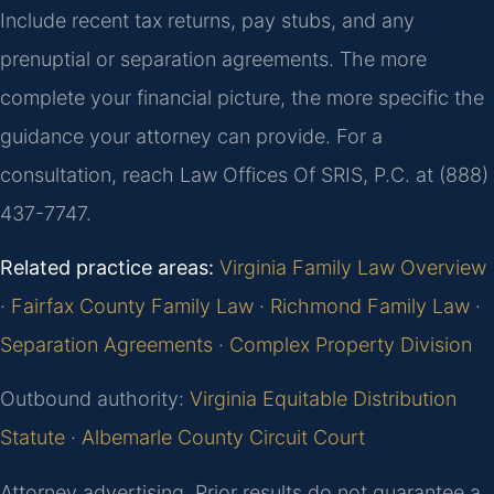
Include recent tax returns, pay stubs, and any
prenuptial or separation agreements. The more
complete your financial picture, the more specific the
guidance your attorney can provide. For a
consultation, reach Law Offices Of SRIS, P.C. at (888)
437-7747.
Related practice areas:
Virginia Family Law Overview
·
Fairfax County Family Law
·
Richmond Family Law
·
Separation Agreements
·
Complex Property Division
Outbound authority:
Virginia Equitable Distribution
Statute
·
Albemarle County Circuit Court
Attorney advertising. Prior results do not guarantee a