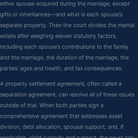
either spouse acquired during the marriage, except
gifts or inheritances—and what is each spouse’s
separate property. Then the court divides the marital
estate after weighing eleven statutory factors,
including each spouse’s contributions to the family
and the marriage, the duration of the marriage, the
parties’ ages and health, and tax consequences.
A property settlement agreement, often called a
separation agreement, can resolve all of these issues
outside of trial. When both parties sign a
comprehensive agreement that addresses asset
division, debt allocation, spousal support, and, if
applicable, child custody and support, the court can