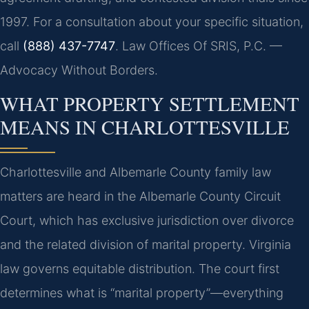
1997. For a consultation about your specific situation,
call
(888) 437-7747
. Law Offices Of SRIS, P.C. —
Advocacy Without Borders.
WHAT PROPERTY SETTLEMENT
MEANS IN CHARLOTTESVILLE
Charlottesville and Albemarle County family law
matters are heard in the Albemarle County Circuit
Court, which has exclusive jurisdiction over divorce
and the related division of marital property. Virginia
law governs equitable distribution. The court first
determines what is “marital property”—everything