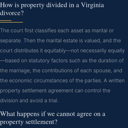
How is property divided in a Virginia
divorce?
The court first classifies each asset as marital or
separate. Then the marital estate is valued, and the
court distributes it equitably—not necessarily equally
—based on statutory factors such as the duration of
the marriage, the contributions of each spouse, and
the economic circumstances of the parties. A written
property settlement agreement can control the
division and avoid a trial.
What happens if we cannot agree on a
property settlement?