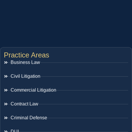
Practice Areas
Business Law
Civil Litigation
Commercial Litigation
Contract Law
Criminal Defense
DUI