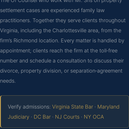
The Of Counsel who work with Mr. Sris on property
settlement cases are experienced family law
practitioners. Together they serve clients throughout
Virginia, including the Charlottesville area, from the
firm’s Richmond location. Every matter is handled by
appointment; clients reach the firm at the toll‑free
number and schedule a consultation to discuss their
divorce, property division, or separation‑agreement
needs.
Verify admissions:
Virginia State Bar
·
Maryland
Judiciary
·
DC Bar
·
NJ Courts
·
NY OCA