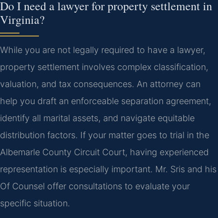
Do I need a lawyer for property settlement in
Virginia?
While you are not legally required to have a lawyer,
property settlement involves complex classification,
valuation, and tax consequences. An attorney can
help you draft an enforceable separation agreement,
identify all marital assets, and navigate equitable
distribution factors. If your matter goes to trial in the
Albemarle County Circuit Court, having experienced
representation is especially important. Mr. Sris and his
Of Counsel offer consultations to evaluate your
specific situation.