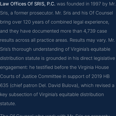
Law Offices Of SRIS, P.C.
was founded in 1997 by Mr.
Sris, a former prosecutor. Mr. Sris and his Of Counsel
bring over 120 years of combined legal experience,
and they have documented more than 4,739 case
results across all practice areas. Results may vary. Mr.
Sris’s thorough understanding of Virginia’s equitable
distribution statute is grounded in his direct legislative
engagement: he testified before the Virginia House
Courts of Justice Committee in support of 2019 HB
635 (chief patron Del. David Bulova), which revised a
key subsection of Virginia’s equitable distribution
statute.