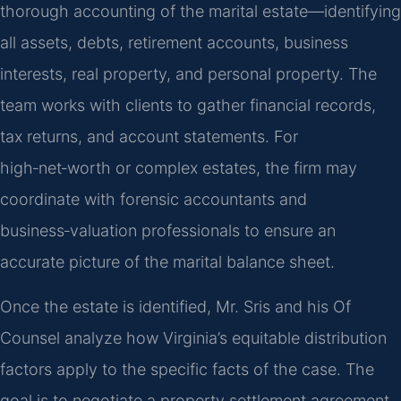
thorough accounting of the marital estate—identifying
all assets, debts, retirement accounts, business
interests, real property, and personal property. The
team works with clients to gather financial records,
tax returns, and account statements. For
high‑net‑worth or complex estates, the firm may
coordinate with forensic accountants and
business‑valuation professionals to ensure an
accurate picture of the marital balance sheet.
Once the estate is identified, Mr. Sris and his Of
Counsel analyze how Virginia’s equitable distribution
factors apply to the specific facts of the case. The
goal is to negotiate a property settlement agreement