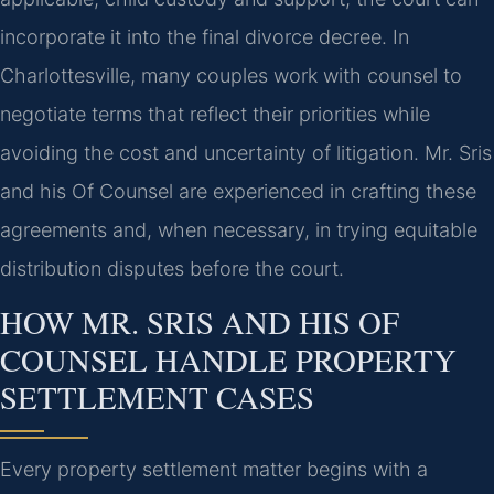
incorporate it into the final divorce decree. In
Charlottesville, many couples work with counsel to
negotiate terms that reflect their priorities while
avoiding the cost and uncertainty of litigation. Mr. Sris
and his Of Counsel are experienced in crafting these
agreements and, when necessary, in trying equitable
distribution disputes before the court.
HOW MR. SRIS AND HIS OF
COUNSEL HANDLE PROPERTY
SETTLEMENT CASES
Every property settlement matter begins with a