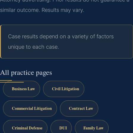
similar outcome. Results may vary.
Case results depend on a variety of factors
unique to each case.
All practice pages
Business Law
Civil Litigation
Commercial Litigation
Contract Law
Criminal Defense
DUI
Family Law