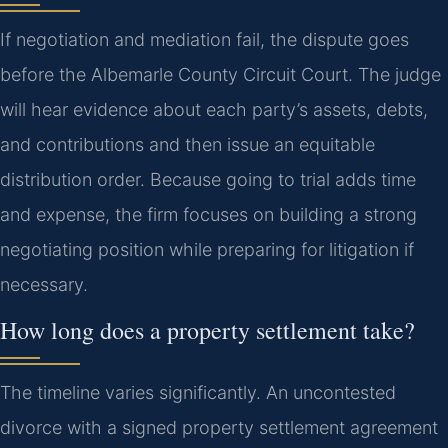
If negotiation and mediation fail, the dispute goes
before the Albemarle County Circuit Court. The judge
will hear evidence about each party’s assets, debts,
and contributions and then issue an equitable
distribution order. Because going to trial adds time
and expense, the firm focuses on building a strong
negotiating position while preparing for litigation if
necessary.
How long does a property settlement take?
The timeline varies significantly. An uncontested
divorce with a signed property settlement agreement