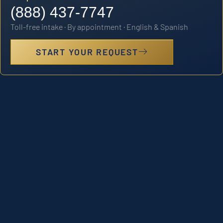
(888) 437-7747
Toll-free intake · By appointment · English & Spanish
START YOUR REQUEST