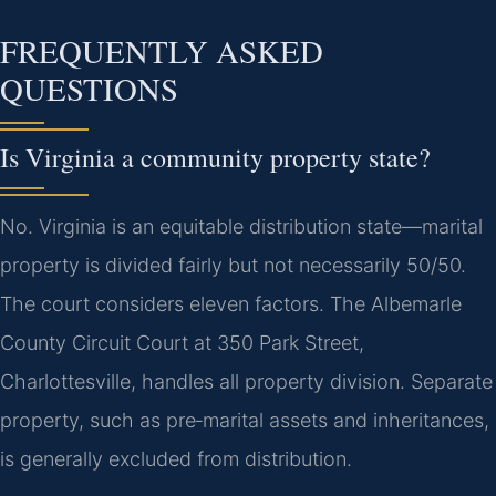
FREQUENTLY ASKED
QUESTIONS
Is Virginia a community property state?
No. Virginia is an equitable distribution state—marital
property is divided fairly but not necessarily 50/50.
The court considers eleven factors. The Albemarle
County Circuit Court at 350 Park Street,
Charlottesville, handles all property division. Separate
property, such as pre‑marital assets and inheritances,
is generally excluded from distribution.