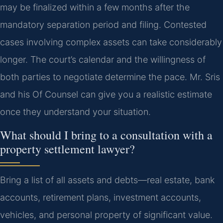
may be finalized within a few months after the
mandatory separation period and filing. Contested
cases involving complex assets can take considerably
longer. The court’s calendar and the willingness of
both parties to negotiate determine the pace. Mr. Sris
and his Of Counsel can give you a realistic estimate
once they understand your situation.
What should I bring to a consultation with a
property settlement lawyer?
Bring a list of all assets and debts—real estate, bank
accounts, retirement plans, investment accounts,
vehicles, and personal property of significant value.