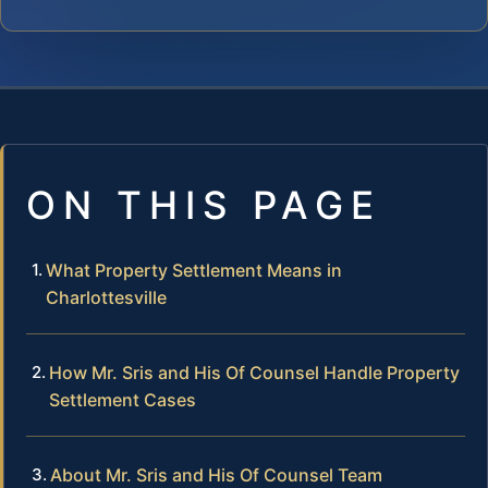
ON THIS PAGE
What Property Settlement Means in
Charlottesville
How Mr. Sris and His Of Counsel Handle Property
Settlement Cases
About Mr. Sris and His Of Counsel Team