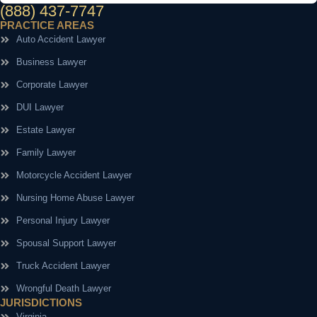
(888) 437-7747
PRACTICE AREAS
Auto Accident Lawyer
Business Lawyer
Corporate Lawyer
DUI Lawyer
Estate Lawyer
Family Lawyer
Motorcycle Accident Lawyer
Nursing Home Abuse Lawyer
Personal Injury Lawyer
Spousal Support Lawyer
Truck Accident Lawyer
Wrongful Death Lawyer
JURISDICTIONS
Virginia