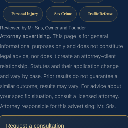
Personal Injury
Sex Crime
Traffic Defense
Reviewed by Mr. Sris, Owner and Founder.
Attorney advertising.
This page is for general
informational purposes only and does not constitute
legal advice, nor does it create an attorney-client
relationship. Statutes and their application change
and vary by case. Prior results do not guarantee a
similar outcome; results may vary. For advice about
your specific situation, consult a licensed attorney.
Attorney responsible for this advertising: Mr. Sris.
Request a consultation