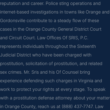
reputation and career. Police sting operations and
internet‑based investigations in towns like Orange and
Gordonsville contribute to a steady flow of these
cases in the Orange County General District Court
and Circuit Court. Law Offices Of SRIS, P.C.
represents individuals throughout the Sixteenth
Judicial District who have been charged with
prostitution, solicitation of prostitution, and related
sex crimes. Mr. Sris and his Of Counsel bring
experience defending such charges in Virginia and
work to protect your rights at every stage. To speak
with a prostitution defense attorney about your matter
in Orange County, reach us at (888) 437‑7747. Law