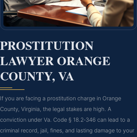
PROSTITUTION
LAWYER ORANGE
COUNTY, VA
If you are facing a prostitution charge in Orange
County, Virginia, the legal stakes are high. A
conviction under Va. Code § 18.2‑346 can lead to a
criminal record, jail, fines, and lasting damage to your