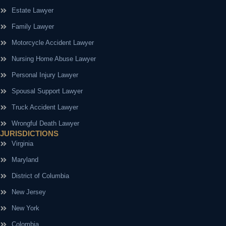
Estate Lawyer
Family Lawyer
Motorcycle Accident Lawyer
Nursing Home Abuse Lawyer
Personal Injury Lawyer
Spousal Support Lawyer
Truck Accident Lawyer
Wrongful Death Lawyer
JURISDICTIONS
Virginia
Maryland
District of Columbia
New Jersey
New York
Colombia