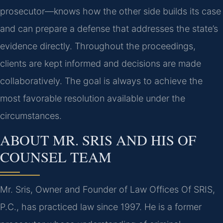
prosecutor—knows how the other side builds its case
and can prepare a defense that addresses the state’s
evidence directly. Throughout the proceedings,
clients are kept informed and decisions are made
collaboratively. The goal is always to achieve the
most favorable resolution available under the
circumstances.
ABOUT MR. SRIS AND HIS OF
COUNSEL TEAM
Mr. Sris, Owner and Founder of Law Offices Of SRIS,
P.C., has practiced law since 1997. He is a former