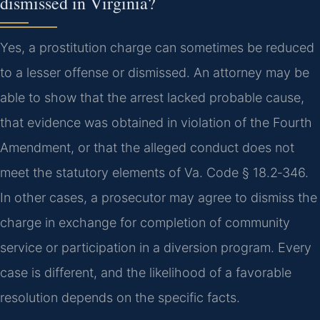
dismissed in Virginia?
Yes, a prostitution charge can sometimes be reduced
to a lesser offense or dismissed. An attorney may be
able to show that the arrest lacked probable cause,
that evidence was obtained in violation of the Fourth
Amendment, or that the alleged conduct does not
meet the statutory elements of Va. Code § 18.2‑346.
In other cases, a prosecutor may agree to dismiss the
charge in exchange for completion of community
service or participation in a diversion program. Every
case is different, and the likelihood of a favorable
resolution depends on the specific facts.