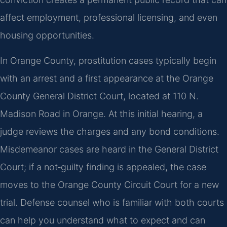
affect employment, professional licensing, and even
housing opportunities.
In Orange County, prostitution cases typically begin
with an arrest and a first appearance at the Orange
County General District Court, located at 110 N.
Madison Road in Orange. At this initial hearing, a
judge reviews the charges and any bond conditions.
Misdemeanor cases are heard in the General District
Court; if a not‑guilty finding is appealed, the case
moves to the Orange County Circuit Court for a new
trial. Defense counsel who is familiar with both courts
can help you understand what to expect and can