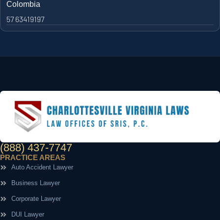
Colombia
57 63419197
(888) 437-7747
PRACTICE AREAS
Auto Accident Lawyer
Business Lawyer
Corporate Lawyer
DUI Lawyer