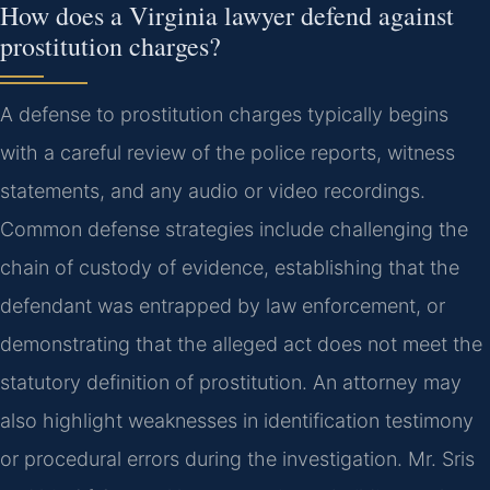
How does a Virginia lawyer defend against
prostitution charges?
A defense to prostitution charges typically begins
with a careful review of the police reports, witness
statements, and any audio or video recordings.
Common defense strategies include challenging the
chain of custody of evidence, establishing that the
defendant was entrapped by law enforcement, or
demonstrating that the alleged act does not meet the
statutory definition of prostitution. An attorney may
also highlight weaknesses in identification testimony
or procedural errors during the investigation. Mr. Sris