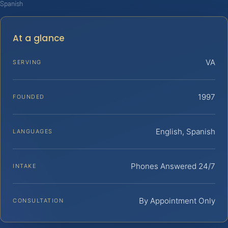
Spanish
At a glance
VA
SERVING
1997
FOUNDED
English, Spanish
LANGUAGES
Phones Answered 24/7
INTAKE
By Appointment Only
CONSULTATION