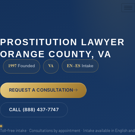
(888) 437-7747
PROSTITUTION LAWYER
ORANGE COUNTY, VA
1997
VA
EN · ES
Founded
Intake
REQUEST A CONSULTATION
CALL (888) 437-7747
Toll-free intake · Consultations by appointment · Intake available in English and