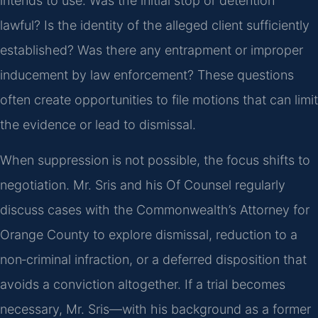
intends to use. Was the initial stop or detention
lawful? Is the identity of the alleged client sufficiently
established? Was there any entrapment or improper
inducement by law enforcement? These questions
often create opportunities to file motions that can limit
the evidence or lead to dismissal.
When suppression is not possible, the focus shifts to
negotiation. Mr. Sris and his Of Counsel regularly
discuss cases with the Commonwealth’s Attorney for
Orange County to explore dismissal, reduction to a
non‑criminal infraction, or a deferred disposition that
avoids a conviction altogether. If a trial becomes
necessary, Mr. Sris—with his background as a former