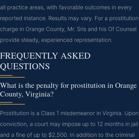
all practice areas, with favorable outcomes in every
reported instance. Results may vary. For a prostitution
charge in Orange County, Mr. Sris and his Of Counsel
provide steady, experienced representation.
FREQUENTLY ASKED
QUESTIONS
What is the penalty for prostitution in Orange
County, Virginia?
Prostitution is a Class 1 misdemeanor in Virginia. Upon
conviction, a court may impose up to 12 months in jail
and a fine of up to $2,500. In addition to the criminal