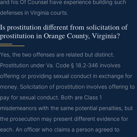
and his Of Counsel have experience building such
defenses in Virginia courts.
Is prostitution different from solicitation of
prostitution in Orange County, Virginia?
Yes, the two offenses are related but distinct.
Prostitution under Va. Code § 18.2‑346 involves
offering or providing sexual conduct in exchange for
money. Solicitation of prostitution involves offering to
pay for sexual conduct. Both are Class 1
misdemeanors with the same potential penalties, but
the prosecution may present different evidence for
each. An officer who claims a person agreed to