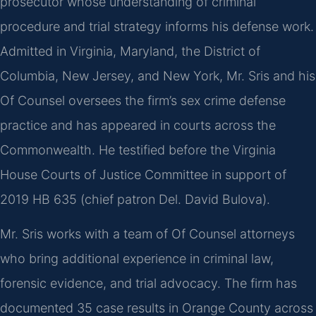
prosecutor whose understanding of criminal
procedure and trial strategy informs his defense work.
Admitted in Virginia, Maryland, the District of
Columbia, New Jersey, and New York, Mr. Sris and his
Of Counsel oversees the firm’s sex crime defense
practice and has appeared in courts across the
Commonwealth. He testified before the Virginia
House Courts of Justice Committee in support of
2019 HB 635 (chief patron Del. David Bulova).
Mr. Sris works with a team of Of Counsel attorneys
who bring additional experience in criminal law,
forensic evidence, and trial advocacy. The firm has
documented 35 case results in Orange County across