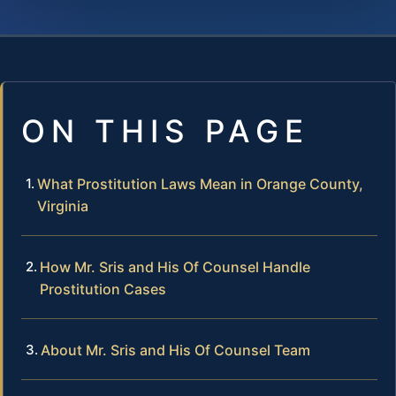
ON THIS PAGE
What Prostitution Laws Mean in Orange County,
Virginia
How Mr. Sris and His Of Counsel Handle
Prostitution Cases
About Mr. Sris and His Of Counsel Team