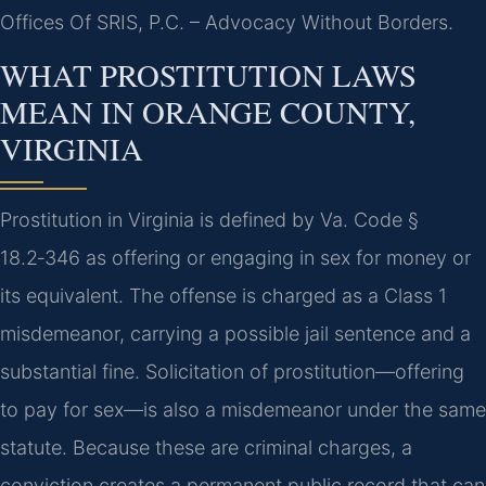
Offices Of SRIS, P.C. – Advocacy Without Borders.
WHAT PROSTITUTION LAWS
MEAN IN ORANGE COUNTY,
VIRGINIA
Prostitution in Virginia is defined by Va. Code §
18.2‑346 as offering or engaging in sex for money or
its equivalent. The offense is charged as a Class 1
misdemeanor, carrying a possible jail sentence and a
substantial fine. Solicitation of prostitution—offering
to pay for sex—is also a misdemeanor under the same
statute. Because these are criminal charges, a
conviction creates a permanent public record that can