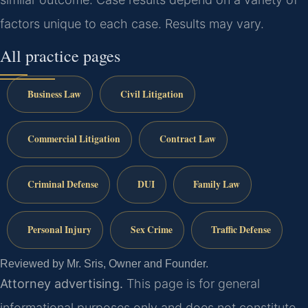
factors unique to each case. Results may vary.
All practice pages
Business Law
Civil Litigation
Commercial Litigation
Contract Law
Criminal Defense
DUI
Family Law
Personal Injury
Sex Crime
Traffic Defense
Reviewed by Mr. Sris, Owner and Founder.
Attorney advertising.
This page is for general
informational purposes only and does not constitute