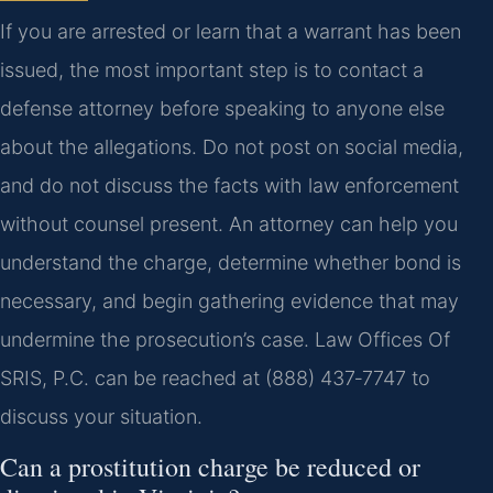
If you are arrested or learn that a warrant has been
issued, the most important step is to contact a
defense attorney before speaking to anyone else
about the allegations. Do not post on social media,
and do not discuss the facts with law enforcement
without counsel present. An attorney can help you
understand the charge, determine whether bond is
necessary, and begin gathering evidence that may
undermine the prosecution’s case. Law Offices Of
SRIS, P.C. can be reached at (888) 437‑7747 to
discuss your situation.
Can a prostitution charge be reduced or