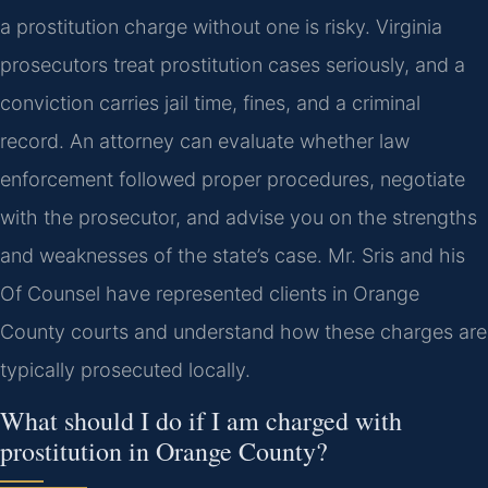
a prostitution charge without one is risky. Virginia
prosecutors treat prostitution cases seriously, and a
conviction carries jail time, fines, and a criminal
record. An attorney can evaluate whether law
enforcement followed proper procedures, negotiate
with the prosecutor, and advise you on the strengths
and weaknesses of the state’s case. Mr. Sris and his
Of Counsel have represented clients in Orange
County courts and understand how these charges are
typically prosecuted locally.
What should I do if I am charged with
prostitution in Orange County?