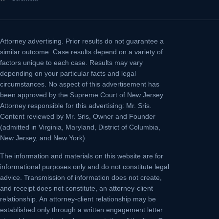
Attorney advertising.
Prior results do not guarantee a
similar outcome. Case results depend on a variety of
factors unique to each case. Results may vary
depending on your particular facts and legal
circumstances. No aspect of this advertisement has
been approved by the Supreme Court of New Jersey.
Attorney responsible for this advertising: Mr. Sris.
Content reviewed by Mr. Sris, Owner and Founder
(admitted in Virginia, Maryland, District of Columbia,
New Jersey, and New York).
The information and materials on this website are for
informational purposes only and do not constitute legal
advice. Transmission of information does not create,
and receipt does not constitute, an attorney-client
relationship. An attorney-client relationship may be
established only through a written engagement letter