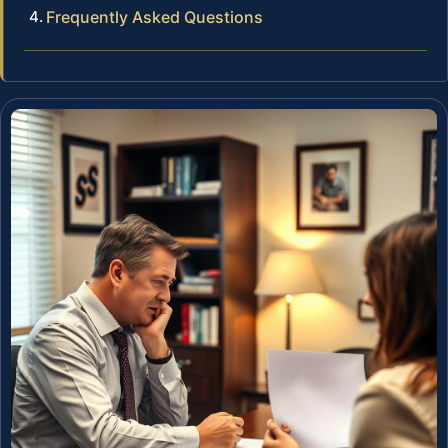
Frequently Asked Questions