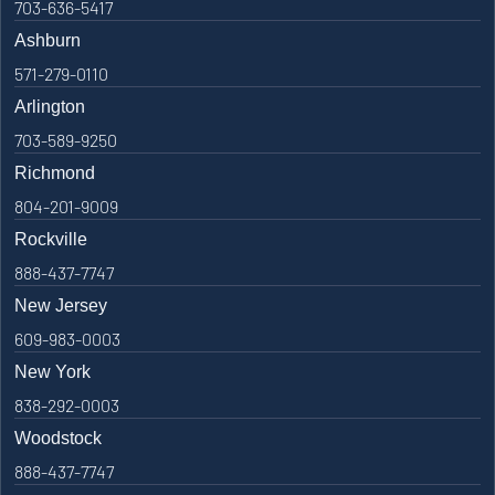
703-636-5417
Ashburn
571-279-0110
Arlington
703-589-9250
Richmond
804-201-9009
Rockville
888-437-7747
New Jersey
609-983-0003
New York
838-292-0003
Woodstock
888-437-7747