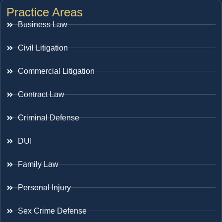
Practice Areas
Business Law
Civil Litigation
Commercial Litigation
Contract Law
Criminal Defense
DUI
Family Law
Personal Injury
Sex Crime Defense