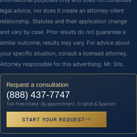
legal advice, nor does it create an attorney-client
relationship. Statutes and their application change
and vary by case. Prior results do not guarantee a
similar outcome; results may vary. For advice about
your specific situation, consult a licensed attorney.
Attorney responsible for this advertising: Mr. Sris.
Request a consultation
(888) 437-7747
Toll-free intake · By appointment · English & Spanish
START YOUR REQUEST