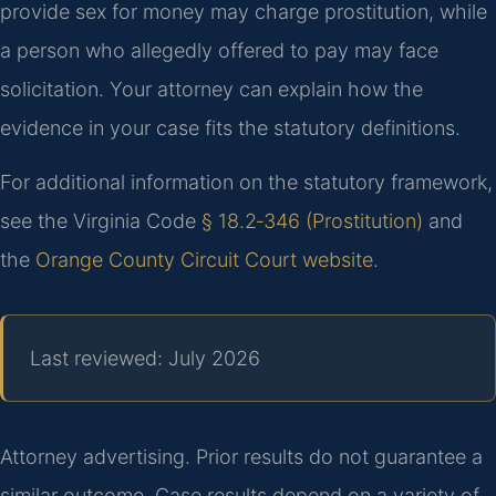
provide sex for money may charge prostitution, while
a person who allegedly offered to pay may face
solicitation. Your attorney can explain how the
evidence in your case fits the statutory definitions.
For additional information on the statutory framework,
see the Virginia Code
§ 18.2‑346 (Prostitution)
and
the
Orange County Circuit Court website
.
Last reviewed: July 2026
Attorney advertising. Prior results do not guarantee a
similar outcome. Case results depend on a variety of