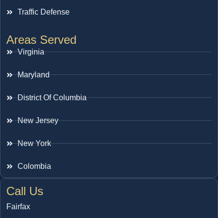
Traffic Defense
Areas Served
Virginia
Maryland
District Of Columbia
New Jersey
New York
Colombia
Call Us
Fairfax