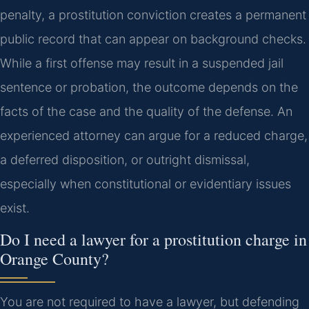
penalty, a prostitution conviction creates a permanent
public record that can appear on background checks.
While a first offense may result in a suspended jail
sentence or probation, the outcome depends on the
facts of the case and the quality of the defense. An
experienced attorney can argue for a reduced charge,
a deferred disposition, or outright dismissal,
especially when constitutional or evidentiary issues
exist.
Do I need a lawyer for a prostitution charge in
Orange County?
You are not required to have a lawyer, but defending