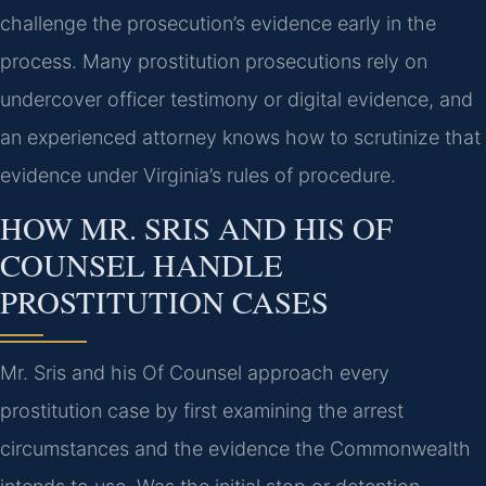
challenge the prosecution’s evidence early in the
process. Many prostitution prosecutions rely on
undercover officer testimony or digital evidence, and
an experienced attorney knows how to scrutinize that
evidence under Virginia’s rules of procedure.
HOW MR. SRIS AND HIS OF
COUNSEL HANDLE
PROSTITUTION CASES
Mr. Sris and his Of Counsel approach every
prostitution case by first examining the arrest
circumstances and the evidence the Commonwealth