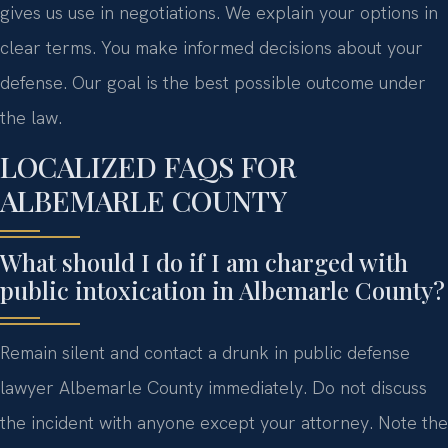
gives us use in negotiations. We explain your options in
clear terms. You make informed decisions about your
defense. Our goal is the best possible outcome under
the law.
LOCALIZED FAQS FOR
ALBEMARLE COUNTY
What should I do if I am charged with
public intoxication in Albemarle County?
Remain silent and contact a drunk in public defense
lawyer Albemarle County immediately. Do not discuss
the incident with anyone except your attorney. Note the