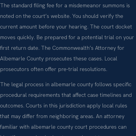
The standard filing fee for a misdemeanor summons is
noted on the court’s website. You should verify the
current amount before your hearing. The court docket
moves quickly. Be prepared for a potential trial on your
first return date. The Commonwealth’s Attorney for
Albemarle County prosecutes these cases. Local
prosecutors often offer pre-trial resolutions.
The legal process in albemarle county follows specific
procedural requirements that affect case timelines and
outcomes. Courts in this jurisdiction apply local rules
that may differ from neighboring areas. An attorney
familiar with albemarle county court procedures can