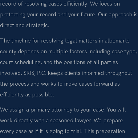
record of resolving cases efficiently. We focus on
protecting your record and your future. Our approach is
direct and strategic.
The timeline for resolving legal matters in albemarle
county depends on multiple factors including case type,
court scheduling, and the positions of all parties
involved. SRIS, P.C. keeps clients informed throughout
the process and works to move cases forward as
efficiently as possible.
We assign a primary attorney to your case. You will
work directly with a seasoned lawyer. We prepare
every case as if it is going to trial. This preparation