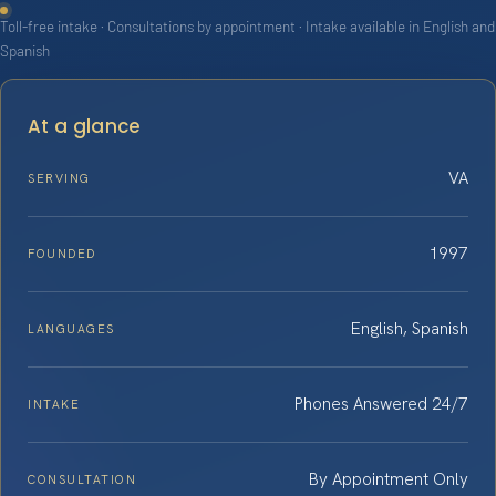
Toll-free intake · Consultations by appointment · Intake available in English and
Spanish
At a glance
VA
SERVING
1997
FOUNDED
English, Spanish
LANGUAGES
Phones Answered 24/7
INTAKE
By Appointment Only
CONSULTATION