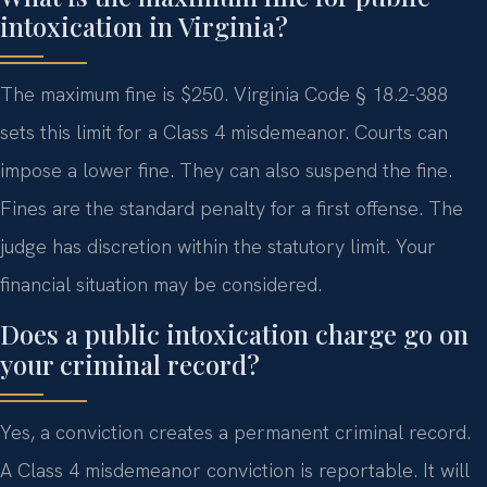
intoxication in Virginia?
The maximum fine is $250. Virginia Code § 18.2-388
sets this limit for a Class 4 misdemeanor. Courts can
impose a lower fine. They can also suspend the fine.
Fines are the standard penalty for a first offense. The
judge has discretion within the statutory limit. Your
financial situation may be considered.
Does a public intoxication charge go on
your criminal record?
Yes, a conviction creates a permanent criminal record.
A Class 4 misdemeanor conviction is reportable. It will