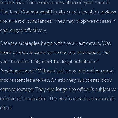
before trial. This avoids a conviction on your record.
The local Commonwealth’s Attorney’s Location reviews
the arrest circumstances. They may drop weak cases if
challenged effectively.
Defense strategies begin with the arrest details. Was
there probable cause for the police interaction? Did
your behavior truly meet the legal definition of
“endangerment”? Witness testimony and police report
inconsistencies are key. An attorney subpoenas body
camera footage. They challenge the officer’s subjective
opinion of intoxication. The goal is creating reasonable
doubt.