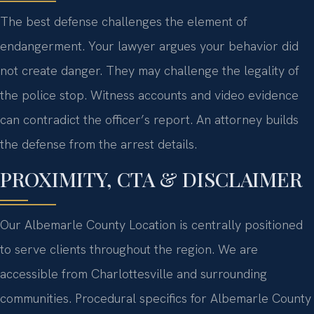
The best defense challenges the element of
endangerment. Your lawyer argues your behavior did
not create danger. They may challenge the legality of
the police stop. Witness accounts and video evidence
can contradict the officer’s report. An attorney builds
the defense from the arrest details.
PROXIMITY, CTA & DISCLAIMER
Our Albemarle County Location is centrally positioned
to serve clients throughout the region. We are
accessible from Charlottesville and surrounding
communities. Procedural specifics for Albemarle County