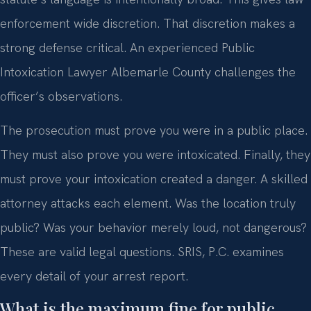
enforcement wide discretion. That discretion makes a
strong defense critical. An experienced Public
Intoxication Lawyer Albemarle County challenges the
officer’s observations.
The prosecution must prove you were in a public place.
They must also prove you were intoxicated. Finally, they
must prove your intoxication created a danger. A skilled
attorney attacks each element. Was the location truly
public? Was your behavior merely loud, not dangerous?
These are valid legal questions. SRIS, P.C. examines
every detail of your arrest report.
What is the maximum fine for public