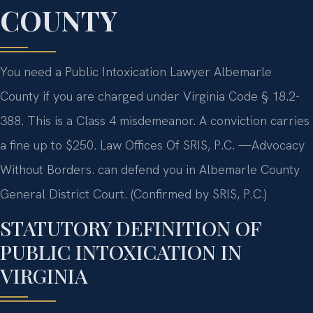
COUNTY
You need a Public Intoxication Lawyer Albemarle
County if you are charged under Virginia Code § 18.2-
388. This is a Class 4 misdemeanor. A conviction carries
a fine up to $250. Law Offices Of SRIS, P.C. —Advocacy
Without Borders. can defend you in Albemarle County
General District Court. (Confirmed by SRIS, P.C.)
STATUTORY DEFINITION OF
PUBLIC INTOXICATION IN
VIRGINIA