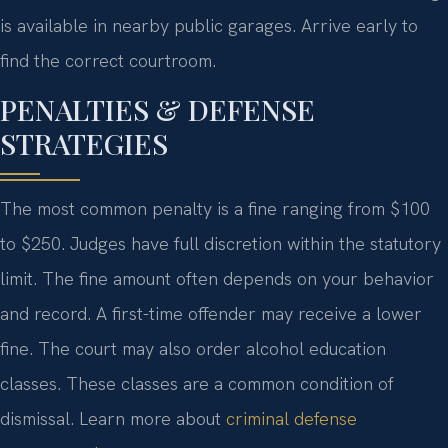
is available in nearby public garages. Arrive early to
find the correct courtroom.
PENALTIES & DEFENSE
STRATEGIES
The most common penalty is a fine ranging from $100
to $250. Judges have full discretion within the statutory
limit. The fine amount often depends on your behavior
and record. A first-time offender may receive a lower
fine. The court may also order alcohol education
classes. These classes are a common condition of
dismissal. Learn more about
criminal defense