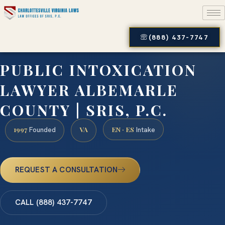
(888) 437-7747
PUBLIC INTOXICATION
LAWYER ALBEMARLE
COUNTY | SRIS, P.C.
1997
VA
EN · ES
Founded
Intake
REQUEST A CONSULTATION
CALL (888) 437-7747