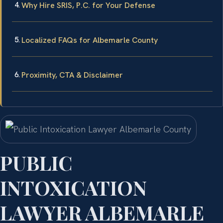
Why Hire SRIS, P.C. for Your Defense
Localized FAQs for Albemarle County
Proximity, CTA & Disclaimer
PUBLIC
INTOXICATION
LAWYER ALBEMARLE