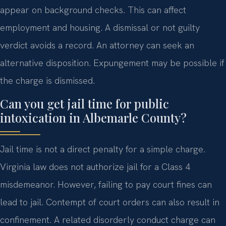
appear on background checks. This can affect
employment and housing. A dismissal or not guilty
verdict avoids a record. An attorney can seek an
alternative disposition. Expungement may be possible if
the charge is dismissed.
Can you get jail time for public
intoxication in Albemarle County?
Jail time is not a direct penalty for a simple charge.
Virginia law does not authorize jail for a Class 4
misdemeanor. However, failing to pay court fines can
lead to jail. Contempt of court orders can also result in
confinement. A related disorderly conduct charge can