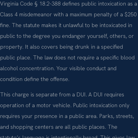
Virginia Code § 18.2-388 defines public intoxication as a
Class 4 misdemeanor with a maximum penalty of a $250
fine. The statute makes it unlawful to be intoxicated in
public to the degree you endanger yourself, others, or
property. It also covers being drunk in a specified
public place. The law does not require a specific blood
alcohol concentration. Your visible conduct and
condition define the offense.
This charge is separate from a DUI. A DUI requires
operation of a motor vehicle. Public intoxication only
requires your presence in a public area. Parks, streets,
and shopping centers are all public places. The
statute’s language is intentionally broad. This gives law