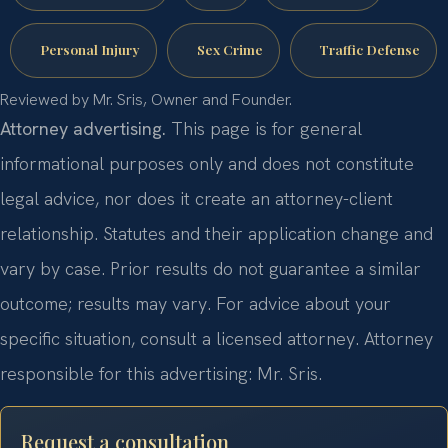
Personal Injury
Sex Crime
Traffic Defense
Reviewed by Mr. Sris, Owner and Founder.
Attorney advertising.
This page is for general
informational purposes only and does not constitute
legal advice, nor does it create an attorney-client
relationship. Statutes and their application change and
vary by case. Prior results do not guarantee a similar
outcome; results may vary. For advice about your
specific situation, consult a licensed attorney. Attorney
responsible for this advertising: Mr. Sris.
Request a consultation