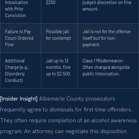
Intoxication
$250
judge’s discretion on fine
with Prior
amount.
Conviction
Failure to Pay
Possible jail
Jail is not for the offense
Court-Ordered
for contempt
itself but for non-
Fine
payment.
Additional
Jail up to 12
Class 1 Misdemeanor;
Charge (e.g.,
months, fine
Often charged alongside
Disorderly
up to $2,500
public intoxication.
Conduct)
[Insider Insight]
Albemarle County prosecutors
frequently agree to dismissals for first-time offenders.
They often require completion of an alcohol awareness
program. An attorney can negotiate this disposition