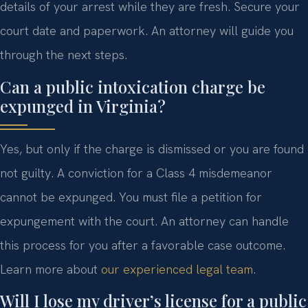
details of your arrest while they are fresh. Secure your
court date and paperwork. An attorney will guide you
through the next steps.
Can a public intoxication charge be
expunged in Virginia?
Yes, but only if the charge is dismissed or you are found
not guilty. A conviction for a Class 4 misdemeanor
cannot be expunged. You must file a petition for
expungement with the court. An attorney can handle
this process for you after a favorable case outcome.
Learn more about
our experienced legal team
.
Will I lose my driver’s license for a public