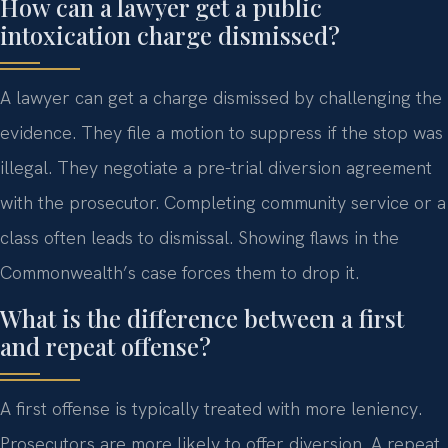
How can a lawyer get a public
intoxication charge dismissed?
A lawyer can get a charge dismissed by challenging the
evidence. They file a motion to suppress if the stop was
illegal. They negotiate a pre-trial diversion agreement
with the prosecutor. Completing community service or a
class often leads to dismissal. Showing flaws in the
Commonwealth’s case forces them to drop it.
What is the difference between a first
and repeat offense?
A first offense is typically treated with more leniency.
Prosecutors are more likely to offer diversion. A repeat