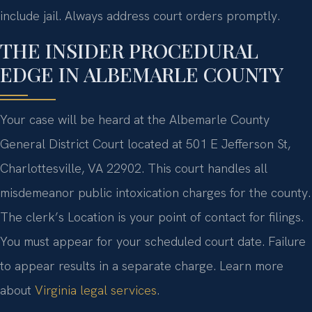
include jail. Always address court orders promptly.
THE INSIDER PROCEDURAL
EDGE IN ALBEMARLE COUNTY
Your case will be heard at the Albemarle County
General District Court located at 501 E Jefferson St,
Charlottesville, VA 22902. This court handles all
misdemeanor public intoxication charges for the county.
The clerk’s Location is your point of contact for filings.
You must appear for your scheduled court date. Failure
to appear results in a separate charge. Learn more
about
Virginia legal services
.