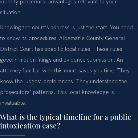
identify procedural advantages relevant to your
situation.
Knowing the court’s address is just the start. You need
to know its procedures. Albemarle County General
District Court has specific local rules. These rules
govern motion filings and evidence submission. An
attorney familiar with this court saves you time. They
know the judges’ preferences. They understand the
prosecutors’ patterns. This local knowledge is
invaluable.
What is the typical timeline for a public
intoxication case?