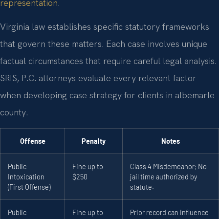
representation
.
Virginia law establishes specific statutory frameworks
that govern these matters. Each case involves unique
factual circumstances that require careful legal analysis.
SRIS, P.C. attorneys evaluate every relevant factor
when developing case strategy for clients in albemarle
county.
Offense
Penalty
Notes
Public
Fine up to
Class 4 Misdemeanor; No
Intoxication
$250
jail time authorized by
(First Offense)
statute.
Public
Fine up to
Prior record can influence