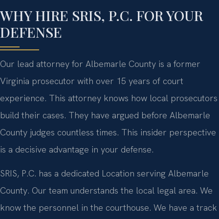
WHY HIRE SRIS, P.C. FOR YOUR
DEFENSE
Our lead attorney for Albemarle County is a former
Virginia prosecutor with over 15 years of court
experience. This attorney knows how local prosecutors
build their cases. They have argued before Albemarle
County judges countless times. This insider perspective
is a decisive advantage in your defense.
SRIS, P.C. has a dedicated Location serving Albemarle
County. Our team understands the local legal area. We
know the personnel in the courthouse. We have a track