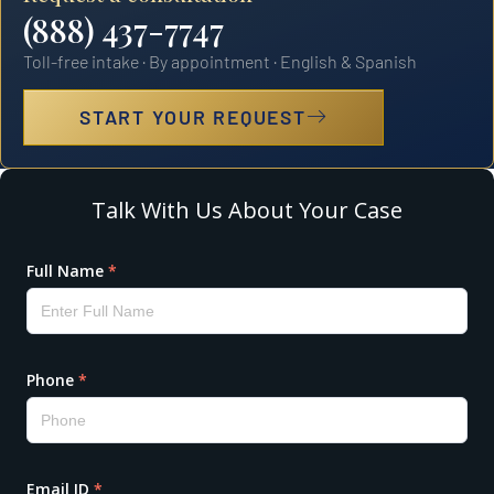
(888) 437-7747
Toll-free intake · By appointment · English & Spanish
START YOUR REQUEST