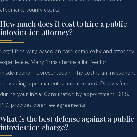
albemarle county courts.
How much does it cost to hire a public
intoxication attorney?
Legal fees vary based on case complexity and attorney
experience. Many firms charge a flat fee for
misdemeanor representation. The cost is an investment
in avoiding a permanent criminal record. Discuss fees
during your initial Consultation by appointment. SRIS,
P.C. provides clear fee agreements.
What is the best defense against a public
intoxication charge?