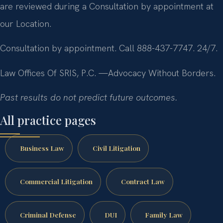
are reviewed during a Consultation by appointment at
our Location.
Consultation by appointment. Call 888-437-7747. 24/7.
Law Offices Of SRIS, P.C.
—Advocacy Without Borders.
Past results do not predict future outcomes.
All practice pages
Business Law
Civil Litigation
Commercial Litigation
Contract Law
Criminal Defense
DUI
Family Law