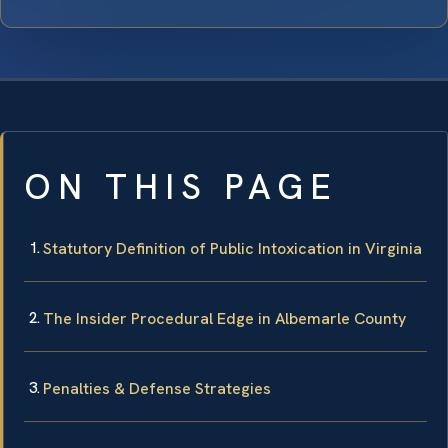
ON THIS PAGE
Statutory Definition of Public Intoxication in Virginia
The Insider Procedural Edge in Albemarle County
Penalties & Defense Strategies