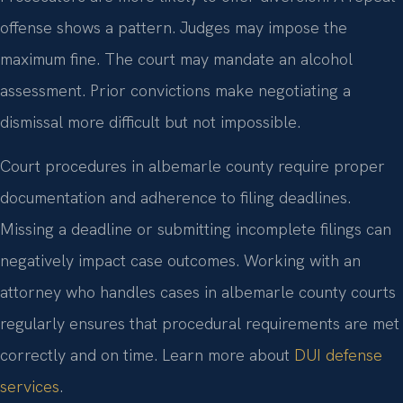
offense shows a pattern. Judges may impose the
maximum fine. The court may mandate an alcohol
assessment. Prior convictions make negotiating a
dismissal more difficult but not impossible.
Court procedures in albemarle county require proper
documentation and adherence to filing deadlines.
Missing a deadline or submitting incomplete filings can
negatively impact case outcomes. Working with an
attorney who handles cases in albemarle county courts
regularly ensures that procedural requirements are met
correctly and on time. Learn more about
DUI defense
services
.