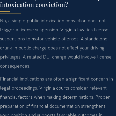
intoxication conviction?
No, a simple public intoxication conviction does not
trigger a license suspension. Virginia law ties license
suspensions to motor vehicle offenses. A standalone
drunk in public charge does not affect your driving
privileges. A related DUI charge would involve license
consequences.
Financial implications are often a significant concern in
legal proceedings. Virginia courts consider relevant
financial factors when making determinations. Proper
preparation of financial documentation strengthens
your position and supports favorable outcomes in