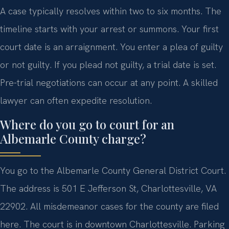
A case typically resolves within two to six months. The
timeline starts with your arrest or summons. Your first
court date is an arraignment. You enter a plea of guilty
or not guilty. If you plead not guilty, a trial date is set.
Pre-trial negotiations can occur at any point. A skilled
lawyer can often expedite resolution.
Where do you go to court for an
Albemarle County charge?
You go to the Albemarle County General District Court.
The address is 501 E Jefferson St, Charlottesville, VA
22902. All misdemeanor cases for the county are filed
here. The court is in downtown Charlottesville. Parking