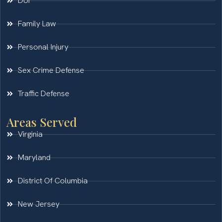
DUI
Family Law
Personal Injury
Sex Crime Defense
Traffic Defense
Areas Served
Virginia
Maryland
District Of Columbia
New Jersey