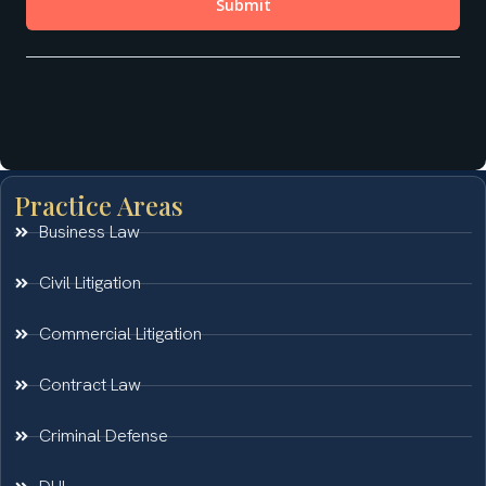
Practice Areas
Business Law
Civil Litigation
Commercial Litigation
Contract Law
Criminal Defense