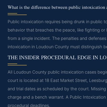
What is the difference between public intoxication
Public intoxication requires being drunk in public
behavior that breaches the peace, like fighting o
from a single incident. The penalties and defenses 
intoxication in Loudoun County must distinguish b
THE INSIDER PROCEDURAL EDGE IN 
All Loudoun County public intoxication cases begi
court is located at 18 East Market Street, Leesbu
and trial dates as scheduled by the court. Missing a
charge and a bench warrant. A Public Intoxicatio
procedural deadlines.