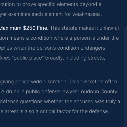
secution to prove specific elements beyond a
yer examines each element for weaknesses.
 Maximum $250 Fine.
This statute makes it unlawful
cation means a condition where a person is under the
applies when the person’s condition endangers
nes “public place” broadly, including streets,
giving police wide discretion. This discretion often
. A drunk in public defense lawyer Loudoun County
e defense questions whether the accused was truly a
arrest is also a critical factor for the defense.