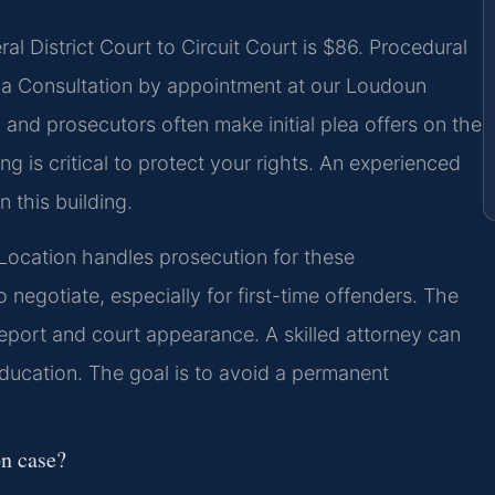
l District Court to Circuit Court is $86. Procedural
 a Consultation by appointment at our Loudoun
and prosecutors often make initial plea offers on the
ng is critical to protect your rights. An experienced
 this building.
ocation handles prosecution for these
negotiate, especially for first-time offenders. The
report and court appearance. A skilled attorney can
 education. The goal is to avoid a permanent
on case?