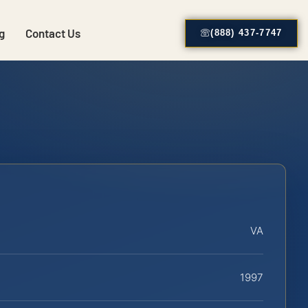
g
Contact Us
(888) 437-7747
VA
1997