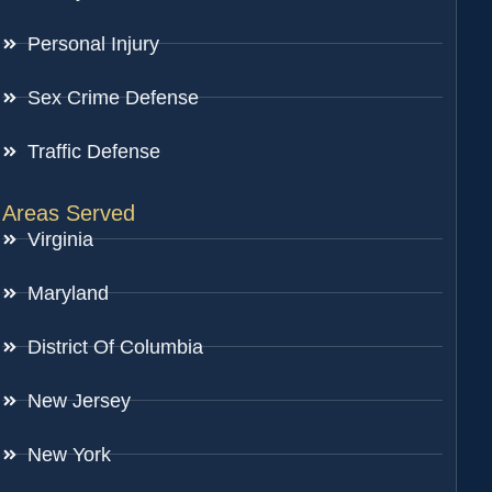
Personal Injury
Sex Crime Defense
Traffic Defense
Areas Served
Virginia
Maryland
District Of Columbia
New Jersey
New York