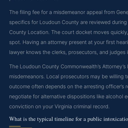
The filing fee for a misdemeanor appeal from Genera
specifics for Loudoun County are reviewed during
County Location. The court docket moves quickly, 
spot. Having an attorney present at your first heari
lawyer knows the clerks, prosecutors, and judges in
The Loudoun County Commonwealth’s Attorney’s L
misdemeanors. Local prosecutors may be willing to 
outcome often depends on the arresting officer’s 
negotiate for alternative dispositions like alcohol
conviction on your Virginia criminal record.
What is the typical timeline for a public intoxicati