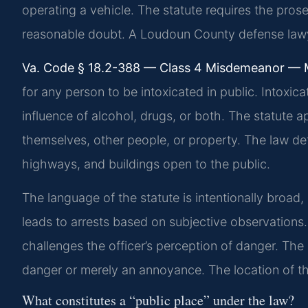
operating a vehicle. The statute requires the pro
reasonable doubt. A Loudoun County defense law
Va. Code § 18.2-388 — Class 4 Misdemeanor —
for any person to be intoxicated in public. Intoxi
influence of alcohol, drugs, or both. The statute 
themselves, other people, or property. The law defi
highways, and buildings open to the public.
The language of the statute is intentionally broad, 
leads to arrests based on subjective observations
challenges the officer’s perception of danger. Th
danger or merely an annoyance. The location of the 
What constitutes a “public place” under the law?