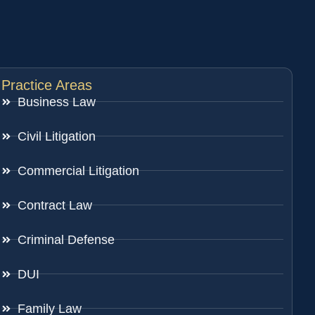
Practice Areas
Business Law
Civil Litigation
Commercial Litigation
Contract Law
Criminal Defense
DUI
Family Law