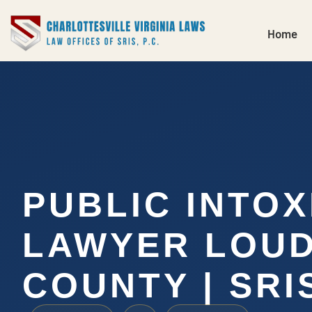
Home
PUBLIC INTOX
LAWYER LOU
COUNTY | SRIS