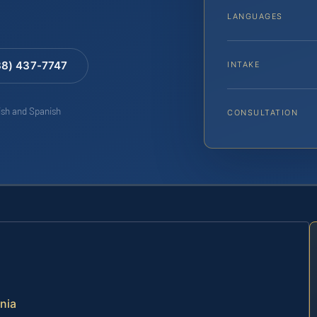
LANGUAGES
88) 437-7747
INTAKE
lish and Spanish
CONSULTATION
inia