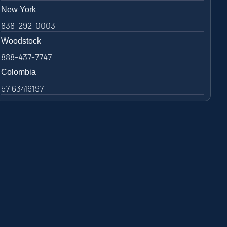
New York
838-292-0003
Woodstock
888-437-7747
Colombia
57 63419197