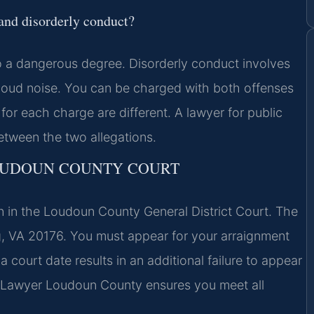
 and disorderly conduct?
 to a dangerous degree. Disorderly conduct involves
r loud noise. You can be charged with both offenses
for each charge are different. A lawyer for public
etween the two allegations.
LOUDOUN COUNTY COURT
n in the Loudoun County General District Court. The
rg, VA 20176. You must appear for your arraignment
 court date results in an additional failure to appear
n Lawyer Loudoun County ensures you meet all