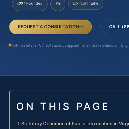
1997
VA
EN · ES
Founded
Intake
REQUEST A CONSULTATION
CALL (8
Toll-free intake · Consultations by appointment · Intake available in Eng
ON THIS PAGE
Statutory Definition of Public Intoxication in Virg