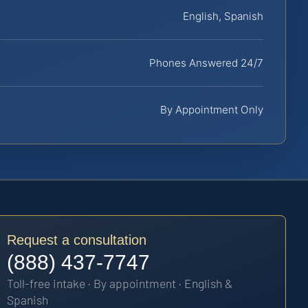
English, Spanish
Phones Answered 24/7
By Appointment Only
Request a consultation
(888) 437-7747
Toll-free intake · By appointment · English &
Spanish