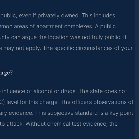
public, even if privately owned. This includes
ommon areas of apartment complexes. A public
ty can argue the location was not truly public. If
e may not apply. The specific circumstances of your
harge?
e influence of alcohol or drugs. The state does not
) level for this charge. The officer’s observations of
ary evidence. This subjective standard is a key point
to attack. Without chemical test evidence, the