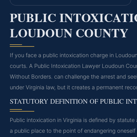
PUBLIC INTOXICAT
LOUDOUN COUNTY
If you face a public intoxication charge in Loudo
courts. A Public Intoxication Lawyer Loudoun Co
Without Borders. can challenge the arrest and see
under Virginia law, but it creates a permanent reco
STATUTORY DEFINITION OF PUBLIC INT
Public intoxication in Virginia is defined by statut
a public place to the point of endangering oneself 