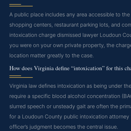
A public place includes any area accessible to the 
shopping centers, restaurant parking lots, and c
intoxication charge dismissed lawyer Loudoun Coun
you were on your own private property, the charg
location matter greatly to the case.
How does Virginia define “intoxication” for this c
Virginia law defines intoxication as being under th
require a specific blood alcohol concentration (BAC
slurred speech or unsteady gait are often the prim
for a Loudoun County public intoxication attorney 
officer’s judgment becomes the central issue.