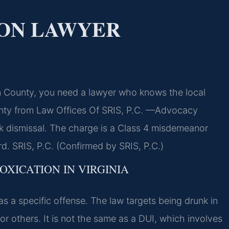
ION LAWYER
un County, you need a lawyer who knows the local
unty from Law Offices Of SRIS, P.C. —Advocacy
k dismissal. The charge is a Class 4 misdemeanor
rd. SRIS, P.C. (Confirmed by SRIS, P.C.)
OXICATION IN VIRGINIA
e as a specific offense. The law targets being drunk in
or others. It is not the same as a DUI, which involves