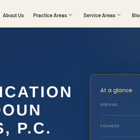
About Us
Practice Areas
Service Areas
Blo
ICATION
At a glance
DOUN
SERVING
, P.C.
FOUNDED