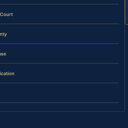
 Court
nty
ase
ication