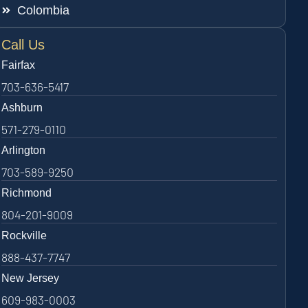
Colombia
Call Us
Fairfax
703-636-5417
Ashburn
571-279-0110
Arlington
703-589-9250
Richmond
804-201-9009
Rockville
888-437-7747
New Jersey
609-983-0003