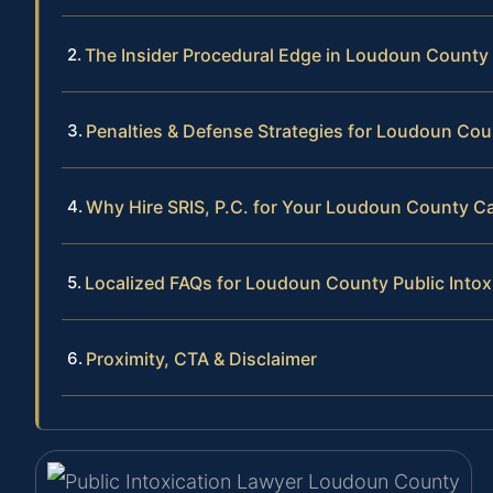
The Insider Procedural Edge in Loudoun County
Penalties & Defense Strategies for Loudoun Cou
Why Hire SRIS, P.C. for Your Loudoun County C
Localized FAQs for Loudoun County Public Intox
Proximity, CTA & Disclaimer