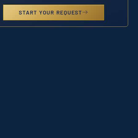
START YOUR REQUEST