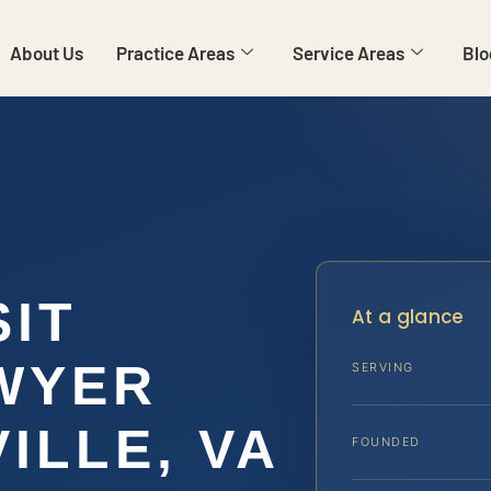
About Us
Practice Areas
Service Areas
Blo
SIT
At a glance
WYER
SERVING
ILLE, VA
FOUNDED