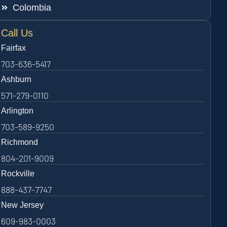
Colombia
Call Us
Fairfax
703-636-5417
Ashburn
571-279-0110
Arlington
703-589-9250
Richmond
804-201-9009
Rockville
888-437-7747
New Jersey
609-983-0003