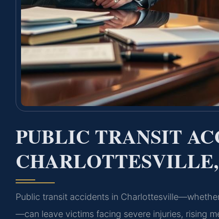
PUBLIC TRANSIT A
CHARLOTTESVILLE,
Public transit accidents in Charlottesville—whether 
—can leave victims facing severe injuries, rising m