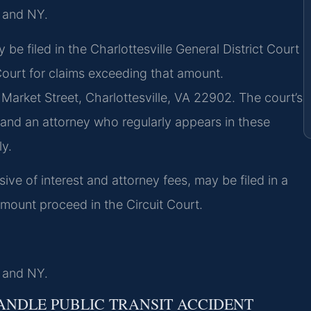
, and NY.
 be filed in the Charlottesville General District Court
 Court for claims exceeding that amount.
t Market Street, Charlottesville, VA 22902. The court’s
 and an attorney who regularly appears in these
ly.
sive of interest and attorney fees, may be filed in a
amount proceed in the Circuit Court.
, and NY.
ANDLE PUBLIC TRANSIT ACCIDENT