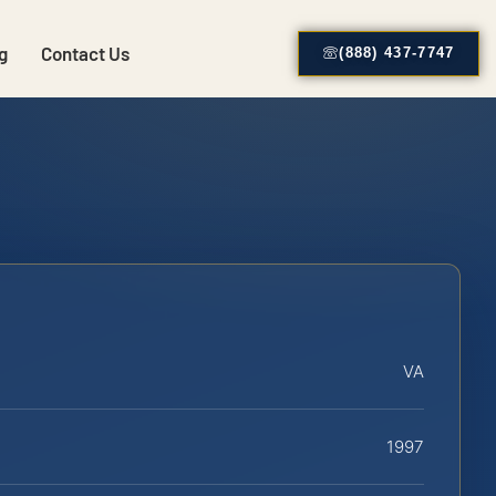
g
Contact Us
(888) 437-7747
VA
1997