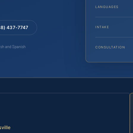
LANGUAGES
88) 437-7747
INTAKE
lish and Spanish
CONSULTATION
ville