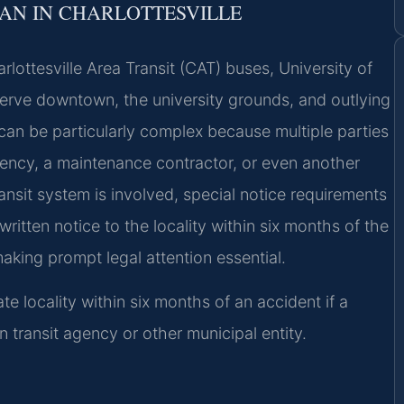
AN IN CHARLOTTESVILLE
arlottesville Area Transit (CAT) buses, University of
t serve downtown, the university grounds, and outlying
an be particularly complex because multiple parties
gency, a maintenance contractor, or even another
ansit system is involved, special notice requirements
itten notice to the locality within six months of the
aking prompt legal attention essential.
ate locality within six months of an accident if a
wn transit agency or other municipal entity.