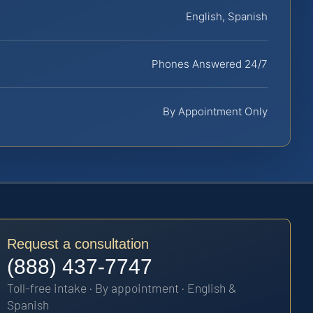
English, Spanish
Phones Answered 24/7
By Appointment Only
Request a consultation
(888) 437-7747
Toll-free intake · By appointment · English &
Spanish