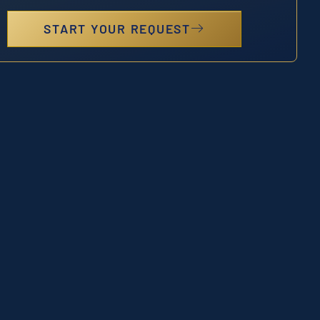
START YOUR REQUEST