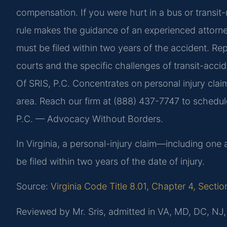
compensation. If you were hurt in a bus or transit-r
rule makes the guidance of an experienced attorney 
must be filed within two years of the accident. Rep
courts and the specific challenges of transit-acci
Of SRIS, P.C. Concentrates on personal injury claim
area. Reach our firm at (888) 437-7747 to schedule
P.C. — Advocacy Without Borders.
In Virginia, a personal-injury claim—including one
be filed within two years of the date of injury.
Source:
Virginia Code Title 8.01, Chapter 4, Secti
Reviewed by Mr. Sris, admitted in VA, MD, DC, NJ