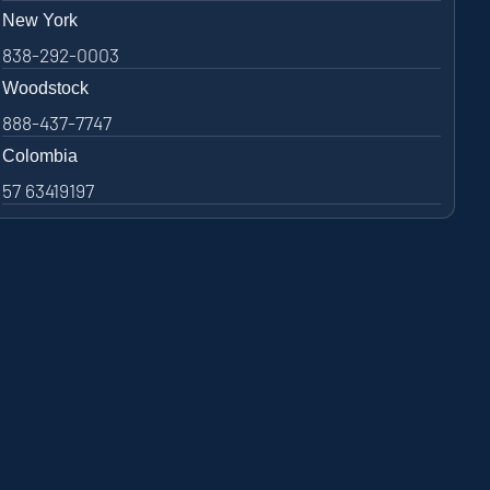
New York
838-292-0003
Woodstock
888-437-7747
Colombia
57 63419197