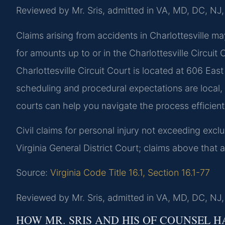
Reviewed by Mr. Sris, admitted in VA, MD, DC, NJ
Claims arising from accidents in Charlottesville may
for amounts up to or in the Charlottesville Circuit
Charlottesville Circuit Court is located at 606 Eas
scheduling and procedural expectations are local,
courts can help you navigate the process efficient
Civil claims for personal injury not exceeding exclu
Virginia General District Court; claims above that 
Source:
Virginia Code Title 16.1, Section 16.1-77
Reviewed by Mr. Sris, admitted in VA, MD, DC, NJ
HOW MR. SRIS AND HIS OF COUNSEL H