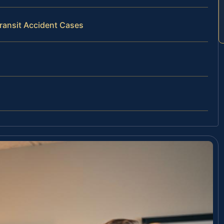
Transit Accident Cases