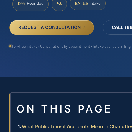
1997
VA
EN · ES
Founded
Intake
REQUEST A CONSULTATION
CALL (8
Toll-free intake · Consultations by appointment · Intake available in Eng
ON THIS PAGE
What Public Transit Accidents Mean in Charlottes