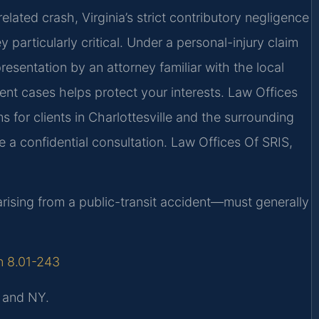
elated crash, Virginia’s strict contributory negligence
particularly critical. Under a personal-injury claim
resentation by an attorney familiar with the local
dent cases helps protect your interests. Law Offices
s for clients in Charlottesville and the surrounding
 a confidential consultation. Law Offices Of SRIS,
 arising from a public-transit accident—must generally
on 8.01-243
, and NY.