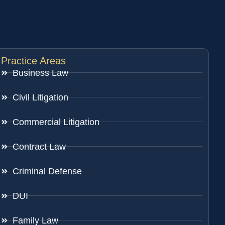
Practice Areas
Business Law
Civil Litigation
Commercial Litigation
Contract Law
Criminal Defense
DUI
Family Law