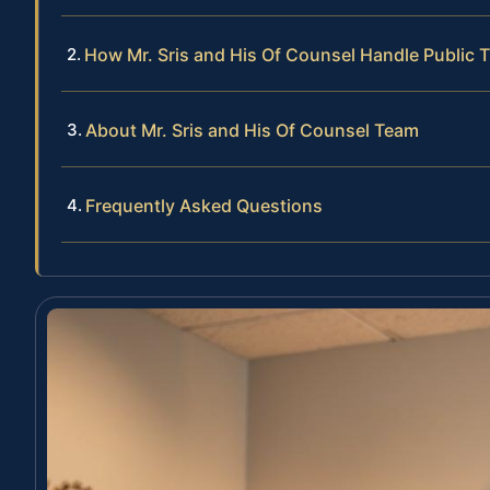
How Mr. Sris and His Of Counsel Handle Public 
About Mr. Sris and His Of Counsel Team
Frequently Asked Questions