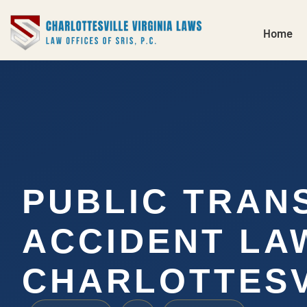
Home
PUBLIC TRAN
ACCIDENT LA
CHARLOTTESV