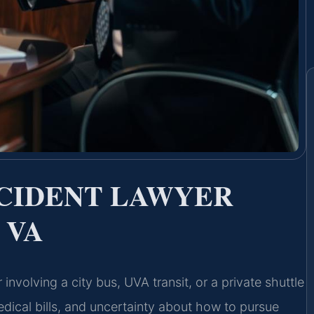
CCIDENT LAWYER
 VA
involving a city bus, UVA transit, or a private shuttle
edical bills, and uncertainty about how to pursue