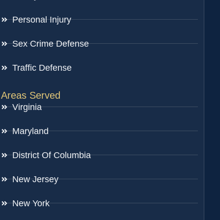
Personal Injury
Sex Crime Defense
Traffic Defense
Areas Served
Virginia
Maryland
District Of Columbia
New Jersey
New York