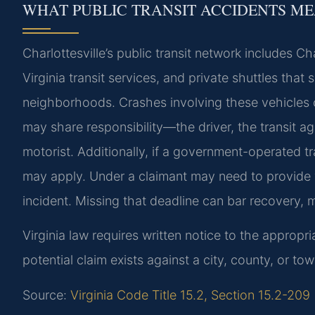
WHAT PUBLIC TRANSIT ACCIDENTS ME
Charlottesville’s public transit network includes Ch
Virginia transit services, and private shuttles tha
neighborhoods. Crashes involving these vehicles c
may share responsibility—the driver, the transit a
motorist. Additionally, if a government-operated tr
may apply. Under a claimant may need to provide wr
incident. Missing that deadline can bar recovery, m
Virginia law requires written notice to the appropri
potential claim exists against a city, county, or to
Source:
Virginia Code Title 15.2, Section 15.2-209