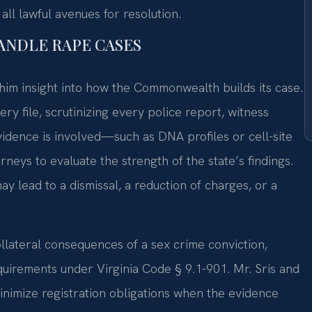
ll lawful avenues for resolution.
HANDLE RAPE CASES
him insight into how the Commonwealth builds its case.
ry file, scrutinizing every police report, witness
evidence is involved—such as DNA profiles or cell-site
eys to evaluate the strength of the state’s findings.
ay lead to a dismissal, a reduction of charges, or a
ollateral consequences of a sex crime conviction,
equirements under Virginia Code § 9.1-901. Mr. Sris and
inimize registration obligations when the evidence