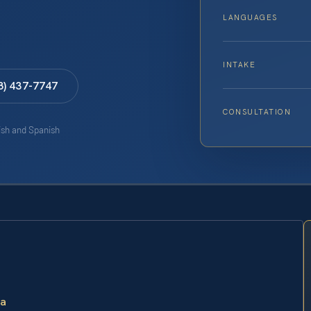
LANGUAGES
INTAKE
8) 437-7747
CONSULTATION
lish and Spanish
ia