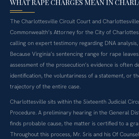
WHAT RAPE CHARGES MEAN IN CHARLO
The Charlottesville Circuit Court and Charlottesvill
Commonwealth’s Attorney for the City of Charlottesv
calling on expert testimony regarding DNA analysis, 
Because Virginia’s sentencing range for rape leaves 
assessment of the prosecution’s evidence is often dec
identification, the voluntariness of a statement, or t
trajectory of the entire case.
Charlottesville sits within the Sixteenth Judicial Cir
Procedure. A preliminary hearing in the General Dis
finds probable cause, the matter is certified to a gran
Throughout this process, Mr. Sris and his Of Counse