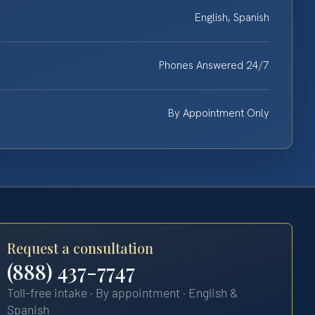
English, Spanish
Phones Answered 24/7
By Appointment Only
Request a consultation
(888) 437-7747
Toll-free intake · By appointment · English &
Spanish