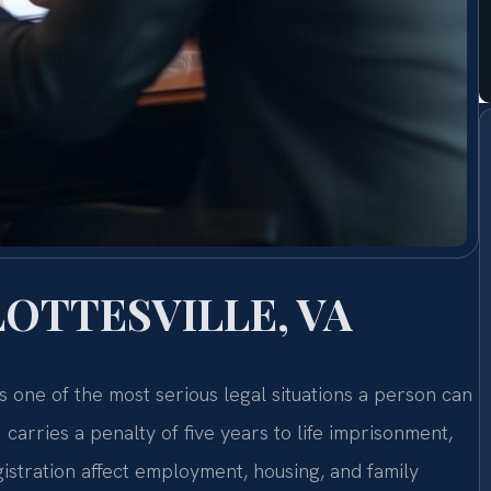
OTTESVILLE, VA
 is one of the most serious legal situations a person can
carries a penalty of five years to life imprisonment,
stration affect employment, housing, and family