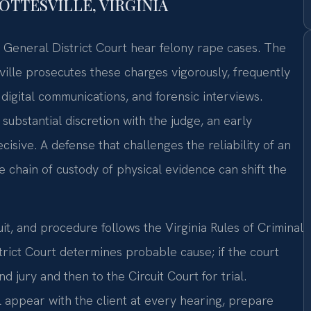
TTESVILLE, VIRGINIA
e General District Court hear felony rape cases. The
ille prosecutes these charges vigorously, frequently
digital communications, and forensic interviews.
substantial discretion with the judge, an early
isive. A defense that challenges the reliability of an
he chain of custody of physical evidence can shift the
cuit, and procedure follows the Virginia Rules of Criminal
trict Court determines probable cause; if the court
d jury and then to the Circuit Court for trial.
l appear with the client at every hearing, prepare