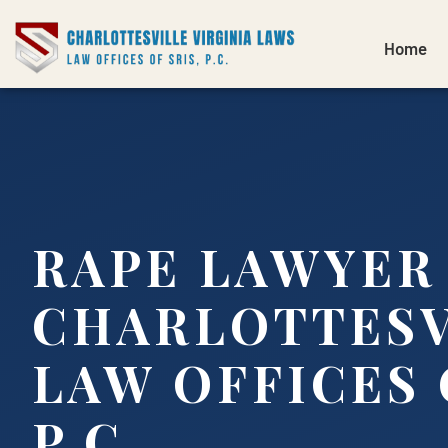
Home
RAPE LAWYER
CHARLOTTESVI
LAW OFFICES 
P.C.