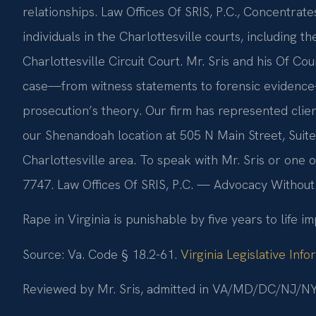
relationships. Law Offices Of SRIS, P.C., Concentrate
individuals in the Charlottesville courts, including t
Charlottesville Circuit Court. Mr. Sris and his Of 
case—from witness statements to forensic evidence
prosecution’s theory. Our firm has represented clien
our Shenandoah location at 505 N Main Street, Suite
Charlottesville area. To speak with Mr. Sris or one of
7747. Law Offices Of SRIS, P.C. — Advocacy Without
Rape in Virginia is punishable by five years to life i
Source: Va. Code § 18.2-61.
Virginia Legislative Inf
Reviewed by Mr. Sris, admitted in VA/MD/DC/NJ/NY