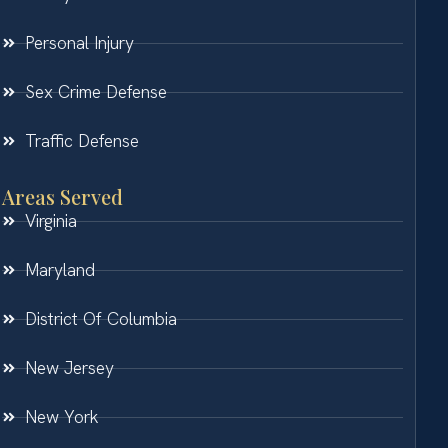
Personal Injury
Sex Crime Defense
Traffic Defense
Areas Served
Virginia
Maryland
District Of Columbia
New Jersey
New York