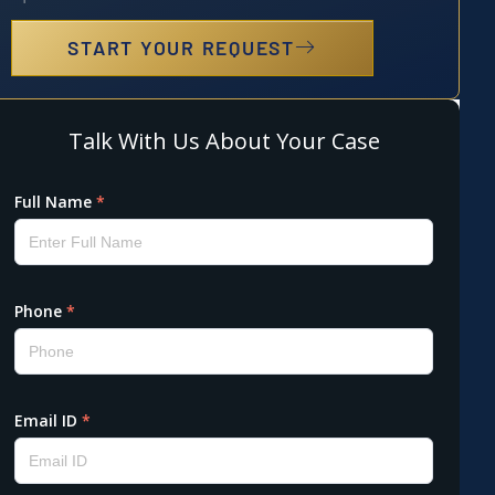
START YOUR REQUEST