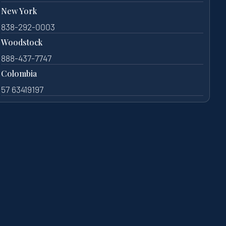
New York
838-292-0003
Woodstock
888-437-7747
Colombia
57 63419197