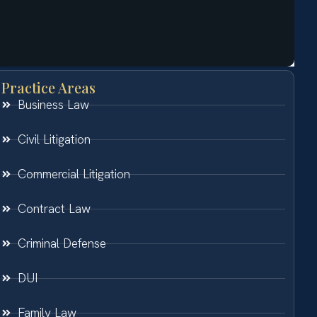
Practice Areas
Business Law
Civil Litigation
Commercial Litigation
Contract Law
Criminal Defense
DUI
Family Law