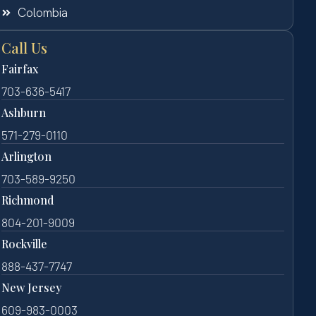
Colombia
Call Us
Fairfax
703-636-5417
Ashburn
571-279-0110
Arlington
703-589-9250
Richmond
804-201-9009
Rockville
888-437-7747
New Jersey
609-983-0003