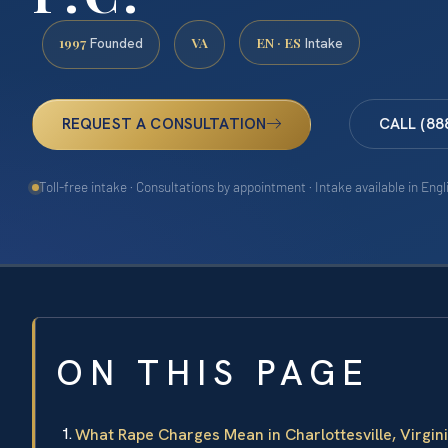
1997
VA
EN · ES
Founded
Intake
REQUEST A CONSULTATION
CALL (88
Toll-free intake · Consultations by appointment · Intake available in Eng
ON THIS PAGE
What Rape Charges Mean in Charlottesville, Virgin