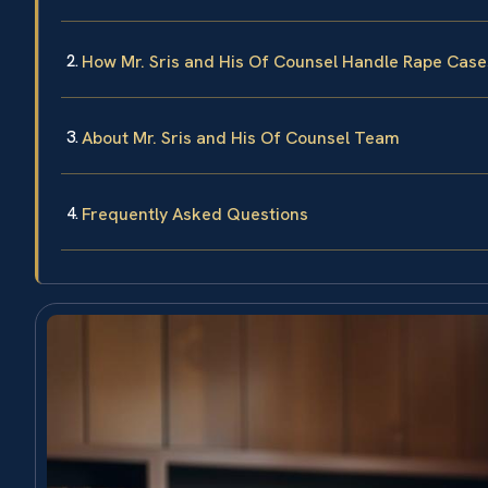
How Mr. Sris and His Of Counsel Handle Rape Case
About Mr. Sris and His Of Counsel Team
Frequently Asked Questions