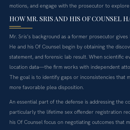
motions, and engage with the prosecutor to explore a
HOW MR. SRIS AND HIS OF COUNSEL 
Mr. Sris’s background as a former prosecutor gives 
He and his Of Counsel begin by obtaining the discove
statement, and forensic lab result. When scientific 
location data—the firm works with independent attorn
The goal is to identify gaps or inconsistencies that m
more favorable plea disposition.
An essential part of the defense is addressing the c
particularly the lifetime sex offender registration r
his Of Counsel focus on negotiating outcomes that m