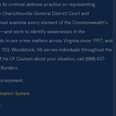
s its criminal defense practice on representing
he Charlottesville General District Court and
Counsel examine every element of the Commonwealth’s
—and work to identify weaknesses in the
ts in sex crime matters across Virginia since 1997, and
 103, Woodstock, VA serves individuals throughout the
 his Of Counsel about your situation, call (888) 437-
 Borders.
mprisonment.
ormation System
.