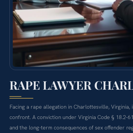
RAPE LAWYER CHARL
Facing a rape allegation in Charlottesville, Virginia,
confront. A conviction under Virginia Code § 18.2-61 
and the long-term consequences of sex offender regi