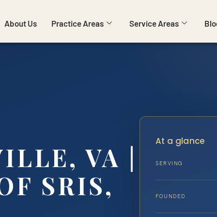
About Us
Practice Areas
Service Areas
Blo
At a glance
LLE, VA |
SERVING
OF SRIS,
FOUNDED