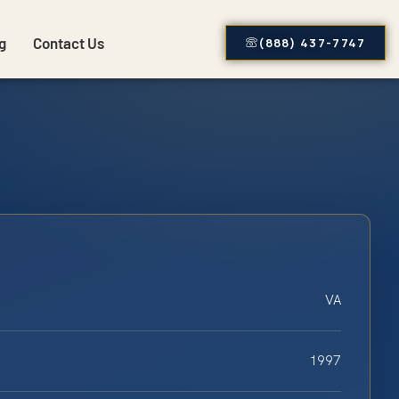
g
Contact Us
(888) 437-7747
VA
1997