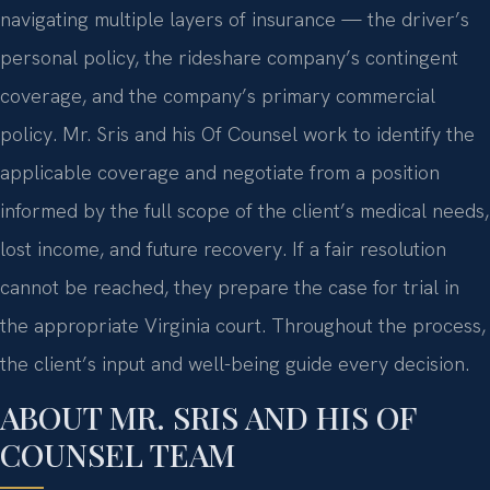
navigating multiple layers of insurance — the driver’s
personal policy, the rideshare company’s contingent
coverage, and the company’s primary commercial
policy. Mr. Sris and his Of Counsel work to identify the
applicable coverage and negotiate from a position
informed by the full scope of the client’s medical needs,
lost income, and future recovery. If a fair resolution
cannot be reached, they prepare the case for trial in
the appropriate Virginia court. Throughout the process,
the client’s input and well-being guide every decision.
ABOUT MR. SRIS AND HIS OF
COUNSEL TEAM