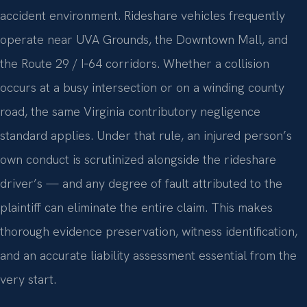
accident environment. Rideshare vehicles frequently
operate near UVA Grounds, the Downtown Mall, and
the Route 29 / I‑64 corridors. Whether a collision
occurs at a busy intersection or on a winding county
road, the same Virginia contributory negligence
standard applies. Under that rule, an injured person’s
own conduct is scrutinized alongside the rideshare
driver’s — and any degree of fault attributed to the
plaintiff can eliminate the entire claim. This makes
thorough evidence preservation, witness identification,
and an accurate liability assessment essential from the
very start.