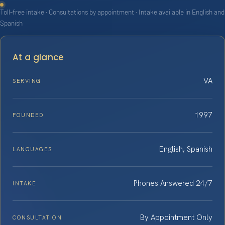
Toll-free intake · Consultations by appointment · Intake available in English and
Spanish
At a glance
VA
SERVING
1997
FOUNDED
English, Spanish
LANGUAGES
Phones Answered 24/7
INTAKE
By Appointment Only
CONSULTATION