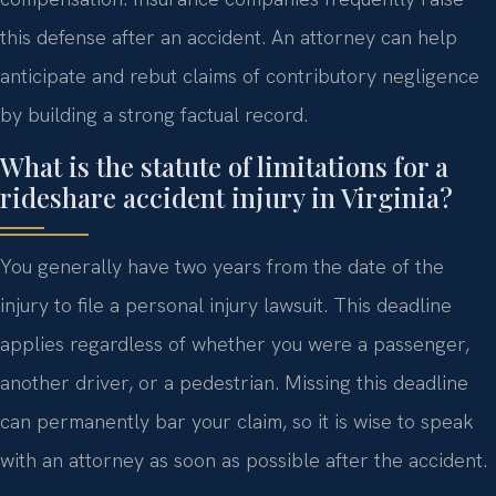
this defense after an accident. An attorney can help
anticipate and rebut claims of contributory negligence
by building a strong factual record.
What is the statute of limitations for a
rideshare accident injury in Virginia?
You generally have two years from the date of the
injury to file a personal injury lawsuit. This deadline
applies regardless of whether you were a passenger,
another driver, or a pedestrian. Missing this deadline
can permanently bar your claim, so it is wise to speak
with an attorney as soon as possible after the accident.