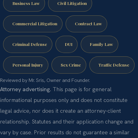
Business Law
Civil Litigation
Commercial Litigation
Contract Law
Criminal Defense
DUI
Family Law
Personal Injury
Sex Crime
Traffic Defense
Reviewed by Mr. Sris, Owner and Founder.
Attorney advertising.
This page is for general
informational purposes only and does not constitute
legal advice, nor does it create an attorney-client
relationship. Statutes and their application change and
vary by case. Prior results do not guarantee a similar