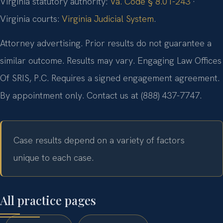
Virginia statutory authority:
Va. Code § 8.01-243
·
Virginia courts:
Virginia Judicial System
.
Attorney advertising. Prior results do not guarantee a
similar outcome. Results may vary. Engaging Law Offices
Of SRIS, P.C. Requires a signed engagement agreement.
By appointment only. Contact us at (888) 437-7747.
Case results depend on a variety of factors
unique to each case.
All practice pages