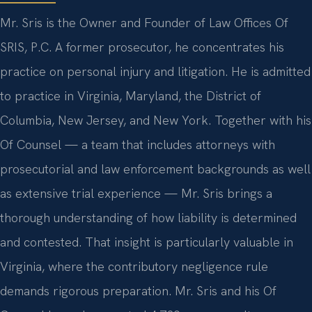
Mr. Sris is the Owner and Founder of Law Offices Of
SRIS, P.C. A former prosecutor, he concentrates his
practice on personal injury and litigation. He is admitted
to practice in Virginia, Maryland, the District of
Columbia, New Jersey, and New York. Together with his
Of Counsel — a team that includes attorneys with
prosecutorial and law enforcement backgrounds as well
as extensive trial experience — Mr. Sris brings a
thorough understanding of how liability is determined
and contested. That insight is particularly valuable in
Virginia, where the contributory negligence rule
demands rigorous preparation. Mr. Sris and his Of