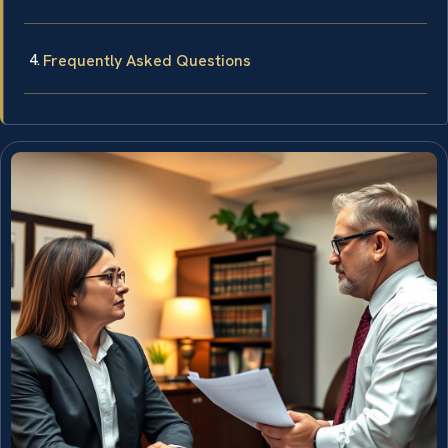
Frequently Asked Questions