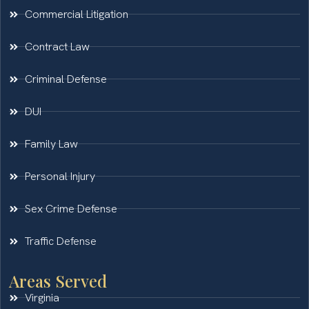
Commercial Litigation
Contract Law
Criminal Defense
DUI
Family Law
Personal Injury
Sex Crime Defense
Traffic Defense
Areas Served
Virginia