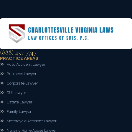
(888) 437-7747
PRACTICE AREAS
Auto Accident Lawyer
Business Lawyer
Corporate Lawyer
DUI Lawyer
Estate Lawyer
Family Lawyer
Motorcycle Accident Lawyer
Nursing Home Abuse Lawyer