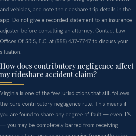
and vehicles, and note the rideshare trip details in the
app. Do not give a recorded statement to an insurance
adjuster before consulting an attorney. Contact Law
Offices Of SRIS, P.C. at (888) 437-7747 to discuss your
situation.
How does contributory negligence affect
my rideshare accident claim?
Virginia is one of the few jurisdictions that still follows
the pure contributory negligence rule. This means if
you are found to share any degree of fault — even 1%
— you may be completely barred from receiving
compensation. Insurance companies frequently raise