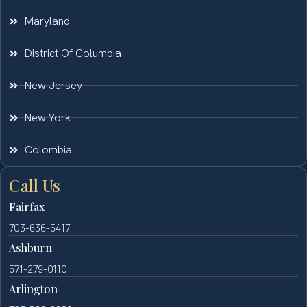
Maryland
District Of Columbia
New Jersey
New York
Colombia
Call Us
Fairfax
703-636-5417
Ashburn
571-279-0110
Arlington