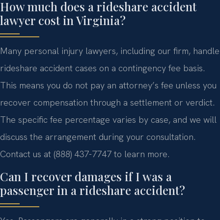
How much does a rideshare accident
lawyer cost in Virginia?
Many personal injury lawyers, including our firm, handle
rideshare accident cases on a contingency fee basis.
This means you do not pay an attorney’s fee unless you
recover compensation through a settlement or verdict.
The specific fee percentage varies by case, and we will
discuss the arrangement during your consultation.
Contact us at (888) 437-7747 to learn more.
Can I recover damages if I was a
passenger in a rideshare accident?