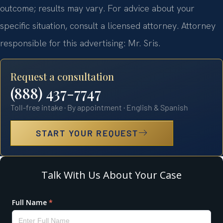
outcome; results may vary. For advice about your
specific situation, consult a licensed attorney. Attorney
responsible for this advertising: Mr. Sris.
Request a consultation
(888) 437-7747
Toll-free intake · By appointment · English & Spanish
START YOUR REQUEST