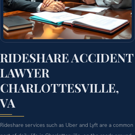
RIDESHARE ACCIDENT
LAWYER
CHARLOTTESVILLE,
VA
Rideshare services such as Uber and Lyft are a common