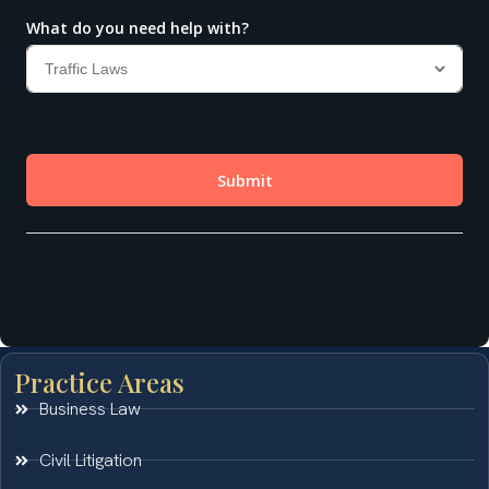
Practice Areas
Business Law
Civil Litigation