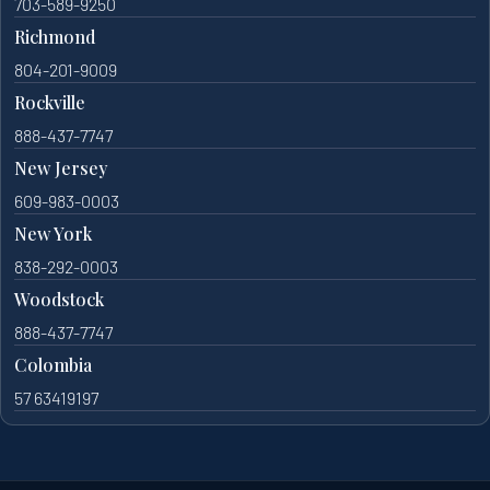
703-589-9250
Richmond
804-201-9009
Rockville
888-437-7747
New Jersey
609-983-0003
New York
838-292-0003
Woodstock
888-437-7747
Colombia
57 63419197