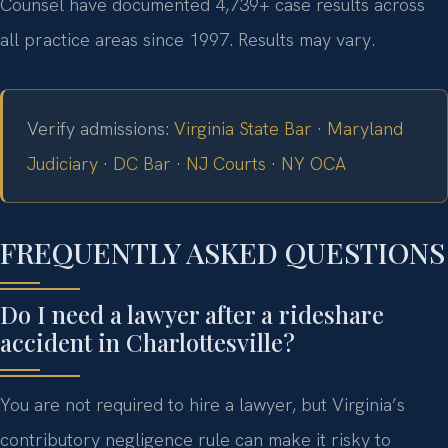
Counsel have documented 4,739+ case results across
all practice areas since 1997. Results may vary.
Verify admissions:
Virginia State Bar
·
Maryland
Judiciary
·
DC Bar
·
NJ Courts
·
NY OCA
FREQUENTLY ASKED QUESTIONS
Do I need a lawyer after a rideshare
accident in Charlottesville?
You are not required to hire a lawyer, but Virginia’s
contributory negligence rule can make it risky to