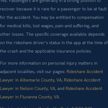
Yes. Passengers are generally in a strong position to
recover because it is rare for a passenger to be at fault
for the accident. You may be entitled to compensation
for medical bills, lost wages, pain and suffering, and
other losses. The specific coverage available depends
on the rideshare driver’s status in the app at the time of
the crash and the applicable insurance policies.
For more information on personal injury matters in
adjacent localities, visit our pages:
Rideshare Accident
Lawyer in Albemarle County, VA
,
Rideshare Accident
Lawyer in Nelson County, VA
, and
Rideshare Accident
Lawyer in Fluvanna County, VA
.