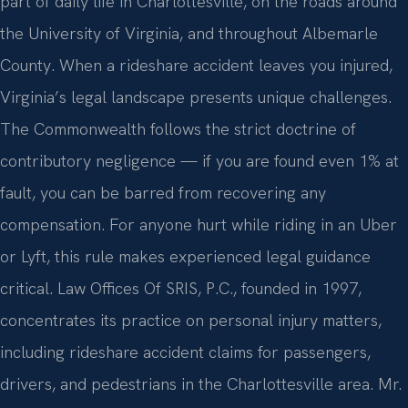
part of daily life in Charlottesville, on the roads around
the University of Virginia, and throughout Albemarle
County. When a rideshare accident leaves you injured,
Virginia’s legal landscape presents unique challenges.
The Commonwealth follows the strict doctrine of
contributory negligence — if you are found even 1% at
fault, you can be barred from recovering any
compensation. For anyone hurt while riding in an Uber
or Lyft, this rule makes experienced legal guidance
critical. Law Offices Of SRIS, P.C., founded in 1997,
concentrates its practice on personal injury matters,
including rideshare accident claims for passengers,
drivers, and pedestrians in the Charlottesville area. Mr.