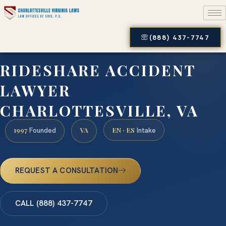
(888) 437-7747
RIDESHARE ACCIDENT
LAWYER
CHARLOTTESVILLE, VA
1997
VA
EN · ES
Founded
Intake
REQUEST A CONSULTATION
CALL (888) 437-7747