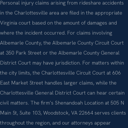
Personal injury claims arising from rideshare accidents
in the Charlottesville area are filed in the appropriate
Virginia court based on the amount of damages and
where the incident occurred. For claims involving
Albemarle County, the Albemarle County Circuit Court
at 350 Park Street or the Albemarle County General
District Court may have jurisdiction. For matters within
the city limits, the Charlottesville Circuit Court at 606
East Market Street handles larger claims, while the
Charlottesville General District Court can hear certain
civil matters. The firm’s Shenandoah Location at 505 N
Main St, Suite 103, Woodstock, VA 22664 serves clients
throughout the region, and our attorneys appear