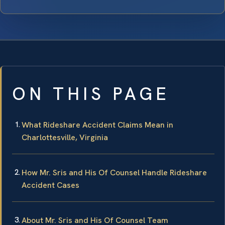
ON THIS PAGE
What Rideshare Accident Claims Mean in
Charlottesville, Virginia
How Mr. Sris and His Of Counsel Handle Rideshare
Accident Cases
About Mr. Sris and His Of Counsel Team