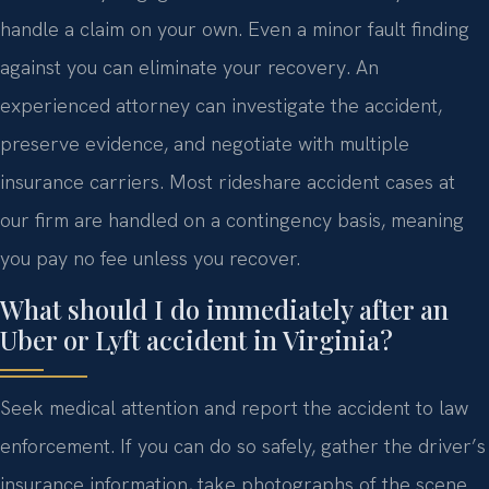
handle a claim on your own. Even a minor fault finding
against you can eliminate your recovery. An
experienced attorney can investigate the accident,
preserve evidence, and negotiate with multiple
insurance carriers. Most rideshare accident cases at
our firm are handled on a contingency basis, meaning
you pay no fee unless you recover.
What should I do immediately after an
Uber or Lyft accident in Virginia?
Seek medical attention and report the accident to law
enforcement. If you can do so safely, gather the driver’s
insurance information, take photographs of the scene