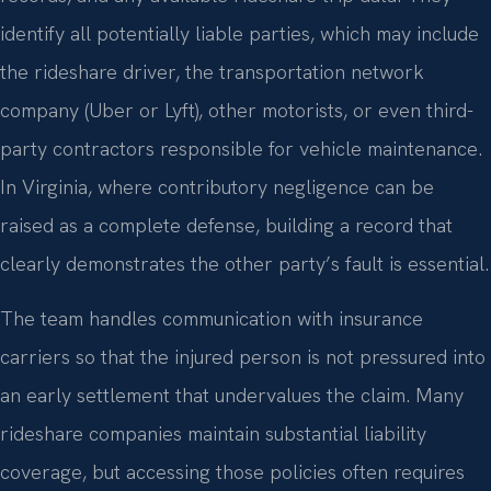
identify all potentially liable parties, which may include
the rideshare driver, the transportation network
company (Uber or Lyft), other motorists, or even third-
party contractors responsible for vehicle maintenance.
In Virginia, where contributory negligence can be
raised as a complete defense, building a record that
clearly demonstrates the other party’s fault is essential.
The team handles communication with insurance
carriers so that the injured person is not pressured into
an early settlement that undervalues the claim. Many
rideshare companies maintain substantial liability
coverage, but accessing those policies often requires