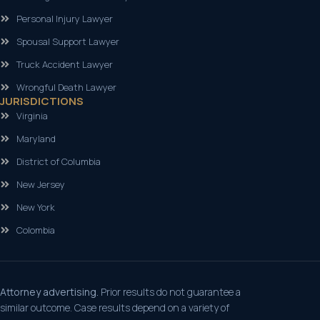
Personal Injury Lawyer
Spousal Support Lawyer
Truck Accident Lawyer
Wrongful Death Lawyer
JURISDICTIONS
Virginia
Maryland
District of Columbia
New Jersey
New York
Colombia
Attorney advertising.
Prior results do not guarantee a
similar outcome. Case results depend on a variety of