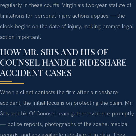
regularly in these courts. Virginia’s two-year statute of
limitations for personal injury actions applies — the
clock begins on the date of injury, making prompt legal
action important.
HOW MR. SRIS AND HIS OF
COUNSEL HANDLE RIDESHARE
ACCIDENT CASES
When a client contacts the firm after a rideshare
accident, the initial focus is on protecting the claim. Mr.
Sris and his Of Counsel team gather evidence promptly
— police reports, photographs of the scene, medical
records, and any available rideshare trip data. They