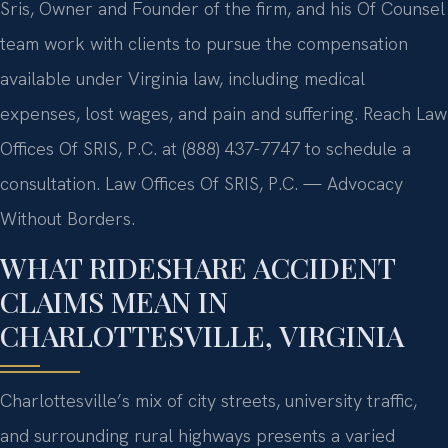
Sris, Owner and Founder of the firm, and his Of Counsel
team work with clients to pursue the compensation
available under Virginia law, including medical
expenses, lost wages, and pain and suffering. Reach Law
Offices Of SRIS, P.C. at (888) 437-7747 to schedule a
consultation. Law Offices Of SRIS, P.C. — Advocacy
Without Borders.
WHAT RIDESHARE ACCIDENT
CLAIMS MEAN IN
CHARLOTTESVILLE, VIRGINIA
Charlottesville’s mix of city streets, university traffic,
and surrounding rural highways presents a varied