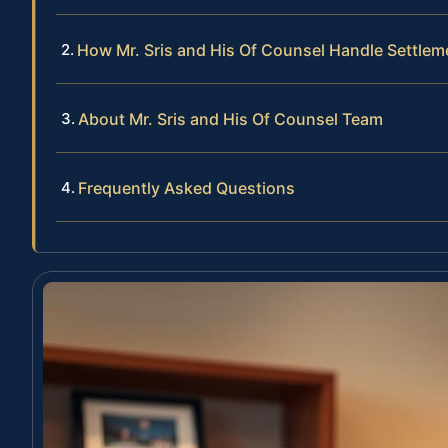
How Mr. Sris and His Of Counsel Handle Settlem
About Mr. Sris and His Of Counsel Team
Frequently Asked Questions