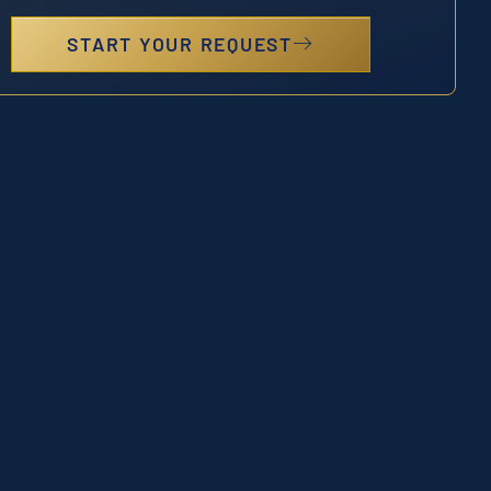
START YOUR REQUEST