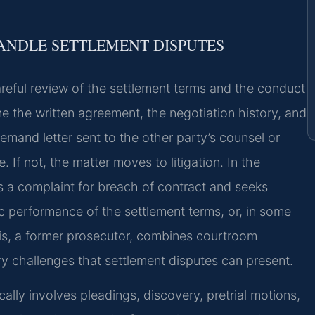
HANDLE SETTLEMENT DISPUTES
reful review of the settlement terms and the conduct
ne the written agreement, the negotiation history, and
mand letter sent to the other party’s counsel or
. If not, the matter moves to litigation. In the
les a complaint for breach of contract and seeks
performance of the settlement terms, or, in some
ris, a former prosecutor, combines courtroom
ry challenges that settlement disputes can present.
ically involves pleadings, discovery, pretrial motions,