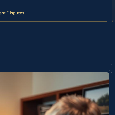
ent Disputes