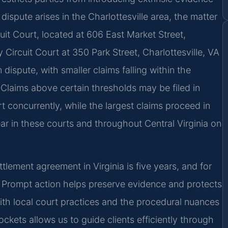
dispute arises in the Charlottesville area, the matter
cuit Court, located at 606 East Market Street,
Circuit Court at 350 Park Street, Charlottesville, VA
dispute, with smaller claims falling within the
t. Claims above certain thresholds may be filed in
rt concurrently, while the largest claims proceed in
ear in these courts and throughout Central Virginia on
ttlement agreement in Virginia is five years, and for
). Prompt action helps preserve evidence and protects
 with local court practices and the procedural nuances
ockets allows us to guide clients efficiently through