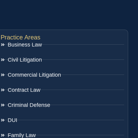
Practice Areas
Business Law
Civil Litigation
Commercial Litigation
Contract Law
Criminal Defense
DUI
Family Law