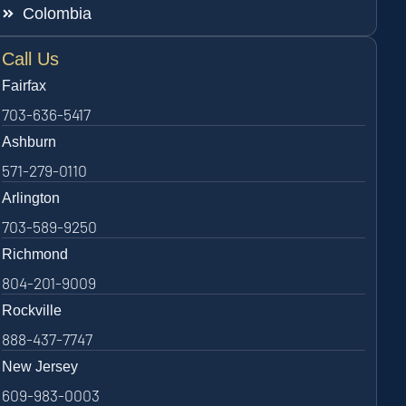
Colombia
Call Us
Fairfax
703-636-5417
Ashburn
571-279-0110
Arlington
703-589-9250
Richmond
804-201-9009
Rockville
888-437-7747
New Jersey
609-983-0003