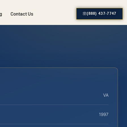
g
Contact Us
(888) 437-7747
VA
1997