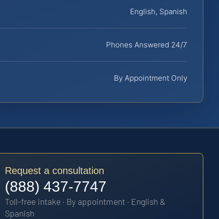
English, Spanish
Phones Answered 24/7
By Appointment Only
Request a consultation
(888) 437-7747
Toll-free intake · By appointment · English &
Spanish