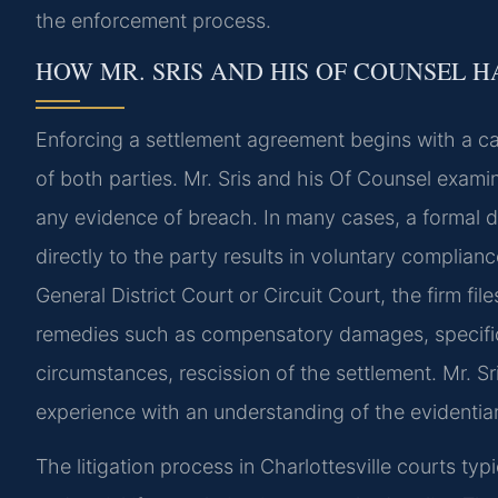
the enforcement process.
HOW MR. SRIS AND HIS OF COUNSEL 
Enforcing a settlement agreement begins with a ca
of both parties. Mr. Sris and his Of Counsel exami
any evidence of breach. In many cases, a formal de
directly to the party results in voluntary compliance
General District Court or Circuit Court, the firm fi
remedies such as compensatory damages, specific 
circumstances, rescission of the settlement. Mr. S
experience with an understanding of the evidentia
The litigation process in Charlottesville courts typ