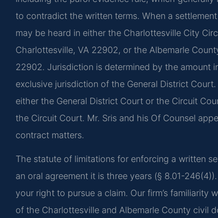
to contradict the written terms. When a settlement 
may be heard in either the Charlottesville City Cir
Charlottesville, VA 22902, or the Albemarle County 
22902. Jurisdiction is determined by the amount in 
exclusive jurisdiction of the General District Cour
either the General District Court or the Circuit Cou
the Circuit Court. Mr. Sris and his Of Counsel app
contract matters.
The statute of limitations for enforcing a written se
an oral agreement it is three years (§ 8.01-246(4)
your right to pursue a claim. Our firm’s familiarity
of the Charlottesville and Albemarle County civil d