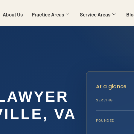
About Us
Practice Areas
Service Areas
Blo
At a glance
 LAWYER
SERVING
ILLE, VA
FOUNDED