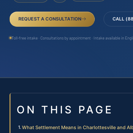
REQUEST A CONSULTATION
CALL (8
Toll-free intake · Consultations by appointment · Intake available in Eng
ON THIS PAGE
What Settlement Means in Charlottesville and A