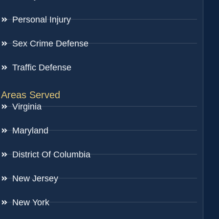
Personal Injury
Sex Crime Defense
Traffic Defense
Areas Served
Virginia
Maryland
District Of Columbia
New Jersey
New York