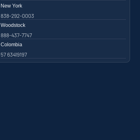
New York
838-292-0003
Woodstock
888-437-7747
Colombia
57 63419197