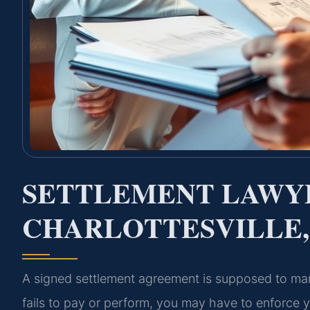
SETTLEMENT LAWY
CHARLOTTESVILLE,
A signed settlement agreement is supposed to mar
fails to pay or perform, you may have to enforce you