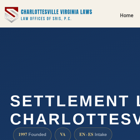
Home
SETTLEMENT
CHARLOTTESV
1997
VA
EN · ES
Founded
Intake