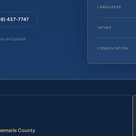
LANGUAGES
88) 437-7747
INTAKE
lish and Spanish
CONSULTATION
lbemarle County