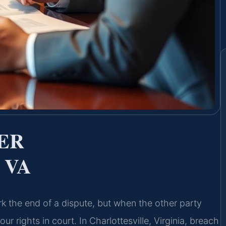
ER
 VA
k the end of a dispute, but when the other party
r rights in court. In Charlottesville, Virginia, breach