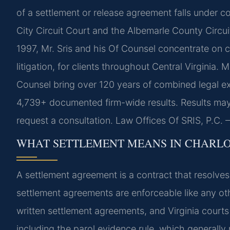
of a settlement or release agreement falls under co
City Circuit Court and the Albemarle County Circui
1997, Mr. Sris and his Of Counsel concentrate on 
litigation, for clients throughout Central Virginia.
Counsel bring over 120 years of combined legal e
4,739+ documented firm-wide results. Results may
request a consultation. Law Offices Of SRIS, P.C
WHAT SETTLEMENT MEANS IN CHARL
A settlement agreement is a contract that resolves 
settlement agreements are enforceable like any othe
written settlement agreements, and Virginia courts
including the parol evidence rule, which generally 