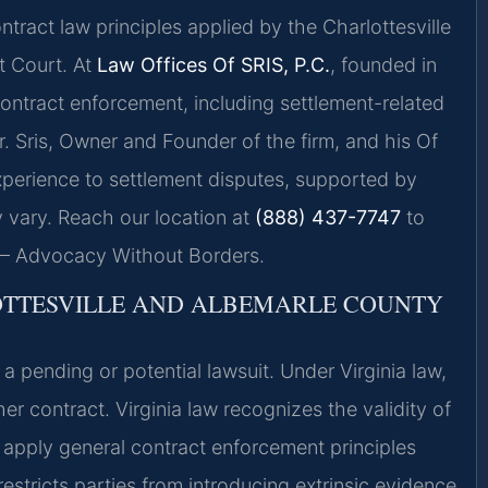
ntract law principles applied by the Charlottesville
t Court. At
Law Offices Of SRIS, P.C.
, founded in
contract enforcement, including settlement-related
 Mr. Sris, Owner and Founder of the firm, and his Of
xperience to settlement disputes, supported by
 vary. Reach our location at
(888) 437-7747
to
. — Advocacy Without Borders.
OTTESVILLE AND ALBEMARLE COUNTY
a pending or potential lawsuit. Under Virginia law,
r contract. Virginia law recognizes the validity of
 apply general contract enforcement principles
restricts parties from introducing extrinsic evidence