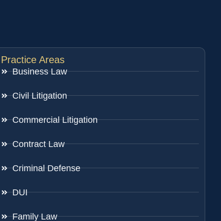
Practice Areas
Business Law
Civil Litigation
Commercial Litigation
Contract Law
Criminal Defense
DUI
Family Law