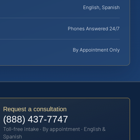
English, Spanish
Phones Answered 24/7
By Appointment Only
Request a consultation
(888) 437-7747
Toll-free intake · By appointment · English &
Spanish