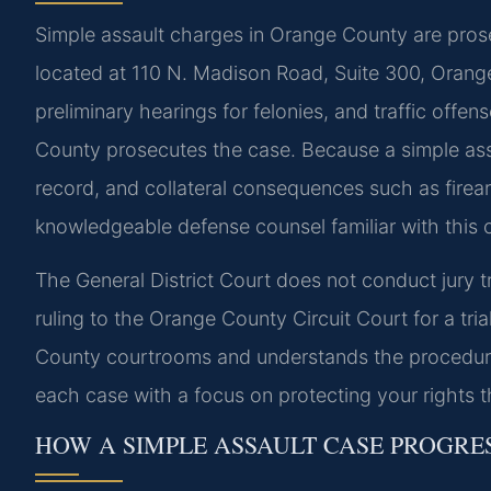
Simple assault charges in Orange County are prose
located at 110 N. Madison Road, Suite 300, Orang
preliminary hearings for felonies, and traffic off
County prosecutes the case. Because a simple assaul
record, and collateral consequences such as firear
knowledgeable defense counsel familiar with this c
The General District Court does not conduct jury t
ruling to the Orange County Circuit Court for a tri
County courtrooms and understands the procedure
each case with a focus on protecting your rights 
HOW A SIMPLE ASSAULT CASE PROGRE