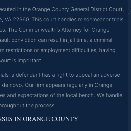
cuted in the Orange County General District Court,
e, VA 22960. This court handles misdemeanor trials,
enses. The Commonwealth’s Attorney for Orange
t conviction can result in jail time, a criminal
m restrictions or employment difficulties, having
ourt is important.
rials; a defendant has a right to appeal an adverse
al de novo. Our firm appears regularly in Orange
s and expectations of the local bench. We handle
throughout the process.
SSES IN ORANGE COUNTY