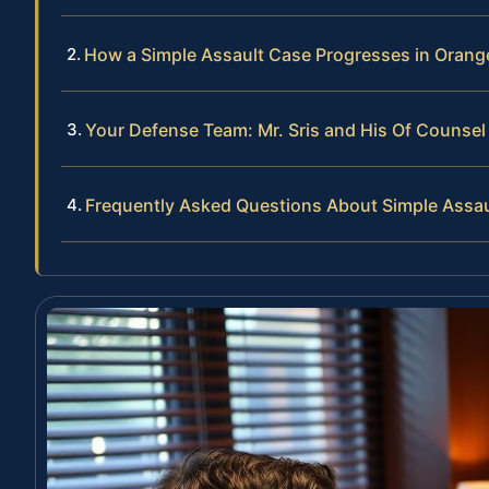
How a Simple Assault Case Progresses in Oran
Your Defense Team: Mr. Sris and His Of Counsel
Frequently Asked Questions About Simple Assau