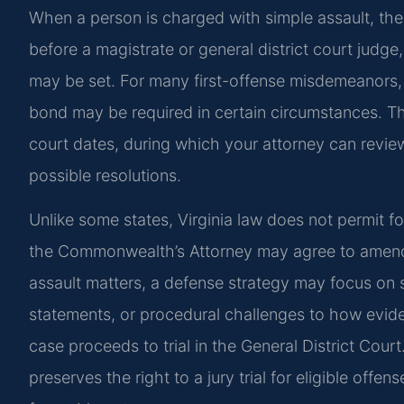
When a person is charged with simple assault, the 
before a magistrate or general district court judg
may be set. For many first-offense misdemeanors
bond may be required in certain circumstances. Th
court dates, during which your attorney can review
possible resolutions.
Unlike some states, Virginia law does not permit f
the Commonwealth’s Attorney may agree to amend 
assault matters, a defense strategy may focus on 
statements, or procedural challenges to how evide
case proceeds to trial in the General District Court
preserves the right to a jury trial for eligible off