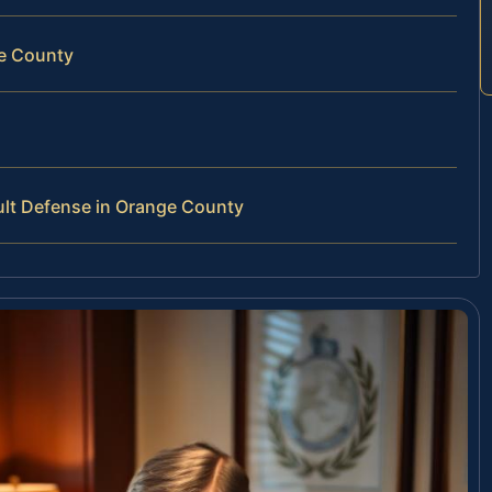
ge County
lt Defense in Orange County