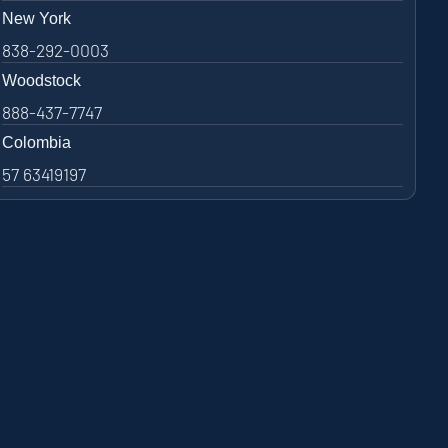
New York
838-292-0003
Woodstock
888-437-7747
Colombia
57 63419197