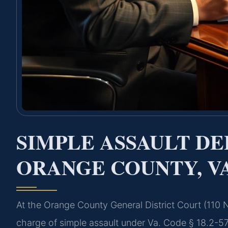
SIMPLE ASSAULT D
ORANGE COUNTY, V
At the Orange County General District Court (110
charge of simple assault under Va. Code § 18.2-