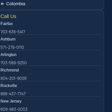
Colombia
Call Us
Fairfax
703-636-5417
Ashburn
571-279-0110
Arlington
703-589-9250
Richmond
804-201-9009
Rockville
888-437-7747
New Jersey
609-983-0003