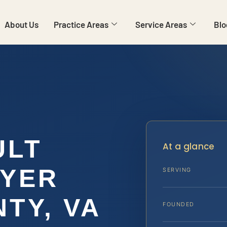
About Us
Practice Areas
Service Areas
Blo
ULT
At a glance
WYER
SERVING
TY, VA
FOUNDED