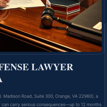
EFENSE LAWYER
A
 N. Madison Road, Suite 300, Orange, VA 22960), a
57 can carry serious consequences—up to 12 months