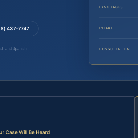
LANGUAGES
88) 437-7747
INTAKE
lish and Spanish
CONSULTATION
ur Case Will Be Heard