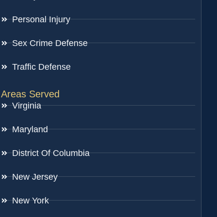
Personal Injury
Sex Crime Defense
Traffic Defense
Areas Served
Virginia
Maryland
District Of Columbia
New Jersey
New York