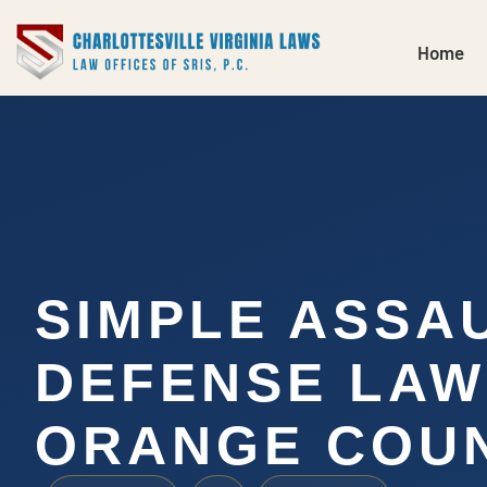
Home
SIMPLE ASSA
DEFENSE LA
ORANGE COUN