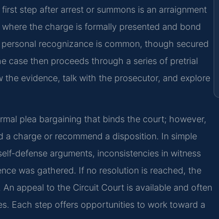
first step after arrest or summons is an arraignment
e, where the charge is formally presented and bond
, personal recognizance is common, though secured
e case then proceeds through a series of pretrial
 the evidence, talk with the prosecutor, and explore
ormal plea bargaining that binds the court; however,
a charge or recommend a disposition. In simple
self-defense arguments, inconsistencies in witness
nce was gathered. If no resolution is reached, the
. An appeal to the Circuit Court is available and often
enses. Each step offers opportunities to work toward a