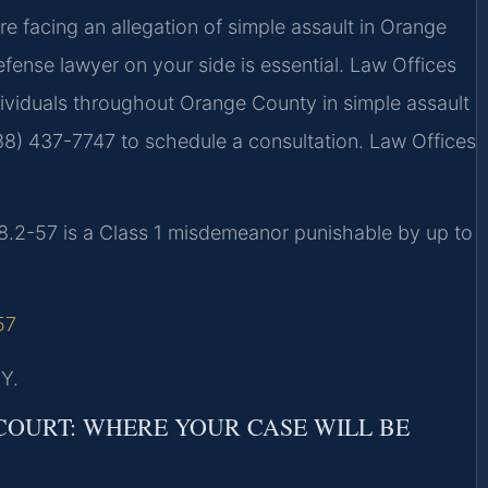
are facing an allegation of simple assault in Orange
efense lawyer on your side is essential. Law Offices
ndividuals throughout Orange County in simple assault
88) 437-7747 to schedule a consultation. Law Offices
18.2-57 is a Class 1 misdemeanor punishable by up to
57
Y.
OURT: WHERE YOUR CASE WILL BE