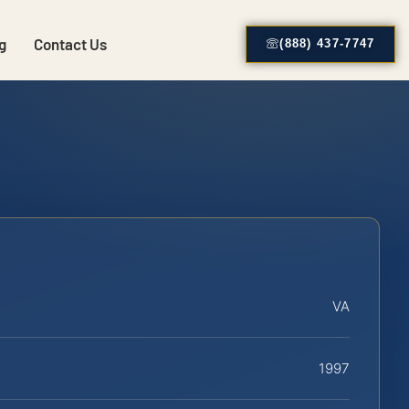
g
Contact Us
(888) 437-7747
VA
1997