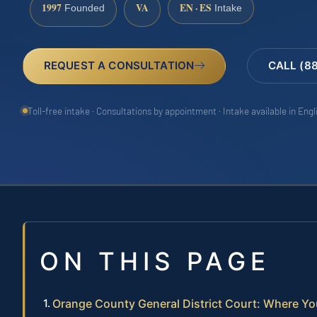
1997
VA
EN · ES
Founded
Intake
REQUEST A CONSULTATION
CALL (8
Toll-free intake · Consultations by appointment · Intake available in Eng
ON THIS PAGE
Orange County General District Court: Where Yo