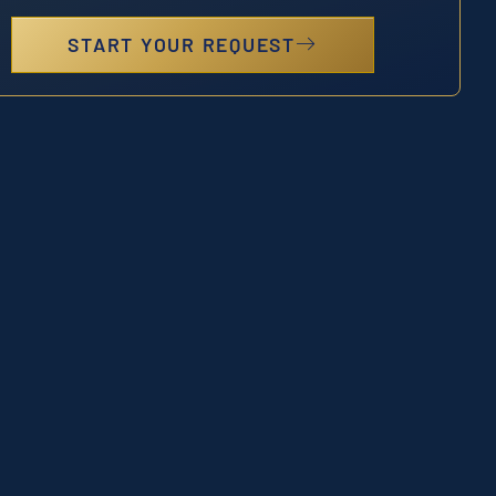
START YOUR REQUEST