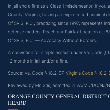
in jail and a fine as a Class 1 misdemeanor. If you 
County, Virginia, having an experienced criminal d
Of SRIS, P.C., practicing since 1997, represents i
defense matters. Reach our Fairfax Location at (8
Of SRIS, P.C. — Advocacy Without Borders.
A conviction for simple assault under Va. Code § 
12 months in jail and/or a fine.
Source: Va. Code § 18.2-57.
Virginia Code § 18.2-
Reviewed by Mr. Sris, admitted in VA/MD/DC/NJ/N
ORANGE COUNTY GENERAL DISTRICT C
HEARD