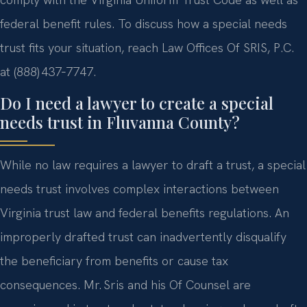
federal benefit rules. To discuss how a special needs
trust fits your situation, reach Law Offices Of SRIS, P.C.
at (888) 437‑7747.
Do I need a lawyer to create a special
needs trust in Fluvanna County?
While no law requires a lawyer to draft a trust, a special
needs trust involves complex interactions between
Virginia trust law and federal benefits regulations. An
improperly drafted trust can inadvertently disqualify
the beneficiary from benefits or cause tax
consequences. Mr. Sris and his Of Counsel are