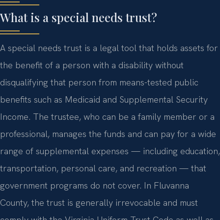
What is a special needs trust?
A special needs trust is a legal tool that holds assets for
the benefit of a person with a disability without
disqualifying that person from means-tested public
benefits such as Medicaid and Supplemental Security
Income. The trustee, who can be a family member or a
professional, manages the funds and can pay for a wide
range of supplemental expenses — including education,
transportation, personal care, and recreation — that
government programs do not cover. In Fluvanna
County, the trust is generally irrevocable and must
comply with the Virginia Uniform Trust Code as well as