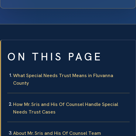
ON THIS PAGE
What Special Needs Trust Means in Fluvanna
County
How Mr. Sris and His Of Counsel Handle Special
Needs Trust Cases
About Mr. Sris and His Of Counsel Team