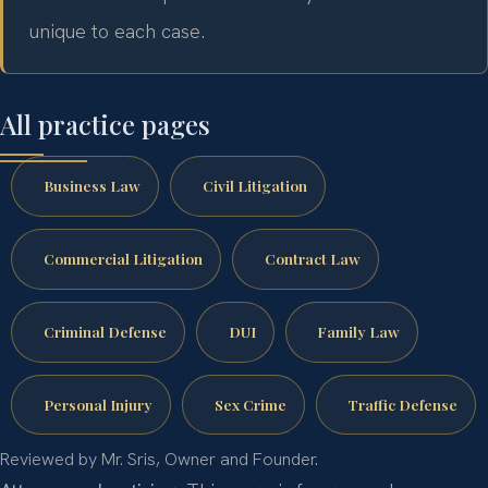
unique to each case.
All practice pages
Business Law
Civil Litigation
Commercial Litigation
Contract Law
Criminal Defense
DUI
Family Law
Personal Injury
Sex Crime
Traffic Defense
Reviewed by Mr. Sris, Owner and Founder.