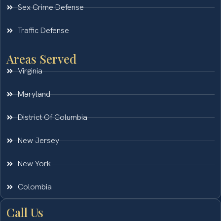
Sex Crime Defense
Traffic Defense
Areas Served
Virginia
Maryland
District Of Columbia
New Jersey
New York
Colombia
Call Us