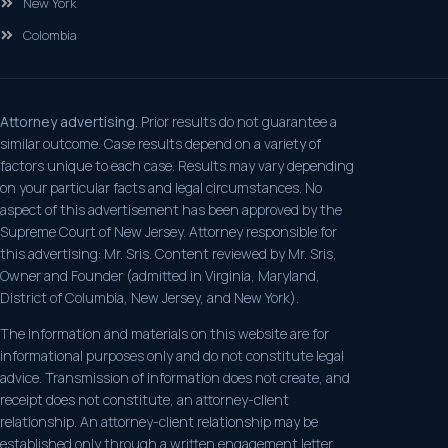
New York
Colombia
Attorney advertising.
Prior results do not guarantee a
similar outcome. Case results depend on a variety of
factors unique to each case. Results may vary depending
on your particular facts and legal circumstances. No
aspect of this advertisement has been approved by the
Supreme Court of New Jersey. Attorney responsible for
this advertising: Mr. Sris. Content reviewed by Mr. Sris,
Owner and Founder (admitted in Virginia, Maryland,
District of Columbia, New Jersey, and New York).
The information and materials on this website are for
informational purposes only and do not constitute legal
advice. Transmission of information does not create, and
receipt does not constitute, an attorney-client
relationship. An attorney-client relationship may be
established only through a written engagement letter