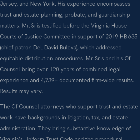
Jersey, and New York. His experience encompasses
trust and estate planning, probate, and guardianship
matters. Mr. Sris testified before the Virginia House
Courts of Justice Committee in support of 2019 HB 635
(chief patron Del. David Bulova), which addressed
equitable distribution procedures. Mr. Sris and his Of
Counsel bring over 120 years of combined legal
experience and 4,739+ documented firm-wide results.
Results may vary.
The Of Counsel attorneys who support trust and estate
work have backgrounds in litigation, tax, and estate
administration. They bring substantive knowledge of
Virginia’s Uniform Trust Code and the procedural