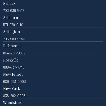
Fairfax
703-636-5417
Ashburn
571-279-0110
Arlington
703-589-9250
Richmond
804-201-9009
Rockville
888-437-7747
New Jersey
609-983-0003
New York
838-292-0003
Woodstock