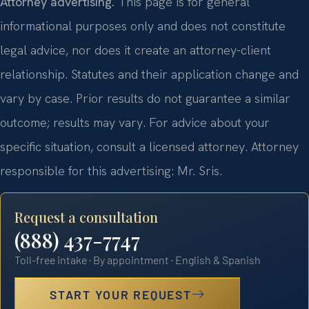
Attorney advertising.
This page is for general
informational purposes only and does not constitute
legal advice, nor does it create an attorney-client
relationship. Statutes and their application change and
vary by case. Prior results do not guarantee a similar
outcome; results may vary. For advice about your
specific situation, consult a licensed attorney. Attorney
responsible for this advertising: Mr. Sris.
Request a consultation
(888) 437-7747
Toll-free intake · By appointment · English & Spanish
START YOUR REQUEST