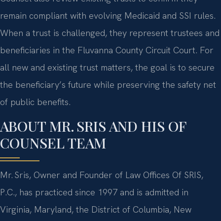
remain compliant with evolving Medicaid and SSI rules.
When a trust is challenged, they represent trustees and
beneficiaries in the Fluvanna County Circuit Court. For
all new and existing trust matters, the goal is to secure
the beneficiary’s future while preserving the safety net
of public benefits.
ABOUT MR. SRIS AND HIS OF
COUNSEL TEAM
Mr. Sris, Owner and Founder of Law Offices Of SRIS,
P.C., has practiced since 1997 and is admitted in
Virginia, Maryland, the District of Columbia, New