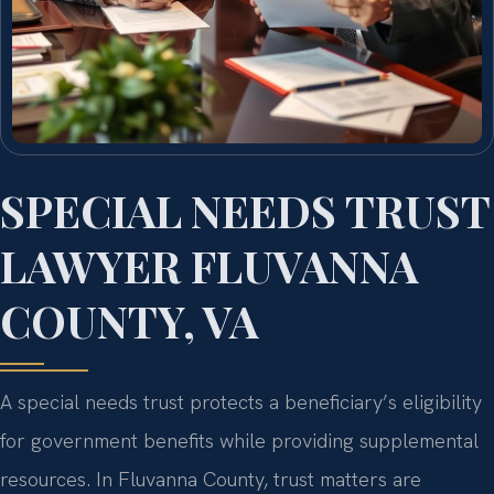
SPECIAL NEEDS TRUST
LAWYER FLUVANNA
COUNTY, VA
A special needs trust protects a beneficiary’s eligibility
for government benefits while providing supplemental
resources. In Fluvanna County, trust matters are