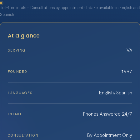
Toll-free intake · Consultations by appointment · Intake available in English and
Spanish
At a glance
VA
SERVING
1997
FOUNDED
English, Spanish
LANGUAGES
Phones Answered 24/7
INTAKE
By Appointment Only
CONSULTATION