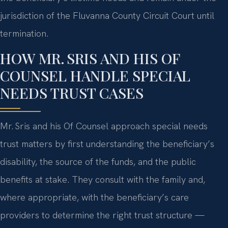
jurisdiction of the Fluvanna County Circuit Court until
termination.
HOW MR. SRIS AND HIS OF
COUNSEL HANDLE SPECIAL
NEEDS TRUST CASES
Mr. Sris and his Of Counsel approach special needs
trust matters by first understanding the beneficiary’s
disability, the source of the funds, and the public
benefits at stake. They consult with the family and,
where appropriate, with the beneficiary’s care
providers to determine the right trust structure —