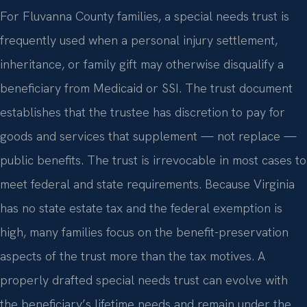
For Fluvanna County families, a special needs trust is
frequently used when a personal injury settlement,
inheritance, or family gift may otherwise disqualify a
beneficiary from Medicaid or SSI. The trust document
establishes that the trustee has discretion to pay for
goods and services that supplement — not replace —
public benefits. The trust is irrevocable in most cases to
meet federal and state requirements. Because Virginia
has no state estate tax and the federal exemption is
high, many families focus on the benefit-preservation
aspects of the trust more than the tax motives. A
properly drafted special needs trust can evolve with
the beneficiary’s lifetime needs and remain under the