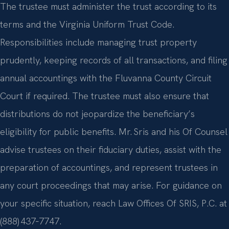
The trustee must administer the trust according to its
terms and the Virginia Uniform Trust Code.
Responsibilities include managing trust property
prudently, keeping records of all transactions, and filing
annual accountings with the Fluvanna County Circuit
Court if required. The trustee must also ensure that
distributions do not jeopardize the beneficiary’s
eligibility for public benefits. Mr. Sris and his Of Counsel
advise trustees on their fiduciary duties, assist with the
preparation of accountings, and represent trustees in
any court proceedings that may arise. For guidance on
your specific situation, reach Law Offices Of SRIS, P.C. at
(888) 437‑7747.