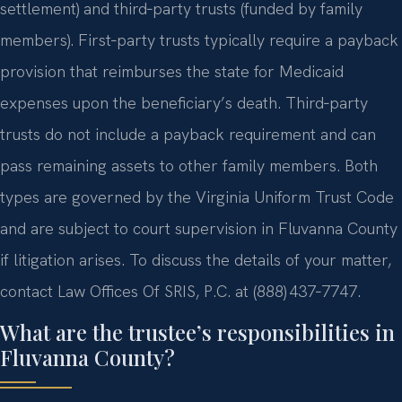
settlement) and third‑party trusts (funded by family
members). First‑party trusts typically require a payback
provision that reimburses the state for Medicaid
expenses upon the beneficiary’s death. Third‑party
trusts do not include a payback requirement and can
pass remaining assets to other family members. Both
types are governed by the Virginia Uniform Trust Code
and are subject to court supervision in Fluvanna County
if litigation arises. To discuss the details of your matter,
contact Law Offices Of SRIS, P.C. at (888) 437‑7747.
What are the trustee’s responsibilities in
Fluvanna County?