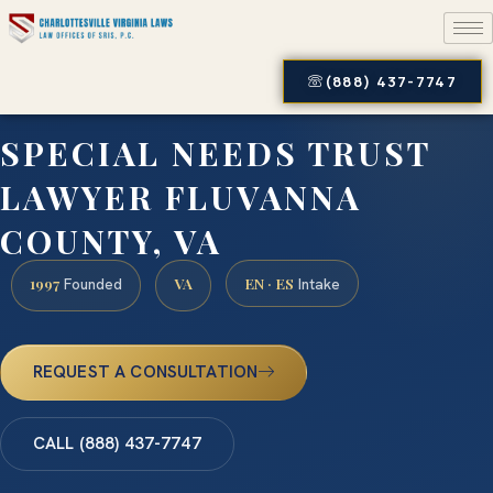
(888) 437-7747
SPECIAL NEEDS TRUST
LAWYER FLUVANNA
COUNTY, VA
1997
VA
EN · ES
Founded
Intake
REQUEST A CONSULTATION
CALL (888) 437-7747