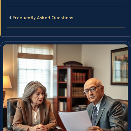
Frequently Asked Questions