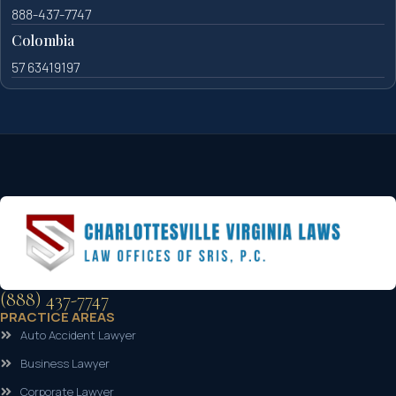
888-437-7747
Colombia
57 63419197
(888) 437-7747
PRACTICE AREAS
Auto Accident Lawyer
Business Lawyer
Corporate Lawyer