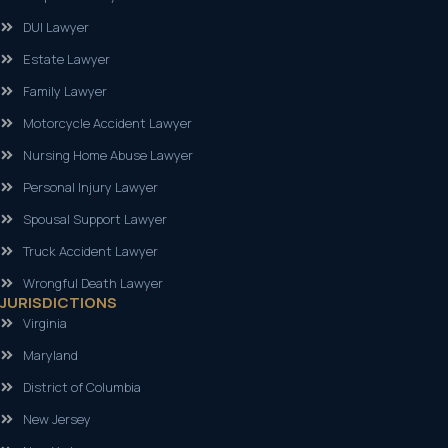
DUI Lawyer
Estate Lawyer
Family Lawyer
Motorcycle Accident Lawyer
Nursing Home Abuse Lawyer
Personal Injury Lawyer
Spousal Support Lawyer
Truck Accident Lawyer
Wrongful Death Lawyer
JURISDICTIONS
Virginia
Maryland
District of Columbia
New Jersey