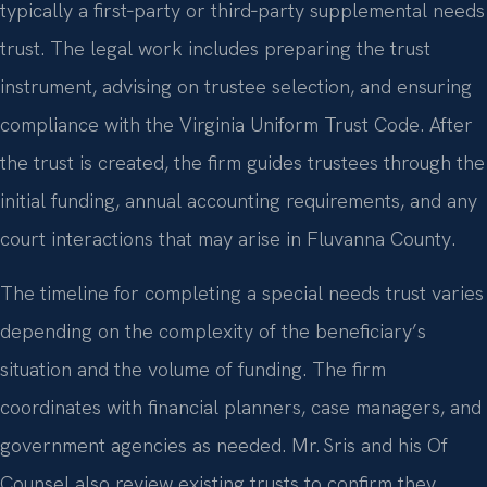
typically a first‑party or third‑party supplemental needs
trust. The legal work includes preparing the trust
instrument, advising on trustee selection, and ensuring
compliance with the Virginia Uniform Trust Code. After
the trust is created, the firm guides trustees through the
initial funding, annual accounting requirements, and any
court interactions that may arise in Fluvanna County.
The timeline for completing a special needs trust varies
depending on the complexity of the beneficiary’s
situation and the volume of funding. The firm
coordinates with financial planners, case managers, and
government agencies as needed. Mr. Sris and his Of
Counsel also review existing trusts to confirm they