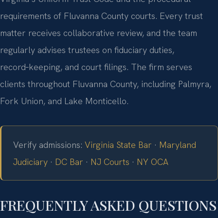
requirements of Fluvanna County courts. Every trust
matter receives collaborative review, and the team
regularly advises trustees on fiduciary duties,
record‑keeping, and court filings. The firm serves
clients throughout Fluvanna County, including Palmyra,
Fork Union, and Lake Monticello.
Verify admissions:
Virginia State Bar
·
Maryland
Judiciary
·
DC Bar
·
NJ Courts
·
NY OCA
FREQUENTLY ASKED QUESTIONS