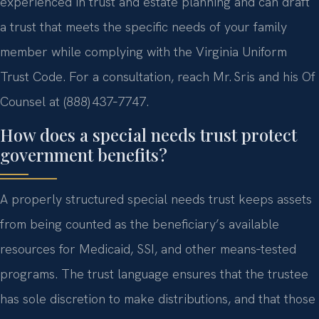
experienced in trust and estate planning and can draft
a trust that meets the specific needs of your family
member while complying with the Virginia Uniform
Trust Code. For a consultation, reach Mr. Sris and his Of
Counsel at (888) 437‑7747.
How does a special needs trust protect
government benefits?
A properly structured special needs trust keeps assets
from being counted as the beneficiary’s available
resources for Medicaid, SSI, and other means‑tested
programs. The trust language ensures that the trustee
has sole discretion to make distributions, and that those