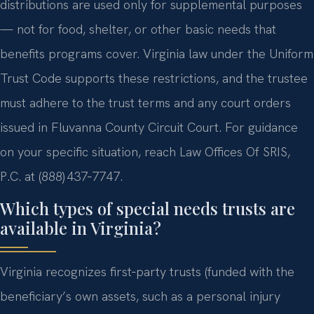
distributions are used only for supplemental purposes
— not for food, shelter, or other basic needs that
benefits programs cover. Virginia law under the Uniform
Trust Code supports these restrictions, and the trustee
must adhere to the trust terms and any court orders
issued in Fluvanna County Circuit Court. For guidance
on your specific situation, reach Law Offices Of SRIS,
P.C. at (888) 437‑7747.
Which types of special needs trusts are
available in Virginia?
Virginia recognizes first‑party trusts (funded with the
beneficiary’s own assets, such as a personal injury