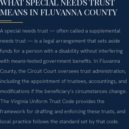
WHAT SPECIAL NEEDS TRUST
MEANS IN FLUVANNA COUNTY
A special needs trust — often called a supplemental
needs trust — is a legal arrangement that sets aside
funds for a person with a disability without interfering
with means‑tested government benefits. In Fluvanna
County, the Circuit Court oversees trust administration,
including the appointment of trustees, accountings, and
modifications if the beneficiary’s circumstances change.
The Virginia Uniform Trust Code provides the
framework for drafting and enforcing these trusts, and
local practice follows the standard set by that code.