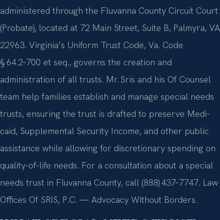
administered through the Fluvanna County Circuit Court
(Probate), located at 72 Main Street, Suite B, Palmyra, VA
22963. Virginia’s Uniform Trust Code, Va. Code
§ 64.2‑700 et seq., governs the creation and
administration of all trusts. Mr. Sris and his Of Counsel
team help families establish and manage special needs
trusts, ensuring the trust is drafted to preserve Medi­
caid, Supplemental Security Income, and other public
assistance while allowing for discretionary spending on
quality-of-life needs. For a consultation about a special
needs trust in Fluvanna County, call (888) 437‑7747. Law
Offices Of SRIS, P.C. — Advocacy Without Borders.