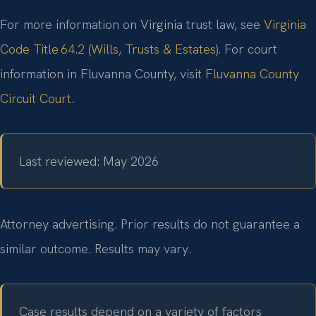
For more information on Virginia trust law, see
Virginia
Code Title 64.2 (Wills, Trusts & Estates)
. For court
information in Fluvanna County, visit
Fluvanna County
Circuit Court
.
Last reviewed: May 2026
Attorney advertising. Prior results do not guarantee a
similar outcome. Results may vary.
Case results depend on a variety of factors