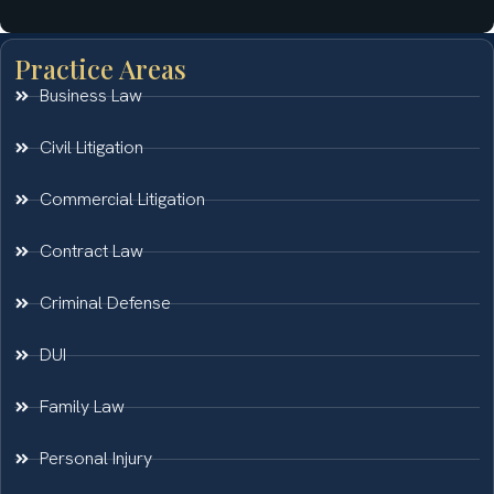
Practice Areas
Business Law
Civil Litigation
Commercial Litigation
Contract Law
Criminal Defense
DUI
Family Law
Personal Injury