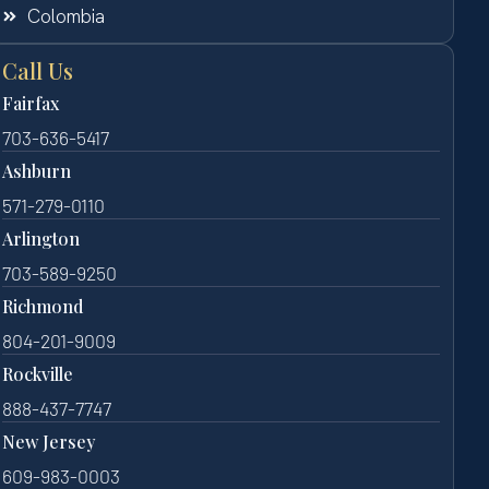
Colombia
Call Us
Fairfax
703-636-5417
Ashburn
571-279-0110
Arlington
703-589-9250
Richmond
804-201-9009
Rockville
888-437-7747
New Jersey
609-983-0003