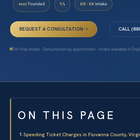
1997
VA
EN · ES
Founded
Intake
REQUEST A CONSULTATION
CALL (88
Toll-free intake · Consultations by appointment · Intake available in Eng
ON THIS PAGE
Speeding Ticket Charges in Fluvanna County, Virgi