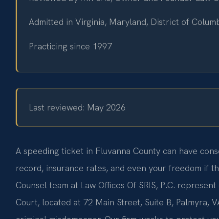
Admitted in Virginia, Maryland, District of Colu
Practicing since 1997
Last reviewed: May 2026
A speeding ticket in Fluvanna County can have cons
record, insurance rates, and even your freedom if the
Counsel team at Law Offices Of SRIS, P.C. represent 
Court, located at 72 Main Street, Suite B, Palmyra, VA