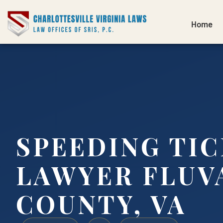
Home
SPEEDING TI
LAWYER FLUV
COUNTY, VA