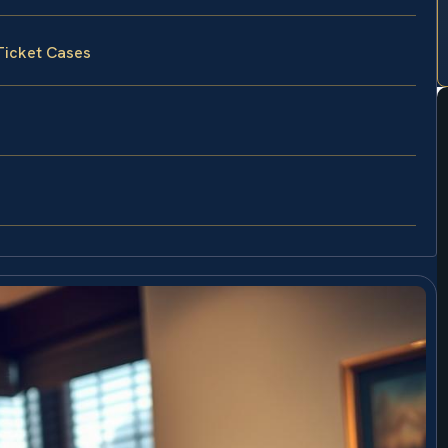
Ticket Cases