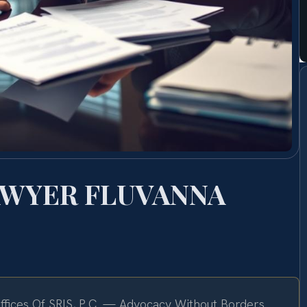
AWYER FLUVANNA
fices Of SRIS, P.C. — Advocacy Without Borders.