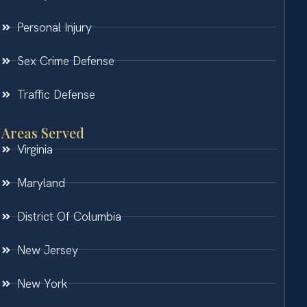
Personal Injury
Sex Crime Defense
Traffic Defense
Areas Served
Virginia
Maryland
District Of Columbia
New Jersey
New York