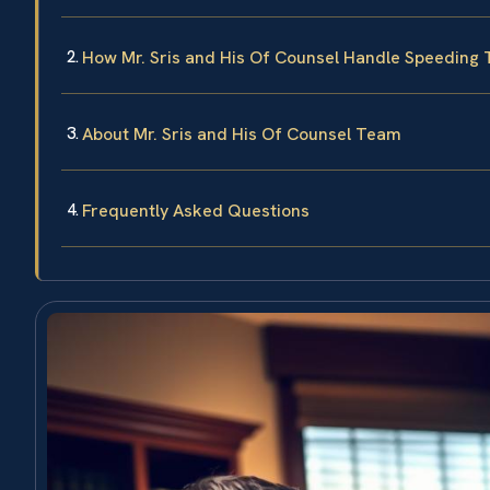
How Mr. Sris and His Of Counsel Handle Speeding 
About Mr. Sris and His Of Counsel Team
Frequently Asked Questions