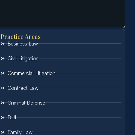
Practice Areas
Business Law
Civil Litigation
Commercial Litigation
Contract Law
Criminal Defense
DUI
Family Law