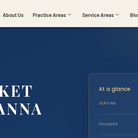
About Us
Practice Areas
Service Areas
Blo
CKET
At a glance
ANNA
SERVING
FOUNDED