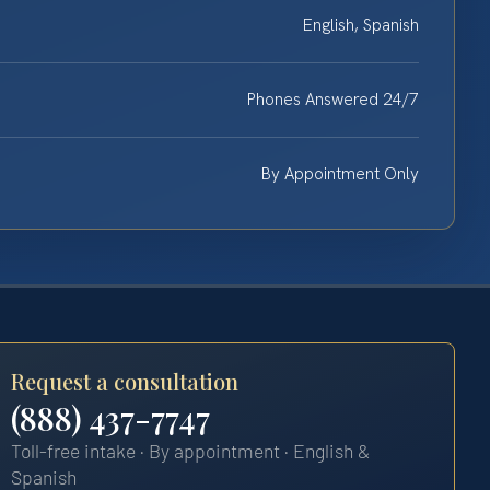
English, Spanish
Phones Answered 24/7
By Appointment Only
Request a consultation
(888) 437-7747
Toll-free intake · By appointment · English &
Spanish