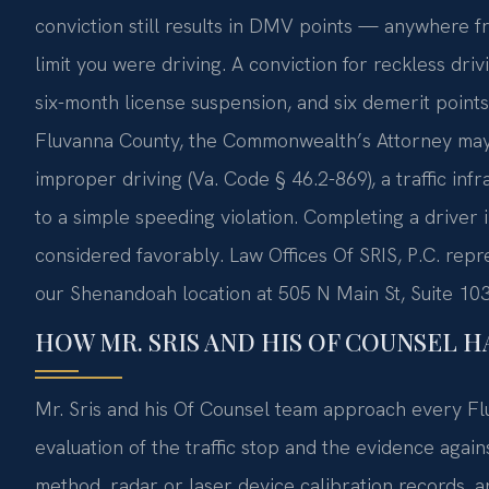
conviction still results in DMV points — anywhere f
limit you were driving. A conviction for reckless driv
six-month license suspension, and six demerit points 
Fluvanna County, the Commonwealth’s Attorney may 
improper driving (Va. Code § 46.2-869), a traffic infr
to a simple speeding violation. Completing a driver 
considered favorably. Law Offices Of SRIS, P.C. rep
our Shenandoah location at 505 N Main St, Suite 10
HOW MR. SRIS AND HIS OF COUNSEL H
Mr. Sris and his Of Counsel team approach every Fl
evaluation of the traffic stop and the evidence again
method, radar or laser device calibration records, 