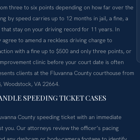
rom three to six points depending on how far over the
ing by speed carries up to 12 months in jail, a fine, a
that stay on your driving record for 11 years. In
agree to amend a reckless driving charge to
action with a fine up to $500 and only three points, or
improvement clinic before your court date is often
resents clients at the Fluvanna County courthouse from
3, Woodstock, VA 22664.
ANDLE SPEEDING TICKET CASES
uvanna County speeding ticket with an immediate
st you. Our attorneys review the officer’s pacing
and any dashcam or body-camera footage to identify