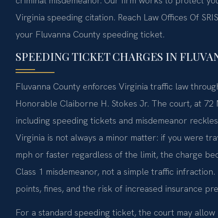
criminal misdemeanor. Our firm works to protect your
Virginia speeding citation. Reach Law Offices Of SRIS
your Fluvanna County speeding ticket.
SPEEDING TICKET CHARGES IN FLUVAN
Fluvanna County enforces Virginia traffic law throug
Honorable Claiborne H. Stokes Jr. The court, at 72 M
including speeding tickets and misdemeanor reckless 
Virginia is not always a minor matter: if you were t
mph or faster regardless of the limit, the charge b
Class 1 misdemeanor, not a simple traffic infraction
points, fines, and the risk of increased insurance pr
For a standard speeding ticket, the court may allow