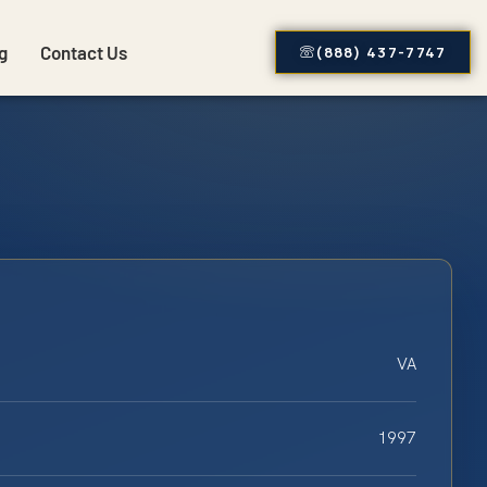
g
Contact Us
(888) 437-7747
VA
1997