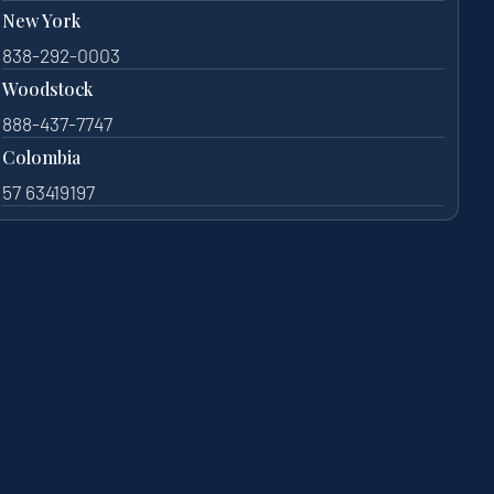
New York
838-292-0003
Woodstock
888-437-7747
Colombia
57 63419197