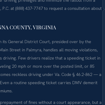
 driving privileges and minimize the fallout from a
, P.C. at (888) 437-7747 to request a consultation about
NA COUNTY, VIRGINIA
h its General District Court, presided over by the
ain Street in Palmyra, handles all moving violations,
driving. Few drivers realize that a speeding ticket in
raveling 20 mph or more over the posted limit, or 85
ecomes reckless driving under Va. Code § 46.2-862 — a
. Even a routine speeding ticket carries DMV demerit
emiums.
 prepayment of fines without a court appearance, but a