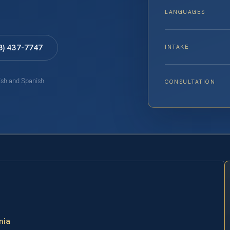
LANGUAGES
8) 437-7747
INTAKE
lish and Spanish
CONSULTATION
nia