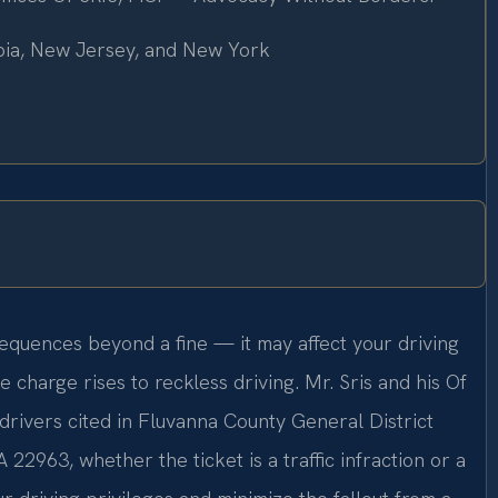
mbia, New Jersey, and New York
equences beyond a fine — it may affect your driving
 charge rises to reckless driving. Mr. Sris and his Of
drivers cited in Fluvanna County General District
 22963, whether the ticket is a traffic infraction or a