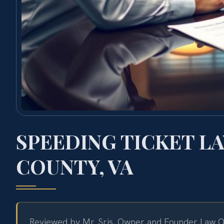
SPEEDING TICKET L
COUNTY, VA
Reviewed by Mr. Sris, Owner and Founder Law Of