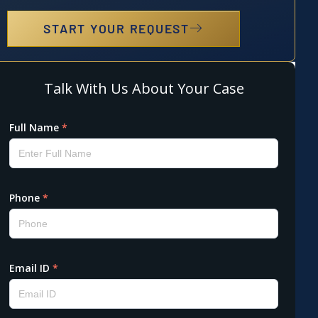
START YOUR REQUEST