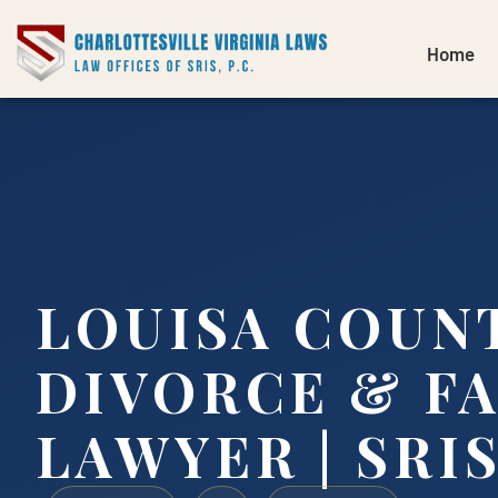
Home
LOUISA COUN
DIVORCE & F
LAWYER | SRIS