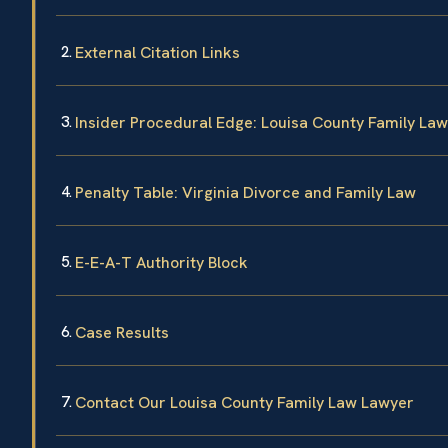
External Citation Links
Insider Procedural Edge: Louisa County Family La
Penalty Table: Virginia Divorce and Family Law
E-E-A-T Authority Block
Case Results
Contact Our Louisa County Family Law Lawyer