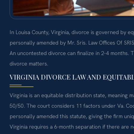
In Louisa County, Virginia, divorce is governed by e
personally amended by Mr. Sris. Law Offices Of SRIS
An uncontested divorce can finalize in 2-4 months. T
divorce matters.
VIRGINIA DIVORCE LAW AND EQUITABL
Virginia is an equitable distribution state, meaning m
50/50. The court considers 11 factors under Va. Code
personally amended this statute, giving the firm uniqu
Virginia requires a 6-month separation if there are