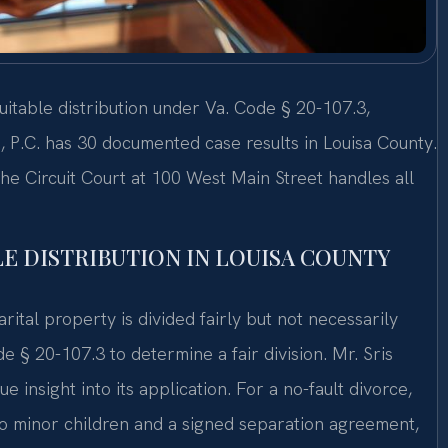
quitable distribution under Va. Code § 20-107.3,
, P.C. has 30 documented case results in Louisa County.
he Circuit Court at 100 West Main Street handles all
E DISTRIBUTION IN LOUISA COUNTY
arital property is divided fairly but not necessarily
 § 20-107.3 to determine a fair division. Mr. Sris
e insight into its application. For a no-fault divorce,
 no minor children and a signed separation agreement,