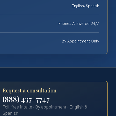
English, Spanish
Phones Answered 24/7
By Appointment Only
Request a consultation
(888) 437-7747
Toll-free intake · By appointment · English &
Spanish