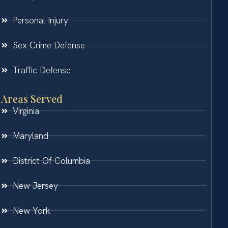
Personal Injury
Sex Crime Defense
Traffic Defense
Areas Served
Virginia
Maryland
District Of Columbia
New Jersey
New York