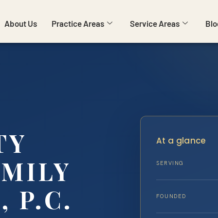
About Us
Practice Areas
Service Areas
Blo
TY
At a glance
AMILY
SERVING
, P.C.
FOUNDED