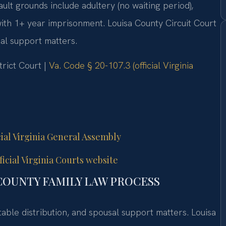
ault grounds include adultery (no waiting period),
 with 1+ year imprisonment. Louisa County Circuit Court
sal support matters.
trict Court |
Va. Code § 20-107.3 (official Virginia
cial Virginia General Assembly
icial Virginia Courts website
COUNTY FAMILY LAW PROCESS
table distribution, and spousal support matters. Louisa