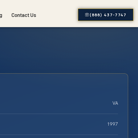
g
Contact Us
(888) 437-7747
VA
1997