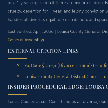
or a 1-year separation if there are minor children. F
cruelty, desertion for 1 year, and felony conviction
handles all divorce, equitable distribution, and spou
Last verified: April 2026 | Louisa County General Dis
General Assembly)
EXTERNAL CITATION LINKS
Va. Code § 20-91 (Divorce Grounds) — offi
Louisa County General District Court — off
INSIDER PROCEDURAL EDGE: LOUISA 
Louisa County Circuit Court handles all divorce, equi