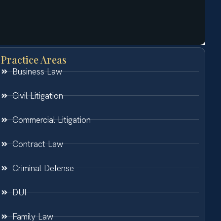
Practice Areas
Business Law
Civil Litigation
Commercial Litigation
Contract Law
Criminal Defense
DUI
Family Law