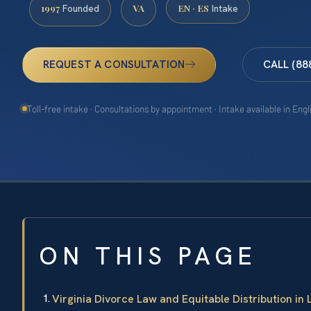
1997
VA
EN · ES
Founded
Intake
REQUEST A CONSULTATION
CALL (88
Toll-free intake · Consultations by appointment · Intake available in Eng
ON THIS PAGE
Virginia Divorce Law and Equitable Distribution in