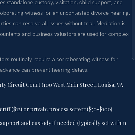
 standalone custody, visitation, child support, and
rroborating witness for an uncontested divorce hearing.
es can resolve all issues without trial. Mediation is
ccountants and business valuators are used for complex
tors routinely require a corroborating witness for
 advance can prevent hearing delays.
nty Circuit Court (100 West Main Street, Louisa, VA
iff ($12) or private process server ($50-$100).
support and custody if needed (typically set within