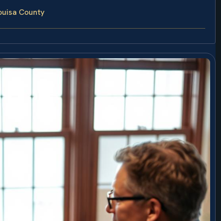
ouisa County