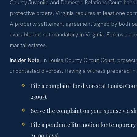
County Juvenile and Domestic Relations Court handles
protective orders. Virginia requires at least one co
A property settlement agreement signed by both parti
available but not mandatory in Virginia. Forensic a
marital estates.
Insider Note:
In Louisa County Circuit Court, prosecu
uncontested divorces. Having a witness prepared in
File a complaint for divorce at Louisa Cou
23093).
Serve the complaint on your spouse via sher
File a pendente lite motion for temporary 
21-60 days).