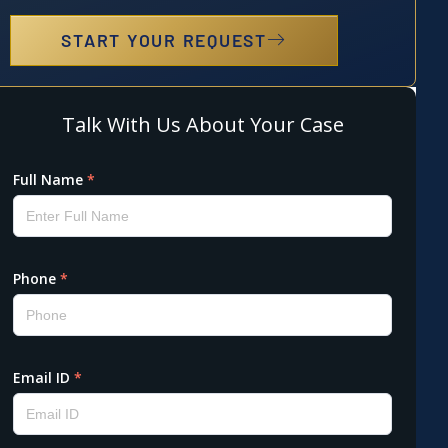
START YOUR REQUEST