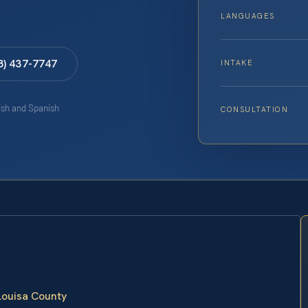
LANGUAGES
8) 437-7747
INTAKE
lish and Spanish
CONSULTATION
 Louisa County