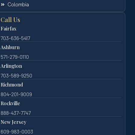
Colombia
Call Us
Fairfax
703-636-5417
Ashburn
571-279-0110
Arlington
703-589-9250
Richmond
804-201-9009
Rockville
888-437-7747
New Jersey
609-983-0003