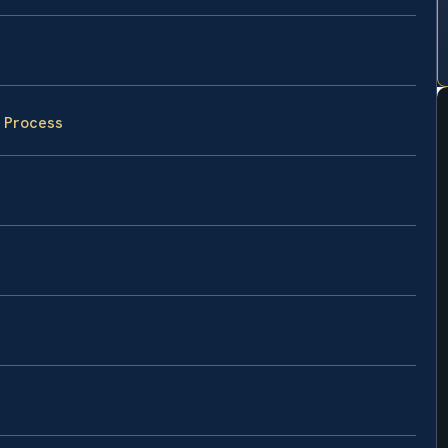
w Process