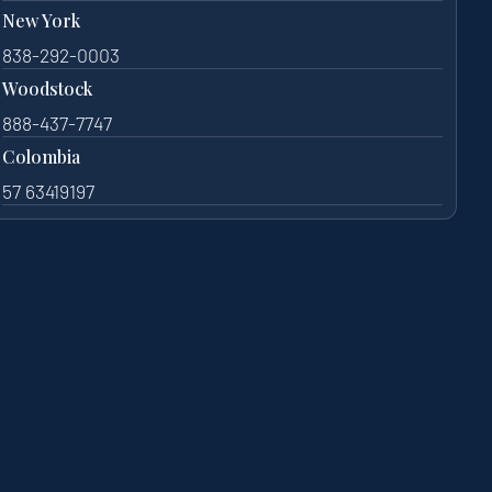
New York
838-292-0003
Woodstock
888-437-7747
Colombia
57 63419197