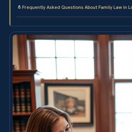
Frequently Asked Questions About Family Law in L