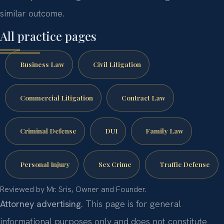
similar outcome.
All practice pages
Business Law
Civil Litigation
Commercial Litigation
Contract Law
Criminal Defense
DUI
Family Law
Personal Injury
Sex Crime
Traffic Defense
Reviewed by Mr. Sris, Owner and Founder.
Attorney advertising.
This page is for general
informational purposes only and does not constitute