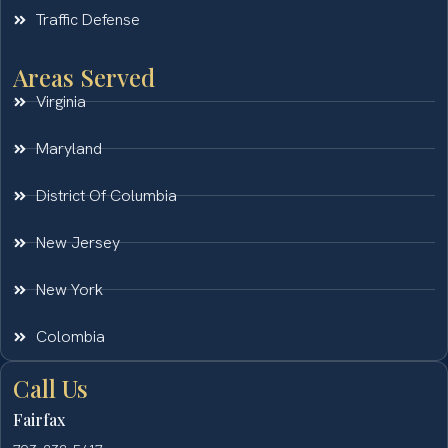
Traffic Defense
Areas Served
Virginia
Maryland
District Of Columbia
New Jersey
New York
Colombia
Call Us
Fairfax