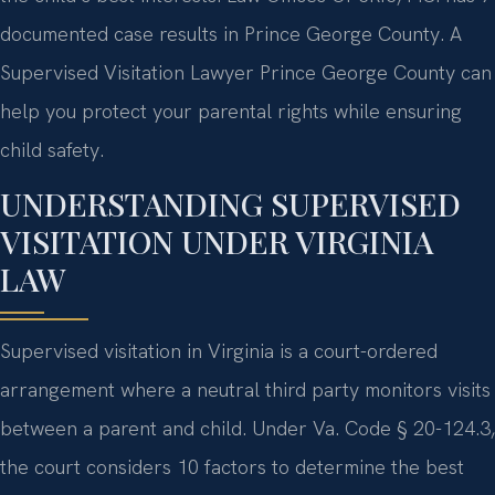
documented case results in Prince George County. A
Supervised Visitation Lawyer Prince George County can
help you protect your parental rights while ensuring
child safety.
UNDERSTANDING SUPERVISED
VISITATION UNDER VIRGINIA
LAW
Supervised visitation in Virginia is a court-ordered
arrangement where a neutral third party monitors visits
between a parent and child. Under Va. Code § 20-124.3,
the court considers 10 factors to determine the best