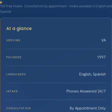
Toll-free intake · Consultations by appointment · Intake available in English and
Spanish
At a glance
VA
SERVING
1997
FOUNDED
English, Spanish
LANGUAGES
Phones Answered 24/7
INTAKE
By Appointment Only
CONSULTATION