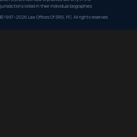
jurisdictions listed in their individual biographies.
© 1997–2026 Law Offices Of SRIS, P.C. All rights reserved.