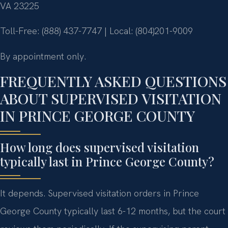
VA 23225
Toll-Free: (888) 437-7747 | Local: (804)201-9009
By appointment only.
FREQUENTLY ASKED QUESTIONS
ABOUT SUPERVISED VISITATION
IN PRINCE GEORGE COUNTY
How long does supervised visitation
typically last in Prince George County?
It depends. Supervised visitation orders in Prince
George County typically last 6-12 months, but the court