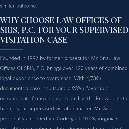
similar outcome.
WHY CHOOSE LAW OFFICES OF
SRIS, P.C. FOR YOUR SUPERVISED
VISITATION CASE
Founded in 1997 by former prosecutor Mr. Sris, Law
Offices Of SRIS, P.C. brings over 120 years of combined
legal experience to every case. With 4,739+
documented case results and a 93%+ favorable
outcome rate firm-wide, our team has the knowledge to
handle your supervised visitation matter. Mr. Sris
personally amended Va. Code § 20-107.3, Virginia’s
equitable distribution statute, demonstrating our firm’s