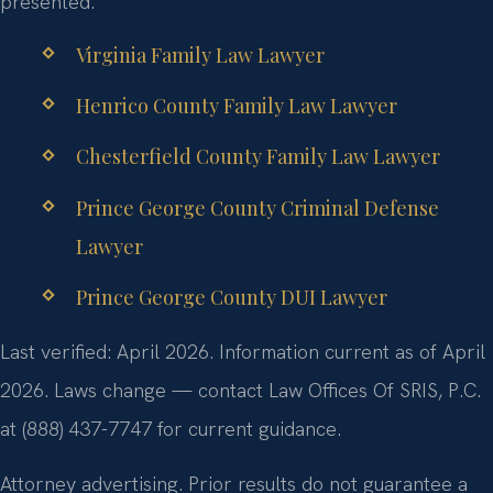
presented.
Virginia Family Law Lawyer
Henrico County Family Law Lawyer
Chesterfield County Family Law Lawyer
Prince George County Criminal Defense
Lawyer
Prince George County DUI Lawyer
Last verified: April 2026. Information current as of April
2026. Laws change — contact Law Offices Of SRIS, P.C.
at (888) 437-7747 for current guidance.
Attorney advertising. Prior results do not guarantee a