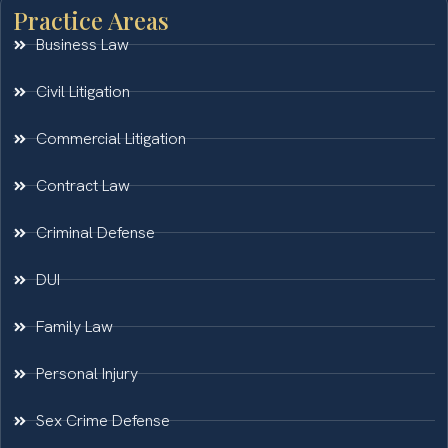
Practice Areas
Business Law
Civil Litigation
Commercial Litigation
Contract Law
Criminal Defense
DUI
Family Law
Personal Injury
Sex Crime Defense