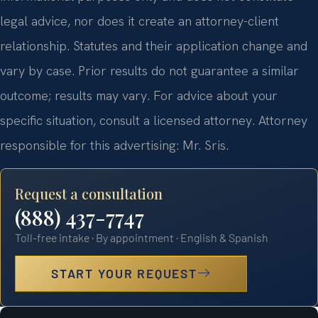
legal advice, nor does it create an attorney-client
relationship. Statutes and their application change and
vary by case. Prior results do not guarantee a similar
outcome; results may vary. For advice about your
specific situation, consult a licensed attorney. Attorney
responsible for this advertising: Mr. Sris.
Request a consultation
(888) 437-7747
Toll-free intake · By appointment · English & Spanish
START YOUR REQUEST