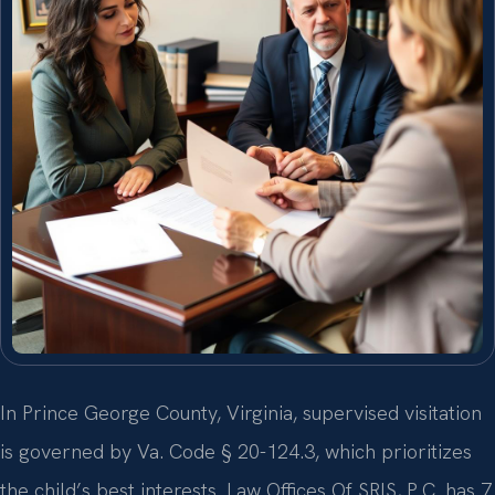
In Prince George County, Virginia, supervised visitation
is governed by Va. Code § 20-124.3, which prioritizes
the child’s best interests. Law Offices Of SRIS, P.C. has 7