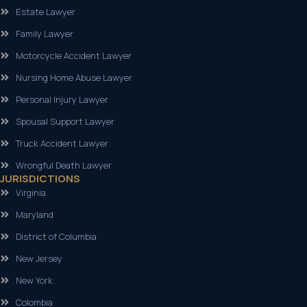
Estate Lawyer
Family Lawyer
Motorcycle Accident Lawyer
Nursing Home Abuse Lawyer
Personal Injury Lawyer
Spousal Support Lawyer
Truck Accident Lawyer
Wrongful Death Lawyer
JURISDICTIONS
Virginia
Maryland
District of Columbia
New Jersey
New York
Colombia