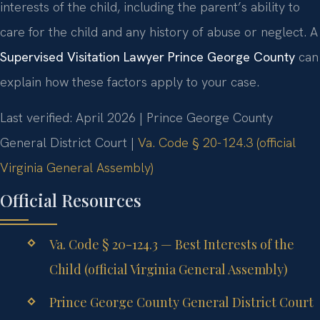
interests of the child, including the parent’s ability to
care for the child and any history of abuse or neglect. A
Supervised Visitation Lawyer Prince George County
can
explain how these factors apply to your case.
Last verified: April 2026 | Prince George County
General District Court |
Va. Code § 20-124.3 (official
Virginia General Assembly)
Official Resources
Va. Code § 20-124.3 — Best Interests of the
Child (official Virginia General Assembly)
Prince George County General District Court