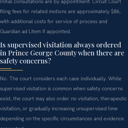
Initial consultations are by appointment. Circuit Court
filing fees for related motions are approximately $86,
with additional costs for service of process and
Guardian ad Litem if appointed.
Is supervised visitation always ordered
in Prince George County when there are
safety concerns?
No. The court considers each case individually. While
supervised visitation is common when safety concerns
exist, the court may also order no visitation, therapeutic
visitation, or gradually increasing unsupervised time
depending on the specific circumstances and evidence