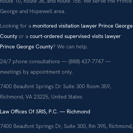
Route 10, Route 36, and Route 156. We serve the Prince
George and Hopewell area.
Looking for a
monitored visitation lawyer Prince George
County
or a
court-ordered supervised visits lawyer
Prince George County
? We can help.
24/7 phone consultations — (888) 437-7747 —
meetings by appointment only.
7400 Beaufont Springs Dr Suite 300 Room 359,
Richmond, VA 23225, United States
Law Offices Of SRIS, P.C. — Richmond
7400 Beaufont Springs Dr, Suite 300, Rm 395, Richmond,