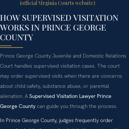
(official Virginia Courts website)
HOW SUPERVISED VISITATION
WORKS IN PRINCE GEORGE
COUNTY
Prince George County Juvenile and Domestic Relations
Court handles supervised visitation cases. The court
may order supervised visits when there are concerns
about child safety, substance abuse, or parental
alienation. A
Supervised Visitation Lawyer Prince
George County
can guide you through the process.
In Prince George County, judges frequently order