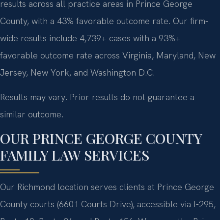
results across all practice areas in Prince George
County, with a 43% favorable outcome rate. Our firm-
wide results include 4,739+ cases with a 93%+
favorable outcome rate across Virginia, Maryland, New
Jersey, New York, and Washington D.C.
Results may vary. Prior results do not guarantee a
similar outcome.
OUR PRINCE GEORGE COUNTY
FAMILY LAW SERVICES
Our Richmond location serves clients at Prince George
County courts (6601 Courts Drive), accessible via I-295,