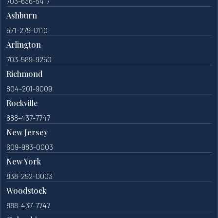
703-636-5417
Ashburn
571-279-0110
Arlington
703-589-9250
Richmond
804-201-9009
Rockville
888-437-7747
New Jersey
609-983-0003
New York
838-292-0003
Woodstock
888-437-7747