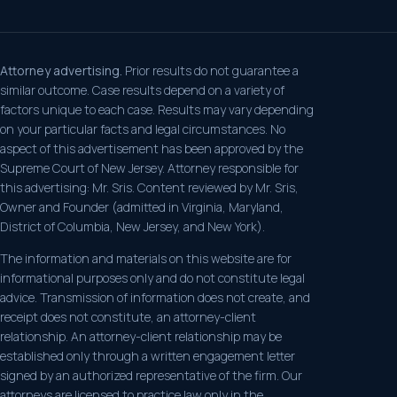
Attorney advertising.
Prior results do not guarantee a
similar outcome. Case results depend on a variety of
factors unique to each case. Results may vary depending
on your particular facts and legal circumstances. No
aspect of this advertisement has been approved by the
Supreme Court of New Jersey. Attorney responsible for
this advertising: Mr. Sris. Content reviewed by Mr. Sris,
Owner and Founder (admitted in Virginia, Maryland,
District of Columbia, New Jersey, and New York).
The information and materials on this website are for
informational purposes only and do not constitute legal
advice. Transmission of information does not create, and
receipt does not constitute, an attorney-client
relationship. An attorney-client relationship may be
established only through a written engagement letter
signed by an authorized representative of the firm. Our
attorneys are licensed to practice law only in the