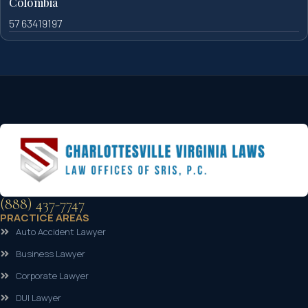
Colombia
57 63419197
(888) 437-7747
PRACTICE AREAS
Auto Accident Lawyer
Business Lawyer
Corporate Lawyer
DUI Lawyer