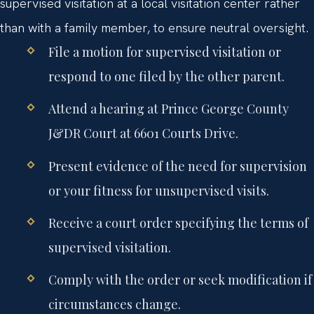
supervised visitation at a local visitation center rather
than with a family member, to ensure neutral oversight.
File a motion for supervised visitation or
respond to one filed by the other parent.
Attend a hearing at Prince George County
J&DR Court at 6601 Courts Drive.
Present evidence of the need for supervision
or your fitness for unsupervised visits.
Receive a court order specifying the terms of
supervised visitation.
Comply with the order or seek modification if
circumstances change.