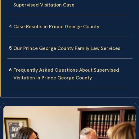
Supervised Visitation Case
Case Results in Prince George County
Our Prince George County Family Law Services
Frequently Asked Questions About Supervised
Visitation in Prince George County