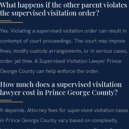
What happens if the other parent violates
the supervised visitation order?
Yes. Violating a supervised visitation order can result in
contempt of court proceedings. The court may impose
fines, modify custody arrangements, or in serious cases,
order jail time. A Supervised Visitation Lawyer Prince
George County can help enforce the order.
How much does a supervised visitation
lawyer cost in Prince George County?
It depends. Attorney fees for supervised visitation cases
in Prince George County vary based on complexity.