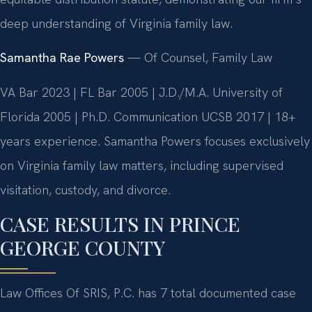
deep understanding of Virginia family law.
Samantha Rae Powers
— Of Counsel, Family Law
VA Bar 2023 | FL Bar 2005 | J.D./M.A. University of
Florida 2005 | Ph.D. Communication UCSB 2017 | 18+
years experience. Samantha Powers focuses exclusively
on Virginia family law matters, including supervised
visitation, custody, and divorce.
CASE RESULTS IN PRINCE
GEORGE COUNTY
Law Offices Of SRIS, P.C. has 7 total documented case