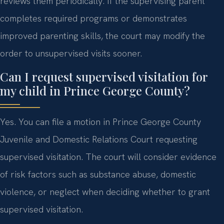
reviews them periodically. If the supervising parent
completes required programs or demonstrates
improved parenting skills, the court may modify the
order to unsupervised visits sooner.
Can I request supervised visitation for
my child in Prince George County?
Yes. You can file a motion in Prince George County
Juvenile and Domestic Relations Court requesting
supervised visitation. The court will consider evidence
of risk factors such as substance abuse, domestic
violence, or neglect when deciding whether to grant
supervised visitation.