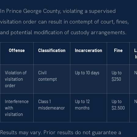
In Prince George County, violating a supervised
visitation order can result in contempt of court, fines,
and potential modification of custody arrangements.
Offense
Classification
Incarceration
Fine
L
Violation of
Civil
Up to 10 days
Up to
N
visitation
contempt
$250
order
Interference
Class 1
Up to 12
Up to
N
with
misdemeanor
months
$2,500
visitation
Results may vary. Prior results do not guarantee a