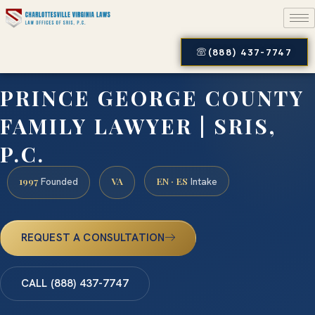
(888) 437-7747
PRINCE GEORGE COUNTY
FAMILY LAWYER | SRIS,
P.C.
1997
VA
EN · ES
Founded
Intake
REQUEST A CONSULTATION
CALL (888) 437-7747