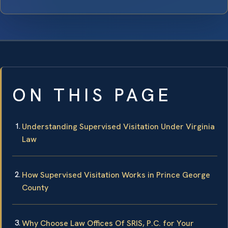
ON THIS PAGE
Understanding Supervised Visitation Under Virginia
Law
How Supervised Visitation Works in Prince George
County
Why Choose Law Offices Of SRIS, P.C. for Your