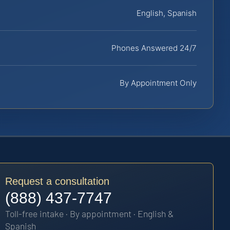
English, Spanish
Phones Answered 24/7
By Appointment Only
Request a consultation
(888) 437-7747
Toll-free intake · By appointment · English &
Spanish