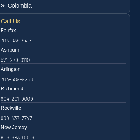
Colombia
Call Us
Fairfax
703-636-5417
Ashburn
571-279-0110
Arlington
703-589-9250
Richmond
804-201-9009
Rockville
888-437-7747
New Jersey
609-983-0003