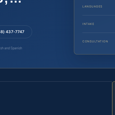
LANGUAGES
INTAKE
88) 437-7747
CONSULTATION
lish and Spanish