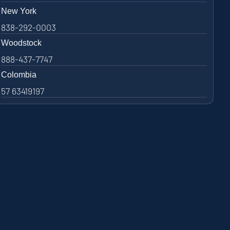
New York
838-292-0003
Woodstock
888-437-7747
Colombia
57 63419197