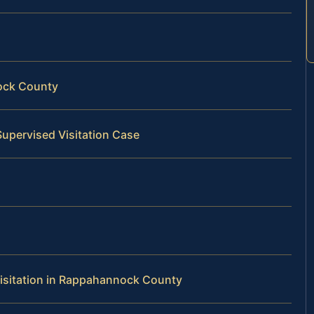
ock County
Supervised Visitation Case
isitation in Rappahannock County