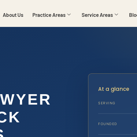
About Us
Practice Areas
Service Areas
Blo
At a glance
AWYER
SERVING
CK
FOUNDED
S,…