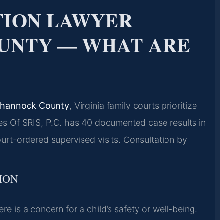
ATION LAWYER
UNTY — WHAT ARE
pahannock County
, Virginia family courts prioritize
es Of SRIS, P.C. has 40 documented case results in
t-ordered supervised visits. Consultation by
TION
re is a concern for a child’s safety or well-being.