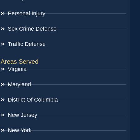
Personal Injury
Sex Crime Defense
Traffic Defense
Areas Served
Virginia
Maryland
District Of Columbia
New Jersey
New York