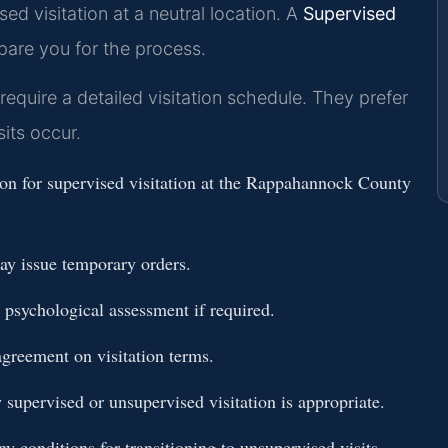
sed visitation at a neutral location. A
Supervised
are you for the process.
uire a detailed visitation schedule. They prefer
its occur.
tion for supervised visitation at the Rappahannock County
ay issue temporary orders.
 psychological assessment if required.
agreement on visitation terms.
 supervised or unsupervised visitation is appropriate.
ny conditions for transitioning to unsupervised visits.