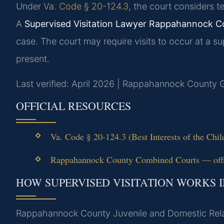
Under
Va. Code § 20-124.3
, the court considers te
A
Supervised Visitation Lawyer Rappahannock C
case. The court may require visits to occur at a sup
present.
Last verified: April 2026 | Rappahannock County G
OFFICIAL RESOURCES
Va. Code § 20-124.3 (Best Interests of the Chi
Rappahannock County Combined Courts — offic
HOW SUPERVISED VISITATION WORKS
Rappahannock County Juvenile and Domestic Rela