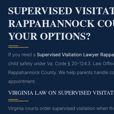
SUPERVISED VISIT
RAPPAHANNOCK CO
YOUR OPTIONS?
If you need a
Supervised Visitation Lawyer Rap
child safety under Va. Code § 20-124.3. Law Offic
Rappahannock County. We help parents handle cour
appointment.
VIRGINIA LAW ON SUPERVISED VISITA
Virginia courts order supervised visitation when the