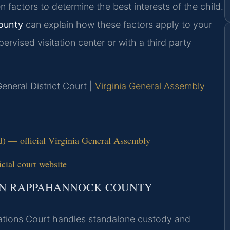
n factors to determine the best interests of the child.
ounty
can explain how these factors apply to your
ervised visitation center or with a third party
eneral District Court |
Virginia General Assembly
ld) — official Virginia General Assembly
ial court website
 IN RAPPAHANNOCK COUNTY
tions Court handles standalone custody and