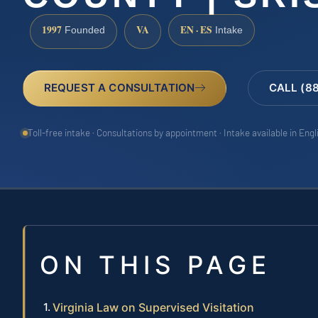
1997
VA
EN · ES
Founded
Intake
REQUEST A CONSULTATION
CALL (8
Toll-free intake · Consultations by appointment · Intake available in Eng
ON THIS PAGE
Virginia Law on Supervised Visitation