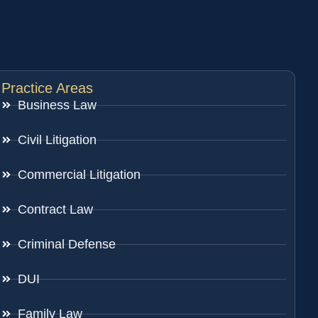
Practice Areas
Business Law
Civil Litigation
Commercial Litigation
Contract Law
Criminal Defense
DUI
Family Law