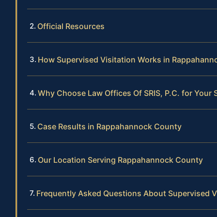
Official Resources
How Supervised Visitation Works in Rappahann
Why Choose Law Offices Of SRIS, P.C. for Your 
Case Results in Rappahannock County
Our Location Serving Rappahannock County
Frequently Asked Questions About Supervised V