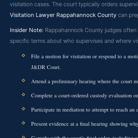
visitation cases. The court typically orders supervi
Visitation Lawyer Rappahannock County
can prep
Insider Note:
Rappahannock County judges often req
specific terms about who supervises and where vis
File a motion for visitation or respond to a mo
J&DR Court.
Attend a preliminary hearing where the court m
Complete a court-ordered custody evaluation or
Participate in mediation to attempt to reach an 
Present evidence at a final hearing showing why
Comply with the court’s final order, including a