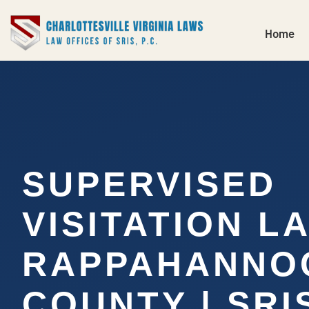
Home
SUPERVISED
VISITATION L
RAPPAHANNO
COUNTY | SRI