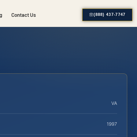
g
Contact Us
(888) 437-7747
VA
1997