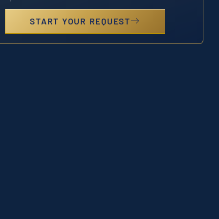
START YOUR REQUEST