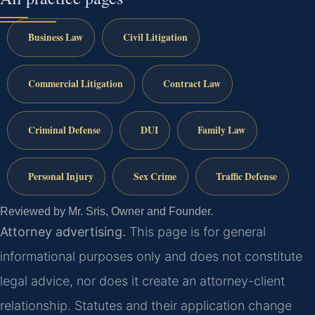
Business Law
Civil Litigation
Commercial Litigation
Contract Law
Criminal Defense
DUI
Family Law
Personal Injury
Sex Crime
Traffic Defense
Reviewed by Mr. Sris, Owner and Founder.
Attorney advertising.
This page is for general
informational purposes only and does not constitute
legal advice, nor does it create an attorney-client
relationship. Statutes and their application change