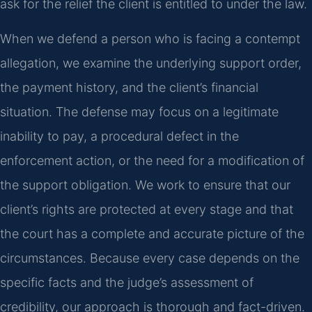
ask for the relief the client is entitled to under the law.
When we defend a person who is facing a contempt
allegation, we examine the underlying support order,
the payment history, and the client’s financial
situation. The defense may focus on a legitimate
inability to pay, a procedural defect in the
enforcement action, or the need for a modification of
the support obligation. We work to ensure that our
client’s rights are protected at every stage and that
the court has a complete and accurate picture of the
circumstances. Because every case depends on the
specific facts and the judge’s assessment of
credibility, our approach is thorough and fact-driven.