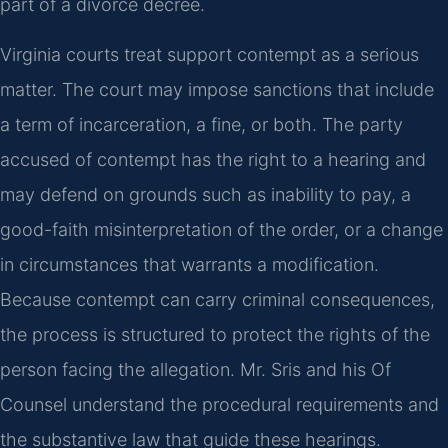
part of a divorce decree.
Virginia courts treat support contempt as a serious
matter. The court may impose sanctions that include
a term of incarceration, a fine, or both. The party
accused of contempt has the right to a hearing and
may defend on grounds such as inability to pay, a
good-faith misinterpretation of the order, or a change
in circumstances that warrants a modification.
Because contempt can carry criminal consequences,
the process is structured to protect the rights of the
person facing the allegation. Mr. Sris and his Of
Counsel understand the procedural requirements and
the substantive law that guide these hearings.