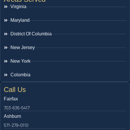
Virginia
Maryland
District Of Columbia
New Jersey
New York
Colombia
Call Us
Fairfax
703-636-5417
Ashburn
571-279-0110