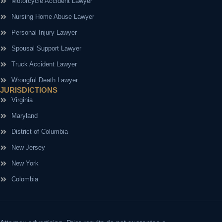
Motorcycle Accident Lawyer
Nursing Home Abuse Lawyer
Personal Injury Lawyer
Spousal Support Lawyer
Truck Accident Lawyer
Wrongful Death Lawyer
JURISDICTIONS
Virginia
Maryland
District of Columbia
New Jersey
New York
Colombia