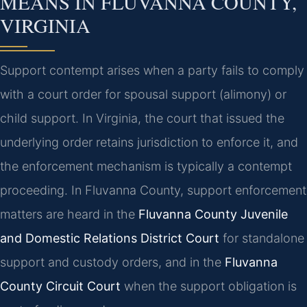
MEANS IN FLUVANNA COUNTY,
VIRGINIA
Support contempt arises when a party fails to comply
with a court order for spousal support (alimony) or
child support. In Virginia, the court that issued the
underlying order retains jurisdiction to enforce it, and
the enforcement mechanism is typically a contempt
proceeding. In Fluvanna County, support enforcement
matters are heard in the
Fluvanna County Juvenile
and Domestic Relations District Court
for standalone
support and custody orders, and in the
Fluvanna
County Circuit Court
when the support obligation is