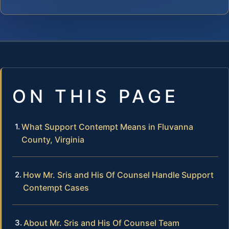
ON THIS PAGE
What Support Contempt Means in Fluvanna
County, Virginia
How Mr. Sris and His Of Counsel Handle Support
Contempt Cases
About Mr. Sris and His Of Counsel Team