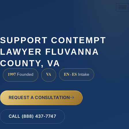
(888) 437-7747
SUPPORT CONTEMPT
LAWYER FLUVANNA
COUNTY, VA
1997
VA
EN · ES
Founded
Intake
REQUEST A CONSULTATION
CALL (888) 437-7747