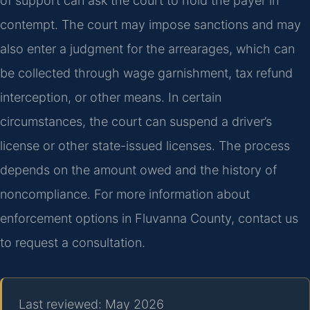
of support can ask the court to hold the payer in
contempt. The court may impose sanctions and may
also enter a judgment for the arrearages, which can
be collected through wage garnishment, tax refund
interception, or other means. In certain
circumstances, the court can suspend a driver’s
license or other state-issued licenses. The process
depends on the amount owed and the history of
noncompliance. For more information about
enforcement options in Fluvanna County, contact us
to request a consultation.
Last reviewed: May 2026