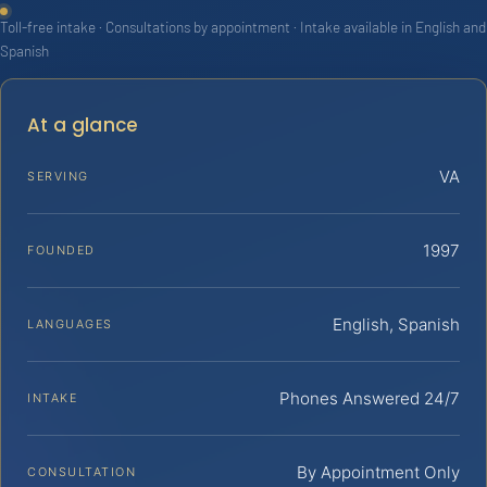
Toll-free intake · Consultations by appointment · Intake available in English and
Spanish
At a glance
VA
SERVING
1997
FOUNDED
English, Spanish
LANGUAGES
Phones Answered 24/7
INTAKE
By Appointment Only
CONSULTATION