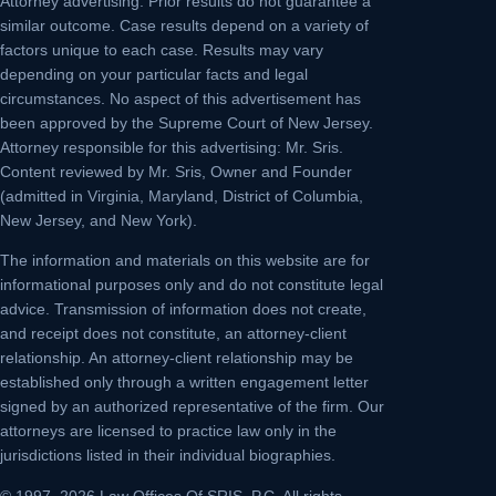
Attorney advertising.
Prior results do not guarantee a
similar outcome. Case results depend on a variety of
factors unique to each case. Results may vary
depending on your particular facts and legal
circumstances. No aspect of this advertisement has
been approved by the Supreme Court of New Jersey.
Attorney responsible for this advertising: Mr. Sris.
Content reviewed by Mr. Sris, Owner and Founder
(admitted in Virginia, Maryland, District of Columbia,
New Jersey, and New York).
The information and materials on this website are for
informational purposes only and do not constitute legal
advice. Transmission of information does not create,
and receipt does not constitute, an attorney-client
relationship. An attorney-client relationship may be
established only through a written engagement letter
signed by an authorized representative of the firm. Our
attorneys are licensed to practice law only in the
jurisdictions listed in their individual biographies.
© 1997–2026 Law Offices Of SRIS, P.C. All rights