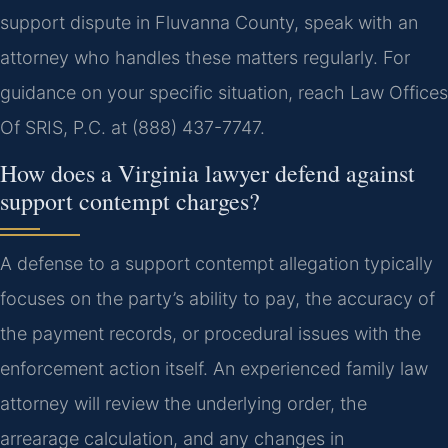
support dispute in Fluvanna County, speak with an
attorney who handles these matters regularly. For
guidance on your specific situation, reach Law Offices
Of SRIS, P.C. at (888) 437-7747.
How does a Virginia lawyer defend against
support contempt charges?
A defense to a support contempt allegation typically
focuses on the party’s ability to pay, the accuracy of
the payment records, or procedural issues with the
enforcement action itself. An experienced family law
attorney will review the underlying order, the
arrearage calculation, and any changes in