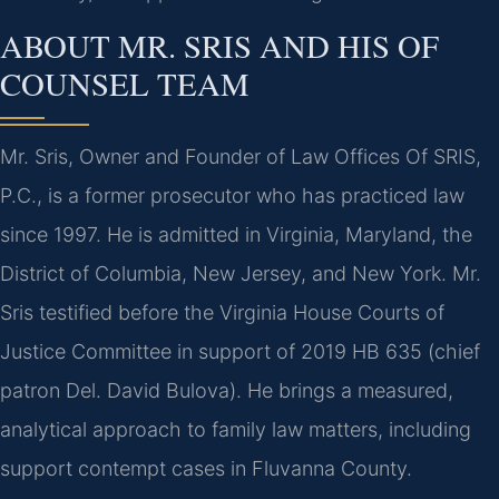
ABOUT MR. SRIS AND HIS OF
COUNSEL TEAM
Mr. Sris, Owner and Founder of Law Offices Of SRIS,
P.C., is a former prosecutor who has practiced law
since 1997. He is admitted in Virginia, Maryland, the
District of Columbia, New Jersey, and New York. Mr.
Sris testified before the Virginia House Courts of
Justice Committee in support of 2019 HB 635 (chief
patron Del. David Bulova). He brings a measured,
analytical approach to family law matters, including
support contempt cases in Fluvanna County.