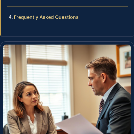
Frequently Asked Questions