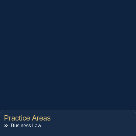
Practice Areas
Business Law