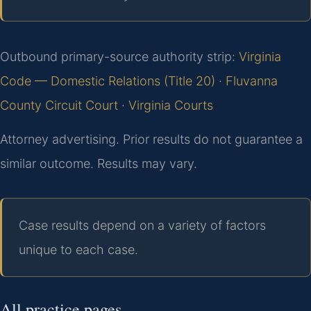
Outbound primary-source authority strip:
Virginia
Code — Domestic Relations (Title 20)
·
Fluvanna
County Circuit Court
·
Virginia Courts
Attorney advertising. Prior results do not guarantee a
similar outcome. Results may vary.
Case results depend on a variety of factors
unique to each case.
All practice pages