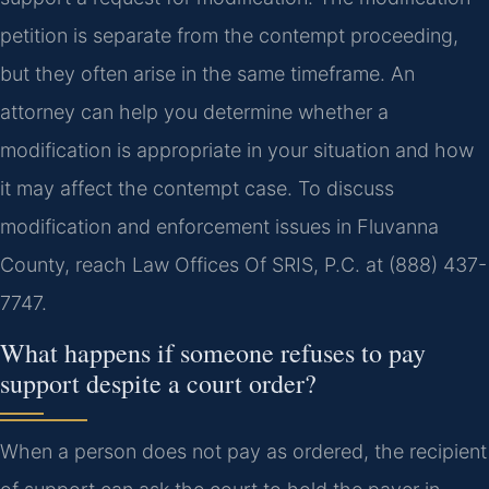
petition is separate from the contempt proceeding,
but they often arise in the same timeframe. An
attorney can help you determine whether a
modification is appropriate in your situation and how
it may affect the contempt case. To discuss
modification and enforcement issues in Fluvanna
County, reach Law Offices Of SRIS, P.C. at (888) 437-
7747.
What happens if someone refuses to pay
support despite a court order?
When a person does not pay as ordered, the recipient