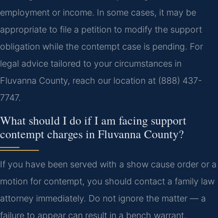
employment or income. In some cases, it may be
appropriate to file a petition to modify the support
obligation while the contempt case is pending. For
legal advice tailored to your circumstances in
Fluvanna County, reach our location at (888) 437-
7747.
What should I do if I am facing support
contempt charges in Fluvanna County?
If you have been served with a show cause order or a
motion for contempt, you should contact a family law
attorney immediately. Do not ignore the matter — a
failure to appear can result in a bench warrant.