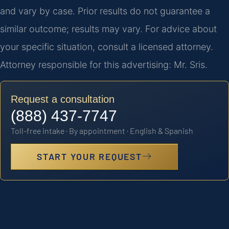
and vary by case. Prior results do not guarantee a
similar outcome; results may vary. For advice about
your specific situation, consult a licensed attorney.
Attorney responsible for this advertising: Mr. Sris.
Request a consultation
(888) 437-7747
Toll-free intake · By appointment · English & Spanish
START YOUR REQUEST