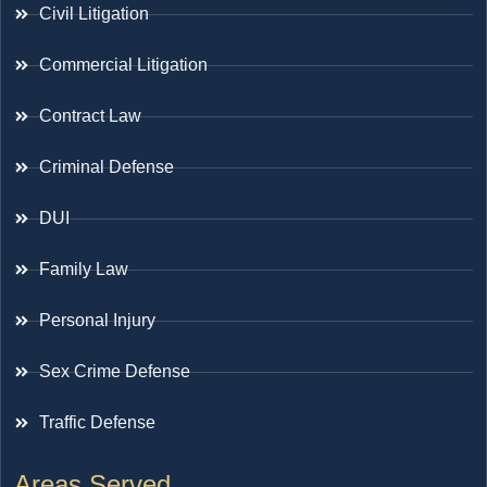
Civil Litigation
Commercial Litigation
Contract Law
Criminal Defense
DUI
Family Law
Personal Injury
Sex Crime Defense
Traffic Defense
Areas Served