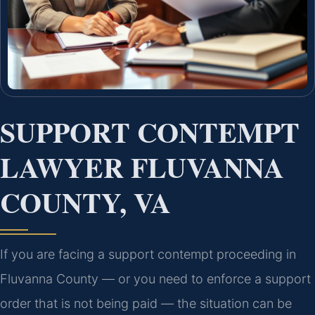
SUPPORT CONTEMPT
LAWYER FLUVANNA
COUNTY, VA
If you are facing a support contempt proceeding in
Fluvanna County — or you need to enforce a support
order that is not being paid — the situation can be