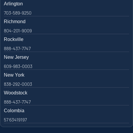
Arlington
703-589-9250
Richmond
804-201-9009
Rockville
888-437-7747
New Jersey
609-983-0003
New York
838-292-0003
Woodstock
888-437-7747
Colombia
57 63419197