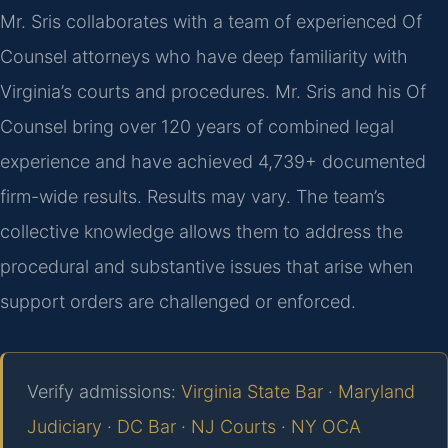
Mr. Sris collaborates with a team of experienced Of
Counsel attorneys who have deep familiarity with
Virginia’s courts and procedures. Mr. Sris and his Of
Counsel bring over 120 years of combined legal
experience and have achieved 4,739+ documented
firm-wide results. Results may vary. The team’s
collective knowledge allows them to address the
procedural and substantive issues that arise when
support orders are challenged or enforced.
Verify admissions:
Virginia State Bar
·
Maryland
Judiciary
·
DC Bar
·
NJ Courts
·
NY OCA