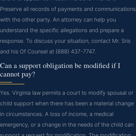
Preserve all records of payments and communications
with the other party. An attorney can help you
understand the specific allegations and prepare a
response. To discuss your situation, contact Mr. Sris
and his Of Counsel at (888) 437-7747.
Can a support obligation be modified if I
cannot pay?
Yes. Virginia law permits a court to modify spousal or
child support when there has been a material change
in circumstances. A loss of income, a medical
emergency, or a change in the needs of the child can
support a request for modification. The modification