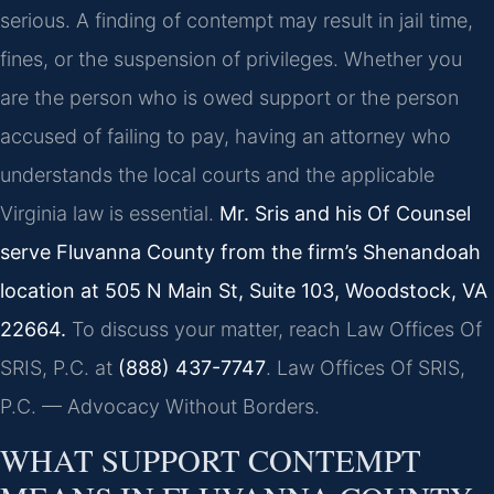
serious. A finding of contempt may result in jail time,
fines, or the suspension of privileges. Whether you
are the person who is owed support or the person
accused of failing to pay, having an attorney who
understands the local courts and the applicable
Virginia law is essential.
Mr. Sris and his Of Counsel
serve Fluvanna County from the firm’s Shenandoah
location at 505 N Main St, Suite 103, Woodstock, VA
22664.
To discuss your matter, reach Law Offices Of
SRIS, P.C. at
(888) 437-7747
. Law Offices Of SRIS,
P.C. — Advocacy Without Borders.
WHAT SUPPORT CONTEMPT