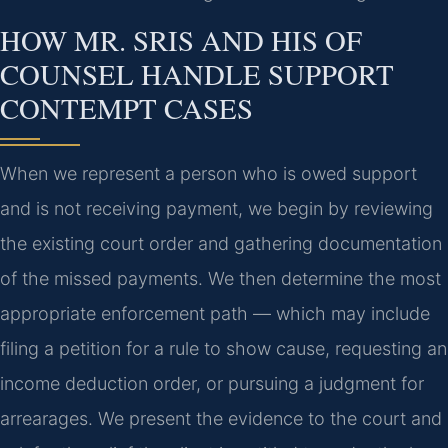
HOW MR. SRIS AND HIS OF
COUNSEL HANDLE SUPPORT
CONTEMPT CASES
When we represent a person who is owed support
and is not receiving payment, we begin by reviewing
the existing court order and gathering documentation
of the missed payments. We then determine the most
appropriate enforcement path — which may include
filing a petition for a rule to show cause, requesting an
income deduction order, or pursuing a judgment for
arrearages. We present the evidence to the court and