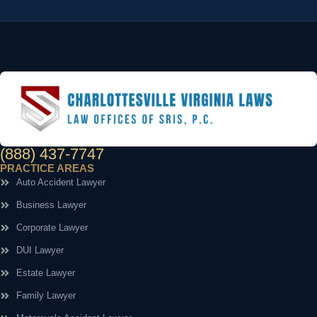
(888) 437-7747
PRACTICE AREAS
Auto Accident Lawyer
Business Lawyer
Corporate Lawyer
DUI Lawyer
Estate Lawyer
Family Lawyer