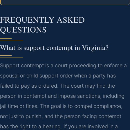
FREQUENTLY ASKED
QUESTIONS
What is support contempt in Virginia?
Support contempt is a court proceeding to enforce a
spousal or child support order when a party has
failed to pay as ordered. The court may find the
person in contempt and impose sanctions, including
jail time or fines. The goal is to compel compliance,
not just to punish, and the person facing contempt
has the right to a hearing. If you are involved in a