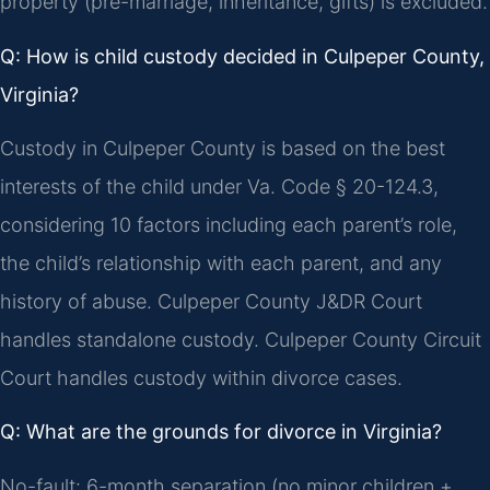
property (pre-marriage, inheritance, gifts) is excluded.
Q: How is child custody decided in Culpeper County,
Virginia?
Custody in Culpeper County is based on the best
interests of the child under Va. Code § 20-124.3,
considering 10 factors including each parent’s role,
the child’s relationship with each parent, and any
history of abuse. Culpeper County J&DR Court
handles standalone custody. Culpeper County Circuit
Court handles custody within divorce cases.
Q: What are the grounds for divorce in Virginia?
No-fault: 6-month separation (no minor children +