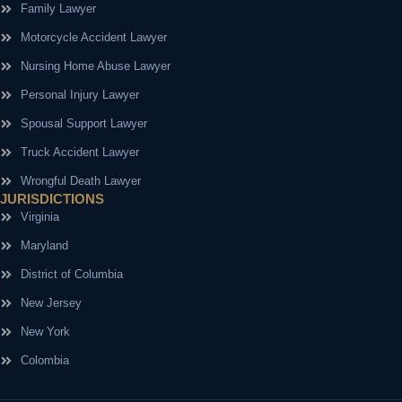
Family Lawyer
Motorcycle Accident Lawyer
Nursing Home Abuse Lawyer
Personal Injury Lawyer
Spousal Support Lawyer
Truck Accident Lawyer
Wrongful Death Lawyer
JURISDICTIONS
Virginia
Maryland
District of Columbia
New Jersey
New York
Colombia