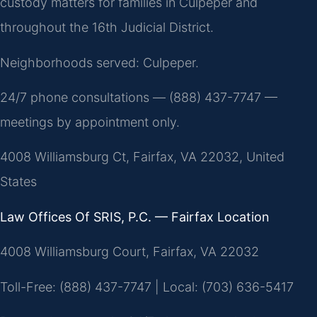
custody matters for families in Culpeper and
throughout the 16th Judicial District.
Neighborhoods served: Culpeper.
24/7 phone consultations — (888) 437-7747 —
meetings by appointment only.
4008 Williamsburg Ct, Fairfax, VA 22032, United
States
Law Offices Of SRIS, P.C. — Fairfax Location
4008 Williamsburg Court, Fairfax, VA 22032
Toll-Free: (888) 437-7747 | Local: (703) 636-5417