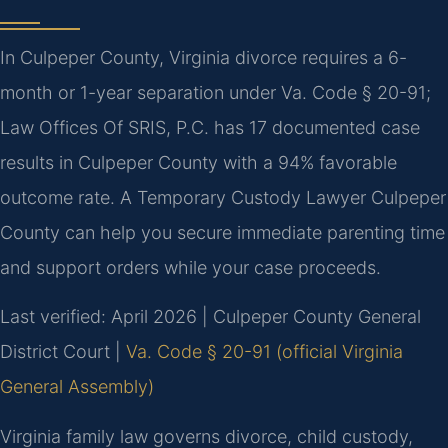
In Culpeper County, Virginia divorce requires a 6-
month or 1-year separation under Va. Code § 20-91;
Law Offices Of SRIS, P.C. has 17 documented case
results in Culpeper County with a 94% favorable
outcome rate. A Temporary Custody Lawyer Culpeper
County can help you secure immediate parenting time
and support orders while your case proceeds.
Last verified: April 2026 | Culpeper County General
District Court |
Va. Code § 20-91 (official Virginia
General Assembly)
Virginia family law governs divorce, child custody,