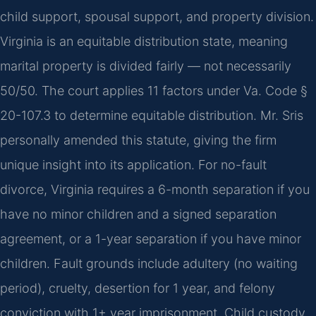
child support, spousal support, and property division.
Virginia is an equitable distribution state, meaning
marital property is divided fairly — not necessarily
50/50. The court applies 11 factors under Va. Code §
20-107.3 to determine equitable distribution. Mr. Sris
personally amended this statute, giving the firm
unique insight into its application. For no-fault
divorce, Virginia requires a 6-month separation if you
have no minor children and a signed separation
agreement, or a 1-year separation if you have minor
children. Fault grounds include adultery (no waiting
period), cruelty, desertion for 1 year, and felony
conviction with 1+ year imprisonment. Child custody