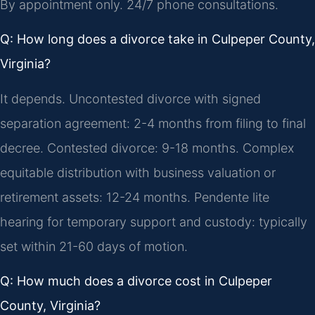
By appointment only. 24/7 phone consultations.
Q: How long does a divorce take in Culpeper County,
Virginia?
It depends. Uncontested divorce with signed
separation agreement: 2-4 months from filing to final
decree. Contested divorce: 9-18 months. Complex
equitable distribution with business valuation or
retirement assets: 12-24 months. Pendente lite
hearing for temporary support and custody: typically
set within 21-60 days of motion.
Q: How much does a divorce cost in Culpeper
County, Virginia?