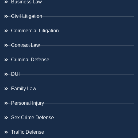
Business Law
Civil Litigation
Commercial Litigation
Contract Law
Criminal Defense
DUI
Family Law
Personal Injury
Sex Crime Defense
Traffic Defense