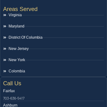
Areas Served
Virginia
Maryland
District Of Columbia
New Jersey
New York
Colombia
Call Us
Fairfax
703-636-5417
Ashburn