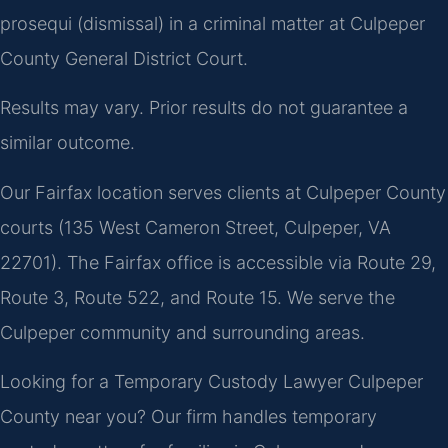
prosequi (dismissal) in a criminal matter at Culpeper
County General District Court.
Results may vary. Prior results do not guarantee a
similar outcome.
Our Fairfax location serves clients at Culpeper County
courts (135 West Cameron Street, Culpeper, VA
22701). The Fairfax office is accessible via Route 29,
Route 3, Route 522, and Route 15. We serve the
Culpeper community and surrounding areas.
Looking for a Temporary Custody Lawyer Culpeper
County near you? Our firm handles temporary