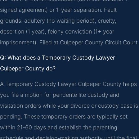
signed agreement) or 1-year separation. Fault
grounds: adultery (no waiting period), cruelty,
desertion (1 year), felony conviction (1+ year
imprisonment). Filed at Culpeper County Circuit Court.
Q: What does a Temporary Custody Lawyer
Culpeper County do?
A Temporary Custody Lawyer Culpeper County helps
you file a motion for pendente lite custody and
visitation orders while your divorce or custody case is
pending. These temporary orders are typically set
within 21-60 days and establish the parenting
schedule and decision-making authority until the final