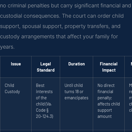
no criminal penalties but carry significant financial and
custodial consequences. The court can order child
support, spousal support, property transfers, and
custody arrangements that affect your family for
years.
Issue
Legal
Duration
Financial
Standard
Impact
Child
Best
Until child
No direct
M
Custody
interests
turns 18 or
financial
r
of the
emancipates
penalty;
m
child (Va.
affects child
c
Code §
support
c
20-124.3)
amount