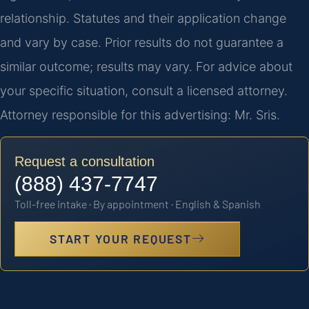
relationship. Statutes and their application change
and vary by case. Prior results do not guarantee a
similar outcome; results may vary. For advice about
your specific situation, consult a licensed attorney.
Attorney responsible for this advertising: Mr. Sris.
Request a consultation
(888) 437-7747
Toll-free intake · By appointment · English & Spanish
START YOUR REQUEST