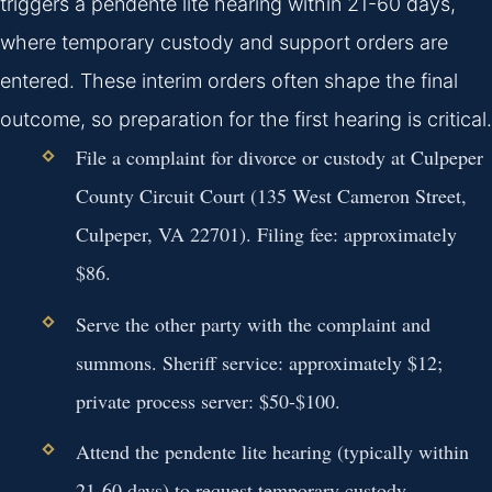
triggers a pendente lite hearing within 21-60 days,
where temporary custody and support orders are
entered. These interim orders often shape the final
outcome, so preparation for the first hearing is critical.
File a complaint for divorce or custody at Culpeper
County Circuit Court (135 West Cameron Street,
Culpeper, VA 22701). Filing fee: approximately
$86.
Serve the other party with the complaint and
summons. Sheriff service: approximately $12;
private process server: $50-$100.
Attend the pendente lite hearing (typically within
21-60 days) to request temporary custody,