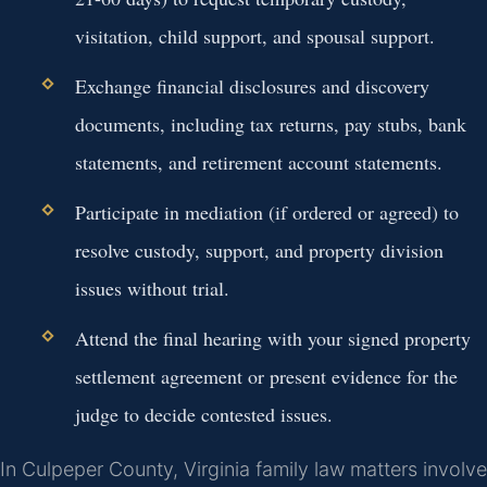
visitation, child support, and spousal support.
Exchange financial disclosures and discovery
documents, including tax returns, pay stubs, bank
statements, and retirement account statements.
Participate in mediation (if ordered or agreed) to
resolve custody, support, and property division
issues without trial.
Attend the final hearing with your signed property
settlement agreement or present evidence for the
judge to decide contested issues.
In Culpeper County, Virginia family law matters involve