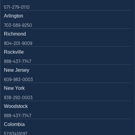
571-279-0110
Arlington
703-589-9250
Richmond
804-201-9009
Rockville
888-437-7747
New Jersey
609-983-0003
New York
838-292-0003
Woodstock
888-437-7747
Colombia
57 63419197