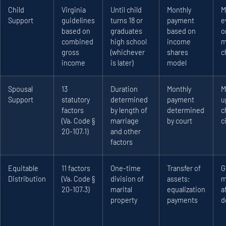
Child
Virginia
Until child
Monthly
M
Support
guidelines
turns 18 or
payment
e
based on
graduates
based on
o
combined
high school
income
m
gross
(whichever
shares
c
income
is later)
model
Spousal
13
Duration
Monthly
M
Support
statutory
determined
payment
u
factors
by length of
determined
c
(Va. Code §
marriage
by court
c
20-107.1)
and other
factors
Equitable
11 factors
One-time
Transfer of
G
Distribution
(Va. Code §
division of
assets;
m
20-107.3)
marital
equalization
a
property
payments
d