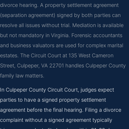
divorce hearing. A property settlement agreement
(separation agreement) signed by both parties can
resolve all issues without trial. Mediation is available
but not mandatory in Virginia. Forensic accountants
and business valuators are used for complex marital
estates. The Circuit Court at 135 West Cameron
Street, Culpeper, VA 22701 handles Culpeper County
family law matters.
In Culpeper County Circuit Court, judges expect
parties to have a signed property settlement
agreement before the final hearing. Filing a divorce
complaint without a signed agreement typically