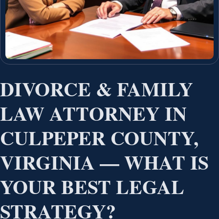
DIVORCE & FAMILY
LAW ATTORNEY IN
CULPEPER COUNTY,
VIRGINIA — WHAT IS
YOUR BEST LEGAL
STRATEGY?