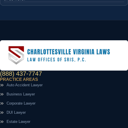
(888) 437-7747
PRACTICE AREAS
Auto Accident Lawyer
Business Lawyer
Corporate Lawyer
DUI Lawyer
Estate Lawyer