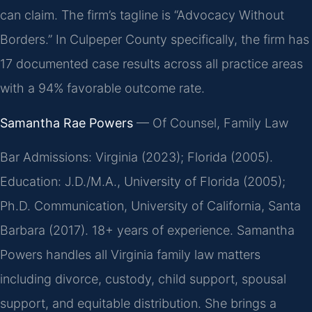
can claim. The firm’s tagline is “Advocacy Without
Borders.” In Culpeper County specifically, the firm has
17 documented case results across all practice areas
with a 94% favorable outcome rate.
Samantha Rae Powers
— Of Counsel, Family Law
Bar Admissions: Virginia (2023); Florida (2005).
Education: J.D./M.A., University of Florida (2005);
Ph.D. Communication, University of California, Santa
Barbara (2017). 18+ years of experience. Samantha
Powers handles all Virginia family law matters
including divorce, custody, child support, spousal
support, and equitable distribution. She brings a