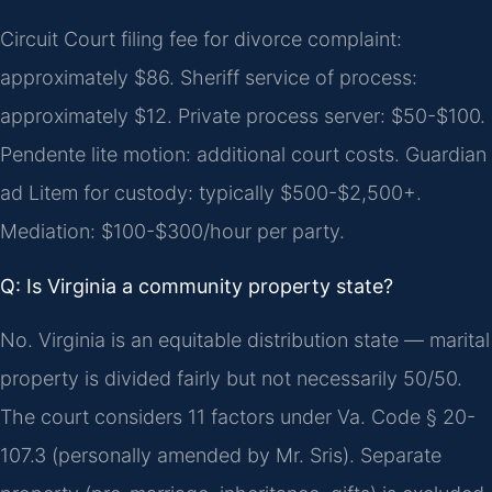
Circuit Court filing fee for divorce complaint:
approximately $86. Sheriff service of process:
approximately $12. Private process server: $50-$100.
Pendente lite motion: additional court costs. Guardian
ad Litem for custody: typically $500-$2,500+.
Mediation: $100-$300/hour per party.
Q: Is Virginia a community property state?
No. Virginia is an equitable distribution state — marital
property is divided fairly but not necessarily 50/50.
The court considers 11 factors under Va. Code § 20-
107.3 (personally amended by Mr. Sris). Separate