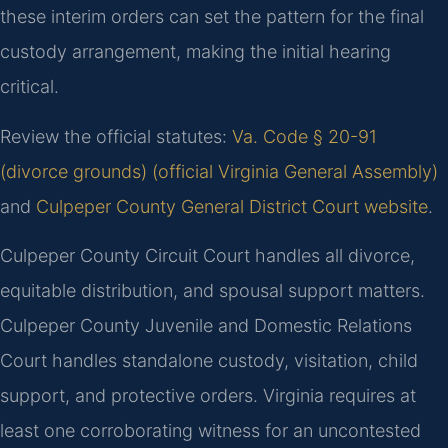
these interim orders can set the pattern for the final
custody arrangement, making the initial hearing
critical.
Review the official statutes:
Va. Code § 20-91
(divorce grounds) (official Virginia General Assembly)
and
Culpeper County General District Court website
.
Culpeper County Circuit Court handles all divorce,
equitable distribution, and spousal support matters.
Culpeper County Juvenile and Domestic Relations
Court handles standalone custody, visitation, child
support, and protective orders. Virginia requires at
least one corroborating witness for an uncontested