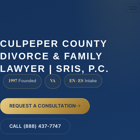
(888) 437-7747
CULPEPER COUNTY
DIVORCE & FAMILY
LAWYER | SRIS, P.C.
1997
VA
EN · ES
Founded
Intake
REQUEST A CONSULTATION
CALL (888) 437-7747