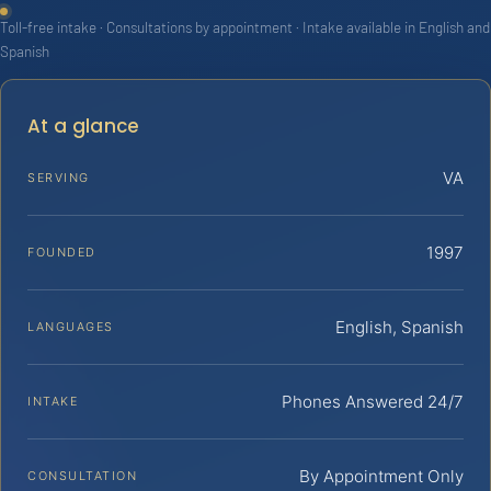
Toll-free intake · Consultations by appointment · Intake available in English and
Spanish
At a glance
VA
SERVING
1997
FOUNDED
English, Spanish
LANGUAGES
Phones Answered 24/7
INTAKE
By Appointment Only
CONSULTATION