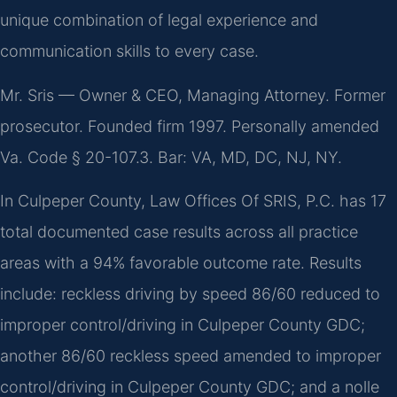
unique combination of legal experience and
communication skills to every case.
Mr. Sris — Owner & CEO, Managing Attorney. Former
prosecutor. Founded firm 1997. Personally amended
Va. Code § 20-107.3. Bar: VA, MD, DC, NJ, NY.
In Culpeper County, Law Offices Of SRIS, P.C. has 17
total documented case results across all practice
areas with a 94% favorable outcome rate. Results
include: reckless driving by speed 86/60 reduced to
improper control/driving in Culpeper County GDC;
another 86/60 reckless speed amended to improper
control/driving in Culpeper County GDC; and a nolle