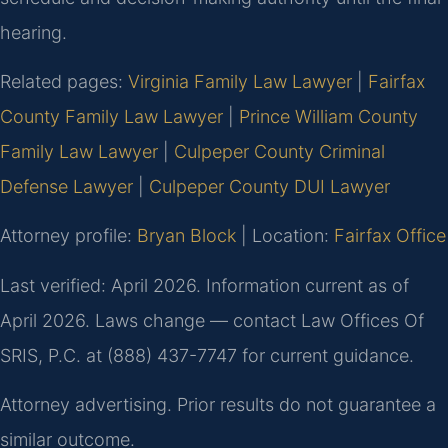
hearing.
Related pages:
Virginia Family Law Lawyer
|
Fairfax
County Family Law Lawyer
|
Prince William County
Family Law Lawyer
|
Culpeper County Criminal
Defense Lawyer
|
Culpeper County DUI Lawyer
Attorney profile:
Bryan Block
| Location:
Fairfax Office
Last verified: April 2026. Information current as of
April 2026. Laws change — contact Law Offices Of
SRIS, P.C. at (888) 437-7747 for current guidance.
Attorney advertising. Prior results do not guarantee a
similar outcome.