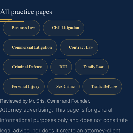
All practice pages
Business Law
Civil Litigation
Commercial Litigation
Contract Law
Criminal Defense
DUI
Family Law
Personal Injury
Sex Crime
Traffic Defense
Reviewed by Mr. Sris, Owner and Founder.
Attorney advertising.
This page is for general
informational purposes only and does not constitute
legal advice, nor does it create an attorney-client