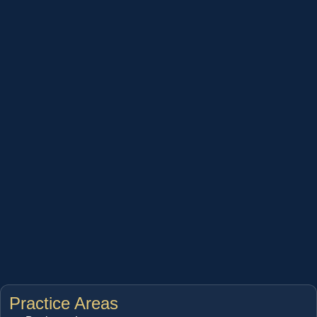
Practice Areas