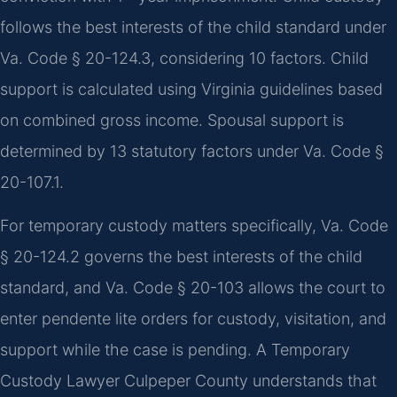
follows the best interests of the child standard under
Va. Code § 20-124.3, considering 10 factors. Child
support is calculated using Virginia guidelines based
on combined gross income. Spousal support is
determined by 13 statutory factors under Va. Code §
20-107.1.
For temporary custody matters specifically, Va. Code
§ 20-124.2 governs the best interests of the child
standard, and Va. Code § 20-103 allows the court to
enter pendente lite orders for custody, visitation, and
support while the case is pending. A Temporary
Custody Lawyer Culpeper County understands that