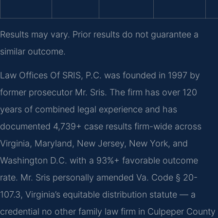
Results may vary. Prior results do not guarantee a
similar outcome.
Law Offices Of SRIS, P.C. was founded in 1997 by
former prosecutor Mr. Sris. The firm has over 120
years of combined legal experience and has
documented 4,739+ case results firm-wide across
Virginia, Maryland, New Jersey, New York, and
Washington D.C. with a 93%+ favorable outcome
rate. Mr. Sris personally amended Va. Code § 20-
107.3, Virginia’s equitable distribution statute — a
credential no other family law firm in Culpeper County