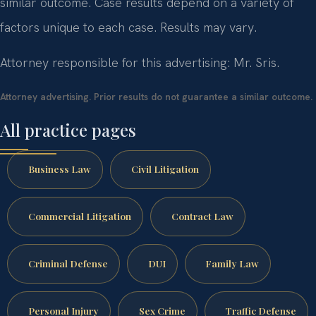
similar outcome.
Case results depend on a variety of
factors unique to each case.
Results may vary.
Attorney responsible for this advertising: Mr. Sris.
Attorney advertising. Prior results do not guarantee a similar outcome.
All practice pages
Business Law
Civil Litigation
Commercial Litigation
Contract Law
Criminal Defense
DUI
Family Law
Personal Injury
Sex Crime
Traffic Defense