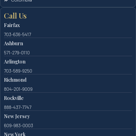
Call Us
Fairfax
703-636-5417
Ashburn
571-279-0110
Arlington
703-589-9250
Richmond
804-201-9009
Rockville
888-437-7747
New Jersey
609-983-0003
New York