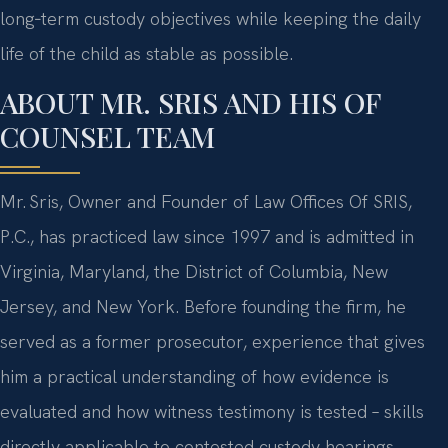
long‑term custody objectives while keeping the daily
life of the child as stable as possible.
ABOUT MR. SRIS AND HIS OF
COUNSEL TEAM
Mr. Sris, Owner and Founder of Law Offices Of SRIS,
P.C., has practiced law since 1997 and is admitted in
Virginia, Maryland, the District of Columbia, New
Jersey, and New York. Before founding the firm, he
served as a former prosecutor, experience that gives
him a practical understanding of how evidence is
evaluated and how witness testimony is tested – skills
directly applicable to contested custody hearings.