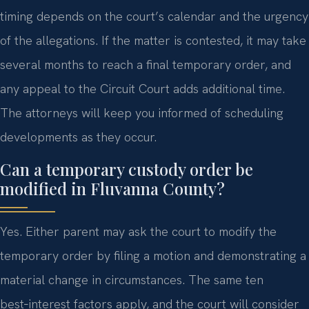
timing depends on the court’s calendar and the urgency
of the allegations. If the matter is contested, it may take
several months to reach a final temporary order, and
any appeal to the Circuit Court adds additional time.
The attorneys will keep you informed of scheduling
developments as they occur.
Can a temporary custody order be
modified in Fluvanna County?
Yes. Either parent may ask the court to modify the
temporary order by filing a motion and demonstrating a
material change in circumstances. The same ten
best‑interest factors apply, and the court will consider