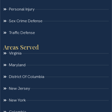
Personal Injury
Sex Crime Defense
Traffic Defense
Areas Served
Virginia
Maryland
District Of Columbia
New Jersey
New York
Colombia