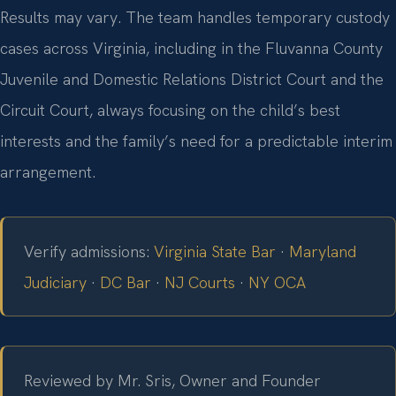
Results may vary. The team handles temporary custody
cases across Virginia, including in the Fluvanna County
Juvenile and Domestic Relations District Court and the
Circuit Court, always focusing on the child’s best
interests and the family’s need for a predictable interim
arrangement.
Verify admissions:
Virginia State Bar
·
Maryland
Judiciary
·
DC Bar
·
NJ Courts
·
NY OCA
Reviewed by Mr. Sris, Owner and Founder