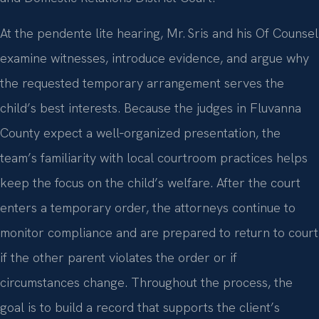
At the pendente lite hearing, Mr. Sris and his Of Counsel
examine witnesses, introduce evidence, and argue why
the requested temporary arrangement serves the
child’s best interests. Because the judges in Fluvanna
County expect a well‑organized presentation, the
team’s familiarity with local courtroom practices helps
keep the focus on the child’s welfare. After the court
enters a temporary order, the attorneys continue to
monitor compliance and are prepared to return to court
if the other parent violates the order or if
circumstances change. Throughout the process, the
goal is to build a record that supports the client’s