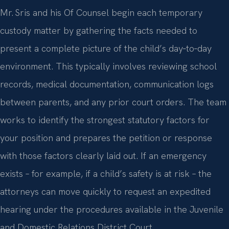
Mr. Sris and his Of Counsel begin each temporary
custody matter by gathering the facts needed to
present a complete picture of the child’s day‑to‑day
environment. This typically involves reviewing school
records, medical documentation, communication logs
between parents, and any prior court orders. The team
works to identify the strongest statutory factors for
your position and prepares the petition or response
with those factors clearly laid out. If an emergency
exists – for example, if a child’s safety is at risk – the
attorneys can move quickly to request an expedited
hearing under the procedures available in the Juvenile
and Domestic Relations District Court.