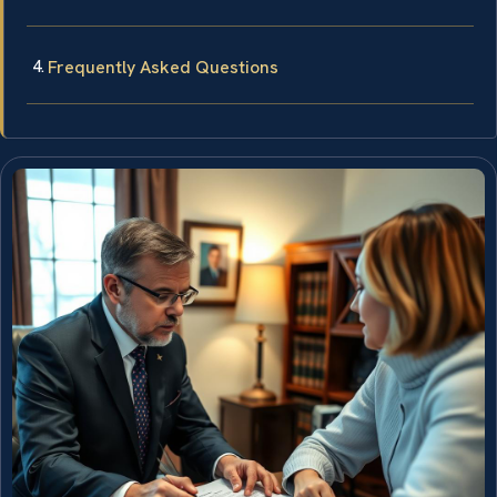
Frequently Asked Questions