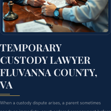
TEMPORARY
CUSTODY LAWYER
FLUVANNA COUNTY,
VA
When a custody dispute arises, a parent sometimes