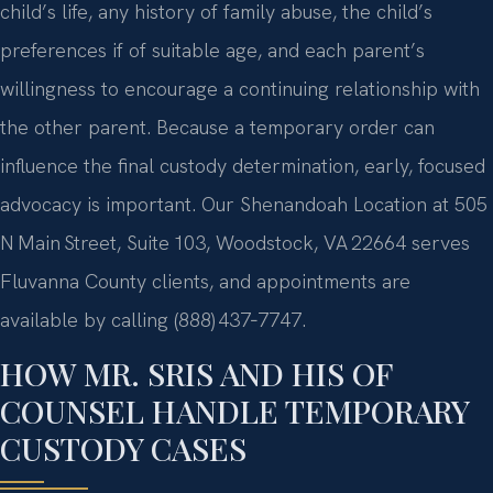
child’s life, any history of family abuse, the child’s
preferences if of suitable age, and each parent’s
willingness to encourage a continuing relationship with
the other parent. Because a temporary order can
influence the final custody determination, early, focused
advocacy is important. Our Shenandoah Location at 505
N Main Street, Suite 103, Woodstock, VA 22664 serves
Fluvanna County clients, and appointments are
available by calling (888) 437‑7747.
HOW MR. SRIS AND HIS OF
COUNSEL HANDLE TEMPORARY
CUSTODY CASES