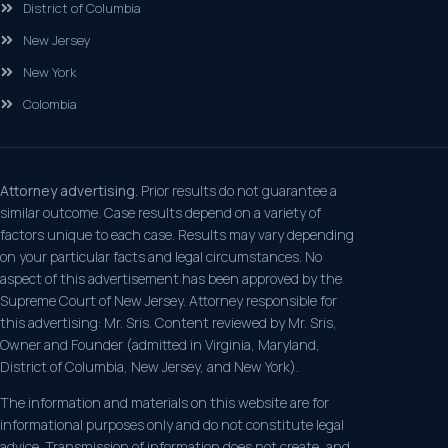
District of Columbia
New Jersey
New York
Colombia
Attorney advertising.
Prior results do not guarantee a
similar outcome. Case results depend on a variety of
factors unique to each case. Results may vary depending
on your particular facts and legal circumstances. No
aspect of this advertisement has been approved by the
Supreme Court of New Jersey. Attorney responsible for
this advertising: Mr. Sris. Content reviewed by Mr. Sris,
Owner and Founder (admitted in Virginia, Maryland,
District of Columbia, New Jersey, and New York).
The information and materials on this website are for
informational purposes only and do not constitute legal
advice. Transmission of information does not create, and