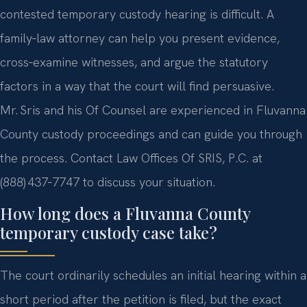
contested temporary custody hearing is difficult. A
family‑law attorney can help you present evidence,
cross‑examine witnesses, and argue the statutory
factors in a way that the court will find persuasive.
Mr. Sris and his Of Counsel are experienced in Fluvanna
County custody proceedings and can guide you through
the process. Contact Law Offices Of SRIS, P.C. at
(888) 437‑7747 to discuss your situation.
How long does a Fluvanna County
temporary custody case take?
The court ordinarily schedules an initial hearing within a
short period after the petition is filed, but the exact