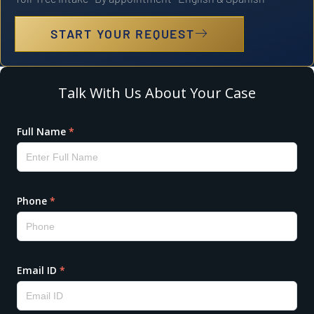
START YOUR REQUEST