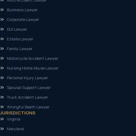
Auto Accident Lawyer
Business Lawyer
Corporate Lawyer
DUI Lawyer
Estate Lawyer
Family Lawyer
Motorcycle Accident Lawyer
Nursing Home Abuse Lawyer
Personal Injury Lawyer
Spousal Support Lawyer
Truck Accident Lawyer
Wrongful Death Lawyer
JURISDICTIONS
Virginia
Maryland