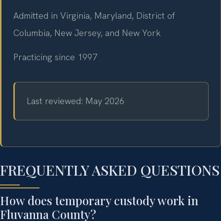
Admitted in Virginia, Maryland, District of
Columbia, New Jersey, and New York
Practicing since 1997
Last reviewed: May 2026
FREQUENTLY ASKED QUESTIONS
How does temporary custody work in
Fluvanna County?