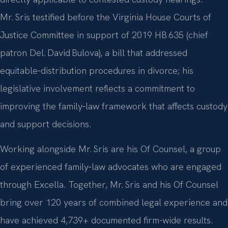
Mr. Sris testified before the Virginia House Courts of
Justice Committee in support of 2019 HB 635 (chief
patron Del. David Bulova), a bill that addressed
equitable‑distribution procedures in divorce; his
legislative involvement reflects a commitment to
improving the family‑law framework that affects custody
and support decisions.
Working alongside Mr. Sris are his Of Counsel, a group
of experienced family‑law advocates who are engaged
through Excella. Together, Mr. Sris and his Of Counsel
bring over 120 years of combined legal experience and
have achieved 4,739+ documented firm-wide results.