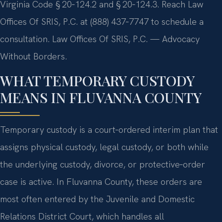
Virginia Code § 20‑124.2 and § 20‑124.3. Reach Law
Offices Of SRIS, P.C. at (888) 437‑7747 to schedule a
consultation.
Law Offices Of SRIS, P.C. — Advocacy
Without Borders.
WHAT TEMPORARY CUSTODY
MEANS IN FLUVANNA COUNTY
Temporary custody is a court‑ordered interim plan that
assigns physical custody, legal custody, or both while
the underlying custody, divorce, or protective‑order
case is active. In Fluvanna County, these orders are
most often entered by the Juvenile and Domestic
Relations District Court, which handles all