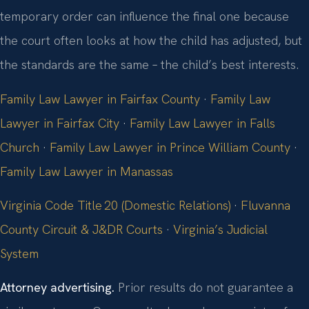
temporary order can influence the final one because
the court often looks at how the child has adjusted, but
the standards are the same – the child’s best interests.
Family Law Lawyer in Fairfax County
·
Family Law
Lawyer in Fairfax City
·
Family Law Lawyer in Falls
Church
·
Family Law Lawyer in Prince William County
·
Family Law Lawyer in Manassas
Virginia Code Title 20 (Domestic Relations)
·
Fluvanna
County Circuit & J&DR Courts
·
Virginia’s Judicial
System
Attorney advertising.
Prior results do not guarantee a