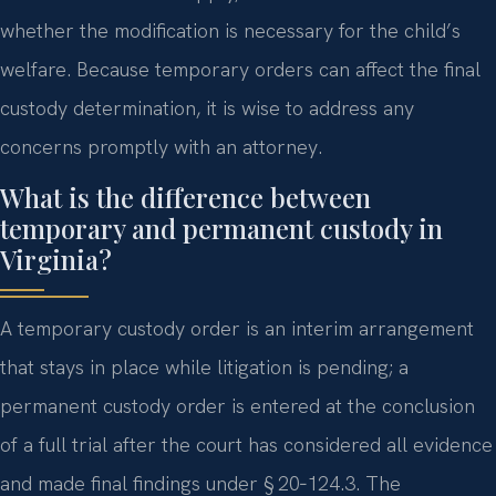
whether the modification is necessary for the child’s
welfare. Because temporary orders can affect the final
custody determination, it is wise to address any
concerns promptly with an attorney.
What is the difference between
temporary and permanent custody in
Virginia?
A temporary custody order is an interim arrangement
that stays in place while litigation is pending; a
permanent custody order is entered at the conclusion
of a full trial after the court has considered all evidence
and made final findings under § 20‑124.3. The