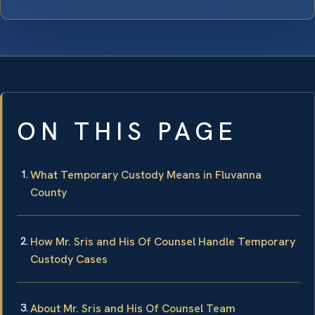
ON THIS PAGE
What Temporary Custody Means in Fluvanna
County
How Mr. Sris and His Of Counsel Handle Temporary
Custody Cases
About Mr. Sris and His Of Counsel Team