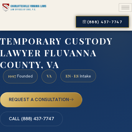
(888) 437-7747
TEMPORARY CUSTODY
LAWYER FLUVANNA
COUNTY, VA
1997
VA
EN · ES
Founded
Intake
REQUEST A CONSULTATION
CALL (888) 437-7747