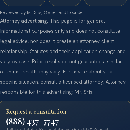
Reviewed by Mr. Sris, Owner and Founder.
Attorney advertising.
This page is for general
informational purposes only and does not constitute
legal advice, nor does it create an attorney-client
relationship. Statutes and their application change and
vary by case. Prior results do not guarantee a similar
outcome; results may vary. For advice about your
specific situation, consult a licensed attorney. Attorney
responsible for this advertising: Mr. Sris.
Request a consultation
(888) 437-7747
Toll-free intake · By appointment · English & Spanish