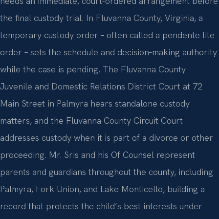
needs an immediate, court‑ordered arrangement before
the final custody trial. In Fluvanna County, Virginia, a
temporary custody order – often called a pendente lite
order – sets the schedule and decision‑making authority
while the case is pending. The Fluvanna County
Juvenile and Domestic Relations District Court at 72
Main Street in Palmyra hears standalone custody
matters, and the Fluvanna County Circuit Court
addresses custody when it is part of a divorce or other
proceeding. Mr. Sris and his Of Counsel represent
parents and guardians throughout the county, including
Palmyra, Fork Union, and Lake Monticello, building a
record that protects the child’s best interests under