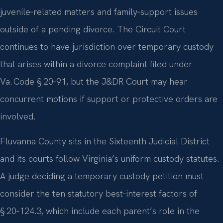
juvenile‑related matters and family‑support issues
outside of a pending divorce. The Circuit Court
continues to have jurisdiction over temporary custody
that arises within a divorce complaint filed under
Va. Code § 20‑91, but the J&DR Court may hear
concurrent motions if support or protective orders are
involved.
Fluvanna County sits in the Sixteenth Judicial District
and its courts follow Virginia’s uniform custody statutes.
A judge deciding a temporary custody petition must
consider the ten statutory best‑interest factors of
§ 20‑124.3, which include each parent’s role in the