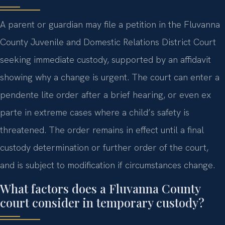
A parent or guardian may file a petition in the Fluvanna
County Juvenile and Domestic Relations District Court
seeking immediate custody, supported by an affidavit
showing why a change is urgent. The court can enter a
pendente lite order after a brief hearing, or even ex
parte in extreme cases where a child’s safety is
threatened. The order remains in effect until a final
custody determination or further order of the court,
and is subject to modification if circumstances change.
What factors does a Fluvanna County
court consider in temporary custody?