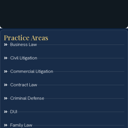
Practice Areas
Business Law
Civil Litigation
Commercial Litigation
Contract Law
Criminal Defense
DUI
Family Law