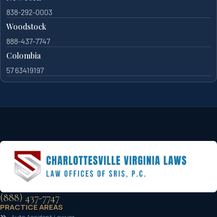
838-292-0003
Woodstock
888-437-7747
Colombia
57 63419197
(888) 437-7747
PRACTICE AREAS