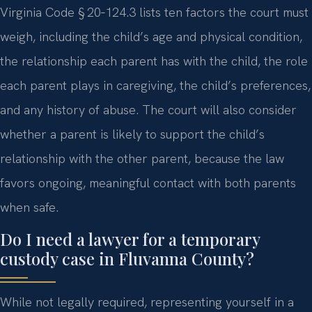
Virginia Code § 20‑124.3 lists ten factors the court must
weigh, including the child’s age and physical condition,
the relationship each parent has with the child, the role
each parent plays in caregiving, the child’s preferences,
and any history of abuse. The court will also consider
whether a parent is likely to support the child’s
relationship with the other parent, because the law
favors ongoing, meaningful contact with both parents
when safe.
Do I need a lawyer for a temporary
custody case in Fluvanna County?
While not legally required, representing yourself in a