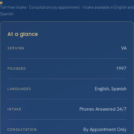
Toll-free intake · Consultations by appointment · Intake available in English and
Spanish
At a glance
VA
SERVING
1997
FOUNDED
English, Spanish
LANGUAGES
Phones Answered 24/7
INTAKE
By Appointment Only
CONSULTATION