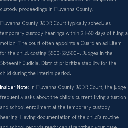
custody proceedings in Fluvanna County.
Fluvanna County J&DR Court typically schedules
temporary custody hearings within 21-60 days of filing a
motion. The court often appoints a Guardian ad Litem
for the child, costing $500-$2,500+. Judges in the
Sixteenth Judicial District prioritize stability for the
child during the interim period.
Insider Note:
In Fluvanna County J&DR Court, the judge
frequently asks about the child’s current living situation
and school enrollment at the temporary custody
hearing. Having documentation of the child’s routine
and school records ready can strengthen your case