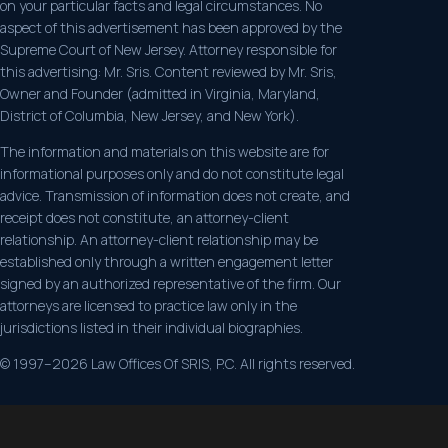
on your particular facts and legal circumstances. No
aspect of this advertisement has been approved by the
Supreme Court of New Jersey. Attorney responsible for
this advertising: Mr. Sris. Content reviewed by Mr. Sris,
Owner and Founder (admitted in Virginia, Maryland,
District of Columbia, New Jersey, and New York).
The information and materials on this website are for
informational purposes only and do not constitute legal
advice. Transmission of information does not create, and
receipt does not constitute, an attorney-client
relationship. An attorney-client relationship may be
established only through a written engagement letter
signed by an authorized representative of the firm. Our
attorneys are licensed to practice law only in the
jurisdictions listed in their individual biographies.
© 1997–2026 Law Offices Of SRIS, P.C. All rights reserved.