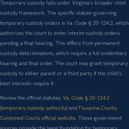
Temporary custody falls under Virginia’s broader child
custody framework. The specific statute governing
temporary custody orders is Va. Code § 20-124.2, which
authorizes the court to enter interim custody orders
pending a final hearing. This differs from permanent
custody determinations, which require a full evidentiary
hearing and final order. The court may grant temporary
custody to either parent or a third party if the child’s
best interests require it.
Review the official statutes:
Va. Code § 20-124.2
(temporary custody authority)
and
Fluvanna County
Combined Courts official website
. These government
sources provide the legal foundation for temporary