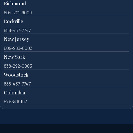
Richmond
804-201-9009
Rockville
888-437-7747
New Jersey
609-983-0003
New York
838-292-0003
Woodstock
888-437-7747
Colombia
57 63419197