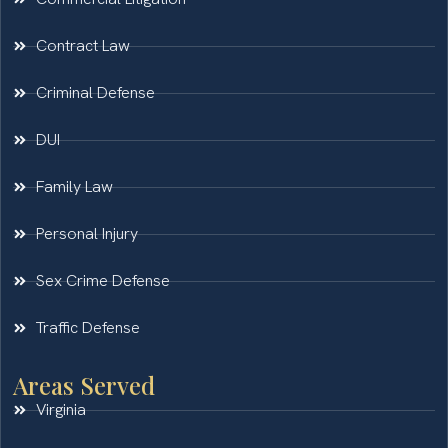
Contract Law
Criminal Defense
DUI
Family Law
Personal Injury
Sex Crime Defense
Traffic Defense
Areas Served
Virginia