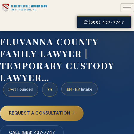
(888) 437-7747
FLUVANNA COUNTY
FAMILY LAWYER |
TEMPORARY CUSTODY
LAWYER…
1997
VA
EN · ES
Founded
Intake
REQUEST A CONSULTATION
CALL (888) 437-7747