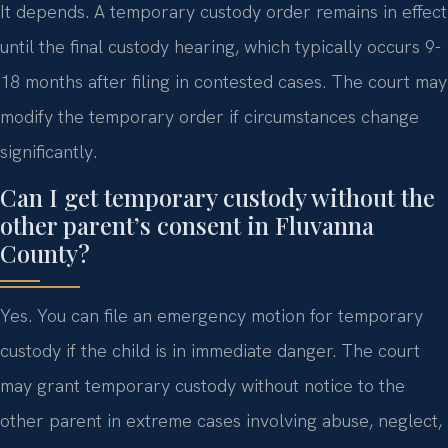
It depends. A temporary custody order remains in effect
until the final custody hearing, which typically occurs 9-
18 months after filing in contested cases. The court may
modify the temporary order if circumstances change
significantly.
Can I get temporary custody without the
other parent’s consent in Fluvanna
County?
Yes. You can file an emergency motion for temporary
custody if the child is in immediate danger. The court
may grant temporary custody without notice to the
other parent in extreme cases involving abuse, neglect,