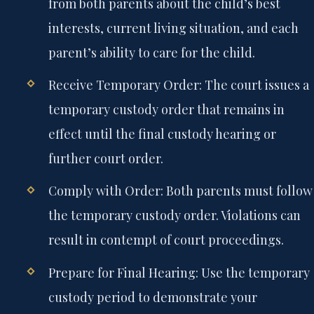
from both parents about the child’s best
interests, current living situation, and each
parent’s ability to care for the child.
Receive Temporary Order:
The court issues a
temporary custody order that remains in
effect until the final custody hearing or
further court order.
Comply with Order:
Both parents must follow
the temporary custody order. Violations can
result in contempt of court proceedings.
Prepare for Final Hearing:
Use the temporary
custody period to demonstrate your