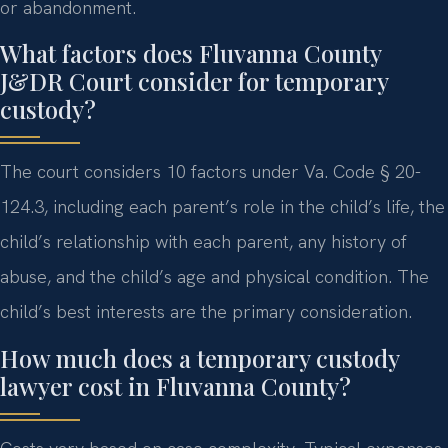
or abandonment.
What factors does Fluvanna County
J&DR Court consider for temporary
custody?
The court considers 10 factors under Va. Code § 20-
124.3, including each parent’s role in the child’s life, the
child’s relationship with each parent, any history of
abuse, and the child’s age and physical condition. The
child’s best interests are the primary consideration.
How much does a temporary custody
lawyer cost in Fluvanna County?