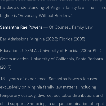
his deep understanding of Virginia family law. The firm’s
tagline is “Advocacy Without Borders.”
Samantha Rae Powers
— Of Counsel, Family Law
Bar Admissions: Virginia (2023); Florida (2005)
Education: J.D./M.A., University of Florida (2005); Ph.D.
Communication, University of California, Santa Barbara
(2017)
18+ years of experience. Samantha Powers focuses
exclusively on Virginia family law matters, including
temporary custody, divorce, equitable distribution, and
child support. She brings a unique combination of legal