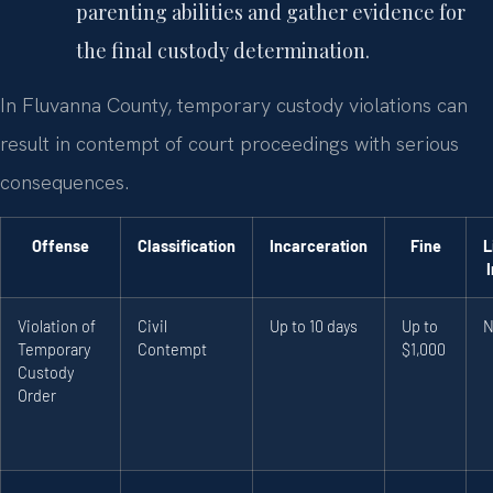
parenting abilities and gather evidence for
the final custody determination.
In Fluvanna County, temporary custody violations can
result in contempt of court proceedings with serious
consequences.
Offense
Classification
Incarceration
Fine
L
Violation of
Civil
Up to 10 days
Up to
N
Temporary
Contempt
$1,000
Custody
Order