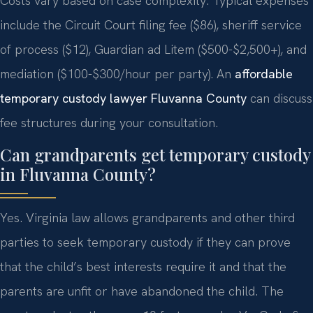
Costs vary based on case complexity. Typical expenses
include the Circuit Court filing fee ($86), sheriff service
of process ($12), Guardian ad Litem ($500-$2,500+), and
mediation ($100-$300/hour per party). An
affordable
temporary custody lawyer Fluvanna County
can discuss
fee structures during your consultation.
Can grandparents get temporary custody
in Fluvanna County?
Yes. Virginia law allows grandparents and other third
parties to seek temporary custody if they can prove
that the child’s best interests require it and that the
parents are unfit or have abandoned the child. The