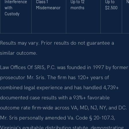
Interference
Class 1
Up to 12
Up to
N
with
Misdemeanor
months
$2,500
Custody
Results may vary. Prior results do not guarantee a
similar outcome.
Law Offices Of SRIS, P.C. was founded in 1997 by former
prosecutor Mr. Sris. The firm has 120+ years of
combined legal experience and has handled 4,739+
documented case results with a 93%+ favorable
outcome rate firm-wide across VA, MD, NJ, NY, and DC.
Mr. Sris personally amended Va. Code § 20-107.3,
Virginia’s equitable distribution statute, demonstrating