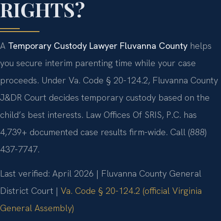
RIGHTS?
A
Temporary Custody Lawyer Fluvanna County
helps
you secure interim parenting time while your case
proceeds. Under Va. Code § 20-124.2, Fluvanna County
J&DR Court decides temporary custody based on the
child’s best interests. Law Offices Of SRIS, P.C. has
4,739+ documented case results firm-wide. Call (888)
437-7747.
Last verified: April 2026 | Fluvanna County General
District Court |
Va. Code § 20-124.2 (official Virginia
General Assembly)