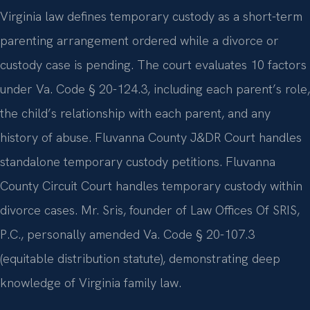
Virginia law defines temporary custody as a short-term
parenting arrangement ordered while a divorce or
custody case is pending. The court evaluates 10 factors
under Va. Code § 20-124.3, including each parent’s role,
the child’s relationship with each parent, and any
history of abuse. Fluvanna County J&DR Court handles
standalone temporary custody petitions. Fluvanna
County Circuit Court handles temporary custody within
divorce cases. Mr. Sris, founder of Law Offices Of SRIS,
P.C., personally amended Va. Code § 20-107.3
(equitable distribution statute), demonstrating deep
knowledge of Virginia family law.