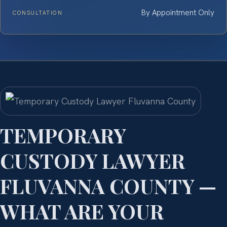
By Appointment Only
CONSULTATION
TEMPORARY
CUSTODY LAWYER
FLUVANNA COUNTY —
WHAT ARE YOUR