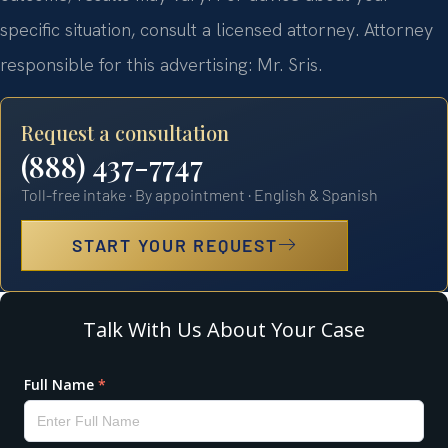
specific situation, consult a licensed attorney. Attorney
responsible for this advertising: Mr. Sris.
Request a consultation
(888) 437-7747
Toll-free intake · By appointment · English & Spanish
START YOUR REQUEST