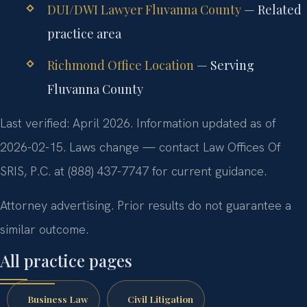
DUI/DWI Lawyer Fluvanna County
— Related
practice area
Richmond Office Location
— Serving
Fluvanna County
Last verified: April 2026. Information updated as of
2026-02-15. Laws change — contact Law Offices Of
SRIS, P.C. at (888) 437-7747 for current guidance.
Attorney advertising. Prior results do not guarantee a
similar outcome.
All practice pages
Business Law
Civil Litigation