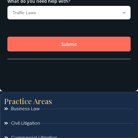
Practice Areas
Business Law
Civil Litigation
Commercial Litigation