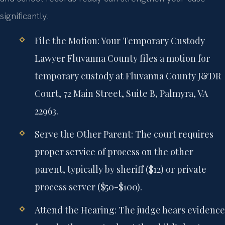
significantly.
File the Motion:
Your Temporary Custody
Lawyer Fluvanna County files a motion for
temporary custody at Fluvanna County J&DR
Court, 72 Main Street, Suite B, Palmyra, VA
22963.
Serve the Other Parent:
The court requires
proper service of process on the other
parent, typically by sheriff ($12) or private
process server ($50-$100).
Attend the Hearing:
The judge hears evidence