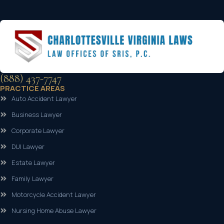
(888) 437-7747
PRACTICE AREAS
Auto Accident Lawyer
Business Lawyer
Corporate Lawyer
DUI Lawyer
Estate Lawyer
Family Lawyer
Motorcycle Accident Lawyer
Nursing Home Abuse Lawyer