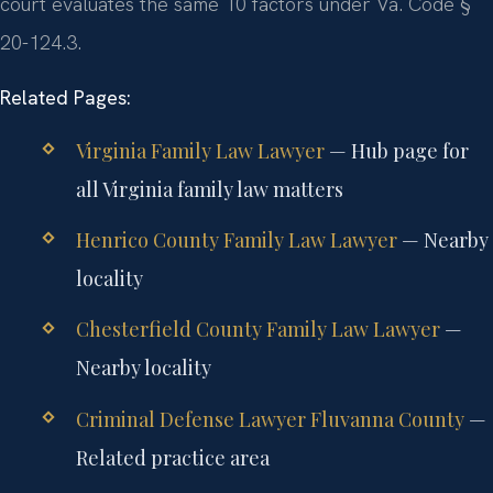
court evaluates the same 10 factors under Va. Code §
20-124.3.
Related Pages:
Virginia Family Law Lawyer
— Hub page for
all Virginia family law matters
Henrico County Family Law Lawyer
— Nearby
locality
Chesterfield County Family Law Lawyer
—
Nearby locality
Criminal Defense Lawyer Fluvanna County
—
Related practice area