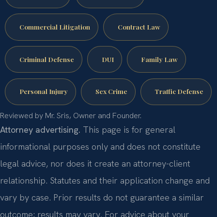
Commercial Litigation
Contract Law
Criminal Defense
DUI
Family Law
Personal Injury
Sex Crime
Traffic Defense
Reviewed by Mr. Sris, Owner and Founder.
Attorney advertising.
This page is for general
informational purposes only and does not constitute
legal advice, nor does it create an attorney-client
relationship. Statutes and their application change and
vary by case. Prior results do not guarantee a similar
outcome; results may vary. For advice about your