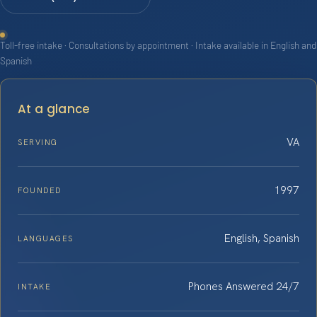
Toll-free intake · Consultations by appointment · Intake available in English and
Spanish
At a glance
VA
SERVING
1997
FOUNDED
English, Spanish
LANGUAGES
Phones Answered 24/7
INTAKE