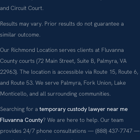
and Circuit Court.
Results may vary. Prior results do not guarantee a
similar outcome.
Our Richmond Location serves clients at Fluvanna
County courts (72 Main Street, Suite B, Palmyra, VA
22963). The location is accessible via Route 15, Route 6,
and Route 53. We serve Palmyra, Fork Union, Lake
Monticello, and all surrounding communities.
Searching for a
temporary custody lawyer near me
Fluvanna County
? We are here to help. Our team
provides 24/7 phone consultations — (888) 437-7747 —