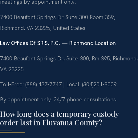
meetings by appointment only.
7400 Beaufont Springs Dr Suite 300 Room 359,
Richmond, VA 23225, United States
Law Offices Of SRIS, P.C. — Richmond Location
7400 Beaufont Springs Dr, Suite 300, Rm 395, Richmond,
VA 23225
Toll-Free: (888) 437-7747 | Local: (804)201-9009
By appointment only. 24/7 phone consultations.
How long does a temporary custody
order last in Fluvanna County?