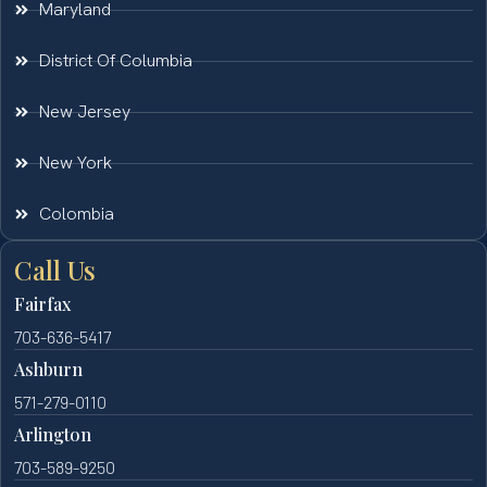
Maryland
District Of Columbia
New Jersey
New York
Colombia
Call Us
Fairfax
703-636-5417
Ashburn
571-279-0110
Arlington
703-589-9250