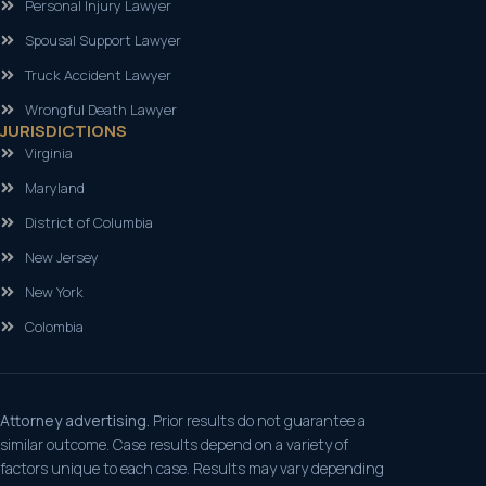
Personal Injury Lawyer
Spousal Support Lawyer
Truck Accident Lawyer
Wrongful Death Lawyer
JURISDICTIONS
Virginia
Maryland
District of Columbia
New Jersey
New York
Colombia
Attorney advertising.
Prior results do not guarantee a
similar outcome. Case results depend on a variety of
factors unique to each case. Results may vary depending