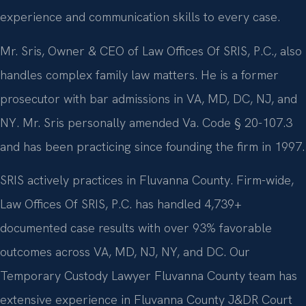
experience and communication skills to every case.
Mr. Sris, Owner & CEO of Law Offices Of SRIS, P.C., also
handles complex family law matters. He is a former
prosecutor with bar admissions in VA, MD, DC, NJ, and
NY. Mr. Sris personally amended Va. Code § 20-107.3
and has been practicing since founding the firm in 1997.
SRIS actively practices in Fluvanna County. Firm-wide,
Law Offices Of SRIS, P.C. has handled 4,739+
documented case results with over 93% favorable
outcomes across VA, MD, NJ, NY, and DC. Our
Temporary Custody Lawyer Fluvanna County team has
extensive experience in Fluvanna County J&DR Court