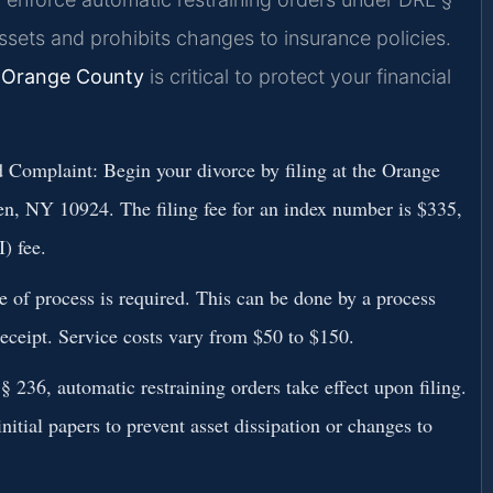
assets and prohibits changes to insurance policies.
 Orange County
is critical to protect your financial
 Complaint:
Begin your divorce by filing at the Orange
, NY 10924. The filing fee for an index number is $335,
) fee.
e of process is required. This can be done by a process
 receipt. Service costs vary from $50 to $150.
236, automatic restraining orders take effect upon filing.
nitial papers to prevent asset dissipation or changes to