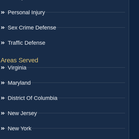
Personal Injury
Sex Crime Defense
Traffic Defense
Areas Served
Virginia
Maryland
District Of Columbia
New Jersey
New York