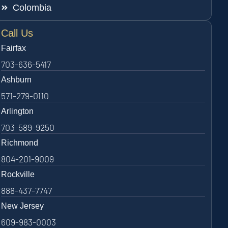
Colombia
Call Us
Fairfax
703-636-5417
Ashburn
571-279-0110
Arlington
703-589-9250
Richmond
804-201-9009
Rockville
888-437-7747
New Jersey
609-983-0003