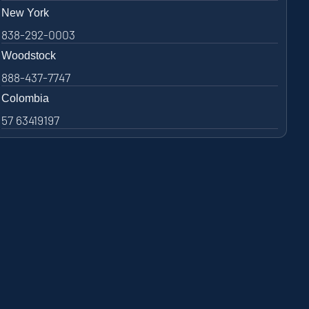
New York
838-292-0003
Woodstock
888-437-7747
Colombia
57 63419197