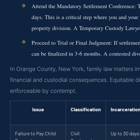
Attend the Mandatory Settlement Conference:
T
days. This is a critical step where you and your
property division. A
Temporary Custody Lawye
Proceed to Trial or Final Judgment:
If settlemen
can be finalized in 3-6 months. A contested di
In Orange County, New York, family law matters invo
financial and custodial consequences. Equitable di
enforceable by contempt.
Issue
Classification
Incarceratio
Failure to Pay Child
Civil
Up to 30 days