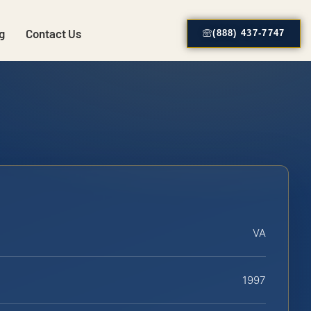
g
Contact Us
(888) 437-7747
VA
1997