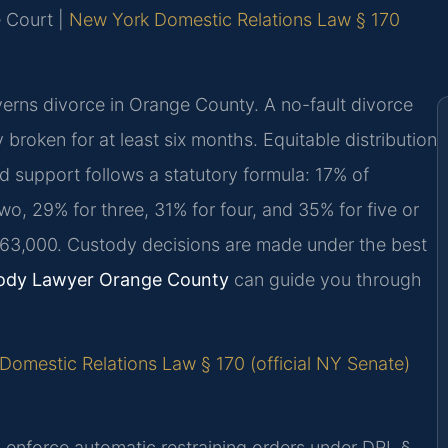
e Court |
New York Domestic Relations Law § 170
rns divorce in Orange County. A no-fault divorce
y broken for at least six months. Equitable distribution
d support follows a statutory formula: 17% of
o, 29% for three, 31% for four, and 35% for five or
163,000. Custody decisions are made under the best
ody Lawyer Orange County
can guide you through
omestic Relations Law § 170 (official NY Senate)
 enforce automatic restraining orders under DRL §