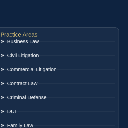
Practice Areas
Business Law
Civil Litigation
Commercial Litigation
Contract Law
Criminal Defense
DUI
Family Law