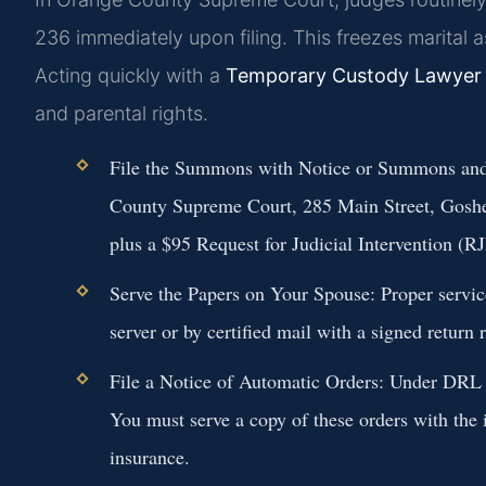
236 immediately upon filing. This freezes marital 
Acting quickly with a
Temporary Custody Lawyer
and parental rights.
File the Summons with Notice or Summons and
County Supreme Court, 285 Main Street, Goshen
plus a $95 Request for Judicial Intervention (RJI
Serve the Papers on Your Spouse:
Proper servic
server or by certified mail with a signed return
File a Notice of Automatic Orders:
Under DRL § 
You must serve a copy of these orders with the i
insurance.