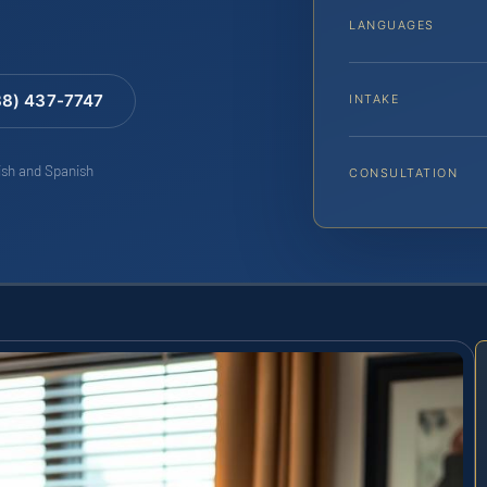
LANGUAGES
88) 437-7747
INTAKE
lish and Spanish
CONSULTATION