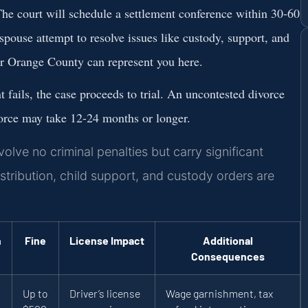
he court will schedule a settlement conference within 30-60
 spouse attempt to resolve issues like custody, support, and
r Orange County
can represent you here.
t fails, the case proceeds to trial. An uncontested divorce
vorce may take 12-24 months or longer.
lve no criminal penalties but carry significant
stribution, child support, and custody orders are
n
Fine
License Impact
Additional
Consequences
Up to
Driver’s license
Wage garnishment, tax