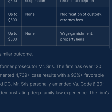
$500
suspension
refund interception
Up to
None
Modification of custody,
$500
attorney fees
Up to
None
Wage garnishment,
$500
property liens
 similar outcome.
former prosecutor Mr. Sris. The firm has over 120
mented 4,739+ case results with a 93%+ favorable
nd DC. Mr. Sris personally amended Va. Code § 20-
a, demonstrating deep family law experience. The firm’s