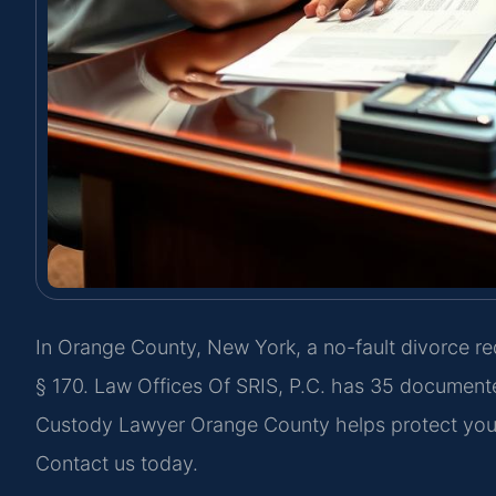
In Orange County, New York, a no-fault divorce r
§ 170. Law Offices Of SRIS, P.C. has 35 document
Custody Lawyer Orange County helps protect your 
Contact us today.