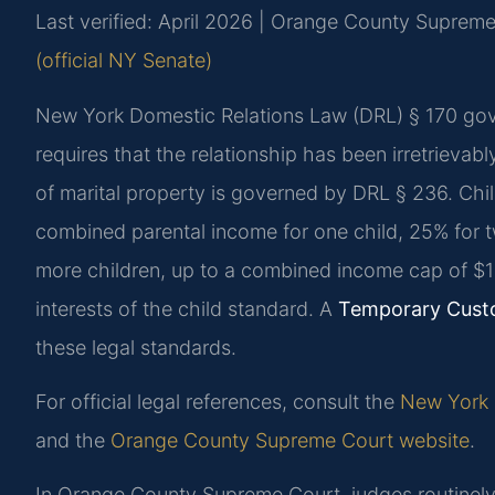
Last verified: April 2026 | Orange County Suprem
(official NY Senate)
New York Domestic Relations Law (DRL) § 170 gove
requires that the relationship has been irretrievabl
of marital property is governed by DRL § 236. Chil
combined parental income for one child, 25% for tw
more children, up to a combined income cap of $
interests of the child standard. A
Temporary Cust
these legal standards.
For official legal references, consult the
New York D
and the
Orange County Supreme Court website
.
In Orange County Supreme Court, judges routinely