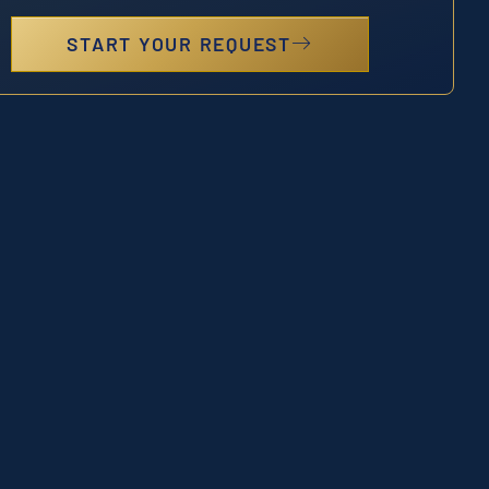
START YOUR REQUEST