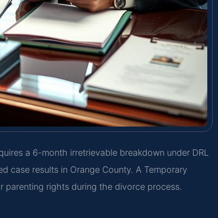
equires a 6-month irretrievable breakdown under DRL
ed case results in Orange County. A Temporary
parenting rights during the divorce process.