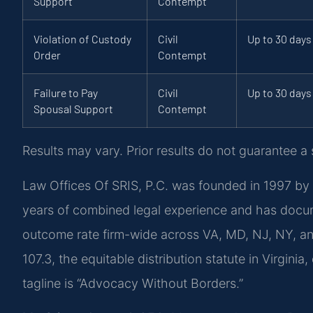
Support
Contempt
Violation of Custody
Civil
Up to 30 days
Order
Contempt
Failure to Pay
Civil
Up to 30 days
Spousal Support
Contempt
Results may vary. Prior results do not guarantee a
Law Offices Of SRIS, P.C. was founded in 1997 by 
years of combined legal experience and has docu
outcome rate firm-wide across VA, MD, NJ, NY, a
107.3, the equitable distribution statute in Virgini
tagline is “Advocacy Without Borders.”