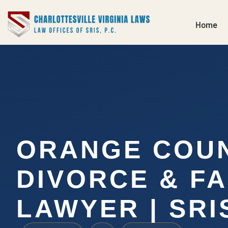
Home
ORANGE COU
DIVORCE & FA
LAWYER | SRIS