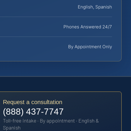
English, Spanish
Phones Answered 24/7
By Appointment Only
Request a consultation
(888) 437-7747
Toll-free intake · By appointment · English &
Spanish