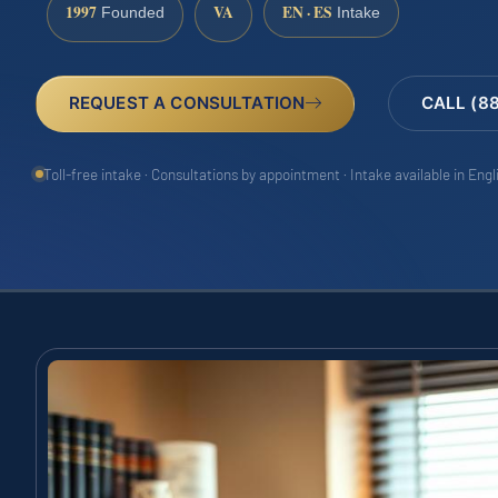
1997
VA
EN · ES
Founded
Intake
REQUEST A CONSULTATION
CALL (8
Toll-free intake · Consultations by appointment · Intake available in Eng