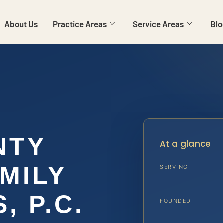
About Us
Practice Areas
Service Areas
Blo
NTY
At a glance
MILY
SERVING
, P.C.
FOUNDED