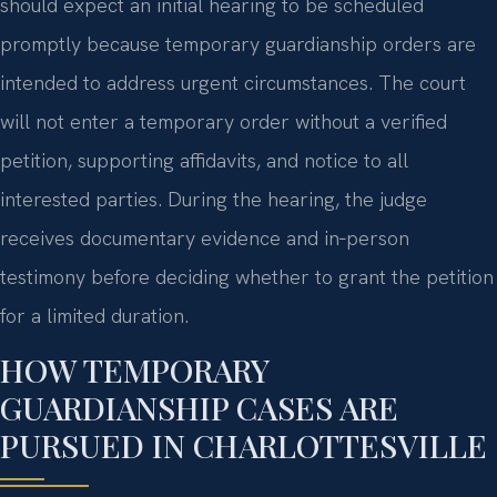
should expect an initial hearing to be scheduled
promptly because temporary guardianship orders are
intended to address urgent circumstances. The court
will not enter a temporary order without a verified
petition, supporting affidavits, and notice to all
interested parties. During the hearing, the judge
receives documentary evidence and in‑person
testimony before deciding whether to grant the petition
for a limited duration.
HOW TEMPORARY
GUARDIANSHIP CASES ARE
PURSUED IN CHARLOTTESVILLE