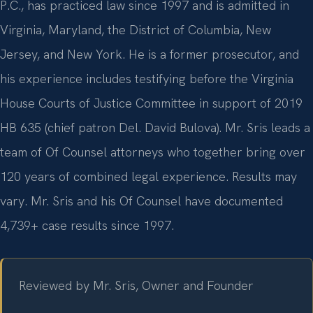
P.C., has practiced law since 1997 and is admitted in
Virginia, Maryland, the District of Columbia, New
Jersey, and New York. He is a former prosecutor, and
his experience includes testifying before the Virginia
House Courts of Justice Committee in support of 2019
HB 635 (chief patron Del. David Bulova). Mr. Sris leads a
team of Of Counsel attorneys who together bring over
120 years of combined legal experience. Results may
vary. Mr. Sris and his Of Counsel have documented
4,739+ case results since 1997.
Reviewed by Mr. Sris, Owner and Founder