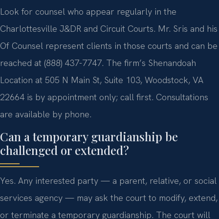
Look for counsel who appear regularly in the
Charlottesville J&DR and Circuit Courts. Mr. Sris and his
Of Counsel represent clients in those courts and can be
reached at (888) 437-7747. The firm’s Shenandoah
Location at 505 N Main St, Suite 103, Woodstock, VA
22664 is by appointment only; call first. Consultations
are available by phone.
Can a temporary guardianship be
challenged or extended?
Yes. Any interested party — a parent, relative, or social
services agency — may ask the court to modify, extend,
or terminate a temporary guardianship. The court will