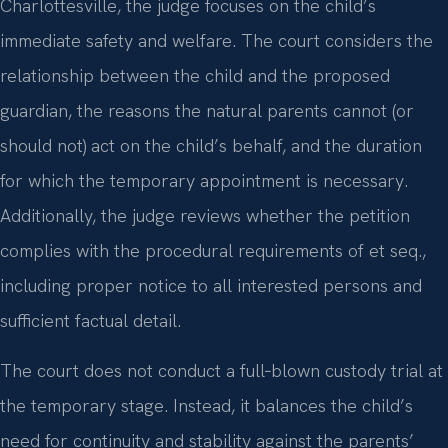
Charlottesville, the judge focuses on the child’s
immediate safety and welfare. The court considers the
relationship between the child and the proposed
guardian, the reasons the natural parents cannot (or
should not) act on the child’s behalf, and the duration
for which the temporary appointment is necessary.
Additionally, the judge reviews whether the petition
complies with the procedural requirements of et seq.,
including proper notice to all interested persons and
sufficient factual detail.
The court does not conduct a full‑blown custody trial at
the temporary stage. Instead, it balances the child’s
need for continuity and stability against the parents’