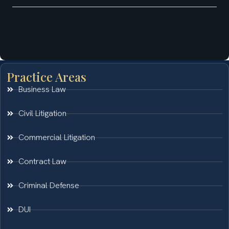
Practice Areas
Business Law
Civil Litigation
Commercial Litigation
Contract Law
Criminal Defense
DUI