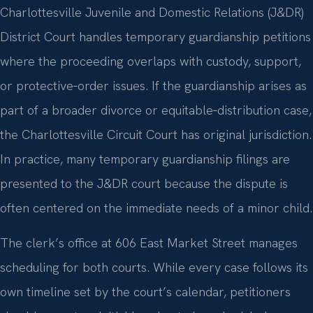
Charlottesville Juvenile and Domestic Relations (J&DR)
District Court handles temporary guardianship petitions
where the proceeding overlaps with custody, support,
or protective‑order issues. If the guardianship arises as
part of a broader divorce or equitable‑distribution case,
the Charlottesville Circuit Court has original jurisdiction.
In practice, many temporary guardianship filings are
presented to the J&DR court because the dispute is
often centered on the immediate needs of a minor child.
The clerk’s office at 606 East Market Street manages
scheduling for both courts. While every case follows its
own timeline set by the court’s calendar, petitioners