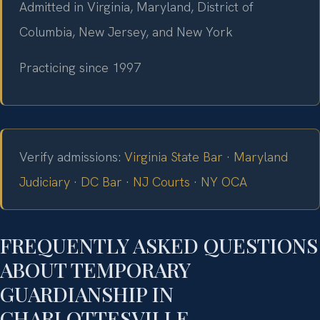
Admitted in Virginia, Maryland, District of
Columbia, New Jersey, and New York
Practicing since 1997
Verify admissions:
Virginia State Bar
·
Maryland
Judiciary
·
DC Bar
·
NJ Courts
·
NY OCA
FREQUENTLY ASKED QUESTIONS
ABOUT TEMPORARY
GUARDIANSHIP IN
CHARLOTTESVILLE