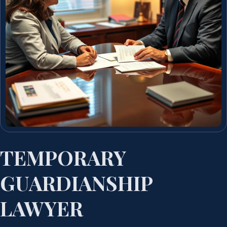
TEMPORARY
GUARDIANSHIP
LAWYER