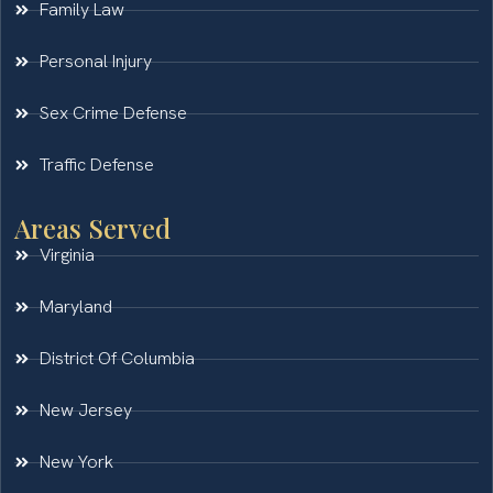
Family Law
Personal Injury
Sex Crime Defense
Traffic Defense
Areas Served
Virginia
Maryland
District Of Columbia
New Jersey
New York