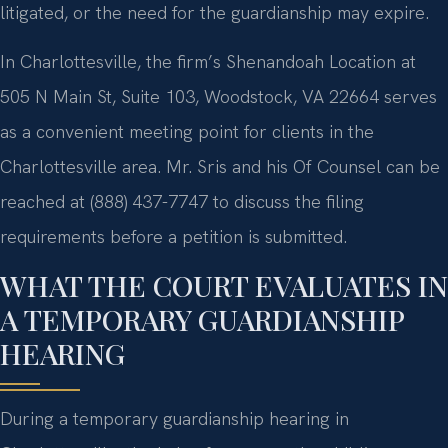
litigated, or the need for the guardianship may expire.
In Charlottesville, the firm’s Shenandoah Location at
505 N Main St, Suite 103, Woodstock, VA 22664 serves
as a convenient meeting point for clients in the
Charlottesville area. Mr. Sris and his Of Counsel can be
reached at (888) 437-7747 to discuss the filing
requirements before a petition is submitted.
WHAT THE COURT EVALUATES IN
A TEMPORARY GUARDIANSHIP
HEARING
During a temporary guardianship hearing in