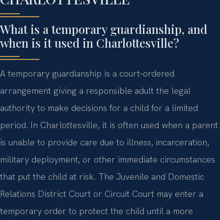
What is a temporary guardianship, and
when is it used in Charlottesville?
A temporary guardianship is a court‑ordered
arrangement giving a responsible adult the legal
authority to make decisions for a child for a limited
period. In Charlottesville, it is often used when a parent
is unable to provide care due to illness, incarceration,
military deployment, or other immediate circumstances
that put the child at risk. The Juvenile and Domestic
Relations District Court or Circuit Court may enter a
temporary order to protect the child until a more