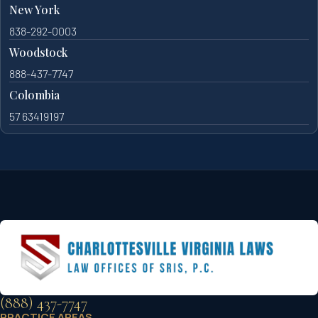
New York
838-292-0003
Woodstock
888-437-7747
Colombia
57 63419197
(888) 437-7747
PRACTICE AREAS