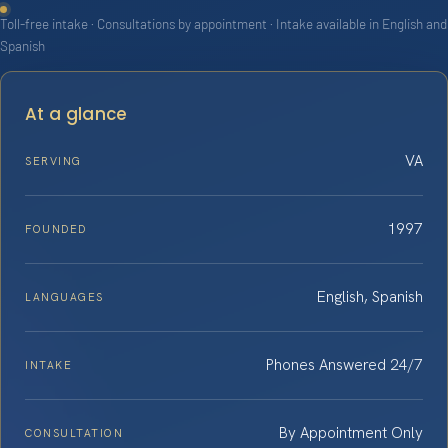
Toll-free intake · Consultations by appointment · Intake available in English and
Spanish
At a glance
VA
SERVING
1997
FOUNDED
English, Spanish
LANGUAGES
Phones Answered 24/7
INTAKE
By Appointment Only
CONSULTATION