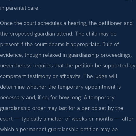
in parental care.
Once the court schedules a hearing, the petitioner and
the proposed guardian attend. The child may be
present if the court deems it appropriate. Rule of
evidence, though relaxed in guardianship proceedings,
nevertheless requires that the petition be supported by
competent testimony or affidavits. The judge will
determine whether the temporary appointment is
necessary and, if so, for how long. A temporary
guardianship order may last for a period set by the
court — typically a matter of weeks or months — after
which a permanent guardianship petition may be