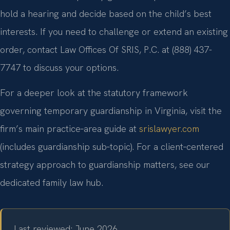
hold a hearing and decide based on the child’s best
interests. If you need to challenge or extend an existing
order, contact Law Offices Of SRIS, P.C. at (888) 437-
7747 to discuss your options.
For a deeper look at the statutory framework
governing temporary guardianship in Virginia, visit the
firm’s main practice‑area guide at
srislawyer.com
(includes guardianship sub‑topic). For a client‑centered
strategy approach to guardianship matters, see our
dedicated family law hub.
Last reviewed: June 2026