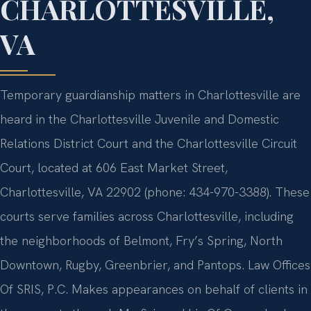
CHARLOTTESVILLE,
VA
Temporary guardianship matters in Charlottesville are
heard in the Charlottesville Juvenile and Domestic
Relations District Court and the Charlottesville Circuit
Court, located at 606 East Market Street,
Charlottesville, VA 22902 (phone: 434-970-3388). These
courts serve families across Charlottesville, including
the neighborhoods of Belmont, Fry’s Spring, North
Downtown, Rugby, Greenbrier, and Pantops. Law Offices
Of SRIS, P.C. Makes appearances on behalf of clients in