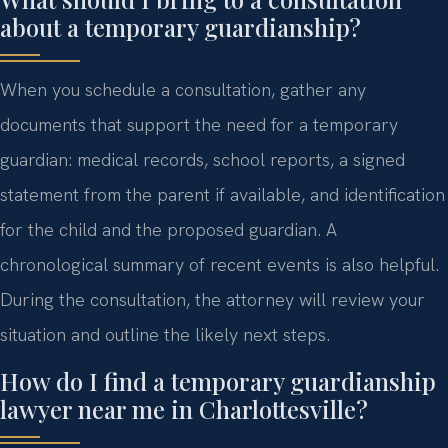
about a temporary guardianship?
When you schedule a consultation, gather any
documents that support the need for a temporary
guardian: medical records, school reports, a signed
statement from the parent if available, and identification
for the child and the proposed guardian. A
chronological summary of recent events is also helpful.
During the consultation, the attorney will review your
situation and outline the likely next steps.
How do I find a temporary guardianship
lawyer near me in Charlottesville?