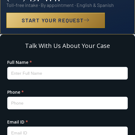
Toll-free intake · By appointment · English & Spanish
START YOUR REQUEST