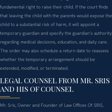
fundamental right to raise their child. If the court finds
that leaving the child with the parents would expose the
child to a substantial risk of harm, it will appoint a
temporary guardian and specify the guardian’s authority
regarding medical decisions, education, and daily care.
The order may also schedule a return date to reassess
whether the temporary arrangement should be
extended, modified, or terminated.
LEGAL COUNSEL FROM MR. SRIS
AND HIS OF COUNSEL
Mr. Sris, Owner and Founder of Law Offices Of SRIS,