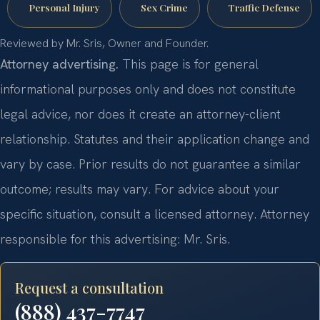
Personal Injury
Sex Crime
Traffic Defense
Reviewed by Mr. Sris, Owner and Founder.
Attorney advertising.
This page is for general
informational purposes only and does not constitute
legal advice, nor does it create an attorney-client
relationship. Statutes and their application change and
vary by case. Prior results do not guarantee a similar
outcome; results may vary. For advice about your
specific situation, consult a licensed attorney. Attorney
responsible for this advertising: Mr. Sris.
Request a consultation
(888) 437-7747