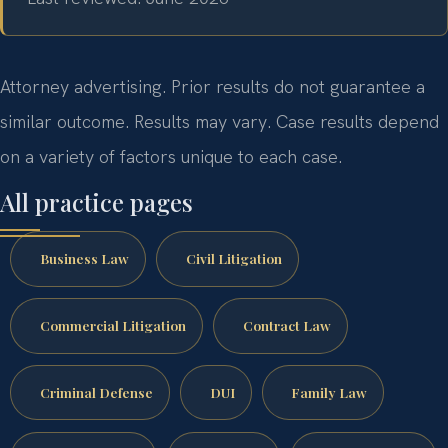
Attorney advertising. Prior results do not guarantee a
similar outcome. Results may vary. Case results depend
on a variety of factors unique to each case.
All practice pages
Business Law
Civil Litigation
Commercial Litigation
Contract Law
Criminal Defense
DUI
Family Law