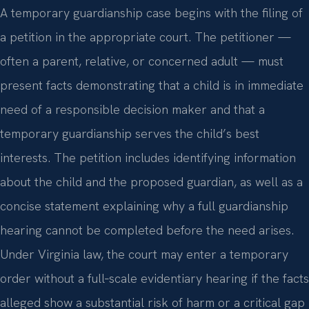
A temporary guardianship case begins with the filing of
a petition in the appropriate court. The petitioner —
often a parent, relative, or concerned adult — must
present facts demonstrating that a child is in immediate
need of a responsible decision maker and that a
temporary guardianship serves the child’s best
interests. The petition includes identifying information
about the child and the proposed guardian, as well as a
concise statement explaining why a full guardianship
hearing cannot be completed before the need arises.
Under Virginia law, the court may enter a temporary
order without a full‑scale evidentiary hearing if the facts
alleged show a substantial risk of harm or a critical gap