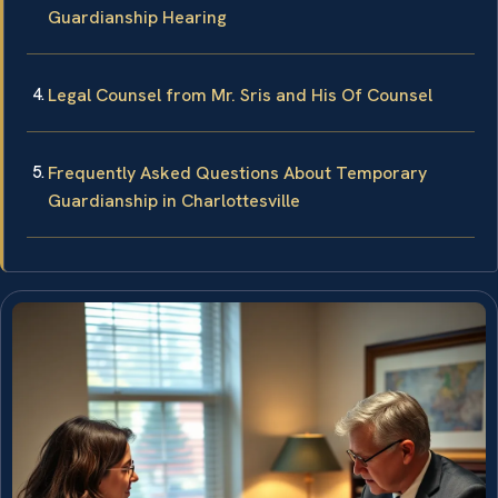
Guardianship Hearing
Legal Counsel from Mr. Sris and His Of Counsel
Frequently Asked Questions About Temporary
Guardianship in Charlottesville