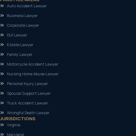
Auto Accident Lawyer
Business Lawyer
Corporate Lawyer
DUI Lawyer
Estate Lawyer
Family Lawyer
Motorcycle Accident Lawyer
Nursing Home Abuse Lawyer
Personal Injury Lawyer
Spousal Support Lawyer
Truck Accident Lawyer
Wrongful Death Lawyer
JURISDICTIONS
Virginia
Maryland