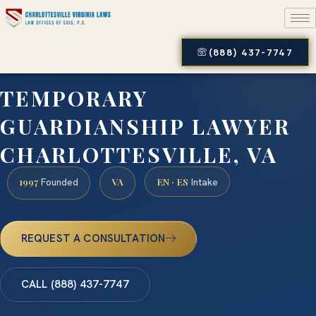
(888) 437-7747
TEMPORARY
GUARDIANSHIP LAWYER
CHARLOTTESVILLE, VA
1997
VA
EN · ES
Founded
Intake
REQUEST A CONSULTATION
CALL (888) 437-7747