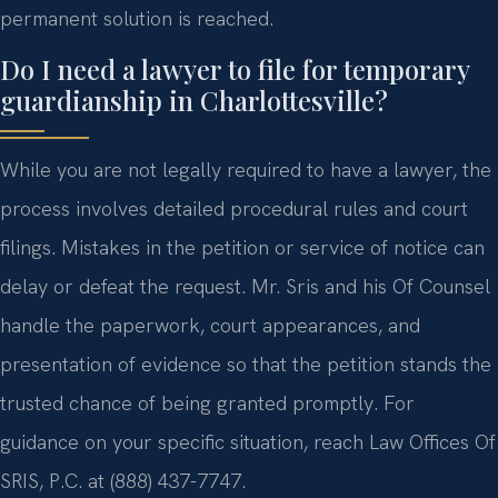
permanent solution is reached.
Do I need a lawyer to file for temporary
guardianship in Charlottesville?
While you are not legally required to have a lawyer, the
process involves detailed procedural rules and court
filings. Mistakes in the petition or service of notice can
delay or defeat the request. Mr. Sris and his Of Counsel
handle the paperwork, court appearances, and
presentation of evidence so that the petition stands the
trusted chance of being granted promptly. For
guidance on your specific situation, reach Law Offices Of
SRIS, P.C. at (888) 437-7747.