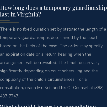
How long does a temporary guardianship
last in Virginia?
There is no fixed duration set by statute; the length of a
temporary guardianship is determined by the court
based on the facts of the case. The order may specify
an expiration date or a return hearing when the
arrangement will be revisited. The timeline can vary
significantly depending on court scheduling and the
complexity of the child’s circumstances. For a
consultation, reach Mr. Sris and his Of Counsel at (888)
437-7747.
What should I bring to a consultation