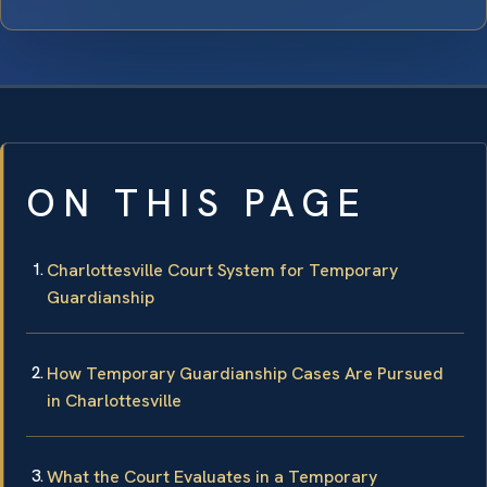
ON THIS PAGE
Charlottesville Court System for Temporary
Guardianship
How Temporary Guardianship Cases Are Pursued
in Charlottesville
What the Court Evaluates in a Temporary