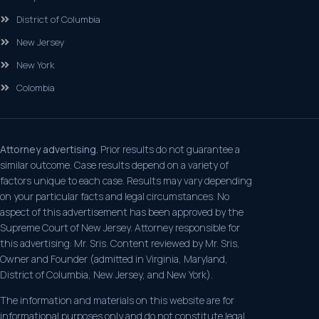
District of Columbia
New Jersey
New York
Colombia
Attorney advertising.
Prior results do not guarantee a
similar outcome. Case results depend on a variety of
factors unique to each case. Results may vary depending
on your particular facts and legal circumstances. No
aspect of this advertisement has been approved by the
Supreme Court of New Jersey. Attorney responsible for
this advertising: Mr. Sris. Content reviewed by Mr. Sris,
Owner and Founder (admitted in Virginia, Maryland,
District of Columbia, New Jersey, and New York).
The information and materials on this website are for
informational purposes only and do not constitute legal