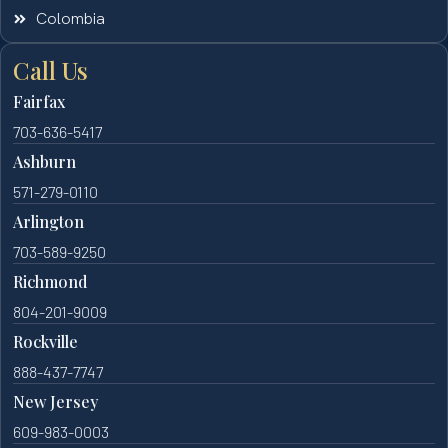
Colombia
Call Us
Fairfax
703-636-5417
Ashburn
571-279-0110
Arlington
703-589-9250
Richmond
804-201-9009
Rockville
888-437-7747
New Jersey
609-983-0003