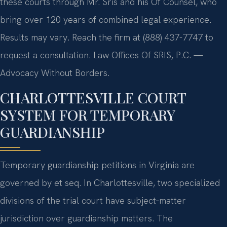
these courts through Mr. Sris and his Of Counsel, who
bring over 120 years of combined legal experience.
Results may vary. Reach the firm at (888) 437-7747 to
request a consultation. Law Offices Of SRIS, P.C. —
Advocacy Without Borders.
CHARLOTTESVILLE COURT
SYSTEM FOR TEMPORARY
GUARDIANSHIP
Temporary guardianship petitions in Virginia are
governed by et seq. In Charlottesville, two specialized
divisions of the trial court have subject‑matter
jurisdiction over guardianship matters. The