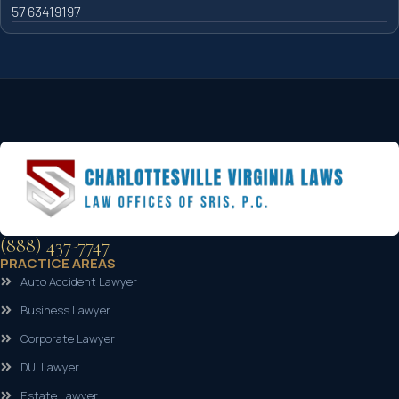
57 63419197
(888) 437-7747
PRACTICE AREAS
Auto Accident Lawyer
Business Lawyer
Corporate Lawyer
DUI Lawyer
Estate Lawyer