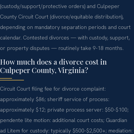
(custody/support/protective orders) and Culpeper
County Circuit Court (divorce/equitable distribution),
depending on mandatory separation periods and court
calendar. Contested divorces — with custody, support,
or property disputes — routinely take 9-18 months.
How much does a divorce cost in
Culpeper County, Virginia?
Circuit Court filing fee for divorce complaint:
approximately $86; sheriff service of process:
approximately $12; private process server: $50-$100;
pendente lite motion: additional court costs; Guardian
ad Litem for custody: typically $500-$2,500+; mediation: