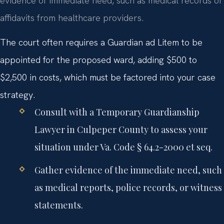
evidence of immediate need, such as medical records or
affidavits from healthcare providers.
The court often requires a Guardian ad Litem to be
appointed for the proposed ward, adding $500 to
$2,500 in costs, which must be factored into your case
strategy.
Consult with a Temporary Guardianship
Lawyer in Culpeper County to assess your
situation under Va. Code § 64.2-2000 et seq.
Gather evidence of the immediate need, such
as medical reports, police records, or witness
statements.