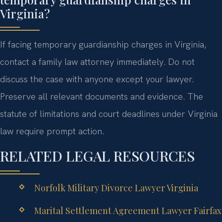
Virginia?
If facing temporary guardianship charges in Virginia,
contact a family law attorney immediately. Do not
discuss the case with anyone except your lawyer.
Preserve all relevant documents and evidence. The
statute of limitations and court deadlines under Virginia
law require prompt action.
RELATED LEGAL RESOURCES
Norfolk Military Divorce Lawyer Virginia
Marital Settlement Agreement Lawyer Fairfax