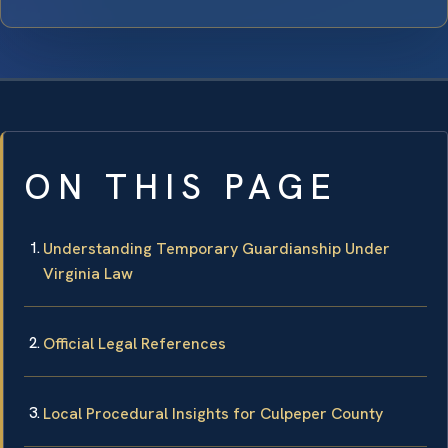
ON THIS PAGE
Understanding Temporary Guardianship Under
Virginia Law
Official Legal References
Local Procedural Insights for Culpeper County