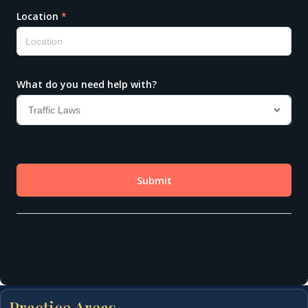
Practice Areas