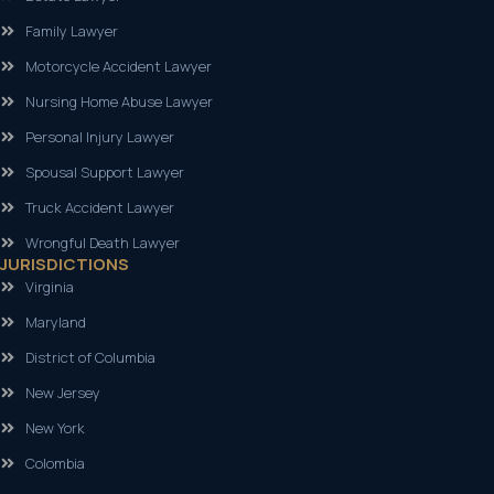
Family Lawyer
Motorcycle Accident Lawyer
Nursing Home Abuse Lawyer
Personal Injury Lawyer
Spousal Support Lawyer
Truck Accident Lawyer
Wrongful Death Lawyer
JURISDICTIONS
Virginia
Maryland
District of Columbia
New Jersey
New York
Colombia