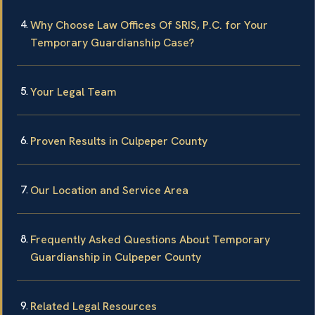
Why Choose Law Offices Of SRIS, P.C. for Your
Temporary Guardianship Case?
Your Legal Team
Proven Results in Culpeper County
Our Location and Service Area
Frequently Asked Questions About Temporary
Guardianship in Culpeper County
Related Legal Resources