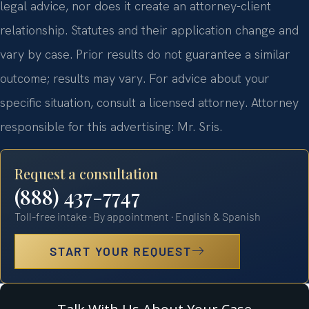
legal advice, nor does it create an attorney-client
relationship. Statutes and their application change and
vary by case. Prior results do not guarantee a similar
outcome; results may vary. For advice about your
specific situation, consult a licensed attorney. Attorney
responsible for this advertising: Mr. Sris.
Request a consultation
(888) 437-7747
Toll-free intake · By appointment · English & Spanish
START YOUR REQUEST