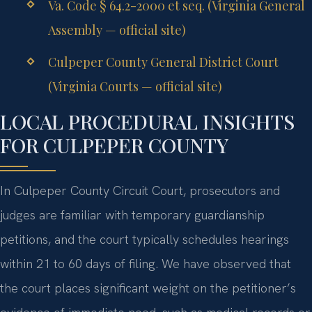
Va. Code § 64.2-2000 et seq. (Virginia General
Assembly — official site)
Culpeper County General District Court
(Virginia Courts — official site)
LOCAL PROCEDURAL INSIGHTS
FOR CULPEPER COUNTY
In Culpeper County Circuit Court, prosecutors and
judges are familiar with temporary guardianship
petitions, and the court typically schedules hearings
within 21 to 60 days of filing. We have observed that
the court places significant weight on the petitioner’s