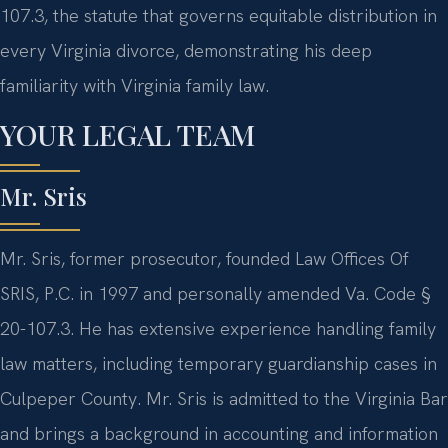
107.3, the statute that governs equitable distribution in
every Virginia divorce, demonstrating his deep
familiarity with Virginia family law.
YOUR LEGAL TEAM
Mr. Sris
Mr. Sris, former prosecutor, founded Law Offices Of
SRIS, P.C. in 1997 and personally amended Va. Code §
20-107.3. He has extensive experience handling family
law matters, including temporary guardianship cases in
Culpeper County. Mr. Sris is admitted to the Virginia Bar
and brings a background in accounting and information