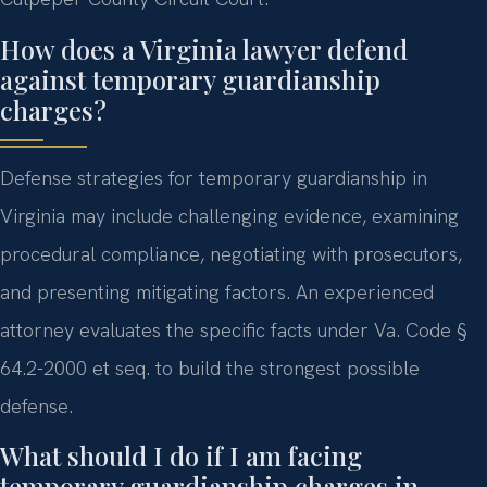
How does a Virginia lawyer defend
against temporary guardianship
charges?
Defense strategies for temporary guardianship in
Virginia may include challenging evidence, examining
procedural compliance, negotiating with prosecutors,
and presenting mitigating factors. An experienced
attorney evaluates the specific facts under Va. Code §
64.2-2000 et seq. to build the strongest possible
defense.
What should I do if I am facing
temporary guardianship charges in