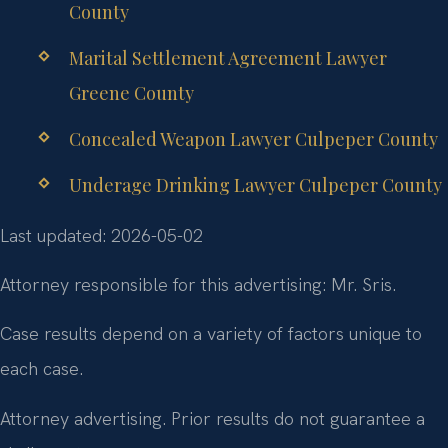
County
Marital Settlement Agreement Lawyer
Greene County
Concealed Weapon Lawyer Culpeper County
Underage Drinking Lawyer Culpeper County
Last updated: 2026-05-02
Attorney responsible for this advertising: Mr. Sris.
Case results depend on a variety of factors unique to
each case.
Attorney advertising. Prior results do not guarantee a