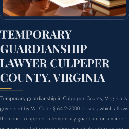
TEMPORARY
GUARDIANSHIP
LAWYER CULPEPER
COUNTY, VIRGINIA
Temporary guardianship in Culpeper County, Virginia is
governed by Va. Code § 64.2-2000 et seq., which allows
the court to appoint a temporary guardian for a minor
or incapacitated person when immediate intervention is