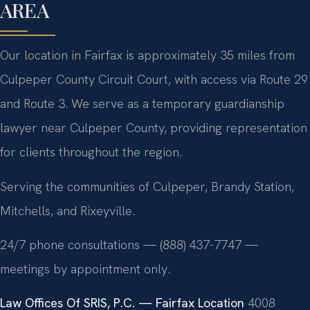
AREA
Our location in Fairfax is approximately 35 miles from
Culpeper County Circuit Court, with access via Route 29
and Route 3. We serve as a temporary guardianship
lawyer near Culpeper County, providing representation
for clients throughout the region.
Serving the communities of Culpeper, Brandy Station,
Mitchells, and Rixeyville.
24/7 phone consultations — (888) 437-7747 —
meetings by appointment only.
Law Offices Of SRIS, P.C. — Fairfax Location
4008