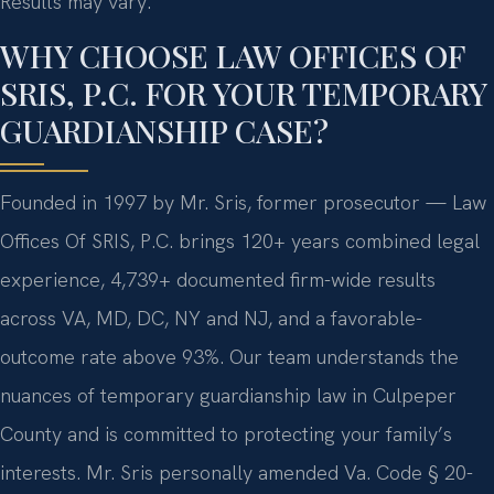
Results may vary.
WHY CHOOSE LAW OFFICES OF
SRIS, P.C. FOR YOUR TEMPORARY
GUARDIANSHIP CASE?
Founded in 1997 by Mr. Sris, former prosecutor — Law
Offices Of SRIS, P.C. brings 120+ years combined legal
experience, 4,739+ documented firm-wide results
across VA, MD, DC, NY and NJ, and a favorable-
outcome rate above 93%. Our team understands the
nuances of temporary guardianship law in Culpeper
County and is committed to protecting your family’s
interests. Mr. Sris personally amended Va. Code § 20-