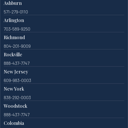
Ashburn
571-279-0110
Arlington
703-589-9250
Richmond
804-201-9009
Rockville
888-437-7747
New Jersey
609-983-0003
New York
838-292-0003
Woodstock
888-437-7747
Colombia