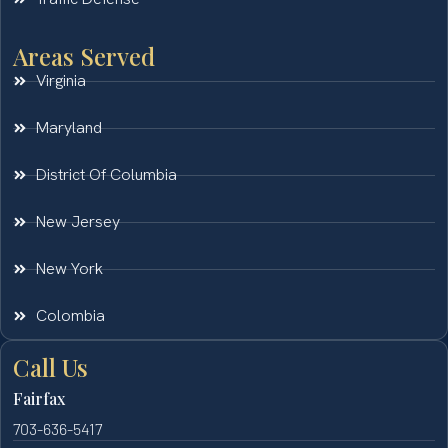
Areas Served
Virginia
Maryland
District Of Columbia
New Jersey
New York
Colombia
Call Us
Fairfax
703-636-5417