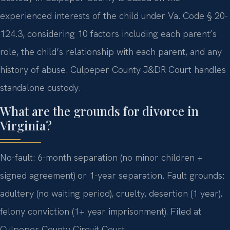
experienced interests of the child under Va. Code § 20-
124.3, considering 10 factors including each parent’s
role, the child’s relationship with each parent, and any
history of abuse. Culpeper County J&DR Court handles
standalone custody.
What are the grounds for divorce in
Virginia?
No-fault: 6-month separation (no minor children +
signed agreement) or 1-year separation. Fault grounds:
adultery (no waiting period), cruelty, desertion (1 year),
felony conviction (1+ year imprisonment). Filed at
Culpeper County Circuit Court.