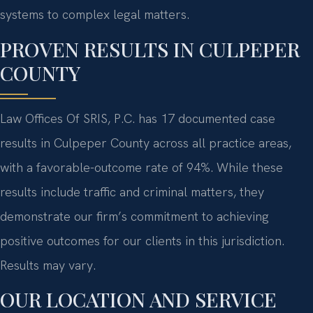
systems to complex legal matters.
PROVEN RESULTS IN CULPEPER
COUNTY
Law Offices Of SRIS, P.C. has 17 documented case
results in Culpeper County across all practice areas,
with a favorable-outcome rate of 94%. While these
results include traffic and criminal matters, they
demonstrate our firm’s commitment to achieving
positive outcomes for our clients in this jurisdiction.
Results may vary.
OUR LOCATION AND SERVICE