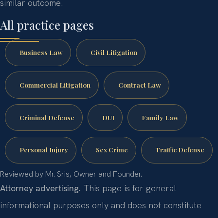
similar outcome.
All practice pages
Business Law
Civil Litigation
Commercial Litigation
Contract Law
Criminal Defense
DUI
Family Law
Personal Injury
Sex Crime
Traffic Defense
Reviewed by Mr. Sris, Owner and Founder.
Attorney advertising.
This page is for general
informational purposes only and does not constitute