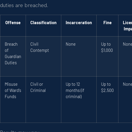
duties are breached.
Offense
Classification
Incarceration
Fine
Lice
Imp
Breach
Civil
None
Up to
Non
of
Contempt
$1,000
Guardian
Duties
Misuse
Civil or
Up to 12
Up to
Non
of Ward’s
Criminal
months (if
$2,500
Funds
criminal)