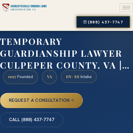
(888) 437-7747
TEMPORARY
GUARDIANSHIP LAWYER
CULPEPER COUNTY, VA |…
1997
VA
EN · ES
Founded
Intake
REQUEST A CONSULTATION
CALL (888) 437-7747