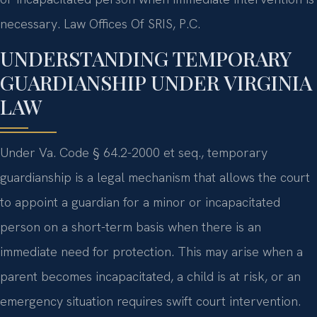
necessary. Law Offices Of SRIS, P.C.
UNDERSTANDING TEMPORARY
GUARDIANSHIP UNDER VIRGINIA
LAW
Under Va. Code § 64.2-2000 et seq., temporary
guardianship is a legal mechanism that allows the court
to appoint a guardian for a minor or incapacitated
person on a short-term basis when there is an
immediate need for protection. This may arise when a
parent becomes incapacitated, a child is at risk, or an
emergency situation requires swift court intervention.