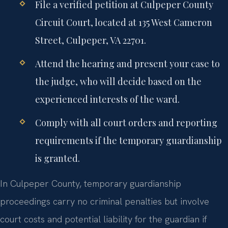
File a verified petition at Culpeper County
Circuit Court, located at 135 West Cameron
Street, Culpeper, VA 22701.
Attend the hearing and present your case to
the judge, who will decide based on the
experienced interests of the ward.
Comply with all court orders and reporting
requirements if the temporary guardianship
is granted.
In Culpeper County, temporary guardianship
proceedings carry no criminal penalties but involve
court costs and potential liability for the guardian if