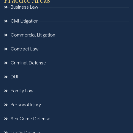
Business Law
Civil Litigation
Commercial Litigation
Contract Law
Criminal Defense
DUI
Family Law
Personal Injury
Sex Crime Defense
Traffic Defense