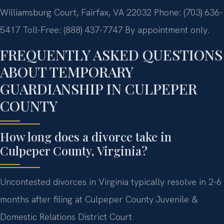
Williamsburg Court, Fairfax, VA 22032
Phone: (703) 636-
5417
Toll-Free: (888) 437-7747
By appointment only.
FREQUENTLY ASKED QUESTIONS
ABOUT TEMPORARY
GUARDIANSHIP IN CULPEPER
COUNTY
How long does a divorce take in
Culpeper County, Virginia?
Uncontested divorces in Virginia typically resolve in 2-6
months after filing at Culpeper County Juvenile &
Domestic Relations District Court