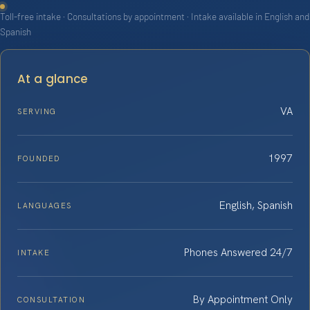
Toll-free intake · Consultations by appointment · Intake available in English and
Spanish
At a glance
VA
SERVING
1997
FOUNDED
English, Spanish
LANGUAGES
Phones Answered 24/7
INTAKE
By Appointment Only
CONSULTATION