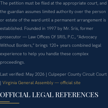
The petition must be filed at the appropriate court, and
the guardian assumes limited authority over the person
or estate of the ward until a permanent arrangement is
established. Founded in 1997 by Mr. Sris, former
prosecutor — Law Offices Of SRIS, P.C., “Advocacy
Without Borders,” brings 120+ years combined legal
experience to help you handle these complex
proceedings.
Last verified: May 2026 | Culpeper County Circuit Court
|
Virginia General Assembly — official site
OFFICIAL LEGAL REFERENCES