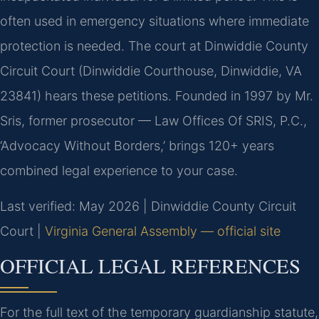
often used in emergency situations where immediate
protection is needed. The court at Dinwiddie County
Circuit Court (Dinwiddie Courthouse, Dinwiddie, VA
23841) hears these petitions. Founded in 1997 by Mr.
Sris, former prosecutor — Law Offices Of SRIS, P.C.,
‘Advocacy Without Borders,’ brings 120+ years
combined legal experience to your case.
Last verified: May 2026 | Dinwiddie County Circuit
Court |
Virginia General Assembly — official site
OFFICIAL LEGAL REFERENCES
For the full text of the temporary guardianship statute,