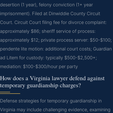
desertion (1 year), felony conviction (1+ year
imprisonment). Filed at Dinwiddie County Circuit
Court. Circuit Court filing fee for divorce complaint:
approximately $86; sheriff service of process:
approximately $12; private process server: $50-$100;
pendente lite motion: additional court costs; Guardian
ad Litem for custody: typically $500-$2,500+;
mediation: $100-$300/hour per party
How does a Virginia lawyer defend against
temporary guardianship charges?
Defense strategies for temporary guardianship in
Virginia may include challenging evidence, examining