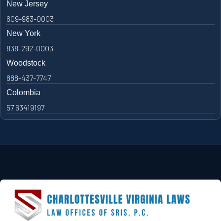
New Jersey
609-983-0003
New York
838-292-0003
Woodstock
888-437-7747
Colombia
57 63419197