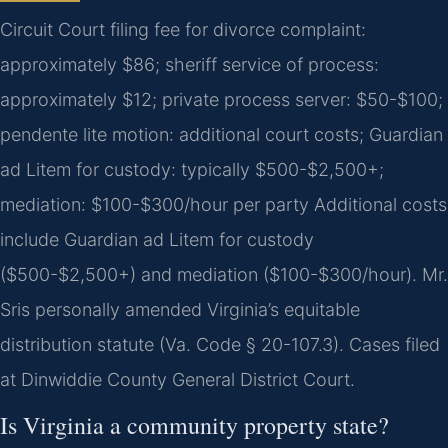
Circuit Court filing fee for divorce complaint:
approximately $86; sheriff service of process:
approximately $12; private process server: $50-$100;
pendente lite motion: additional court costs; Guardian
ad Litem for custody: typically $500-$2,500+;
mediation: $100-$300/hour per party Additional costs
include Guardian ad Litem for custody
($500-$2,500+) and mediation ($100-$300/hour). Mr.
Sris personally amended Virginia’s equitable
distribution statute (Va. Code § 20-107.3). Cases filed
at Dinwiddie County General District Court.
Is Virginia a community property state?