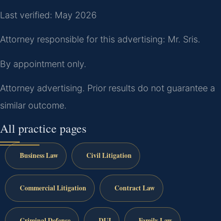
Last verified: May 2026
Attorney responsible for this advertising: Mr. Sris.
By appointment only.
Attorney advertising. Prior results do not guarantee a
similar outcome.
All practice pages
Business Law
Civil Litigation
Commercial Litigation
Contract Law
Criminal Defense
DUI
Family Law