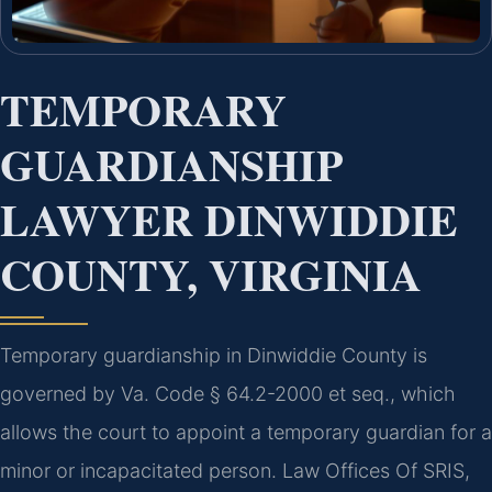
TEMPORARY
GUARDIANSHIP
LAWYER DINWIDDIE
COUNTY, VIRGINIA
Temporary guardianship in Dinwiddie County is
governed by Va. Code § 64.2-2000 et seq., which
allows the court to appoint a temporary guardian for a
minor or incapacitated person. Law Offices Of SRIS,