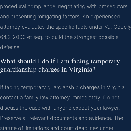
procedural compliance, negotiating with prosecutors,
and presenting mitigating factors. An experienced
attorney evaluates the specific facts under Va. Code §
64.2-2000 et seq. to build the strongest possible
defense.
What should I do if I am facing temporary
guardianship charges in Virginia?
If facing temporary guardianship charges in Virginia,
contact a family law attorney immediately. Do not
discuss the case with anyone except your lawyer.
Preserve all relevant documents and evidence. The
statute of limitations and court deadlines under