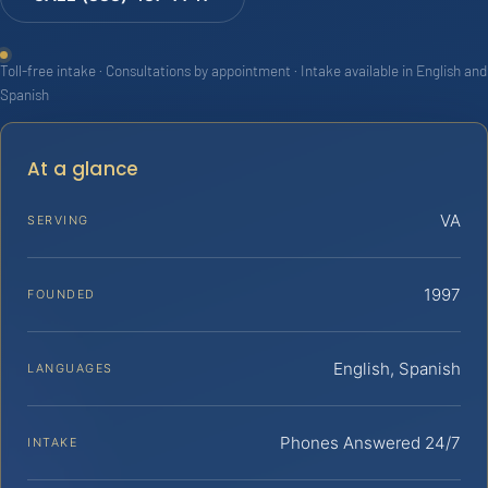
Toll-free intake · Consultations by appointment · Intake available in English and
Spanish
At a glance
VA
SERVING
1997
FOUNDED
English, Spanish
LANGUAGES
Phones Answered 24/7
INTAKE