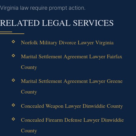
Virginia law require prompt action.
RELATED LEGAL SERVICES
Norfolk Military Divorce Lawyer Virginia
Marital Settlement Agreement Lawyer Fairfax
County
Marital Settlement Agreement Lawyer Greene
County
Concealed Weapon Lawyer Dinwiddie County
Concealed Firearm Defense Lawyer Dinwiddie
County