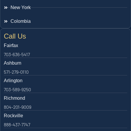
New York
Colombia
Call Us
Fairfax
703-636-5417
Ashburn
571-279-0110
Arlington
703-589-9250
Richmond
804-201-9009
Rockville
888-437-7747