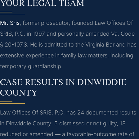
YOUR LEGAL TEAM
Mr. Sris
, former prosecutor, founded Law Offices Of
SRIS, P.C. in 1997 and personally amended Va. Code
§ 20-107.3. He is admitted to the Virginia Bar and has
extensive experience in family law matters, including
temporary guardianship.
CASE RESULTS IN DINWIDDIE
COUNTY
Law Offices Of SRIS, P.C. has 24 documented results
in Dinwiddie County: 5 dismissed or not guilty, 18
reduced or amended — a favorable-outcome rate of