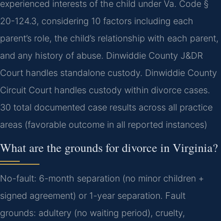
experienced interests of the child under Va. Code §
20-124.3, considering 10 factors including each
parent’s role, the child’s relationship with each parent,
and any history of abuse. Dinwiddie County J&DR
Court handles standalone custody. Dinwiddie County
Circuit Court handles custody within divorce cases.
30 total documented case results across all practice
areas (favorable outcome in all reported instances)
What are the grounds for divorce in Virginia?
No-fault: 6-month separation (no minor children +
signed agreement) or 1-year separation. Fault
grounds: adultery (no waiting period), cruelty,