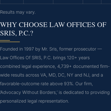
Results may vary.
WHY CHOOSE LAW OFFICES OF
SRIS, P.C.?
Founded in 1997 by Mr. Sris, former prosecutor —
Law Offices Of SRIS, P.C. brings 120+ years
combined legal experience, 4,739+ documented firm-
wide results across VA, MD, DC, NY and NJ, and a
favorable-outcome rate above 93%. Our firm,
‘Advocacy Without Borders,’ is dedicated to providing
personalized legal representation.