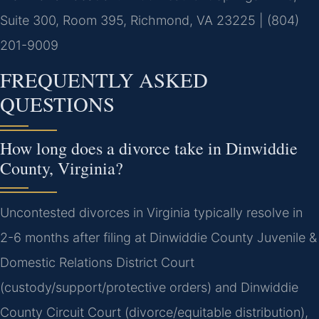
Suite 300, Room 395, Richmond, VA 23225 | (804)
201-9009
FREQUENTLY ASKED
QUESTIONS
How long does a divorce take in Dinwiddie
County, Virginia?
Uncontested divorces in Virginia typically resolve in
2-6 months after filing at Dinwiddie County Juvenile &
Domestic Relations District Court
(custody/support/protective orders) and Dinwiddie
County Circuit Court (divorce/equitable distribution),