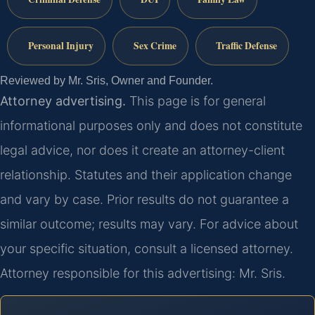
Personal Injury
Sex Crime
Traffic Defense
Reviewed by Mr. Sris, Owner and Founder.
Attorney advertising.
This page is for general
informational purposes only and does not constitute
legal advice, nor does it create an attorney-client
relationship. Statutes and their application change
and vary by case. Prior results do not guarantee a
similar outcome; results may vary. For advice about
your specific situation, consult a licensed attorney.
Attorney responsible for this advertising: Mr. Sris.