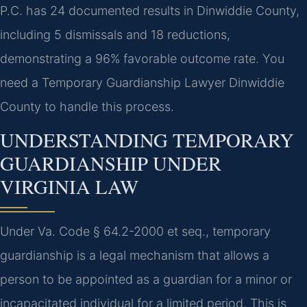
P.C. has 24 documented results in Dinwiddie County,
including 5 dismissals and 18 reductions,
demonstrating a 96% favorable outcome rate. You
need a Temporary Guardianship Lawyer Dinwiddie
County to handle this process.
UNDERSTANDING TEMPORARY
GUARDIANSHIP UNDER
VIRGINIA LAW
Under Va. Code § 64.2-2000 et seq., temporary
guardianship is a legal mechanism that allows a
person to be appointed as a guardian for a minor or
incapacitated individual for a limited period. This is