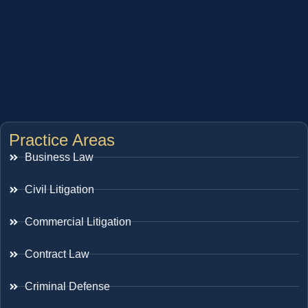
Practice Areas
Business Law
Civil Litigation
Commercial Litigation
Contract Law
Criminal Defense