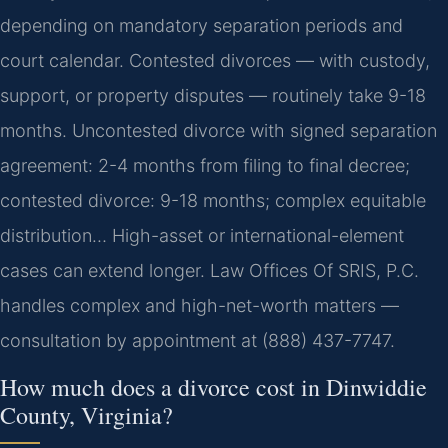
depending on mandatory separation periods and
court calendar. Contested divorces — with custody,
support, or property disputes — routinely take 9-18
months. Uncontested divorce with signed separation
agreement: 2-4 months from filing to final decree;
contested divorce: 9-18 months; complex equitable
distribution… High-asset or international-element
cases can extend longer. Law Offices Of SRIS, P.C.
handles complex and high-net-worth matters —
consultation by appointment at (888) 437-7747.
How much does a divorce cost in Dinwiddie
County, Virginia?