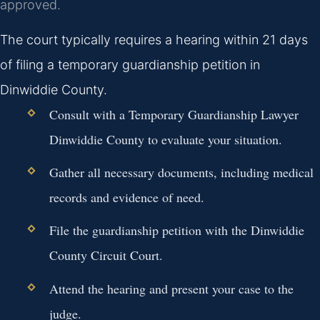
approved.
The court typically requires a hearing within 21 days
of filing a temporary guardianship petition in
Dinwiddie County.
Consult with a Temporary Guardianship Lawyer
Dinwiddie County to evaluate your situation.
Gather all necessary documents, including medical
records and evidence of need.
File the guardianship petition with the Dinwiddie
County Circuit Court.
Attend the hearing and present your case to the
judge.