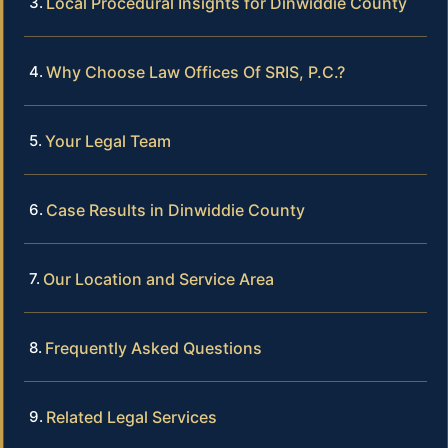
Local Procedural Insights for Dinwiddie County
Why Choose Law Offices Of SRIS, P.C.?
Your Legal Team
Case Results in Dinwiddie County
Our Location and Service Area
Frequently Asked Questions
Related Legal Services