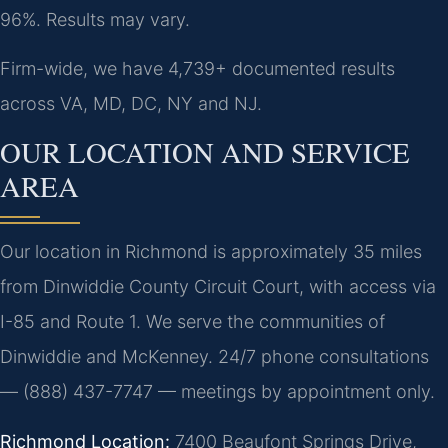
96%. Results may vary.
Firm-wide, we have 4,739+ documented results
across VA, MD, DC, NY and NJ.
OUR LOCATION AND SERVICE
AREA
Our location in Richmond is approximately 35 miles
from Dinwiddie County Circuit Court, with access via
I-85 and Route 1. We serve the communities of
Dinwiddie and McKenney. 24/7 phone consultations
— (888) 437-7747 — meetings by appointment only.
Richmond Location:
7400 Beaufont Springs Drive,