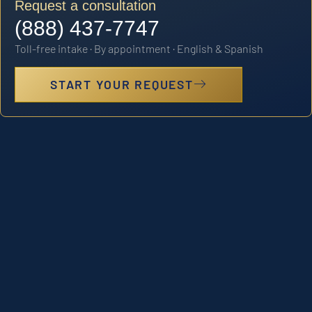
Request a consultation
(888) 437-7747
Toll-free intake · By appointment · English & Spanish
START YOUR REQUEST