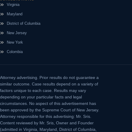
Virginia
Maryland
District of Columbia
New Jersey
New York
Colombia
Attorney advertising.
Prior results do not guarantee a
similar outcome. Case results depend on a variety of
factors unique to each case. Results may vary
depending on your particular facts and legal
circumstances. No aspect of this advertisement has
been approved by the Supreme Court of New Jersey.
Attorney responsible for this advertising: Mr. Sris.
Content reviewed by Mr. Sris, Owner and Founder
(admitted in Virginia, Maryland, District of Columbia,