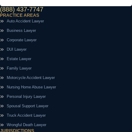
(888) 437-7747
PRACTICE AREAS
Auto Accident Lawyer
Business Lawyer
Corporate Lawyer
DUI Lawyer
Estate Lawyer
Family Lawyer
Motorcycle Accident Lawyer
Nursing Home Abuse Lawyer
Personal Injury Lawyer
Spousal Support Lawyer
Truck Accident Lawyer
Wrongful Death Lawyer
JURISDICTIONS