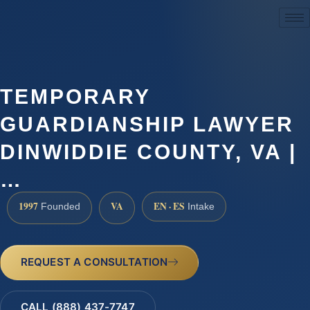
(888) 437-7747
TEMPORARY
GUARDIANSHIP LAWYER
DINWIDDIE COUNTY, VA |
…
1997
VA
EN · ES
Founded
Intake
REQUEST A CONSULTATION
CALL (888) 437-7747