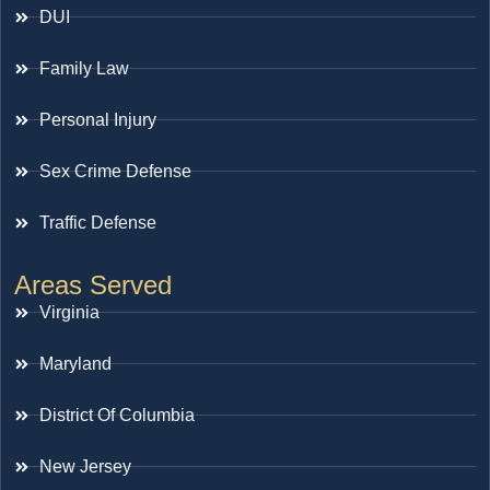
DUI
Family Law
Personal Injury
Sex Crime Defense
Traffic Defense
Areas Served
Virginia
Maryland
District Of Columbia
New Jersey