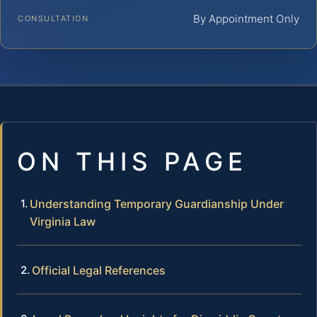
By Appointment Only
CONSULTATION
ON THIS PAGE
Understanding Temporary Guardianship Under
Virginia Law
Official Legal References