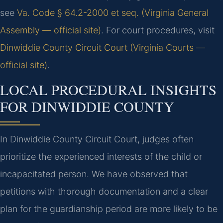
see
Va. Code § 64.2-2000 et seq. (Virginia General
Assembly — official site)
. For court procedures, visit
Dinwiddie County Circuit Court (Virginia Courts —
official site)
.
LOCAL PROCEDURAL INSIGHTS
FOR DINWIDDIE COUNTY
In Dinwiddie County Circuit Court, judges often
prioritize the experienced interests of the child or
incapacitated person. We have observed that
petitions with thorough documentation and a clear
plan for the guardianship period are more likely to be