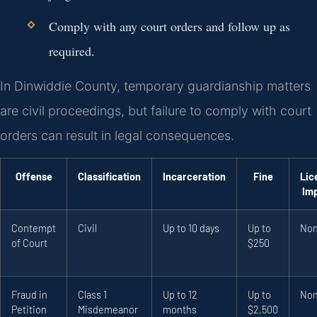
Comply with any court orders and follow up as
required.
In Dinwiddie County, temporary guardianship matters
are civil proceedings, but failure to comply with court
orders can result in legal consequences.
Offense
Classification
Incarceration
Fine
Lic
Im
Contempt
Civil
Up to 10 days
Up to
No
of Court
$250
Fraud in
Class 1
Up to 12
Up to
No
Petition
Misdemeanor
months
$2,500