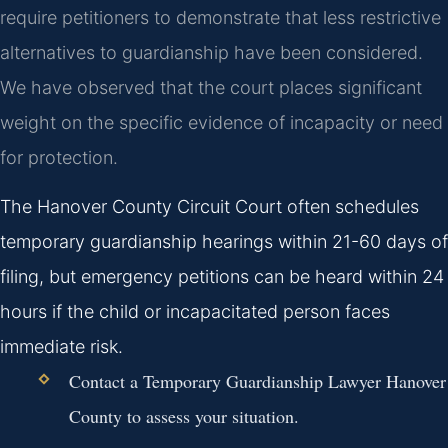
require petitioners to demonstrate that less restrictive
alternatives to guardianship have been considered.
We have observed that the court places significant
weight on the specific evidence of incapacity or need
for protection.
The Hanover County Circuit Court often schedules
temporary guardianship hearings within 21-60 days of
filing, but emergency petitions can be heard within 24
hours if the child or incapacitated person faces
immediate risk.
Contact a Temporary Guardianship Lawyer Hanover
County to assess your situation.