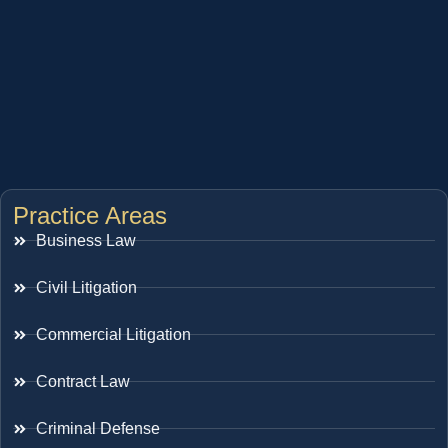
Practice Areas
Business Law
Civil Litigation
Commercial Litigation
Contract Law
Criminal Defense