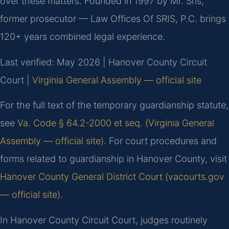
over these matters. Founded in 1997 by Mr. Sris,
former prosecutor — Law Offices Of SRIS, P.C. brings
120+ years combined legal experience.
Last verified: May 2026 | Hanover County Circuit
Court |
Virginia General Assembly — official site
For the full text of the temporary guardianship statute,
see
Va. Code § 64.2-2000 et seq. (Virginia General
Assembly — official site)
. For court procedures and
forms related to guardianship in Hanover County, visit
Hanover County General District Court (vacourts.gov
— official site)
.
In Hanover County Circuit Court, judges routinely