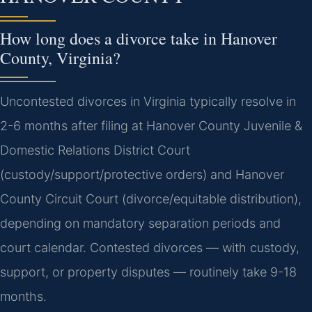
How long does a divorce take in Hanover
County, Virginia?
Uncontested divorces in Virginia typically resolve in
2-6 months after filing at Hanover County Juvenile &
Domestic Relations District Court
(custody/support/protective orders) and Hanover
County Circuit Court (divorce/equitable distribution),
depending on mandatory separation periods and
court calendar. Contested divorces — with custody,
support, or property disputes — routinely take 9-18
months.