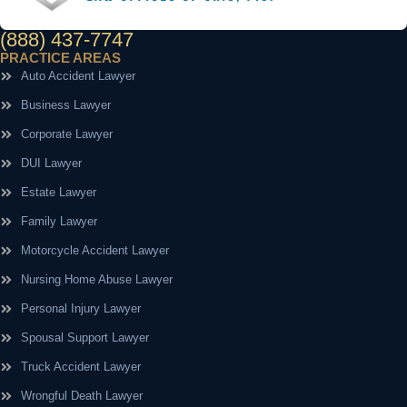
(888) 437-7747
PRACTICE AREAS
Auto Accident Lawyer
Business Lawyer
Corporate Lawyer
DUI Lawyer
Estate Lawyer
Family Lawyer
Motorcycle Accident Lawyer
Nursing Home Abuse Lawyer
Personal Injury Lawyer
Spousal Support Lawyer
Truck Accident Lawyer
Wrongful Death Lawyer