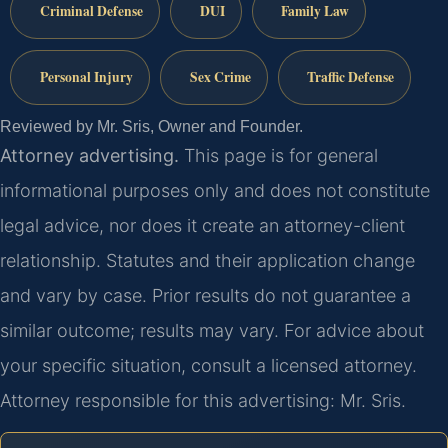
Criminal Defense
DUI
Family Law
Personal Injury
Sex Crime
Traffic Defense
Reviewed by Mr. Sris, Owner and Founder.
Attorney advertising.
This page is for general
informational purposes only and does not constitute
legal advice, nor does it create an attorney-client
relationship. Statutes and their application change
and vary by case. Prior results do not guarantee a
similar outcome; results may vary. For advice about
your specific situation, consult a licensed attorney.
Attorney responsible for this advertising: Mr. Sris.