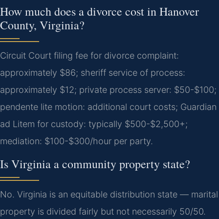
How much does a divorce cost in Hanover
County, Virginia?
Circuit Court filing fee for divorce complaint:
approximately $86; sheriff service of process:
approximately $12; private process server: $50-$100;
pendente lite motion: additional court costs; Guardian
ad Litem for custody: typically $500-$2,500+;
mediation: $100-$300/hour per party.
Is Virginia a community property state?
No. Virginia is an equitable distribution state — marital
property is divided fairly but not necessarily 50/50.