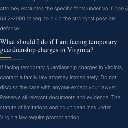
attorney evaluates the specific facts under Va. Code §
64.2-2000 et seq. to build the strongest possible
defense.
What should I do if I am facing temporary
guardianship charges in Virginia?
If facing temporary guardianship charges in Virginia,
contact a family law attorney immediately. Do not
discuss the case with anyone except your lawyer.
Preserve all relevant documents and evidence. The
statute of limitations and court deadlines under
Virginia law require prompt action.