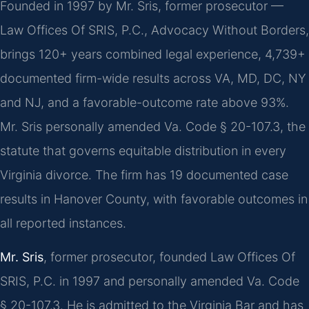
Founded in 1997 by Mr. Sris, former prosecutor —
Law Offices Of SRIS, P.C., Advocacy Without Borders,
brings 120+ years combined legal experience, 4,739+
documented firm-wide results across VA, MD, DC, NY
and NJ, and a favorable-outcome rate above 93%.
Mr. Sris personally amended Va. Code § 20-107.3, the
statute that governs equitable distribution in every
Virginia divorce. The firm has 19 documented case
results in Hanover County, with favorable outcomes in
all reported instances.
Mr. Sris
, former prosecutor, founded Law Offices Of
SRIS, P.C. in 1997 and personally amended Va. Code
§ 20-107.3. He is admitted to the Virginia Bar and has