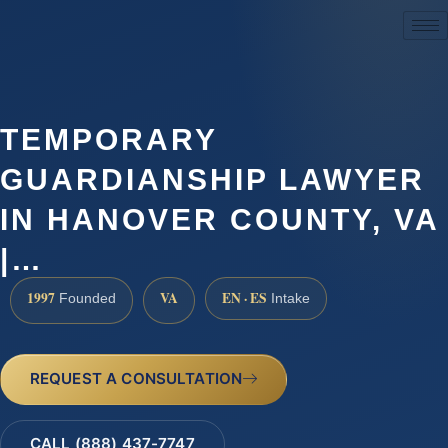
(888) 437-7747
TEMPORARY
GUARDIANSHIP LAWYER
IN HANOVER COUNTY, VA
|…
1997
VA
EN · ES
Founded
Intake
REQUEST A CONSULTATION
CALL (888) 437-7747