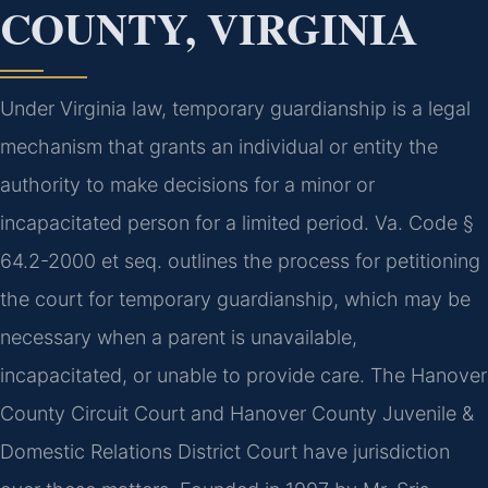
COUNTY, VIRGINIA
Under Virginia law, temporary guardianship is a legal
mechanism that grants an individual or entity the
authority to make decisions for a minor or
incapacitated person for a limited period. Va. Code §
64.2-2000 et seq. outlines the process for petitioning
the court for temporary guardianship, which may be
necessary when a parent is unavailable,
incapacitated, or unable to provide care. The Hanover
County Circuit Court and Hanover County Juvenile &
Domestic Relations District Court have jurisdiction