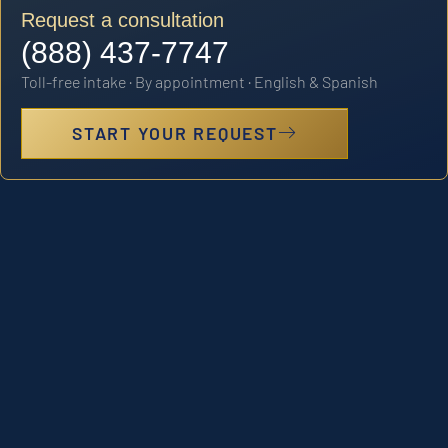
Request a consultation
(888) 437-7747
Toll-free intake · By appointment · English & Spanish
START YOUR REQUEST