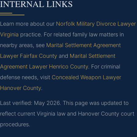
INTERNAL LINKS
Learn more about our
Norfolk Military Divorce Lawyer
Virginia
practice. For related family law matters in
nearby areas, see
Marital Settlement Agreement
Lawyer Fairfax County
and
Marital Settlement
Agreement Lawyer Henrico County
. For criminal
defense needs, visit
Concealed Weapon Lawyer
Hanover County
.
Last verified: May 2026. This page was updated to
reflect current Virginia law and Hanover County court
procedures.