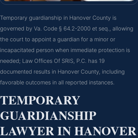
Temporary guardianship in Hanover County is
governed by Va. Code § 64.2-2000 et seq., allowing
the court to appoint a guardian for a minor or
incapacitated person when immediate protection is
needed; Law Offices Of SRIS, P.C. has 19
documented results in Hanover County, including
favorable outcomes in all reported instances.
TEMPORARY
GUARDIANSHIP
LAWYER IN HANOVER