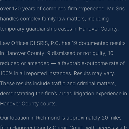
over 120 years of combined firm experience. Mr. Sris
handles complex family law matters, including
temporary guardianship cases in Hanover County.
Law Offices Of SRIS, P.C. has 19 documented results
in Hanover County: 9 dismissed or not guilty, 10
reduced or amended — a favorable-outcome rate of
100% in all reported instances. Results may vary.
These results include traffic and criminal matters,
demonstrating the firm’s broad litigation experience in
Hanover County courts.
Our location in Richmond is approximately 20 miles
from Hanover County Circuit Court, with access via I-