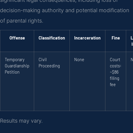
decision-making authority and potential modification
of parental rights.
Offense
Classification
Incarceration
Fine
L
Temporary
Civil
None
Court
Guardianship
Proceeding
costs:
Petition
~$86
filing
fee
Results may vary.