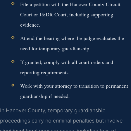
File a petition with the Hanover County Circuit
Court or J&DR Court, including supporting
evidence.
Attend the hearing where the judge evaluates the
need for temporary guardianship.
If granted, comply with all court orders and
reporting requirements.
Work with your attorney to transition to permanent
guardianship if needed.
In Hanover County, temporary guardianship
proceedings carry no criminal penalties but involve
significant legal consequences, including loss of