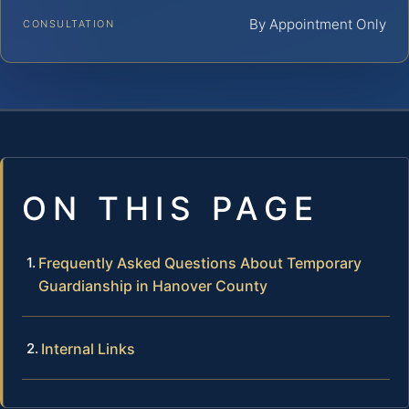
By Appointment Only
CONSULTATION
ON THIS PAGE
Frequently Asked Questions About Temporary
Guardianship in Hanover County
Internal Links