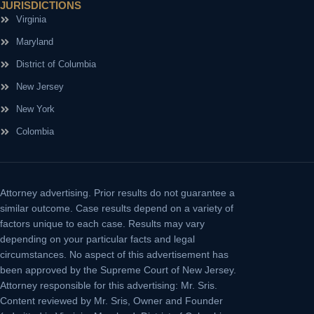
JURISDICTIONS
Virginia
Maryland
District of Columbia
New Jersey
New York
Colombia
Attorney advertising.
Prior results do not guarantee a
similar outcome. Case results depend on a variety of
factors unique to each case. Results may vary
depending on your particular facts and legal
circumstances. No aspect of this advertisement has
been approved by the Supreme Court of New Jersey.
Attorney responsible for this advertising: Mr. Sris.
Content reviewed by Mr. Sris, Owner and Founder