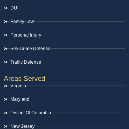
DUI
Family Law
Personal Injury
Sex Crime Defense
Traffic Defense
Areas Served
Virginia
Maryland
District Of Columbia
New Jersey