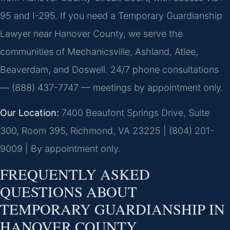
95 and I-295. If you need a Temporary Guardianship
Lawyer near Hanover County, we serve the
communities of Mechanicsville, Ashland, Atlee,
Beaverdam, and Doswell. 24/7 phone consultations
— (888) 437-7747 — meetings by appointment only.
Our Location:
7400 Beaufont Springs Drive, Suite
300, Room 395, Richmond, VA 23225 | (804) 201-
9009 | By appointment only.
FREQUENTLY ASKED
QUESTIONS ABOUT
TEMPORARY GUARDIANSHIP IN
HANOVER COUNTY