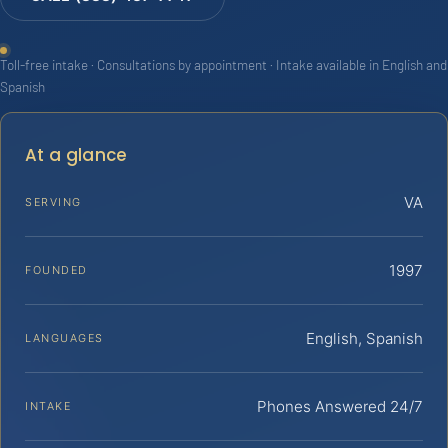
Toll-free intake · Consultations by appointment · Intake available in English and
Spanish
At a glance
VA
SERVING
1997
FOUNDED
English, Spanish
LANGUAGES
Phones Answered 24/7
INTAKE