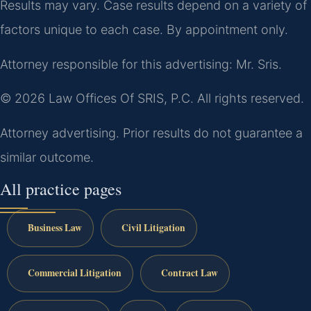
Results may vary. Case results depend on a variety of
factors unique to each case. By appointment only.
Attorney responsible for this advertising: Mr. Sris.
© 2026 Law Offices Of SRIS, P.C. All rights reserved.
Attorney advertising. Prior results do not guarantee a
similar outcome.
All practice pages
Business Law
Civil Litigation
Commercial Litigation
Contract Law