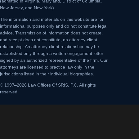
(admitted in Virginia, Maryland, District of Columbia,
New Jersey, and New York).
The information and materials on this website are for
informational purposes only and do not constitute legal
advice. Transmission of information does not create,
and receipt does not constitute, an attorney-client
relationship. An attorney-client relationship may be
established only through a written engagement letter
signed by an authorized representative of the firm. Our
attorneys are licensed to practice law only in the
jurisdictions listed in their individual biographies.
© 1997–2026 Law Offices Of SRIS, P.C. All rights
reserved.