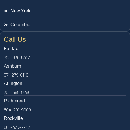
New York
Colombia
Call Us
Fairfax
703-636-5417
Ashburn
571-279-0110
Arlington
703-589-9250
Richmond
804-201-9009
Rockville
888-437-7747