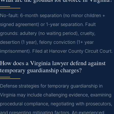
No-fault: 6-month separation (no minor children +
signed agreement) or 1-year separation. Fault
grounds: adultery (no waiting period), cruelty,
desertion (1 year), felony conviction (1+ year
imprisonment). Filed at Hanover County Circuit Court.
How does a Virginia lawyer defend against
temporary guardianship charges?
Defense strategies for temporary guardianship in
Virginia may include challenging evidence, examining
procedural compliance, negotiating with prosecutors,
and presenting mitigating factors. An experienced