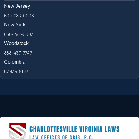
New Jersey
609-983-0003
New York
838-292-0003
Woodstock
888-437-7747
Colombia
57 63419197