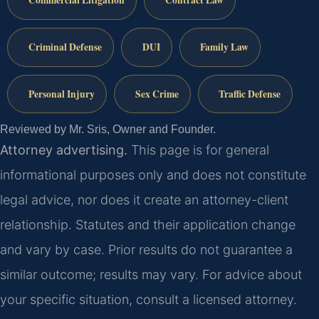
Commercial Litigation
Contract Law
Criminal Defense
DUI
Family Law
Personal Injury
Sex Crime
Traffic Defense
Reviewed by Mr. Sris, Owner and Founder.
Attorney advertising.
This page is for general
informational purposes only and does not constitute
legal advice, nor does it create an attorney-client
relationship. Statutes and their application change
and vary by case. Prior results do not guarantee a
similar outcome; results may vary. For advice about
your specific situation, consult a licensed attorney.