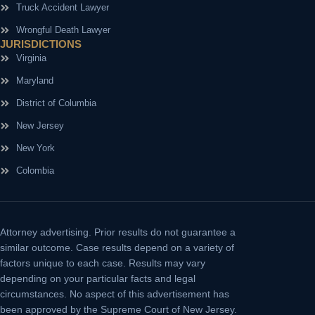
Truck Accident Lawyer
Wrongful Death Lawyer
JURISDICTIONS
Virginia
Maryland
District of Columbia
New Jersey
New York
Colombia
Attorney advertising.
Prior results do not guarantee a
similar outcome. Case results depend on a variety of
factors unique to each case. Results may vary
depending on your particular facts and legal
circumstances. No aspect of this advertisement has
been approved by the Supreme Court of New Jersey.