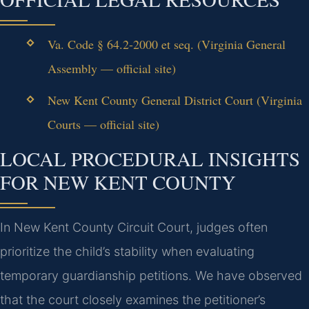
Va. Code § 64.2-2000 et seq. (Virginia General
Assembly — official site)
New Kent County General District Court (Virginia
Courts — official site)
LOCAL PROCEDURAL INSIGHTS
FOR NEW KENT COUNTY
In New Kent County Circuit Court, judges often
prioritize the child’s stability when evaluating
temporary guardianship petitions. We have observed
that the court closely examines the petitioner’s