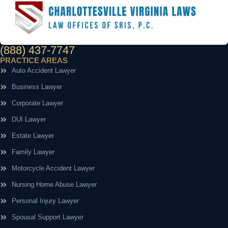
(888) 437-7747
PRACTICE AREAS
Auto Accident Lawyer
Business Lawyer
Corporate Lawyer
DUI Lawyer
Estate Lawyer
Family Lawyer
Motorcycle Accident Lawyer
Nursing Home Abuse Lawyer
Personal Injury Lawyer
Spousal Support Lawyer