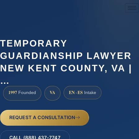
(888) 437-7747
TEMPORARY
GUARDIANSHIP LAWYER
NEW KENT COUNTY, VA |
…
1997
VA
EN · ES
Founded
Intake
REQUEST A CONSULTATION
CALL (888) 437-7747