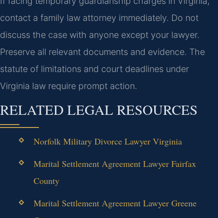
If facing temporary guardianship charges in Virginia,
contact a family law attorney immediately. Do not
discuss the case with anyone except your lawyer.
Preserve all relevant documents and evidence. The
statute of limitations and court deadlines under
Virginia law require prompt action.
RELATED LEGAL RESOURCES
Norfolk Military Divorce Lawyer Virginia
Marital Settlement Agreement Lawyer Fairfax
County
Marital Settlement Agreement Lawyer Greene