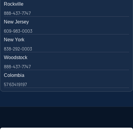
Rockville
888-437-7747
New Jersey
609-983-0003
New York
838-292-0003
Woodstock
888-437-7747
Colombia
57 63419197