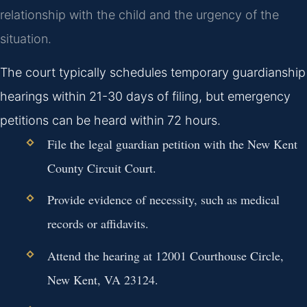
relationship with the child and the urgency of the
situation.
The court typically schedules temporary guardianship
hearings within 21-30 days of filing, but emergency
petitions can be heard within 72 hours.
File the legal guardian petition with the New Kent
County Circuit Court.
Provide evidence of necessity, such as medical
records or affidavits.
Attend the hearing at 12001 Courthouse Circle,
New Kent, VA 23124.