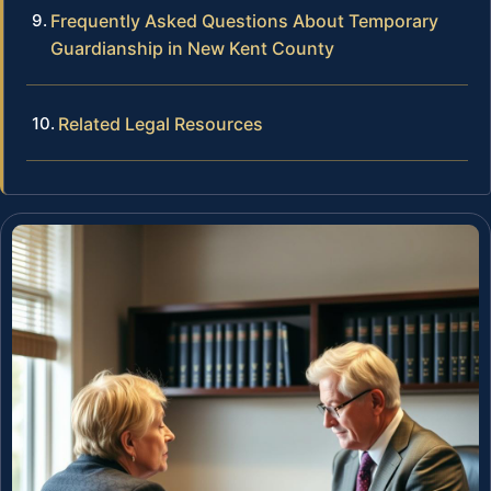
Frequently Asked Questions About Temporary
Guardianship in New Kent County
Related Legal Resources