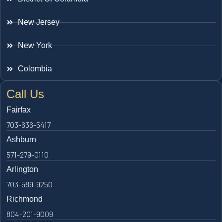
New Jersey
New York
Colombia
Call Us
Fairfax
703-636-5417
Ashburn
571-279-0110
Arlington
703-589-9250
Richmond
804-201-9009