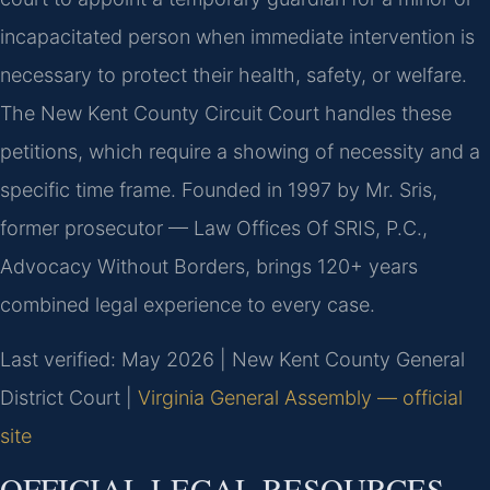
incapacitated person when immediate intervention is
necessary to protect their health, safety, or welfare.
The New Kent County Circuit Court handles these
petitions, which require a showing of necessity and a
specific time frame. Founded in 1997 by Mr. Sris,
former prosecutor — Law Offices Of SRIS, P.C.,
Advocacy Without Borders, brings 120+ years
combined legal experience to every case.
Last verified: May 2026 | New Kent County General
District Court |
Virginia General Assembly — official
site
OFFICIAL LEGAL RESOURCES