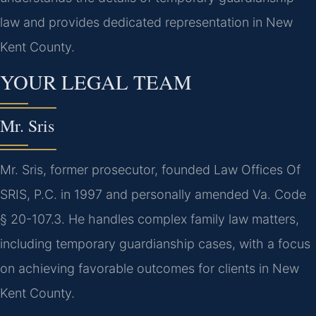
law and provides dedicated representation in New
Kent County.
YOUR LEGAL TEAM
Mr. Sris
Mr. Sris, former prosecutor, founded Law Offices Of
SRIS, P.C. in 1997 and personally amended Va. Code
§ 20-107.3. He handles complex family law matters,
including temporary guardianship cases, with a focus
on achieving favorable outcomes for clients in New
Kent County.