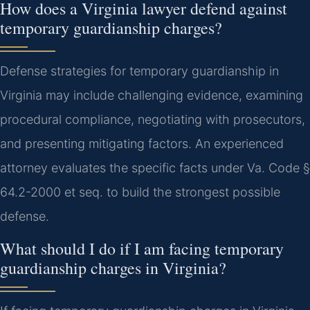
How does a Virginia lawyer defend against
temporary guardianship charges?
Defense strategies for temporary guardianship in
Virginia may include challenging evidence, examining
procedural compliance, negotiating with prosecutors,
and presenting mitigating factors. An experienced
attorney evaluates the specific facts under Va. Code §
64.2-2000 et seq. to build the strongest possible
defense.
What should I do if I am facing temporary
guardianship charges in Virginia?