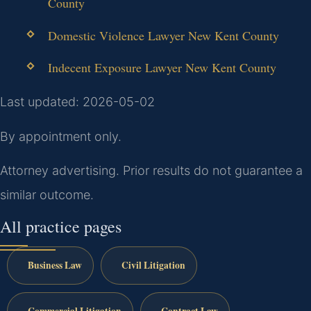
County
Domestic Violence Lawyer New Kent County
Indecent Exposure Lawyer New Kent County
Last updated: 2026-05-02
By appointment only.
Attorney advertising. Prior results do not guarantee a
similar outcome.
All practice pages
Business Law
Civil Litigation