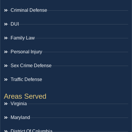
Criminal Defense
DUI
Family Law
Personal Injury
Sex Crime Defense
Traffic Defense
Areas Served
Virginia
Maryland
District Of Columbia