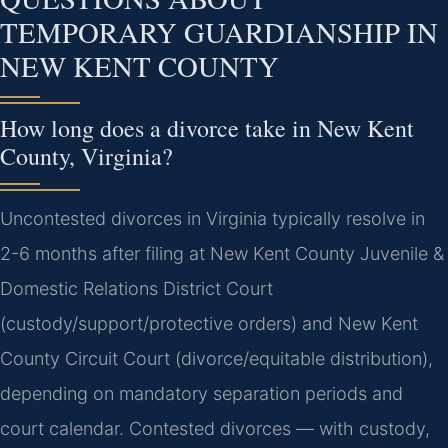
TEMPORARY GUARDIANSHIP IN
NEW KENT COUNTY
How long does a divorce take in New Kent
County, Virginia?
Uncontested divorces in Virginia typically resolve in
2-6 months after filing at New Kent County Juvenile &
Domestic Relations District Court
(custody/support/protective orders) and New Kent
County Circuit Court (divorce/equitable distribution),
depending on mandatory separation periods and
court calendar. Contested divorces — with custody,