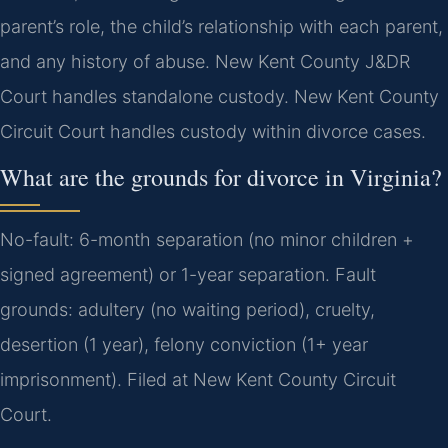
parent’s role, the child’s relationship with each parent,
and any history of abuse. New Kent County J&DR
Court handles standalone custody. New Kent County
Circuit Court handles custody within divorce cases.
What are the grounds for divorce in Virginia?
No-fault: 6-month separation (no minor children +
signed agreement) or 1-year separation. Fault
grounds: adultery (no waiting period), cruelty,
desertion (1 year), felony conviction (1+ year
imprisonment). Filed at New Kent County Circuit
Court.