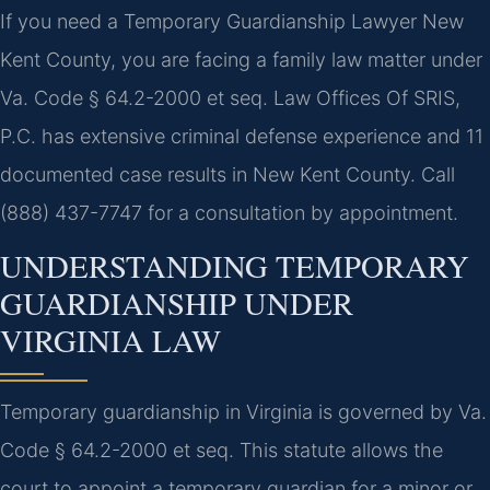
If you need a Temporary Guardianship Lawyer New
Kent County, you are facing a family law matter under
Va. Code § 64.2-2000 et seq. Law Offices Of SRIS,
P.C. has extensive criminal defense experience and 11
documented case results in New Kent County. Call
(888) 437-7747 for a consultation by appointment.
UNDERSTANDING TEMPORARY
GUARDIANSHIP UNDER
VIRGINIA LAW
Temporary guardianship in Virginia is governed by Va.
Code § 64.2-2000 et seq. This statute allows the
court to appoint a temporary guardian for a minor or