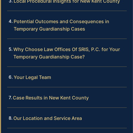
Local Procedural Insights for New Kent County
Potential Outcomes and Consequences in
Temporary Guardianship Cases
Why Choose Law Offices Of SRIS, P.C. for Your
Temporary Guardianship Case?
Your Legal Team
Case Results in New Kent County
Our Location and Service Area