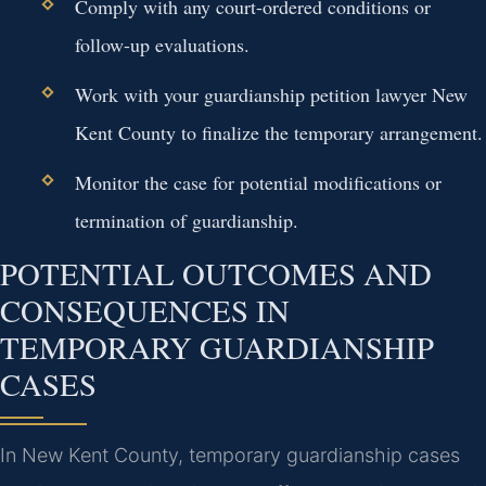
Comply with any court-ordered conditions or
follow-up evaluations.
Work with your guardianship petition lawyer New
Kent County to finalize the temporary arrangement.
Monitor the case for potential modifications or
termination of guardianship.
POTENTIAL OUTCOMES AND
CONSEQUENCES IN
TEMPORARY GUARDIANSHIP
CASES
In New Kent County, temporary guardianship cases