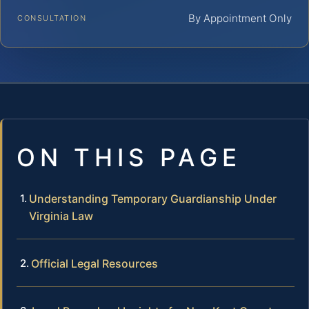
By Appointment Only
CONSULTATION
ON THIS PAGE
Understanding Temporary Guardianship Under
Virginia Law
Official Legal Resources