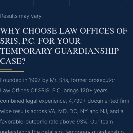
Results may vary.
WHY CHOOSE LAW OFFICES OF
SRIS, P.C. FOR YOUR
TEMPORARY GUARDIANSHIP
CASE?
Founded in 1997 by Mr. Sris, former prosecutor —
Law Offices Of SRIS, P.C. brings 120+ years
combined legal experience, 4,739+ documented firm-
wide results across VA, MD, DC, NY and NJ, and a
favorable-outcome rate above 93%. Our team
understands the details of temporary guardianship