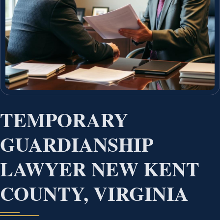
TEMPORARY
GUARDIANSHIP
LAWYER NEW KENT
COUNTY, VIRGINIA