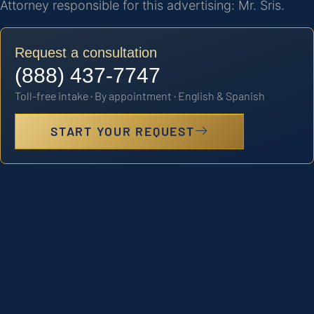
Attorney responsible for this advertising: Mr. Sris.
Request a consultation
(888) 437-7747
Toll-free intake · By appointment · English & Spanish
START YOUR REQUEST