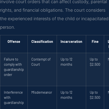
involve court orders that can affect custody, parental
rights, and financial obligations. The court considers
the experienced interests of the child or incapacitated
person.
Offense
Classification
Incarceration
Fine
Failure to
Contempt of
Up to 12
Up to
comply with
Court
months
$2,500
guardianship
order
Interference
Misdemeanor
Up to 12
Up to
with
months
$2,500
guardianship