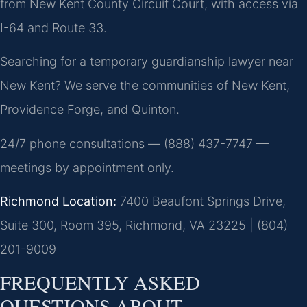
from New Kent County Circuit Court, with access via
I-64 and Route 33.
Searching for a temporary guardianship lawyer near
New Kent? We serve the communities of New Kent,
Providence Forge, and Quinton.
24/7 phone consultations — (888) 437-7747 —
meetings by appointment only.
Richmond Location:
7400 Beaufont Springs Drive,
Suite 300, Room 395, Richmond, VA 23225 | (804)
201-9009
FREQUENTLY ASKED
QUESTIONS ABOUT