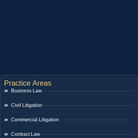
Practice Areas
Business Law
Civil Litigation
Commercial Litigation
Contract Law