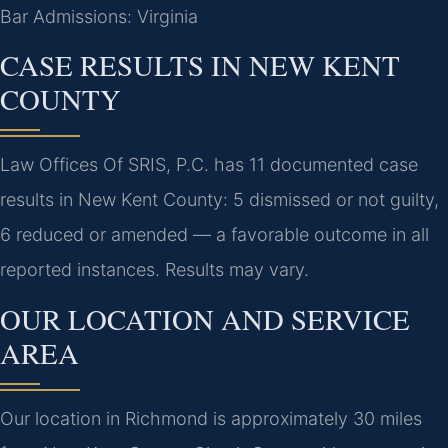
Bar Admissions: Virginia
CASE RESULTS IN NEW KENT
COUNTY
Law Offices Of SRIS, P.C. has 11 documented case
results in New Kent County: 5 dismissed or not guilty,
6 reduced or amended — a favorable outcome in all
reported instances. Results may vary.
OUR LOCATION AND SERVICE
AREA
Our location in Richmond is approximately 30 miles