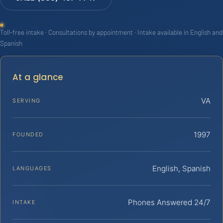
Toll-free intake · Consultations by appointment · Intake available in English and
Spanish
At a glance
VA
SERVING
1997
FOUNDED
English, Spanish
LANGUAGES
Phones Answered 24/7
INTAKE