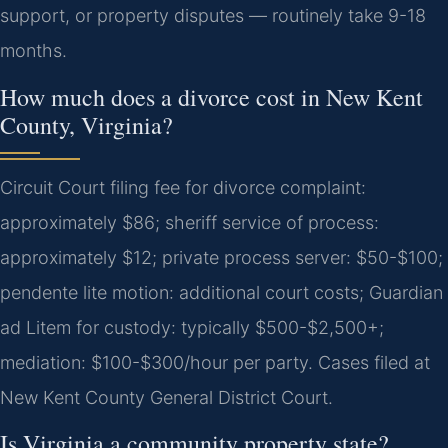
support, or property disputes — routinely take 9-18
months.
How much does a divorce cost in New Kent
County, Virginia?
Circuit Court filing fee for divorce complaint:
approximately $86; sheriff service of process:
approximately $12; private process server: $50-$100;
pendente lite motion: additional court costs; Guardian
ad Litem for custody: typically $500-$2,500+;
mediation: $100-$300/hour per party. Cases filed at
New Kent County General District Court.
Is Virginia a community property state?