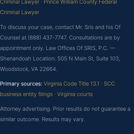
Criminal Lawyer
·
Prince William County Federal
Criminal Lawyer
To discuss your case, contact Mr. Sris and his Of
Counsel at (888) 437-7747. Consultations are by
appointment only. Law Offices Of SRIS, P.C. —
Shenandoah Location: 505 N Main St, Suite 103,
Woodstock, VA 22664.
Primary sources:
Virginia Code Title 13.1
·
SCC
business entity filings
·
Virginia courts
Attorney advertising. Prior results do not guarantee a
similar outcome. Results may vary.