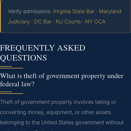
Verify admissions:
Virginia State Bar
·
Maryland
Judiciary
·
DC Bar
·
NJ Courts
·
NY OCA
FREQUENTLY ASKED
QUESTIONS
What is theft of government property under
federal law?
Theft of government property involves taking or
converting money, equipment, or other assets
belonging to the United States government without