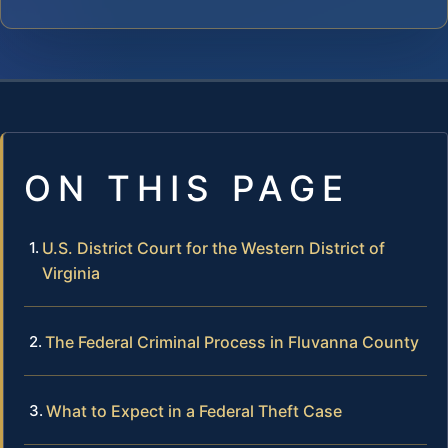
ON THIS PAGE
U.S. District Court for the Western District of
Virginia
The Federal Criminal Process in Fluvanna County
What to Expect in a Federal Theft Case