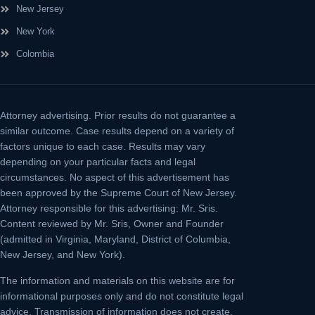
New Jersey
New York
Colombia
Attorney advertising.
Prior results do not guarantee a
similar outcome. Case results depend on a variety of
factors unique to each case. Results may vary
depending on your particular facts and legal
circumstances. No aspect of this advertisement has
been approved by the Supreme Court of New Jersey.
Attorney responsible for this advertising: Mr. Sris.
Content reviewed by Mr. Sris, Owner and Founder
(admitted in Virginia, Maryland, District of Columbia,
New Jersey, and New York).
The information and materials on this website are for
informational purposes only and do not constitute legal
advice. Transmission of information does not create,