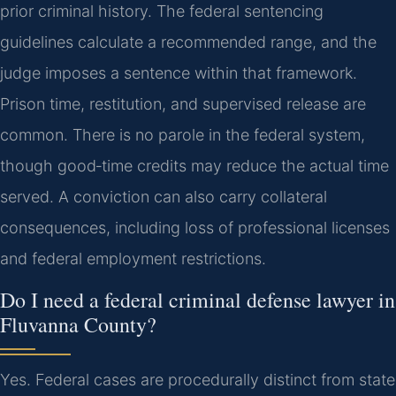
prior criminal history. The federal sentencing
guidelines calculate a recommended range, and the
judge imposes a sentence within that framework.
Prison time, restitution, and supervised release are
common. There is no parole in the federal system,
though good‑time credits may reduce the actual time
served. A conviction can also carry collateral
consequences, including loss of professional licenses
and federal employment restrictions.
Do I need a federal criminal defense lawyer in
Fluvanna County?
Yes. Federal cases are procedurally distinct from state