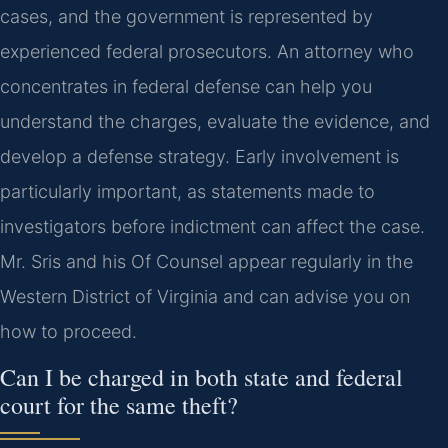
cases, and the government is represented by
experienced federal prosecutors. An attorney who
concentrates in federal defense can help you
understand the charges, evaluate the evidence, and
develop a defense strategy. Early involvement is
particularly important, as statements made to
investigators before indictment can affect the case.
Mr. Sris and his Of Counsel appear regularly in the
Western District of Virginia and can advise you on
how to proceed.
Can I be charged in both state and federal
court for the same theft?