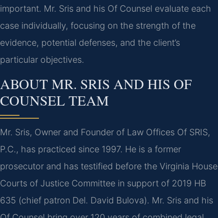
important. Mr. Sris and his Of Counsel evaluate each
case individually, focusing on the strength of the
evidence, potential defenses, and the client’s
particular objectives.
ABOUT MR. SRIS AND HIS OF
COUNSEL TEAM
Mr. Sris, Owner and Founder of Law Offices Of SRIS,
P.C., has practiced since 1997. He is a former
prosecutor and has testified before the Virginia House
Courts of Justice Committee in support of 2019 HB
635 (chief patron Del. David Bulova). Mr. Sris and his
Of Counsel bring over 120 years of combined legal