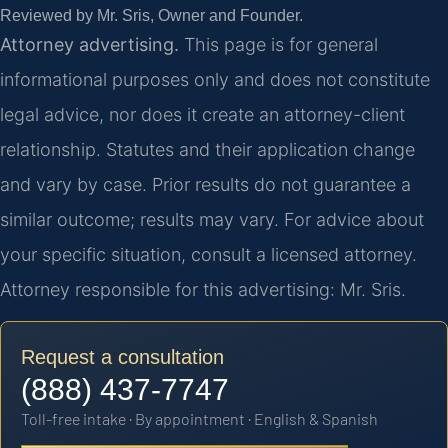
Reviewed by Mr. Sris, Owner and Founder.
Attorney advertising.
This page is for general
informational purposes only and does not constitute
legal advice, nor does it create an attorney-client
relationship. Statutes and their application change
and vary by case. Prior results do not guarantee a
similar outcome; results may vary. For advice about
your specific situation, consult a licensed attorney.
Attorney responsible for this advertising: Mr. Sris.
Request a consultation
(888) 437-7747
Toll-free intake · By appointment · English & Spanish