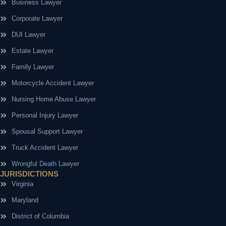
Business Lawyer
Corporate Lawyer
DUI Lawyer
Estate Lawyer
Family Lawyer
Motorcycle Accident Lawyer
Nursing Home Abuse Lawyer
Personal Injury Lawyer
Spousal Support Lawyer
Truck Accident Lawyer
Wrongful Death Lawyer
JURISDICTIONS
Virginia
Maryland
District of Columbia