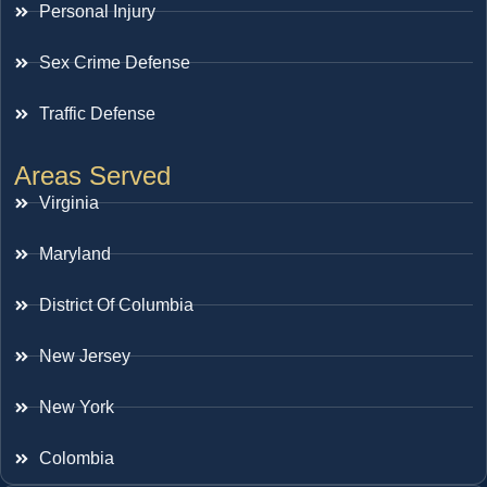
Personal Injury
Sex Crime Defense
Traffic Defense
Areas Served
Virginia
Maryland
District Of Columbia
New Jersey
New York
Colombia