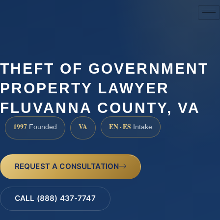
(888) 437-7747
THEFT OF GOVERNMENT
PROPERTY LAWYER
FLUVANNA COUNTY, VA
1997
VA
EN · ES
Founded
Intake
REQUEST A CONSULTATION
CALL (888) 437-7747