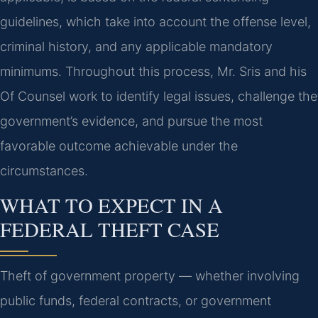
guidelines, which take into account the offense level,
criminal history, and any applicable mandatory
minimums. Throughout this process, Mr. Sris and his
Of Counsel work to identify legal issues, challenge the
government’s evidence, and pursue the most
favorable outcome achievable under the
circumstances.
WHAT TO EXPECT IN A
FEDERAL THEFT CASE
Theft of government property — whether involving
public funds, federal contracts, or government