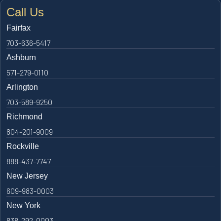
Call Us
Fairfax
703-636-5417
Ashburn
571-279-0110
Arlington
703-589-9250
Richmond
804-201-9009
Rockville
888-437-7747
New Jersey
609-983-0003
New York
838-292-0003