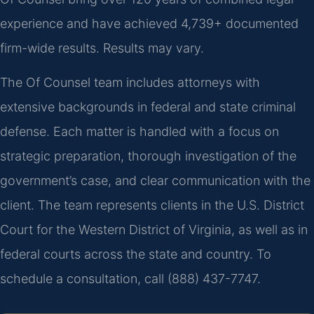
experience and have achieved 4,739+ documented
firm-wide results. Results may vary.
The Of Counsel team includes attorneys with
extensive backgrounds in federal and state criminal
defense. Each matter is handled with a focus on
strategic preparation, thorough investigation of the
government’s case, and clear communication with the
client. The team represents clients in the U.S. District
Court for the Western District of Virginia, as well as in
federal courts across the state and country. To
schedule a consultation, call (888) 437-7747.