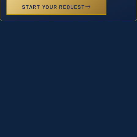
START YOUR REQUEST