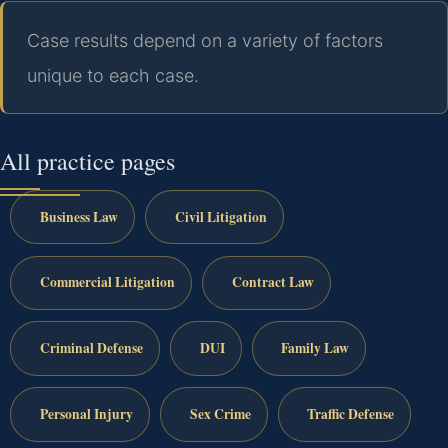
Case results depend on a variety of factors
unique to each case.
All practice pages
Business Law
Civil Litigation
Commercial Litigation
Contract Law
Criminal Defense
DUI
Family Law
Personal Injury
Sex Crime
Traffic Defense