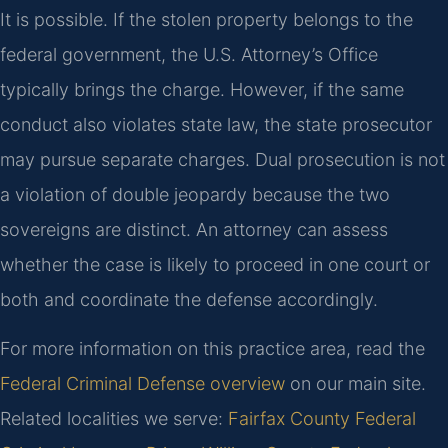
It is possible. If the stolen property belongs to the
federal government, the U.S. Attorney’s Office
typically brings the charge. However, if the same
conduct also violates state law, the state prosecutor
may pursue separate charges. Dual prosecution is not
a violation of double jeopardy because the two
sovereigns are distinct. An attorney can assess
whether the case is likely to proceed in one court or
both and coordinate the defense accordingly.
For more information on this practice area, read the
Federal Criminal Defense overview
on our main site.
Related localities we serve:
Fairfax County Federal