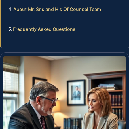
About Mr. Sris and His Of Counsel Team
Frequently Asked Questions