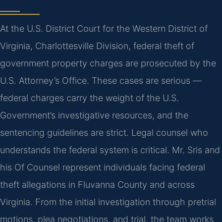
At the U.S. District Court for the Western District of
Virginia, Charlottesville Division, federal theft of
government property charges are prosecuted by the
U.S. Attorney’s Office. These cases are serious —
federal charges carry the weight of the U.S.
Government’s investigative resources, and the
sentencing guidelines are strict. Legal counsel who
understands the federal system is critical. Mr. Sris and
his Of Counsel represent individuals facing federal
theft allegations in Fluvanna County and across
Virginia. From the initial investigation through pretrial
motions, plea negotiations, and trial, the team works