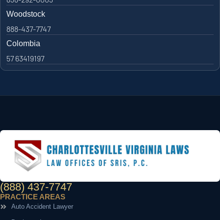
Woodstock
888-437-7747
Colombia
57 63419197
(888) 437-7747
PRACTICE AREAS
Auto Accident Lawyer