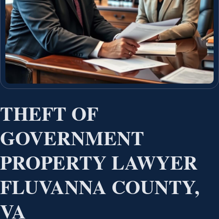
THEFT OF
GOVERNMENT
PROPERTY LAWYER
FLUVANNA COUNTY,
VA