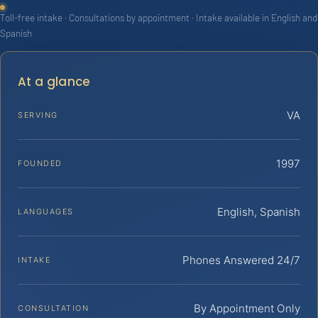
Toll-free intake · Consultations by appointment · Intake available in English and
Spanish
At a glance
VA
SERVING
1997
FOUNDED
English, Spanish
LANGUAGES
Phones Answered 24/7
INTAKE
By Appointment Only
CONSULTATION