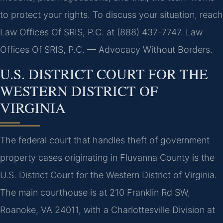
to protect your rights. To discuss your situation, reach
Law Offices Of SRIS, P.C. at (888) 437-7747. Law
Offices Of SRIS, P.C. — Advocacy Without Borders.
U.S. DISTRICT COURT FOR THE
WESTERN DISTRICT OF
VIRGINIA
The federal court that handles theft of government
property cases originating in Fluvanna County is the
U.S. District Court for the Western District of Virginia.
The main courthouse is at 210 Franklin Rd SW,
Roanoke, VA 24011, with a Charlottesville Division at