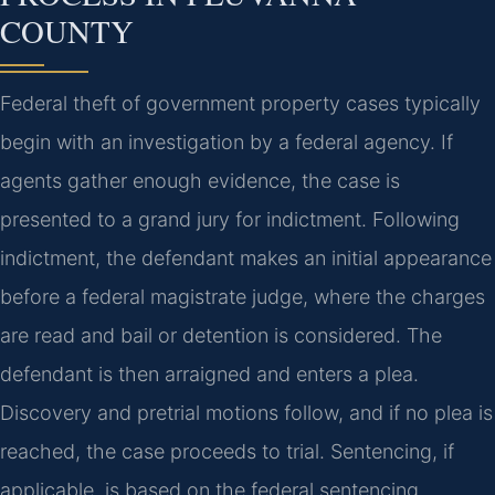
COUNTY
Federal theft of government property cases typically
begin with an investigation by a federal agency. If
agents gather enough evidence, the case is
presented to a grand jury for indictment. Following
indictment, the defendant makes an initial appearance
before a federal magistrate judge, where the charges
are read and bail or detention is considered. The
defendant is then arraigned and enters a plea.
Discovery and pretrial motions follow, and if no plea is
reached, the case proceeds to trial. Sentencing, if
applicable, is based on the federal sentencing