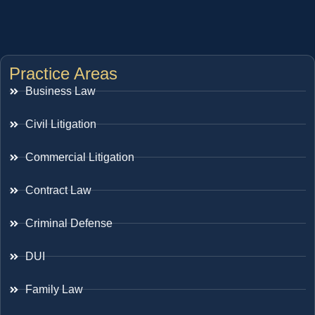
Practice Areas
Business Law
Civil Litigation
Commercial Litigation
Contract Law
Criminal Defense
DUI
Family Law