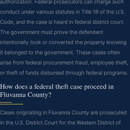
authorization. Federal prosecutors can charge such
conduct under various statutes in Title 18 of the U.S.
Code, and the case is heard in federal district court.
The government must prove the defendant
intentionally took or converted the property knowing
it belonged to the government. These cases often
arise from federal procurement fraud, employee theft,
or theft of funds disbursed through federal programs.
How does a federal theft case proceed in
Fluvanna County?
Cases originating in Fluvanna County are prosecuted
in the U.S. District Court for the Western District of