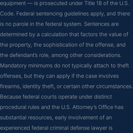
equipment — is prosecuted under Title 18 of the U.S.
Code. Federal sentencing guidelines apply, and there
is no parole in the federal system. Sentences are
determined by a calculation that factors the value of
the property, the sophistication of the offense, and
the defendant’s role, among other considerations.
Mandatory minimums do not typically attach to theft
offenses, but they can apply if the case involves
firearms, identity theft, or certain other circumstances.
Because federal courts operate under distinct
procedural rules and the U.S. Attorney’s Office has
substantial resources, early involvement of an
experienced federal criminal defense lawyer is