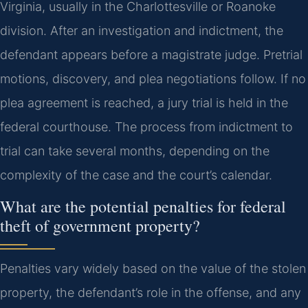
Virginia, usually in the Charlottesville or Roanoke
division. After an investigation and indictment, the
defendant appears before a magistrate judge. Pretrial
motions, discovery, and plea negotiations follow. If no
plea agreement is reached, a jury trial is held in the
federal courthouse. The process from indictment to
trial can take several months, depending on the
complexity of the case and the court’s calendar.
What are the potential penalties for federal
theft of government property?
Penalties vary widely based on the value of the stolen
property, the defendant’s role in the offense, and any