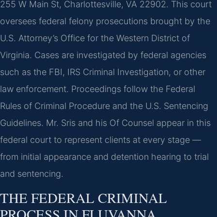
255 W Main St, Charlottesville, VA 22902. This court
oversees federal felony prosecutions brought by the
U.S. Attorney’s Office for the Western District of
Virginia. Cases are investigated by federal agencies
such as the FBI, IRS Criminal Investigation, or other
law enforcement. Proceedings follow the Federal
Rules of Criminal Procedure and the U.S. Sentencing
Guidelines. Mr. Sris and his Of Counsel appear in this
federal court to represent clients at every stage —
from initial appearance and detention hearing to trial
and sentencing.
THE FEDERAL CRIMINAL
PROCESS IN FLUVANNA