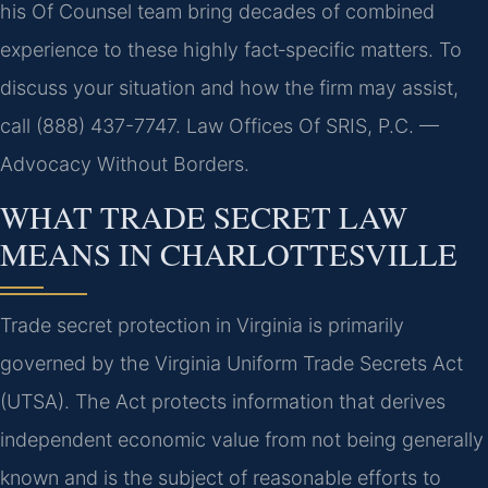
his Of Counsel team bring decades of combined
experience to these highly fact‑specific matters. To
discuss your situation and how the firm may assist,
call (888) 437-7747. Law Offices Of SRIS, P.C. —
Advocacy Without Borders.
WHAT TRADE SECRET LAW
MEANS IN CHARLOTTESVILLE
Trade secret protection in Virginia is primarily
governed by the Virginia Uniform Trade Secrets Act
(UTSA). The Act protects information that derives
independent economic value from not being generally
known and is the subject of reasonable efforts to