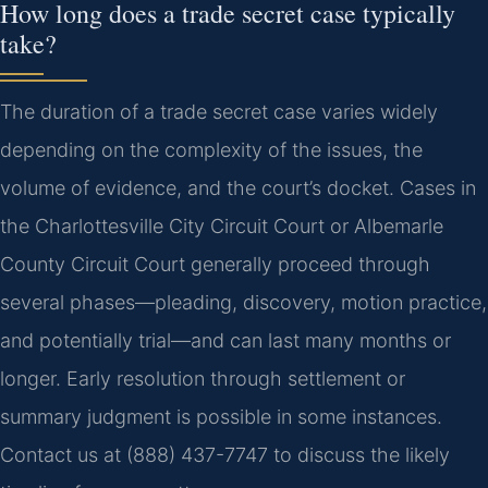
How long does a trade secret case typically
take?
The duration of a trade secret case varies widely
depending on the complexity of the issues, the
volume of evidence, and the court’s docket. Cases in
the Charlottesville City Circuit Court or Albemarle
County Circuit Court generally proceed through
several phases—pleading, discovery, motion practice,
and potentially trial—and can last many months or
longer. Early resolution through settlement or
summary judgment is possible in some instances.
Contact us at (888) 437-7747 to discuss the likely