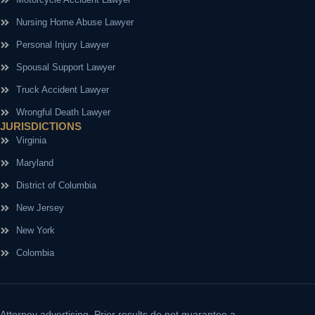
Nursing Home Abuse Lawyer
Personal Injury Lawyer
Spousal Support Lawyer
Truck Accident Lawyer
Wrongful Death Lawyer
JURISDICTIONS
Virginia
Maryland
District of Columbia
New Jersey
New York
Colombia
Attorney advertising.
Prior results do not guarantee a