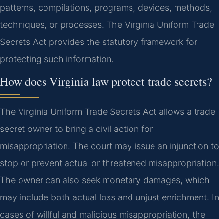
patterns, compilations, programs, devices, methods,
techniques, or processes. The Virginia Uniform Trade
Secrets Act provides the statutory framework for
protecting such information.
How does Virginia law protect trade secrets?
The Virginia Uniform Trade Secrets Act allows a trade
secret owner to bring a civil action for
misappropriation. The court may issue an injunction to
stop or prevent actual or threatened misappropriation.
The owner can also seek monetary damages, which
may include both actual loss and unjust enrichment. In
cases of willful and malicious misappropriation, the