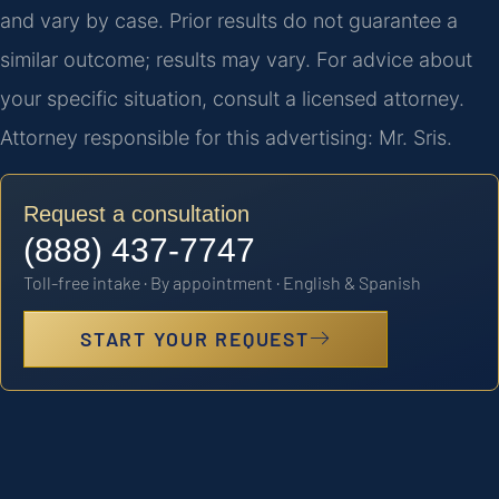
and vary by case. Prior results do not guarantee a
similar outcome; results may vary. For advice about
your specific situation, consult a licensed attorney.
Attorney responsible for this advertising: Mr. Sris.
Request a consultation
(888) 437-7747
Toll-free intake · By appointment · English & Spanish
START YOUR REQUEST