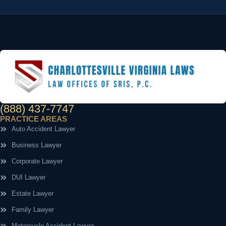
(888) 437-7747
PRACTICE AREAS
Auto Accident Lawyer
Business Lawyer
Corporate Lawyer
DUI Lawyer
Estate Lawyer
Family Lawyer
Motorcycle Accident Lawyer