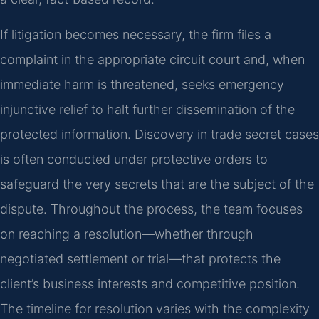
If litigation becomes necessary, the firm files a
complaint in the appropriate circuit court and, when
immediate harm is threatened, seeks emergency
injunctive relief to halt further dissemination of the
protected information. Discovery in trade secret cases
is often conducted under protective orders to
safeguard the very secrets that are the subject of the
dispute. Throughout the process, the team focuses
on reaching a resolution—whether through
negotiated settlement or trial—that protects the
client’s business interests and competitive position.
The timeline for resolution varies with the complexity