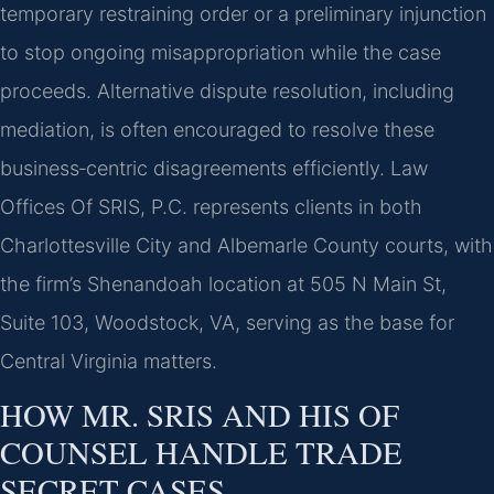
temporary restraining order or a preliminary injunction
to stop ongoing misappropriation while the case
proceeds. Alternative dispute resolution, including
mediation, is often encouraged to resolve these
business‑centric disagreements efficiently. Law
Offices Of SRIS, P.C. represents clients in both
Charlottesville City and Albemarle County courts, with
the firm’s Shenandoah location at 505 N Main St,
Suite 103, Woodstock, VA, serving as the base for
Central Virginia matters.
HOW MR. SRIS AND HIS OF
COUNSEL HANDLE TRADE
SECRET CASES