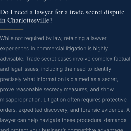
Do I need a lawyer for a trade secret dispute
in Charlottesville?
While not required by law, retaining a lawyer
experienced in commercial litigation is highly
advisable. Trade secret cases involve complex factual
and legal issues, including the need to identify
precisely what information is claimed as a secret,
prove reasonable secrecy measures, and show
misappropriation. Litigation often requires protective
orders, expedited discovery, and forensic evidence. A
lawyer can help navigate these procedural demands
and protect your business’s competitive advantage.