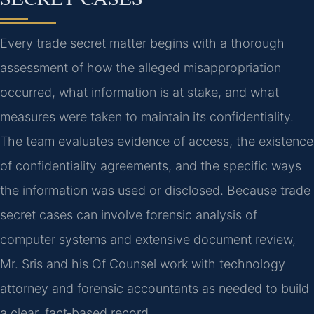
Every trade secret matter begins with a thorough
assessment of how the alleged misappropriation
occurred, what information is at stake, and what
measures were taken to maintain its confidentiality.
The team evaluates evidence of access, the existence
of confidentiality agreements, and the specific ways
the information was used or disclosed. Because trade
secret cases can involve forensic analysis of
computer systems and extensive document review,
Mr. Sris and his Of Counsel work with technology
attorney and forensic accountants as needed to build
a clear, fact‑based record.