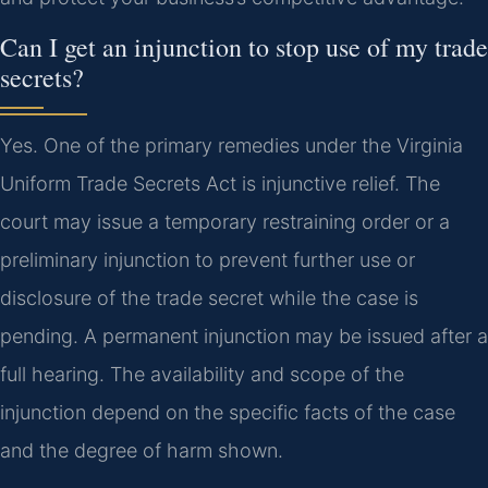
Can I get an injunction to stop use of my trade
secrets?
Yes. One of the primary remedies under the Virginia
Uniform Trade Secrets Act is injunctive relief. The
court may issue a temporary restraining order or a
preliminary injunction to prevent further use or
disclosure of the trade secret while the case is
pending. A permanent injunction may be issued after a
full hearing. The availability and scope of the
injunction depend on the specific facts of the case
and the degree of harm shown.