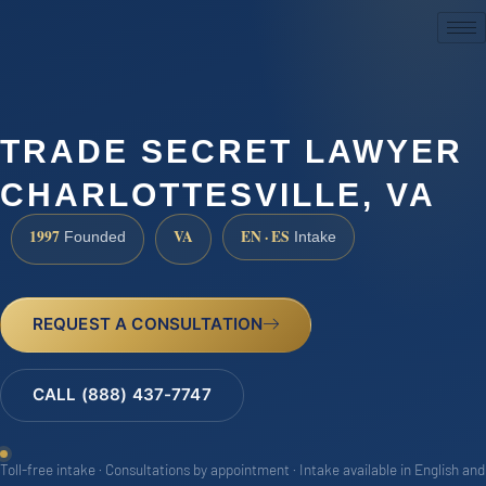
(888) 437-7747
TRADE SECRET LAWYER
CHARLOTTESVILLE, VA
1997
VA
EN · ES
Founded
Intake
REQUEST A CONSULTATION
CALL (888) 437-7747
Toll-free intake · Consultations by appointment · Intake available in English and