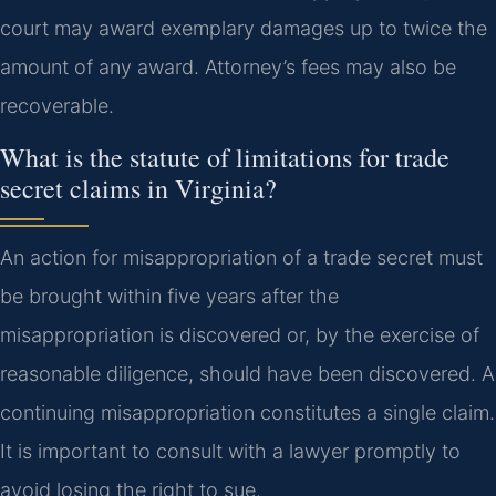
court may award exemplary damages up to twice the
amount of any award. Attorney’s fees may also be
recoverable.
What is the statute of limitations for trade
secret claims in Virginia?
An action for misappropriation of a trade secret must
be brought within five years after the
misappropriation is discovered or, by the exercise of
reasonable diligence, should have been discovered. A
continuing misappropriation constitutes a single claim.
It is important to consult with a lawyer promptly to
avoid losing the right to sue.