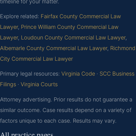
timeline for your matter.
Explore related:
Fairfax County Commercial Law
Lawyer
,
Prince William County Commercial Law
Lawyer
,
Loudoun County Commercial Law Lawyer
,
Albemarle County Commercial Law Lawyer
,
Richmond
City Commercial Law Lawyer
Primary legal resources:
Virginia Code
·
SCC Business
Filings
·
Virginia Courts
Attorney advertising. Prior results do not guarantee a
similar outcome. Case results depend on a variety of
factors unique to each case. Results may vary.
All practice pages