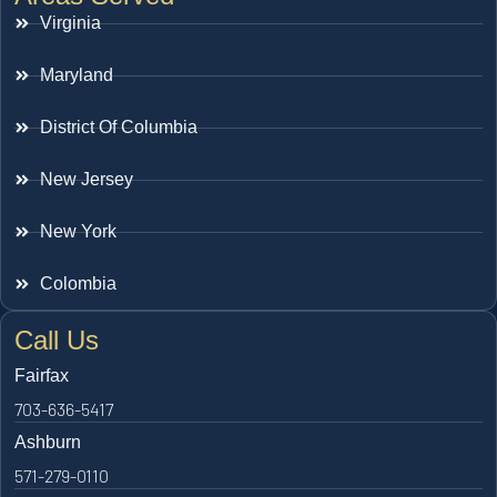
Virginia
Maryland
District Of Columbia
New Jersey
New York
Colombia
Call Us
Fairfax
703-636-5417
Ashburn
571-279-0110