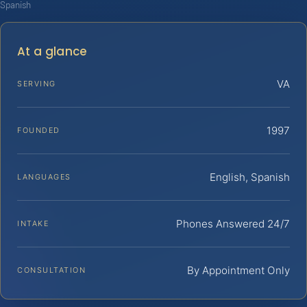
Spanish
At a glance
VA
SERVING
1997
FOUNDED
English, Spanish
LANGUAGES
Phones Answered 24/7
INTAKE
By Appointment Only
CONSULTATION