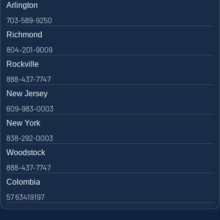
Arlington
703-589-9250
Richmond
804-201-9009
Rockville
888-437-7747
New Jersey
609-983-0003
New York
838-292-0003
Woodstock
888-437-7747
Colombia
57 63419197