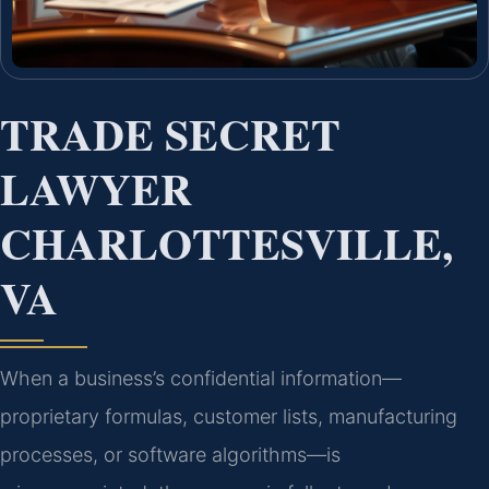
TRADE SECRET
LAWYER
CHARLOTTESVILLE,
VA
When a business’s confidential information—
proprietary formulas, customer lists, manufacturing
processes, or software algorithms—is