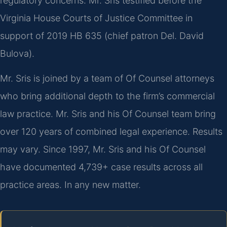
regulatory concerns. Mr. Sris testified before the
Virginia House Courts of Justice Committee in
support of 2019 HB 635 (chief patron Del. David
Bulova).
Mr. Sris is joined by a team of Of Counsel attorneys
who bring additional depth to the firm’s commercial
law practice. Mr. Sris and his Of Counsel team bring
over 120 years of combined legal experience. Results
may vary. Since 1997, Mr. Sris and his Of Counsel
have documented 4,739+ case results across all
practice areas. In any new matter.