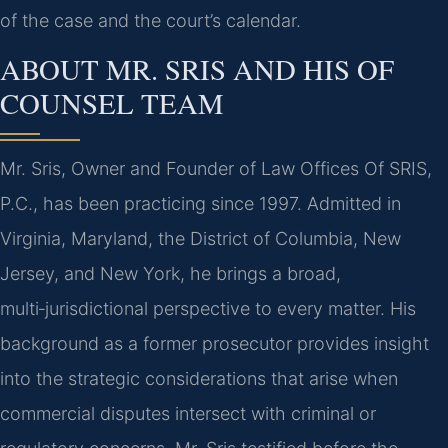
of the case and the court’s calendar.
ABOUT MR. SRIS AND HIS OF
COUNSEL TEAM
Mr. Sris, Owner and Founder of Law Offices Of SRIS,
P.C., has been practicing since 1997. Admitted in
Virginia, Maryland, the District of Columbia, New
Jersey, and New York, he brings a broad,
multi‑jurisdictional perspective to every matter. His
background as a former prosecutor provides insight
into the strategic considerations that arise when
commercial disputes intersect with criminal or