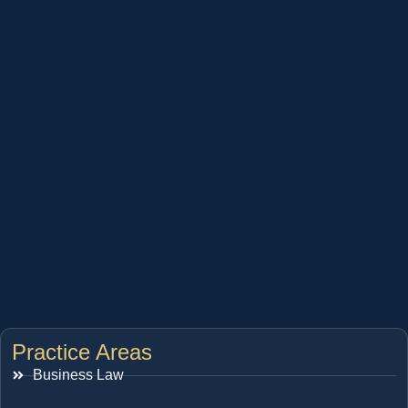
Practice Areas
Business Law