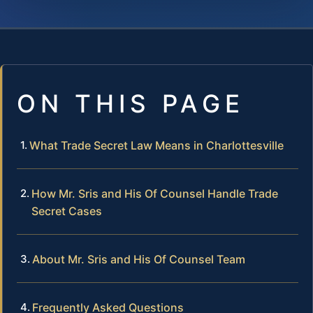
ON THIS PAGE
What Trade Secret Law Means in Charlottesville
How Mr. Sris and His Of Counsel Handle Trade
Secret Cases
About Mr. Sris and His Of Counsel Team
Frequently Asked Questions