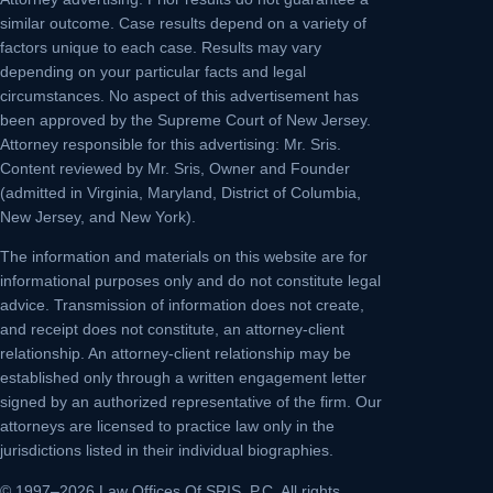
similar outcome. Case results depend on a variety of
factors unique to each case. Results may vary
depending on your particular facts and legal
circumstances. No aspect of this advertisement has
been approved by the Supreme Court of New Jersey.
Attorney responsible for this advertising: Mr. Sris.
Content reviewed by Mr. Sris, Owner and Founder
(admitted in Virginia, Maryland, District of Columbia,
New Jersey, and New York).
The information and materials on this website are for
informational purposes only and do not constitute legal
advice. Transmission of information does not create,
and receipt does not constitute, an attorney-client
relationship. An attorney-client relationship may be
established only through a written engagement letter
signed by an authorized representative of the firm. Our
attorneys are licensed to practice law only in the
jurisdictions listed in their individual biographies.
© 1997–2026 Law Offices Of SRIS, P.C. All rights