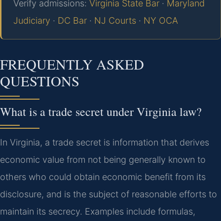
Verify admissions:
Virginia State Bar
·
Maryland
Judiciary
·
DC Bar
·
NJ Courts
·
NY OCA
FREQUENTLY ASKED
QUESTIONS
What is a trade secret under Virginia law?
In Virginia, a trade secret is information that derives
economic value from not being generally known to
others who could obtain economic benefit from its
disclosure, and is the subject of reasonable efforts to
maintain its secrecy. Examples include formulas,