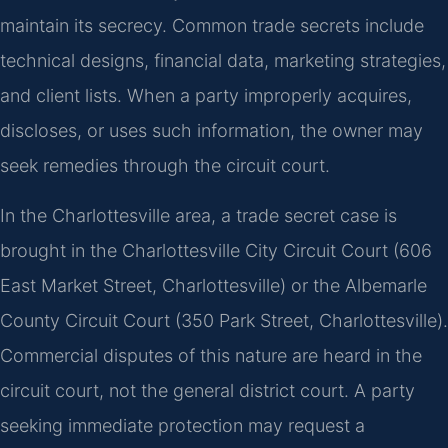
maintain its secrecy. Common trade secrets include
technical designs, financial data, marketing strategies,
and client lists. When a party improperly acquires,
discloses, or uses such information, the owner may
seek remedies through the circuit court.
In the Charlottesville area, a trade secret case is
brought in the Charlottesville City Circuit Court (606
East Market Street, Charlottesville) or the Albemarle
County Circuit Court (350 Park Street, Charlottesville).
Commercial disputes of this nature are heard in the
circuit court, not the general district court. A party
seeking immediate protection may request a