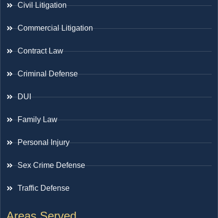
Civil Litigation
Commercial Litigation
Contract Law
Criminal Defense
DUI
Family Law
Personal Injury
Sex Crime Defense
Traffic Defense
Areas Served