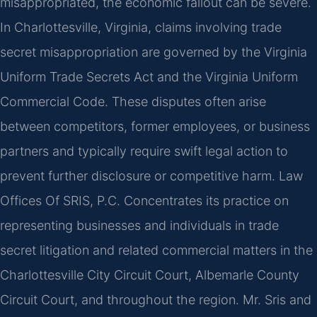
misappropriated, the economic fallout can be severe.
In Charlottesville, Virginia, claims involving trade
secret misappropriation are governed by the Virginia
Uniform Trade Secrets Act and the Virginia Uniform
Commercial Code. These disputes often arise
between competitors, former employees, or business
partners and typically require swift legal action to
prevent further disclosure or competitive harm. Law
Offices Of SRIS, P.C. Concentrates its practice on
representing businesses and individuals in trade
secret litigation and related commercial matters in the
Charlottesville City Circuit Court, Albemarle County
Circuit Court, and throughout the region. Mr. Sris and