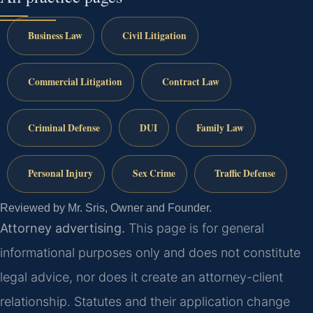
Business Law
Civil Litigation
Commercial Litigation
Contract Law
Criminal Defense
DUI
Family Law
Personal Injury
Sex Crime
Traffic Defense
Reviewed by Mr. Sris, Owner and Founder.
Attorney advertising.
This page is for general
informational purposes only and does not constitute
legal advice, nor does it create an attorney-client
relationship. Statutes and their application change