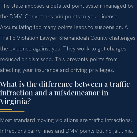
The state imposes a detailed point system managed by
the DMV. Convictions add points to your license.
Accumulating too many points leads to suspension. A
Traffic Violation Lawyer Shenandoah County challenges
the evidence against you. They work to get charges
reduced or dismissed. This prevents points from
affecting your insurance and driving privileges.
What is the difference between a traffic
infraction and a misdemeanor in
Virginia?
Most standard moving violations are traffic infractions.
Infractions carry fines and DMV points but no jail time.