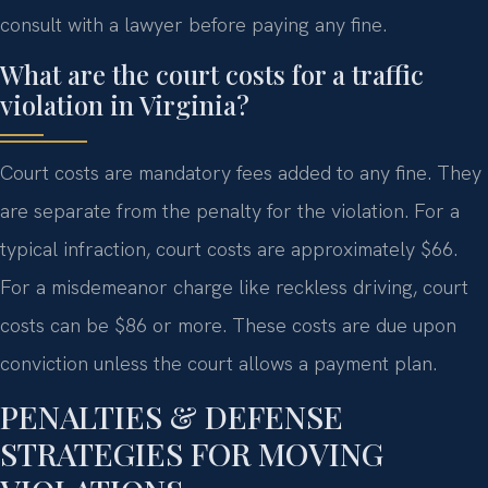
consult with a lawyer before paying any fine.
What are the court costs for a traffic
violation in Virginia?
Court costs are mandatory fees added to any fine. They
are separate from the penalty for the violation. For a
typical infraction, court costs are approximately $66.
For a misdemeanor charge like reckless driving, court
costs can be $86 or more. These costs are due upon
conviction unless the court allows a payment plan.
PENALTIES & DEFENSE
STRATEGIES FOR MOVING