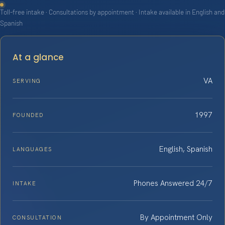
Toll-free intake · Consultations by appointment · Intake available in English and
Spanish
At a glance
VA
SERVING
1997
FOUNDED
English, Spanish
LANGUAGES
Phones Answered 24/7
INTAKE
By Appointment Only
CONSULTATION