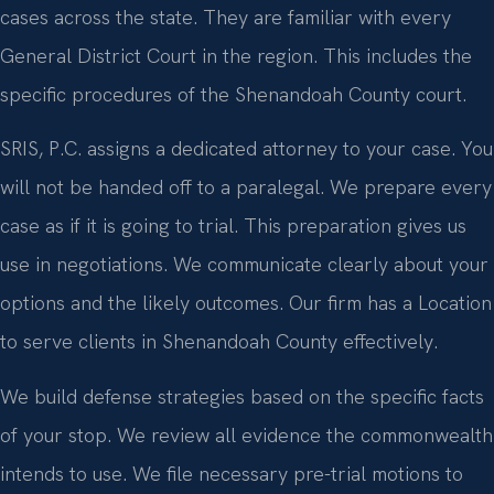
cases across the state. They are familiar with every
General District Court in the region. This includes the
specific procedures of the Shenandoah County court.
SRIS, P.C. assigns a dedicated attorney to your case. You
will not be handed off to a paralegal. We prepare every
case as if it is going to trial. This preparation gives us
use in negotiations. We communicate clearly about your
options and the likely outcomes. Our firm has a Location
to serve clients in Shenandoah County effectively.
We build defense strategies based on the specific facts
of your stop. We review all evidence the commonwealth
intends to use. We file necessary pre-trial motions to