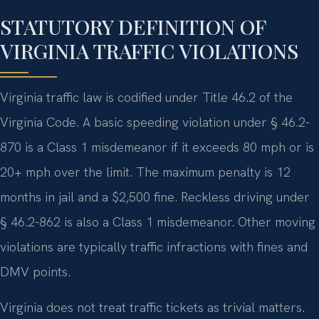
STATUTORY DEFINITION OF
VIRGINIA TRAFFIC VIOLATIONS
Virginia traffic law is codified under Title 46.2 of the
Virginia Code. A basic speeding violation under § 46.2-
870 is a Class 1 misdemeanor if it exceeds 80 mph or is
20+ mph over the limit. The maximum penalty is 12
months in jail and a $2,500 fine. Reckless driving under
§ 46.2-862 is also a Class 1 misdemeanor. Other moving
violations are typically traffic infractions with fines and
DMV points.
Virginia does not treat traffic tickets as trivial matters.