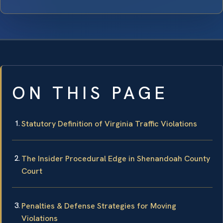
ON THIS PAGE
Statutory Definition of Virginia Traffic Violations
The Insider Procedural Edge in Shenandoah County
Court
Penalties & Defense Strategies for Moving
Violations