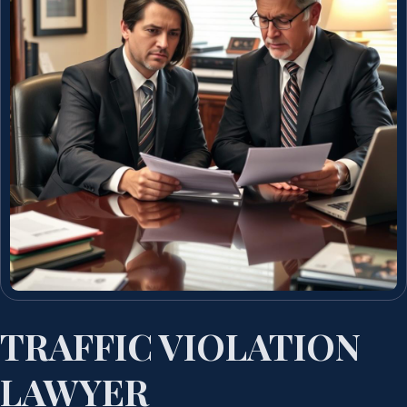
TRAFFIC VIOLATION
LAWYER