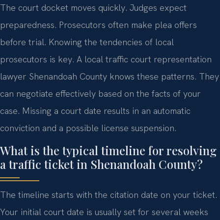
The court docket moves quickly. Judges expect
preparedness. Prosecutors often make plea offers
before trial. Knowing the tendencies of local
prosecutors is key. A local traffic court representation
lawyer Shenandoah County knows these patterns. They
can negotiate effectively based on the facts of your
case. Missing a court date results in an automatic
conviction and a possible license suspension.
What is the typical timeline for resolving
a traffic ticket in Shenandoah County?
The timeline starts with the citation date on your ticket.
Your initial court date is usually set for several weeks