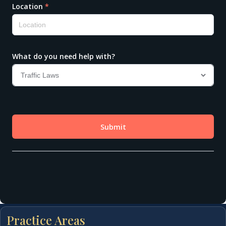
Practice Areas