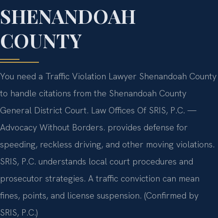
SHENANDOAH
COUNTY
You need a Traffic Violation Lawyer Shenandoah County
to handle citations from the Shenandoah County
General District Court. Law Offices Of SRIS, P.C. —
Advocacy Without Borders. provides defense for
speeding, reckless driving, and other moving violations.
SRIS, P.C. understands local court procedures and
prosecutor strategies. A traffic conviction can mean
fines, points, and license suspension. (Confirmed by
SRIS, P.C.)