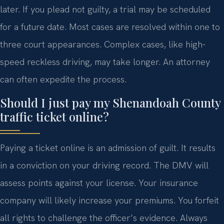
later. If you plead not guilty, a trial may be scheduled
for a future date. Most cases are resolved within one to
three court appearances. Complex cases, like high-
speed reckless driving, may take longer. An attorney
can often expedite the process.
Should I just pay my Shenandoah County
traffic ticket online?
Paying a ticket online is an admission of guilt. It results
in a conviction on your driving record. The DMV will
assess points against your license. Your insurance
company will likely increase your premiums. You forfeit
all rights to challenge the officer’s evidence. Always