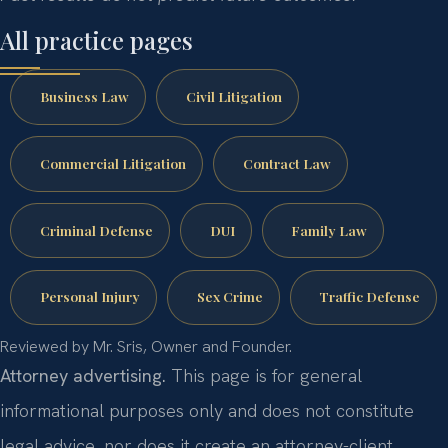
All practice pages
Business Law
Civil Litigation
Commercial Litigation
Contract Law
Criminal Defense
DUI
Family Law
Personal Injury
Sex Crime
Traffic Defense
Reviewed by Mr. Sris, Owner and Founder.
Attorney advertising.
This page is for general
informational purposes only and does not constitute
legal advice, nor does it create an attorney-client