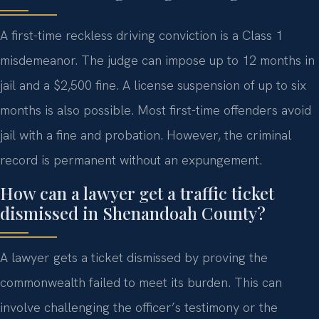
A first-time reckless driving conviction is a Class 1
misdemeanor. The judge can impose up to 12 months in
jail and a $2,500 fine. A license suspension of up to six
months is also possible. Most first-time offenders avoid
jail with a fine and probation. However, the criminal
record is permanent without an expungement.
How can a lawyer get a traffic ticket
dismissed in Shenandoah County?
A lawyer gets a ticket dismissed by proving the
commonwealth failed to meet its burden. This can
involve challenging the officer’s testimony or the