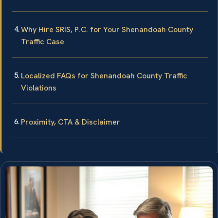
Why Hire SRIS, P.C. for Your Shenandoah County
Traffic Case
Localized FAQs for Shenandoah County Traffic
Violations
Proximity, CTA & Disclaimer