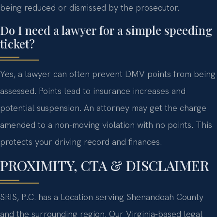
being reduced or dismissed by the prosecutor.
Do I need a lawyer for a simple speeding
ticket?
Yes, a lawyer can often prevent DMV points from being
assessed. Points lead to insurance increases and
potential suspension. An attorney may get the charge
amended to a non-moving violation with no points. This
protects your driving record and finances.
PROXIMITY, CTA & DISCLAIMER
SRIS, P.C. has a Location serving Shenandoah County
and the surrounding region. Our Virginia-based legal