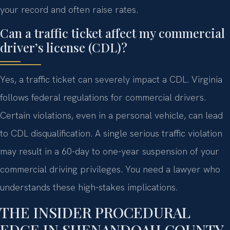
your record and often raise rates.
Can a traffic ticket affect my commercial
driver’s license (CDL)?
Yes, a traffic ticket can severely impact a CDL. Virginia
follows federal regulations for commercial drivers.
Certain violations, even in a personal vehicle, can lead
to CDL disqualification. A single serious traffic violation
may result in a 60-day to one-year suspension of your
commercial driving privileges. You need a lawyer who
understands these high-stakes implications.
THE INSIDER PROCEDURAL
EDGE IN SHENANDOAH COUNTY