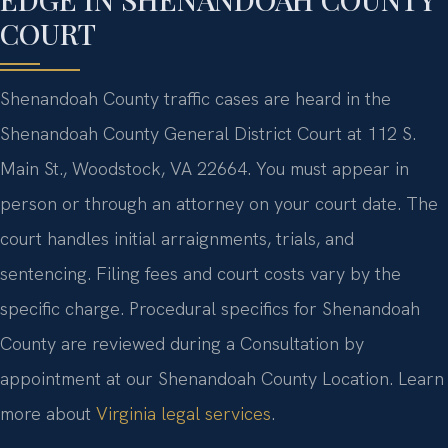
COURT
Shenandoah County traffic cases are heard in the
Shenandoah County General District Court at 112 S.
Main St., Woodstock, VA 22664. You must appear in
person or through an attorney on your court date. The
court handles initial arraignments, trials, and
sentencing. Filing fees and court costs vary by the
specific charge. Procedural specifics for Shenandoah
County are reviewed during a Consultation by
appointment at our Shenandoah County Location. Learn
more about
Virginia legal services
.