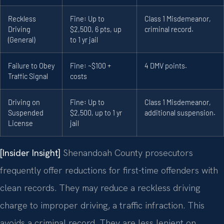
Reckless
Fine: Up to
Class 1 Misdemeanor,
Driving
$2,500, 6 pts, up
criminal record.
(General)
to 1 yr jail
Failure to Obey
Fine: ~$100 +
4 DMV points.
Traffic Signal
costs
Driving on
Fine: Up to
Class 1 Misdemeanor,
Suspended
$2,500, up to 1 yr
additional suspension.
License
jail
[Insider Insight]
Shenandoah County prosecutors
frequently offer reductions for first-time offenders with
clean records. They may reduce a reckless driving
charge to improper driving, a traffic infraction. This
avoids a criminal record. They are less lenient on