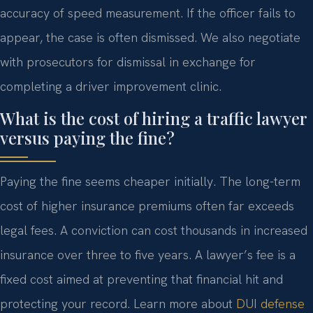
accuracy of speed measurement. If the officer fails to
appear, the case is often dismissed. We also negotiate
with prosecutors for dismissal in exchange for
completing a driver improvement clinic.
What is the cost of hiring a traffic lawyer
versus paying the fine?
Paying the fine seems cheaper initially. The long-term
cost of higher insurance premiums often far exceeds
legal fees. A conviction can cost thousands in increased
insurance over three to five years. A lawyer’s fee is a
fixed cost aimed at preventing that financial hit and
protecting your record. Learn more about
DUI defense