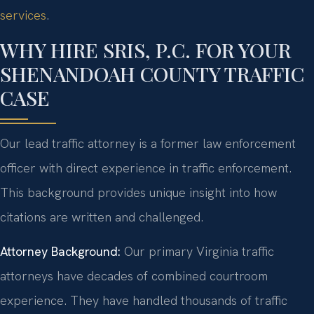
services
.
WHY HIRE SRIS, P.C. FOR YOUR
SHENANDOAH COUNTY TRAFFIC
CASE
Our lead traffic attorney is a former law enforcement
officer with direct experience in traffic enforcement.
This background provides unique insight into how
citations are written and challenged.
Attorney Background:
Our primary Virginia traffic
attorneys have decades of combined courtroom
experience. They have handled thousands of traffic