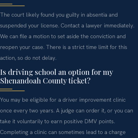
The court likely found you guilty in absentia and
suspended your license. Contact a lawyer immediately.
We can file a motion to set aside the conviction and
reopen your case. There is a strict time limit for this
action, so do not delay.
Is driving school an option for my
Shenandoah County ticket?
You may be eligible for a driver improvement clinic
once every two years. A judge can order it, or you can
take it voluntarily to earn positive DMV points.
Completing a clinic can sometimes lead to a charge