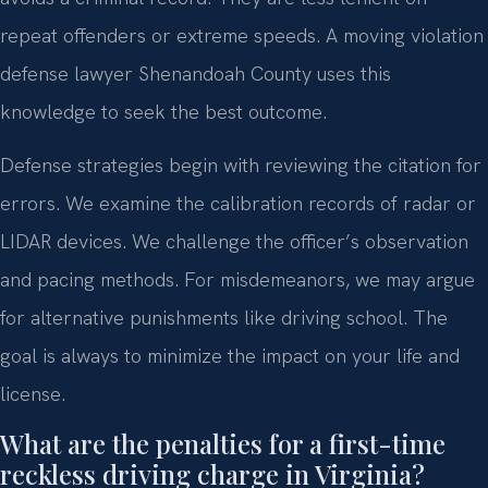
repeat offenders or extreme speeds. A moving violation
defense lawyer Shenandoah County uses this
knowledge to seek the best outcome.
Defense strategies begin with reviewing the citation for
errors. We examine the calibration records of radar or
LIDAR devices. We challenge the officer’s observation
and pacing methods. For misdemeanors, we may argue
for alternative punishments like driving school. The
goal is always to minimize the impact on your life and
license.
What are the penalties for a first-time
reckless driving charge in Virginia?