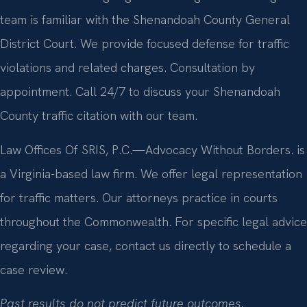
team is familiar with the Shenandoah County General
District Court. We provide focused defense for traffic
violations and related charges. Consultation by
appointment. Call 24/7 to discuss your Shenandoah
County traffic citation with our team.
Law Offices Of SRIS, P.C.—Advocacy Without Borders. is
a Virginia-based law firm. We offer legal representation
for traffic matters. Our attorneys practice in courts
throughout the Commonwealth. For specific legal advice
regarding your case, contact us directly to schedule a
case review.
Past results do not predict future outcomes.