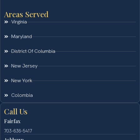
Areas Served
Virginia
Maryland
District Of Columbia
New Jersey
New York
Colombia
Call Us
Fairfax
703-636-5417
Ashburn