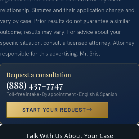
relationship. Statutes and their application change and
vary by case. Prior results do not guarantee a similar
outcome; results may vary. For advice about your
specific situation, consult a licensed attorney. Attorney
responsible for this advertising: Mr. Sris.
Request a consultation
(888) 437-7747
Toll-free intake · By appointment · English & Spanish
START YOUR REQUEST