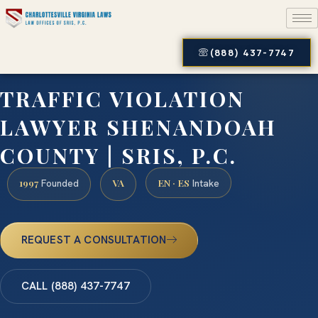
(888) 437-7747
TRAFFIC VIOLATION
LAWYER SHENANDOAH
COUNTY | SRIS, P.C.
1997
VA
EN · ES
Founded
Intake
REQUEST A CONSULTATION
CALL (888) 437-7747