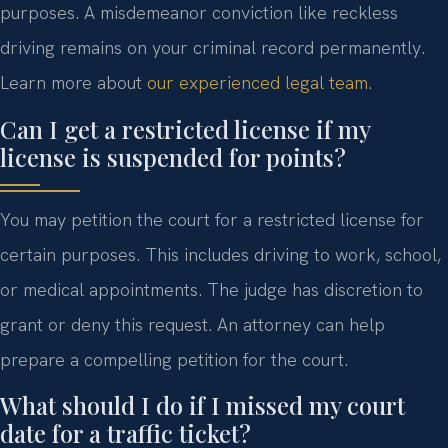
purposes. A misdemeanor conviction like reckless
driving remains on your criminal record permanently.
Learn more about
our experienced legal team
.
Can I get a restricted license if my
license is suspended for points?
You may petition the court for a restricted license for
certain purposes. This includes driving to work, school,
or medical appointments. The judge has discretion to
grant or deny this request. An attorney can help
prepare a compelling petition for the court.
What should I do if I missed my court
date for a traffic ticket?