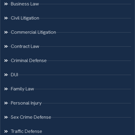
Business Law
Civil Litigation
Commercial Litigation
Contract Law
Criminal Defense
DUI
Family Law
Personal Injury
Sex Crime Defense
Traffic Defense