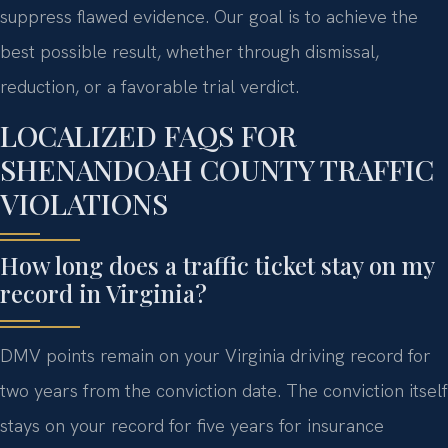
suppress flawed evidence. Our goal is to achieve the
best possible result, whether through dismissal,
reduction, or a favorable trial verdict.
LOCALIZED FAQS FOR
SHENANDOAH COUNTY TRAFFIC
VIOLATIONS
How long does a traffic ticket stay on my
record in Virginia?
DMV points remain on your Virginia driving record for
two years from the conviction date. The conviction itself
stays on your record for five years for insurance