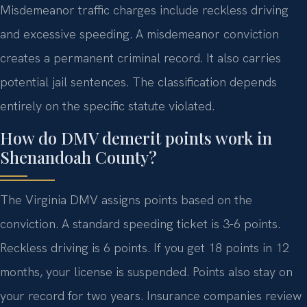
Misdemeanor traffic charges include reckless driving
and excessive speeding. A misdemeanor conviction
creates a permanent criminal record. It also carries
potential jail sentences. The classification depends
entirely on the specific statute violated.
How do DMV demerit points work in
Shenandoah County?
The Virginia DMV assigns points based on the
conviction. A standard speeding ticket is 3-6 points.
Reckless driving is 6 points. If you get 18 points in 12
months, your license is suspended. Points also stay on
your record for two years. Insurance companies review