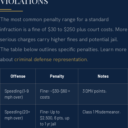
VIOLATIONS
The most common penalty range for a standard
infraction is a fine of $30 to $250 plus court costs. More
serious charges carry higher fines and potential jail.
The table below outlines specific penalties. Learn more
about
criminal defense representation
.
Offense
Penalty
Notes
Speeding (1-9
Fine: ~$30-$60 +
3 DMV points.
mph over)
costs
Speeding (20+
Fine: Up to
Class 1 Misdemeanor.
mph over)
$2,500, 6 pts, up
to 1 yr jail