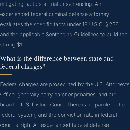
mitigating factors at trial or sentencing. An
experienced federal criminal defense attorney
evaluates the specific facts under 18 U.S.C. § 2381
and the applicable Sentencing Guidelines to build the
strong $1.
What is the difference between state and
federal charges?
Federal charges are prosecuted by the U.S. Attorney’s
Office, generally carry harsher penalties, and are
heard in U.S. District Court. There is no parole in the
federal system, and the conviction rate in federal
court is high. An experienced federal defense