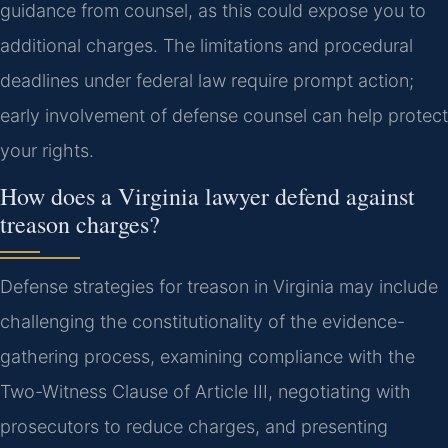
guidance from counsel, as this could expose you to
additional charges. The limitations and procedural
deadlines under federal law require prompt action;
early involvement of defense counsel can help protect
your rights.
How does a Virginia lawyer defend against
treason charges?
Defense strategies for treason in Virginia may include
challenging the constitutionality of the evidence-
gathering process, examining compliance with the
Two-Witness Clause of Article III, negotiating with
prosecutors to reduce charges, and presenting