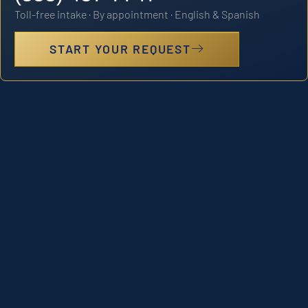
Toll-free intake · By appointment · English & Spanish
START YOUR REQUEST