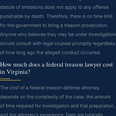
statute of limitations does not apply to any offense
punishable by death. Therefore, there is no time limit
for the government to bring a treason prosecution.
Anyone who believes they may be under investigation
should consult with legal counsel promptly regardless
of how long ago the alleged conduct occurred.
How much does a federal treason lawyer cost
in Virginia?
The cost of a federal treason defense attorney
depends on the complexity of the case, the amount
of time required for investigation and trial preparation,
and the attorney’s experience. Fees are typically