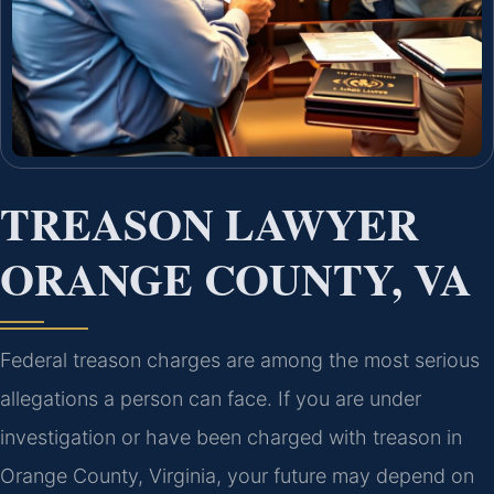
TREASON LAWYER
ORANGE COUNTY, VA
Federal treason charges are among the most serious
allegations a person can face. If you are under
investigation or have been charged with treason in
Orange County, Virginia, your future may depend on