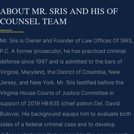
ABOUT MR. SRIS AND HIS OF
COUNSEL TEAM
Mr. Sris is Owner and Founder of Law Offices Of SRIS,
P.C. A former prosecutor, he has practiced criminal
defense since 1997 and is admitted to the bars of
Virginia, Maryland, the District of Columbia, New
Jersey, and New York. Mr. Sris testified before the
Virginia House Courts of Justice Committee in
support of 2019 HB 635 (chief patron Del. David
Bulova). His background equips him to evaluate both
sides of a federal criminal case and to develop