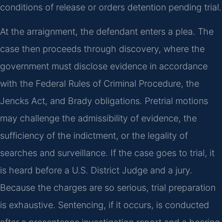
conditions of release or orders detention pending trial.
At the arraignment, the defendant enters a plea. The
case then proceeds through discovery, where the
government must disclose evidence in accordance
with the Federal Rules of Criminal Procedure, the
Jencks Act, and Brady obligations. Pretrial motions
may challenge the admissibility of evidence, the
sufficiency of the indictment, or the legality of
searches and surveillance. If the case goes to trial, it
is heard before a U.S. District Judge and a jury.
Because the charges are so serious, trial preparation
is exhaustive. Sentencing, if it occurs, is conducted