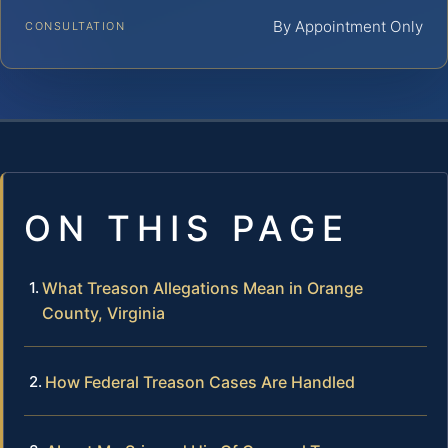
By Appointment Only
CONSULTATION
ON THIS PAGE
What Treason Allegations Mean in Orange
County, Virginia
How Federal Treason Cases Are Handled