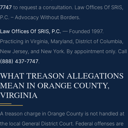
7747
to request a consultation. Law Offices Of SRIS,
P.C. – Advocacy Without Borders.
Law Offices Of SRIS, P.C.
— Founded 1997.
Practicing in Virginia, Maryland, District of Columbia,
New Jersey, and New York. By appointment only. Call
(888) 437-7747
.
WHAT TREASON ALLEGATIONS
MEAN IN ORANGE COUNTY,
VIRGINIA
A treason charge in Orange County is not handled at
the local General District Court. Federal offenses are