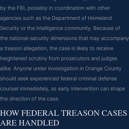
by the FBI, possibly in coordination with other
agencies such as the Department of Homeland
Security or the intelligence community. Because of
the national-security dimensions that may accompany
a treason allegation, the case is likely to receive
heightened scrutiny from prosecutors and judges
alike. Anyone under investigation in Orange County
should seek experienced federal criminal defense
counsel immediately, as early intervention can shape
the direction of the case.
HOW FEDERAL TREASON CASES
ARE HANDLED