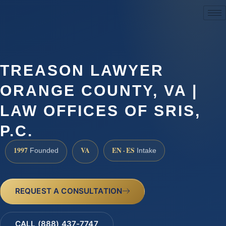
(888) 437-7747
TREASON LAWYER
ORANGE COUNTY, VA |
LAW OFFICES OF SRIS,
P.C.
1997
VA
EN · ES
Founded
Intake
REQUEST A CONSULTATION
CALL (888) 437-7747