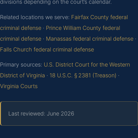
divisions depending on the court’s calendar.
Related locations we serve:
Fairfax County federal
criminal defense
·
Prince William County federal
criminal defense
·
Manassas federal criminal defense
·
Falls Church federal criminal defense
Primary sources:
U.S. District Court for the Western
District of Virginia
·
18 U.S.C. § 2381 (Treason)
·
Virginia Courts
Last reviewed: June 2026