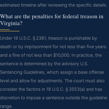
estimated timeline after reviewing the specific details.
What are the penalties for federal treason in
Virginia?
Under 18 U.S.C. § 2381, treason is punishable by
death or by imprisonment for not less than five years
and a fine of not less than $10,000. In practice, the
sentence is determined by the advisory U.S.
Sentencing Guidelines, which assign a base offense
level and allow for adjustments. The court must also
consider the factors in 18 U.S.C. § 3553(a) and has
discretion to impose a sentence outside the guideline
range.