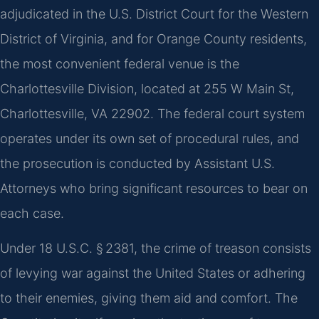
adjudicated in the U.S. District Court for the Western
District of Virginia, and for Orange County residents,
the most convenient federal venue is the
Charlottesville Division, located at 255 W Main St,
Charlottesville, VA 22902. The federal court system
operates under its own set of procedural rules, and
the prosecution is conducted by Assistant U.S.
Attorneys who bring significant resources to bear on
each case.
Under 18 U.S.C. § 2381, the crime of treason consists
of levying war against the United States or adhering
to their enemies, giving them aid and comfort. The