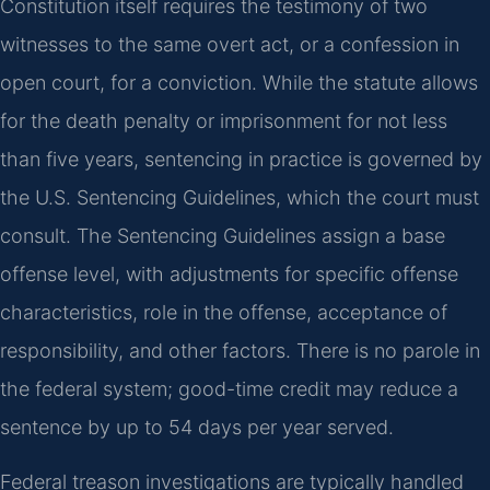
Constitution itself requires the testimony of two
witnesses to the same overt act, or a confession in
open court, for a conviction. While the statute allows
for the death penalty or imprisonment for not less
than five years, sentencing in practice is governed by
the U.S. Sentencing Guidelines, which the court must
consult. The Sentencing Guidelines assign a base
offense level, with adjustments for specific offense
characteristics, role in the offense, acceptance of
responsibility, and other factors. There is no parole in
the federal system; good-time credit may reduce a
sentence by up to 54 days per year served.
Federal treason investigations are typically handled