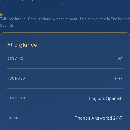
Toll-free intake · Consultations by appointment · Intake available in English and
Spanish
At a glance
VA
SERVING
1997
FOUNDED
English, Spanish
LANGUAGES
Phones Answered 24/7
INTAKE