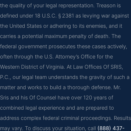
the quality of your legal representation. Treason is
defined under 18 U.S.C. § 2381 as levying war against
the United States or adhering to its enemies, and it
carries a potential maximum penalty of death. The
federal government prosecutes these cases actively,
often through the U.S. Attorney’s Office for the
Western District of Virginia. At Law Offices Of SRIS,
P.C., our legal team understands the gravity of such a
matter and works to build a thorough defense. Mr.
Sris and his Of Counsel have over 120 years of
combined legal experience and are prepared to
address complex federal criminal proceedings. Results
may vary. To discuss your situation, call
(888) 437-