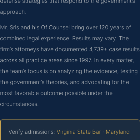
defense strategies that respond to the government’s
approach.
Mr. Sris and his Of Counsel bring over 120 years of
combined legal experience. Results may vary. The
firm’s attorneys have documented 4,739+ case results
across all practice areas since 1997. In every matter,
the team’s focus is on analyzing the evidence, testing
the government’s theories, and advocating for the
most favorable outcome possible under the
circumstances.
Verify admissions:
Virginia State Bar
·
Maryland