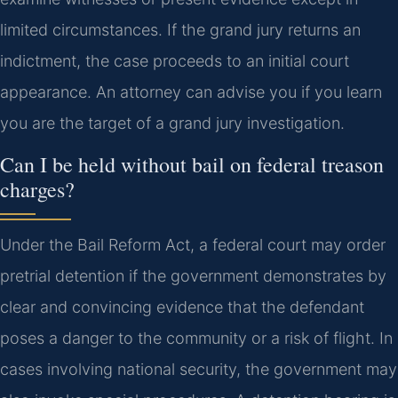
limited circumstances. If the grand jury returns an
indictment, the case proceeds to an initial court
appearance. An attorney can advise you if you learn
you are the target of a grand jury investigation.
Can I be held without bail on federal treason
charges?
Under the Bail Reform Act, a federal court may order
pretrial detention if the government demonstrates by
clear and convincing evidence that the defendant
poses a danger to the community or a risk of flight. In
cases involving national security, the government may