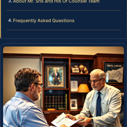
About Mr. Sris and His Of Counsel Team
Frequently Asked Questions