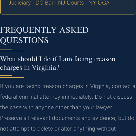
Judiciary
·
DC Bar
·
NJ Courts
·
NY OCA
FREQUENTLY ASKED
QUESTIONS
What should I do if I am facing treason
charges in Virginia?
If you are facing treason charges in Virginia, contact a
federal criminal attorney immediately. Do not discuss
the case with anyone other than your lawyer.
Preserve all relevant documents and evidence, but do
not attempt to delete or alter anything without