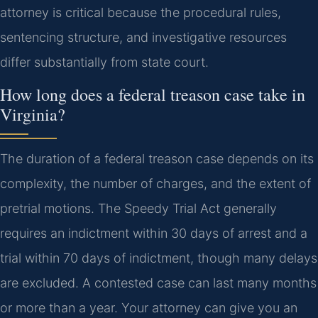
attorney is critical because the procedural rules,
sentencing structure, and investigative resources
differ substantially from state court.
How long does a federal treason case take in
Virginia?
The duration of a federal treason case depends on its
complexity, the number of charges, and the extent of
pretrial motions. The Speedy Trial Act generally
requires an indictment within 30 days of arrest and a
trial within 70 days of indictment, though many delays
are excluded. A contested case can last many months
or more than a year. Your attorney can give you an