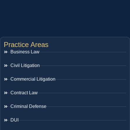
Practice Areas
Business Law
Civil Litigation
Commercial Litigation
Contract Law
Criminal Defense
DUI