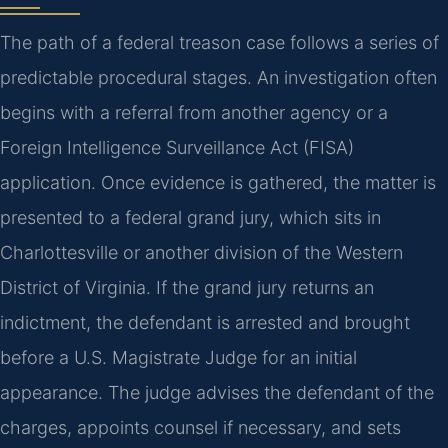
The path of a federal treason case follows a series of
predictable procedural stages. An investigation often
begins with a referral from another agency or a
Foreign Intelligence Surveillance Act (FISA)
application. Once evidence is gathered, the matter is
presented to a federal grand jury, which sits in
Charlottesville or another division of the Western
District of Virginia. If the grand jury returns an
indictment, the defendant is arrested and brought
before a U.S. Magistrate Judge for an initial
appearance. The judge advises the defendant of the
charges, appoints counsel if necessary, and sets