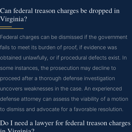
Can federal treason charges be dropped in
Virginia?
Federal charges can be dismissed if the government
fails to meet its burden of proof, if evidence was
obtained unlawfully, or if procedural defects exist. In
some instances, the prosecution may decline to
proceed after a thorough defense investigation
uncovers weaknesses in the case. An experienced
defense attorney can assess the viability of a motion
to dismiss and advocate for a favorable resolution.
Do I need a lawyer for federal treason charges
in Virginia?