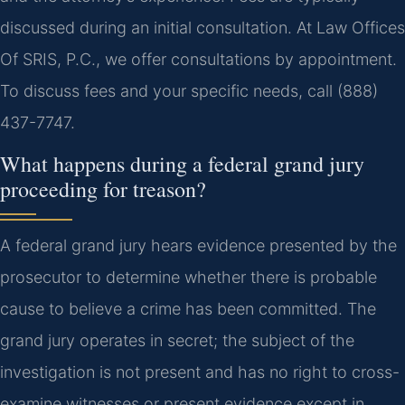
discussed during an initial consultation. At Law Offices
Of SRIS, P.C., we offer consultations by appointment.
To discuss fees and your specific needs, call (888)
437-7747.
What happens during a federal grand jury
proceeding for treason?
A federal grand jury hears evidence presented by the
prosecutor to determine whether there is probable
cause to believe a crime has been committed. The
grand jury operates in secret; the subject of the
investigation is not present and has no right to cross-
examine witnesses or present evidence except in