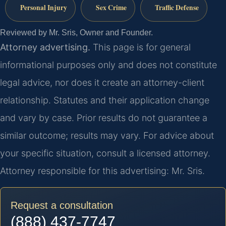
Personal Injury
Sex Crime
Traffic Defense
Reviewed by Mr. Sris, Owner and Founder.
Attorney advertising.
This page is for general
informational purposes only and does not constitute
legal advice, nor does it create an attorney-client
relationship. Statutes and their application change
and vary by case. Prior results do not guarantee a
similar outcome; results may vary. For advice about
your specific situation, consult a licensed attorney.
Attorney responsible for this advertising: Mr. Sris.
Request a consultation
(888) 437-7747