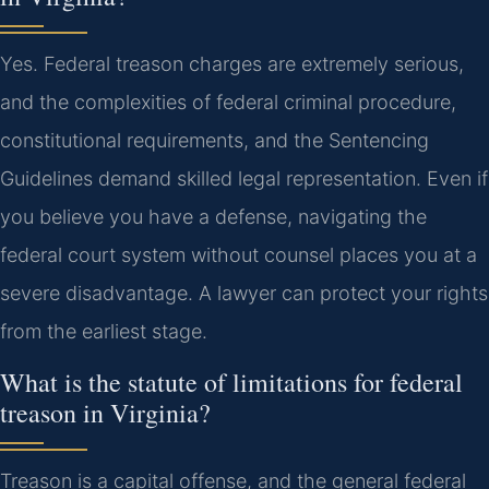
Yes. Federal treason charges are extremely serious,
and the complexities of federal criminal procedure,
constitutional requirements, and the Sentencing
Guidelines demand skilled legal representation. Even if
you believe you have a defense, navigating the
federal court system without counsel places you at a
severe disadvantage. A lawyer can protect your rights
from the earliest stage.
What is the statute of limitations for federal
treason in Virginia?
Treason is a capital offense, and the general federal