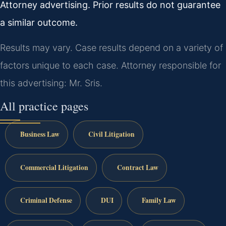
Attorney advertising. Prior results do not guarantee
a similar outcome.
Results may vary. Case results depend on a variety of
factors unique to each case. Attorney responsible for
this advertising: Mr. Sris.
All practice pages
Business Law
Civil Litigation
Commercial Litigation
Contract Law
Criminal Defense
DUI
Family Law