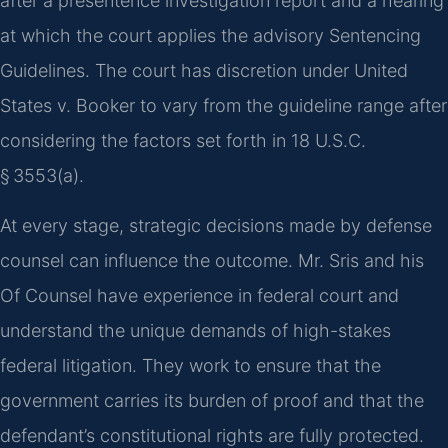
after a presentence investigation report and a hearing
at which the court applies the advisory Sentencing
Guidelines. The court has discretion under United
States v. Booker to vary from the guideline range after
considering the factors set forth in 18 U.S.C.
§ 3553(a).
At every stage, strategic decisions made by defense
counsel can influence the outcome. Mr. Sris and his
Of Counsel have experience in federal court and
understand the unique demands of high-stakes
federal litigation. They work to ensure that the
government carries its burden of proof and that the
defendant’s constitutional rights are fully protected.