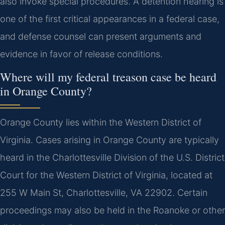
also invoke special procedures. A detention hearing is
one of the first critical appearances in a federal case,
and defense counsel can present arguments and
evidence in favor of release conditions.
Where will my federal treason case be heard
in Orange County?
Orange County lies within the Western District of
Virginia. Cases arising in Orange County are typically
heard in the Charlottesville Division of the U.S. District
Court for the Western District of Virginia, located at
255 W Main St, Charlottesville, VA 22902. Certain
proceedings may also be held in the Roanoke or other