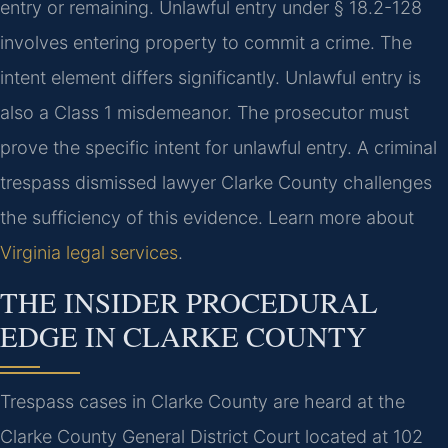
entry or remaining. Unlawful entry under § 18.2-128
involves entering property to commit a crime. The
intent element differs significantly. Unlawful entry is
also a Class 1 misdemeanor. The prosecutor must
prove the specific intent for unlawful entry. A criminal
trespass dismissed lawyer Clarke County challenges
the sufficiency of this evidence. Learn more about
Virginia legal services
.
THE INSIDER PROCEDURAL
EDGE IN CLARKE COUNTY
Trespass cases in Clarke County are heard at the
Clarke County General District Court located at 102