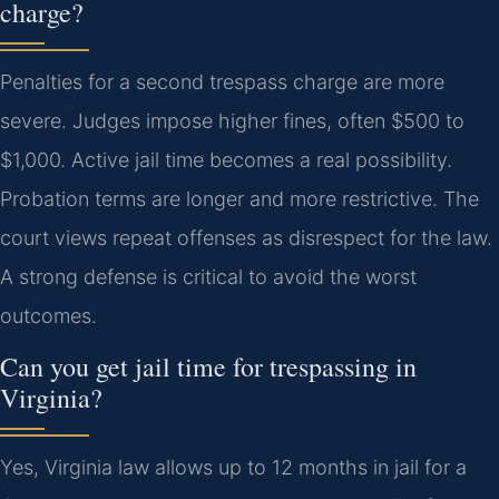
charge?
Penalties for a second trespass charge are more
severe. Judges impose higher fines, often $500 to
$1,000. Active jail time becomes a real possibility.
Probation terms are longer and more restrictive. The
court views repeat offenses as disrespect for the law.
A strong defense is critical to avoid the worst
outcomes.
Can you get jail time for trespassing in
Virginia?
Yes, Virginia law allows up to 12 months in jail for a