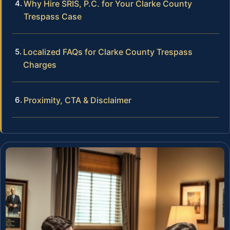
Why Hire SRIS, P.C. for Your Clarke County
Trespass Case
Localized FAQs for Clarke County Trespass
Charges
Proximity, CTA & Disclaimer