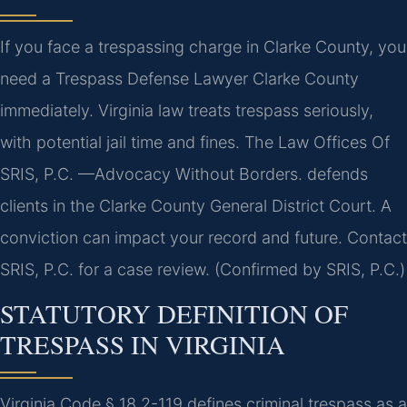
If you face a trespassing charge in Clarke County, you
need a Trespass Defense Lawyer Clarke County
immediately. Virginia law treats trespass seriously,
with potential jail time and fines. The Law Offices Of
SRIS, P.C. —Advocacy Without Borders. defends
clients in the Clarke County General District Court. A
conviction can impact your record and future. Contact
SRIS, P.C. for a case review. (Confirmed by SRIS, P.C.)
STATUTORY DEFINITION OF
TRESPASS IN VIRGINIA
Virginia Code § 18.2-119 defines criminal trespass as a