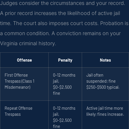
Judges consider the circumstances and your record.
A prior record increases the likelihood of active jail
time. The court also imposes court costs. Probation is
a common condition. A conviction remains on your
Virginia criminal history.
Offense
Penalty
Notes
First Offense
0-12 months
Jail often
Trespass (Class 1
jail,
suspended; fine
Misdemeanor)
$0-$2,500
$250-$500 typical.
fine
Repeat Offense
0-12 months
Active jail time more
Trespass
jail,
likely; fines increase.
$0-$2,500
fine