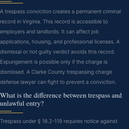
A trespass conviction creates a permanent criminal
record in Virginia. This record is accessible to
employers and landlords. It can affect job
applications, housing, and professional licenses. A
dismissal or not guilty verdict avoids this record.
Expungement is possible only if the charge is
dismissed. A Clarke County trespassing charge
defense lawyer can fight to prevent a conviction.
What is the difference between trespass and
unlawful entry?
Trespass under § 18.2-119 requires notice against