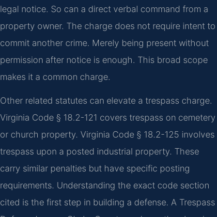
legal notice. So can a direct verbal command from a
property owner. The charge does not require intent to
commit another crime. Merely being present without
permission after notice is enough. This broad scope
makes it a common charge.
Other related statutes can elevate a trespass charge.
Virginia Code § 18.2-121 covers trespass on cemetery
or church property. Virginia Code § 18.2-125 involves
trespass upon a posted industrial property. These
carry similar penalties but have specific posting
requirements. Understanding the exact code section
cited is the first step in building a defense. A Trespass