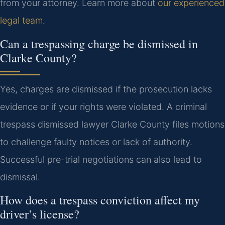
from your attorney. Learn more about
our experienced
legal team
.
Can a trespassing charge be dismissed in
Clarke County?
Yes, charges are dismissed if the prosecution lacks
evidence or if your rights were violated. A criminal
trespass dismissed lawyer Clarke County files motions
to challenge faulty notices or lack of authority.
Successful pre-trial negotiations can also lead to
dismissal.
How does a trespass conviction affect my
driver’s license?