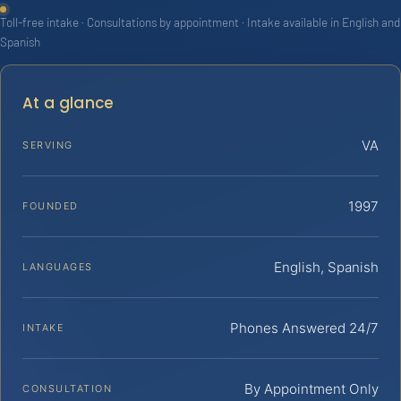
Toll-free intake · Consultations by appointment · Intake available in English and
Spanish
At a glance
VA
SERVING
1997
FOUNDED
English, Spanish
LANGUAGES
Phones Answered 24/7
INTAKE
By Appointment Only
CONSULTATION