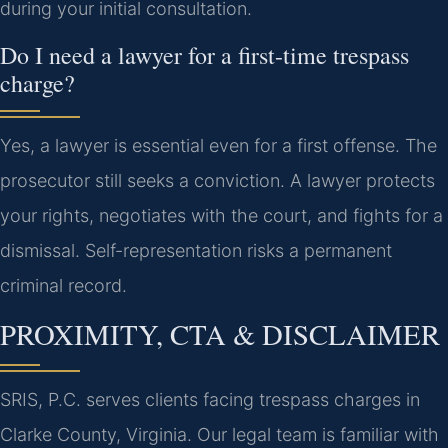
during your initial consultation.
Do I need a lawyer for a first-time trespass
charge?
Yes, a lawyer is essential even for a first offense. The
prosecutor still seeks a conviction. A lawyer protects
your rights, negotiates with the court, and fights for a
dismissal. Self-representation risks a permanent
criminal record.
PROXIMITY, CTA & DISCLAIMER
SRIS, P.C. serves clients facing trespass charges in
Clarke County, Virginia. Our legal team is familiar with