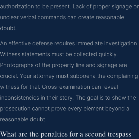
authorization to be present. Lack of proper signage or
unclear verbal commands can create reasonable
doubt.
An effective defense requires immediate investigation.
Witness statements must be collected quickly.
Photographs of the property line and signage are
crucial. Your attorney must subpoena the complaining
witness for trial. Cross-examination can reveal
inconsistencies in their story. The goal is to show the
prosecution cannot prove every element beyond a
reasonable doubt.
What are the penalties for a second trespass