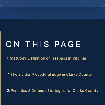
ON THIS PAGE
Statutory Definition of Trespass in Virginia
The Insider Procedural Edge in Clarke County
Penalties & Defense Strategies for Clarke County