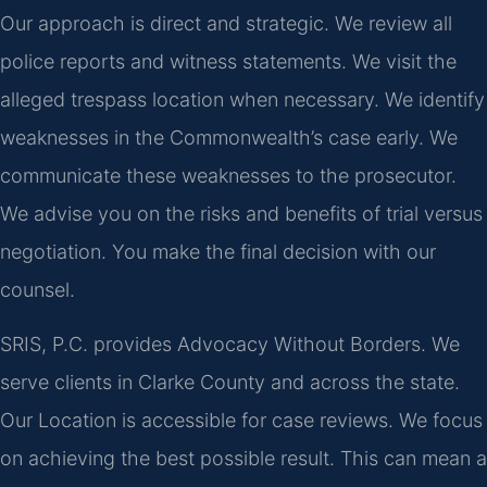
Our approach is direct and strategic. We review all
police reports and witness statements. We visit the
alleged trespass location when necessary. We identify
weaknesses in the Commonwealth’s case early. We
communicate these weaknesses to the prosecutor.
We advise you on the risks and benefits of trial versus
negotiation. You make the final decision with our
counsel.
SRIS, P.C. provides Advocacy Without Borders. We
serve clients in Clarke County and across the state.
Our Location is accessible for case reviews. We focus
on achieving the best possible result. This can mean a