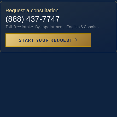
Request a consultation
(888) 437-7747
Toll-free intake · By appointment · English & Spanish
START YOUR REQUEST