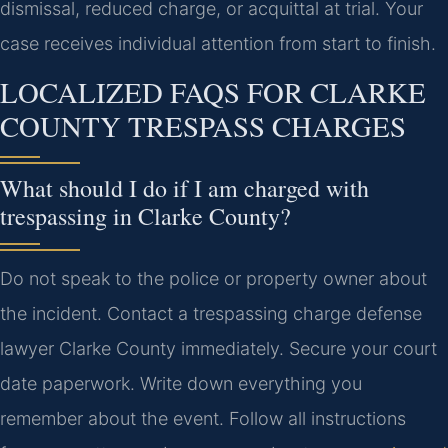
dismissal, reduced charge, or acquittal at trial. Your
case receives individual attention from start to finish.
LOCALIZED FAQS FOR CLARKE
COUNTY TRESPASS CHARGES
What should I do if I am charged with
trespassing in Clarke County?
Do not speak to the police or property owner about
the incident. Contact a trespassing charge defense
lawyer Clarke County immediately. Secure your court
date paperwork. Write down everything you
remember about the event. Follow all instructions