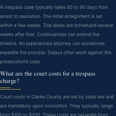
A trespass case typically takes 60 to 90 days from
arrest to resolution. The initial arraignment is set
within a few weeks. Trial dates are scheduled several
weeks after that. Continuances can extend the
timeline. An experienced attorney can sometimes
expedite the process. Delays often work against the
prosecution’s case.
What are the court costs for a trespass
charge?
Court costs in Clarke County are set by state law and
are mandatory upon conviction. They typically range
from $100 to $200. These costs are separate from