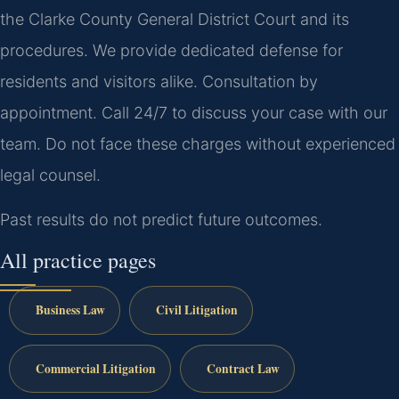
the Clarke County General District Court and its
procedures. We provide dedicated defense for
residents and visitors alike. Consultation by
appointment. Call 24/7 to discuss your case with our
team. Do not face these charges without experienced
legal counsel.
Past results do not predict future outcomes.
All practice pages
Business Law
Civil Litigation
Commercial Litigation
Contract Law