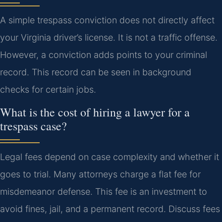
A simple trespass conviction does not directly affect
your Virginia driver’s license. It is not a traffic offense.
However, a conviction adds points to your criminal
record. This record can be seen in background
checks for certain jobs.
What is the cost of hiring a lawyer for a
trespass case?
Legal fees depend on case complexity and whether it
goes to trial. Many attorneys charge a flat fee for
misdemeanor defense. This fee is an investment to
avoid fines, jail, and a permanent record. Discuss fees