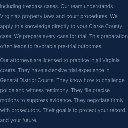
including trespass cases. Our team understands
Virginia’s property laws and court procedures. We
apply this knowledge directly to your Clarke County
case. We prepare every case for trial. This preparation
often leads to favorable pre-trial outcomes.
Our attorneys are licensed to practice in all Virginia
courts. They have extensive trial experience in
General District Courts. They know how to challenge
police and witness testimony. They file precise
motions to suppress evidence. They negotiate firmly
with prosecutors. Their goal is to protect your record
and your future.