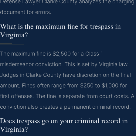
Defense Lawyer Clarke County analyzes the charging
document for errors.
What is the maximum fine for trespass in
Virginia?
The maximum fine is $2,500 for a Class 1
misdemeanor conviction. This is set by Virginia law.
Judges in Clarke County have discretion on the final
amount. Fines often range from $250 to $1,000 for
first offenses. The fine is separate from court costs. A
conviction also creates a permanent criminal record.
Does trespass go on your criminal record in
Virginia?