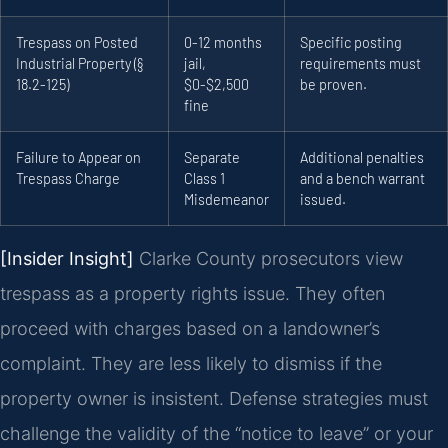
Trespass on Posted
0-12 months
Specific posting
Industrial Property (§
jail,
requirements must
18.2-125)
$0-$2,500
be proven.
fine
Failure to Appear on
Separate
Additional penalties
Trespass Charge
Class 1
and a bench warrant
Misdemeanor
issued.
[Insider Insight]
Clarke County prosecutors view
trespass as a property rights issue. They often
proceed with charges based on a landowner’s
complaint. They are less likely to dismiss if the
property owner is insistent. Defense strategies must
challenge the validity of the “notice to leave” or your