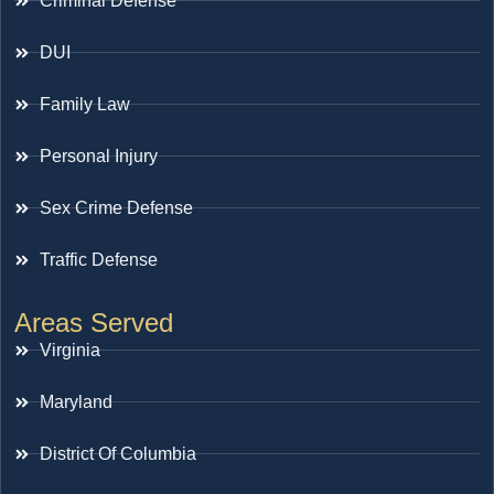
Criminal Defense
DUI
Family Law
Personal Injury
Sex Crime Defense
Traffic Defense
Areas Served
Virginia
Maryland
District Of Columbia