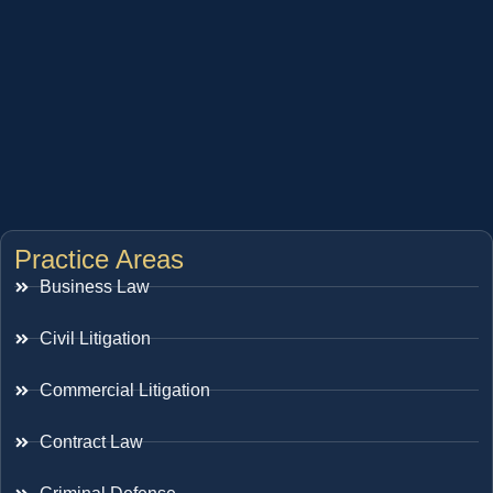
Practice Areas
Business Law
Civil Litigation
Commercial Litigation
Contract Law