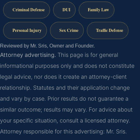
Criminal Defense
DUI
Family Law
Personal Injury
Sex Crime
Traffic Defense
Reviewed by Mr. Sris, Owner and Founder.
Attorney advertising.
This page is for general
informational purposes only and does not constitute
legal advice, nor does it create an attorney-client
relationship. Statutes and their application change
and vary by case. Prior results do not guarantee a
similar outcome; results may vary. For advice about
your specific situation, consult a licensed attorney.
Attorney responsible for this advertising: Mr. Sris.