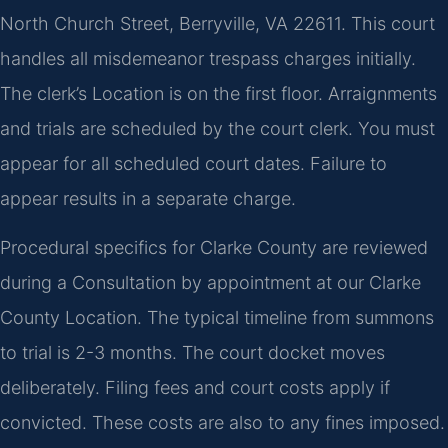
North Church Street, Berryville, VA 22611. This court
handles all misdemeanor trespass charges initially.
The clerk’s Location is on the first floor. Arraignments
and trials are scheduled by the court clerk. You must
appear for all scheduled court dates. Failure to
appear results in a separate charge.
Procedural specifics for Clarke County are reviewed
during a Consultation by appointment at our Clarke
County Location. The typical timeline from summons
to trial is 2-3 months. The court docket moves
deliberately. Filing fees and court costs apply if
convicted. These costs are also to any fines imposed.