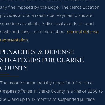
any fine imposed by the judge. The clerk’s Location
provides a total amount due. Payment plans are
sometimes available. A dismissal avoids all court
costs and fines. Learn more about
criminal defense
representation
.
PENALTIES & DEFENSE
STRATEGIES FOR CLARKE
COUNTY
The most common penalty range for a first-time
trespass offense in Clarke County is a fine of $250 to
$500 and up to 12 months of suspended jail time.