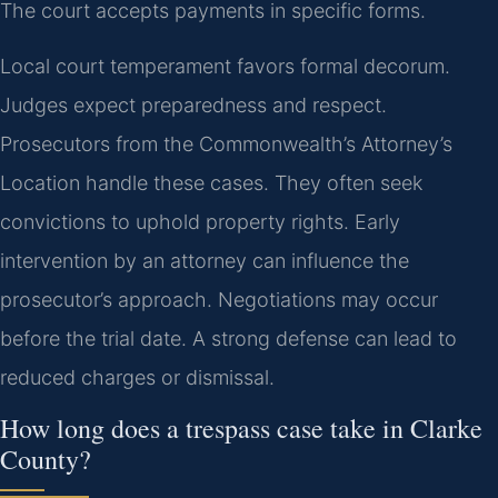
The court accepts payments in specific forms.
Local court temperament favors formal decorum.
Judges expect preparedness and respect.
Prosecutors from the Commonwealth’s Attorney’s
Location handle these cases. They often seek
convictions to uphold property rights. Early
intervention by an attorney can influence the
prosecutor’s approach. Negotiations may occur
before the trial date. A strong defense can lead to
reduced charges or dismissal.
How long does a trespass case take in Clarke
County?