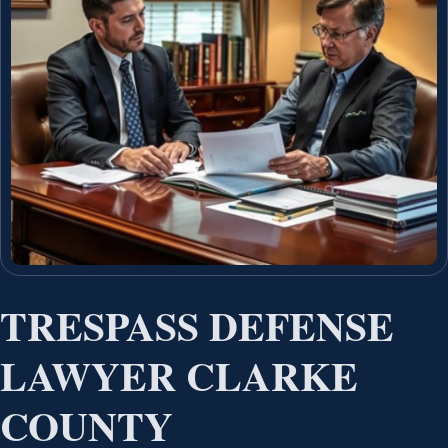
TRESPASS DEFENSE
LAWYER CLARKE
COUNTY