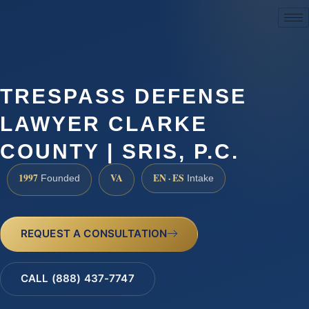
(888) 437-7747
TRESPASS DEFENSE
LAWYER CLARKE
COUNTY | SRIS, P.C.
1997
VA
EN · ES
Founded
Intake
REQUEST A CONSULTATION
CALL (888) 437-7747