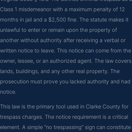
Class 1 misdemeanor with a maximum penalty of 12
months in jail and a $2,500 fine. The statute makes it
unlawful to enter or remain upon the property of
another without authority after receiving a verbal or
written notice to leave. This notice can come from the
owner, lessee, or an authorized agent. The law covers
lands, buildings, and any other real property. The
prosecution must prove you lacked authority and had
notice.
This law is the primary tool used in Clarke County for
trespass charges. The notice requirement is a critical
element. A simple “no trespassing” sign can constitute