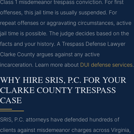
Class 1 misdemeanor trespass conviction. For first
offenses, this jail time is usually suspended. For
repeat offenses or aggravating circumstances, active
jail time is possible. The judge decides based on the
facts and your history. A Trespass Defense Lawyer
Clarke County argues against any active
incarceration. Learn more about
DUI defense services
.
WHY HIRE SRIS, P.C. FOR YOUR
CLARKE COUNTY TRESPASS
CASE
SRIS, P.C. attorneys have defended hundreds of
clients against misdemeanor charges across Virginia,