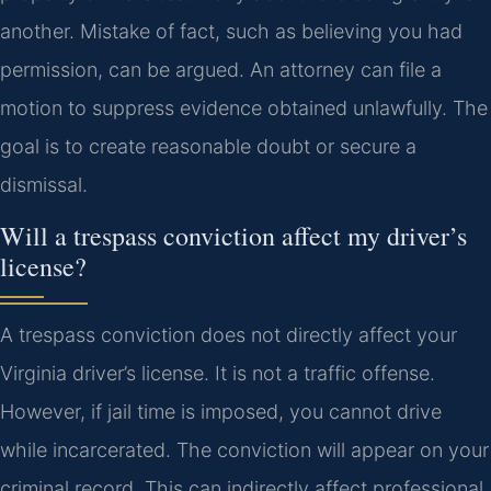
another. Mistake of fact, such as believing you had
permission, can be argued. An attorney can file a
motion to suppress evidence obtained unlawfully. The
goal is to create reasonable doubt or secure a
dismissal.
Will a trespass conviction affect my driver’s
license?
A trespass conviction does not directly affect your
Virginia driver’s license. It is not a traffic offense.
However, if jail time is imposed, you cannot drive
while incarcerated. The conviction will appear on your
criminal record. This can indirectly affect professional