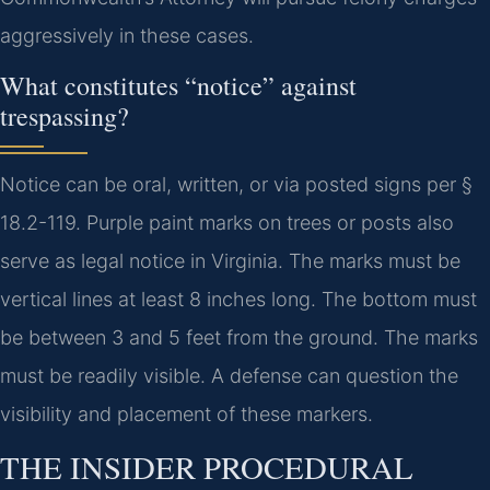
aggressively in these cases.
What constitutes “notice” against
trespassing?
Notice can be oral, written, or via posted signs per §
18.2-119. Purple paint marks on trees or posts also
serve as legal notice in Virginia. The marks must be
vertical lines at least 8 inches long. The bottom must
be between 3 and 5 feet from the ground. The marks
must be readily visible. A defense can question the
visibility and placement of these markers.
THE INSIDER PROCEDURAL