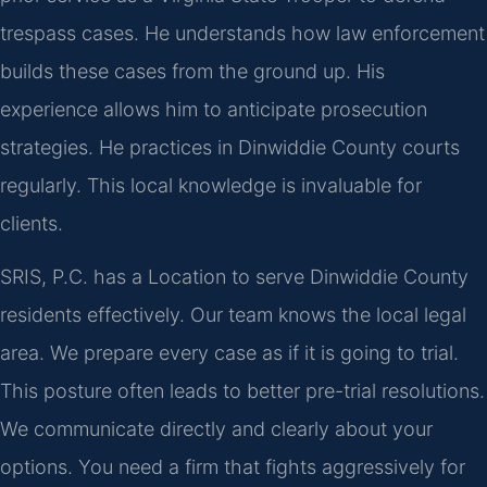
trespass cases. He understands how law enforcement
builds these cases from the ground up. His
experience allows him to anticipate prosecution
strategies. He practices in Dinwiddie County courts
regularly. This local knowledge is invaluable for
clients.
SRIS, P.C. has a Location to serve Dinwiddie County
residents effectively. Our team knows the local legal
area. We prepare every case as if it is going to trial.
This posture often leads to better pre-trial resolutions.
We communicate directly and clearly about your
options. You need a firm that fights aggressively for