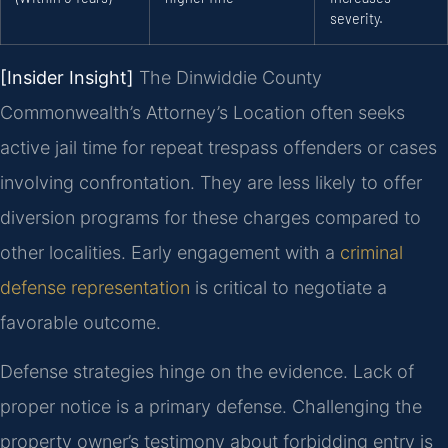
severity.
[Insider Insight]
The Dinwiddie County
Commonwealth’s Attorney’s Location often seeks
active jail time for repeat trespass offenders or cases
involving confrontation. They are less likely to offer
diversion programs for these charges compared to
other localities. Early engagement with a
criminal
defense representation
is critical to negotiate a
favorable outcome.
Defense strategies hinge on the evidence. Lack of
proper notice is a primary defense. Challenging the
property owner’s testimony about forbidding entry is