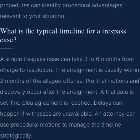
procedures can identify procedural advantages
relevant to your situation.
What is the typical timeline for a trespass
case?
A simple trespass case can take 3 to 6 months from
charge to resolution. The arraignment is usually within
2 months of the alleged offense. Pre-trial motions and
discovery occur after the arraignment. A trial date is
set if no plea agreement is reached. Delays can
happen if witnesses are unavailable. An attorney can
use procedural motions to manage the timeline
strategically.