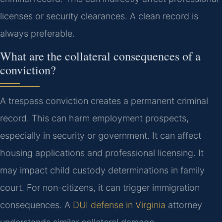
licenses or security clearances. A clean record is
always preferable.
What are the collateral consequences of a
conviction?
A trespass conviction creates a permanent criminal
record. This can harm employment prospects,
especially in security or government. It can affect
housing applications and professional licensing. It
may impact child custody determinations in family
court. For non-citizens, it can trigger immigration
consequences. A
DUI defense in Virginia
attorney