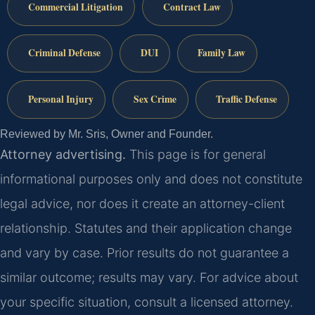
Commercial Litigation
Contract Law
Criminal Defense
DUI
Family Law
Personal Injury
Sex Crime
Traffic Defense
Reviewed by Mr. Sris, Owner and Founder.
Attorney advertising.
This page is for general
informational purposes only and does not constitute
legal advice, nor does it create an attorney-client
relationship. Statutes and their application change
and vary by case. Prior results do not guarantee a
similar outcome; results may vary. For advice about
your specific situation, consult a licensed attorney.