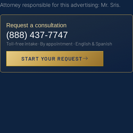
Attorney responsible for this advertising: Mr. Sris.
Request a consultation
(888) 437-7747
Toll-free intake · By appointment · English & Spanish
START YOUR REQUEST