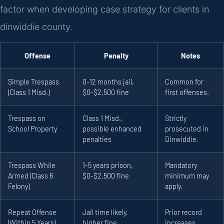
factor when developing case strategy for clients in
dinwiddie county.
Offense
Penalty
Notes
Simple Trespass
0-12 months jail,
Common for
(Class 1 Misd.)
$0-$2,500 fine
first offenses.
Trespass on
Class 1 Misd.,
Strictly
School Property
possible enhanced
prosecuted in
penalties
Dinwiddie.
Trespass While
1-5 years prison,
Mandatory
Armed (Class 6
$0-$2,500 fine
minimum may
Felony)
apply.
Repeat Offense
Jail time likely,
Prior record
(Within 5 Years)
higher fine
increases