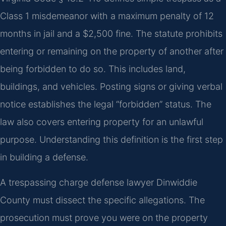
Class 1 misdemeanor with a maximum penalty of 12
months in jail and a $2,500 fine. The statute prohibits
entering or remaining on the property of another after
being forbidden to do so. This includes land,
buildings, and vehicles. Posting signs or giving verbal
notice establishes the legal “forbidden” status. The
law also covers entering property for an unlawful
purpose. Understanding this definition is the first step
in building a defense.
A trespassing charge defense lawyer Dinwiddie
County must dissect the specific allegations. The
prosecution must prove you were on the property