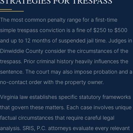
STRATEGIES FOR TRESPASS
The most common penalty range for a first-time
simple trespass conviction is a fine of $250 to $500
and up to 12 months of suspended jail time. Judges in
Dinwiddie County consider the circumstances of the
trespass. Prior criminal history heavily influences the
sentence. The court may also impose probation and a
no-contact order with the property owner.
Virginia law establishes specific statutory frameworks
that govern these matters. Each case involves unique
factual circumstances that require careful legal
analysis. SRIS, P.C. attorneys evaluate every relevant