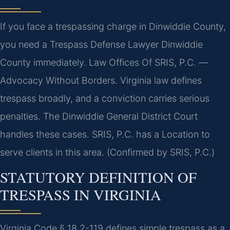
If you face a trespassing charge in Dinwiddie County,
you need a Trespass Defense Lawyer Dinwiddie
County immediately. Law Offices Of SRIS, P.C. —
Advocacy Without Borders. Virginia law defines
trespass broadly, and a conviction carries serious
penalties. The Dinwiddie General District Court
handles these cases. SRIS, P.C. has a Location to
serve clients in this area. (Confirmed by SRIS, P.C.)
STATUTORY DEFINITION OF
TRESPASS IN VIRGINIA
Virginia Code § 18.2-119 defines simple trespass as a