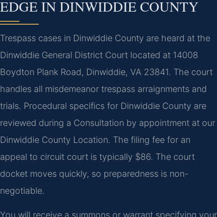
EDGE IN DINWIDDIE COUNTY
Trespass cases in Dinwiddie County are heard at the
Dinwiddie General District Court located at 14008
Boydton Plank Road, Dinwiddie, VA 23841. The court
handles all misdemeanor trespass arraignments and
trials. Procedural specifics for Dinwiddie County are
reviewed during a Consultation by appointment at our
Dinwiddie County Location. The filing fee for an
appeal to circuit court is typically $86. The court
docket moves quickly, so preparedness is non-
negotiable.
You will receive a summons or warrant specifying your