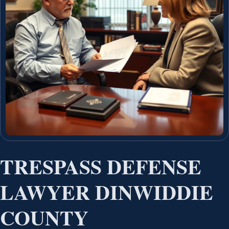
TRESPASS DEFENSE
LAWYER DINWIDDIE
COUNTY