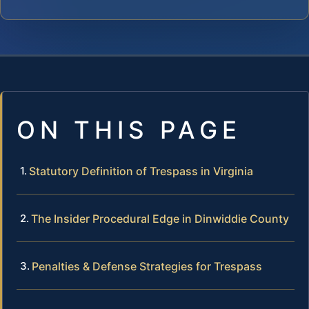
ON THIS PAGE
Statutory Definition of Trespass in Virginia
The Insider Procedural Edge in Dinwiddie County
Penalties & Defense Strategies for Trespass