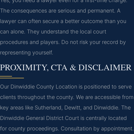
Yes, you need a lawyer even for a first-time charge.
The consequences are serious and permanent. A
lawyer can often secure a better outcome than you
can alone. They understand the local court
procedures and players. Do not risk your record by
representing yourself.
PROXIMITY, CTA & DISCLAIMER
Our Dinwiddie County Location is positioned to serve
clients throughout the county. We are accessible from
key areas like Sutherland, Dewitt, and Dinwiddie. The
Dinwiddie General District Court is centrally located
for county proceedings. Consultation by appointment.