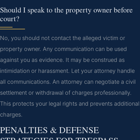
Should I speak to the property owner before
court?
No, you should not contact the alleged victim or
property owner. Any communication can be used
against you as evidence. It may be construed as
intimidation or harassment. Let your attorney handle
all communications. An attorney can negotiate a civil
settlement or withdrawal of charges professionally.
This protects your legal rights and prevents additional
charges.
PENALTIES & DEFENSE