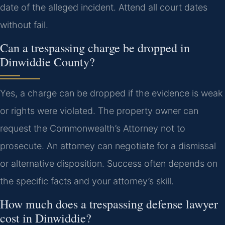
date of the alleged incident. Attend all court dates
without fail.
Can a trespassing charge be dropped in
Dinwiddie County?
Yes, a charge can be dropped if the evidence is weak
or rights were violated. The property owner can
request the Commonwealth’s Attorney not to
prosecute. An attorney can negotiate for a dismissal
or alternative disposition. Success often depends on
the specific facts and your attorney’s skill.
How much does a trespassing defense lawyer
cost in Dinwiddie?