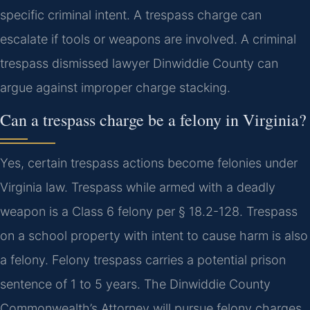
specific criminal intent. A trespass charge can
escalate if tools or weapons are involved. A criminal
trespass dismissed lawyer Dinwiddie County can
argue against improper charge stacking.
Can a trespass charge be a felony in Virginia?
Yes, certain trespass actions become felonies under
Virginia law. Trespass while armed with a deadly
weapon is a Class 6 felony per § 18.2-128. Trespass
on a school property with intent to cause harm is also
a felony. Felony trespass carries a potential prison
sentence of 1 to 5 years. The Dinwiddie County
Commonwealth’s Attorney will pursue felony charges