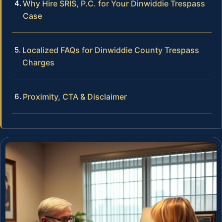
Why Hire SRIS, P.C. for Your Dinwiddie Trespass
Case
Localized FAQs for Dinwiddie County Trespass
Charges
Proximity, CTA & Disclaimer