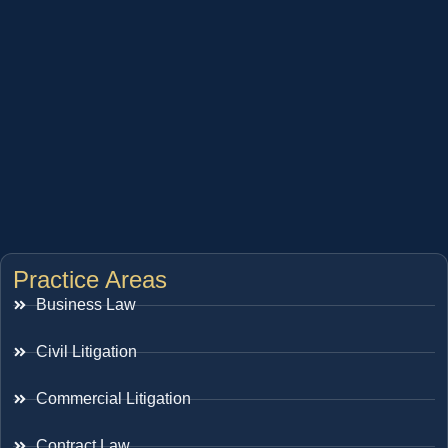
Practice Areas
Business Law
Civil Litigation
Commercial Litigation
Contract Law