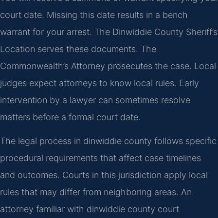
court date. Missing this date results in a bench
warrant for your arrest. The Dinwiddie County Sheriff’s
Location serves these documents. The
Commonwealth’s Attorney prosecutes the case. Local
judges expect attorneys to know local rules. Early
intervention by a lawyer can sometimes resolve
matters before a formal court date.
The legal process in dinwiddie county follows specific
procedural requirements that affect case timelines
and outcomes. Courts in this jurisdiction apply local
rules that may differ from neighboring areas. An
attorney familiar with dinwiddie county court