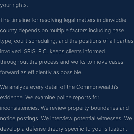
your rights.
The timeline for resolving legal matters in dinwiddie
county depends on multiple factors including case
type, court scheduling, and the positions of all parties
involved. SRIS, P.C. keeps clients informed
throughout the process and works to move cases
forward as efficiently as possible.
We analyze every detail of the Commonwealth’s
evidence. We examine police reports for
inconsistencies. We review property boundaries and
notice postings. We interview potential witnesses. We
develop a defense theory specific to your situation.