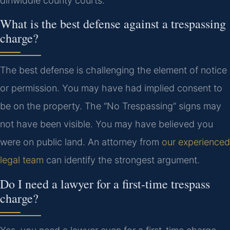
dinwiddie county courts.
What is the best defense against a trespassing
charge?
The best defense is challenging the element of notice
or permission. You may have had implied consent to
be on the property. The “No Trespassing” signs may
not have been visible. You may have believed you
were on public land. An attorney from
our experienced
legal team
can identify the strongest argument.
Do I need a lawyer for a first-time trespass
charge?