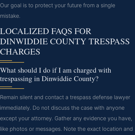
Our goal is to protect your future from a single
mistake.
LOCALIZED FAQS FOR
DINWIDDIE COUNTY TRESPASS
CHARGES
What should I do if I am charged with
trespassing in Dinwiddie County?
Remain silent and contact a trespass defense lawyer
immediately. Do not discuss the case with anyone
except your attorney. Gather any evidence you have,
like photos or messages. Note the exact location and