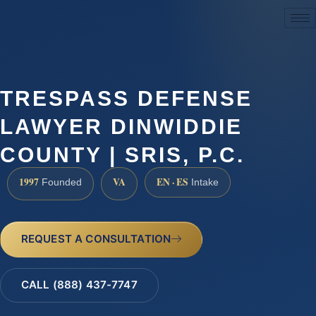
(888) 437-7747
TRESPASS DEFENSE
LAWYER DINWIDDIE
COUNTY | SRIS, P.C.
1997
VA
EN · ES
Founded
Intake
REQUEST A CONSULTATION
CALL (888) 437-7747