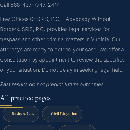
Call 888-437-7747. 24/7.
Law Offices Of SRIS, P.C.—Advocacy Without
Borders. SRIS, P.C. provides legal services for
trespass and other criminal matters in Virginia. Our
attorneys are ready to defend your case. We offer a
Consultation by appointment to review the specifics
of your situation. Do not delay in seeking legal help.
Past results do not predict future outcomes.
All practice pages
Business Law
Civil Litigation