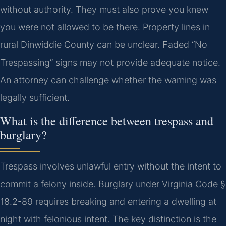
without authority. They must also prove you knew
you were not allowed to be there. Property lines in
rural Dinwiddie County can be unclear. Faded “No
Trespassing” signs may not provide adequate notice.
An attorney can challenge whether the warning was
legally sufficient.
What is the difference between trespass and
burglary?
Trespass involves unlawful entry without the intent to
commit a felony inside. Burglary under Virginia Code §
18.2-89 requires breaking and entering a dwelling at
night with felonious intent. The key distinction is the