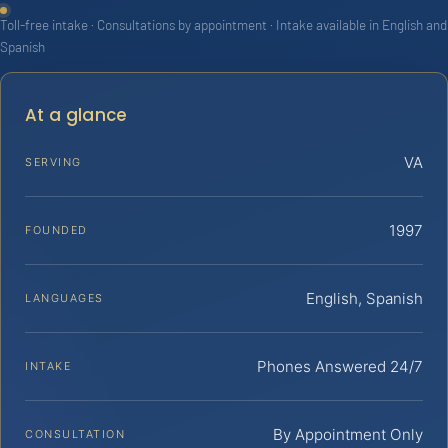
Toll-free intake · Consultations by appointment · Intake available in English and
Spanish
At a glance
VA
SERVING
1997
FOUNDED
English, Spanish
LANGUAGES
Phones Answered 24/7
INTAKE
By Appointment Only
CONSULTATION