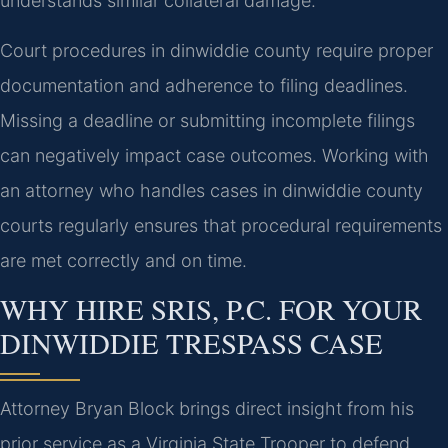
understands similar collateral damage.
Court procedures in dinwiddie county require proper
documentation and adherence to filing deadlines.
Missing a deadline or submitting incomplete filings
can negatively impact case outcomes. Working with
an attorney who handles cases in dinwiddie county
courts regularly ensures that procedural requirements
are met correctly and on time.
WHY HIRE SRIS, P.C. FOR YOUR
DINWIDDIE TRESPASS CASE
Attorney Bryan Block brings direct insight from his
prior service as a Virginia State Trooper to defend