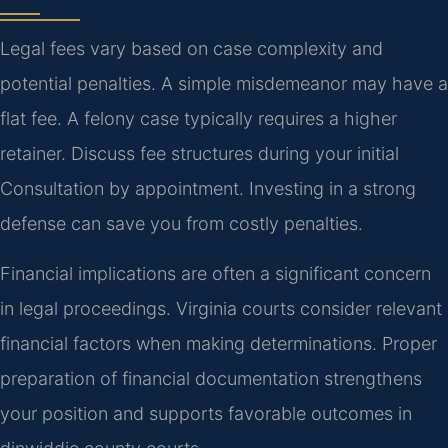
Legal fees vary based on case complexity and
potential penalties. A simple misdemeanor may have a
flat fee. A felony case typically requires a higher
retainer. Discuss fee structures during your initial
Consultation by appointment. Investing in a strong
defense can save you from costly penalties.
Financial implications are often a significant concern
in legal proceedings. Virginia courts consider relevant
financial factors when making determinations. Proper
preparation of financial documentation strengthens
your position and supports favorable outcomes in