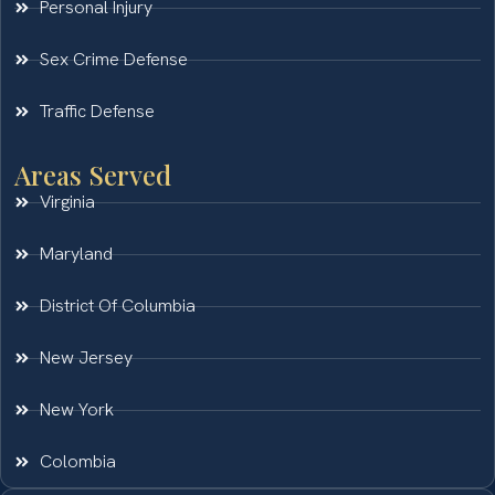
Personal Injury
Sex Crime Defense
Traffic Defense
Areas Served
Virginia
Maryland
District Of Columbia
New Jersey
New York
Colombia