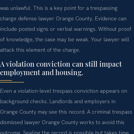
was unlawful. This is a key point for a trespassing
charge defense lawyer Orange County. Evidence can
include posted signs or verbal warnings. Without proof
of knowledge, the case may be weak. Your lawyer will
attack this element of the charge.
A violation conviction can still impact
employment and housing.
Even a violation-level trespass conviction appears on
background checks. Landlords and employers in
Orange County may see this record. A criminal trespass
dismissed lawyer Orange County works to avoid this
outcome. Sealing the record is possible but takes time.