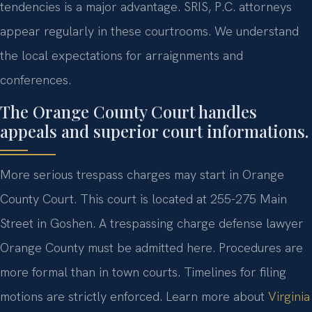
tendencies is a major advantage. SRIS, P.C. attorneys
appear regularly in these courtrooms. We understand
the local expectations for arraignments and
conferences.
The Orange County Court handles
appeals and superior court informations.
More serious trespass charges may start in Orange
County Court. This court is located at 255-275 Main
Street in Goshen. A trespassing charge defense lawyer
Orange County must be admitted here. Procedures are
more formal than in town courts. Timelines for filing
motions are strictly enforced. Learn more about
Virginia