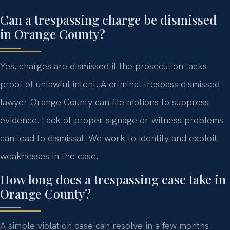
Can a trespassing charge be dismissed
in Orange County?
Yes, charges are dismissed if the prosecution lacks
proof of unlawful intent. A criminal trespass dismissed
lawyer Orange County can file motions to suppress
evidence. Lack of proper signage or witness problems
can lead to dismissal. We work to identify and exploit
weaknesses in the case.
How long does a trespassing case take in
Orange County?
A simple violation case can resolve in a few months.