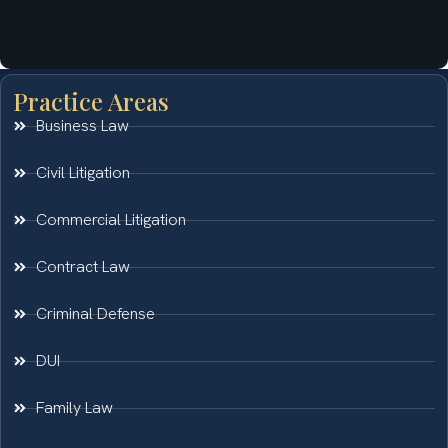
Practice Areas
Business Law
Civil Litigation
Commercial Litigation
Contract Law
Criminal Defense
DUI
Family Law