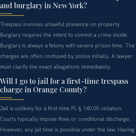
and burglary in New York?
Trespass involves unlawful presence on property.
Burglary requires the intent to commit a crime inside.
Burglary is always a felony with severe prison time. The
charges are often confused by police initially. A lawyer
must clarify the exact allegations immediately.
Will I go to jail for a first-time trespass
charge in Orange County?
Jail is unlikely for a first-time PL § 140.05 violation.
Courts typically impose fines or conditional discharge.
However, any jail time is possible under the law. Having