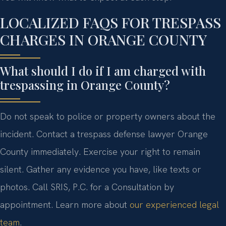
LOCALIZED FAQS FOR TRESPASS
CHARGES IN ORANGE COUNTY
What should I do if I am charged with
trespassing in Orange County?
Do not speak to police or property owners about the
incident. Contact a trespass defense lawyer Orange
County immediately. Exercise your right to remain
silent. Gather any evidence you have, like texts or
photos. Call SRIS, P.C. for a Consultation by
appointment. Learn more about
our experienced legal
team
.