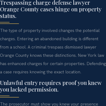
Trespassing charge defense lawyer
Orange County cases hinge on property
status.
The type of property involved changes the potential
charges. Entering an abandoned building is different
from a school. A criminal trespass dismissed lawyer
Orange County knows these distinctions. New York law
has enhanced charges for certain properties. Defending
a case requires knowing the exact location.
Unlawful entry requires proof you knew
you lacked permission.
The prosecutor must show you knew your presence