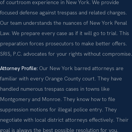
of courtroom experience in New York. We provide
focused defense against trespass and related charges.
Our team understands the nuances of New York Penal
Law. We prepare every case as if it will go to trial. This
preparation forces prosecutors to make better offers.
SRIS, P.C. advocates for your rights without compromise.
Attorney Profile:
Our New York barred attorneys are
familiar with every Orange County court. They have
handled numerous trespass cases in towns like
Montgomery and Monroe. They know how to file
suppression motions for illegal police entry. They
negotiate with local district attorneys effectively. Their
goal is always the best possible resolution for you.