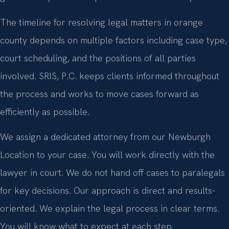
The timeline for resolving legal matters in orange
county depends on multiple factors including case type,
court scheduling, and the positions of all parties
involved. SRIS, P.C. keeps clients informed throughout
the process and works to move cases forward as
efficiently as possible.
We assign a dedicated attorney from our Newburgh
Location to your case. You will work directly with the
lawyer in court. We do not hand off cases to paralegals
for key decisions. Our approach is direct and results-
oriented. We explain the legal process in clear terms.
You will know what to expect at each step.