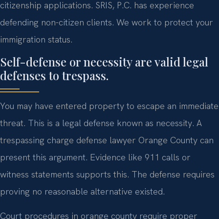
citizenship applications. SRIS, P.C. has experience
defending non-citizen clients. We work to protect your
immigration status.
Self-defense or necessity are valid legal
defenses to trespass.
You may have entered property to escape an immediate
threat. This is a legal defense known as necessity. A
trespassing charge defense lawyer Orange County can
present this argument. Evidence like 911 calls or
witness statements supports this. The defense requires
proving no reasonable alternative existed.
Court procedures in orange county require proper