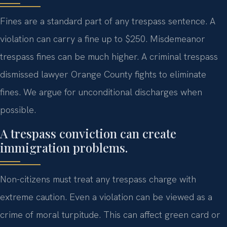
Fines are a standard part of any trespass sentence. A
violation can carry a fine up to $250. Misdemeanor
trespass fines can be much higher. A criminal trespass
dismissed lawyer Orange County fights to eliminate
fines. We argue for unconditional discharges when
possible.
A trespass conviction can create
immigration problems.
Non-citizens must treat any trespass charge with
extreme caution. Even a violation can be viewed as a
crime of moral turpitude. This can affect green card or