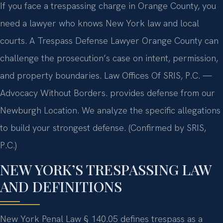
If you face a trespassing charge in Orange County, you
need a lawyer who knows New York law and local
courts. A Trespass Defense Lawyer Orange County can
challenge the prosecution’s case on intent, permission,
and property boundaries. Law Offices Of SRIS, P.C. —
Advocacy Without Borders. provides defense from our
Newburgh Location. We analyze the specific allegations
to build your strongest defense. (Confirmed by SRIS,
P.C.)
NEW YORK’S TRESPASSING LAW
AND DEFINITIONS
New York Penal Law § 140.05 defines trespass as a