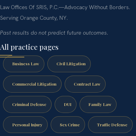
Law Offices Of SRIS, P.C.—Advocacy Without Borders.
Serving Orange County, NY.
Past results do not predict future outcomes.
All practice pages
Business Law
Civil Litigation
Commercial Litigation
Contract Law
Criminal Defense
DUI
Family Law
Personal Injury
Sex Crime
Traffic Defense