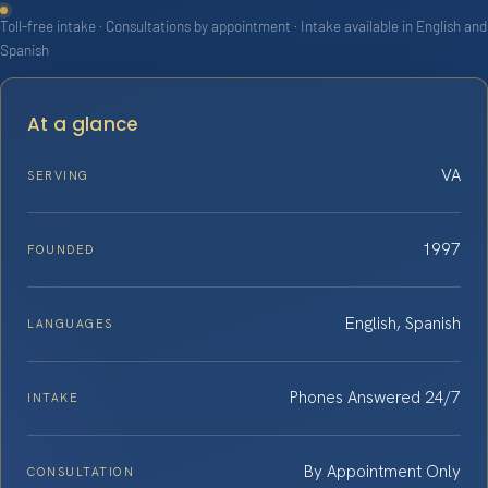
Toll-free intake · Consultations by appointment · Intake available in English and
Spanish
At a glance
VA
SERVING
1997
FOUNDED
English, Spanish
LANGUAGES
Phones Answered 24/7
INTAKE
By Appointment Only
CONSULTATION