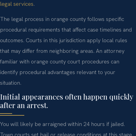
legal services
.
The legal process in orange county follows specific
procedural requirements that affect case timelines and
outcomes. Courts in this jurisdiction apply local rules
that may differ from neighboring areas. An attorney
familiar with orange county court procedures can
identify procedural advantages relevant to your
situation.
Initial appearances often happen quickly
after an arrest.
You will likely be arraigned within 24 hours if jailed.
Town courts set bail or release conditions at this stage.