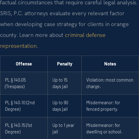
factual circumstances that require careful legal analysis.
SRIS, P.C. attorneys evaluate every relevant factor
when developing case strategy for clients in orange
county. Learn more about
criminal defense
representation
.
Offense
Penalty
Notes
PL § 140.05
Up to 15
Violation; most common
(Trespass)
days jail
charge.
PL § 140.10 (2nd
Up to 90
Misdemeanor; for
Degree)
days jail
fenced property.
PL § 140.15 (1st
Up to 1 year
Misdemeanor; for
Degree)
jail
dwelling or school.