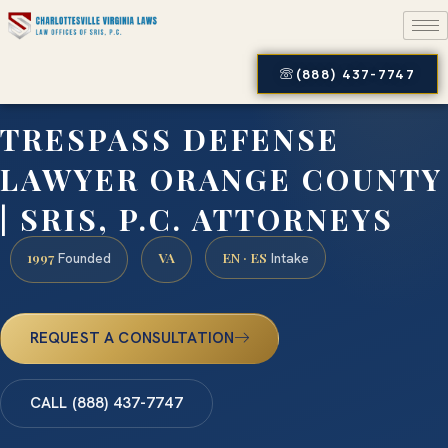
(888) 437-7747
TRESPASS DEFENSE
LAWYER ORANGE COUNTY
| SRIS, P.C. ATTORNEYS
1997
VA
EN · ES
Founded
Intake
REQUEST A CONSULTATION
CALL (888) 437-7747