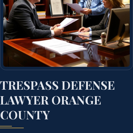
TRESPASS DEFENSE
LAWYER ORANGE
COUNTY