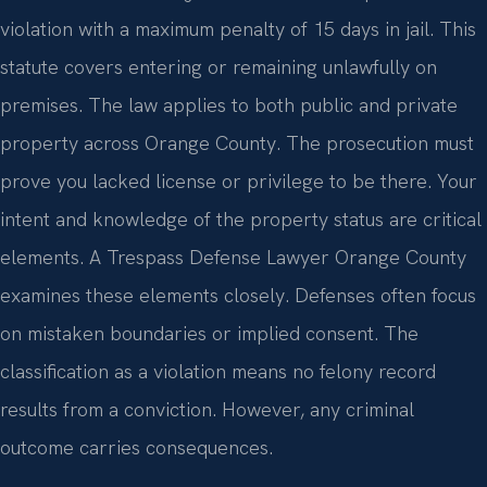
violation with a maximum penalty of 15 days in jail. This
statute covers entering or remaining unlawfully on
premises. The law applies to both public and private
property across Orange County. The prosecution must
prove you lacked license or privilege to be there. Your
intent and knowledge of the property status are critical
elements. A Trespass Defense Lawyer Orange County
examines these elements closely. Defenses often focus
on mistaken boundaries or implied consent. The
classification as a violation means no felony record
results from a conviction. However, any criminal
outcome carries consequences.