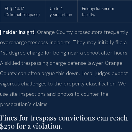
PL § 140.17
Up to 4
Felony; for secure
(Criminal Trespass)
years prison
facility.
[Insider Insight]
Orange County prosecutors frequently
overcharge trespass incidents. They may initially file a
1st-degree charge for being near a school after hours.
A skilled trespassing charge defense lawyer Orange
County can often argue this down. Local judges expect
vigorous challenges to the property classification. We
use site inspections and photos to counter the
prosecution’s claims.
Fines for trespass convictions can reach
$250 for a violation.