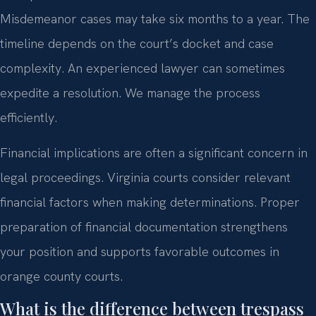
Misdemeanor cases may take six months to a year. The
timeline depends on the court’s docket and case
complexity. An experienced lawyer can sometimes
expedite a resolution. We manage the process
efficiently.
Financial implications are often a significant concern in
legal proceedings. Virginia courts consider relevant
financial factors when making determinations. Proper
preparation of financial documentation strengthens
your position and supports favorable outcomes in
orange county courts.
What is the difference between trespass