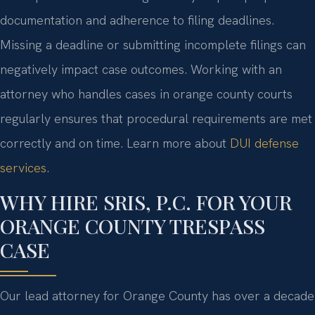
documentation and adherence to filing deadlines.
Missing a deadline or submitting incomplete filings can
negatively impact case outcomes. Working with an
attorney who handles cases in orange county courts
regularly ensures that procedural requirements are met
correctly and on time. Learn more about
DUI defense
services
.
WHY HIRE SRIS, P.C. FOR YOUR
ORANGE COUNTY TRESPASS
CASE
Our lead attorney for Orange County has over a decade