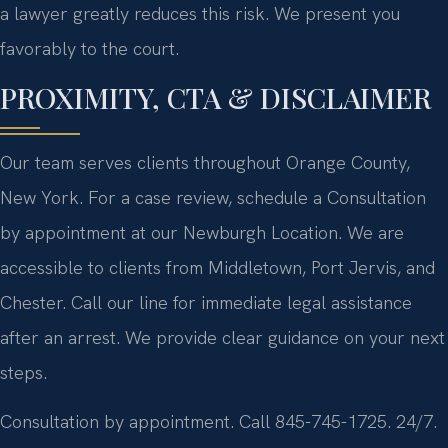
a lawyer greatly reduces this risk. We present you
favorably to the court.
PROXIMITY, CTA & DISCLAIMER
Our team serves clients throughout Orange County,
New York. For a case review, schedule a Consultation
by appointment at our Newburgh Location. We are
accessible to clients from Middletown, Port Jervis, and
Chester. Call our line for immediate legal assistance
after an arrest. We provide clear guidance on your next
steps.
Consultation by appointment. Call 845-745-1725. 24/7.