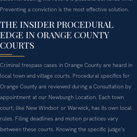
Preventing a conviction is the most effective solution.
THE INSIDER PROCEDURAL
EDGE IN ORANGE COUNTY
COURTS
Criminal trespass cases in Orange County are heard in
local town and village courts. Procedural specifics for
Orange County are reviewed during a Consultation by
appointment at our Newburgh Location. Each town
court, like New Windsor or Warwick, has its own local
rules. Filing deadlines and motion practices vary
between these courts. Knowing the specific judge’s