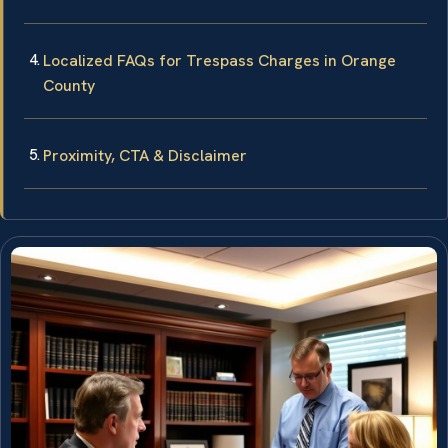
Localized FAQs for Trespass Charges in Orange
County
Proximity, CTA & Disclaimer