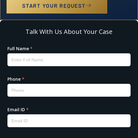
START YOUR REQUEST