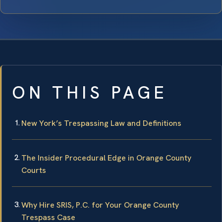
ON THIS PAGE
New York’s Trespassing Law and Definitions
The Insider Procedural Edge in Orange County
Courts
Why Hire SRIS, P.C. for Your Orange County
Trespass Case