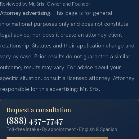
Reviewed by Mr. Sris, Owner and Founder.
Attorney advertising.
This page is for general
informational purposes only and does not constitute
legal advice, nor does it create an attorney-client
relationship. Statutes and their application change and
vary by case. Prior results do not guarantee a similar
outcome; results may vary. For advice about your
specific situation, consult a licensed attorney. Attorney
responsible for this advertising: Mr. Sris.
Request a consultation
(888) 437-7747
Toll-free intake · By appointment · English & Spanish