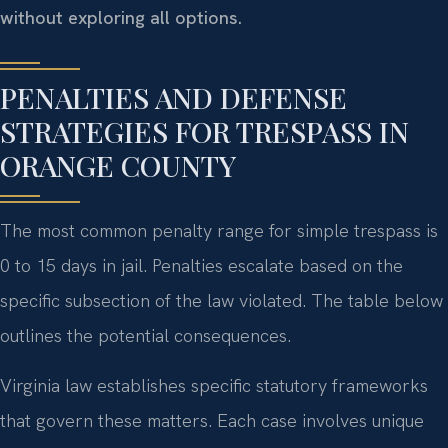
without exploring all options.
PENALTIES AND DEFENSE
STRATEGIES FOR TRESPASS IN
ORANGE COUNTY
The most common penalty range for simple trespass is
0 to 15 days in jail. Penalties escalate based on the
specific subsection of the law violated. The table below
outlines the potential consequences.
Virginia law establishes specific statutory frameworks
that govern these matters. Each case involves unique