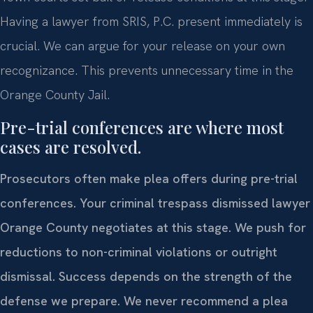
Having a lawyer from SRIS, P.C. present immediately is
crucial. We can argue for your release on your own
recognizance. This prevents unnecessary time in the
Orange County Jail.
Pre-trial conferences are where most
cases are resolved.
Prosecutors often make plea offers during pre-trial
conferences. Your criminal trespass dismissed lawyer
Orange County negotiates at this stage. We push for
reductions to non-criminal violations or outright
dismissal. Success depends on the strength of the
defense we prepare. We never recommend a plea