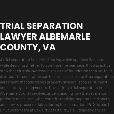
TRIAL SEPARATION
LAWYER ALBEMARLE
COUNTY, VA
A trial separation is a period during which spouses live apart
while deciding whether to continue the marriage. It is a practical
step that Virginia law recognizes as the foundation for a no-fault
divorce. The separation can be formalized in a written separation
agreement that addresses property division, spousal support,
and custody arrangements. Navigating a trial separation in
Albemarle County involves understanding how the separation
period is measured, what constitutes living separate and apart,
and how to preserve rights during the separation. Mr. Sris and his
Of Counsel team at Law Offices Of SRIS, P.C. Regularly advise