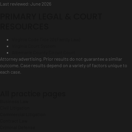
Last reviewed: June 2026
PRIMARY LEGAL & COURT
RESOURCES
Virginia Code Title 20 (Family Law)
Virginia Court System
Albemarle County Circuit Court
Attorney advertising. Prior results do not guarantee a similar
outcome. Case results depend on a variety of factors unique to
each case.
All practice pages
Business Law
Civil Litigation
Commercial Litigation
Contract Law
Criminal Defense