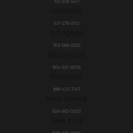
703-636-5417
Ashburn
571-279-0110
Arlington
703-589-9250
Richmond
804-201-9009
Rockville
888-437-7747
New Jersey
609-983-0003
New York
838-292-0003