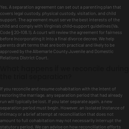
Yes. A separation agreement can set out a parenting plan that
covers legal custody, physical custody, visitation, and child
support. The agreement must serve the best interests of the
child and comply with Virginia’s child‑support guidelines (Va.
Code § 20‑108.1). A court will review the agreement for fairness
before incorporating it into a final divorce decree. We help
parents draft terms that are both practical and likely to be
approved by the Albemarle County Juvenile and Domestic
Relations District Court.
What happens if we reconcile during
the trial separation?
If you reconcile and resume cohabitation with the intent of
restoring the marriage, any separation period that had already
run will typically be lost. If you later separate again, a new
separation period must begin. However, an isolated instance of
intimacy or a brief attempt at reconciliation that does not
amount to full cohabitation may not necessarily interrupt the
statutory period. We can advise on how reconciliation efforts