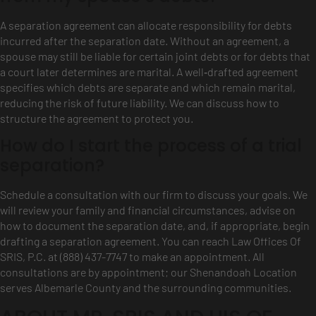
A separation agreement can allocate responsibility for debts
incurred after the separation date. Without an agreement, a
spouse may still be liable for certain joint debts or for debts that
a court later determines are marital. A well‑drafted agreement
specifies which debts are separate and which remain marital,
reducing the risk of future liability. We can discuss how to
structure the agreement to protect you.
How do I start the process of a trial
separation?
Schedule a consultation with our firm to discuss your goals. We
will review your family and financial circumstances, advise on
how to document the separation date, and, if appropriate, begin
drafting a separation agreement. You can reach Law Offices Of
SRIS, P.C. at (888) 437-7747 to make an appointment. All
consultations are by appointment; our Shenandoah Location
serves Albemarle County and the surrounding communities.