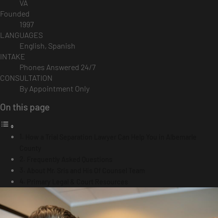
VA
Founded
1997
LANGUAGES
English, Spanish
INTAKE
Phones Answered 24/7
CONSULTATION
By Appointment Only
On this page
How a Trial Separation Lawyer Can Help You in Albemarle
County
Frequently Asked Questions
About Mr. Sris and His Of Counsel Team
Primary Legal & Court Resources