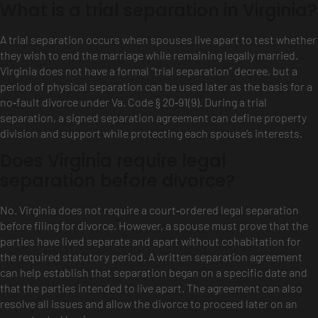
What is a trial separation in Virginia?
A trial separation occurs when spouses live apart to test whether
they wish to end the marriage while remaining legally married.
Virginia does not have a formal “trial separation” decree, but a
period of physical separation can be used later as the basis for a
no‑fault divorce under Va. Code § 20‑91(9). During a trial
separation, a signed separation agreement can define property
division and support while protecting each spouse’s interests.
Does Virginia require legal
separation before divorce?
No. Virginia does not require a court‑ordered legal separation
before filing for divorce. However, a spouse must prove that the
parties have lived separate and apart without cohabitation for
the required statutory period. A written separation agreement
can help establish that separation began on a specific date and
that the parties intended to live apart. The agreement can also
resolve all issues and allow the divorce to proceed later on an