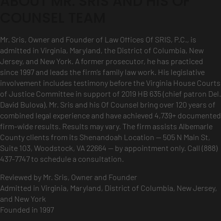
ABOUT MR. SRIS AND HIS OF
COUNSEL TEAM
Mr. Sris, Owner and Founder of Law Offices Of SRIS, P.C., is
admitted in Virginia, Maryland, the District of Columbia, New
Jersey, and New York. A former prosecutor, he has practiced
since 1997 and leads the firm’s family law work. His legislative
involvement includes testimony before the Virginia House Courts
of Justice Committee in support of 2019 HB 635 (chief patron Del.
David Bulova). Mr. Sris and his Of Counsel bring over 120 years of
combined legal experience and have achieved 4,739+ documented
firm-wide results. Results may vary. The firm assists Albemarle
County clients from its Shenandoah Location — 505 N Main St,
Suite 103, Woodstock, VA 22664 — by appointment only. Call (888)
437-7747 to schedule a consultation.
Reviewed by Mr. Sris, Owner and Founder
Admitted in Virginia, Maryland, District of Columbia, New Jersey,
and New York
Founded in 1997