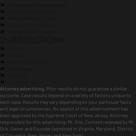
Nursing Home Abuse Lawyer
Personal Injury Lawyer
Spousal Support Lawyer
Truck Accident Lawyer
Wrongful Death Lawyer
JURISDICTIONS
Virginia
Maryland
District of Columbia
New Jersey
New York
Colombia
Attorney advertising.
Prior results do not guarantee a similar
outcome. Case results depend on a variety of factors unique to
each case. Results may vary depending on your particular facts
and legal circumstances. No aspect of this advertisement has
been approved by the Supreme Court of New Jersey. Attorney
responsible for this advertising: Mr. Sris. Content reviewed by Mr.
Sris, Owner and Founder (admitted in Virginia, Maryland, District
of Columbia, New Jersey, and New York).