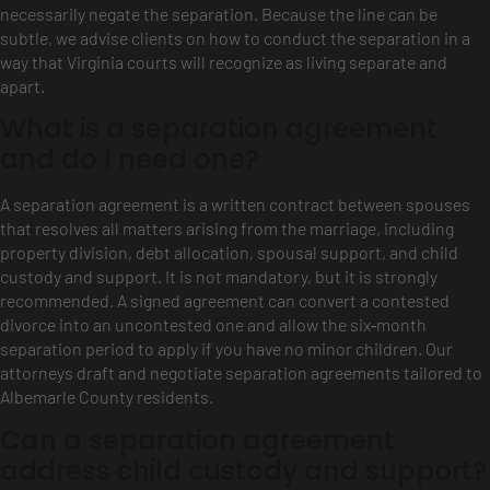
necessarily negate the separation. Because the line can be
subtle, we advise clients on how to conduct the separation in a
way that Virginia courts will recognize as living separate and
apart.
What is a separation agreement
and do I need one?
A separation agreement is a written contract between spouses
that resolves all matters arising from the marriage, including
property division, debt allocation, spousal support, and child
custody and support. It is not mandatory, but it is strongly
recommended. A signed agreement can convert a contested
divorce into an uncontested one and allow the six‑month
separation period to apply if you have no minor children. Our
attorneys draft and negotiate separation agreements tailored to
Albemarle County residents.
Can a separation agreement
address child custody and support?