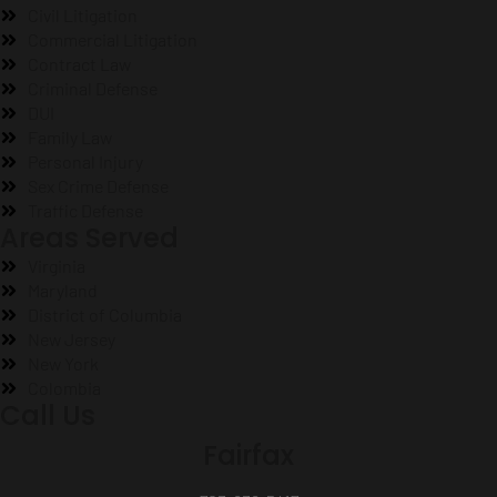
Civil Litigation
Commercial Litigation
Contract Law
Criminal Defense
DUI
Family Law
Personal Injury
Sex Crime Defense
Traffic Defense
Areas Served
Virginia
Maryland
District of Columbia
New Jersey
New York
Colombia
Call Us
Fairfax