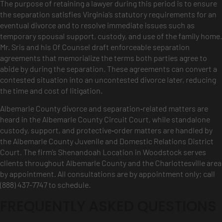
The purpose of retaining a lawyer during this period is to ensure
the separation satisfies Virginia’s statutory requirements for an
eventual divorce and to resolve immediate issues such as
temporary spousal support, custody, and use of the family home.
Mr. Sris and his Of Counsel draft enforceable separation
agreements that memorialize the terms both parties agree to
abide by during the separation. These agreements can convert a
contested situation into an uncontested divorce later, reducing
the time and cost of litigation.
Albemarle County divorce and separation‑related matters are
heard in the Albemarle County Circuit Court, while standalone
custody, support, and protective‑order matters are handled by
the Albemarle County Juvenile and Domestic Relations District
Court. The firm’s Shenandoah Location in Woodstock serves
clients throughout Albemarle County and the Charlottesville area
by appointment. All consultations are by appointment only; call
(888) 437-7747 to schedule.
FREQUENTLY ASKED QUESTIONS