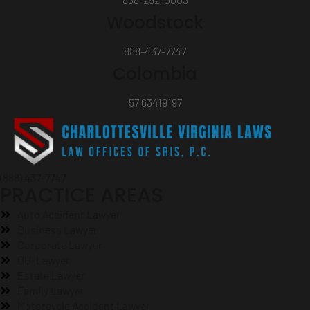
Woodstock
888-437-7747
Colombia
57 63419197
(888) 437-7747
PRACTICE AREAS
Auto Accident Lawyer
Business Lawyer
Corporate Lawyer
DUI Lawyer
Estate Lawyer
Family Lawyer
Motorcycle Accident Lawyer