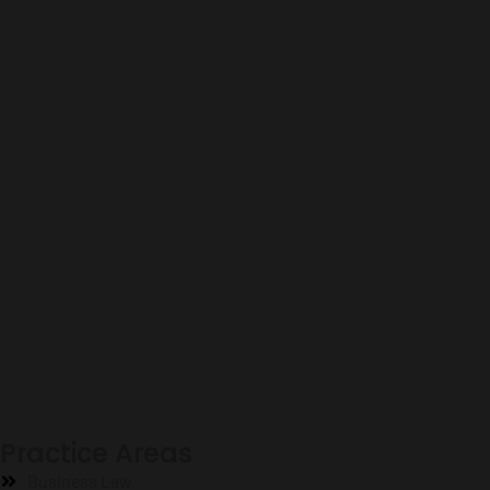
Practice Areas
Business Law