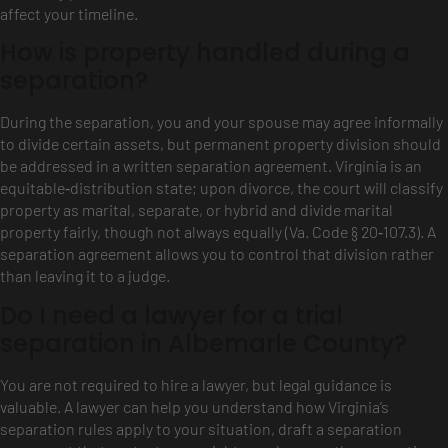
affect your timeline.
How is property handled during a
separation?
During the separation, you and your spouse may agree informally
to divide certain assets, but permanent property division should
be addressed in a written separation agreement. Virginia is an
equitable‑distribution state; upon divorce, the court will classify
property as marital, separate, or hybrid and divide marital
property fairly, though not always equally (Va. Code § 20‑107.3). A
separation agreement allows you to control that division rather
than leaving it to a judge.
Do I need a lawyer for a trial
separation in Albemarle County?
You are not required to hire a lawyer, but legal guidance is
valuable. A lawyer can help you understand how Virginia’s
separation rules apply to your situation, draft a separation