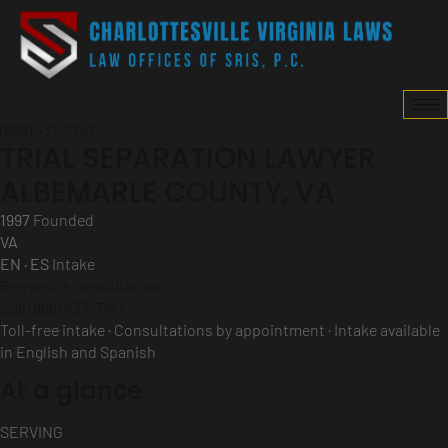
(888) 437-7747
TRIAL SEPARATION LAWYER
ALBEMARLE COUNTY, VA
1997
Founded
VA
EN · ES
Intake
Request a consultation
Call (888) 437-7747
Toll-free intake · Consultations by appointment · Intake available
in English and Spanish
At a glance
SERVING