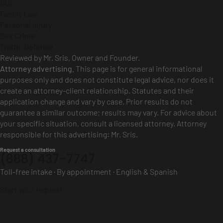
DUI
Family Law
Personal Injury
Sex Crime
Traffic Defense
Reviewed by Mr. Sris, Owner and Founder.
Attorney advertising.
This page is for general informational
purposes only and does not constitute legal advice, nor does it
create an attorney-client relationship. Statutes and their
application change and vary by case. Prior results do not
guarantee a similar outcome; results may vary. For advice about
your specific situation, consult a licensed attorney. Attorney
responsible for this advertising: Mr. Sris.
Request a consultation
(888) 437-7747
Toll-free intake · By appointment · English & Spanish
Start your request