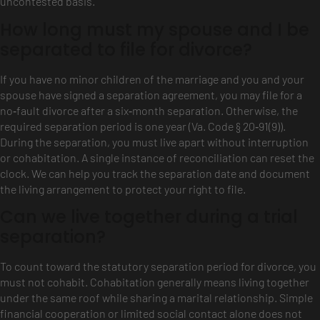
uncontested basis.
How long must my spouse and I be
separated to file for divorce?
If you have no minor children of the marriage and you and your
spouse have signed a separation agreement, you may file for a
no‑fault divorce after a six‑month separation. Otherwise, the
required separation period is one year (Va. Code § 20‑91(9)).
During the separation, you must live apart without interruption
or cohabitation. A single instance of reconciliation can reset the
clock. We can help you track the separation date and document
the living arrangement to protect your right to file.
Can we live together during a trial
separation?
To count toward the statutory separation period for divorce, you
must not cohabit. Cohabitation generally means living together
under the same roof while sharing a marital relationship. Simple
financial cooperation or limited social contact alone does not