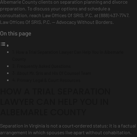
Albemarle County clients on separation planning and divorce
preparation. To discuss your options and schedule a
consultation, reach Law Offices Of SRIS, P.C. at (888) 437-7747.
Law Offices Of SRIS, P.C. — Advocacy Without Borders.
On this page
How a Trial Separation Lawyer Can Help You in Albemarle
County
Frequently Asked Questions
About Mr. Sris and His Of Counsel Team
Primary Legal & Court Resources
HOW A TRIAL SEPARATION
LAWYER CAN HELP YOU IN
ALBEMARLE COUNTY
Separation in Virginia is not a court‑ordered status; it is a factual
arrangement in which spouses live apart without cohabitation.