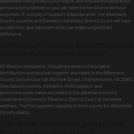
agreement that protects your rights, and ensure the separation
period is documented so you can later file for divorce without
surprises. If custody or support disputes arise, the Albemarle
County Juvenile and Domestic Relations District Court will have
jurisdiction, and representation can make a significant
difference.
What court handles separation and
divorce in Albemarle County?
All divorce complaints, including matters of equitable
distribution and spousal support, are heard in the Albemarle
County Circuit Court at 350 Park Street, Charlottesville, VA 22902.
Standalone custody, visitation, child support, and
protective‑order cases are heard in the Albemarle County
Juvenile and Domestic Relations District Court at the same
address. The firm appears regularly in both courts for Albemarle
County clients.
Can a trial separation protect me
from my spouse’s debts?