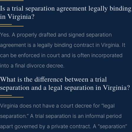
Is a trial separation agreement legally binding
in Virginia?
Yes. A properly drafted and signed separation
agreement is a legally binding contract in Virginia. It
can be enforced in court and is often incorporated
into a final divorce decree.
What is the difference between a trial
separation and a legal separation in Virginia?
Virginia does not have a court decree for “legal
separation.” A trial separation is an informal period
apart governed by a private contract. A “separation”