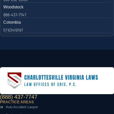
Woodstock
888-437-7747
Colombia
57 63419197
(888) 437-7747
PRACTICE AREAS
Auto Accident Lawyer