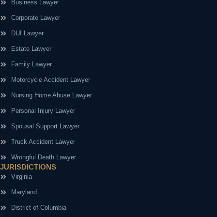
Business Lawyer
Corporate Lawyer
DUI Lawyer
Estate Lawyer
Family Lawyer
Motorcycle Accident Lawyer
Nursing Home Abuse Lawyer
Personal Injury Lawyer
Spousal Support Lawyer
Truck Accident Lawyer
Wrongful Death Lawyer
JURISDICTIONS
Virginia
Maryland
District of Columbia