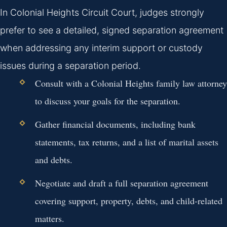
In Colonial Heights Circuit Court, judges strongly
prefer to see a detailed, signed separation agreement
when addressing any interim support or custody
issues during a separation period.
Consult with a Colonial Heights family law attorney
to discuss your goals for the separation.
Gather financial documents, including bank
statements, tax returns, and a list of marital assets
and debts.
Negotiate and draft a full separation agreement
covering support, property, debts, and child-related
matters.