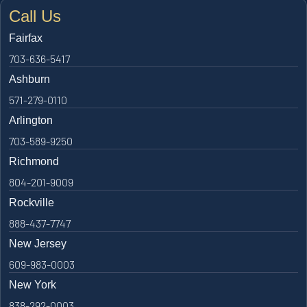
Call Us
Fairfax
703-636-5417
Ashburn
571-279-0110
Arlington
703-589-9250
Richmond
804-201-9009
Rockville
888-437-7747
New Jersey
609-983-0003
New York
838-292-0003