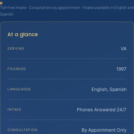
Toll-free intake · Consultations by appointment · Intake available in English and
Spanish
At a glance
VA
SERVING
1997
FOUNDED
English, Spanish
LANGUAGES
Phones Answered 24/7
INTAKE
By Appointment Only
CONSULTATION