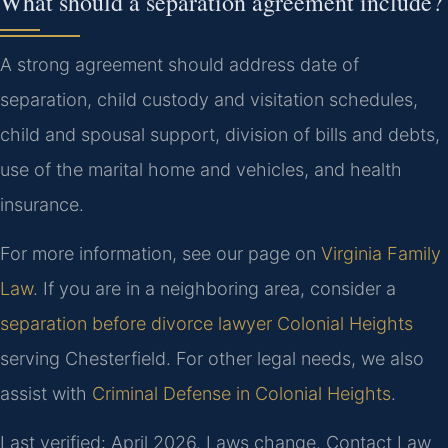
What should a separation agreement include?
A strong agreement should address date of
separation, child custody and visitation schedules,
child and spousal support, division of bills and debts,
use of the marital home and vehicles, and health
insurance.
For more information, see our page on
Virginia Family
Law
. If you are in a neighboring area, consider a
separation before divorce lawyer Colonial Heights
serving Chesterfield. For other legal needs, we also
assist with
Criminal Defense in Colonial Heights
.
Last verified: April 2026. Laws change. Contact Law