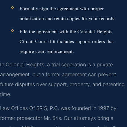
Formally sign the agreement with proper
notarization and retain copies for your records.
File the agreement with the Colonial Heights
Circuit Court if it includes support orders that
require court enforcement.
In Colonial Heights, a trial separation is a private
arrangement, but a formal agreement can prevent
future disputes over support, property, and parenting
time.
Law Offices Of SRIS, P.C. was founded in 1997 by
former prosecutor Mr. Sris. Our attorneys bring a