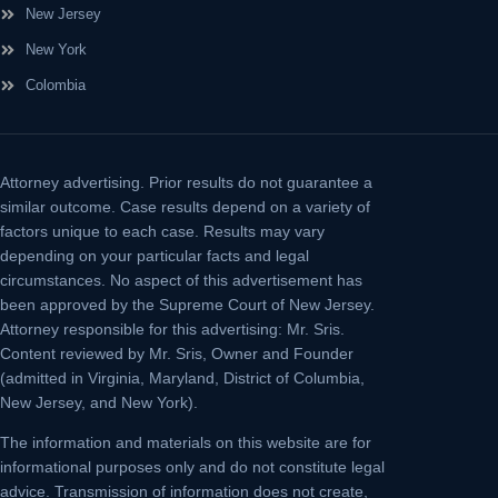
New Jersey
New York
Colombia
Attorney advertising.
Prior results do not guarantee a
similar outcome. Case results depend on a variety of
factors unique to each case. Results may vary
depending on your particular facts and legal
circumstances. No aspect of this advertisement has
been approved by the Supreme Court of New Jersey.
Attorney responsible for this advertising: Mr. Sris.
Content reviewed by Mr. Sris, Owner and Founder
(admitted in Virginia, Maryland, District of Columbia,
New Jersey, and New York).
The information and materials on this website are for
informational purposes only and do not constitute legal
advice. Transmission of information does not create,