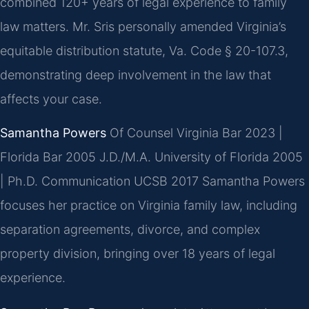
combined 120+ years of legal experience to family
law matters. Mr. Sris personally amended Virginia’s
equitable distribution statute, Va. Code § 20-107.3,
demonstrating deep involvement in the law that
affects your case.
Samantha Powers
Of Counsel
Virginia Bar 2023 |
Florida Bar 2005
J.D./M.A. University of Florida 2005
| Ph.D. Communication UCSB 2017
Samantha Powers
focuses her practice on Virginia family law, including
separation agreements, divorce, and complex
property division, bringing over 18 years of legal
experience.