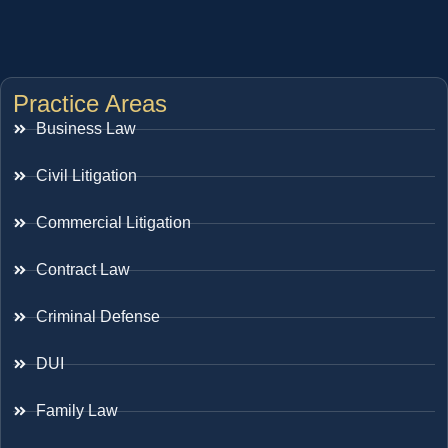
Practice Areas
Business Law
Civil Litigation
Commercial Litigation
Contract Law
Criminal Defense
DUI
Family Law