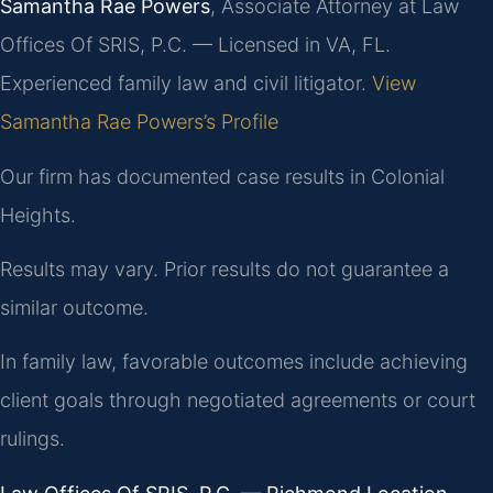
Samantha Rae Powers
, Associate Attorney at Law
Offices Of SRIS, P.C. — Licensed in VA, FL.
Experienced family law and civil litigator.
View
Samantha Rae Powers’s Profile
Our firm has documented case results in Colonial
Heights.
Results may vary. Prior results do not guarantee a
similar outcome.
In family law, favorable outcomes include achieving
client goals through negotiated agreements or court
rulings.