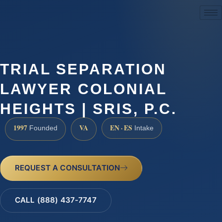
(888) 437-7747
TRIAL SEPARATION
LAWYER COLONIAL
HEIGHTS | SRIS, P.C.
1997
VA
EN · ES
Founded
Intake
REQUEST A CONSULTATION
CALL (888) 437-7747