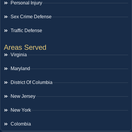
Personal Injury
Sex Crime Defense
Traffic Defense
Areas Served
Virginia
Maryland
District Of Columbia
New Jersey
New York
Colombia