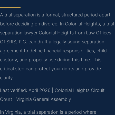
A trial separation is a formal, structured period apart
before deciding on divorce. In Colonial Heights, a trial
separation lawyer Colonial Heights from Law Offices
Of SRIS, P.C. can draft a legally sound separation
agreement to define financial responsibilities, child
custody, and property use during this time. This
critical step can protect your rights and provide
clarity.
Last verified: April 2026 | Colonial Heights Circuit
Court | Virginia General Assembly
In Virginia, a trial separation is a period where