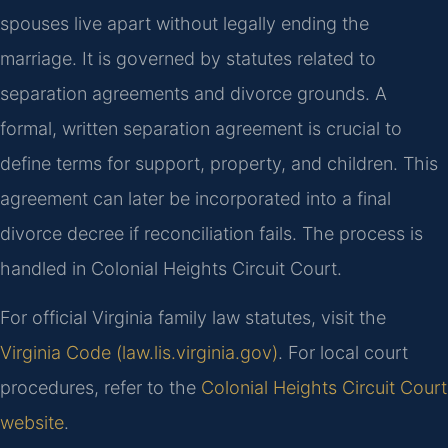
spouses live apart without legally ending the
marriage. It is governed by statutes related to
separation agreements and divorce grounds. A
formal, written separation agreement is crucial to
define terms for support, property, and children. This
agreement can later be incorporated into a final
divorce decree if reconciliation fails. The process is
handled in Colonial Heights Circuit Court.
For official Virginia family law statutes, visit the
Virginia Code (law.lis.virginia.gov)
. For local court
procedures, refer to the
Colonial Heights Circuit Court
website
.