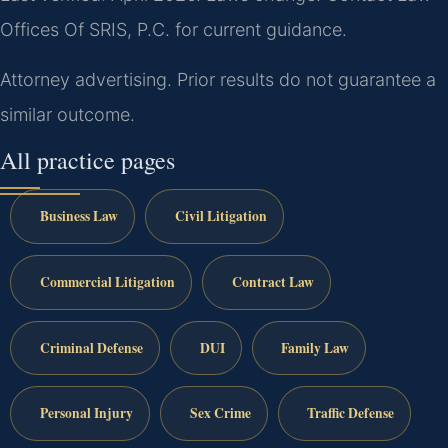
Offices Of SRIS, P.C. for current guidance.
Attorney advertising. Prior results do not guarantee a
similar outcome.
All practice pages
Business Law
Civil Litigation
Commercial Litigation
Contract Law
Criminal Defense
DUI
Family Law
Personal Injury
Sex Crime
Traffic Defense