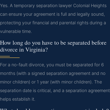
Yes. A temporary separation lawyer Colonial Heights
can ensure your agreement is full and legally sound,
protecting your financial and parental rights during a
vulnerable time.
How long do you have to be separated before
divorce in Virginia?
For a no-fault divorce, you must be separated for 6
months (with a signed separation agreement and no
minor children) or 1 year (with minor children). The
separation date is critical, and a separation agreement
helps establish it.