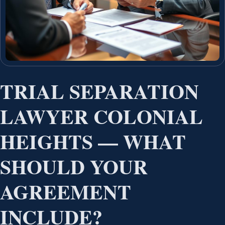
TRIAL SEPARATION
LAWYER COLONIAL
HEIGHTS — WHAT
SHOULD YOUR
AGREEMENT
INCLUDE?