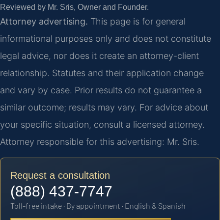
Reviewed by Mr. Sris, Owner and Founder.
Attorney advertising.
This page is for general
informational purposes only and does not constitute
legal advice, nor does it create an attorney-client
relationship. Statutes and their application change
and vary by case. Prior results do not guarantee a
similar outcome; results may vary. For advice about
your specific situation, consult a licensed attorney.
Attorney responsible for this advertising: Mr. Sris.
Request a consultation
(888) 437-7747
Toll-free intake · By appointment · English & Spanish