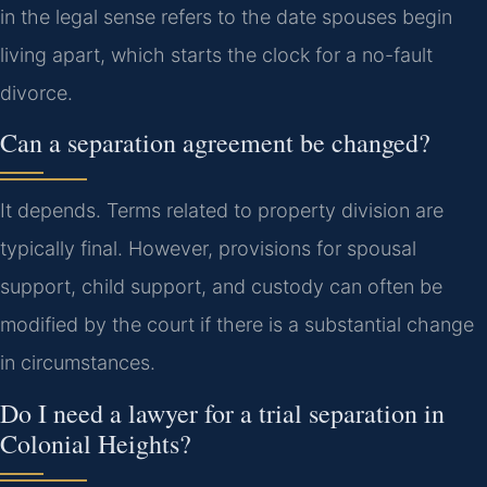
in the legal sense refers to the date spouses begin
living apart, which starts the clock for a no-fault
divorce.
Can a separation agreement be changed?
It depends. Terms related to property division are
typically final. However, provisions for spousal
support, child support, and custody can often be
modified by the court if there is a substantial change
in circumstances.
Do I need a lawyer for a trial separation in
Colonial Heights?