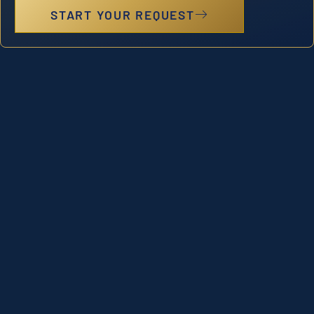
START YOUR REQUEST