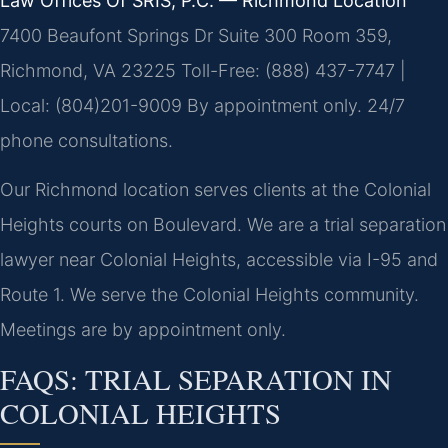
Law Offices Of SRIS, P.C. — Richmond Location
7400 Beaufont Springs Dr Suite 300 Room 359,
Richmond, VA 23225
Toll-Free: (888) 437-7747 |
Local: (804)201-9009
By appointment only. 24/7
phone consultations.
Our Richmond location serves clients at the Colonial
Heights courts on Boulevard. We are a trial separation
lawyer near Colonial Heights, accessible via I-95 and
Route 1. We serve the Colonial Heights community.
Meetings are by appointment only.
FAQS: TRIAL SEPARATION IN
COLONIAL HEIGHTS