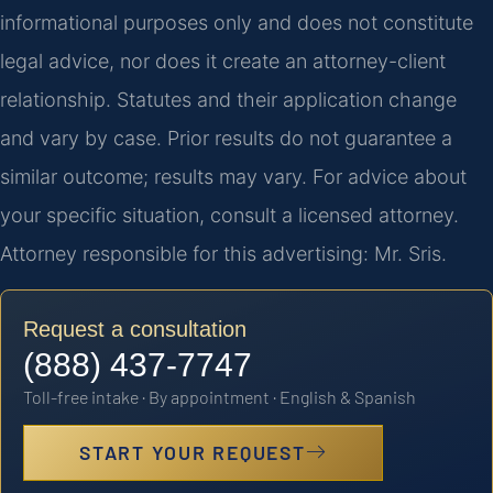
informational purposes only and does not constitute
legal advice, nor does it create an attorney-client
relationship. Statutes and their application change
and vary by case. Prior results do not guarantee a
similar outcome; results may vary. For advice about
your specific situation, consult a licensed attorney.
Attorney responsible for this advertising: Mr. Sris.
Request a consultation
(888) 437-7747
Toll-free intake · By appointment · English & Spanish
START YOUR REQUEST