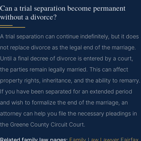
Can a trial separation become permanent
without a divorce?
A trial separation can continue indefinitely, but it does
not replace divorce as the legal end of the marriage.
Until a final decree of divorce is entered by a court,
the parties remain legally married. This can affect
property rights, inheritance, and the ability to remarry.
If you have been separated for an extended period
and wish to formalize the end of the marriage, an
attorney can help you file the necessary pleadings in
the Greene County Circuit Court.
Related family law pages:
Family Law Lawyer Fairfax