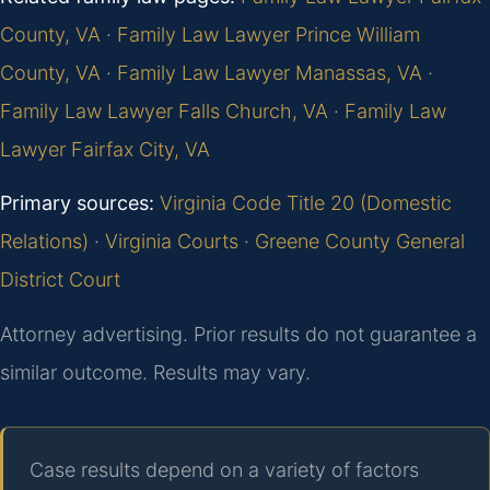
County, VA
·
Family Law Lawyer Prince William
County, VA
·
Family Law Lawyer Manassas, VA
·
Family Law Lawyer Falls Church, VA
·
Family Law
Lawyer Fairfax City, VA
Primary sources:
Virginia Code Title 20 (Domestic
Relations)
·
Virginia Courts
·
Greene County General
District Court
Attorney advertising. Prior results do not guarantee a
similar outcome. Results may vary.
Case results depend on a variety of factors