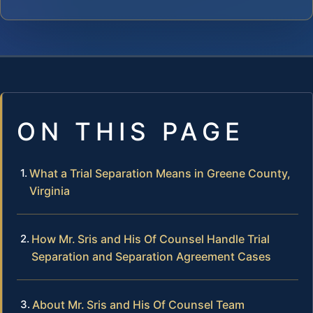
ON THIS PAGE
What a Trial Separation Means in Greene County,
Virginia
How Mr. Sris and His Of Counsel Handle Trial
Separation and Separation Agreement Cases
About Mr. Sris and His Of Counsel Team