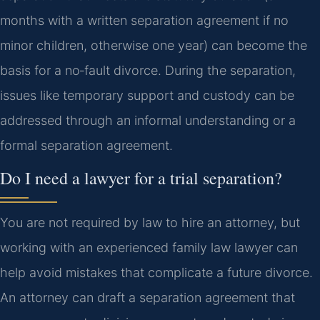
months with a written separation agreement if no
minor children, otherwise one year) can become the
basis for a no‑fault divorce. During the separation,
issues like temporary support and custody can be
addressed through an informal understanding or a
formal separation agreement.
Do I need a lawyer for a trial separation?
You are not required by law to hire an attorney, but
working with an experienced family law lawyer can
help avoid mistakes that complicate a future divorce.
An attorney can draft a separation agreement that