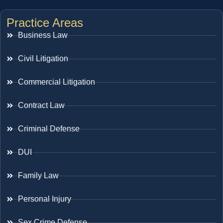
Practice Areas
Business Law
Civil Litigation
Commercial Litigation
Contract Law
Criminal Defense
DUI
Family Law
Personal Injury
Sex Crime Defense