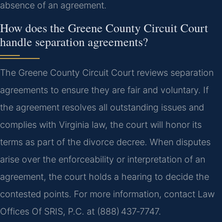
absence of an agreement.
How does the Greene County Circuit Court
handle separation agreements?
The Greene County Circuit Court reviews separation
agreements to ensure they are fair and voluntary. If
the agreement resolves all outstanding issues and
complies with Virginia law, the court will honor its
terms as part of the divorce decree. When disputes
arise over the enforceability or interpretation of an
agreement, the court holds a hearing to decide the
contested points. For more information, contact Law
Offices Of SRIS, P.C. at (888) 437‑7747.