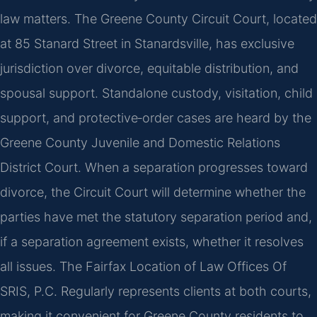
law matters. The Greene County Circuit Court, located
at 85 Stanard Street in Stanardsville, has exclusive
jurisdiction over divorce, equitable distribution, and
spousal support. Standalone custody, visitation, child
support, and protective‑order cases are heard by the
Greene County Juvenile and Domestic Relations
District Court. When a separation progresses toward
divorce, the Circuit Court will determine whether the
parties have met the statutory separation period and,
if a separation agreement exists, whether it resolves
all issues. The Fairfax Location of Law Offices Of
SRIS, P.C. Regularly represents clients at both courts,
making it convenient for Greene County residents to