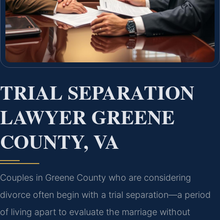
TRIAL SEPARATION
LAWYER GREENE
COUNTY, VA
Couples in Greene County who are considering
divorce often begin with a trial separation—a period
of living apart to evaluate the marriage without