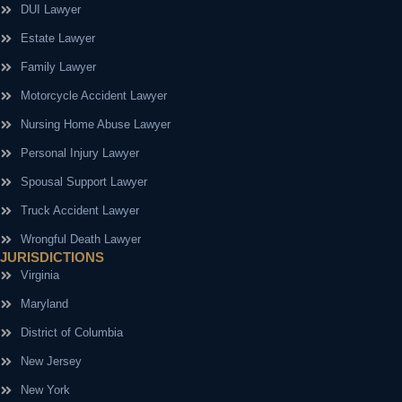
DUI Lawyer
Estate Lawyer
Family Lawyer
Motorcycle Accident Lawyer
Nursing Home Abuse Lawyer
Personal Injury Lawyer
Spousal Support Lawyer
Truck Accident Lawyer
Wrongful Death Lawyer
JURISDICTIONS
Virginia
Maryland
District of Columbia
New Jersey
New York