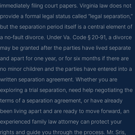
immediately filing court papers. Virginia law does not
provide a formal legal status called “legal separation,”
but the separation period itself is a central element of
a no‑fault divorce. Under Va. Code § 20‑91, a divorce
may be granted after the parties have lived separate
and apart for one year, or for six months if there are
no minor children and the parties have entered into a
written separation agreement. Whether you are
exploring a trial separation, need help negotiating the
terms of a separation agreement, or have already
been living apart and are ready to move forward, an
experienced family law attorney can protect your
rights and guide you through the process. Mr. Sris,