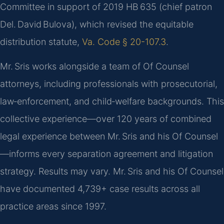
Committee in support of 2019 HB 635 (chief patron
Del. David Bulova), which revised the equitable
distribution statute,
Va. Code § 20-107.3
.
Mr. Sris works alongside a team of Of Counsel
attorneys, including professionals with prosecutorial,
law‑enforcement, and child‑welfare backgrounds. This
collective experience—over 120 years of combined
legal experience between Mr. Sris and his Of Counsel
—informs every separation agreement and litigation
strategy. Results may vary. Mr. Sris and his Of Counsel
have documented 4,739+ case results across all
practice areas since 1997.