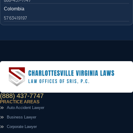
Colombia
57 63419197
(888) 437-7747
PRACTICE AREAS
Auto Accident Lawyer
Business Lawyer
Corporate Lawyer