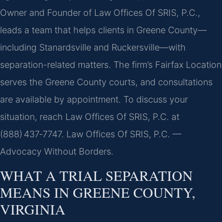
Owner and Founder of Law Offices Of SRIS, P.C.,
leads a team that helps clients in Greene County—
including Stanardsville and Ruckersville—with
separation-related matters. The firm’s Fairfax Location
serves the Greene County courts, and consultations
are available by appointment. To discuss your
situation, reach Law Offices Of SRIS, P.C. at
(888) 437‑7747. Law Offices Of SRIS, P.C. —
Advocacy Without Borders.
WHAT A TRIAL SEPARATION
MEANS IN GREENE COUNTY,
VIRGINIA