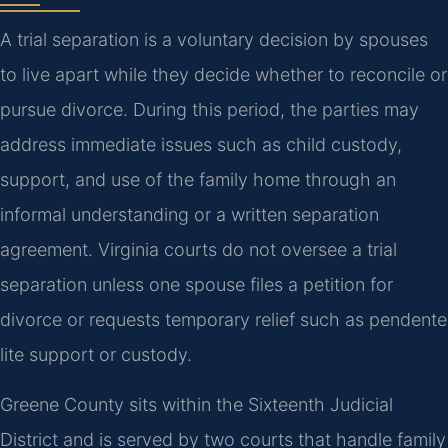
A trial separation is a voluntary decision by spouses
to live apart while they decide whether to reconcile or
pursue divorce. During this period, the parties may
address immediate issues such as child custody,
support, and use of the family home through an
informal understanding or a written separation
agreement. Virginia courts do not oversee a trial
separation unless one spouse files a petition for
divorce or requests temporary relief such as pendente
lite support or custody.
Greene County sits within the Sixteenth Judicial
District and is served by two courts that handle family