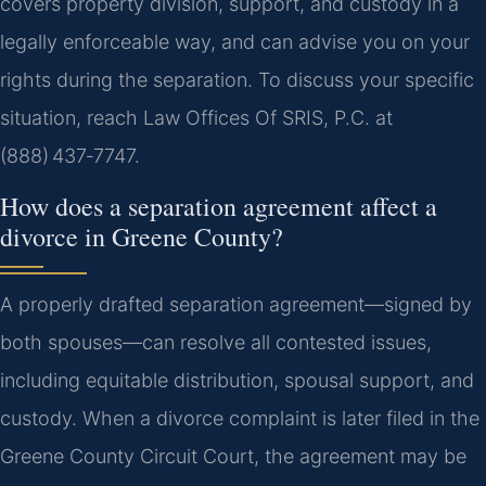
covers property division, support, and custody in a
legally enforceable way, and can advise you on your
rights during the separation. To discuss your specific
situation, reach Law Offices Of SRIS, P.C. at
(888) 437‑7747.
How does a separation agreement affect a
divorce in Greene County?
A properly drafted separation agreement—signed by
both spouses—can resolve all contested issues,
including equitable distribution, spousal support, and
custody. When a divorce complaint is later filed in the
Greene County Circuit Court, the agreement may be