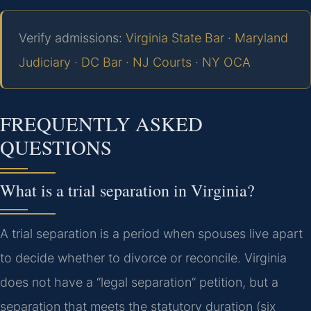
Verify admissions:
Virginia State Bar
·
Maryland
Judiciary
·
DC Bar
·
NJ Courts
·
NY OCA
FREQUENTLY ASKED
QUESTIONS
What is a trial separation in Virginia?
A trial separation is a period when spouses live apart
to decide whether to divorce or reconcile. Virginia
does not have a “legal separation” petition, but a
separation that meets the statutory duration (six