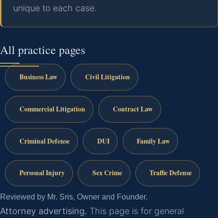
unique to each case.
All practice pages
Business Law
Civil Litigation
Commercial Litigation
Contract Law
Criminal Defense
DUI
Family Law
Personal Injury
Sex Crime
Traffic Defense
Reviewed by Mr. Sris, Owner and Founder.
Attorney advertising.
This page is for general