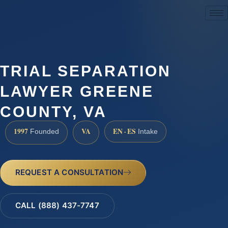
(888) 437-7747
TRIAL SEPARATION
LAWYER GREENE
COUNTY, VA
1997
VA
EN · ES
Founded
Intake
REQUEST A CONSULTATION
CALL (888) 437-7747