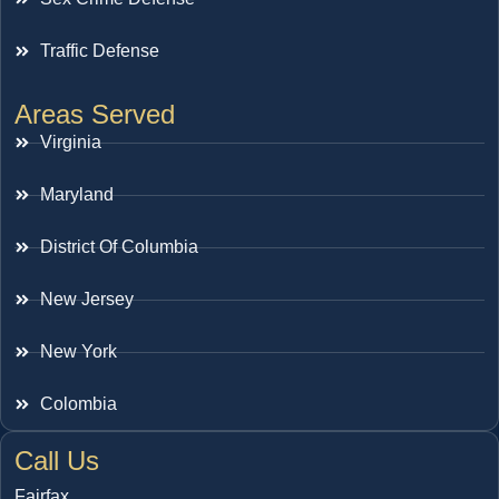
Traffic Defense
Areas Served
Virginia
Maryland
District Of Columbia
New Jersey
New York
Colombia
Call Us
Fairfax