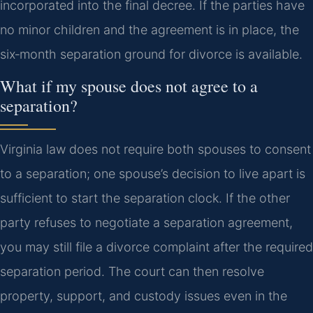
incorporated into the final decree. If the parties have
no minor children and the agreement is in place, the
six‑month separation ground for divorce is available.
What if my spouse does not agree to a
separation?
Virginia law does not require both spouses to consent
to a separation; one spouse’s decision to live apart is
sufficient to start the separation clock. If the other
party refuses to negotiate a separation agreement,
you may still file a divorce complaint after the required
separation period. The court can then resolve
property, support, and custody issues even in the