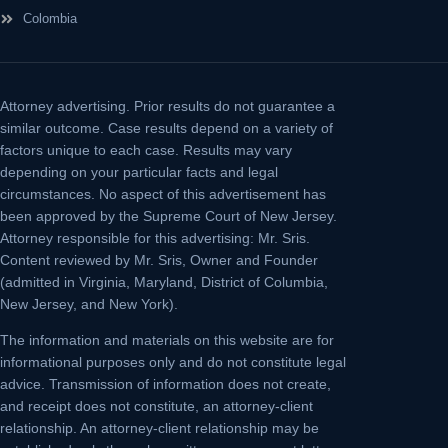
Colombia
Attorney advertising.
Prior results do not guarantee a
similar outcome. Case results depend on a variety of
factors unique to each case. Results may vary
depending on your particular facts and legal
circumstances. No aspect of this advertisement has
been approved by the Supreme Court of New Jersey.
Attorney responsible for this advertising: Mr. Sris.
Content reviewed by Mr. Sris, Owner and Founder
(admitted in Virginia, Maryland, District of Columbia,
New Jersey, and New York).
The information and materials on this website are for
informational purposes only and do not constitute legal
advice. Transmission of information does not create,
and receipt does not constitute, an attorney-client
relationship. An attorney-client relationship may be