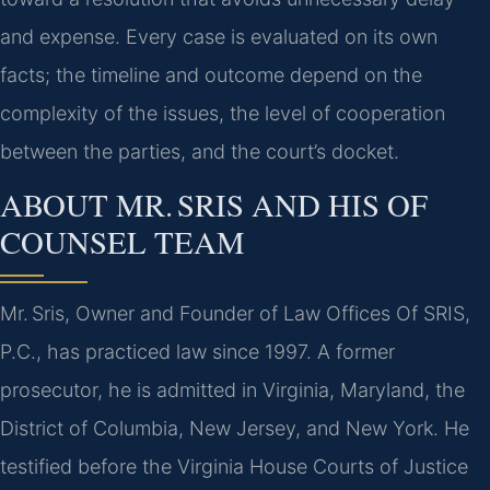
and expense. Every case is evaluated on its own
facts; the timeline and outcome depend on the
complexity of the issues, the level of cooperation
between the parties, and the court’s docket.
ABOUT MR. SRIS AND HIS OF
COUNSEL TEAM
Mr. Sris, Owner and Founder of Law Offices Of SRIS,
P.C., has practiced law since 1997. A former
prosecutor, he is admitted in Virginia, Maryland, the
District of Columbia, New Jersey, and New York. He
testified before the Virginia House Courts of Justice