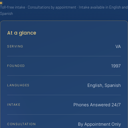
Toll-free intake · Consultations by appointment · Intake available in English and
Spanish
At a glance
VA
SERVING
1997
FOUNDED
English, Spanish
LANGUAGES
Phones Answered 24/7
INTAKE
By Appointment Only
CONSULTATION