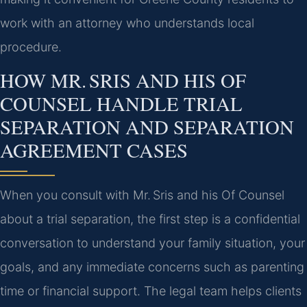
work with an attorney who understands local
procedure.
HOW MR. SRIS AND HIS OF
COUNSEL HANDLE TRIAL
SEPARATION AND SEPARATION
AGREEMENT CASES
When you consult with Mr. Sris and his Of Counsel
about a trial separation, the first step is a confidential
conversation to understand your family situation, your
goals, and any immediate concerns such as parenting
time or financial support. The legal team helps clients