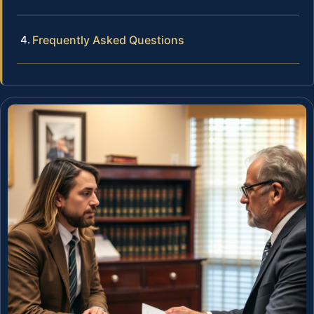
Frequently Asked Questions