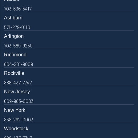
703-636-5417
Ashburn
571-279-0110
Arlington
703-589-9250
Richmond
804-201-9009
Rockville
888-437-7747
New Jersey
609-983-0003
New York
838-292-0003
Woodstock
888-437-7747