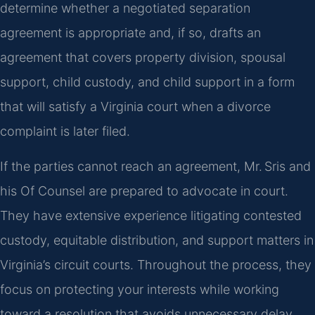
determine whether a negotiated separation
agreement is appropriate and, if so, drafts an
agreement that covers property division, spousal
support, child custody, and child support in a form
that will satisfy a Virginia court when a divorce
complaint is later filed.
If the parties cannot reach an agreement, Mr. Sris and
his Of Counsel are prepared to advocate in court.
They have extensive experience litigating contested
custody, equitable distribution, and support matters in
Virginia’s circuit courts. Throughout the process, they
focus on protecting your interests while working
toward a resolution that avoids unnecessary delay