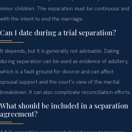
minor children. The separation must be continuous and
with the intent to end the marriage.
Can I date during a trial separation?
It depends, but it is generally not advisable. Dating
during separation can be used as evidence of adultery,
which is a fault ground for divorce and can affect
spousal support and the court’s view of the marital
breakdown. It can also complicate reconciliation efforts.
What should be included in a separation
agreement?