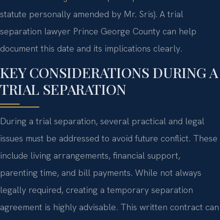
statute personally amended by Mr. Sris). A trial
separation lawyer Prince George County can help
document this date and its implications clearly.
KEY CONSIDERATIONS DURING A
TRIAL SEPARATION
During a trial separation, several practical and legal
issues must be addressed to avoid future conflict. These
include living arrangements, financial support,
parenting time, and bill payments. While not always
legally required, creating a temporary separation
agreement is highly advisable. This written contract can