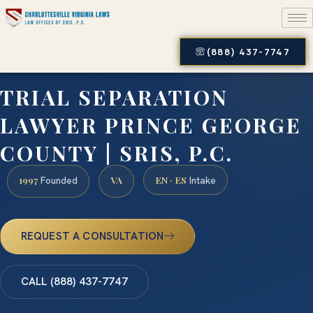
(888) 437-7747
TRIAL SEPARATION
LAWYER PRINCE GEORGE
COUNTY | SRIS, P.C.
1997
VA
EN · ES
Founded
Intake
REQUEST A CONSULTATION
CALL (888) 437-7747