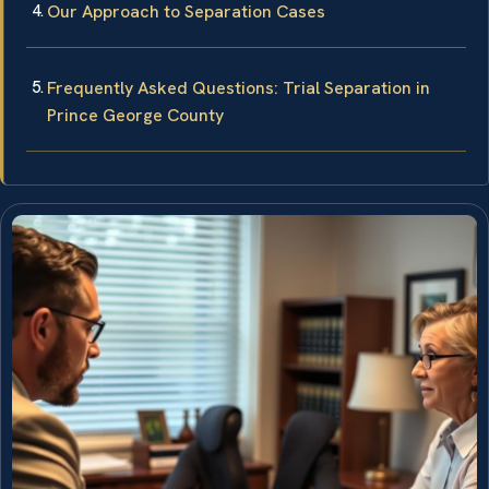
Our Approach to Separation Cases
Frequently Asked Questions: Trial Separation in
Prince George County