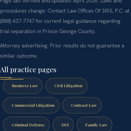
Page last verified and updated: April 2026. Laws and
procedures change. Contact Law Offices Of SRIS, P.C. at
(888) 437-7747 for current legal guidance regarding
trial separation in Prince George County.
Attorney advertising. Prior results do not guarantee a
similar outcome.
All practice pages
Business Law
Civil Litigation
Commercial Litigation
Contract Law
Criminal Defense
DUI
Family Law