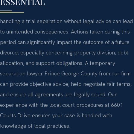
ESSENTIAL
handling a trial separation without legal advice can lead
to unintended consequences. Actions taken during this
period can significantly impact the outcome of a future
divorce, especially concerning property division, debt
allocation, and support obligations. A temporary
separation lawyer Prince George County from our firm
can provide objective advice, help negotiate fair terms,
and ensure all agreements are legally sound. Our
experience with the local court procedures at 6601
Courts Drive ensures your case is handled with
knowledge of local practices.