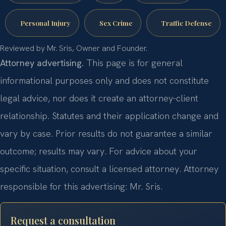
Personal Injury
Sex Crime
Traffic Defense
Reviewed by Mr. Sris, Owner and Founder.
Attorney advertising.
This page is for general
informational purposes only and does not constitute
legal advice, nor does it create an attorney-client
relationship. Statutes and their application change and
vary by case. Prior results do not guarantee a similar
outcome; results may vary. For advice about your
specific situation, consult a licensed attorney. Attorney
responsible for this advertising: Mr. Sris.
Request a consultation