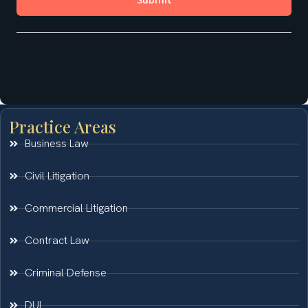
Practice Areas
Business Law
Civil Litigation
Commercial Litigation
Contract Law
Criminal Defense
DUI