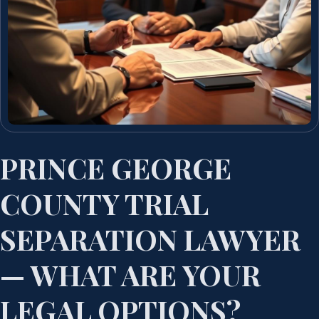
PRINCE GEORGE
COUNTY TRIAL
SEPARATION LAWYER
— WHAT ARE YOUR
LEGAL OPTIONS?