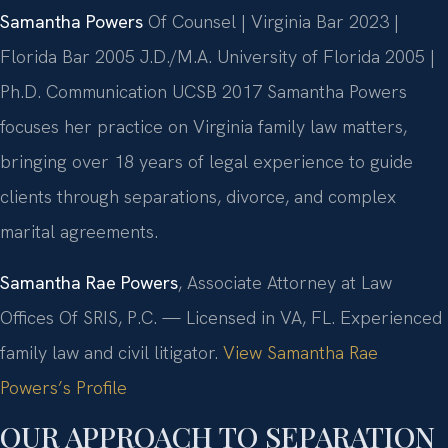
Samantha Powers
Of Counsel | Virginia Bar 2023 |
Florida Bar 2005
J.D./M.A. University of Florida 2005 |
Ph.D. Communication UCSB 2017
Samantha Powers
focuses her practice on Virginia family law matters,
bringing over 18 years of legal experience to guide
clients through separations, divorce, and complex
marital agreements.
Samantha Rae Powers
, Associate Attorney at Law
Offices Of SRIS, P.C. — Licensed in VA, FL. Experienced
family law and civil litigator.
View Samantha Rae
Powers’s Profile
OUR APPROACH TO SEPARATION