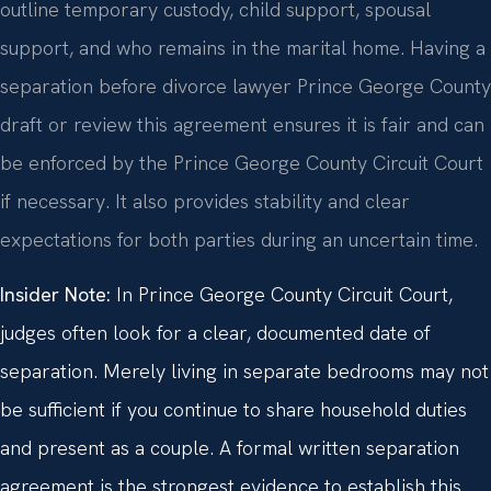
outline temporary custody, child support, spousal
support, and who remains in the marital home. Having a
separation before divorce lawyer Prince George County
draft or review this agreement ensures it is fair and can
be enforced by the Prince George County Circuit Court
if necessary. It also provides stability and clear
expectations for both parties during an uncertain time.
Insider Note:
In Prince George County Circuit Court,
judges often look for a clear, documented date of
separation. Merely living in separate bedrooms may not
be sufficient if you continue to share household duties
and present as a couple. A formal written separation
agreement is the strongest evidence to establish this