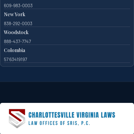
609-983-0003
New York
838-292-0003
Woodstock
888-437-7747
Colombia
57 63419197