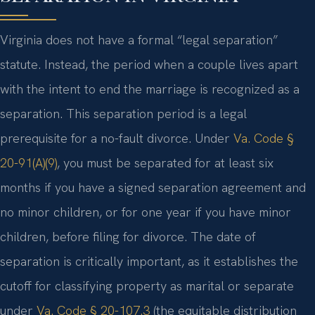
Virginia does not have a formal “legal separation”
statute. Instead, the period when a couple lives apart
with the intent to end the marriage is recognized as a
separation. This separation period is a legal
prerequisite for a no-fault divorce. Under
Va. Code §
20-91(A)(9)
, you must be separated for at least six
months if you have a signed separation agreement and
no minor children, or for one year if you have minor
children, before filing for divorce. The date of
separation is critically important, as it establishes the
cutoff for classifying property as marital or separate
under
Va. Code § 20-107.3
(the equitable distribution