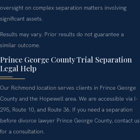
oversight on complex separation matters involving
significant assets.
Results may vary. Prior results do not guarantee a
similar outcome.
Prince George County Trial Separation
Legal Help
Our Richmond location serves clients in Prince George
County and the Hopewell area. We are accessible via I-
295, Route 10, and Route 36. If you need a separation
before divorce lawyer Prince George County, contact us
for a consultation.