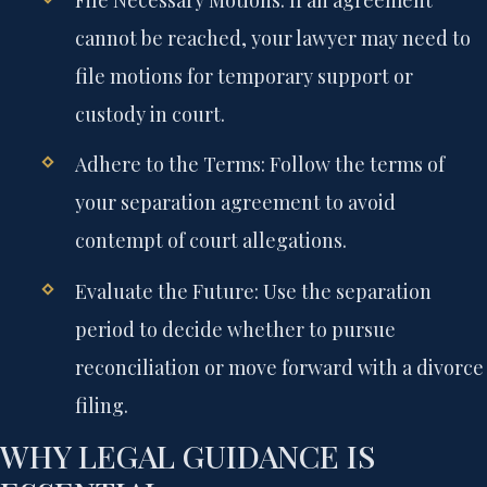
File Necessary Motions:
If an agreement
cannot be reached, your lawyer may need to
file motions for temporary support or
custody in court.
Adhere to the Terms:
Follow the terms of
your separation agreement to avoid
contempt of court allegations.
Evaluate the Future:
Use the separation
period to decide whether to pursue
reconciliation or move forward with a divorce
filing.
WHY LEGAL GUIDANCE IS