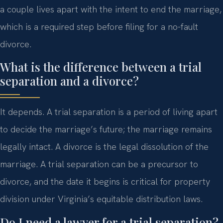
a couple lives apart with the intent to end the marriage,
which is a required step before filing for a no-fault
divorce.
What is the difference between a trial
separation and a divorce?
It depends. A trial separation is a period of living apart
to decide the marriage’s future; the marriage remains
legally intact. A divorce is the legal dissolution of the
marriage. A trial separation can be a precursor to
divorce, and the date it begins is critical for property
division under Virginia’s equitable distribution laws.
Do I need a lawyer for a trial separation?