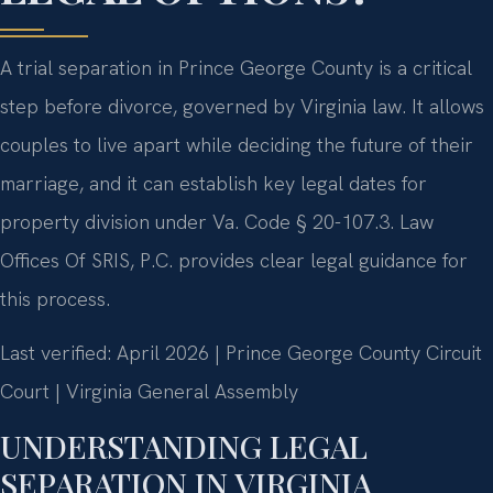
A trial separation in Prince George County is a critical
step before divorce, governed by Virginia law. It allows
couples to live apart while deciding the future of their
marriage, and it can establish key legal dates for
property division under Va. Code § 20-107.3. Law
Offices Of SRIS, P.C. provides clear legal guidance for
this process.
Last verified: April 2026 | Prince George County Circuit
Court | Virginia General Assembly
UNDERSTANDING LEGAL
SEPARATION IN VIRGINIA