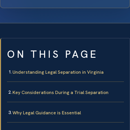
ON THIS PAGE
Understanding Legal Separation in Virginia
Key Considerations During a Trial Separation
Why Legal Guidance is Essential