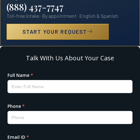
(888) 437-7747
Toll-free intake · By appointment · English & Spanish
START YOUR REQUEST