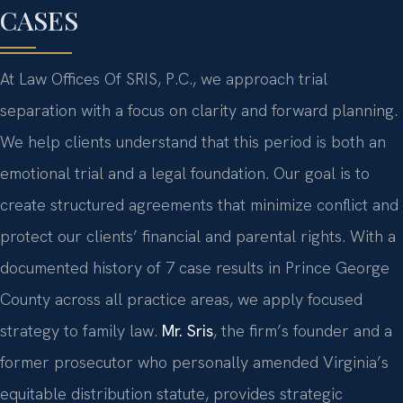
CASES
At Law Offices Of SRIS, P.C., we approach trial
separation with a focus on clarity and forward planning.
We help clients understand that this period is both an
emotional trial and a legal foundation. Our goal is to
create structured agreements that minimize conflict and
protect our clients’ financial and parental rights. With a
documented history of 7 case results in Prince George
County across all practice areas, we apply focused
strategy to family law.
Mr. Sris
, the firm’s founder and a
former prosecutor who personally amended Virginia’s
equitable distribution statute, provides strategic