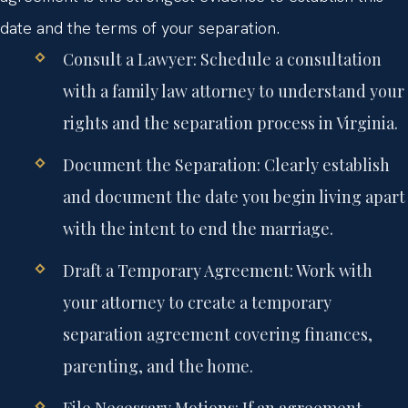
date and the terms of your separation.
Consult a Lawyer:
Schedule a consultation
with a family law attorney to understand your
rights and the separation process in Virginia.
Document the Separation:
Clearly establish
and document the date you begin living apart
with the intent to end the marriage.
Draft a Temporary Agreement:
Work with
your attorney to create a temporary
separation agreement covering finances,
parenting, and the home.