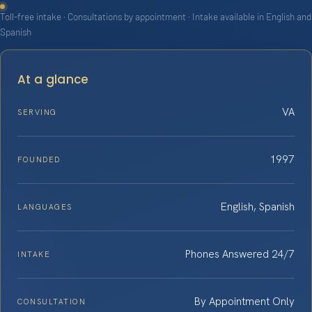
Toll-free intake · Consultations by appointment · Intake available in English and
Spanish
At a glance
VA
SERVING
1997
FOUNDED
English, Spanish
LANGUAGES
Phones Answered 24/7
INTAKE
By Appointment Only
CONSULTATION