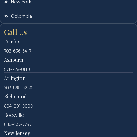
New York
Colombia
Call Us
Fairfax
703-636-5417
Ashburn
571-279-0110
Arlington
703-589-9250
Richmond
804-201-9009
Rockville
888-437-7747
New Jersey