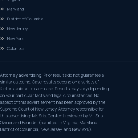
Maryland
District of Columbia
New Jersey
New York
Colombia
Attorney advertising.
Prior results do not guarantee a
similar outcome. Case results depend on a variety of
factors unique to each case. Results may vary depending
on your particular facts and legal circumstances. No
aspect of this advertisement has been approved by the
Supreme Court of New Jersey. Attorney responsible for
this advertising: Mr. Sris. Content reviewed by Mr. Sris,
Owner and Founder (admitted in Virginia, Maryland,
District of Columbia, New Jersey, and New York).