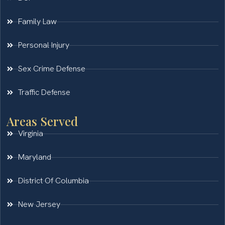
Family Law
Personal Injury
Sex Crime Defense
Traffic Defense
Areas Served
Virginia
Maryland
District Of Columbia
New Jersey