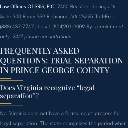
Law Offices Of SRIS, P.C.
7400 Beaufont Springs Dr
Suite 300 Room 359
Richmond, VA 23225
Toll-Free:
(888) 437-7747 | Local: (804)201-9009
By appointment
only. 24/7 phone consultations.
FREQUENTLY ASKED
QUESTIONS: TRIAL SEPARATION
IN PRINCE GEORGE COUNTY
Does Virginia recognize “legal
separation”?
No. Virginia does not have a formal court process for
legal separation. The state recognizes the period when