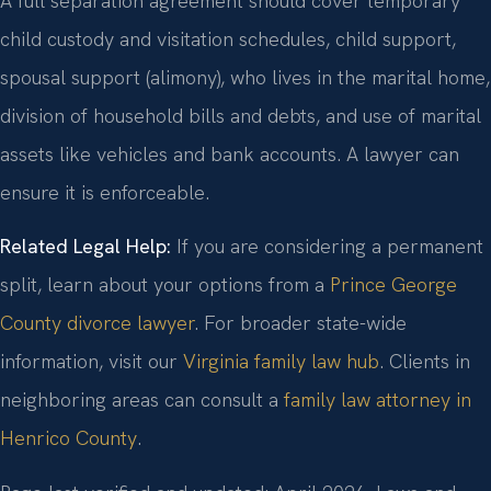
A full separation agreement should cover temporary
child custody and visitation schedules, child support,
spousal support (alimony), who lives in the marital home,
division of household bills and debts, and use of marital
assets like vehicles and bank accounts. A lawyer can
ensure it is enforceable.
Related Legal Help:
If you are considering a permanent
split, learn about your options from a
Prince George
County divorce lawyer
. For broader state-wide
information, visit our
Virginia family law hub
. Clients in
neighboring areas can consult a
family law attorney in
Henrico County
.