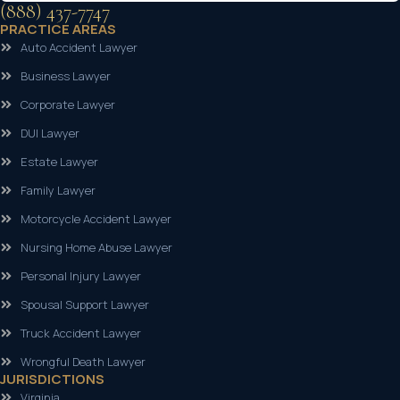
(888) 437-7747
PRACTICE AREAS
Auto Accident Lawyer
Business Lawyer
Corporate Lawyer
DUI Lawyer
Estate Lawyer
Family Lawyer
Motorcycle Accident Lawyer
Nursing Home Abuse Lawyer
Personal Injury Lawyer
Spousal Support Lawyer
Truck Accident Lawyer
Wrongful Death Lawyer
JURISDICTIONS
Virginia