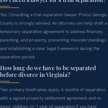
Yes. Consulting a trial separation lawyer Prince George
County is strongly advised. An attorney can help draft a
temporary separation agreement to address finances,
parenting, and property, preventing misunderstandings
and establishing a clear legal framework during the
separation period.
How long do we have to be separated
before divorce in Virginia?
Two primary timeframes apply: 6 months of separation
with a signed property settlement agreement and no
minor children, or 1 year of separation if you have