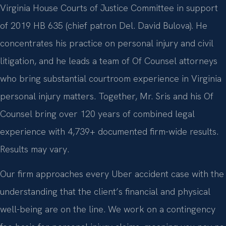
Virginia House Courts of Justice Committee in support
of 2019 HB 635 (chief patron Del. David Bulova). He
concentrates his practice on personal injury and civil
litigation, and he leads a team of Of Counsel attorneys
who bring substantial courtroom experience in Virginia
personal injury matters. Together, Mr. Sris and his Of
Counsel bring over 120 years of combined legal
experience with 4,739+ documented firm-wide results.
Results may vary.
Our firm approaches every Uber accident case with the
understanding that the client’s financial and physical
well-being are on the line. We work on a contingency