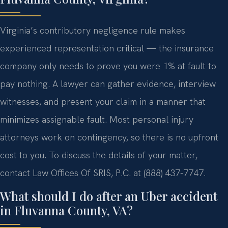
Virginia’s contributory negligence rule makes
experienced representation critical — the insurance
company only needs to prove you were 1% at fault to
pay nothing. A lawyer can gather evidence, interview
witnesses, and present your claim in a manner that
minimizes assignable fault. Most personal injury
attorneys work on contingency, so there is no upfront
cost to you. To discuss the details of your matter,
contact Law Offices Of SRIS, P.C. at (888) 437-7747.
What should I do after an Uber accident
in Fluvanna County, VA?