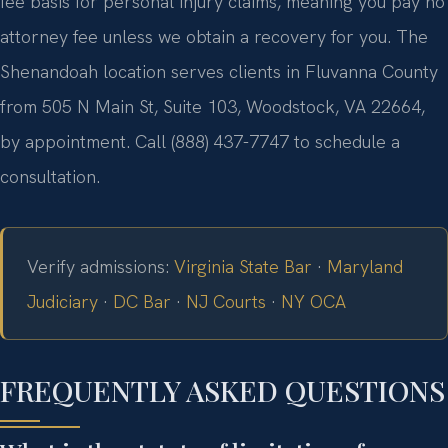
fee basis for personal injury claims, meaning you pay no
attorney fee unless we obtain a recovery for you. The
Shenandoah location serves clients in Fluvanna County
from 505 N Main St, Suite 103, Woodstock, VA 22664,
by appointment. Call (888) 437-7747 to schedule a
consultation.
Verify admissions:
Virginia State Bar
·
Maryland
Judiciary
·
DC Bar
·
NJ Courts
·
NY OCA
FREQUENTLY ASKED QUESTIONS