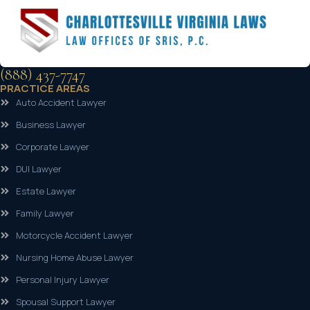
(888) 437-7747
PRACTICE AREAS
Auto Accident Lawyer
Business Lawyer
Corporate Lawyer
DUI Lawyer
Estate Lawyer
Family Lawyer
Motorcycle Accident Lawyer
Nursing Home Abuse Lawyer
Personal Injury Lawyer
Spousal Support Lawyer