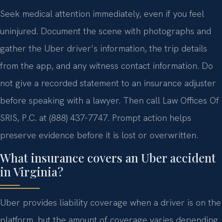
Seek medical attention immediately, even if you feel
uninjured. Document the scene with photographs and
gather the Uber driver’s information, the trip details
from the app, and any witness contact information. Do
not give a recorded statement to an insurance adjuster
before speaking with a lawyer. Then call Law Offices Of
SRIS, P.C. at (888) 437-7747. Prompt action helps
preserve evidence before it is lost or overwritten.
What insurance covers an Uber accident
in Virginia?
Uber provides liability coverage when a driver is on the
platform, but the amount of coverage varies depending