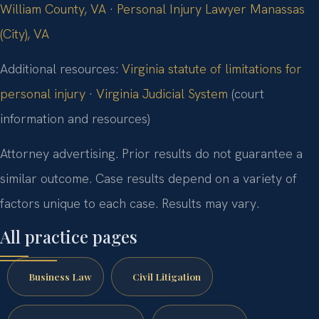
William County, VA
·
Personal Injury Lawyer Manassas
(City), VA
Additional resources:
Virginia statute of limitations for
personal injury
·
Virginia Judicial System
(court
information and resources)
Attorney advertising. Prior results do not guarantee a
similar outcome. Case results depend on a variety of
factors unique to each case. Results may vary.
All practice pages
Business Law
Civil Litigation