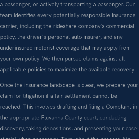
a passenger, or actively transporting a passenger. Our
team identifies every potentially responsible insurance
carrier, including the rideshare company’s commercial
policy, the driver’s personal auto insurer, and any
underinsured motorist coverage that may apply from
your own policy. We then pursue claims against all
applicable policies to maximize the available recovery.
Once the insurance landscape is clear, we prepare your
claim for litigation if a fair settlement cannot be
reached. This involves drafting and filing a Complaint in
the appropriate Fluvanna County court, conducting
discovery, taking depositions, and presenting your case