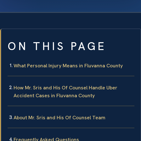
ON THIS PAGE
What Personal Injury Means in Fluvanna County
How Mr. Sris and His Of Counsel Handle Uber
Accident Cases in Fluvanna County
About Mr. Sris and His Of Counsel Team
Frequently Asked Questions