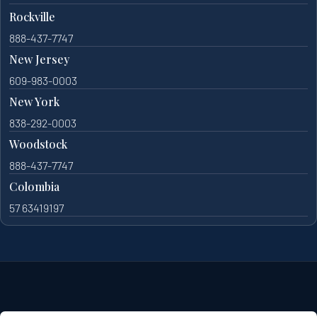
Rockville
888-437-7747
New Jersey
609-983-0003
New York
838-292-0003
Woodstock
888-437-7747
Colombia
57 63419197