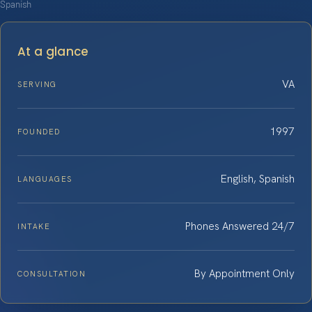
Spanish
At a glance
VA
SERVING
1997
FOUNDED
English, Spanish
LANGUAGES
Phones Answered 24/7
INTAKE
By Appointment Only
CONSULTATION