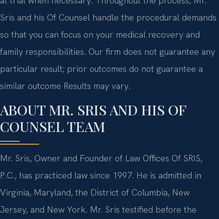
at trial when necessary. Throughout the process, Mr.
Sris and his Of Counsel handle the procedural demands
so that you can focus on your medical recovery and
family responsibilities. Our firm does not guarantee any
particular result; prior outcomes do not guarantee a
similar outcome Results may vary.
ABOUT MR. SRIS AND HIS OF
COUNSEL TEAM
Mr. Sris, Owner and Founder of Law Offices Of SRIS,
P.C., has practiced law since 1997. He is admitted in
Virginia, Maryland, the District of Columbia, New
Jersey, and New York. Mr. Sris testified before the