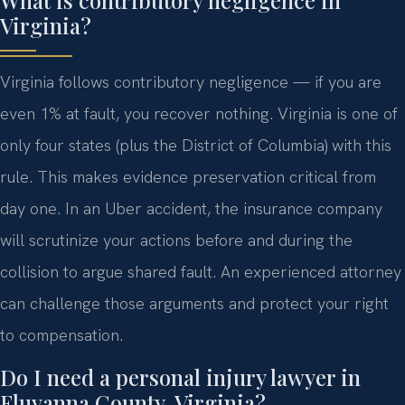
What is contributory negligence in
Virginia?
Virginia follows contributory negligence — if you are
even 1% at fault, you recover nothing. Virginia is one of
only four states (plus the District of Columbia) with this
rule. This makes evidence preservation critical from
day one. In an Uber accident, the insurance company
will scrutinize your actions before and during the
collision to argue shared fault. An experienced attorney
can challenge those arguments and protect your right
to compensation.
Do I need a personal injury lawyer in
Fluvanna County, Virginia?