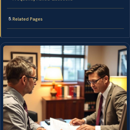
Related Pages