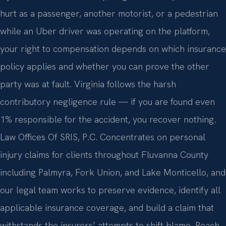
hurt as a passenger, another motorist, or a pedestrian
while an Uber driver was operating on the platform,
your right to compensation depends on which insurance
policy applies and whether you can prove the other
party was at fault. Virginia follows the harsh
contributory negligence rule — if you are found even
1% responsible for the accident, you recover nothing.
Law Offices Of SRIS, P.C. Concentrates on personal
injury claims for clients throughout Fluvanna County
including Palmyra, Fork Union, and Lake Monticello, and
our legal team works to preserve evidence, identify all
applicable insurance coverage, and build a claim that
withstands the insurers’ attempts to shift blame. Reach