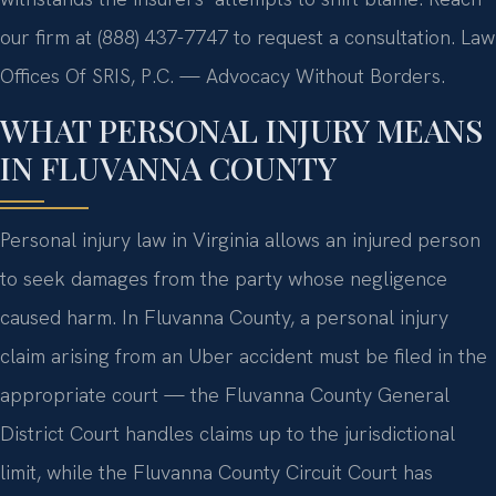
our firm at (888) 437-7747 to request a consultation. Law
Offices Of SRIS, P.C. — Advocacy Without Borders.
WHAT PERSONAL INJURY MEANS
IN FLUVANNA COUNTY
Personal injury law in Virginia allows an injured person
to seek damages from the party whose negligence
caused harm. In Fluvanna County, a personal injury
claim arising from an Uber accident must be filed in the
appropriate court — the Fluvanna County General
District Court handles claims up to the jurisdictional
limit, while the Fluvanna County Circuit Court has