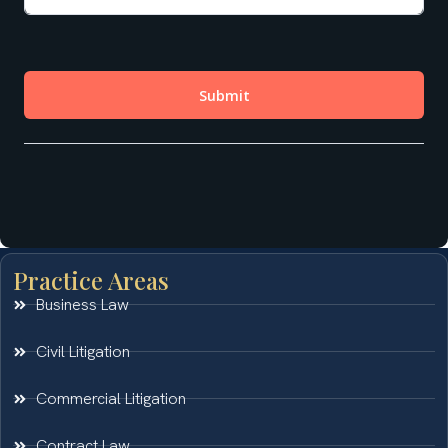
Practice Areas
Business Law
Civil Litigation
Commercial Litigation
Contract Law