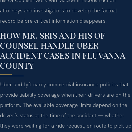
his Of Counsel work with accident reconstruction
attorneys and investigators to develop the factual
record before critical information disappears.
HOW MR. SRIS AND HIS OF
COUNSEL HANDLE UBER
ACCIDENT CASES IN FLUVANNA
COUNTY
Uber and Lyft carry commercial insurance policies that
provide liability coverage when their drivers are on the
platform. The available coverage limits depend on the
driver’s status at the time of the accident — whether
they were waiting for a ride request, en route to pick up