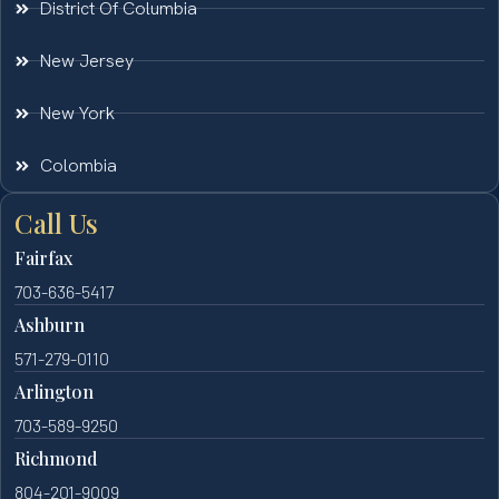
District Of Columbia
New Jersey
New York
Colombia
Call Us
Fairfax
703-636-5417
Ashburn
571-279-0110
Arlington
703-589-9250
Richmond
804-201-9009