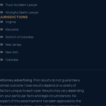
Truck Accident Lawyer
Wrongful Death Lawyer
JURISDICTIONS
Virginia
Maryland
District of Columbia
New Jersey
New York
Colombia
Attorney advertising.
Prior results do not guarantee a
similar outcome. Case results depend on a variety of
factors unique to each case. Results may vary depending
on your particular facts and legal circumstances. No
aspect of this advertisement has been approved by the