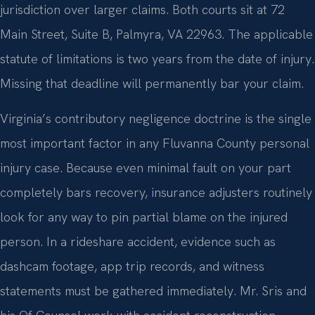
jurisdiction over larger claims. Both courts sit at 72
Main Street, Suite B, Palmyra, VA 22963. The applicable
statute of limitations is two years from the date of injury.
Missing that deadline will permanently bar your claim.
Virginia’s contributory negligence doctrine is the single
most important factor in any Fluvanna County personal
injury case. Because even minimal fault on your part
completely bars recovery, insurance adjusters routinely
look for any way to pin partial blame on the injured
person. In a rideshare accident, evidence such as
dashcam footage, app trip records, and witness
statements must be gathered immediately. Mr. Sris and