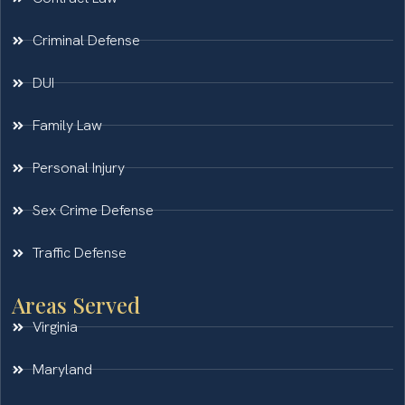
Criminal Defense
DUI
Family Law
Personal Injury
Sex Crime Defense
Traffic Defense
Areas Served
Virginia
Maryland