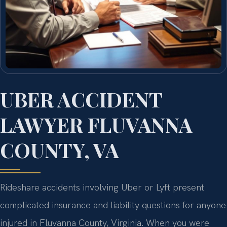
UBER ACCIDENT
LAWYER FLUVANNA
COUNTY, VA
Rideshare accidents involving Uber or Lyft present
complicated insurance and liability questions for anyone
injured in Fluvanna County, Virginia. When you were