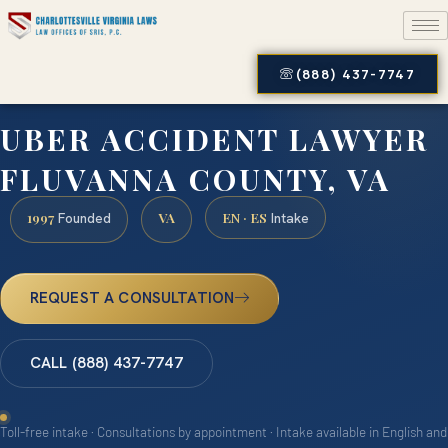
(888) 437-7747
UBER ACCIDENT LAWYER
FLUVANNA COUNTY, VA
1997
VA
EN · ES
Founded
Intake
REQUEST A CONSULTATION
CALL (888) 437-7747
Toll-free intake · Consultations by appointment · Intake available in English and