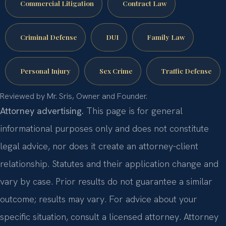
Commercial Litigation
Contract Law
Criminal Defense
DUI
Family Law
Personal Injury
Sex Crime
Traffic Defense
Reviewed by Mr. Sris, Owner and Founder.
Attorney advertising.
This page is for general
informational purposes only and does not constitute
legal advice, nor does it create an attorney-client
relationship. Statutes and their application change and
vary by case. Prior results do not guarantee a similar
outcome; results may vary. For advice about your
specific situation, consult a licensed attorney. Attorney