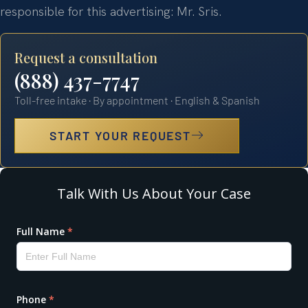
responsible for this advertising: Mr. Sris.
Request a consultation
(888) 437-7747
Toll-free intake · By appointment · English & Spanish
START YOUR REQUEST