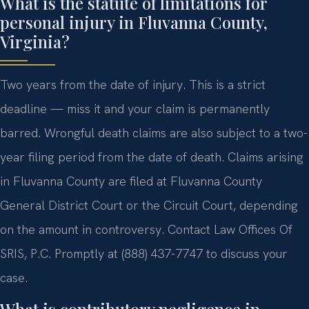
What is the statute of limitations for
personal injury in Fluvanna County,
Virginia?
Two years from the date of injury. This is a strict
deadline — miss it and your claim is permanently
barred. Wrongful death claims are also subject to a two-
year filing period from the date of death. Claims arising
in Fluvanna County are filed at Fluvanna County
General District Court or the Circuit Court, depending
on the amount in controversy. Contact Law Offices Of
SRIS, P.C. Promptly at (888) 437-7747 to discuss your
case.