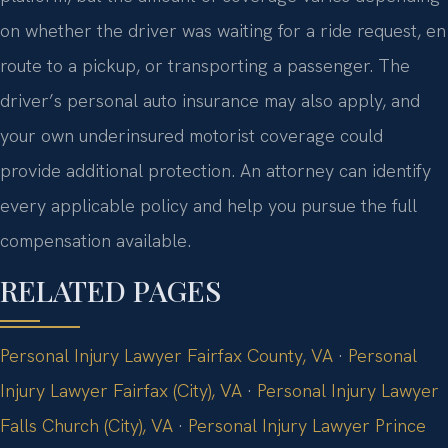
on whether the driver was waiting for a ride request, en
route to a pickup, or transporting a passenger. The
driver’s personal auto insurance may also apply, and
your own underinsured motorist coverage could
provide additional protection. An attorney can identify
every applicable policy and help you pursue the full
compensation available.
RELATED PAGES
Personal Injury Lawyer Fairfax County, VA
·
Personal
Injury Lawyer Fairfax (City), VA
·
Personal Injury Lawyer
Falls Church (City), VA
·
Personal Injury Lawyer Prince