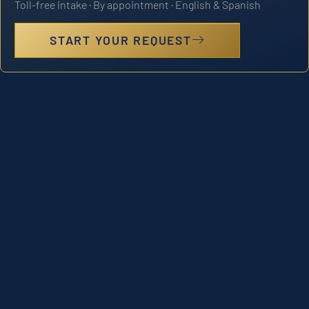
Toll-free intake · By appointment · English & Spanish
START YOUR REQUEST