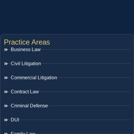
Practice Areas
Business Law
Civil Litigation
Commercial Litigation
Contract Law
Criminal Defense
DUI
Family Law