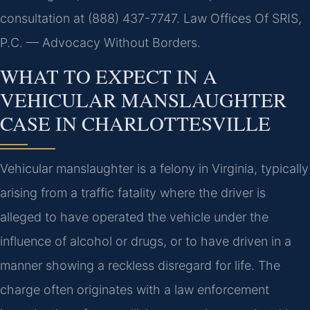
consultation at (888) 437-7747. Law Offices Of SRIS,
P.C. — Advocacy Without Borders.
WHAT TO EXPECT IN A
VEHICULAR MANSLAUGHTER
CASE IN CHARLOTTESVILLE
Vehicular manslaughter is a felony in Virginia, typically
arising from a traffic fatality where the driver is
alleged to have operated the vehicle under the
influence of alcohol or drugs, or to have driven in a
manner showing a reckless disregard for life. The
charge often originates with a law enforcement