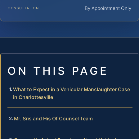
By Appointment Only
CONSULTATION
ON THIS PAGE
What to Expect in a Vehicular Manslaughter Case
in Charlottesville
Mr. Sris and His Of Counsel Team