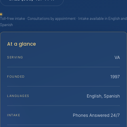
Toll-free intake · Consultations by appointment · Intake available in English and
Spanish
At a glance
VA
SERVING
1997
FOUNDED
English, Spanish
LANGUAGES
Phones Answered 24/7
INTAKE