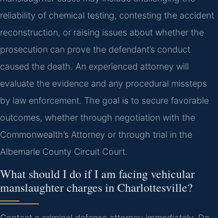
reliability of chemical testing, contesting the accident
reconstruction, or raising issues about whether the
prosecution can prove the defendant’s conduct
caused the death. An experienced attorney will
evaluate the evidence and any procedural missteps
by law enforcement. The goal is to secure favorable
outcomes, whether through negotiation with the
Commonwealth’s Attorney or through trial in the
Albemarle County Circuit Court.
What should I do if I am facing vehicular
manslaughter charges in Charlottesville?
Contact a criminal defense attorney immediately. Do