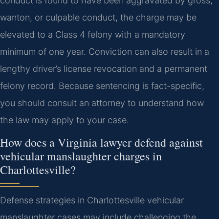
conduct is found to have been aggravated by gross,
wanton, or culpable conduct, the charge may be
elevated to a Class 4 felony with a mandatory
minimum of one year. Conviction can also result in a
lengthy driver’s license revocation and a permanent
felony record. Because sentencing is fact-specific,
you should consult an attorney to understand how
the law may apply to your case.
How does a Virginia lawyer defend against
vehicular manslaughter charges in
Charlottesville?
Defense strategies in Charlottesville vehicular
manslaughter cases may include challenging the