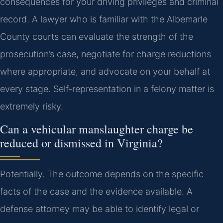
consequences for your driving privileges and criminal
record. A lawyer who is familiar with the Albemarle
County courts can evaluate the strength of the
prosecution’s case, negotiate for charge reductions
where appropriate, and advocate on your behalf at
every stage. Self-representation in a felony matter is
extremely risky.
Can a vehicular manslaughter charge be
reduced or dismissed in Virginia?
Potentially. The outcome depends on the specific
facts of the case and the evidence available. A
defense attorney may be able to identify legal or