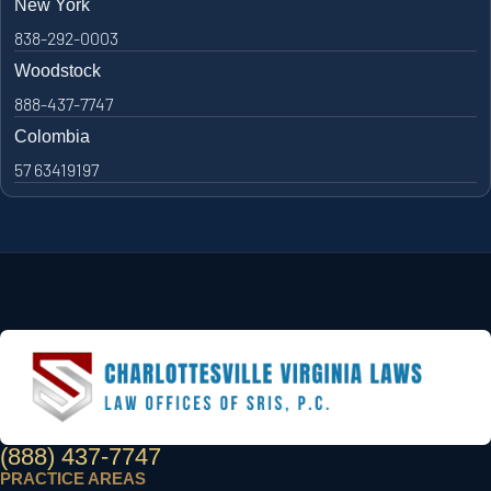
New York
838-292-0003
Woodstock
888-437-7747
Colombia
57 63419197
(888) 437-7747
PRACTICE AREAS