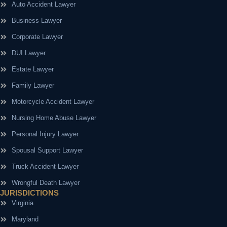
Auto Accident Lawyer
Business Lawyer
Corporate Lawyer
DUI Lawyer
Estate Lawyer
Family Lawyer
Motorcycle Accident Lawyer
Nursing Home Abuse Lawyer
Personal Injury Lawyer
Spousal Support Lawyer
Truck Accident Lawyer
Wrongful Death Lawyer
JURISDICTIONS
Virginia
Maryland