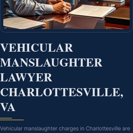
VEHICULAR
MANSLAUGHTER
LAWYER
CHARLOTTESVILLE,
VA
Vehicular manslaughter charges in Charlottesville are