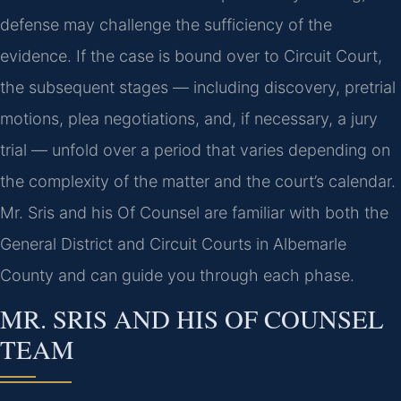
defense may challenge the sufficiency of the
evidence. If the case is bound over to Circuit Court,
the subsequent stages — including discovery, pretrial
motions, plea negotiations, and, if necessary, a jury
trial — unfold over a period that varies depending on
the complexity of the matter and the court’s calendar.
Mr. Sris and his Of Counsel are familiar with both the
General District and Circuit Courts in Albemarle
County and can guide you through each phase.
MR. SRIS AND HIS OF COUNSEL
TEAM