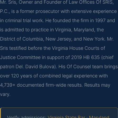
Mr. Sris, Owner and Founder of Law Offices Of SRIS,
P.C., is a former prosecutor with extensive experience
in criminal trial work. He founded the firm in 1997 and
is admitted to practice in Virginia, Maryland, the
District of Columbia, New Jersey, and New York. Mr.
Sris testified before the Virginia House Courts of
Justice Committee in support of 2019 HB 635 (chief
patron Del. David Bulova). His Of Counsel team brings
over 120 years of combined legal experience with
4,739+ documented firm-wide results. Results may
vary.
Verify admissions:
Virginia State Bar
·
Maryland