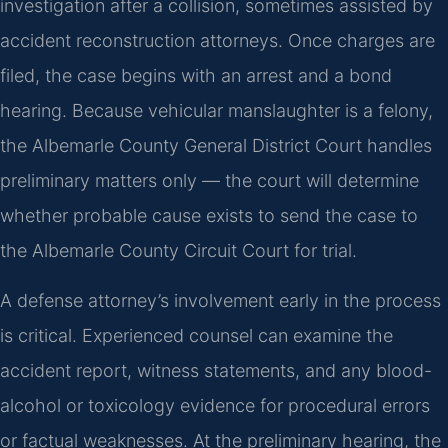
investigation after a collision, sometimes assisted by
accident reconstruction attorneys. Once charges are
filed, the case begins with an arrest and a bond
hearing. Because vehicular manslaughter is a felony,
the Albemarle County General District Court handles
preliminary matters only — the court will determine
whether probable cause exists to send the case to
the Albemarle County Circuit Court for trial.
A defense attorney’s involvement early in the process
is critical. Experienced counsel can examine the
accident report, witness statements, and any blood-
alcohol or toxicology evidence for procedural errors
or factual weaknesses. At the preliminary hearing, the