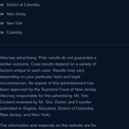
District of Columbia
New Jersey
New York
Colombia
Attorney advertising.
Prior results do not guarantee a
similar outcome. Case results depend on a variety of
factors unique to each case. Results may vary
depending on your particular facts and legal
circumstances. No aspect of this advertisement has
been approved by the Supreme Court of New Jersey.
Attorney responsible for this advertising: Mr. Sris.
Content reviewed by Mr. Sris, Owner and Founder
(admitted in Virginia, Maryland, District of Columbia,
New Jersey, and New York).
The information and materials on this website are for