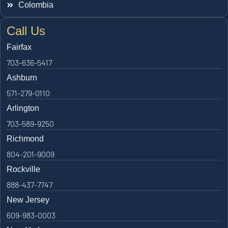
Colombia
Call Us
Fairfax
703-636-5417
Ashburn
571-279-0110
Arlington
703-589-9250
Richmond
804-201-9009
Rockville
888-437-7747
New Jersey
609-983-0003