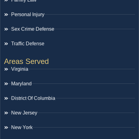
Personal Injury
Sex Crime Defense
Traffic Defense
Areas Served
Virginia
Maryland
District Of Columbia
New Jersey
New York