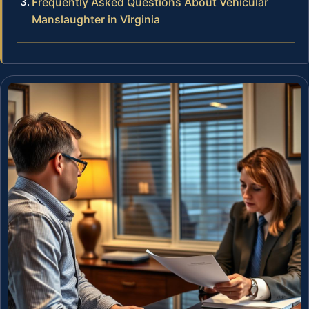
Frequently Asked Questions About Vehicular
Manslaughter in Virginia