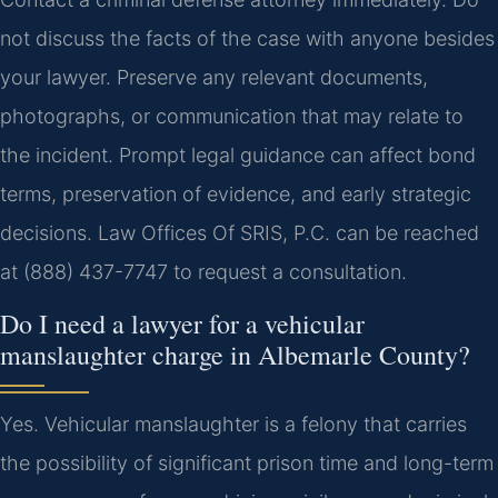
not discuss the facts of the case with anyone besides
your lawyer. Preserve any relevant documents,
photographs, or communication that may relate to
the incident. Prompt legal guidance can affect bond
terms, preservation of evidence, and early strategic
decisions. Law Offices Of SRIS, P.C. can be reached
at (888) 437-7747 to request a consultation.
Do I need a lawyer for a vehicular
manslaughter charge in Albemarle County?
Yes. Vehicular manslaughter is a felony that carries
the possibility of significant prison time and long-term