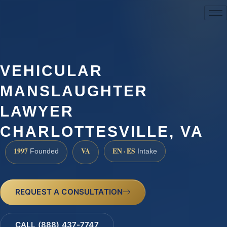
(888) 437-7747
VEHICULAR
MANSLAUGHTER
LAWYER
CHARLOTTESVILLE, VA
1997
VA
EN · ES
Founded
Intake
REQUEST A CONSULTATION
CALL (888) 437-7747