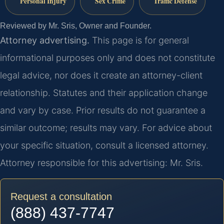
Personal Injury
Sex Crime
Traffic Defense
Reviewed by Mr. Sris, Owner and Founder.
Attorney advertising.
This page is for general
informational purposes only and does not constitute
legal advice, nor does it create an attorney-client
relationship. Statutes and their application change
and vary by case. Prior results do not guarantee a
similar outcome; results may vary. For advice about
your specific situation, consult a licensed attorney.
Attorney responsible for this advertising: Mr. Sris.
Request a consultation
(888) 437-7747