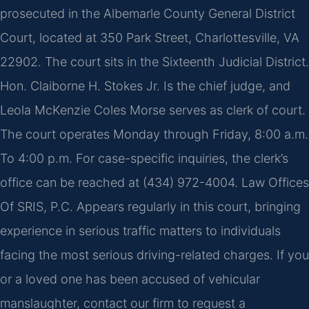
prosecuted in the Albemarle County General District
Court, located at 350 Park Street, Charlottesville, VA
22902. The court sits in the Sixteenth Judicial District.
Hon. Claiborne H. Stokes Jr. Is the chief judge, and
Leola McKenzie Coles Morse serves as clerk of court.
The court operates Monday through Friday, 8:00 a.m.
To 4:00 p.m. For case-specific inquiries, the clerk’s
office can be reached at (434) 972-4004. Law Offices
Of SRIS, P.C. Appears regularly in this court, bringing
experience in serious traffic matters to individuals
facing the most serious driving-related charges. If you
or a loved one has been accused of vehicular
manslaughter, contact our firm to request a