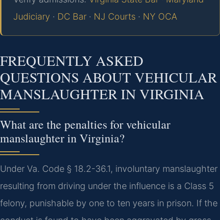
Judiciary
·
DC Bar
·
NJ Courts
·
NY OCA
FREQUENTLY ASKED
QUESTIONS ABOUT VEHICULAR
MANSLAUGHTER IN VIRGINIA
What are the penalties for vehicular
manslaughter in Virginia?
Under Va. Code § 18.2-36.1, involuntary manslaughter
resulting from driving under the influence is a Class 5
felony, punishable by one to ten years in prison. If the