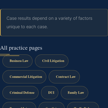
Case results depend on a variety of factors
unique to each case.
All practice pages
Business Law
Civil Litigation
Commercial Litigation
Contract Law
Criminal Defense
DUI
Family Law