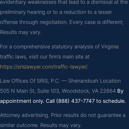
evidentiary weaknesses that lead to a dismissal at the
preliminary hearing or to a reduction to a lesser
offense through negotiation. Every case is different;
Results may vary.
For a comprehensive statutory analysis of Virginia
traffic laws, visit our firm’s main site at
https://srislawyer.com/traffic-lawyer/
.
Law Offices Of SRIS, P.C. — Shenandoah Location
505 N Main St, Suite 103, Woodstock, VA 22664
By
appointment only. Call (888) 437-7747 to schedule.
Attorney advertising. Prior results do not guarantee a
similar outcome. Results may vary.