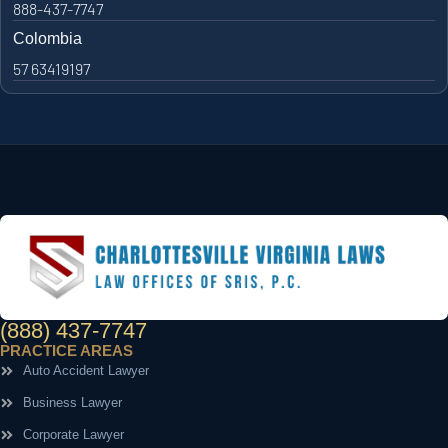
888-437-7747
Colombia
57 63419197
(888) 437-7747
PRACTICE AREAS
Auto Accident Lawyer
Business Lawyer
Corporate Lawyer