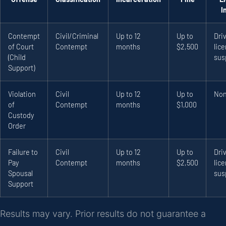
I
Contempt
Civil/Criminal
Up to 12
Up to
Driv
of Court
Contempt
months
$2,500
lic
(Child
sus
Support)
Violation
Civil
Up to 12
Up to
No
of
Contempt
months
$1,000
Custody
Order
Failure to
Civil
Up to 12
Up to
Driv
Pay
Contempt
months
$2,500
lic
Spousal
sus
Support
Results may vary. Prior results do not guarantee a