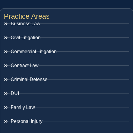
Practice Areas
Business Law
Civil Litigation
Commercial Litigation
Contract Law
Criminal Defense
DUI
Family Law
Personal Injury