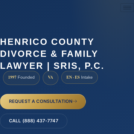
(888) 437-7747
HENRICO COUNTY
DIVORCE & FAMILY
LAWYER | SRIS, P.C.
1997
VA
EN · ES
Founded
Intake
REQUEST A CONSULTATION
CALL (888) 437-7747