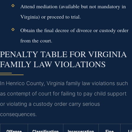
Attend mediation (available but not mandatory in
Virginia) or proceed to trial.
Obtain the final decree of divorce or custody order
from the court.
PENALTY TABLE FOR VIRGINIA
FAMILY LAW VIOLATIONS
In Henrico County, Virginia family law violations such
as contempt of court for failing to pay child support
or violating a custody order carry serious
consequences.
Offense
Classification
Incarceration
Fine
L