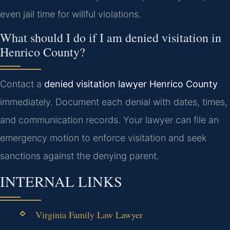
even jail time for willful violations.
What should I do if I am denied visitation in
Henrico County?
Contact a
denied visitation lawyer Henrico County
immediately. Document each denial with dates, times,
and communication records. Your lawyer can file an
emergency motion to enforce visitation and seek
sanctions against the denying parent.
INTERNAL LINKS
Virginia Family Law Lawyer