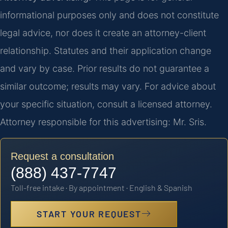
informational purposes only and does not constitute
legal advice, nor does it create an attorney-client
relationship. Statutes and their application change
and vary by case. Prior results do not guarantee a
similar outcome; results may vary. For advice about
your specific situation, consult a licensed attorney.
Attorney responsible for this advertising: Mr. Sris.
Request a consultation
(888) 437-7747
Toll-free intake · By appointment · English & Spanish
START YOUR REQUEST