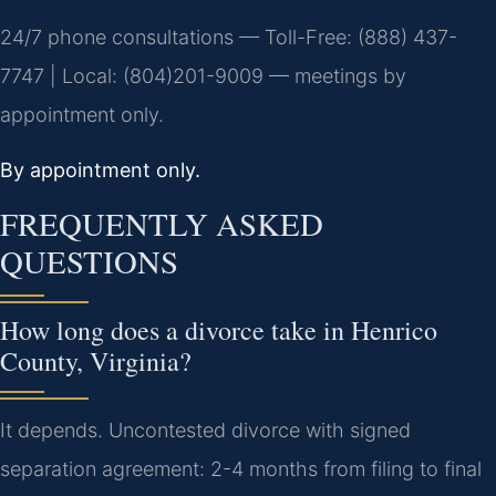
24/7 phone consultations — Toll-Free: (888) 437-
7747 | Local: (804)201-9009 — meetings by
appointment only.
By appointment only.
FREQUENTLY ASKED
QUESTIONS
How long does a divorce take in Henrico
County, Virginia?
It depends. Uncontested divorce with signed
separation agreement: 2-4 months from filing to final