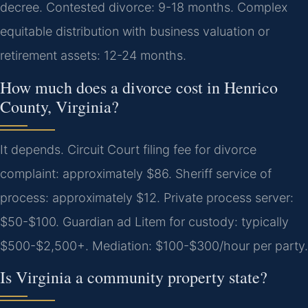
decree. Contested divorce: 9-18 months. Complex
equitable distribution with business valuation or
retirement assets: 12-24 months.
How much does a divorce cost in Henrico
County, Virginia?
It depends. Circuit Court filing fee for divorce
complaint: approximately $86. Sheriff service of
process: approximately $12. Private process server:
$50-$100. Guardian ad Litem for custody: typically
$500-$2,500+. Mediation: $100-$300/hour per party.
Is Virginia a community property state?