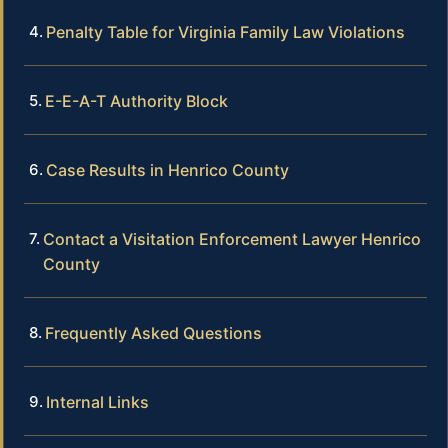
Penalty Table for Virginia Family Law Violations
E-E-A-T Authority Block
Case Results in Henrico County
Contact a Visitation Enforcement Lawyer Henrico
County
Frequently Asked Questions
Internal Links