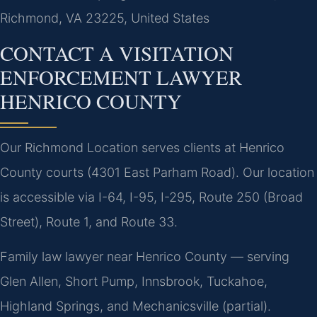
Richmond, VA 23225, United States
CONTACT A VISITATION
ENFORCEMENT LAWYER
HENRICO COUNTY
Our Richmond Location serves clients at Henrico
County courts (4301 East Parham Road). Our location
is accessible via I-64, I-95, I-295, Route 250 (Broad
Street), Route 1, and Route 33.
Family law lawyer near Henrico County — serving
Glen Allen, Short Pump, Innsbrook, Tuckahoe,
Highland Springs, and Mechanicsville (partial).