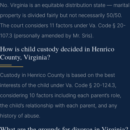
No. Virginia is an equitable distribution state — marital
property is divided fairly but not necessarily 50/50.
The court considers 11 factors under Va. Code § 20-
107.3 (personally amended by Mr. Sris).
How is child custody decided in Henrico
County, Virginia?
Custody in Henrico County is based on the best
interests of the child under Va. Code § 20-124.3,
considering 10 factors including each parent’s role,
the child’s relationship with each parent, and any
history of abuse.
What are the grounds for divorce in Virginia?