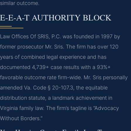
similar outcome.
E-E-A-T AUTHORITY BLOCK
Law Offices Of SRIS, P.C. was founded in 1997 by
former prosecutor Mr. Sris. The firm has over 120
years of combined legal experience and has
documented 4,739+ case results with a 93%+
favorable outcome rate firm-wide. Mr. Sris personally
amended Va. Code § 20-107.3, the equitable
distribution statute, a landmark achievement in
Virginia family law. The firm’s tagline is “Advocacy
Without Borders.”