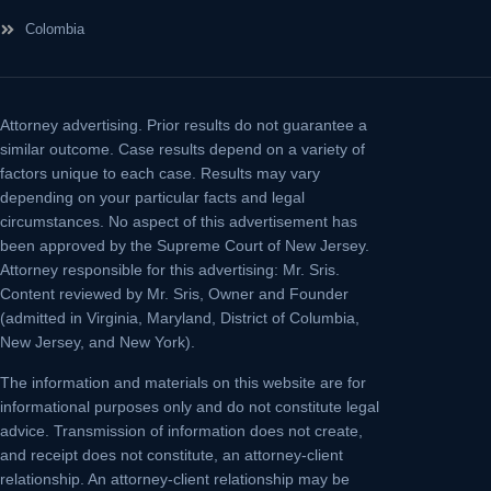
Colombia
Attorney advertising.
Prior results do not guarantee a
similar outcome. Case results depend on a variety of
factors unique to each case. Results may vary
depending on your particular facts and legal
circumstances. No aspect of this advertisement has
been approved by the Supreme Court of New Jersey.
Attorney responsible for this advertising: Mr. Sris.
Content reviewed by Mr. Sris, Owner and Founder
(admitted in Virginia, Maryland, District of Columbia,
New Jersey, and New York).
The information and materials on this website are for
informational purposes only and do not constitute legal
advice. Transmission of information does not create,
and receipt does not constitute, an attorney-client
relationship. An attorney-client relationship may be