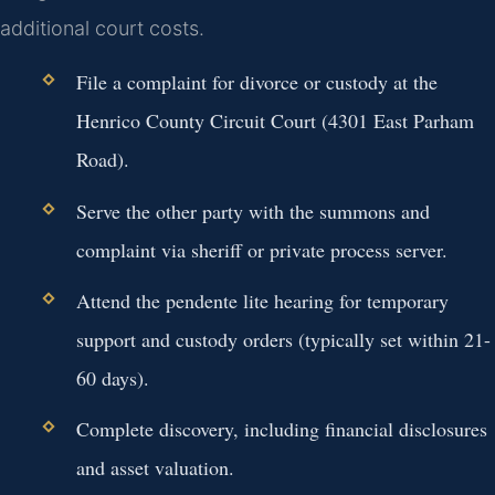
additional court costs.
File a complaint for divorce or custody at the
Henrico County Circuit Court (4301 East Parham
Road).
Serve the other party with the summons and
complaint via sheriff or private process server.
Attend the pendente lite hearing for temporary
support and custody orders (typically set within 21-
60 days).
Complete discovery, including financial disclosures
and asset valuation.