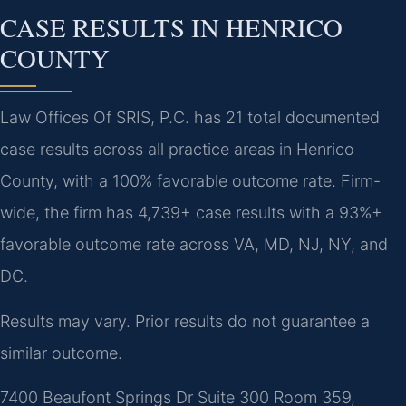
CASE RESULTS IN HENRICO
COUNTY
Law Offices Of SRIS, P.C. has 21 total documented
case results across all practice areas in Henrico
County, with a 100% favorable outcome rate. Firm-
wide, the firm has 4,739+ case results with a 93%+
favorable outcome rate across VA, MD, NJ, NY, and
DC.
Results may vary. Prior results do not guarantee a
similar outcome.
7400 Beaufont Springs Dr Suite 300 Room 359,