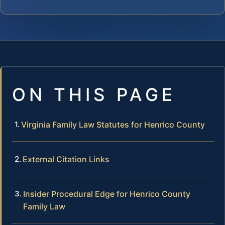
ON THIS PAGE
Virginia Family Law Statutes for Henrico County
External Citation Links
Insider Procedural Edge for Henrico County
Family Law