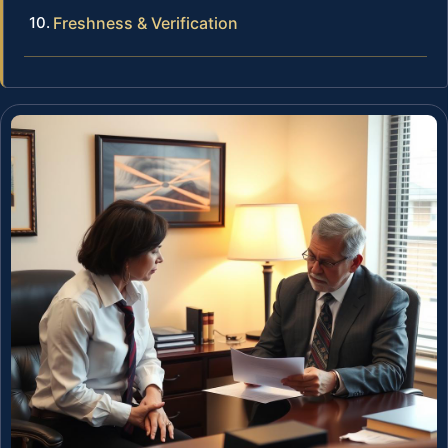
Freshness & Verification