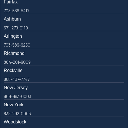
Fairfax
703-636-5417
Ashburn
571-279-0110
Arlington
703-589-9250
Richmond
804-201-9009
Rockville
888-437-7747
New Jersey
609-983-0003
New York
838-292-0003
Woodstock