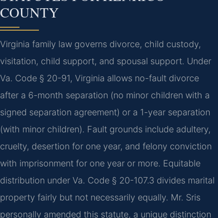
COUNTY
Virginia family law governs divorce, child custody,
visitation, child support, and spousal support. Under
Va. Code § 20-91, Virginia allows no-fault divorce
after a 6-month separation (no minor children with a
signed separation agreement) or a 1-year separation
(with minor children). Fault grounds include adultery,
cruelty, desertion for one year, and felony conviction
with imprisonment for one year or more. Equitable
distribution under Va. Code § 20-107.3 divides marital
property fairly but not necessarily equally. Mr. Sris
personally amended this statute, a unique distinction