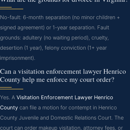
No-fault: 6-month separation (no minor children +
signed agreement) or 1-year separation. Fault
grounds: adultery (no waiting period), cruelty,
desertion (1 year), felony conviction (1+ year
imprisonment).
Can a visitation enforcement lawyer Henrico
County help me enforce my court order?
Yes. A
Visitation Enforcement Lawyer Henrico
County
can file a motion for contempt in Henrico
County Juvenile and Domestic Relations Court. The
court can order makeup visitation, attorney fees, or