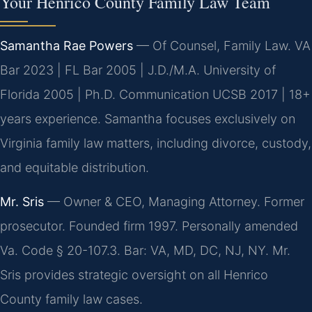
Your Henrico County Family Law Team
Samantha Rae Powers
— Of Counsel, Family Law. VA
Bar 2023 | FL Bar 2005 | J.D./M.A. University of
Florida 2005 | Ph.D. Communication UCSB 2017 | 18+
years experience. Samantha focuses exclusively on
Virginia family law matters, including divorce, custody,
and equitable distribution.
Mr. Sris
— Owner & CEO, Managing Attorney. Former
prosecutor. Founded firm 1997. Personally amended
Va. Code § 20-107.3. Bar: VA, MD, DC, NJ, NY. Mr.
Sris provides strategic oversight on all Henrico
County family law cases.