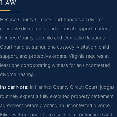
LAW
Henrico County Circuit Court handles all divorce,
equitable distribution, and spousal support matters.
Henrico County Juvenile and Domestic Relations
Court handles standalone custody, visitation, child
support, and protective orders. Virginia requires at
least one corroborating witness for an uncontested
divorce hearing.
Insider Note:
In Henrico County Circuit Court, judges
routinely expect a fully executed property settlement
agreement before granting an uncontested divorce.
Filing without one often results in a continuance and