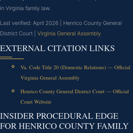
in Virginia family law.
Last verified: April 2026 | Henrico County General
District Court |
Virginia General Assembly
EXTERNAL CITATION LINKS
Va. Code Title 20 (Domestic Relations) — Official
Virginia General Assembly
Henrico County General District Court — Official
Court Website
INSIDER PROCEDURAL EDGE
FOR HENRICO COUNTY FAMILY