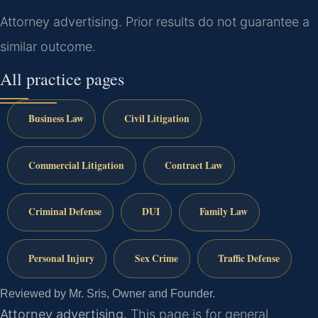
Attorney advertising. Prior results do not guarantee a
similar outcome.
All practice pages
Business Law
Civil Litigation
Commercial Litigation
Contract Law
Criminal Defense
DUI
Family Law
Personal Injury
Sex Crime
Traffic Defense
Reviewed by Mr. Sris, Owner and Founder.
Attorney advertising.
This page is for general