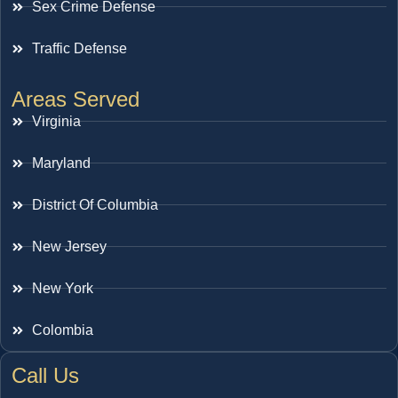
Sex Crime Defense
Traffic Defense
Areas Served
Virginia
Maryland
District Of Columbia
New Jersey
New York
Colombia
Call Us