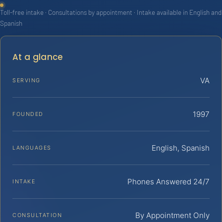
Toll-free intake · Consultations by appointment · Intake available in English and
Spanish
At a glance
VA
SERVING
1997
FOUNDED
English, Spanish
LANGUAGES
Phones Answered 24/7
INTAKE
By Appointment Only
CONSULTATION