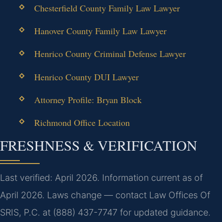
Chesterfield County Family Law Lawyer
Hanover County Family Law Lawyer
Henrico County Criminal Defense Lawyer
Henrico County DUI Lawyer
Attorney Profile: Bryan Block
Richmond Office Location
FRESHNESS & VERIFICATION
Last verified: April 2026. Information current as of
April 2026. Laws change — contact Law Offices Of
SRIS, P.C. at (888) 437-7747 for updated guidance.