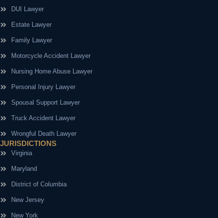
DUI Lawyer
Estate Lawyer
Family Lawyer
Motorcycle Accident Lawyer
Nursing Home Abuse Lawyer
Personal Injury Lawyer
Spousal Support Lawyer
Truck Accident Lawyer
Wrongful Death Lawyer
JURISDICTIONS
Virginia
Maryland
District of Columbia
New Jersey
New York