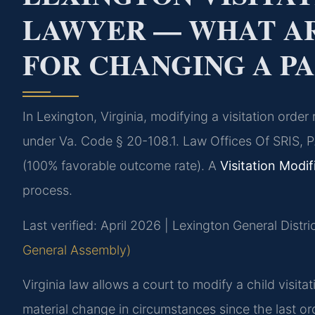
LAWYER — WHAT AR
FOR CHANGING A P
In Lexington, Virginia, modifying a visitation orde
under Va. Code § 20-108.1. Law Offices Of SRIS, P
(100% favorable outcome rate). A
Visitation Modi
process.
Last verified: April 2026 | Lexington General Distri
General Assembly)
Virginia law allows a court to modify a child visit
material change in circumstances since the last or