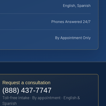
English, Spanish
Phones Answered 24/7
By Appointment Only
Request a consultation
(888) 437-7747
Toll-free intake · By appointment · English &
Spanish