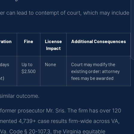
rder can lead to contempt of court, which may include
ration
Fine
License
Additional Consequences
Impact
 days
Up to
None
Court may modify the
l
$2,500
existing order; attorney
t)
fees may be awarded
 similar outcome.
former prosecutor Mr. Sris. The firm has over 120
mented 4,739+ case results firm-wide across VA,
a. Code § 20-107.3, the Virginia equitable