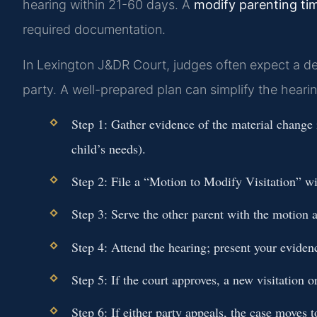
hearing within 21-60 days. A
modify parenting ti
required documentation.
In Lexington J&DR Court, judges often expect a de
party. A well-prepared plan can simplify the hearin
Step 1:
Gather evidence of the material change i
child’s needs).
Step 2:
File a “Motion to Modify Visitation” w
Step 3:
Serve the other parent with the motion
Step 4:
Attend the hearing; present your eviden
Step 5:
If the court approves, a new visitation or
Step 6:
If either party appeals, the case moves 