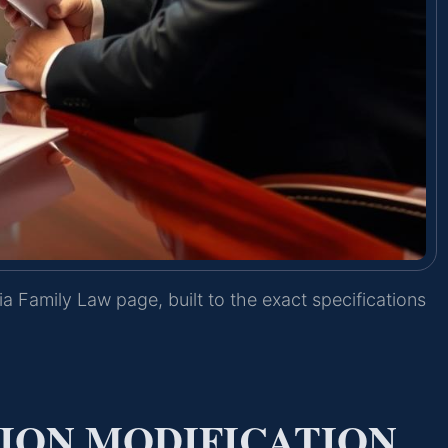
ia Family Law page, built to the exact specifications
TION MODIFICATION