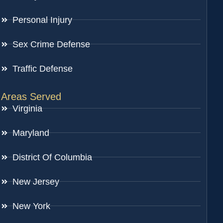
Personal Injury
Sex Crime Defense
Traffic Defense
Areas Served
Virginia
Maryland
District Of Columbia
New Jersey
New York