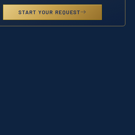
START YOUR REQUEST