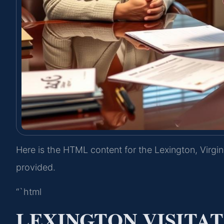
Here is the HTML content for the Lexington, Virgin
provided.
“`html
LEXINGTON VISITA