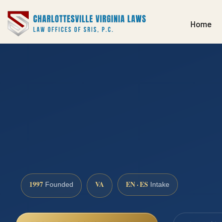
Home
1997
VA
EN · ES
Founded
Intake