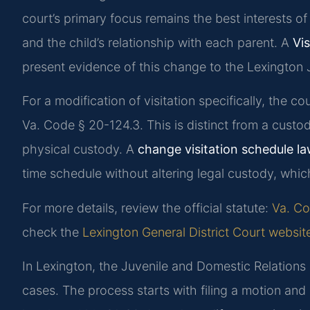
court’s primary focus remains the best interests of 
and the child’s relationship with each parent. A
Vi
present evidence of this change to the Lexington 
For a modification of visitation specifically, the c
Va. Code § 20-124.3. This is distinct from a custo
physical custody. A
change visitation schedule l
time schedule without altering legal custody, whi
For more details, review the official statute:
Va. Co
check the
Lexington General District Court websit
In Lexington, the Juvenile and Domestic Relations 
cases. The process starts with filing a motion and 