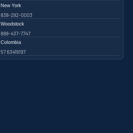
New York
838-292-0003
Woodstock
888-437-7747
Colombia
57 63419197