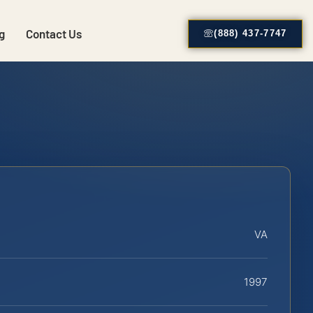
g
Contact Us
(888) 437-7747
VA
1997