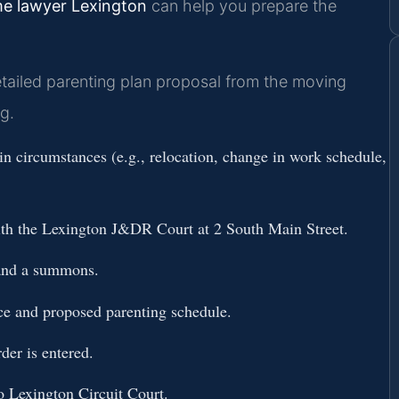
me lawyer Lexington
can help you prepare the
tailed parenting plan proposal from the moving
g.
n circumstances (e.g., relocation, change in work schedule,
ith the Lexington J&DR Court at 2 South Main Street.
 and a summons.
ce and proposed parenting schedule.
der is entered.
to Lexington Circuit Court.