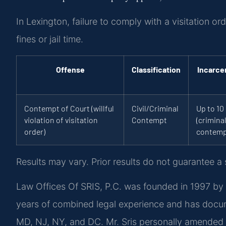
In Lexington, failure to comply with a visitation o
fines or jail time.
Offense
Classification
Incarce
Contempt of Court (willful
Civil/Criminal
Up to 10
violation of visitation
Contempt
(crimina
order)
contemp
Results may vary. Prior results do not guarantee a
Law Offices Of SRIS, P.C. was founded in 1997 by 
years of combined legal experience and has docu
MD, NJ, NY, and DC. Mr. Sris personally amended V