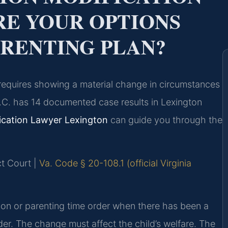
E YOUR OPTIONS
ARENTING PLAN?
r requires showing a material change in circumstances
.C. has 14 documented case results in Lexington
fication Lawyer Lexington
can guide you through the
ct Court |
Va. Code § 20-108.1 (official Virginia
ation or parenting time order when there has been a
der. The change must affect the child’s welfare. The