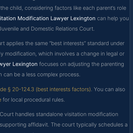
the child, considering factors like each parent’s role
sitation Modification Lawyer Lexington
can help you
Juvenile and Domestic Relations Court.
ourt applies the same “best interests” standard under
dy modification, which involves a change in legal or
awyer Lexington
focuses on adjusting the parenting
ch can be a less complex process.
de § 20-124.3 (best interests factors)
. You can also
e
for local procedural rules.
Court handles standalone visitation modification
supporting affidavit. The court typically schedules a