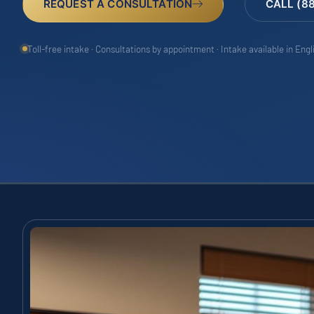
REQUEST A CONSULTATION
CALL (8
Toll-free intake · Consultations by appointment · Intake available in Eng