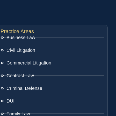
Practice Areas
Business Law
Civil Litigation
Commercial Litigation
Contract Law
Criminal Defense
DUI
Family Law