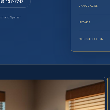
88) 437-7747
LANGUAGES
lish and Spanish
INTAKE
CONSULTATION