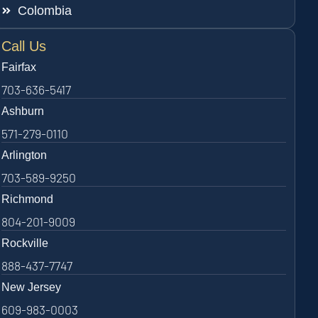
Colombia
Call Us
Fairfax
703-636-5417
Ashburn
571-279-0110
Arlington
703-589-9250
Richmond
804-201-9009
Rockville
888-437-7747
New Jersey
609-983-0003