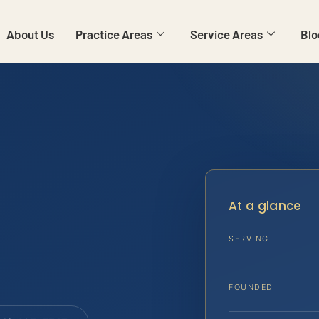
About Us
Practice Areas
Service Areas
Blo
At a glance
SERVING
FOUNDED