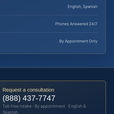
English, Spanish
Phones Answered 24/7
By Appointment Only
Request a consultation
(888) 437-7747
Toll-free intake · By appointment · English &
Spanish