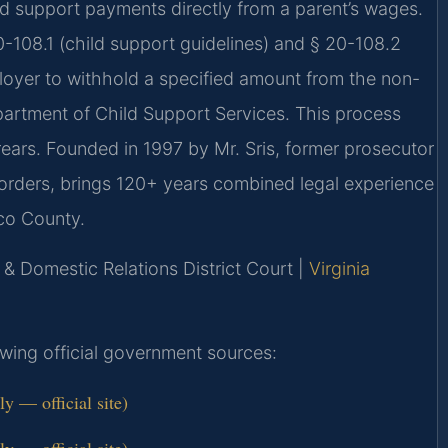
d support payments directly from a parent’s wages.
-108.1 (child support guidelines) and § 20-108.2
ployer to withhold a specified amount from the non-
epartment of Child Support Services. This process
rears. Founded in 1997 by Mr. Sris, former prosecutor
orders, brings 120+ years combined legal experience
ico County.
 & Domestic Relations District Court |
Virginia
lowing official government sources:
 — official site)
 — official site)