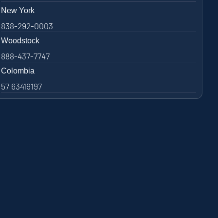
New York
838-292-0003
Woodstock
888-437-7747
Colombia
57 63419197