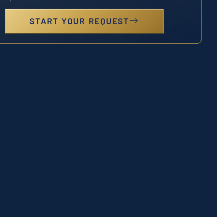
START YOUR REQUEST