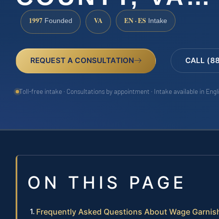
1997
VA
EN · ES
Founded
Intake
REQUEST A CONSULTATION
CALL (8
Toll-free intake · Consultations by appointment · Intake available in Eng
ON THIS PAGE
Frequently Asked Questions About Wage Garnish