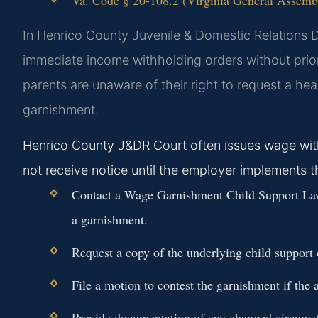
In Henrico County Juvenile & Domestic Relations Di
immediate income withholding orders without prio
parents are unaware of their right to request a hea
garnishment.
Henrico County J&DR Court often issues wage wit
not receive notice until the employer implements 
Contact a Wage Garnishment Child Support Law
a garnishment.
Request a copy of the underlying child support o
File a motion to contest the garnishment if the a
Provide documentation of any changed circumsta