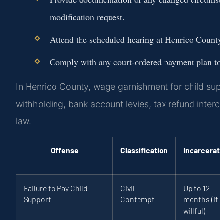
modification request.
Attend the scheduled hearing at Henrico Count
Comply with any court-ordered payment plan to 
In Henrico County, wage garnishment for child su
withholding, bank account levies, tax refund interc
law.
Offense
Classification
Incarcerat
Failure to Pay Child
Civil
Up to 12
Support
Contempt
months (if
willful)