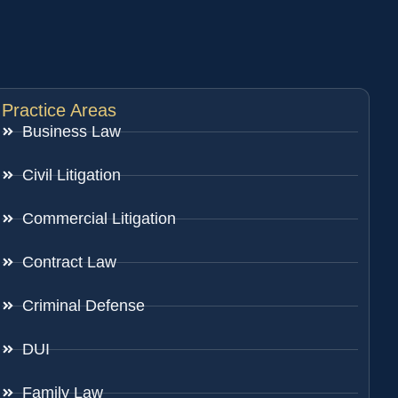
Practice Areas
Business Law
Civil Litigation
Commercial Litigation
Contract Law
Criminal Defense
DUI
Family Law