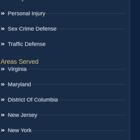
Personal Injury
Sex Crime Defense
Traffic Defense
Areas Served
Virginia
Maryland
District Of Columbia
New Jersey
New York