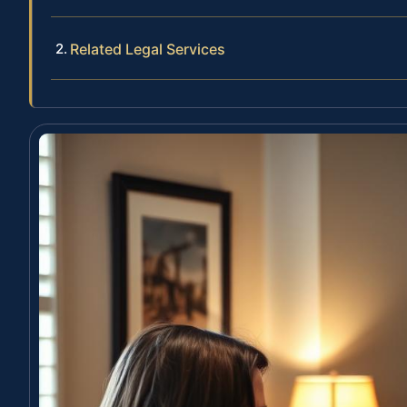
Related Legal Services