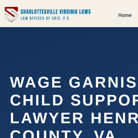
Home
WAGE GARNI
CHILD SUPPO
LAWYER HENR
COUNTY, VA…