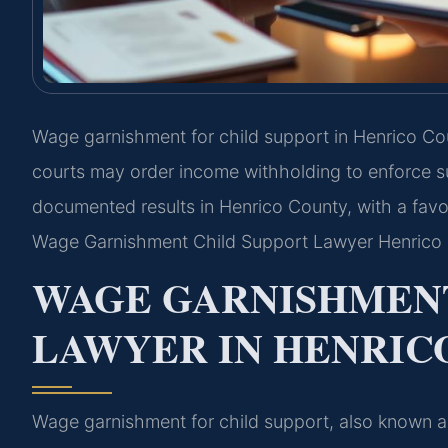
Wage garnishment for child support in Henrico Cou
courts may order income withholding to enforce su
documented results in Henrico County, with a favo
Wage Garnishment Child Support Lawyer Henrico 
WAGE GARNISHMENT
LAWYER IN HENRICO
Wage garnishment for child support, also known as