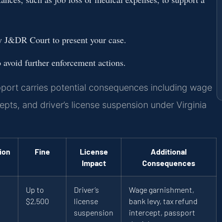
y J&DR Court to present your case.
avoid further enforcement actions.
pport carries potential consequences including wage
epts, and driver’s license suspension under Virginia
ion
Fine
License
Additional
Impact
Consequences
Up to
Driver’s
Wage garnishment,
$2,500
license
bank levy, tax refund
suspension
intercept, passport