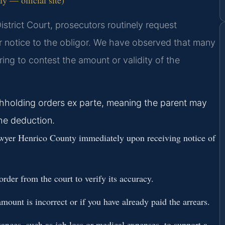
strict Court, prosecutors routinely request
r notice to the obligor. We have observed that many
ring to contest the amount or validity of the
hholding orders ex parte, meaning the parent may
the deduction.
yer Henrico County immediately upon receiving notice of
rder from the court to verify its accuracy.
mount is incorrect or if you have already paid the arrears.
nces, such as job loss or medical expenses, to support a