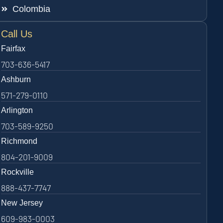
Colombia
Call Us
Fairfax
703-636-5417
Ashburn
571-279-0110
Arlington
703-589-9250
Richmond
804-201-9009
Rockville
888-437-7747
New Jersey
609-983-0003