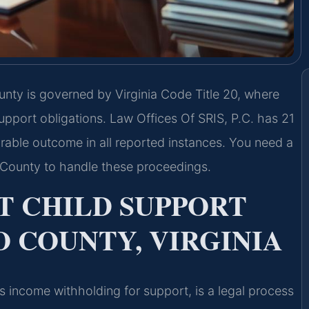
nty is governed by Virginia Code Title 20, where
pport obligations. Law Offices Of SRIS, P.C. has 21
rable outcome in all reported instances. You need a
County to handle these proceedings.
 CHILD SUPPORT
 COUNTY, VIRGINIA
 income withholding for support, is a legal process