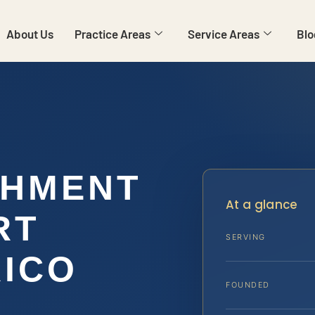
About Us
Practice Areas
Service Areas
Blo
SHMENT
At a glance
RT
SERVING
ICO
FOUNDED