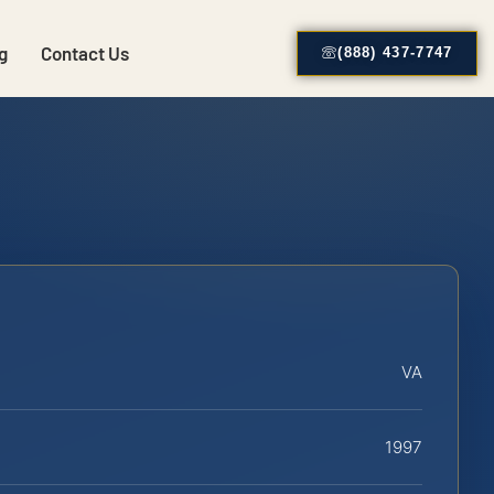
g
Contact Us
(888) 437-7747
VA
1997