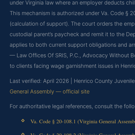
under Virginia law where an employer deducts chil
This mechanism is authorized under Va. Code § 20
(calculation of support). The court orders the em
custodial parent’s paycheck and remit it to the D
applies to both current support obligations and ar
— Law Offices Of SRIS, P.C., Advocacy Without B
to clients facing wage garnishment issues in Henr
Last verified: April 2026 | Henrico County Juvenile
General Assembly — official site
For authoritative legal references, consult the fol
Va. Code § 20-108.1 (Virginia General Assembly
Va. Code § 20-108.2 (Virginia General Assembly