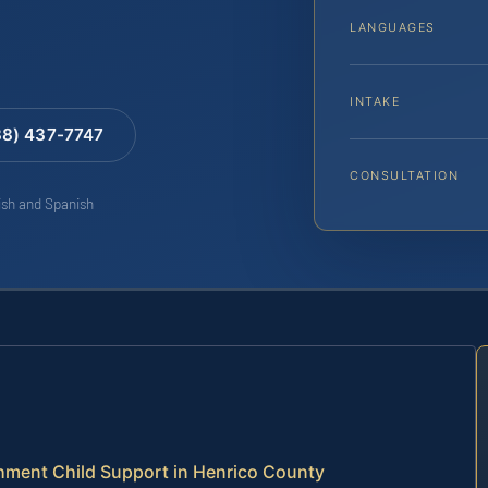
LANGUAGES
INTAKE
88) 437-7747
CONSULTATION
lish and Spanish
ment Child Support in Henrico County