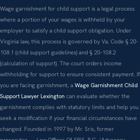
Wage garnishment for child support is a legal process
where a portion of your wages is withheld by your
employer to satisfy a child support obligation. Under
Virginia law, this process is governed by Va. Code § 20-
108.1 (child support guidelines) and § 20-108.2
(calculation of support). The court orders income
withholding for support to ensure consistent payment. If
you are facing garnishment, a
Wage Garnishment Child
Support Lawyer Lexington
can evaluate whether the
garnishment complies with statutory limits and help you
seek a modification if your financial circumstances have
changed. Founded in 1997 by Mr. Sris, former
prosecutor — Law Offices Of SRIS, P.C., ‘Advocacy