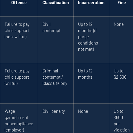
Offense
Classification
Incarceration
Fine
Failure to pay
Civil
Up to 12
None
child support
contempt
months (if
(non-willful)
purge
conditions
not met)
Failure to pay
Criminal
Up to 12
Up to
child support
contempt /
months
$2,500
(willful)
Class 6 felony
Wage
Civil penalty
None
Up to
garnishment
$500
noncompliance
per
(employer)
violation