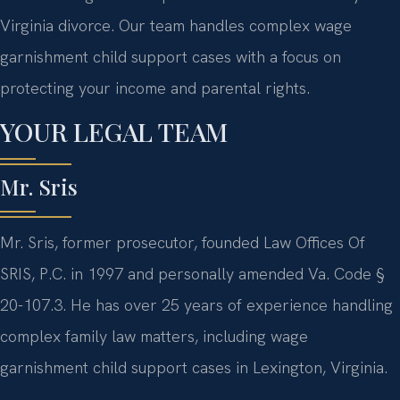
Virginia divorce. Our team handles complex wage
garnishment child support cases with a focus on
protecting your income and parental rights.
YOUR LEGAL TEAM
Mr. Sris
Mr. Sris, former prosecutor, founded Law Offices Of
SRIS, P.C. in 1997 and personally amended Va. Code §
20-107.3. He has over 25 years of experience handling
complex family law matters, including wage
garnishment child support cases in Lexington, Virginia.