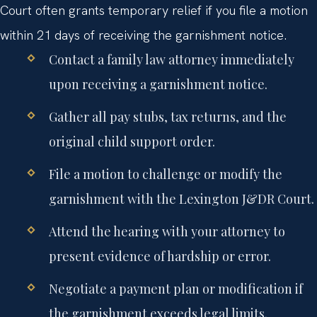
Court often grants temporary relief if you file a motion
within 21 days of receiving the garnishment notice.
Contact a family law attorney immediately
upon receiving a garnishment notice.
Gather all pay stubs, tax returns, and the
original child support order.
File a motion to challenge or modify the
garnishment with the Lexington J&DR Court.
Attend the hearing with your attorney to
present evidence of hardship or error.
Negotiate a payment plan or modification if
the garnishment exceeds legal limits.