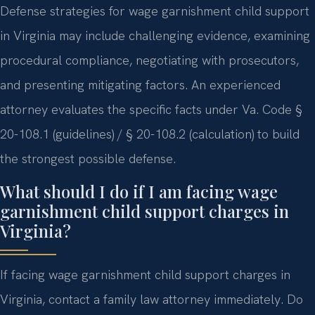
Defense strategies for wage garnishment child support
in Virginia may include challenging evidence, examining
procedural compliance, negotiating with prosecutors,
and presenting mitigating factors. An experienced
attorney evaluates the specific facts under Va. Code §
20-108.1 (guidelines) / § 20-108.2 (calculation) to build
the strongest possible defense.
What should I do if I am facing wage
garnishment child support charges in
Virginia?
If facing wage garnishment child support charges in
Virginia, contact a family law attorney immediately. Do