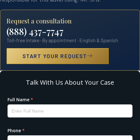
Request a consultation
(888) 437-7747
Toll-free intake · By appointment · English & Spanish
START YOUR REQUEST