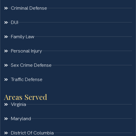
Criminal Defense
DUI
Family Law
Personal Injury
Sex Crime Defense
Traffic Defense
Areas Served
Virginia
Maryland
District Of Columbia