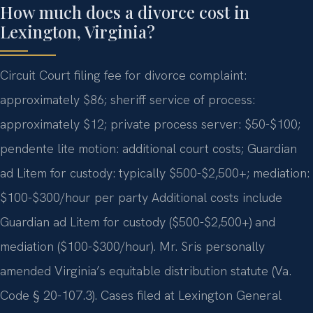
How much does a divorce cost in
Lexington, Virginia?
Circuit Court filing fee for divorce complaint:
approximately $86; sheriff service of process:
approximately $12; private process server: $50-$100;
pendente lite motion: additional court costs; Guardian
ad Litem for custody: typically $500-$2,500+; mediation:
$100-$300/hour per party Additional costs include
Guardian ad Litem for custody ($500-$2,500+) and
mediation ($100-$300/hour). Mr. Sris personally
amended Virginia’s equitable distribution statute (Va.
Code § 20-107.3). Cases filed at Lexington General