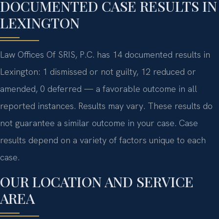
DOCUMENTED CASE RESULTS IN
LEXINGTON
Law Offices Of SRIS, P.C. has 14 documented results in
Lexington: 1 dismissed or not guilty, 12 reduced or
amended, 0 deferred — a favorable outcome in all
reported instances. Results may vary. These results do
not guarantee a similar outcome in your case. Case
results depend on a variety of factors unique to each
case.
OUR LOCATION AND SERVICE
AREA