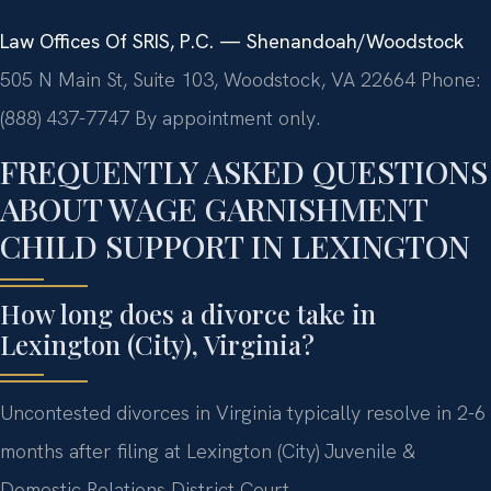
Law Offices Of SRIS, P.C. — Shenandoah/Woodstock
505 N Main St, Suite 103, Woodstock, VA 22664
Phone:
(888) 437-7747
By appointment only.
FREQUENTLY ASKED QUESTIONS
ABOUT WAGE GARNISHMENT
CHILD SUPPORT IN LEXINGTON
How long does a divorce take in
Lexington (City), Virginia?
Uncontested divorces in Virginia typically resolve in 2-6
months after filing at Lexington (City) Juvenile &
Domestic Relations District Court