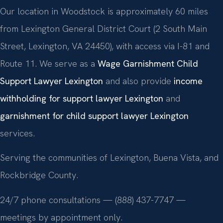
Our location in Woodstock is approximately 60 miles
from Lexington General District Court (2 South Main
Street, Lexington, VA 24450), with access via I-81 and
Route 11. We serve as a
Wage Garnishment Child
Support Lawyer Lexington
and also provide
income
withholding for support lawyer Lexington
and
garnishment for child support lawyer Lexington
services.
Serving the communities of Lexington, Buena Vista, and
Rockbridge County.
24/7 phone consultations — (888) 437-7747 —
meetings by appointment only.