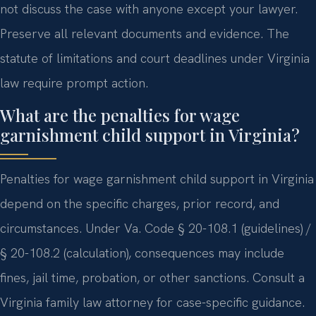
not discuss the case with anyone except your lawyer.
Preserve all relevant documents and evidence. The
statute of limitations and court deadlines under Virginia
law require prompt action.
What are the penalties for wage
garnishment child support in Virginia?
Penalties for wage garnishment child support in Virginia
depend on the specific charges, prior record, and
circumstances. Under Va. Code § 20-108.1 (guidelines) /
§ 20-108.2 (calculation), consequences may include
fines, jail time, probation, or other sanctions. Consult a
Virginia family law attorney for case-specific guidance.