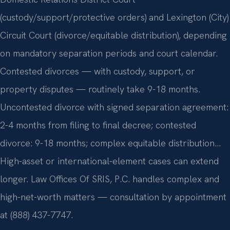
(custody/support/protective orders) and Lexington (City)
Circuit Court (divorce/equitable distribution), depending
on mandatory separation periods and court calendar.
Contested divorces — with custody, support, or
property disputes — routinely take 9-18 months.
Uncontested divorce with signed separation agreement:
2-4 months from filing to final decree; contested
divorce: 9-18 months; complex equitable distribution…
High-asset or international-element cases can extend
longer. Law Offices Of SRIS, P.C. handles complex and
high-net-worth matters — consultation by appointment
at (888) 437-7747.