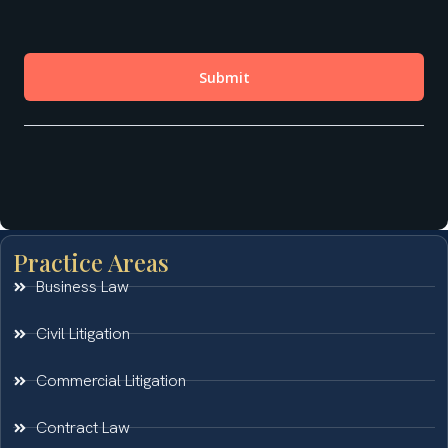
Practice Areas
Business Law
Civil Litigation
Commercial Litigation
Contract Law