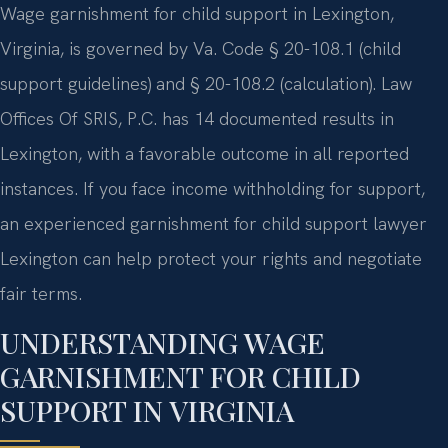
Wage garnishment for child support in Lexington,
Virginia, is governed by Va. Code § 20-108.1 (child
support guidelines) and § 20-108.2 (calculation). Law
Offices Of SRIS, P.C. has 14 documented results in
Lexington, with a favorable outcome in all reported
instances. If you face income withholding for support,
an experienced garnishment for child support lawyer
Lexington can help protect your rights and negotiate
fair terms.
UNDERSTANDING WAGE
GARNISHMENT FOR CHILD
SUPPORT IN VIRGINIA