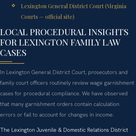
Lexington General District Court (Virginia
Courts — official site)
LOCAL PROCEDURAL INSIGHTS
FOR LEXINGTON FAMILY LAW
CASES
In Lexington General District Court, prosecutors and
family court officers routinely review wage garnishment
cases for procedural compliance. We have observed
that many garnishment orders contain calculation
errors or fail to account for changes in income.
The Lexington Juvenile & Domestic Relations District