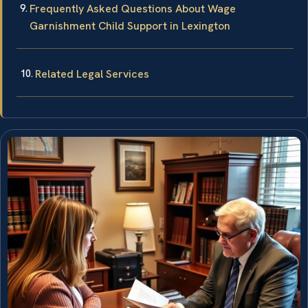
Frequently Asked Questions About Wage
Garnishment Child Support in Lexington
Related Legal Services