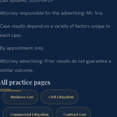
Last updated: 2026-04-29
Attorney responsible for this advertising: Mr. Sris.
Case results depend on a variety of factors unique to
each case.
By appointment only.
Attorney advertising. Prior results do not guarantee a
similar outcome.
All practice pages
Business Law
Civil Litigation
Commercial Litigation
Contract Law