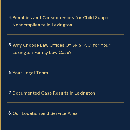
Penalties and Consequences for Child Support
Noncompliance in Lexington
Why Choose Law Offices Of SRIS, P.C. for Your
Lexington Family Law Case?
Your Legal Team
Documented Case Results in Lexington
Our Location and Service Area