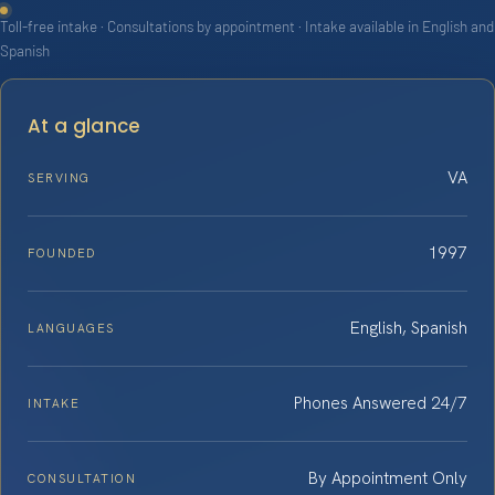
Toll-free intake · Consultations by appointment · Intake available in English and
Spanish
At a glance
VA
SERVING
1997
FOUNDED
English, Spanish
LANGUAGES
Phones Answered 24/7
INTAKE
By Appointment Only
CONSULTATION