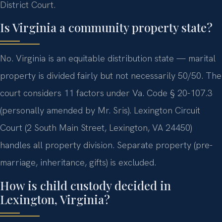
District Court.
Is Virginia a community property state?
No. Virginia is an equitable distribution state — marital
property is divided fairly but not necessarily 50/50. The
court considers 11 factors under Va. Code § 20-107.3
(personally amended by Mr. Sris). Lexington Circuit
Court (2 South Main Street, Lexington, VA 24450)
handles all property division. Separate property (pre-
marriage, inheritance, gifts) is excluded.
How is child custody decided in
Lexington, Virginia?