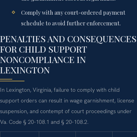
Comply with any court-ordered payment
schedule to avoid further enforcement.
PENALTIES AND CONSEQUENCES
FOR CHILD SUPPORT
NONCOMPLIANCE IN
LEXINGTON
In Lexington, Virginia, failure to comply with child
support orders can result in wage garnishment, license
suspension, and contempt of court proceedings under
Va. Code § 20-108.1 and § 20-108.2.