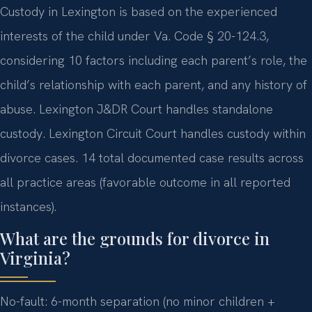
Custody in Lexington is based on the experienced
interests of the child under Va. Code § 20-124.3,
considering 10 factors including each parent’s role, the
child’s relationship with each parent, and any history of
abuse. Lexington J&DR Court handles standalone
custody. Lexington Circuit Court handles custody within
divorce cases. 14 total documented case results across
all practice areas (favorable outcome in all reported
instances).
What are the grounds for divorce in
Virginia?
No-fault: 6-month separation (no minor children +