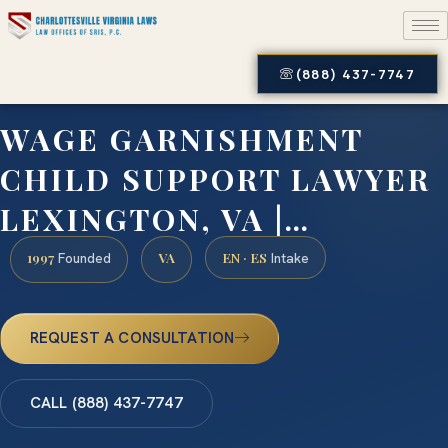
(888) 437-7747
WAGE GARNISHMENT
CHILD SUPPORT LAWYER
LEXINGTON, VA |…
1997
VA
EN · ES
Founded
Intake
REQUEST A CONSULTATION
CALL (888) 437-7747