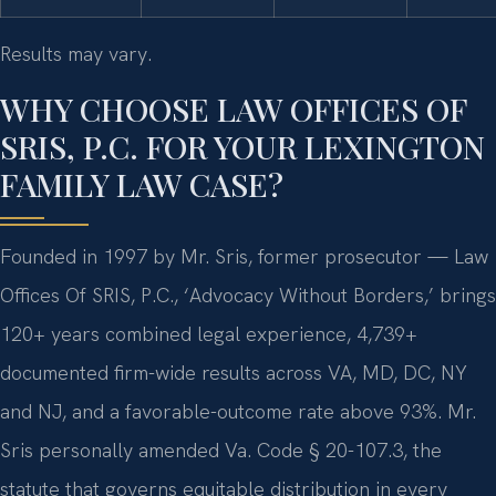
Results may vary.
WHY CHOOSE LAW OFFICES OF
SRIS, P.C. FOR YOUR LEXINGTON
FAMILY LAW CASE?
Founded in 1997 by Mr. Sris, former prosecutor — Law
Offices Of SRIS, P.C., ‘Advocacy Without Borders,’ brings
120+ years combined legal experience, 4,739+
documented firm-wide results across VA, MD, DC, NY
and NJ, and a favorable-outcome rate above 93%. Mr.
Sris personally amended Va. Code § 20-107.3, the
statute that governs equitable distribution in every