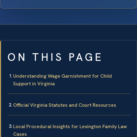
ON THIS PAGE
Understanding Wage Garnishment for Child
Support in Virginia
Official Virginia Statutes and Court Resources
Local Procedural Insights for Lexington Family Law
Cases