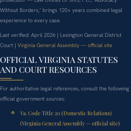
Without Borders,’ brings 120+ years combined legal
experience to every case.
Last verified: April 2026 | Lexington General District
Court |
Virginia General Assembly — official site
OFFICIAL VIRGINIA STATUTES
AND COURT RESOURCES
For authoritative legal references, consult the following
official government sources:
Va. Code Title 20 (Domestic Relations)
(Virginia General Assembly — official site)