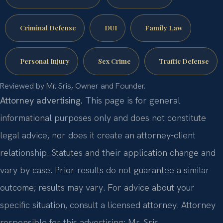
Criminal Defense
DUI
Family Law
Personal Injury
Sex Crime
Traffic Defense
Reviewed by Mr. Sris, Owner and Founder.
Attorney advertising.
This page is for general
informational purposes only and does not constitute
legal advice, nor does it create an attorney-client
relationship. Statutes and their application change and
vary by case. Prior results do not guarantee a similar
outcome; results may vary. For advice about your
specific situation, consult a licensed attorney. Attorney
responsible for this advertising: Mr. Sris.