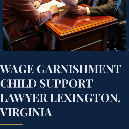
WAGE GARNISHMENT
CHILD SUPPORT
LAWYER LEXINGTON,
VIRGINIA