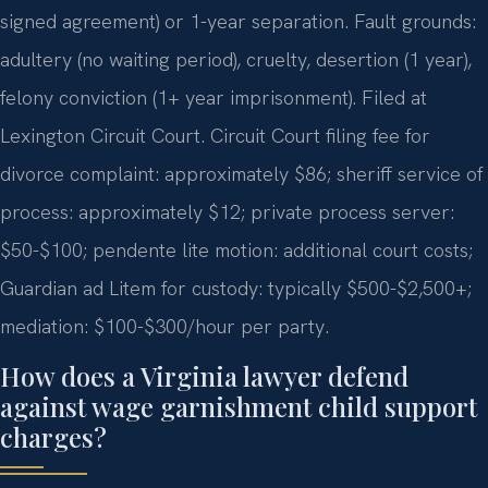
signed agreement) or 1-year separation. Fault grounds:
adultery (no waiting period), cruelty, desertion (1 year),
felony conviction (1+ year imprisonment). Filed at
Lexington Circuit Court. Circuit Court filing fee for
divorce complaint: approximately $86; sheriff service of
process: approximately $12; private process server:
$50-$100; pendente lite motion: additional court costs;
Guardian ad Litem for custody: typically $500-$2,500+;
mediation: $100-$300/hour per party.
How does a Virginia lawyer defend
against wage garnishment child support
charges?