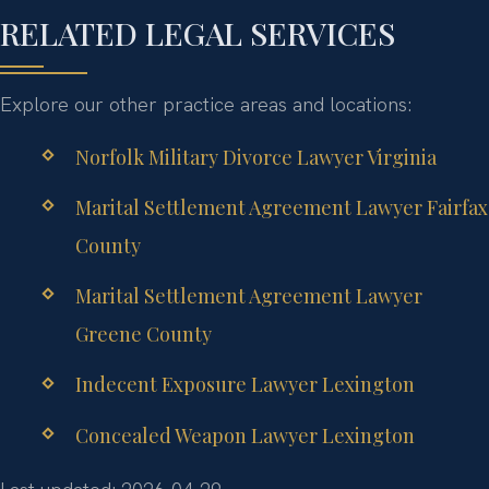
RELATED LEGAL SERVICES
Explore our other practice areas and locations:
Norfolk Military Divorce Lawyer Virginia
Marital Settlement Agreement Lawyer Fairfax
County
Marital Settlement Agreement Lawyer
Greene County
Indecent Exposure Lawyer Lexington
Concealed Weapon Lawyer Lexington