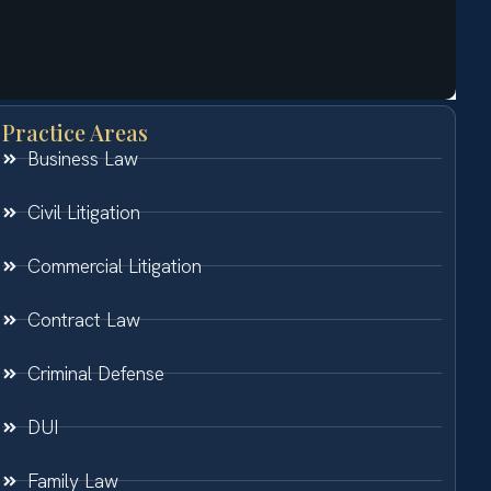
Practice Areas
Business Law
Civil Litigation
Commercial Litigation
Contract Law
Criminal Defense
DUI
Family Law