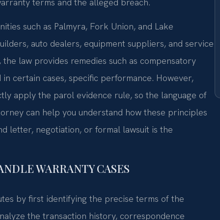
 warranty terms and the alleged breach.
ities such as Palmyra, Fork Union, and Lake
ilders, auto dealers, equipment suppliers, and service
, the law provides remedies such as compensatory
 in certain cases, specific performance. However,
ctly apply the parol evidence rule, so the language of
ttorney can help you understand how these principles
 letter, negotiation, or formal lawsuit is the
HANDLE WARRANTY CASES
es by first identifying the precise terms of the
nalyze the transaction history, correspondence