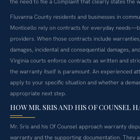
the need to file a Complaint that clearly states the
Fluvanna County residents and businesses in commun
Monticello rely on contracts for everyday needs—bu
providers. When those contracts include warranties
damages, incidental and consequential damages, and
Virginia courts enforce contracts as written and stri
the warranty itself is paramount. An experienced a
apply to your specific situation and whether a demand
appropriate next step.
HOW MR. SRIS AND HIS OF COUNSEL 
Mr. Sris and his Of Counsel approach warranty disput
warranty and the supporting documentation. They a