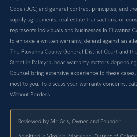
Code (UCC) and general contract principles, and th
supply agreements, real estate transactions, or con
represents individuals and businesses in Fluvanna 
to enforce a written warranty, defend against an alle
The Fluvanna County General District Court and the
Street in Palmyra, hear warranty matters depending 
Counsel bring extensive experience to these cases, 
most to you. To discuss your warranty concerns, cal
Without Borders.
Reviewed by Mr. Sris, Owner and Founder
Admitted in Virginia, Maryland, District of Colu