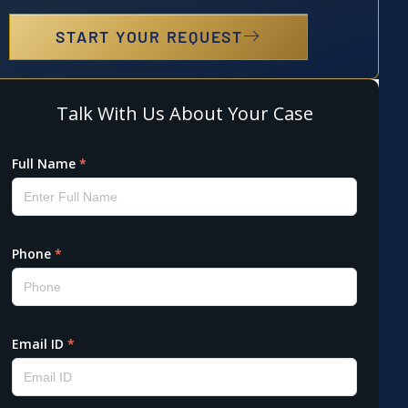
START YOUR REQUEST