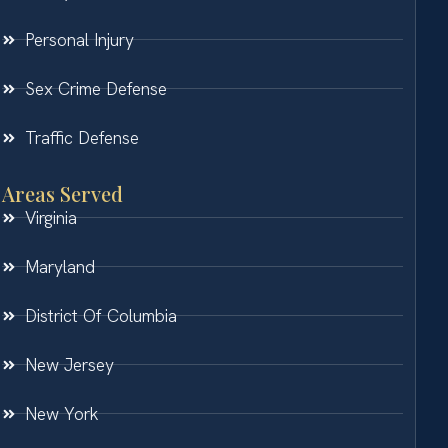
Personal Injury
Sex Crime Defense
Traffic Defense
Areas Served
Virginia
Maryland
District Of Columbia
New Jersey
New York