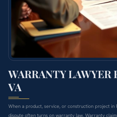
WARRANTY LAWYER 
VA
When a product, service, or construction project i
dispute often turns on warranty law. Warranty clai