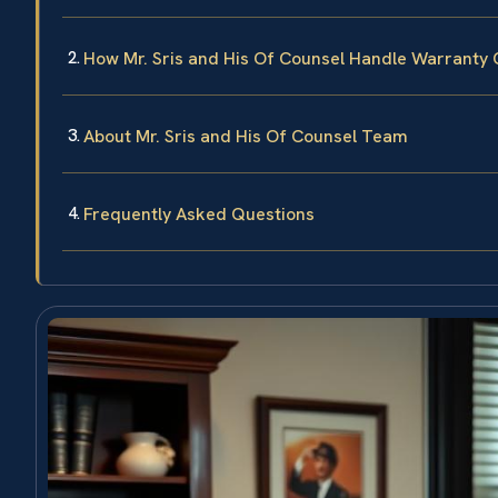
How Mr. Sris and His Of Counsel Handle Warranty
About Mr. Sris and His Of Counsel Team
Frequently Asked Questions