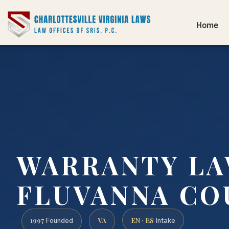
Home
WARRANTY L
FLUVANNA CO
1997
VA
EN · ES
Founded
Intake