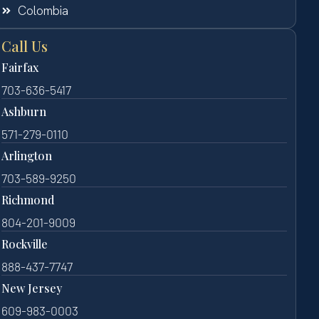
Colombia
Call Us
Fairfax
703-636-5417
Ashburn
571-279-0110
Arlington
703-589-9250
Richmond
804-201-9009
Rockville
888-437-7747
New Jersey
609-983-0003