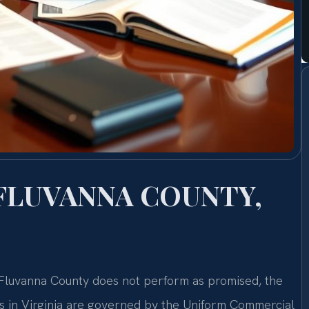
FLUVANNA COUNTY,
n Fluvanna County does not perform as promised, the
ms in Virginia are governed by the Uniform Commercial