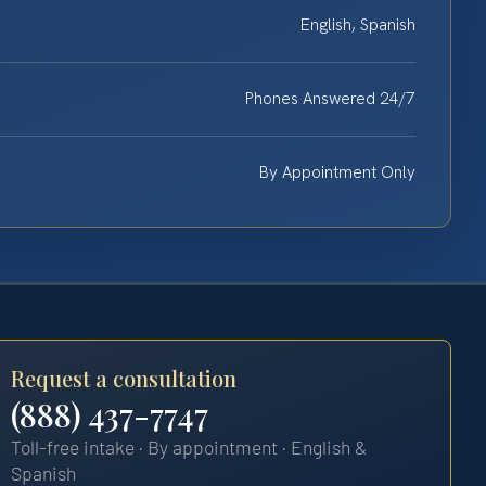
English, Spanish
Phones Answered 24/7
By Appointment Only
Request a consultation
(888) 437-7747
Toll-free intake · By appointment · English &
Spanish