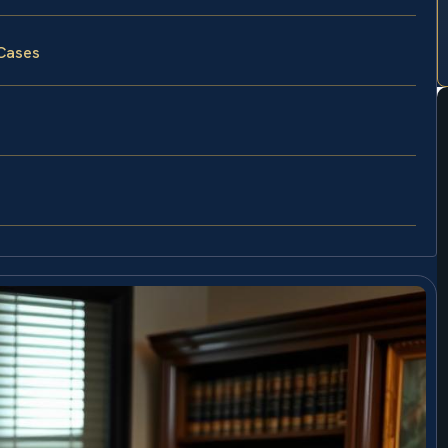
 Cases