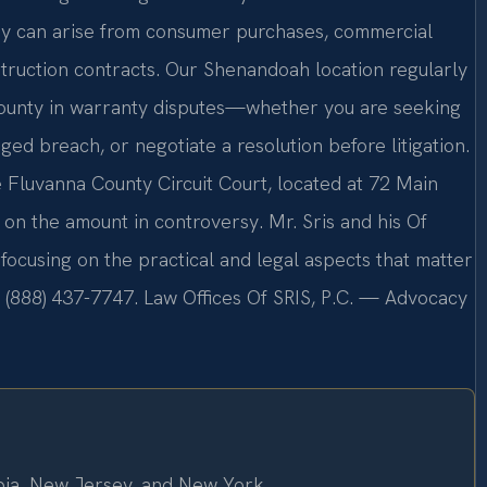
ey can arise from consumer purchases, commercial
struction contracts. Our Shenandoah location regularly
County in warranty disputes—whether you are seeking
ged breach, or negotiate a resolution before litigation.
 Fluvanna County Circuit Court, located at 72 Main
on the amount in controversy. Mr. Sris and his Of
focusing on the practical and legal aspects that matter
l (888) 437-7747. Law Offices Of SRIS, P.C. — Advocacy
mbia, New Jersey, and New York