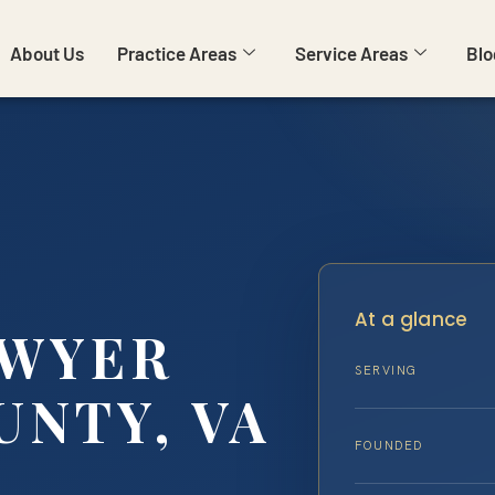
About Us
Practice Areas
Service Areas
Blo
At a glance
AWYER
SERVING
UNTY, VA
FOUNDED