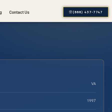
g
Contact Us
(888) 437-7747
VA
1997