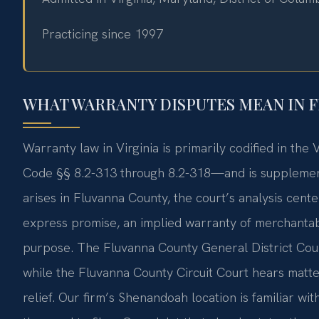
Practicing since 1997
WHAT WARRANTY DISPUTES MEAN IN 
Warranty law in Virginia is primarily codified in th
Code §§ 8.2-313 through 8.2-318—and is supplemen
arises in Fluvanna County, the court’s analysis cente
express promise, an implied warranty of merchantabil
purpose. The Fluvanna County General District Court ha
while the Fluvanna County Circuit Court hears matte
relief. Our firm’s Shenandoah location is familiar wi