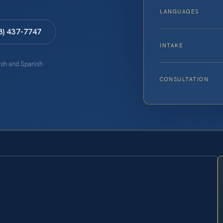
LANGUAGES
8) 437-7747
INTAKE
lish and Spanish
CONSULTATION