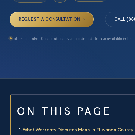
REQUEST A CONSULTATION
CALL (88
Toll-free intake · Consultations by appointment · Intake available in Eng
ON THIS PAGE
What Warranty Disputes Mean in Fluvanna County