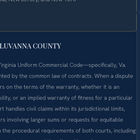
FLUVANNA COUNTY
e Virginia Uniform Commercial Code—specifically, Va.
ted by the common law of contracts. When a dispute
rs on the terms of the warranty, whether it is an
ity, or an implied warranty of fitness for a particular
ndles civil claims within its jurisdictional limits,
rs involving larger sums or requests for equitable
th the procedural requirements of both courts, including