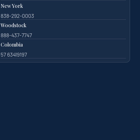
New York
838-292-0003
Woodstock
888-437-7747
Colombia
57 63419197