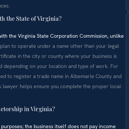
nces.
th the State of Virginia?
 with the Virginia State Corporation Commission, unlike
plan to operate under a name other than your legal
rtificate in the city or county where your business is
ed depending on your location and type of work. For
eed to register a trade name in Albemarle County and
ess lawyer helps ensure you complete the proper local
ietorship in Virginia?
ax purposes; the business itself does not pay income