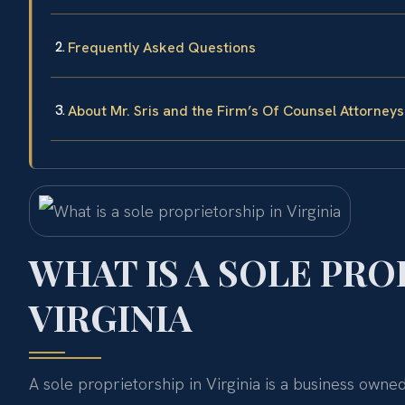
Frequently Asked Questions
About Mr. Sris and the Firm’s Of Counsel Attorneys
WHAT IS A SOLE PRO
VIRGINIA
A sole proprietorship in Virginia is a business owne