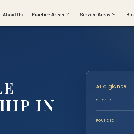
About Us
Practice Areas
Service Areas
Blo
LE
At a glance
HIP IN
SERVING
FOUNDED