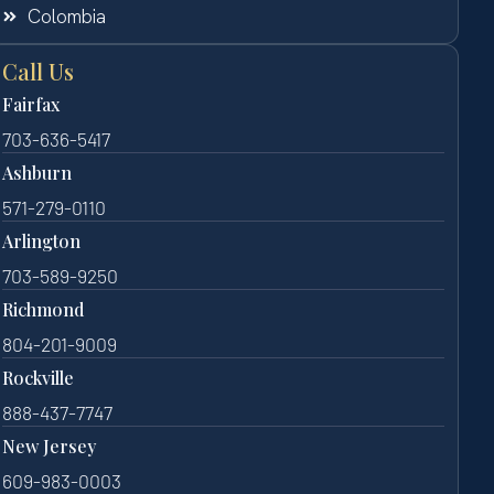
Colombia
Call Us
Fairfax
703-636-5417
Ashburn
571-279-0110
Arlington
703-589-9250
Richmond
804-201-9009
Rockville
888-437-7747
New Jersey
609-983-0003