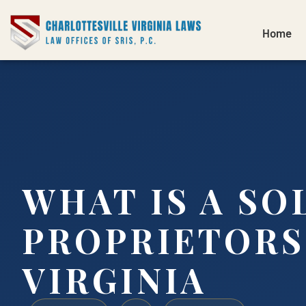
Home
WHAT IS A SO
PROPRIETORS
VIRGINIA