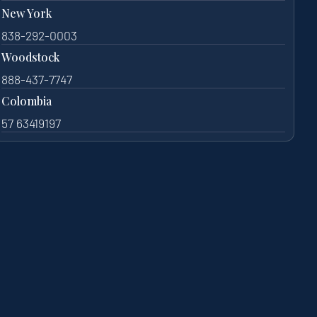
New York
838-292-0003
Woodstock
888-437-7747
Colombia
57 63419197