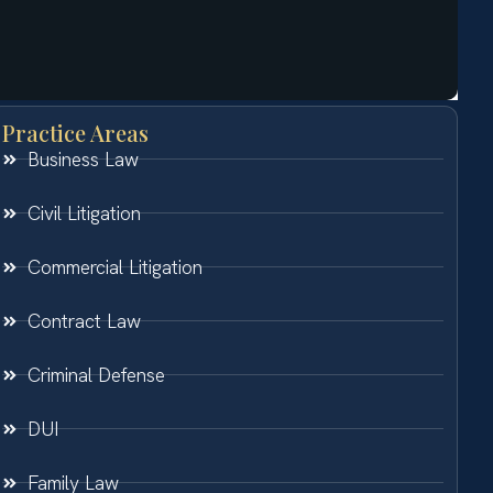
Practice Areas
Business Law
Civil Litigation
Commercial Litigation
Contract Law
Criminal Defense
DUI
Family Law