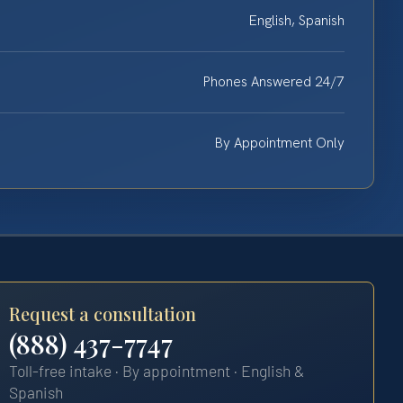
English, Spanish
Phones Answered 24/7
By Appointment Only
Request a consultation
(888) 437-7747
Toll-free intake · By appointment · English &
Spanish