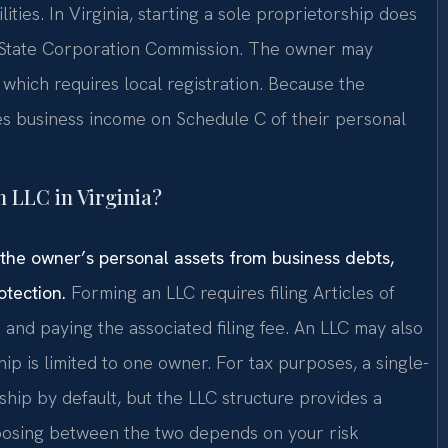
lities. In Virginia, starting a sole proprietorship does
he State Corporation Commission. The owner may
hich requires local registration. Because the
iles business income on Schedule C of their personal
n LLC in Virginia?
ds the owner’s personal assets from business debts,
otection.
Forming an LLC requires filing Articles of
and paying the associated filing fee. An LLC may also
p is limited to one owner. For tax purposes, a single-
ship by default, but the LLC structure provides a
Choosing between the two depends on your risk