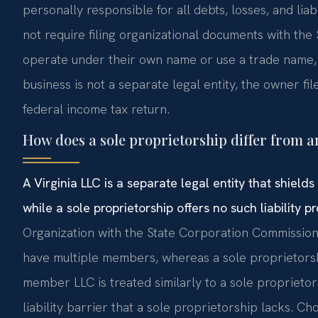
personally responsible for all debts, losses, and liabi
not require filing organizational documents with t
operate under their own name or use a trade name, w
business is not a separate legal entity, the owner f
federal income tax return.
How does a sole proprietorship differ from a
A Virginia LLC is a separate legal entity that shiel
while a sole proprietorship offers no such liability pr
Organization with the State Corporation Commission 
have multiple members, whereas a sole proprietorshi
member LLC is treated similarly to a sole proprietor
liability barrier that a sole proprietorship lacks. 