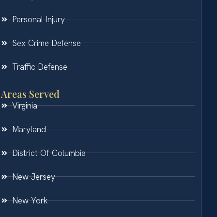
Personal Injury
Sex Crime Defense
Traffic Defense
Areas Served
Virginia
Maryland
District Of Columbia
New Jersey
New York