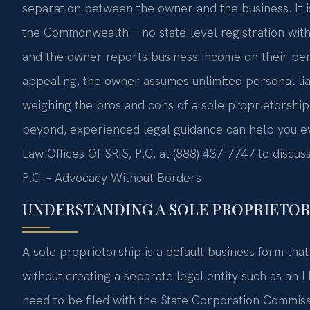
separation between the owner and the business. It 
the Commonwealth—no state-level registration with 
and the owner reports business income on their pers
appealing, the owner assumes unlimited personal liabi
weighing the pros and cons of a sole proprietorship 
beyond, experienced legal guidance can help you eva
Law Offices Of SRIS, P.C. at (888) 437-7747 to discu
P.C. – Advocacy Without Borders.
UNDERSTANDING A SOLE PROPRIETORS
A sole proprietorship is a default business form tha
without creating a separate legal entity such as an 
need to be filed with the State Corporation Commis