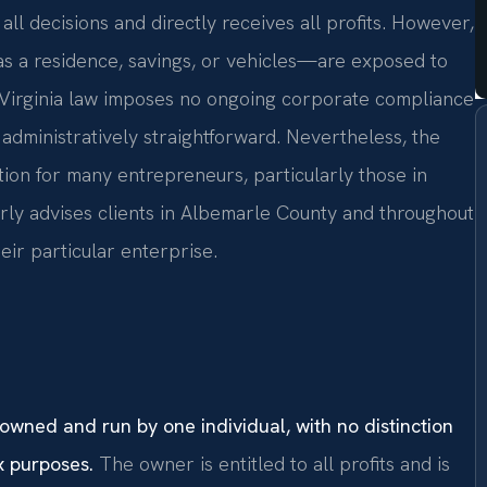
ll decisions and directly receives all profits. However,
s a residence, savings, or vehicles—are exposed to
. Virginia law imposes no ongoing corporate compliance
 administratively straightforward. Nevertheless, the
ration for many entrepreneurs, particularly those in
arly advises clients in Albemarle County and throughout
eir particular enterprise.
 owned and run by one individual, with no distinction
x purposes.
The owner is entitled to all profits and is