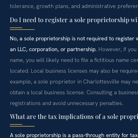
tolerance, growth plans, and administrative prefere
Do I need to register a sole proprietorship wi
No, a sole proprietorship is not required to register
an LLC, corporation, or partnership.
However, if you 
name, you will likely need to file a fictitious name ce
located. Local business licenses may also be requir
example, a sole proprietor in Charlottesville may n
obtain a local business license. Consulting a busin
registrations and avoid unnecessary penalties.
What are the tax implications of a sole propr
A sole proprietorship is a pass-through entity for t