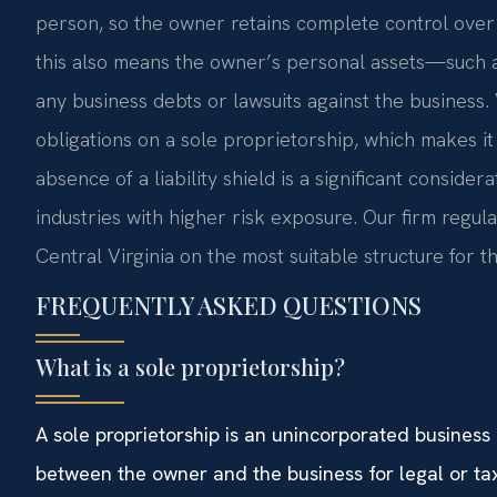
person, so the owner retains complete control over a
this also means the owner’s personal assets—such a
any business debts or lawsuits against the business
obligations on a sole proprietorship, which makes it
absence of a liability shield is a significant conside
industries with higher risk exposure. Our firm regul
Central Virginia on the most suitable structure for th
FREQUENTLY ASKED QUESTIONS
What is a sole proprietorship?
A sole proprietorship is an unincorporated business
between the owner and the business for legal or ta