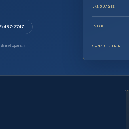
LANGUAGES
8) 437-7747
INTAKE
lish and Spanish
CONSULTATION