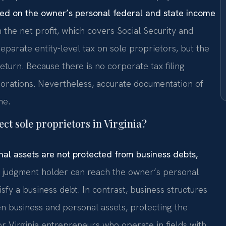
ed on the owner’s personal federal and state income
he net profit, which covers Social Security and
eparate entity-level tax on sole proprietors, but the
 return. Because there is no corporate tax filing
porations. Nevertheless, accurate documentation of
me.
ect sole proprietors in Virginia?
onal assets are not protected from business debts,
 judgment holder can reach the owner’s personal
sfy a business debt. In contrast, business structures
en business and personal assets, protecting the
r Virginia entrepreneurs who operate in fields with