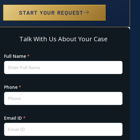
START YOUR REQUEST