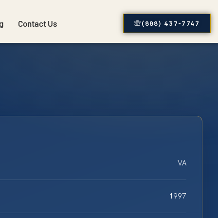
g
Contact Us
(888) 437-7747
VA
1997