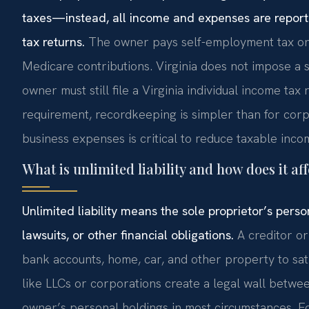
taxes—instead, all income and expenses are report
tax returns.
The owner pays self-employment tax on t
Medicare contributions. Virginia does not impose a s
owner must still file a Virginia individual income tax
requirement, recordkeeping is simpler than for cor
business expenses is critical to reduce taxable inco
What is unlimited liability and how does it aff
Unlimited liability means the sole proprietor’s pers
lawsuits, or other financial obligations.
A creditor or
bank accounts, home, car, and other property to sati
like LLCs or corporations create a legal wall betwe
owner’s personal holdings in most circumstances. Fo