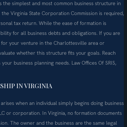
is the simplest and most common business structure in
the Virginia State Corporation Commission is required,
onal tax return. While the ease of formation is
lity for all business debts and obligations. If you are
for your venture in the Charlottesville area or
luate whether this structure fits your goals. Reach
ss your business planning needs. Law Offices Of SRIS,
HIP IN VIRGINIA
t arises when an individual simply begins doing business
LLC or corporation. In Virginia, no formation documents
sion. The owner and the business are the same legal