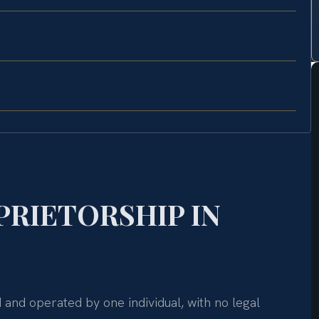
PRIETORSHIP IN
d and operated by one individual, with no legal