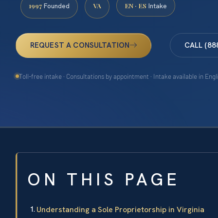
1997
VA
EN · ES
Founded
Intake
REQUEST A CONSULTATION
CALL (88
Toll-free intake · Consultations by appointment · Intake available in Eng
ON THIS PAGE
Understanding a Sole Proprietorship in Virginia