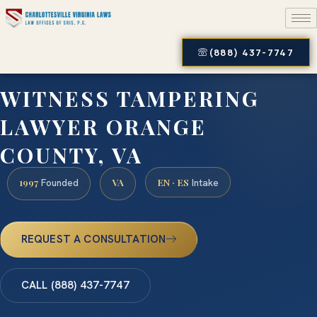
(888) 437-7747
WITNESS TAMPERING
LAWYER ORANGE
COUNTY, VA
1997
VA
EN · ES
Founded
Intake
REQUEST A CONSULTATION
CALL (888) 437-7747