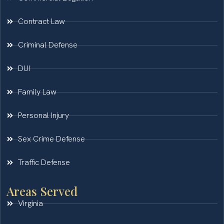
Contract Law
Criminal Defense
DUI
Family Law
Personal Injury
Sex Crime Defense
Traffic Defense
Areas Served
Virginia