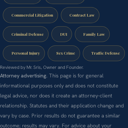
Commercial Litigation
Contract Law
Criminal Defense
DUI
Family Law
Personal Injury
Sex Crime
Traffic Defense
Reviewed by Mr. Sris, Owner and Founder.
Attorney advertising.
This page is for general
informational purposes only and does not constitute
legal advice, nor does it create an attorney-client
relationship. Statutes and their application change and
vary by case. Prior results do not guarantee a similar
outcome; results may vary. For advice about your