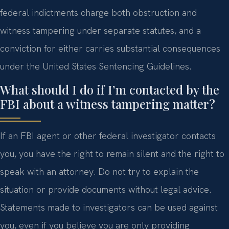
federal indictments charge both obstruction and
witness tampering under separate statutes, and a
conviction for either carries substantial consequences
under the United States Sentencing Guidelines.
What should I do if I’m contacted by the
FBI about a witness tampering matter?
If an FBI agent or other federal investigator contacts
you, you have the right to remain silent and the right to
speak with an attorney. Do not try to explain the
situation or provide documents without legal advice.
Statements made to investigators can be used against
you, even if you believe you are only providing