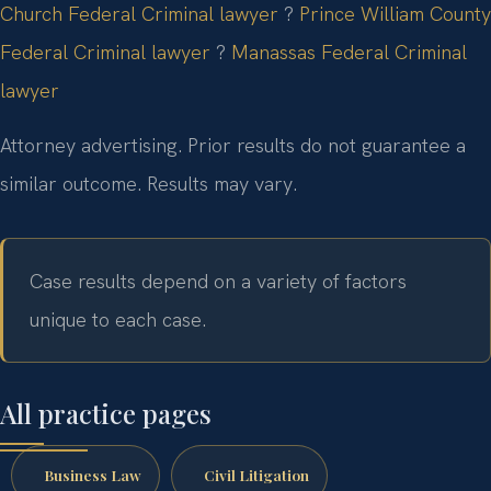
Church Federal Criminal lawyer
?
Prince William County
Federal Criminal lawyer
?
Manassas Federal Criminal
lawyer
Attorney advertising. Prior results do not guarantee a
similar outcome. Results may vary.
Case results depend on a variety of factors
unique to each case.
All practice pages
Business Law
Civil Litigation