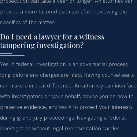
prosecution can take a year or longer. An attorney can
provide a more tailored estimate after reviewing the
specifics of the matter.
Do I need a lawyer for a witness
tampering investigation?
Yes. A federal investigation is an adversarial process
long before any charges are filed. Having counsel early
can make a critical difference. An attorney can interface
with investigators on your behalf, advise you on how to
preserve evidence, and work to protect your interests
during grand jury proceedings. Navigating a federal
investigation without legal representation carries