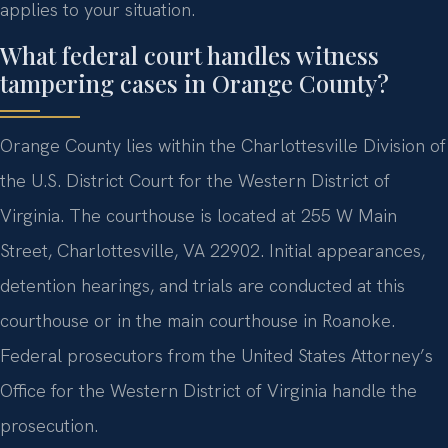
applies to your situation.
What federal court handles witness
tampering cases in Orange County?
Orange County lies within the Charlottesville Division of
the U.S. District Court for the Western District of
Virginia. The courthouse is located at 255 W Main
Street, Charlottesville, VA 22902. Initial appearances,
detention hearings, and trials are conducted at this
courthouse or in the main courthouse in Roanoke.
Federal prosecutors from the United States Attorney’s
Office for the Western District of Virginia handle the
prosecution.