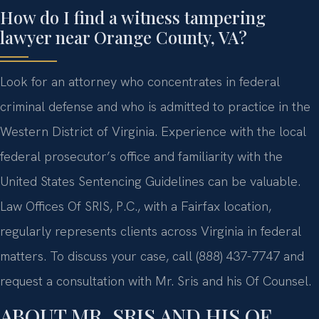
How do I find a witness tampering
lawyer near Orange County, VA?
Look for an attorney who concentrates in federal
criminal defense and who is admitted to practice in the
Western District of Virginia. Experience with the local
federal prosecutor’s office and familiarity with the
United States Sentencing Guidelines can be valuable.
Law Offices Of SRIS, P.C., with a Fairfax location,
regularly represents clients across Virginia in federal
matters. To discuss your case, call (888) 437-7747 and
request a consultation with Mr. Sris and his Of Counsel.
ABOUT MR. SRIS AND HIS OF