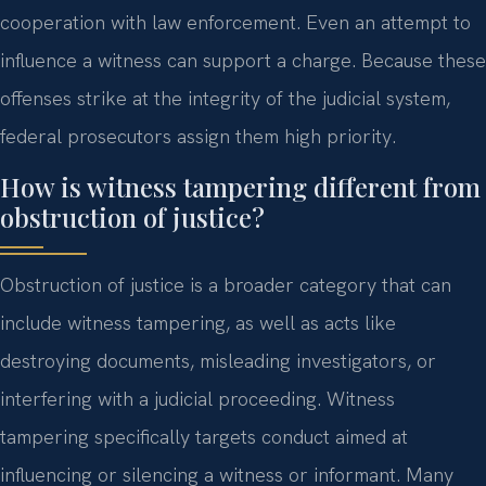
cooperation with law enforcement. Even an attempt to
influence a witness can support a charge. Because these
offenses strike at the integrity of the judicial system,
federal prosecutors assign them high priority.
How is witness tampering different from
obstruction of justice?
Obstruction of justice is a broader category that can
include witness tampering, as well as acts like
destroying documents, misleading investigators, or
interfering with a judicial proceeding. Witness
tampering specifically targets conduct aimed at
influencing or silencing a witness or informant. Many