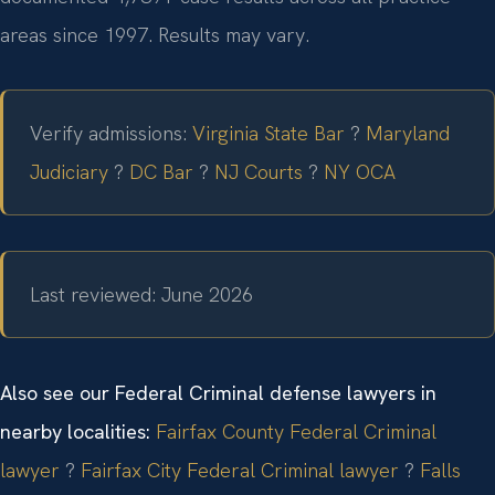
areas since 1997. Results may vary.
Verify admissions:
Virginia State Bar
?
Maryland
Judiciary
?
DC Bar
?
NJ Courts
?
NY OCA
Last reviewed: June 2026
Also see our Federal Criminal defense lawyers in
nearby localities:
Fairfax County Federal Criminal
lawyer
?
Fairfax City Federal Criminal lawyer
?
Falls