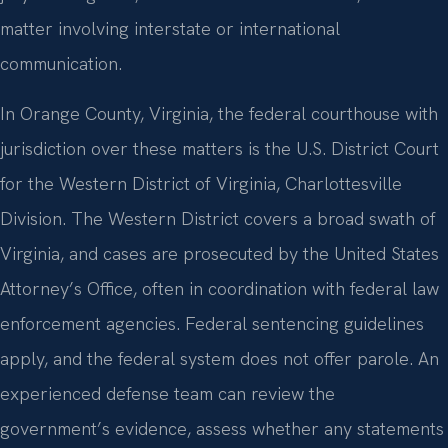
matter involving interstate or international
communication.
In Orange County, Virginia, the federal courthouse with
jurisdiction over these matters is the U.S. District Court
for the Western District of Virginia, Charlottesville
Division. The Western District covers a broad swath of
Virginia, and cases are prosecuted by the United States
Attorney’s Office, often in coordination with federal law
enforcement agencies. Federal sentencing guidelines
apply, and the federal system does not offer parole. An
experienced defense team can review the
government’s evidence, assess whether any statements