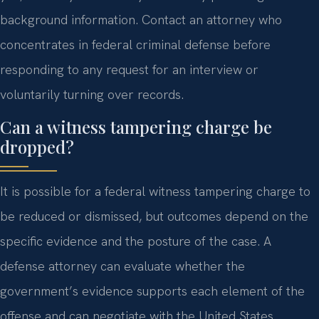
background information. Contact an attorney who
concentrates in federal criminal defense before
responding to any request for an interview or
voluntarily turning over records.
Can a witness tampering charge be
dropped?
It is possible for a federal witness tampering charge to
be reduced or dismissed, but outcomes depend on the
specific evidence and the posture of the case. A
defense attorney can evaluate whether the
government’s evidence supports each element of the
offense and can negotiate with the United States