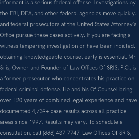
informant is a serious federal offense. Investigations by
the FBI, DEA, and other federal agencies move quickly,
and federal prosecutors at the United States Attorney’s
Office pursue these cases actively. If you are facing a
witness tampering investigation or have been indicted,
obtaining knowledgeable counsel early is essential. Mr.
Sris, Owner and Founder of Law Offices Of SRIS, P.C., is
a former prosecutor who concentrates his practice on
federal criminal defense. He and his Of Counsel bring
over 120 years of combined legal experience and have
documented 4,739+ case results across all practice
areas since 1997. Results may vary. To schedule a
consultation, call (888) 437-7747. Law Offices Of SRIS,