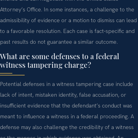
Attorney’s Office. In some instances, a challenge to the
admissibility of evidence or a motion to dismiss can lead
to a favorable resolution. Each case is fact‑specific and
past results do not guarantee a similar outcome.
What are some defenses to a federal
witness tampering charge?
Potential defenses in a witness tampering case include
lack of intent, mistaken identity, false accusation, or
insufficient evidence that the defendant’s conduct was
meant to influence a witness in a federal proceeding. A
defense may also challenge the credibility of a witness
or the manner in which evidence was obtained. An