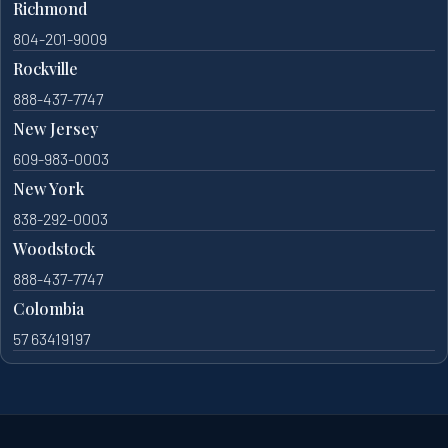
Richmond
804-201-9009
Rockville
888-437-7747
New Jersey
609-983-0003
New York
838-292-0003
Woodstock
888-437-7747
Colombia
57 63419197