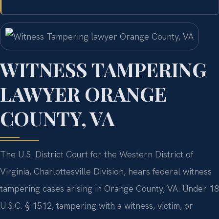
WITNESS TAMPERING
LAWYER ORANGE
COUNTY, VA
The U.S. District Court for the Western District of
Virginia, Charlottesville Division, hears federal witness
tampering cases arising in Orange County, VA. Under 18
U.S.C. § 1512, tampering with a witness, victim, or