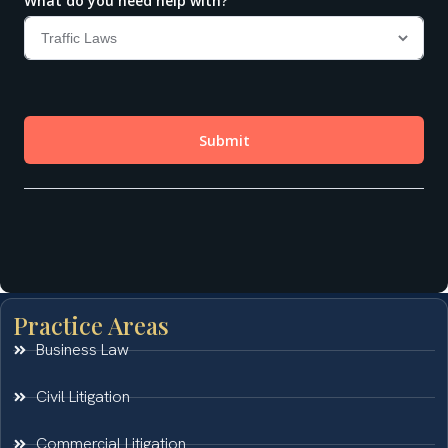
Practice Areas
Business Law
Civil Litigation
Commercial Litigation