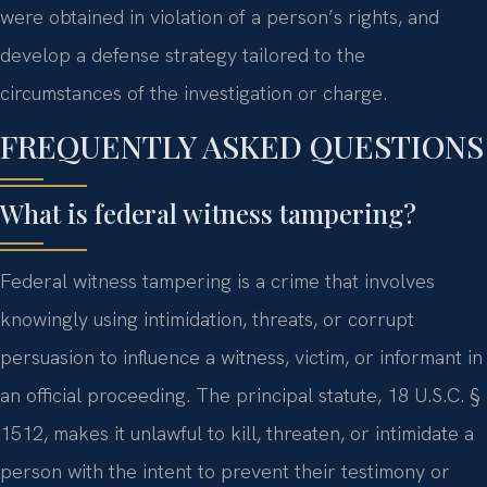
were obtained in violation of a person’s rights, and
develop a defense strategy tailored to the
circumstances of the investigation or charge.
FREQUENTLY ASKED QUESTIONS
What is federal witness tampering?
Federal witness tampering is a crime that involves
knowingly using intimidation, threats, or corrupt
persuasion to influence a witness, victim, or informant in
an official proceeding. The principal statute, 18 U.S.C. §
1512, makes it unlawful to kill, threaten, or intimidate a
person with the intent to prevent their testimony or