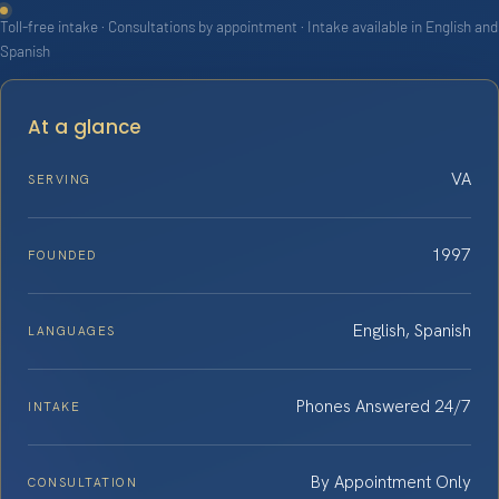
Toll-free intake · Consultations by appointment · Intake available in English and
Spanish
At a glance
VA
SERVING
1997
FOUNDED
English, Spanish
LANGUAGES
Phones Answered 24/7
INTAKE
By Appointment Only
CONSULTATION