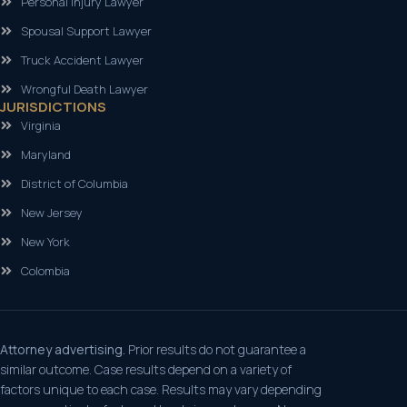
Personal Injury Lawyer
Spousal Support Lawyer
Truck Accident Lawyer
Wrongful Death Lawyer
JURISDICTIONS
Virginia
Maryland
District of Columbia
New Jersey
New York
Colombia
Attorney advertising.
Prior results do not guarantee a
similar outcome. Case results depend on a variety of
factors unique to each case. Results may vary depending