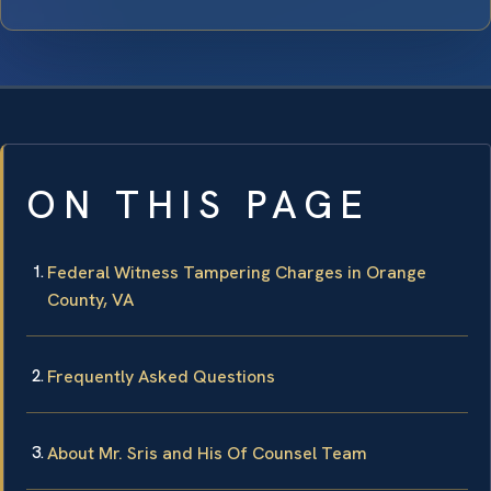
ON THIS PAGE
Federal Witness Tampering Charges in Orange
County, VA
Frequently Asked Questions
About Mr. Sris and His Of Counsel Team