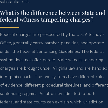
substantial risk.
What is the difference between state and
federal witness tampering charges?
Federal charges are prosecuted by the U.S. Attorney’s
Office, generally carry harsher penalties, and operate
under the Federal Sentencing Guidelines. The federal
system does not offer parole. State witness tampering
charges are brought under Virginia law and are handled
in Virginia courts. The two systems have different rules
of evidence, different procedural timelines, and different
sentencing regimes. An attorney admitted to both
federal and state courts can explain which jurisdiction