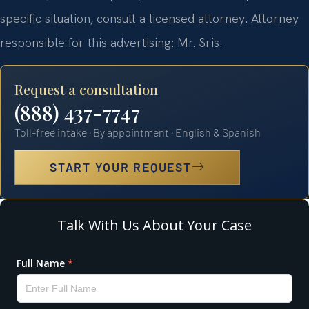
specific situation, consult a licensed attorney. Attorney
responsible for this advertising: Mr. Sris.
Request a consultation
(888) 437-7747
Toll-free intake · By appointment · English & Spanish
START YOUR REQUEST