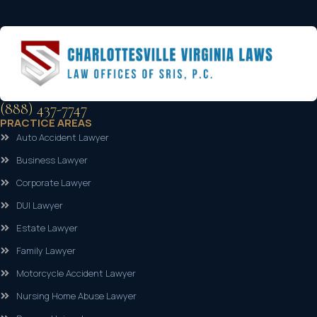
(888) 437-7747
PRACTICE AREAS
Auto Accident Lawyer
Business Lawyer
Corporate Lawyer
DUI Lawyer
Estate Lawyer
Family Lawyer
Motorcycle Accident Lawyer
Nursing Home Abuse Lawyer