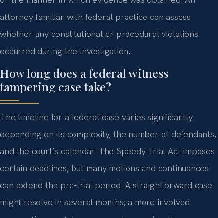
attorney familiar with federal practice can assess
whether any constitutional or procedural violations
occurred during the investigation.
How long does a federal witness
tampering case take?
The timeline for a federal case varies significantly
depending on its complexity, the number of defendants,
and the court’s calendar. The Speedy Trial Act imposes
certain deadlines, but many motions and continuances
can extend the pre‑trial period. A straightforward case
might resolve in several months; a more involved