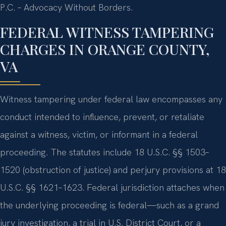
P.C. – Advocacy Without Borders.
FEDERAL WITNESS TAMPERING
CHARGES IN ORANGE COUNTY,
VA
Witness tampering under federal law encompasses any
conduct intended to influence, prevent, or retaliate
against a witness, victim, or informant in a federal
proceeding. The statutes include 18 U.S.C. §§ 1503–
1520 (obstruction of justice) and perjury provisions at 18
U.S.C. §§ 1621–1623. Federal jurisdiction attaches when
the underlying proceeding is federal—such as a grand
jury investigation, a trial in U.S. District Court, or a