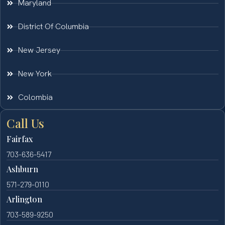
Maryland
District Of Columbia
New Jersey
New York
Colombia
Call Us
Fairfax
703-636-5417
Ashburn
571-279-0110
Arlington
703-589-9250