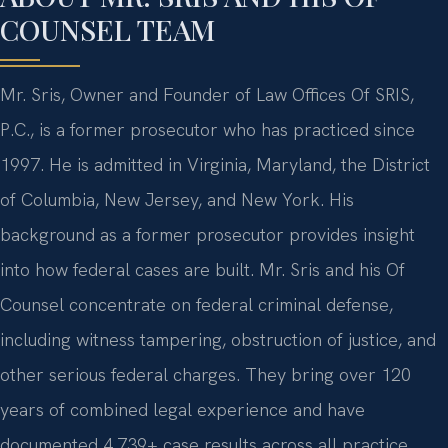
COUNSEL TEAM
Mr. Sris, Owner and Founder of Law Offices Of SRIS,
P.C., is a former prosecutor who has practiced since
1997. He is admitted in Virginia, Maryland, the District
of Columbia, New Jersey, and New York. His
background as a former prosecutor provides insight
into how federal cases are built. Mr. Sris and his Of
Counsel concentrate on federal criminal defense,
including witness tampering, obstruction of justice, and
other serious federal charges. They bring over 120
years of combined legal experience and have
documented 4,739+ case results across all practice